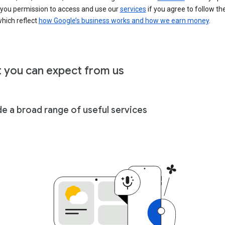
 you permission to access and use our
services
if you agree to follow th
hich reflect
how Google’s business works and how we earn money
.
 you can expect from us
de a broad range of useful services