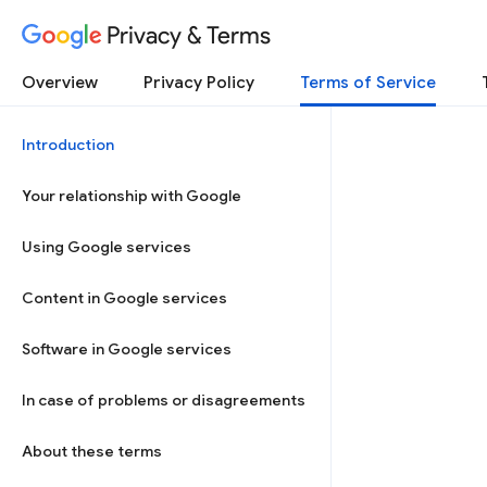
Privacy & Terms
Overview
Privacy Policy
Terms of Service
Introduction
Your relationship with Google
Using Google services
Content in Google services
Software in Google services
In case of problems or disagreements
About these terms