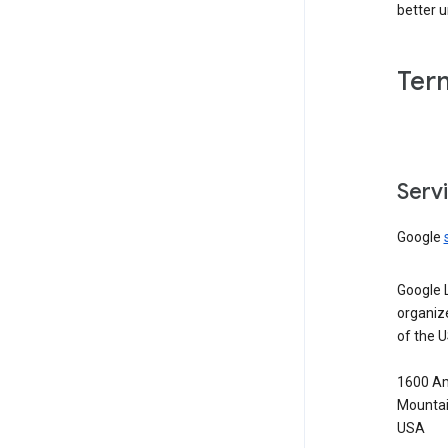
better 
Ter
Serv
Google
Google 
organiz
of the 
1600 Am
Mountai
USA