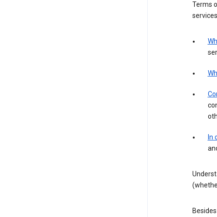
Terms of
services
Wh
ser
Wh
Con
con
ot
In
an
Underst
(whether
Besides