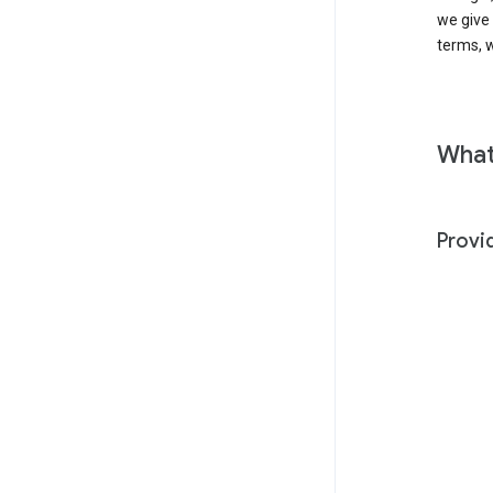
we give
terms, w
What
Provi