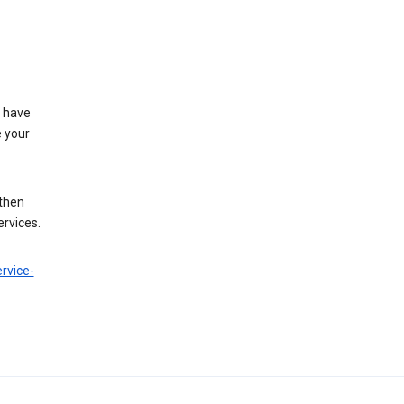
t have
e your
 then
ervices.
rvice-