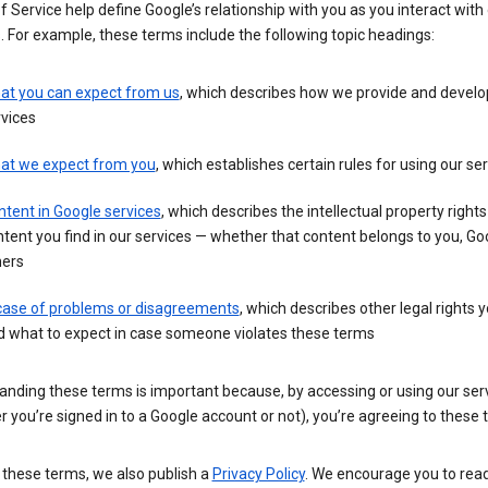
 Service help define Google’s relationship with you as you interact with
. For example, these terms include the following topic headings:
at you can expect from us
, which describes how we provide and develo
vices
at we expect from you
, which establishes certain rules for using our se
tent in Google services
, which describes the intellectual property rights
tent you find in our services — whether that content belongs to you, Goo
hers
 case of problems or disagreements
, which describes other legal rights 
d what to expect in case someone violates these terms
anding these terms is important because, by accessing or using our ser
 you’re signed in to a Google account or not), you’re agreeing to these 
 these terms, we also publish a
Privacy Policy
. We encourage you to read 