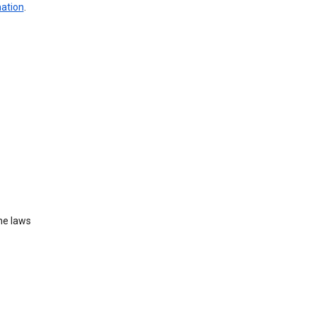
mation
.
he laws