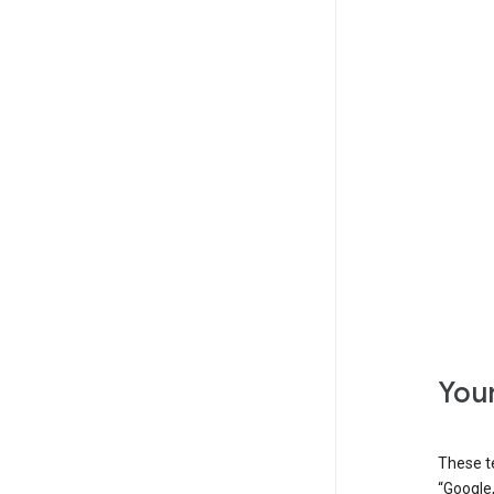
Your
These t
“Google,