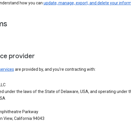
understand how you can
update, manage, export, and delete your infor
ms
ice provider
services
are provided by, and you’re contracting with:
LLC
ed under the laws of the State of Delaware, USA, and operating under t
USA
phitheatre Parkway
n View, California 94043