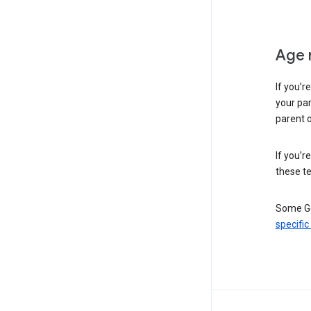
Age 
If you’r
your par
parent o
If you’r
these te
Some Go
specific