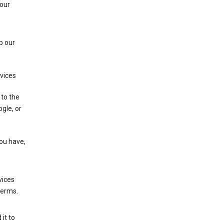
 our
p our
rvices
 to the
gle, or
you have,
vices
terms.
it to