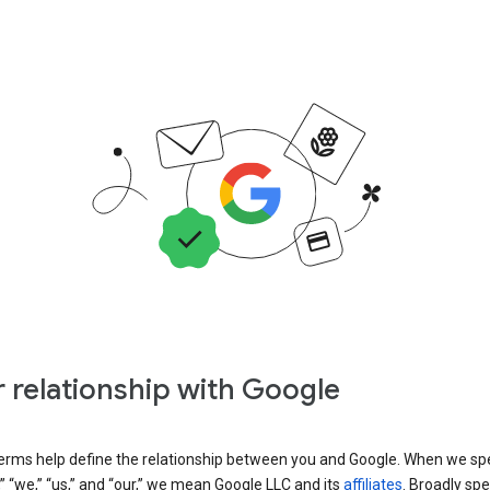
 relationship with Google
erms help define the relationship between you and Google. When we sp
” “we,” “us,” and “our,” we mean Google LLC and its
affiliates
. Broadly spe