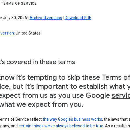
 TERMS OF SERVICE
e July 30, 2026
|
Archived versions
|
Download PDF
version:
United States
’s covered in these terms
now it’s tempting to skip these Terms o
ice, but it’s important to establish what 
expect from us as you use Google
servi
what we expect from you.
erms of Service reflect
the way Google’s business works
, the laws that 
pany, and
certain things we’ve always believed to be true
. As a result, t