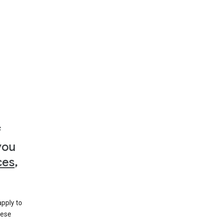
f
you
ces
,
apply to
hese