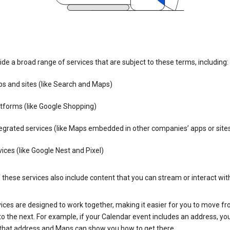
de a broad range of services that are subject to these terms, including:
s and sites (like Search and Maps)
tforms (like Google Shopping)
egrated services (like Maps embedded in other companies’ apps or site
ices (like Google Nest and Pixel)
these services also include content that you can stream or interact wit
ices are designed to work together, making it easier for you to move f
 to the next. For example, if your Calendar event includes an address, yo
n that address and Maps can show you how to get there.