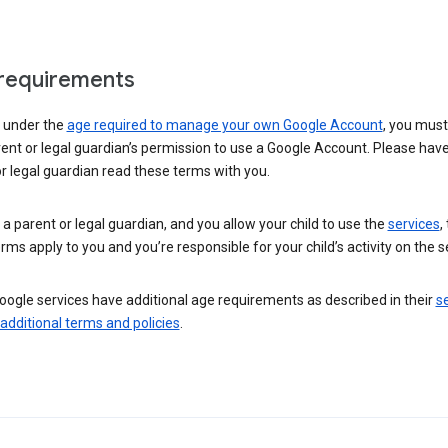
requirements
e under the
age required to manage your own Google Account
, you mus
ent or legal guardian’s permission to use a Google Account. Please hav
r legal guardian read these terms with you.
e a parent or legal guardian, and you allow your child to use the
services
,
rms apply to you and you’re responsible for your child’s activity on the s
ogle services have additional age requirements as described in their
se
 additional terms and policies
.