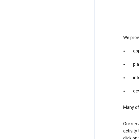
We provi
app
pla
int
dev
Many of 
Our serv
activity
click o