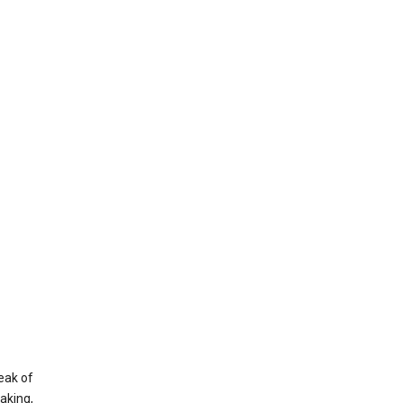
eak of
aking,