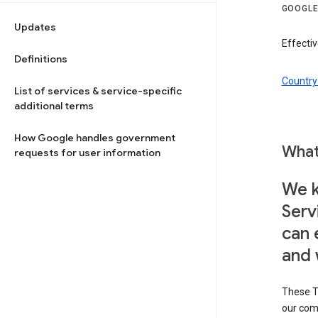
GOOGLE
Updates
Effectiv
Definitions
Country 
List of services & service-specific
additional terms
How Google handles government
What
requests for user information
We k
Serv
can 
and 
These T
our com