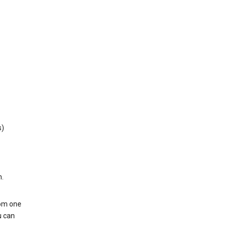
s)
h.
rom one
u can