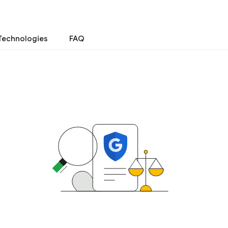
Technologies
FAQ