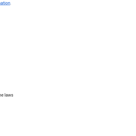
mation
.
he laws