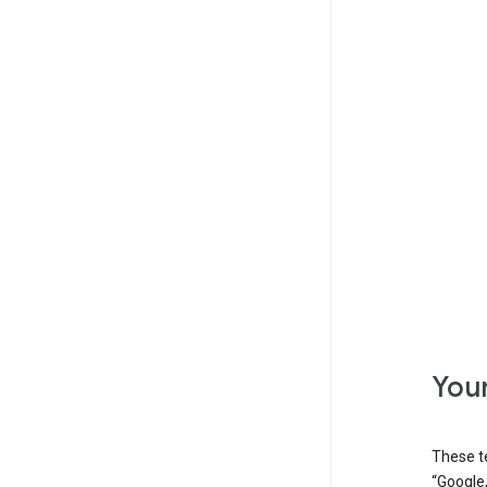
Your
These t
“Google,