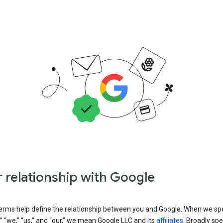
 relationship with Google
erms help define the relationship between you and Google. When we sp
” “we,” “us,” and “our,” we mean Google LLC and its
affiliates
. Broadly spe