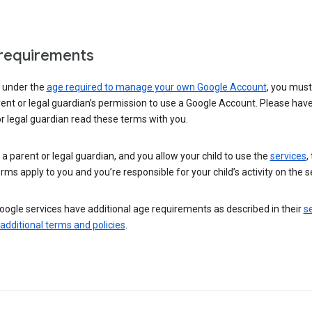
requirements
e under the
age required to manage your own Google Account
, you mus
ent or legal guardian’s permission to use a Google Account. Please hav
r legal guardian read these terms with you.
e a parent or legal guardian, and you allow your child to use the
services
,
rms apply to you and you’re responsible for your child’s activity on the s
ogle services have additional age requirements as described in their
se
 additional terms and policies
.