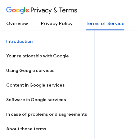
Privacy & Terms
Overview
Privacy Policy
Terms of Service
Introduction
Your relationship with Google
Using Google services
Content in Google services
Software in Google services
In case of problems or disagreements
About these terms