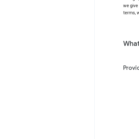
we give
terms, w
What
Provi