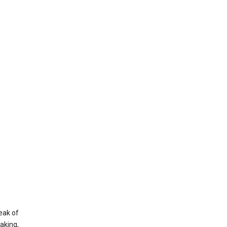
eak of
aking,