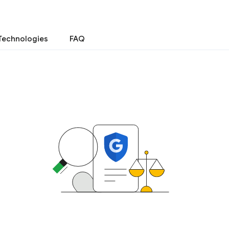
Technologies
FAQ