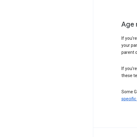
Age 
If you’r
your par
parent o
If you’r
these te
Some Go
specific