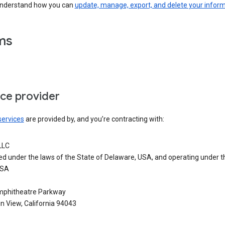
understand how you can
update, manage, export, and delete your infor
ms
ice provider
services
are provided by, and you’re contracting with:
LLC
ed under the laws of the State of Delaware, USA, and operating under t
USA
phitheatre Parkway
n View, California 94043