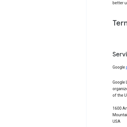
better 
Ter
Serv
Google
Google 
organiz
of the 
1600 Am
Mountai
USA