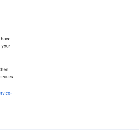
t have
e your
 then
ervices.
rvice-