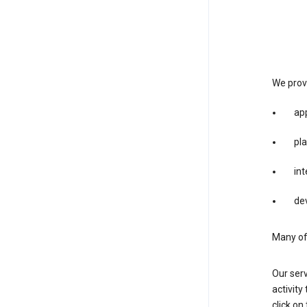
We provi
app
pla
int
dev
Many of 
Our serv
activity
click o