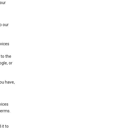
 our
p our
rvices
 to the
gle, or
you have,
vices
terms.
it to