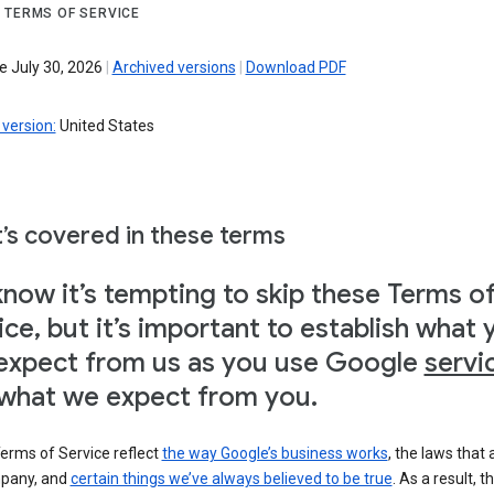
 TERMS OF SERVICE
e July 30, 2026
|
Archived versions
|
Download PDF
version:
United States
’s covered in these terms
now it’s tempting to skip these Terms o
ice, but it’s important to establish what 
expect from us as you use Google
servi
what we expect from you.
erms of Service reflect
the way Google’s business works
, the laws that 
pany, and
certain things we’ve always believed to be true
. As a result, t