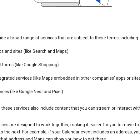
de a broad range of services that are subject to these terms, including:
s and sites (like Search and Maps)
tforms (like Google Shopping)
egrated services (like Maps embedded in other companies’ apps or site
ices (like Google Nest and Pixel)
these services also include content that you can stream or interact wit
ices are designed to work together, making it easier for you to move f
 to the next. For example, if your Calendar event includes an address, yo
n that address and Maps can show you how to get there.