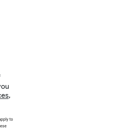
f
you
ces
,
apply to
hese