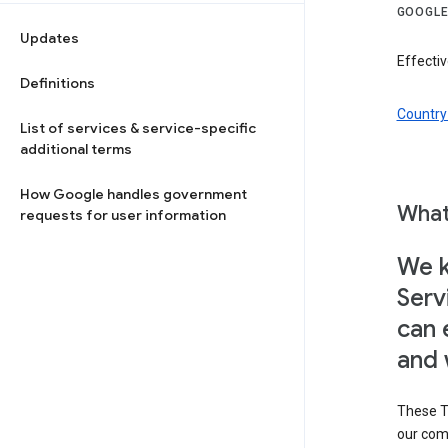
GOOGLE
Updates
Effectiv
Definitions
Country 
List of services & service-specific
additional terms
How Google handles government
What
requests for user information
We k
Serv
can 
and 
These T
our com