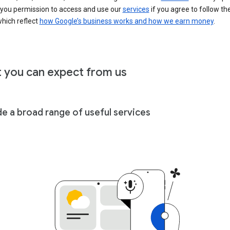
 you permission to access and use our
services
if you agree to follow th
hich reflect
how Google’s business works and how we earn money
.
 you can expect from us
de a broad range of useful services