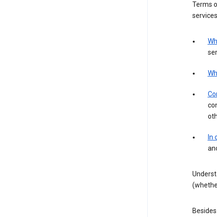
Terms of
services
Wh
ser
Wh
Con
con
ot
In
an
Underst
(whether
Besides