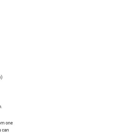
s)
h.
rom one
u can