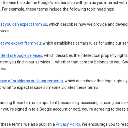
 Service help define Google’s relationship with you as you interact with
. For example, these terms include the following topic headings:
at you can expect from us
, which describes how we provide and develo
vices
at we expect from you
, which establishes certain rules for using our se
tent in Google services
, which describes the intellectual property rights
tent you find in our services — whether that content belongs to you, Goo
hers
 case of problems or disagreements
, which describes other legal rights 
d what to expect in case someone violates these terms
anding these terms is important because, by accessing or using our ser
 you’re signed in to a Google account or not), you’re agreeing to these 
 these terms, we also publish a
Privacy Policy
. We encourage you to read 