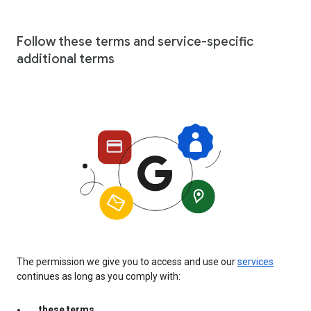
Follow these terms and service-specific
additional terms
The permission we give you to access and use our
services
continues as long as you comply with:
these terms