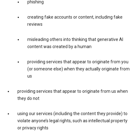
phishing
creating fake accounts or content, including fake
reviews
misleading others into thinking that generative AI
content was created by a human
providing services that appear to originate from you
(or someone else) when they actually originate from
us
providing services that appear to originate from us when
they do not
using our services (including the content they provide) to
violate anyone’s legal rights, such as intellectual property
or privacy rights