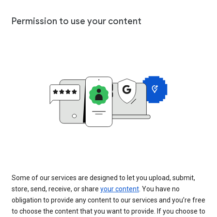
Permission to use your content
Some of our services are designed to let you upload, submit,
store, send, receive, or share
your content
. You have no
obligation to provide any content to our services and you’re free
to choose the content that you want to provide. If you choose to