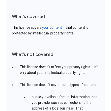
What’s covered
This license covers
your content
if that content is
protected by intellectual property rights.
What’s not covered
This license doesn’t affect your privacy rights — it’s
only about your intellectual property rights
This license doesn’t cover these types of content:
publicly-available factual information that
you provide, such as corrections to the
address of a local business. That