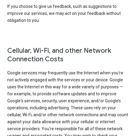
If you choose to give us feedback, such as suggestions to
improve our services, we may act on your feedback without
obligation to you.
Cellular, Wi-Fi, and other Network
Connection Costs
Google services may frequently use the Internet when you're
not actively engaged with the services or your device. Google
uses the Internet in this way for a wide variety of purposes —
for example, to provide software updates and to improve
Google's services, security, user experience, and/or Google’s
operations, including advertising. These uses rely on your
cellular, Wi-Fi, and/or other network connections and may count
against your data allowance with your cellular or internet
service providers. You're responsible for all of these network
usages and associated costs. You may wish to check your