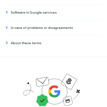
Software in Google services
In case of problems or disagreements
About these terms