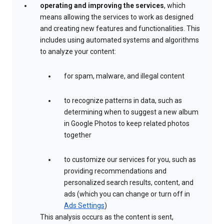
operating and improving the services
, which
means allowing the services to work as designed
and creating new features and functionalities. This
includes using automated systems and algorithms
to analyze your content:
for spam, malware, and illegal content
to recognize patterns in data, such as
determining when to suggest a new album
in Google Photos to keep related photos
together
to customize our services for you, such as
providing recommendations and
personalized search results, content, and
ads (which you can change or turn off in
Ads Settings
)
This analysis occurs as the content is sent,