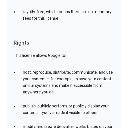
royalty-free, which means there are no monetary
fees for this license
Rights
This license allows Google to:
host, reproduce, distribute, communicate, and use
your content — for example, to save your content
on our systems and make it accessible from
anywhere you go
publish, publicly perform, or publicly display your
content, if you’ve made it visible to others
modify and create derivative works based on your