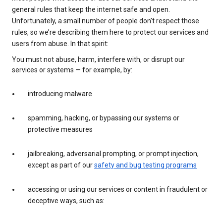
general rules that keep the internet safe and open.
Unfortunately, a small number of people don’t respect those
rules, so we’re describing them here to protect our services and
users from abuse. In that spirit:
You must not abuse, harm, interfere with, or disrupt our
services or systems — for example, by:
introducing malware
spamming, hacking, or bypassing our systems or
protective measures
jailbreaking, adversarial prompting, or prompt injection,
except as part of our
safety and bug testing programs
accessing or using our services or content in fraudulent or
deceptive ways, such as: