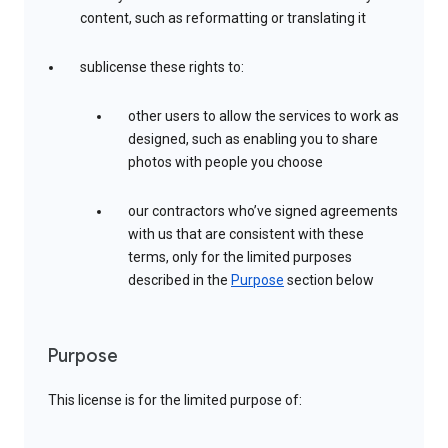
content, such as reformatting or translating it
sublicense these rights to:
other users to allow the services to work as
designed, such as enabling you to share
photos with people you choose
our contractors who’ve signed agreements
with us that are consistent with these
terms, only for the limited purposes
described in the
Purpose
section below
Purpose
This license is for the limited purpose of: