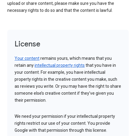
upload or share content, please make sure you have the
necessary rights to do so and that the content is lawful.
License
Your content
remains yours, which means that you
retain any
intellectual property rights
that you have in
your content. For example, you have intellectual
property rights in the creative content you make, such
as reviews you write. Or you may have the right to share
someone else’s creative content if they’ve given you
their permission.
We need your permission if your intellectual property
rights restrict our use of your content. You provide
Google with that permission through this license.