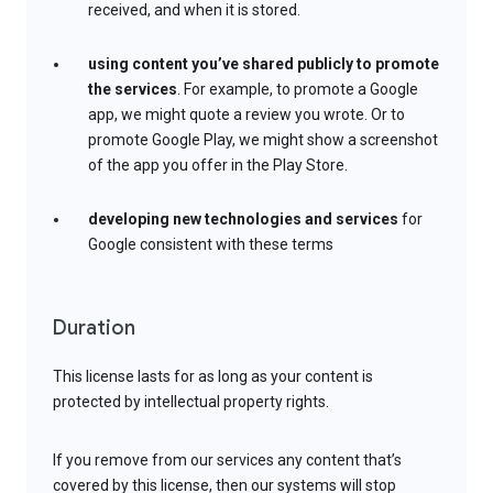
received, and when it is stored.
using content you’ve shared publicly to promote
the services
. For example, to promote a Google
app, we might quote a review you wrote. Or to
promote Google Play, we might show a screenshot
of the app you offer in the Play Store.
developing new technologies and services
for
Google consistent with these terms
Duration
This license lasts for as long as your content is
protected by intellectual property rights.
If you remove from our services any content that’s
covered by this license, then our systems will stop