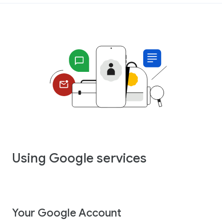
Using Google services
Your Google Account