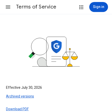
Terms of Service
Sign in
Effective July 30, 2026
Archived versions
Download PDF