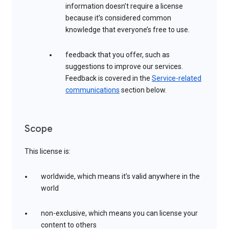
information doesn’t require a license
because it’s considered common
knowledge that everyone’s free to use.
feedback that you offer, such as
suggestions to improve our services.
Feedback is covered in the
Service-related
communications
section below.
Scope
This license is:
worldwide, which means it’s valid anywhere in the
world
non-exclusive, which means you can license your
content to others