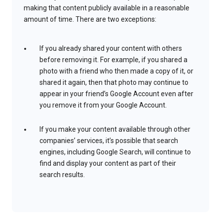
making that content publicly available in a reasonable
amount of time. There are two exceptions:
If you already shared your content with others
before removing it. For example, if you shared a
photo with a friend who then made a copy of it, or
shared it again, then that photo may continue to
appear in your friend’s Google Account even after
you remove it from your Google Account.
If you make your content available through other
companies’ services, it’s possible that search
engines, including Google Search, will continue to
find and display your content as part of their
search results.