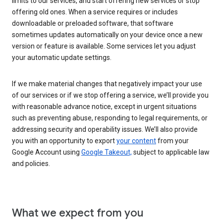
limits to our services, and start offering new services or stop
offering old ones. When a service requires or includes
downloadable or preloaded software, that software
sometimes updates automatically on your device once a new
version or feature is available. Some services let you adjust
your automatic update settings.
If we make material changes that negatively impact your use
of our services or if we stop offering a service, we’ll provide you
with reasonable advance notice, except in urgent situations
such as preventing abuse, responding to legal requirements, or
addressing security and operability issues. We’ll also provide
you with an opportunity to export
your content
from your
Google Account using
Google Takeout,
subject to applicable law
and policies.
What we expect from you