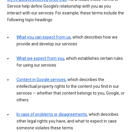
Service help define Google’s relationship with you as you
interact with our services. For example, these terms include the
following topic headings:
What you can expect from us
, which describes how we
provide and develop our services
What we expect from you
, which establishes certain rules
for using our services
Content in Google services
, which describes the
intellectual property rights to the content you find in our
services — whether that content belongs to you, Google, or
others
In case of problems or disagreements
, which describes
other legal rights you have, and what to expect in case
someone violates these terms