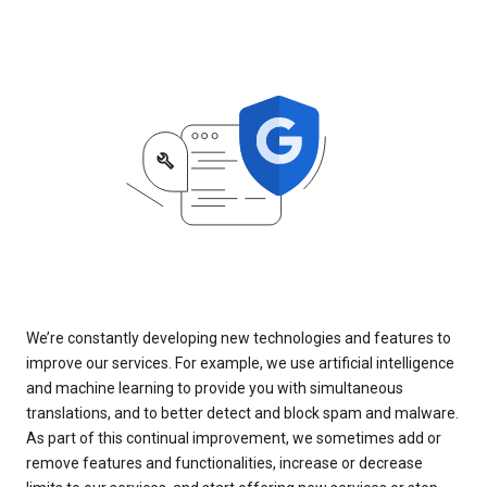
We’re constantly developing new technologies and features to
improve our services. For example, we use artificial intelligence
and machine learning to provide you with simultaneous
translations, and to better detect and block spam and malware.
As part of this continual improvement, we sometimes add or
remove features and functionalities, increase or decrease