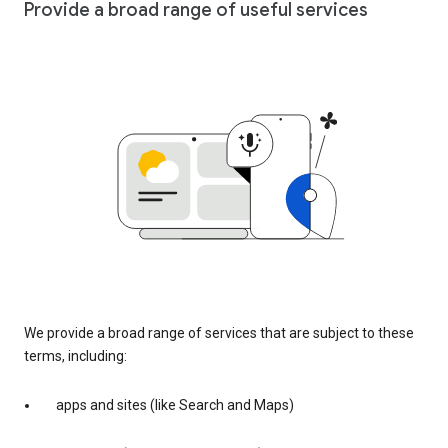
Provide a broad range of useful services
We provide a broad range of services that are subject to these
terms, including:
apps and sites (like Search and Maps)