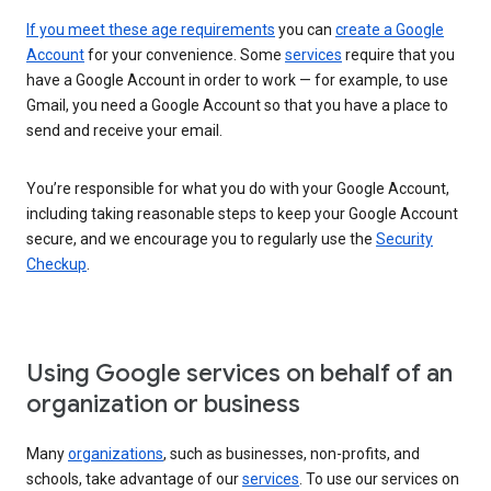
If you meet these age requirements
you can
create a Google
Account
for your convenience. Some
services
require that you
have a Google Account in order to work — for example, to use
Gmail, you need a Google Account so that you have a place to
send and receive your email.
You’re responsible for what you do with your Google Account,
including taking reasonable steps to keep your Google Account
secure, and we encourage you to regularly use the
Security
Checkup
.
Using Google services on behalf of an
organization or business
Many
organizations
, such as businesses, non-profits, and
schools, take advantage of our
services
. To use our services on