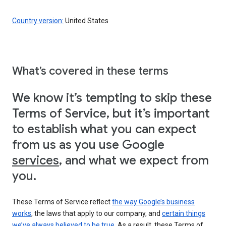
Country version:
United States
What’s covered in these terms
We know it’s tempting to skip these
Terms of Service, but it’s important
to establish what you can expect
from us as you use Google
services
, and what we expect from
you.
These Terms of Service reflect
the way Google’s business
works
, the laws that apply to our company, and
certain things
we’ve always believed to be true
. As a result, these Terms of