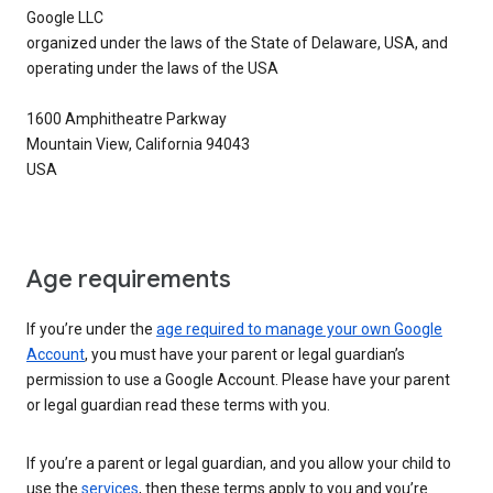
Google LLC
organized under the laws of the State of Delaware, USA, and
operating under the laws of the USA
1600 Amphitheatre Parkway
Mountain View, California 94043
USA
Age requirements
If you’re under the
age required to manage your own Google
Account
, you must have your parent or legal guardian’s
permission to use a Google Account. Please have your parent
or legal guardian read these terms with you.
If you’re a parent or legal guardian, and you allow your child to
use the
services
, then these terms apply to you and you’re