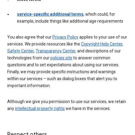
service-specific additional terms
, which could, for
example, include things like additional age requirements
You also agree that our
Privacy Policy
applies to your use of our
services. We provide resources like the
Copyright Help Center
,
Safety Center
,
Transparency Center
, and descriptions of our
technologies from our
policies site
to answer common
questions and to set expectations about using our services.
Finally, we may provide specific instructions and warnings
within our services – such as dialog boxes that alert you to
important information.
Although we give you permission to use our services, we retain
any
intellectual property rights
we have in the services.
Respect others