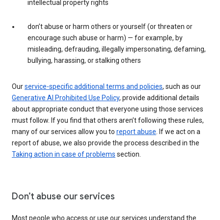
intellectual property rights
don’t abuse or harm others or yourself (or threaten or
encourage such abuse or harm) — for example, by
misleading, defrauding, illegally impersonating, defaming,
bullying, harassing, or stalking others
Our
service-specific additional terms and policies
, such as our
Generative AI Prohibited Use Policy
, provide additional details
about appropriate conduct that everyone using those services
must follow. If you find that others aren’t following these rules,
many of our services allow you to
report abuse
. If we act on a
report of abuse, we also provide the process described in the
Taking action in case of problems
section.
Don’t abuse our services
Most people who access or use our services understand the