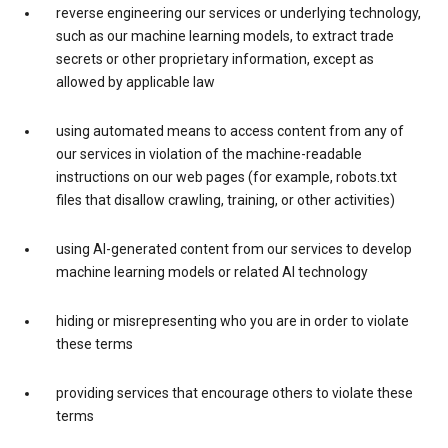
reverse engineering our services or underlying technology,
such as our machine learning models, to extract trade
secrets or other proprietary information, except as
allowed by applicable law
using automated means to access content from any of
our services in violation of the machine-readable
instructions on our web pages (for example, robots.txt
files that disallow crawling, training, or other activities)
using AI-generated content from our services to develop
machine learning models or related AI technology
hiding or misrepresenting who you are in order to violate
these terms
providing services that encourage others to violate these
terms