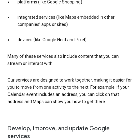
platforms (like Google Shopping)
integrated services (like Maps embedded in other
companies’ apps or sites)
devices (like Google Nest and Pixel)
Many of these services also include content that you can
stream or interact with.
Our services are designed to work together, making it easier for
you to move from one activity to the next. For example, if your
Calendar event includes an address, you can click on that
address and Maps can show you how to get there.
Develop, improve, and update Google
services