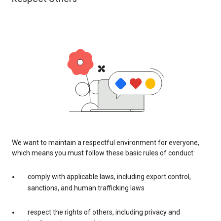
We want to maintain a respectful environment for everyone,
which means you must follow these basic rules of conduct:
comply with applicable laws, including export control,
sanctions, and human trafficking laws
respect the rights of others, including privacy and