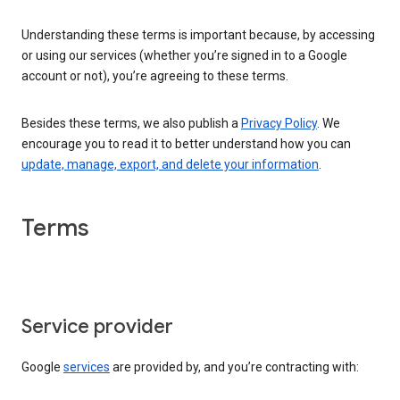
Understanding these terms is important because, by accessing
or using our services (whether you’re signed in to a Google
account or not), you’re agreeing to these terms.
Besides these terms, we also publish a
Privacy Policy
. We
encourage you to read it to better understand how you can
update, manage, export, and delete your information
.
Terms
Service provider
Google
services
are provided by, and you’re contracting with: