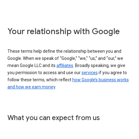
Your relationship with Google
These terms help define the relationship between you and
Google. When we speak of “Google,” “we,” “us,” and “our,” we
mean Google LLC and its
affiliates
. Broadly speaking, we give
you permission to access and use our
services
if you agree to
follow these terms, which reflect
how Google’s business works
and how we earn money
.
What you can expect from us