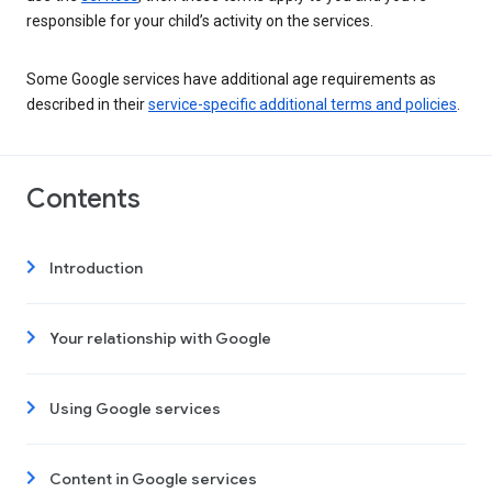
responsible for your child’s activity on the services.
Some Google services have additional age requirements as
described in their
service-specific additional terms and policies
.
Contents
Introduction
Your relationship with Google
Using Google services
Content in Google services