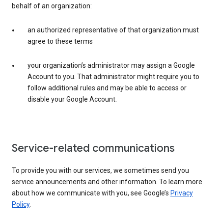
behalf of an organization:
an authorized representative of that organization must
agree to these terms
your organization’s administrator may assign a Google
Account to you. That administrator might require you to
follow additional rules and may be able to access or
disable your Google Account.
Service-related communications
To provide you with our services, we sometimes send you
service announcements and other information. To learn more
about how we communicate with you, see Google’s
Privacy
Policy
.