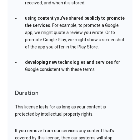
received, and when it is stored.
using content you’ve shared publicly to promote
the services
. For example, to promote a Google
app, we might quote a review you wrote. Or to
promote Google Play, we might show a screenshot
of the app you offer in the Play Store.
developing new technologies and services
for
Google consistent with these terms
Duration
This license lasts for as long as your content is
protected by intellectual property rights.
If you remove from our services any content that’s
covered by this license, then our systems will stop