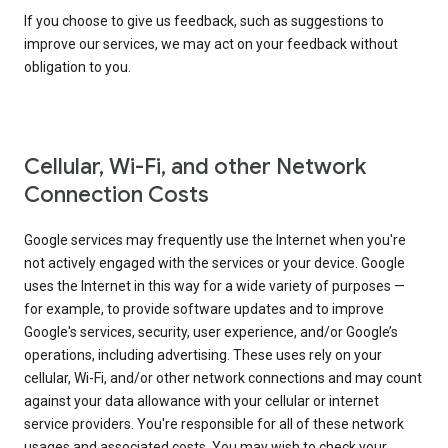
If you choose to give us feedback, such as suggestions to
improve our services, we may act on your feedback without
obligation to you.
Cellular, Wi-Fi, and other Network
Connection Costs
Google services may frequently use the Internet when you're
not actively engaged with the services or your device. Google
uses the Internet in this way for a wide variety of purposes —
for example, to provide software updates and to improve
Google's services, security, user experience, and/or Google’s
operations, including advertising. These uses rely on your
cellular, Wi-Fi, and/or other network connections and may count
against your data allowance with your cellular or internet
service providers. You're responsible for all of these network
usages and associated costs. You may wish to check your