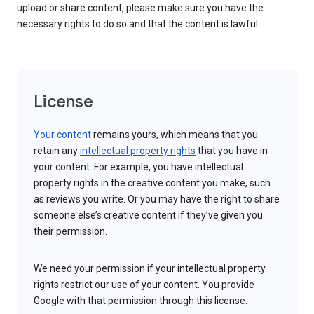
upload or share content, please make sure you have the
necessary rights to do so and that the content is lawful.
License
Your content
remains yours, which means that you
retain any
intellectual property rights
that you have in
your content. For example, you have intellectual
property rights in the creative content you make, such
as reviews you write. Or you may have the right to share
someone else’s creative content if they’ve given you
their permission.
We need your permission if your intellectual property
rights restrict our use of your content. You provide
Google with that permission through this license.