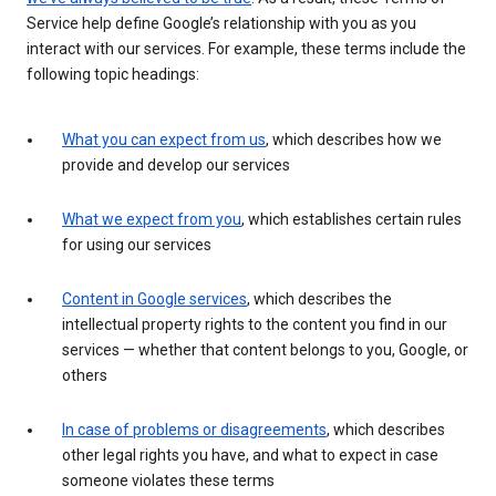
Service help define Google’s relationship with you as you
interact with our services. For example, these terms include the
following topic headings:
What you can expect from us
, which describes how we
provide and develop our services
What we expect from you
, which establishes certain rules
for using our services
Content in Google services
, which describes the
intellectual property rights to the content you find in our
services — whether that content belongs to you, Google, or
others
In case of problems or disagreements
, which describes
other legal rights you have, and what to expect in case
someone violates these terms