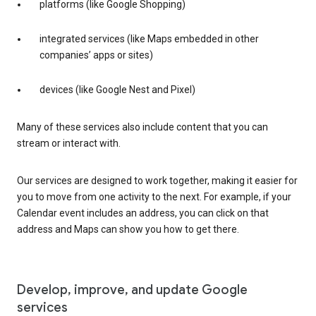
platforms (like Google Shopping)
integrated services (like Maps embedded in other
companies’ apps or sites)
devices (like Google Nest and Pixel)
Many of these services also include content that you can
stream or interact with.
Our services are designed to work together, making it easier for
you to move from one activity to the next. For example, if your
Calendar event includes an address, you can click on that
address and Maps can show you how to get there.
Develop, improve, and update Google
services