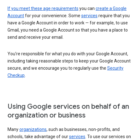
If you meet these age requirements
you can
create a Google
Account
for your convenience. Some
services
require that you
have a Google Account in order to work — for example, to use
Gmail, you need a Google Account so that you have a place to
send and receive your email.
You’re responsible for what you do with your Google Account,
including taking reasonable steps to keep your Google Account
secure, and we encourage you to regularly use the
Security
Checkup
.
Using Google services on behalf of an
organization or business
Many
organizations
, such as businesses, non-profits, and
schools, take advantage of our
services
. To use our services on