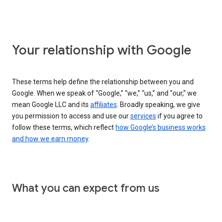
Your relationship with Google
These terms help define the relationship between you and
Google. When we speak of “Google,” “we,” “us,” and “our,” we
mean Google LLC and its
affiliates
. Broadly speaking, we give
you permission to access and use our
services
if you agree to
follow these terms, which reflect
how Google’s business works
and how we earn money
.
What you can expect from us