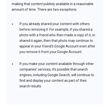
making that content publicly available in a reasonable
amount of time. There are two exceptions:
If you already shared your content with others
before removing it. For example, if you shared a
photo with a friend who then made a copy of it, or
shared it again, then that photo may continue to
appear in your friend’s Google Account even after
you remove it from your Google Account.
If you make your content available through other
companies’ services, it’s possible that search
engines, including Google Search, will continue to
find and display your content as part of their
search results.