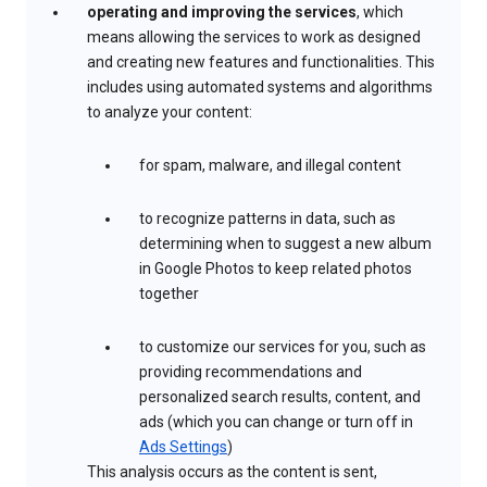
operating and improving the services
, which
means allowing the services to work as designed
and creating new features and functionalities. This
includes using automated systems and algorithms
to analyze your content:
for spam, malware, and illegal content
to recognize patterns in data, such as
determining when to suggest a new album
in Google Photos to keep related photos
together
to customize our services for you, such as
providing recommendations and
personalized search results, content, and
ads (which you can change or turn off in
Ads Settings
)
This analysis occurs as the content is sent,