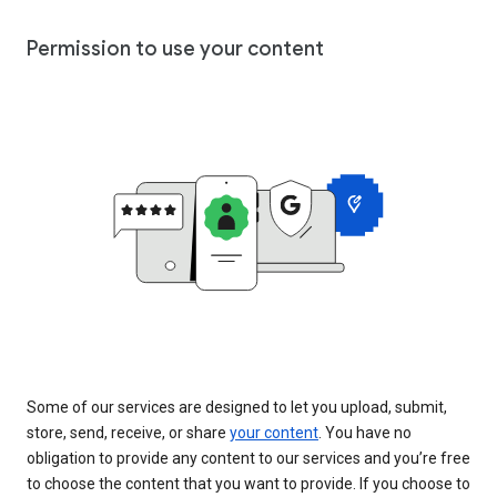
Permission to use your content
Some of our services are designed to let you upload, submit,
store, send, receive, or share
your content
. You have no
obligation to provide any content to our services and you’re free
to choose the content that you want to provide. If you choose to