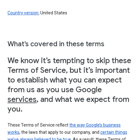
Country version:
United States
What’s covered in these terms
We know it’s tempting to skip these
Terms of Service, but it’s important
to establish what you can expect
from us as you use Google
services
, and what we expect from
you.
These Terms of Service reflect
the way Google’s business
works
, the laws that apply to our company, and
certain things
we’ve always believed to be true
. As a result, these Terms of