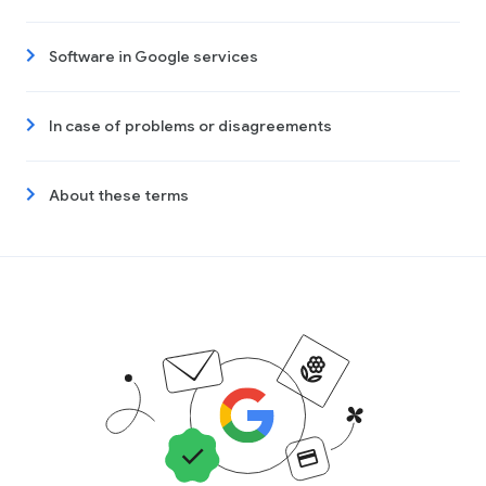
Software in Google services
In case of problems or disagreements
About these terms