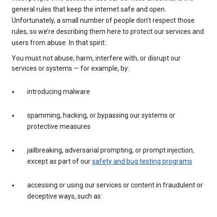
general rules that keep the internet safe and open.
Unfortunately, a small number of people don’t respect those
rules, so we’re describing them here to protect our services and
users from abuse. In that spirit:
You must not abuse, harm, interfere with, or disrupt our
services or systems — for example, by:
introducing malware
spamming, hacking, or bypassing our systems or
protective measures
jailbreaking, adversarial prompting, or prompt injection,
except as part of our
safety and bug testing programs
accessing or using our services or content in fraudulent or
deceptive ways, such as: