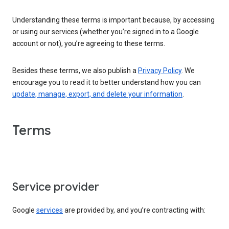
Understanding these terms is important because, by accessing
or using our services (whether you’re signed in to a Google
account or not), you’re agreeing to these terms.
Besides these terms, we also publish a
Privacy Policy
. We
encourage you to read it to better understand how you can
update, manage, export, and delete your information
.
Terms
Service provider
Google
services
are provided by, and you’re contracting with: