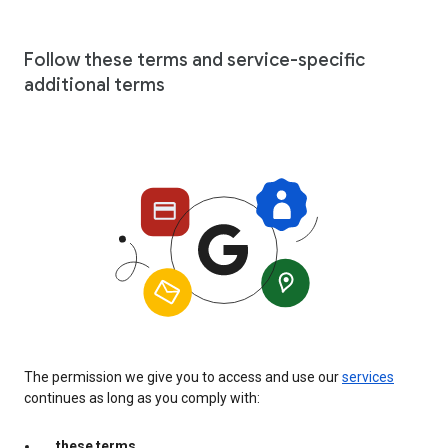
Follow these terms and service-specific
additional terms
The permission we give you to access and use our
services
continues as long as you comply with:
these terms