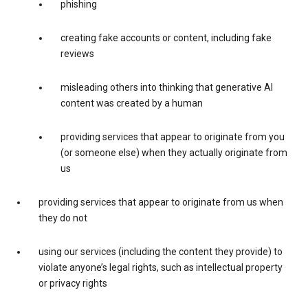
phishing
creating fake accounts or content, including fake
reviews
misleading others into thinking that generative AI
content was created by a human
providing services that appear to originate from you
(or someone else) when they actually originate from
us
providing services that appear to originate from us when
they do not
using our services (including the content they provide) to
violate anyone’s legal rights, such as intellectual property
or privacy rights