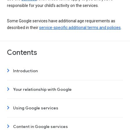
responsible for your child’s activity on the services.
Some Google services have additional age requirements as
described in their
service-specific additional terms and policies
.
Contents
Introduction
Your relationship with Google
Using Google services
Content in Google services