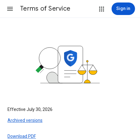
Terms of Service
Sign in
Effective July 30, 2026
Archived versions
Download PDF