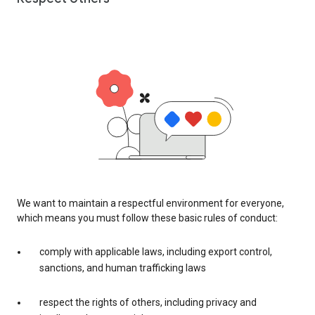
We want to maintain a respectful environment for everyone,
which means you must follow these basic rules of conduct:
comply with applicable laws, including export control,
sanctions, and human trafficking laws
respect the rights of others, including privacy and