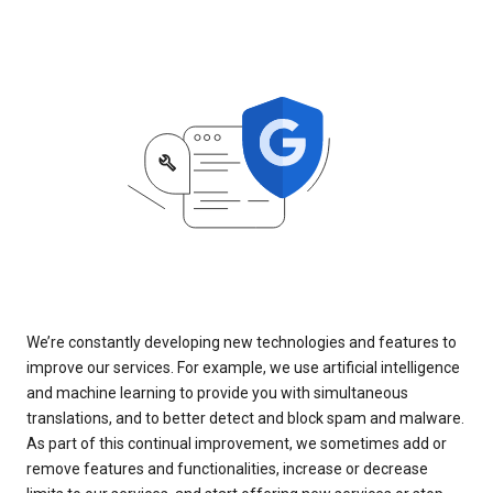
We’re constantly developing new technologies and features to
improve our services. For example, we use artificial intelligence
and machine learning to provide you with simultaneous
translations, and to better detect and block spam and malware.
As part of this continual improvement, we sometimes add or
remove features and functionalities, increase or decrease