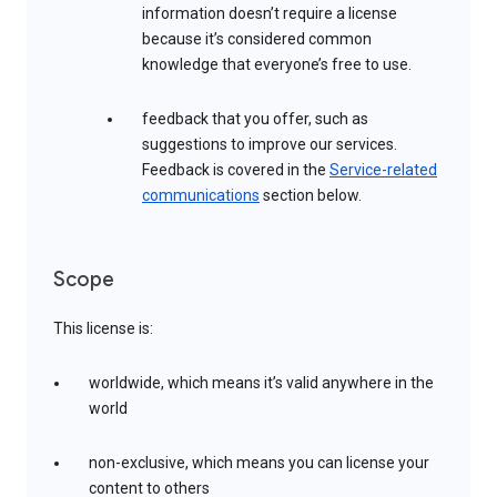
information doesn’t require a license
because it’s considered common
knowledge that everyone’s free to use.
feedback that you offer, such as
suggestions to improve our services.
Feedback is covered in the
Service-related
communications
section below.
Scope
This license is:
worldwide, which means it’s valid anywhere in the
world
non-exclusive, which means you can license your
content to others