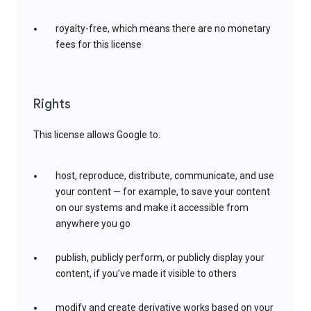
royalty-free, which means there are no monetary
fees for this license
Rights
This license allows Google to:
host, reproduce, distribute, communicate, and use
your content — for example, to save your content
on our systems and make it accessible from
anywhere you go
publish, publicly perform, or publicly display your
content, if you’ve made it visible to others
modify and create derivative works based on your