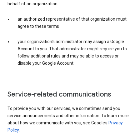
behalf of an organization:
an authorized representative of that organization must
agree to these terms
your organization’s administrator may assign a Google
Account to you. That administrator might require you to
follow additional rules and may be able to access or
disable your Google Account.
Service-related communications
To provide you with our services, we sometimes send you
service announcements and other information. To learn more
about how we communicate with you, see Google’s
Privacy
Policy
.