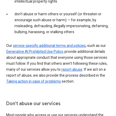
intellectual property rights
don’t abuse or harm others or yourself (or threaten or
encourage such abuse or harm) — for example, by
misleading, defrauding, illegally impersonating, defaming,
bullying, harassing, or stalking others
Our
service-specific additional terms and policies
, such as our
Generative AI Prohibited Use Policy
, provide additional details
about appropriate conduct that everyone using those services
must follow. If you find that others aren’t following these rules,
many of our services allow you to
report abuse
. If we act on a
report of abuse, we also provide the process described in the
Taking action in case of problems
section.
Don’t abuse our services
Most people who access or use our services understand the