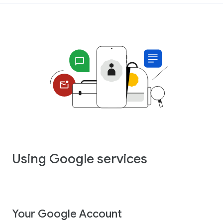
Using Google services
Your Google Account