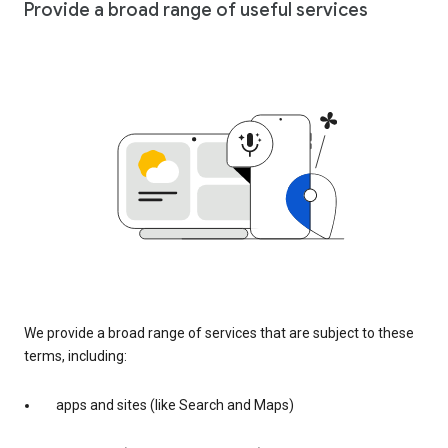
Provide a broad range of useful services
We provide a broad range of services that are subject to these
terms, including:
apps and sites (like Search and Maps)