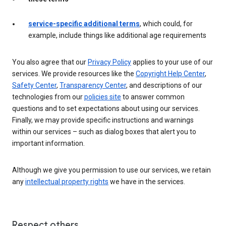
service-specific additional terms
, which could, for
example, include things like additional age requirements
You also agree that our
Privacy Policy
applies to your use of our
services. We provide resources like the
Copyright Help Center
,
Safety Center
,
Transparency Center
, and descriptions of our
technologies from our
policies site
to answer common
questions and to set expectations about using our services.
Finally, we may provide specific instructions and warnings
within our services – such as dialog boxes that alert you to
important information.
Although we give you permission to use our services, we retain
any
intellectual property rights
we have in the services.
Respect others