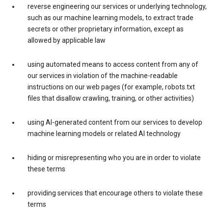
reverse engineering our services or underlying technology,
such as our machine learning models, to extract trade
secrets or other proprietary information, except as
allowed by applicable law
using automated means to access content from any of
our services in violation of the machine-readable
instructions on our web pages (for example, robots.txt
files that disallow crawling, training, or other activities)
using AI-generated content from our services to develop
machine learning models or related AI technology
hiding or misrepresenting who you are in order to violate
these terms
providing services that encourage others to violate these
terms