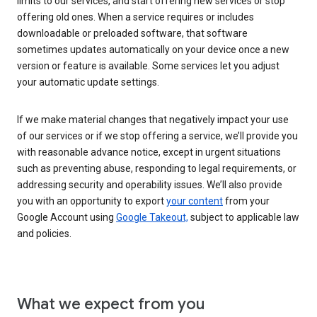
limits to our services, and start offering new services or stop
offering old ones. When a service requires or includes
downloadable or preloaded software, that software
sometimes updates automatically on your device once a new
version or feature is available. Some services let you adjust
your automatic update settings.
If we make material changes that negatively impact your use
of our services or if we stop offering a service, we’ll provide you
with reasonable advance notice, except in urgent situations
such as preventing abuse, responding to legal requirements, or
addressing security and operability issues. We’ll also provide
you with an opportunity to export
your content
from your
Google Account using
Google Takeout,
subject to applicable law
and policies.
What we expect from you