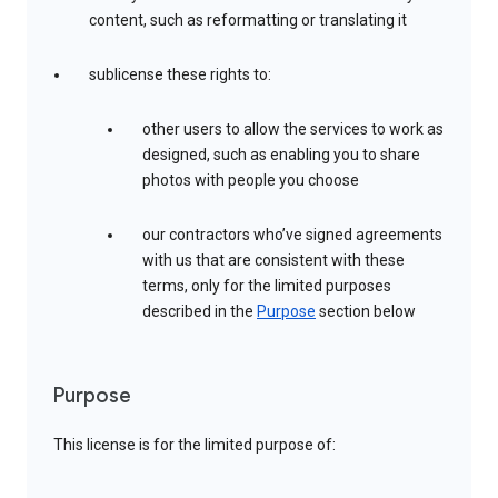
content, such as reformatting or translating it
sublicense these rights to:
other users to allow the services to work as
designed, such as enabling you to share
photos with people you choose
our contractors who’ve signed agreements
with us that are consistent with these
terms, only for the limited purposes
described in the
Purpose
section below
Purpose
This license is for the limited purpose of: