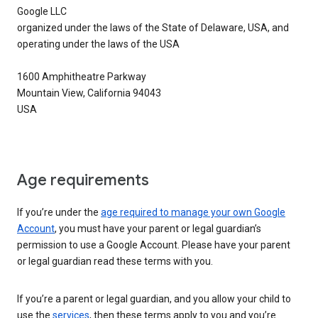
Google LLC
organized under the laws of the State of Delaware, USA, and
operating under the laws of the USA
1600 Amphitheatre Parkway
Mountain View, California 94043
USA
Age requirements
If you’re under the
age required to manage your own Google
Account
, you must have your parent or legal guardian’s
permission to use a Google Account. Please have your parent
or legal guardian read these terms with you.
If you’re a parent or legal guardian, and you allow your child to
use the
services
, then these terms apply to you and you’re