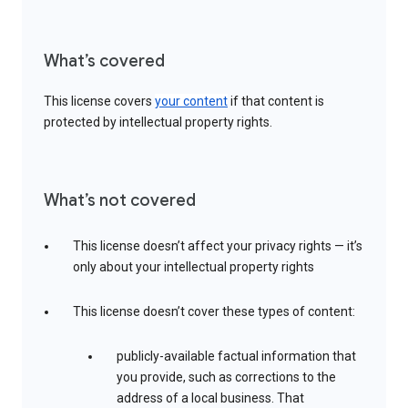
What’s covered
This license covers
your content
if that content is
protected by intellectual property rights.
What’s not covered
This license doesn’t affect your privacy rights — it’s
only about your intellectual property rights
This license doesn’t cover these types of content:
publicly-available factual information that
you provide, such as corrections to the
address of a local business. That