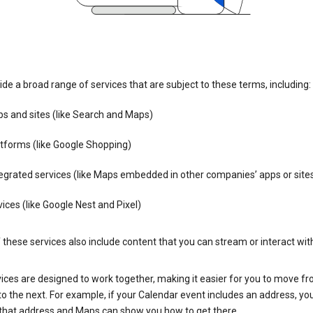
de a broad range of services that are subject to these terms, including:
s and sites (like Search and Maps)
tforms (like Google Shopping)
egrated services (like Maps embedded in other companies’ apps or site
ices (like Google Nest and Pixel)
these services also include content that you can stream or interact wit
ices are designed to work together, making it easier for you to move f
 to the next. For example, if your Calendar event includes an address, yo
n that address and Maps can show you how to get there.