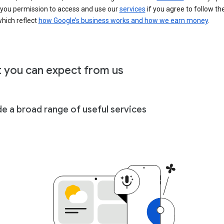
 you permission to access and use our
services
if you agree to follow th
hich reflect
how Google’s business works and how we earn money
.
 you can expect from us
de a broad range of useful services