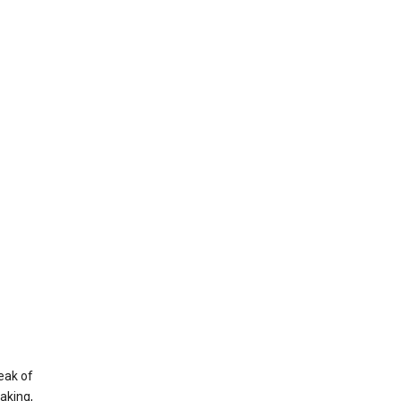
eak of
aking,