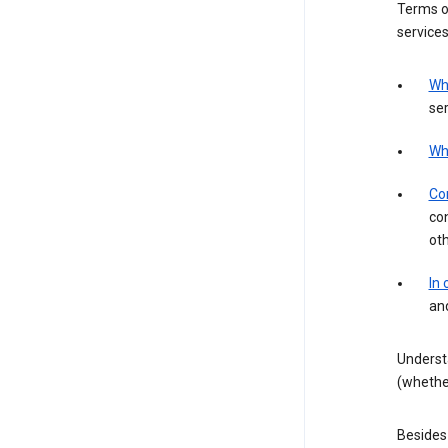
Terms of
services
Wh
ser
Wh
Con
con
ot
In
an
Underst
(whether
Besides