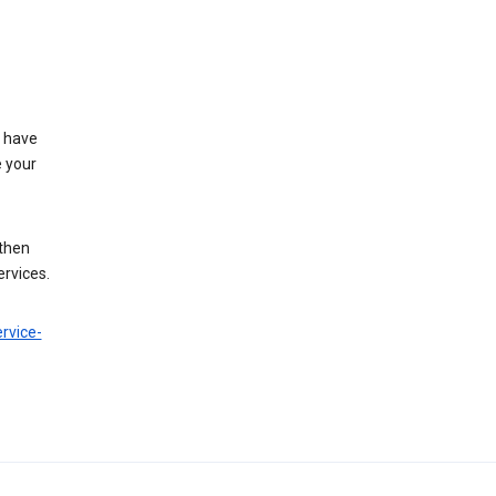
t have
e your
 then
ervices.
rvice-