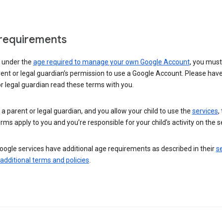
requirements
e under the
age required to manage your own Google Account
, you mus
ent or legal guardian’s permission to use a Google Account. Please hav
r legal guardian read these terms with you.
e a parent or legal guardian, and you allow your child to use the
services
,
rms apply to you and you’re responsible for your child’s activity on the s
ogle services have additional age requirements as described in their
se
 additional terms and policies
.