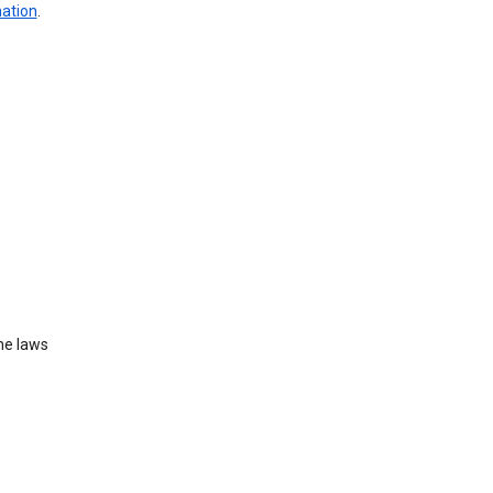
mation
.
he laws