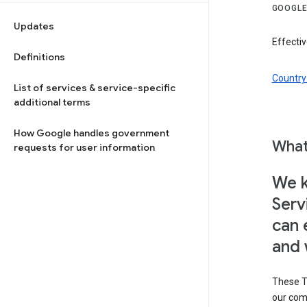
GOOGLE
Updates
Effectiv
Definitions
Country 
List of services & service-specific
additional terms
How Google handles government
What
requests for user information
We k
Serv
can 
and 
These T
our com