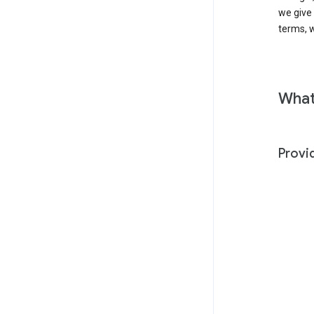
we give
terms, w
What
Provi