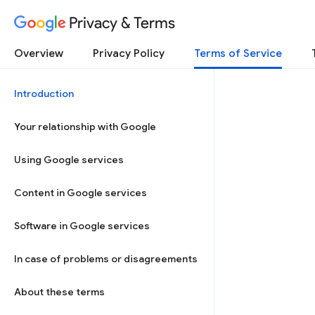
Privacy & Terms
Overview
Privacy Policy
Terms of Service
Introduction
Your relationship with Google
Using Google services
Content in Google services
Software in Google services
In case of problems or disagreements
About these terms