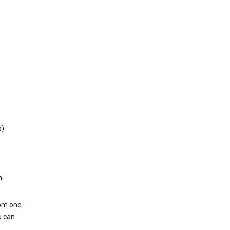
s)
h.
rom one
u can