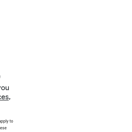
f
you
ces
,
apply to
hese