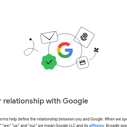
 relationship with Google
erms help define the relationship between you and Google. When we sp
” “we,” “us,” and “our,” we mean Google LLC and its
affiliates
. Broadly spe