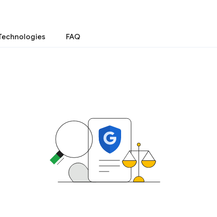
Technologies
FAQ