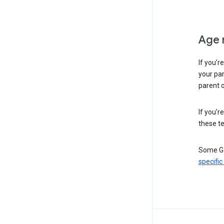
Age 
If you’r
your par
parent o
If you’r
these te
Some Go
specific