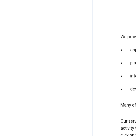
We provi
app
pla
int
dev
Many of 
Our serv
activity
click o