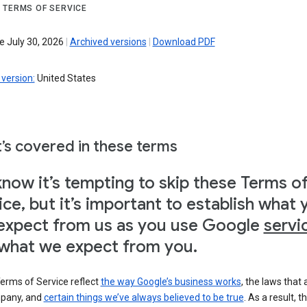
 TERMS OF SERVICE
e July 30, 2026
|
Archived versions
|
Download PDF
version:
United States
’s covered in these terms
now it’s tempting to skip these Terms o
ice, but it’s important to establish what 
expect from us as you use Google
servi
what we expect from you.
erms of Service reflect
the way Google’s business works
, the laws that 
pany, and
certain things we’ve always believed to be true
. As a result, t