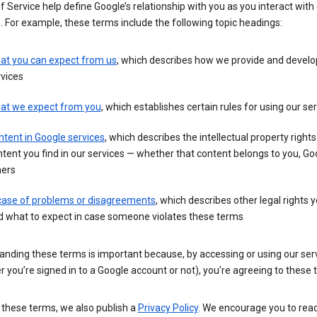
 Service help define Google’s relationship with you as you interact with
. For example, these terms include the following topic headings:
at you can expect from us
, which describes how we provide and develo
vices
at we expect from you
, which establishes certain rules for using our se
tent in Google services
, which describes the intellectual property rights
tent you find in our services — whether that content belongs to you, Goo
hers
 case of problems or disagreements
, which describes other legal rights 
d what to expect in case someone violates these terms
anding these terms is important because, by accessing or using our ser
 you’re signed in to a Google account or not), you’re agreeing to these 
 these terms, we also publish a
Privacy Policy
. We encourage you to read 