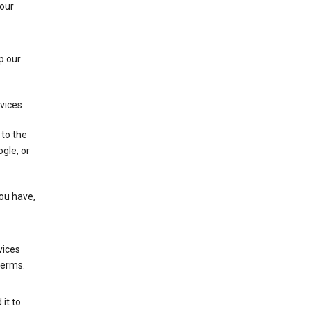
 our
p our
rvices
 to the
gle, or
you have,
vices
terms.
it to