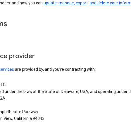
understand how you can
update, manage, export, and delete your infor
ms
ice provider
services
are provided by, and you’re contracting with:
LLC
ed under the laws of the State of Delaware, USA, and operating under t
USA
phitheatre Parkway
n View, California 94043