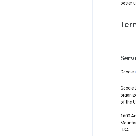
better 
Ter
Serv
Google
Google 
organiz
of the 
1600 Am
Mountai
USA