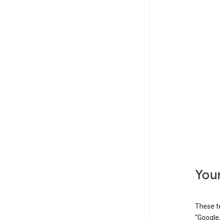
Your
These t
“Google,