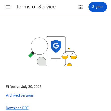
Terms of Service
Sign in
Effective July 30, 2026
Archived versions
Download PDF