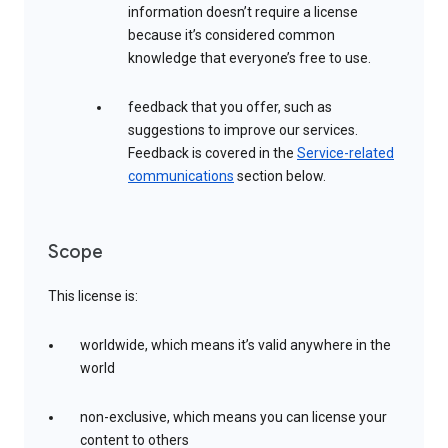
information doesn’t require a license
because it’s considered common
knowledge that everyone’s free to use.
feedback that you offer, such as
suggestions to improve our services.
Feedback is covered in the
Service-related
communications
section below.
Scope
This license is:
worldwide, which means it’s valid anywhere in the
world
non-exclusive, which means you can license your
content to others