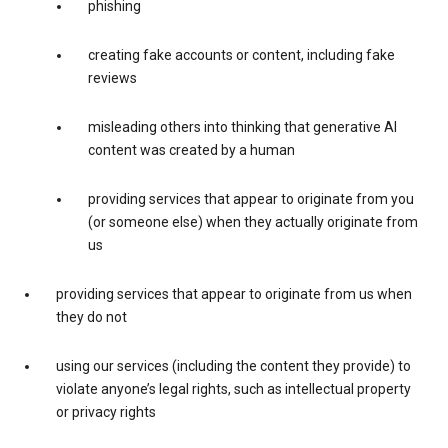
phishing
creating fake accounts or content, including fake
reviews
misleading others into thinking that generative AI
content was created by a human
providing services that appear to originate from you
(or someone else) when they actually originate from
us
providing services that appear to originate from us when
they do not
using our services (including the content they provide) to
violate anyone’s legal rights, such as intellectual property
or privacy rights