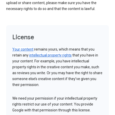
upload or share content, please make sure you have the
necessary rights to do so and that the content is lawful.
License
Your content
remains yours, which means that you
retain any
intellectual property rights
that you have in
your content. For example, you have intellectual
property rights in the creative content you make, such
as reviews you write. Or you may have the right to share
someone else’s creative content if they’ve given you
their permission.
We need your permission if your intellectual property
rights restrict our use of your content. You provide
Google with that permission through this license.