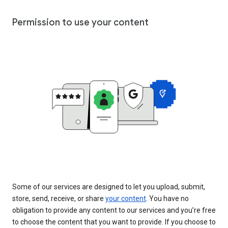
Permission to use your content
Some of our services are designed to let you upload, submit,
store, send, receive, or share
your content
. You have no
obligation to provide any content to our services and you’re free
to choose the content that you want to provide. If you choose to