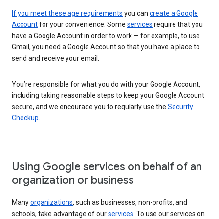
If you meet these age requirements
you can
create a Google
Account
for your convenience. Some
services
require that you
have a Google Account in order to work — for example, to use
Gmail, you need a Google Account so that you have a place to
send and receive your email.
You’re responsible for what you do with your Google Account,
including taking reasonable steps to keep your Google Account
secure, and we encourage you to regularly use the
Security
Checkup
.
Using Google services on behalf of an
organization or business
Many
organizations
, such as businesses, non-profits, and
schools, take advantage of our
services
. To use our services on