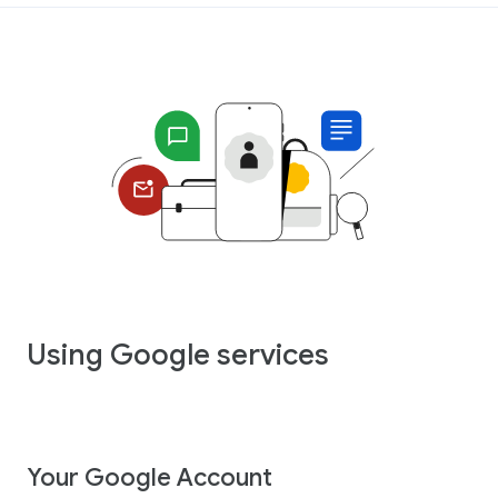
Using Google services
Your Google Account