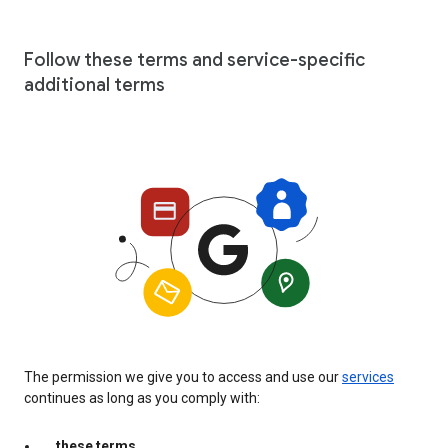
Follow these terms and service-specific
additional terms
The permission we give you to access and use our
services
continues as long as you comply with:
these terms