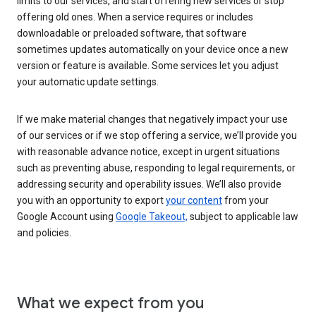
limits to our services, and start offering new services or stop
offering old ones. When a service requires or includes
downloadable or preloaded software, that software
sometimes updates automatically on your device once a new
version or feature is available. Some services let you adjust
your automatic update settings.
If we make material changes that negatively impact your use
of our services or if we stop offering a service, we’ll provide you
with reasonable advance notice, except in urgent situations
such as preventing abuse, responding to legal requirements, or
addressing security and operability issues. We’ll also provide
you with an opportunity to export
your content
from your
Google Account using
Google Takeout,
subject to applicable law
and policies.
What we expect from you