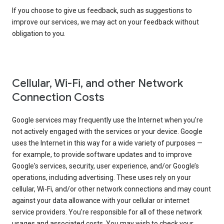
If you choose to give us feedback, such as suggestions to
improve our services, we may act on your feedback without
obligation to you.
Cellular, Wi-Fi, and other Network
Connection Costs
Google services may frequently use the Internet when you're
not actively engaged with the services or your device. Google
uses the Internet in this way for a wide variety of purposes —
for example, to provide software updates and to improve
Google's services, security, user experience, and/or Google’s
operations, including advertising. These uses rely on your
cellular, Wi-Fi, and/or other network connections and may count
against your data allowance with your cellular or internet
service providers. You're responsible for all of these network
usages and associated costs. You may wish to check your