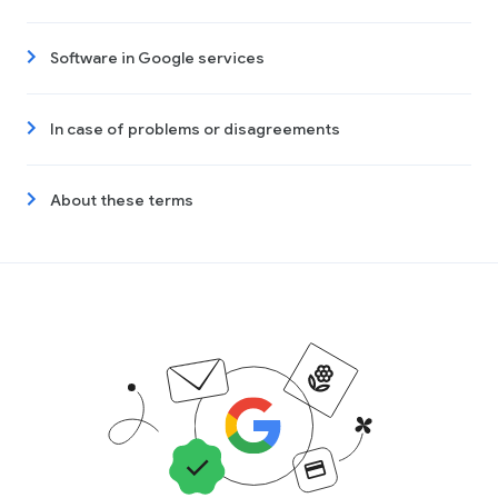
Software in Google services
In case of problems or disagreements
About these terms