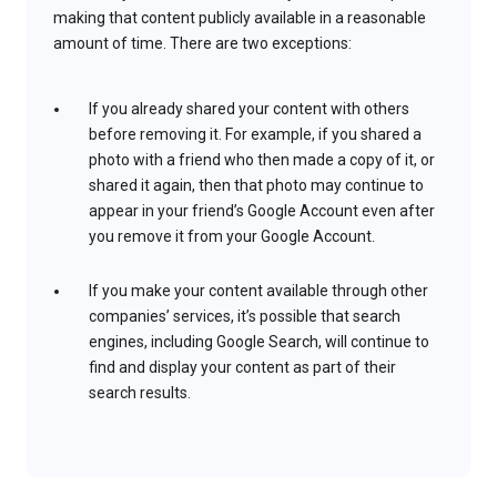
making that content publicly available in a reasonable
amount of time. There are two exceptions:
If you already shared your content with others
before removing it. For example, if you shared a
photo with a friend who then made a copy of it, or
shared it again, then that photo may continue to
appear in your friend’s Google Account even after
you remove it from your Google Account.
If you make your content available through other
companies’ services, it’s possible that search
engines, including Google Search, will continue to
find and display your content as part of their
search results.