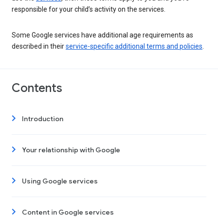
responsible for your child’s activity on the services.
Some Google services have additional age requirements as
described in their
service-specific additional terms and policies
.
Contents
Introduction
Your relationship with Google
Using Google services
Content in Google services