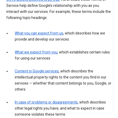
Service help define Google’s relationship with you as you
interact with our services. For example, these terms include the
following topic headings:
What you can expect from us
, which describes how we
provide and develop our services
What we expect from you
, which establishes certain rules
for using our services
Content in Google services
, which describes the
intellectual property rights to the content you find in our
services — whether that content belongs to you, Google, or
others
In case of problems or disagreements
, which describes
other legal rights you have, and what to expect in case
someone violates these terms