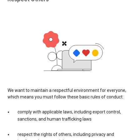
We want to maintain a respectful environment for everyone,
which means you must follow these basic rules of conduct:
comply with applicable laws, including export control,
sanctions, and human trafficking laws
respect the rights of others, including privacy and