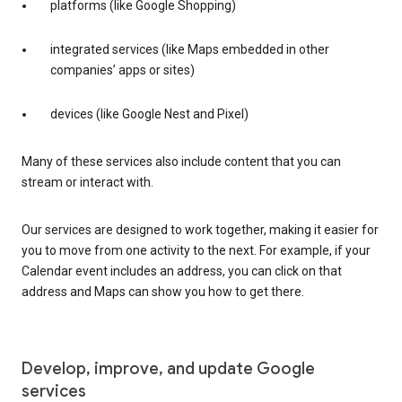
platforms (like Google Shopping)
integrated services (like Maps embedded in other
companies’ apps or sites)
devices (like Google Nest and Pixel)
Many of these services also include content that you can
stream or interact with.
Our services are designed to work together, making it easier for
you to move from one activity to the next. For example, if your
Calendar event includes an address, you can click on that
address and Maps can show you how to get there.
Develop, improve, and update Google
services