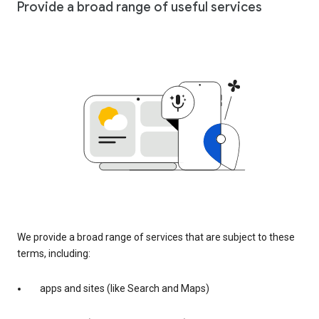
Provide a broad range of useful services
We provide a broad range of services that are subject to these
terms, including:
apps and sites (like Search and Maps)