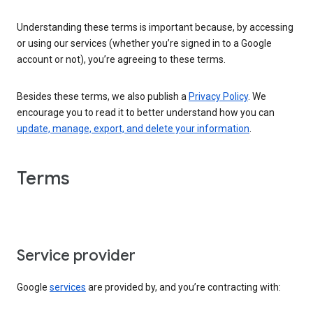
Understanding these terms is important because, by accessing
or using our services (whether you’re signed in to a Google
account or not), you’re agreeing to these terms.
Besides these terms, we also publish a
Privacy Policy
. We
encourage you to read it to better understand how you can
update, manage, export, and delete your information
.
Terms
Service provider
Google
services
are provided by, and you’re contracting with: