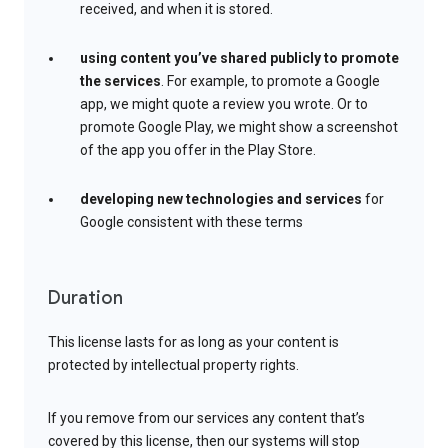
received, and when it is stored.
using content you’ve shared publicly to promote
the services
. For example, to promote a Google
app, we might quote a review you wrote. Or to
promote Google Play, we might show a screenshot
of the app you offer in the Play Store.
developing new technologies and services
for
Google consistent with these terms
Duration
This license lasts for as long as your content is
protected by intellectual property rights.
If you remove from our services any content that’s
covered by this license, then our systems will stop