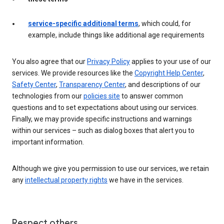
service-specific additional terms
, which could, for
example, include things like additional age requirements
You also agree that our
Privacy Policy
applies to your use of our
services. We provide resources like the
Copyright Help Center
,
Safety Center
,
Transparency Center
, and descriptions of our
technologies from our
policies site
to answer common
questions and to set expectations about using our services.
Finally, we may provide specific instructions and warnings
within our services – such as dialog boxes that alert you to
important information.
Although we give you permission to use our services, we retain
any
intellectual property rights
we have in the services.
Respect others