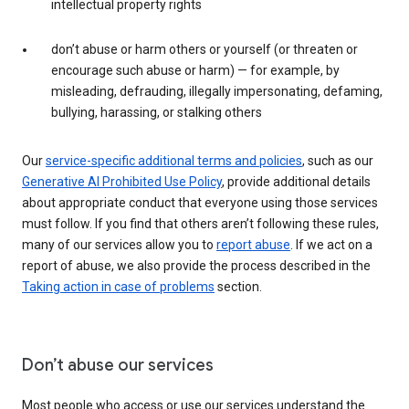
intellectual property rights
don’t abuse or harm others or yourself (or threaten or
encourage such abuse or harm) — for example, by
misleading, defrauding, illegally impersonating, defaming,
bullying, harassing, or stalking others
Our
service-specific additional terms and policies
, such as our
Generative AI Prohibited Use Policy
, provide additional details
about appropriate conduct that everyone using those services
must follow. If you find that others aren’t following these rules,
many of our services allow you to
report abuse
. If we act on a
report of abuse, we also provide the process described in the
Taking action in case of problems
section.
Don’t abuse our services
Most people who access or use our services understand the