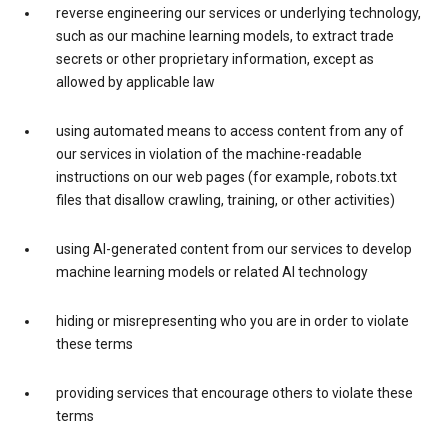
reverse engineering our services or underlying technology,
such as our machine learning models, to extract trade
secrets or other proprietary information, except as
allowed by applicable law
using automated means to access content from any of
our services in violation of the machine-readable
instructions on our web pages (for example, robots.txt
files that disallow crawling, training, or other activities)
using AI-generated content from our services to develop
machine learning models or related AI technology
hiding or misrepresenting who you are in order to violate
these terms
providing services that encourage others to violate these
terms