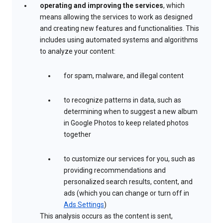
operating and improving the services
, which
means allowing the services to work as designed
and creating new features and functionalities. This
includes using automated systems and algorithms
to analyze your content:
for spam, malware, and illegal content
to recognize patterns in data, such as
determining when to suggest a new album
in Google Photos to keep related photos
together
to customize our services for you, such as
providing recommendations and
personalized search results, content, and
ads (which you can change or turn off in
Ads Settings
)
This analysis occurs as the content is sent,