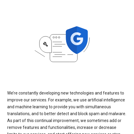
We’re constantly developing new technologies and features to
improve our services. For example, we use artificial intelligence
and machine learning to provide you with simultaneous
translations, and to better detect and block spam and malware.
As part of this continual improvement, we sometimes add or
remove features and functionalities, increase or decrease