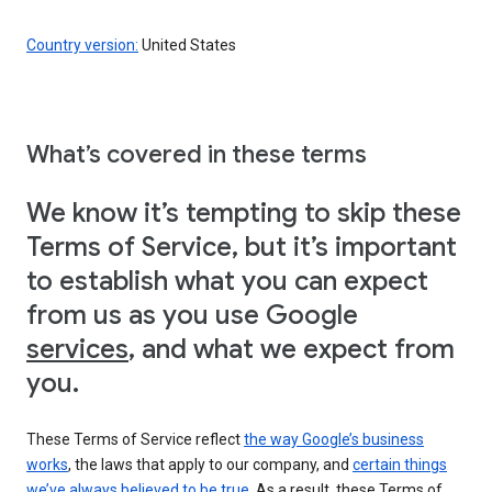
Country version:
United States
What’s covered in these terms
We know it’s tempting to skip these
Terms of Service, but it’s important
to establish what you can expect
from us as you use Google
services
, and what we expect from
you.
These Terms of Service reflect
the way Google’s business
works
, the laws that apply to our company, and
certain things
we’ve always believed to be true
. As a result, these Terms of