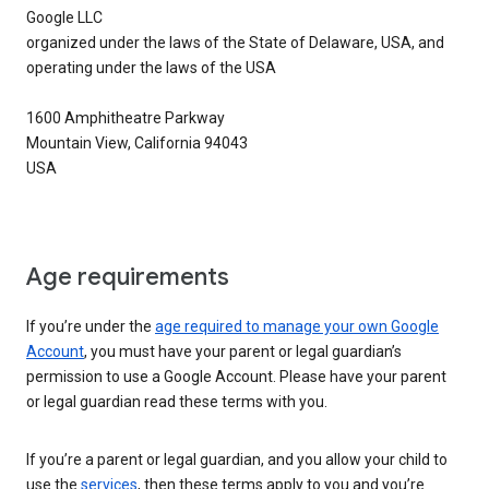
Google LLC
organized under the laws of the State of Delaware, USA, and
operating under the laws of the USA
1600 Amphitheatre Parkway
Mountain View, California 94043
USA
Age requirements
If you’re under the
age required to manage your own Google
Account
, you must have your parent or legal guardian’s
permission to use a Google Account. Please have your parent
or legal guardian read these terms with you.
If you’re a parent or legal guardian, and you allow your child to
use the
services
, then these terms apply to you and you’re