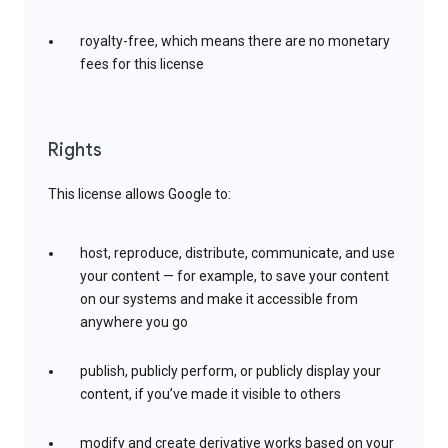
royalty-free, which means there are no monetary
fees for this license
Rights
This license allows Google to:
host, reproduce, distribute, communicate, and use
your content — for example, to save your content
on our systems and make it accessible from
anywhere you go
publish, publicly perform, or publicly display your
content, if you’ve made it visible to others
modify and create derivative works based on your