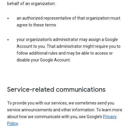
behalf of an organization:
an authorized representative of that organization must
agree to these terms
your organization’s administrator may assign a Google
Account to you. That administrator might require you to
follow additional rules and may be able to access or
disable your Google Account.
Service-related communications
To provide you with our services, we sometimes send you
service announcements and other information. To learn more
about how we communicate with you, see Google’s
Privacy
Policy
.