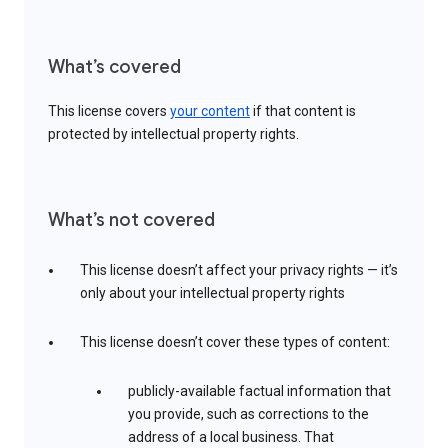
What’s covered
This license covers
your content
if that content is
protected by intellectual property rights.
What’s not covered
This license doesn’t affect your privacy rights — it’s
only about your intellectual property rights
This license doesn’t cover these types of content:
publicly-available factual information that
you provide, such as corrections to the
address of a local business. That