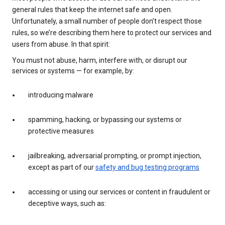
general rules that keep the internet safe and open.
Unfortunately, a small number of people don’t respect those
rules, so we’re describing them here to protect our services and
users from abuse. In that spirit:
You must not abuse, harm, interfere with, or disrupt our
services or systems — for example, by:
introducing malware
spamming, hacking, or bypassing our systems or
protective measures
jailbreaking, adversarial prompting, or prompt injection,
except as part of our
safety and bug testing programs
accessing or using our services or content in fraudulent or
deceptive ways, such as: