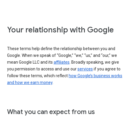
Your relationship with Google
These terms help define the relationship between you and
Google. When we speak of “Google,” “we,” “us,” and “our,” we
mean Google LLC and its
affiliates
. Broadly speaking, we give
you permission to access and use our
services
if you agree to
follow these terms, which reflect
how Google’s business works
and how we earn money
.
What you can expect from us