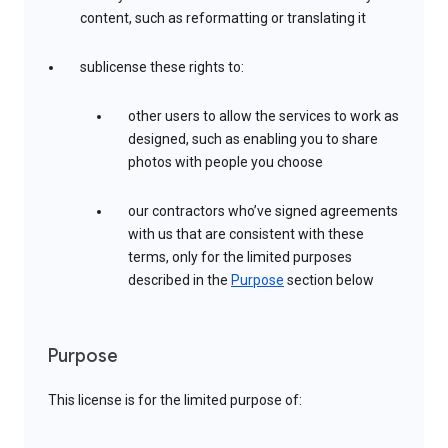
content, such as reformatting or translating it
sublicense these rights to:
other users to allow the services to work as
designed, such as enabling you to share
photos with people you choose
our contractors who’ve signed agreements
with us that are consistent with these
terms, only for the limited purposes
described in the
Purpose
section below
Purpose
This license is for the limited purpose of: