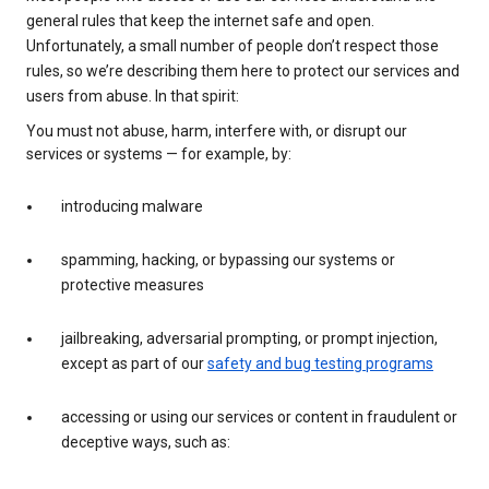
general rules that keep the internet safe and open.
Unfortunately, a small number of people don’t respect those
rules, so we’re describing them here to protect our services and
users from abuse. In that spirit:
You must not abuse, harm, interfere with, or disrupt our
services or systems — for example, by:
introducing malware
spamming, hacking, or bypassing our systems or
protective measures
jailbreaking, adversarial prompting, or prompt injection,
except as part of our
safety and bug testing programs
accessing or using our services or content in fraudulent or
deceptive ways, such as: