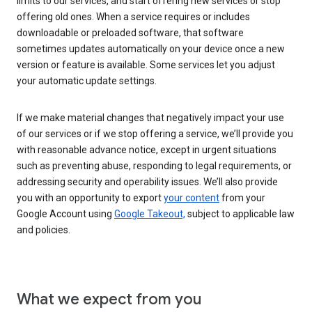
limits to our services, and start offering new services or stop
offering old ones. When a service requires or includes
downloadable or preloaded software, that software
sometimes updates automatically on your device once a new
version or feature is available. Some services let you adjust
your automatic update settings.
If we make material changes that negatively impact your use
of our services or if we stop offering a service, we’ll provide you
with reasonable advance notice, except in urgent situations
such as preventing abuse, responding to legal requirements, or
addressing security and operability issues. We’ll also provide
you with an opportunity to export
your content
from your
Google Account using
Google Takeout,
subject to applicable law
and policies.
What we expect from you