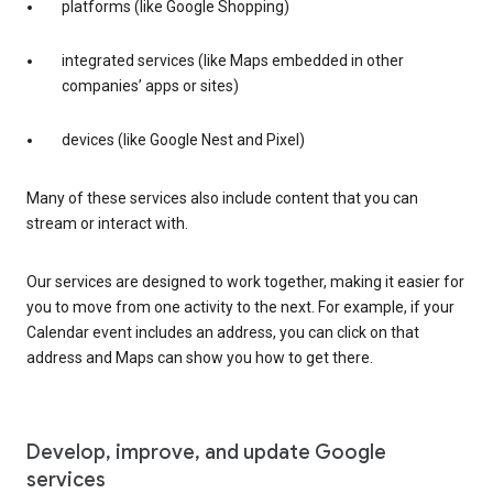
platforms (like Google Shopping)
integrated services (like Maps embedded in other
companies’ apps or sites)
devices (like Google Nest and Pixel)
Many of these services also include content that you can
stream or interact with.
Our services are designed to work together, making it easier for
you to move from one activity to the next. For example, if your
Calendar event includes an address, you can click on that
address and Maps can show you how to get there.
Develop, improve, and update Google
services