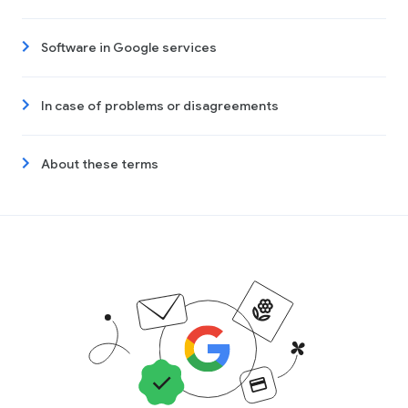
Software in Google services
In case of problems or disagreements
About these terms