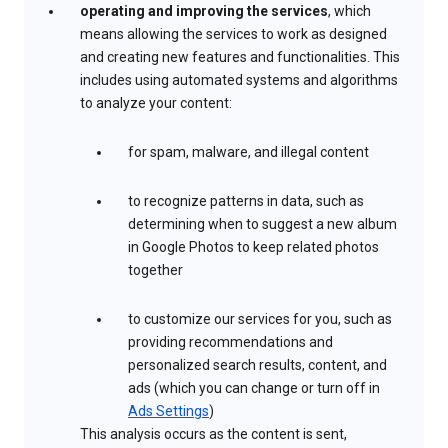
operating and improving the services
, which
means allowing the services to work as designed
and creating new features and functionalities. This
includes using automated systems and algorithms
to analyze your content:
for spam, malware, and illegal content
to recognize patterns in data, such as
determining when to suggest a new album
in Google Photos to keep related photos
together
to customize our services for you, such as
providing recommendations and
personalized search results, content, and
ads (which you can change or turn off in
Ads Settings
)
This analysis occurs as the content is sent,