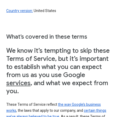
Country version:
United States
What’s covered in these terms
We know it’s tempting to skip these
Terms of Service, but it’s important
to establish what you can expect
from us as you use Google
services
, and what we expect from
you.
These Terms of Service reflect
the way Google’s business
works
, the laws that apply to our company, and
certain things
we’ve always believed to be true
. As a result, these Terms of