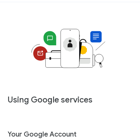
Using Google services
Your Google Account