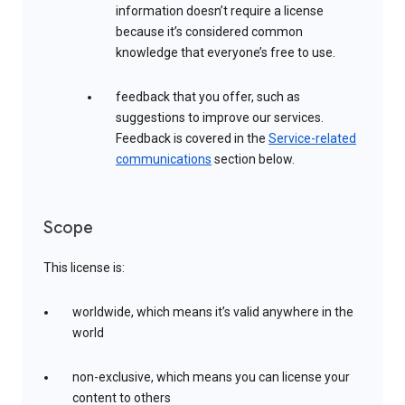
information doesn’t require a license
because it’s considered common
knowledge that everyone’s free to use.
feedback that you offer, such as
suggestions to improve our services.
Feedback is covered in the
Service-related
communications
section below.
Scope
This license is:
worldwide, which means it’s valid anywhere in the
world
non-exclusive, which means you can license your
content to others