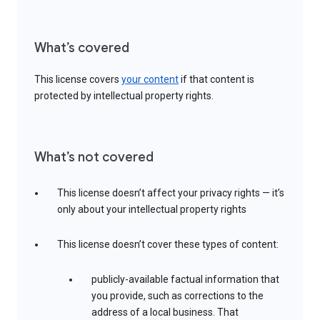
What’s covered
This license covers
your content
if that content is
protected by intellectual property rights.
What’s not covered
This license doesn’t affect your privacy rights — it’s
only about your intellectual property rights
This license doesn’t cover these types of content:
publicly-available factual information that
you provide, such as corrections to the
address of a local business. That