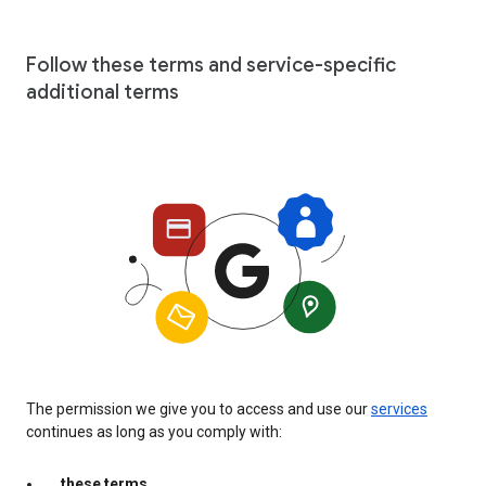
Follow these terms and service-specific
additional terms
The permission we give you to access and use our
services
continues as long as you comply with:
these terms