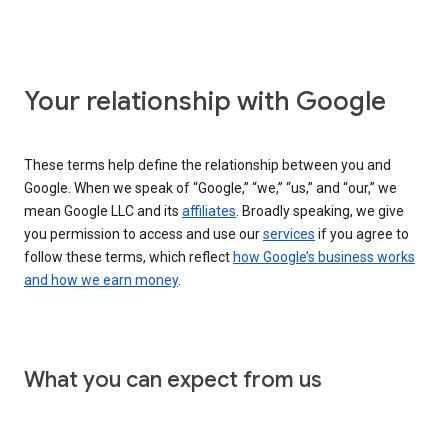
Your relationship with Google
These terms help define the relationship between you and
Google. When we speak of “Google,” “we,” “us,” and “our,” we
mean Google LLC and its
affiliates
. Broadly speaking, we give
you permission to access and use our
services
if you agree to
follow these terms, which reflect
how Google’s business works
and how we earn money
.
What you can expect from us