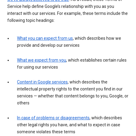
Service help define Google’s relationship with you as you
interact with our services. For example, these terms include the
following topic headings:
What you can expect from us
, which describes how we
provide and develop our services
What we expect from you
, which establishes certain rules
for using our services
Content in Google services
, which describes the
intellectual property rights to the content you find in our
services — whether that content belongs to you, Google, or
others
In case of problems or disagreements
, which describes
other legal rights you have, and what to expect in case
someone violates these terms