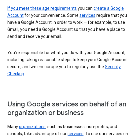
If you meet these age requirements
you can
create a Google
Account
for your convenience. Some
services
require that you
have a Google Account in order to work — for example, to use
Gmail, you need a Google Account so that you have a place to
send and receive your email.
You’re responsible for what you do with your Google Account,
including taking reasonable steps to keep your Google Account
secure, and we encourage you to regularly use the
Security
Checkup
.
Using Google services on behalf of an
organization or business
Many
organizations
, such as businesses, non-profits, and
schools, take advantage of our
services
. To use our services on