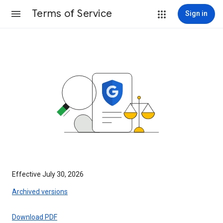
Terms of Service
Sign in
Effective July 30, 2026
Archived versions
Download PDF