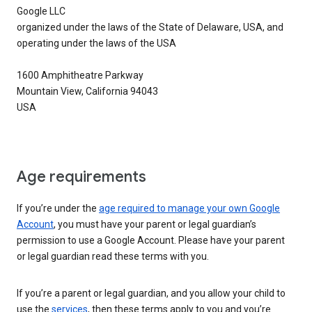
Google LLC
organized under the laws of the State of Delaware, USA, and
operating under the laws of the USA
1600 Amphitheatre Parkway
Mountain View, California 94043
USA
Age requirements
If you’re under the
age required to manage your own Google
Account
, you must have your parent or legal guardian’s
permission to use a Google Account. Please have your parent
or legal guardian read these terms with you.
If you’re a parent or legal guardian, and you allow your child to
use the
services
, then these terms apply to you and you’re