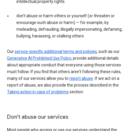
intellectual property rights
don’t abuse or harm others or yourself (or threaten or
encourage such abuse or harm) — for example, by
misleading, defrauding, illegally impersonating, defaming,
bullying, harassing, or stalking others
Our
service-specific additional terms and policies
, such as our
Generative AI Prohibited Use Policy
, provide additional details
about appropriate conduct that everyone using those services
must follow. If you find that others aren’t following these rules,
many of our services allow you to
report abuse
. If we act on a
report of abuse, we also provide the process described in the
Taking action in case of problems
section.
Don’t abuse our services
Most people who access or use our services understand the