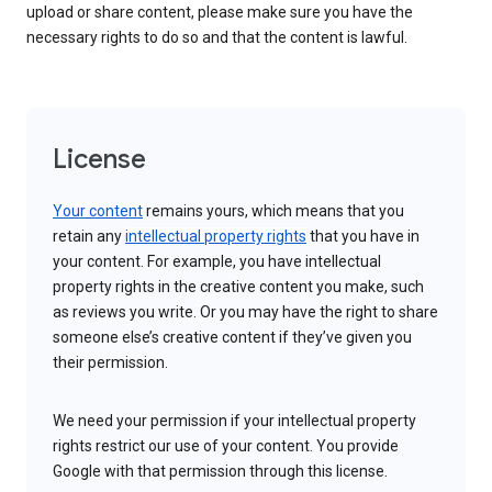
upload or share content, please make sure you have the
necessary rights to do so and that the content is lawful.
License
Your content
remains yours, which means that you
retain any
intellectual property rights
that you have in
your content. For example, you have intellectual
property rights in the creative content you make, such
as reviews you write. Or you may have the right to share
someone else’s creative content if they’ve given you
their permission.
We need your permission if your intellectual property
rights restrict our use of your content. You provide
Google with that permission through this license.