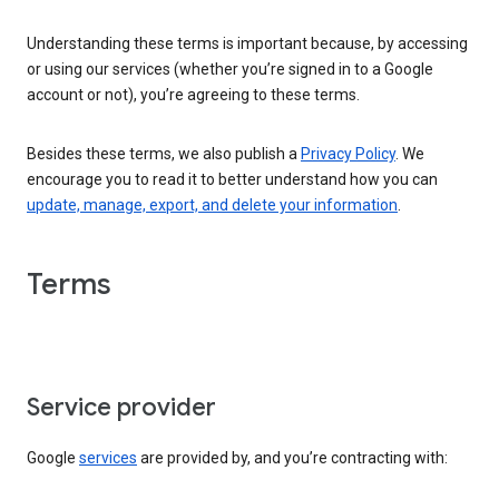
Understanding these terms is important because, by accessing
or using our services (whether you’re signed in to a Google
account or not), you’re agreeing to these terms.
Besides these terms, we also publish a
Privacy Policy
. We
encourage you to read it to better understand how you can
update, manage, export, and delete your information
.
Terms
Service provider
Google
services
are provided by, and you’re contracting with: