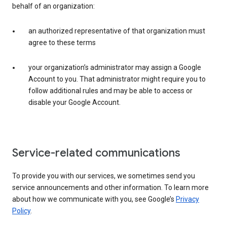
behalf of an organization:
an authorized representative of that organization must
agree to these terms
your organization’s administrator may assign a Google
Account to you. That administrator might require you to
follow additional rules and may be able to access or
disable your Google Account.
Service-related communications
To provide you with our services, we sometimes send you
service announcements and other information. To learn more
about how we communicate with you, see Google’s
Privacy
Policy
.