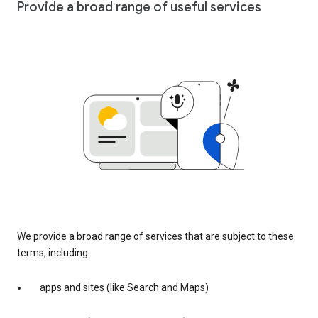
Provide a broad range of useful services
We provide a broad range of services that are subject to these
terms, including:
apps and sites (like Search and Maps)