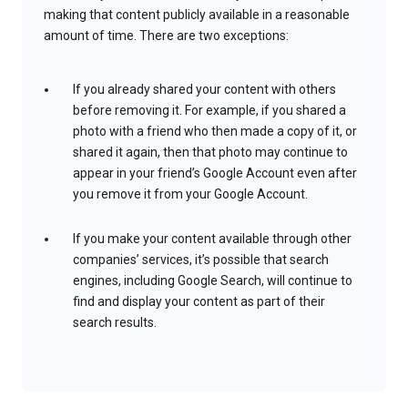
making that content publicly available in a reasonable
amount of time. There are two exceptions:
If you already shared your content with others
before removing it. For example, if you shared a
photo with a friend who then made a copy of it, or
shared it again, then that photo may continue to
appear in your friend’s Google Account even after
you remove it from your Google Account.
If you make your content available through other
companies’ services, it’s possible that search
engines, including Google Search, will continue to
find and display your content as part of their
search results.