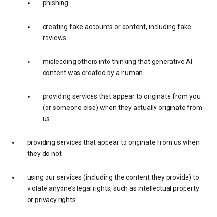
phishing
creating fake accounts or content, including fake
reviews
misleading others into thinking that generative AI
content was created by a human
providing services that appear to originate from you
(or someone else) when they actually originate from
us
providing services that appear to originate from us when
they do not
using our services (including the content they provide) to
violate anyone’s legal rights, such as intellectual property
or privacy rights