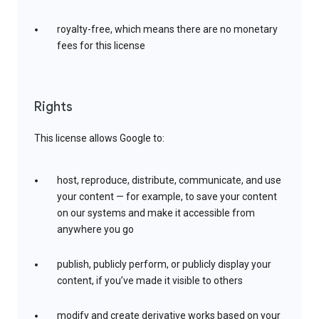
royalty-free, which means there are no monetary
fees for this license
Rights
This license allows Google to:
host, reproduce, distribute, communicate, and use
your content — for example, to save your content
on our systems and make it accessible from
anywhere you go
publish, publicly perform, or publicly display your
content, if you’ve made it visible to others
modify and create derivative works based on your