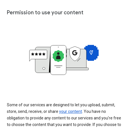
Permission to use your content
Some of our services are designed to let you upload, submit,
store, send, receive, or share
your content
. You have no
obligation to provide any content to our services and you’re free
to choose the content that you want to provide. If you choose to