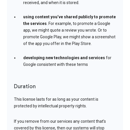
received, and when it is stored.
using content you’ve shared publicly to promote
the services
. For example, to promote a Google
app, we might quote a review you wrote. Or to
promote Google Play, we might show a screenshot
of the app you offer in the Play Store.
developing new technologies and services
for
Google consistent with these terms
Duration
This license lasts for as long as your content is
protected by intellectual property rights.
If you remove from our services any content that’s
covered by this license, then our systems will stop