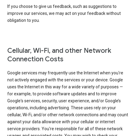
If you choose to give us feedback, such as suggestions to
improve our services, we may act on your feedback without
obligation to you.
Cellular, Wi-Fi, and other Network
Connection Costs
Google services may frequently use the Internet when you're
not actively engaged with the services or your device. Google
uses the Internet in this way for a wide variety of purposes —
for example, to provide software updates and to improve
Google's services, security, user experience, and/or Google’s
operations, including advertising. These uses rely on your
cellular, Wi-Fi, and/or other network connections and may count
against your data allowance with your cellular or internet
service providers. You're responsible for all of these network
usages and associated costs. You may wish to check your