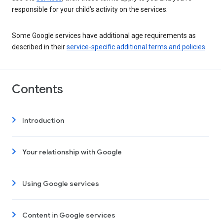
responsible for your child’s activity on the services.
Some Google services have additional age requirements as
described in their
service-specific additional terms and policies
.
Contents
Introduction
Your relationship with Google
Using Google services
Content in Google services