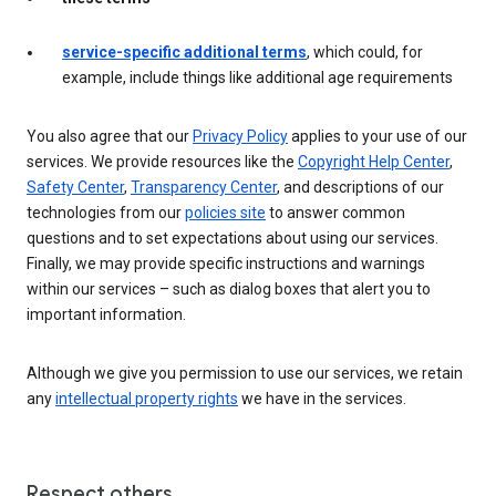
service-specific additional terms
, which could, for
example, include things like additional age requirements
You also agree that our
Privacy Policy
applies to your use of our
services. We provide resources like the
Copyright Help Center
,
Safety Center
,
Transparency Center
, and descriptions of our
technologies from our
policies site
to answer common
questions and to set expectations about using our services.
Finally, we may provide specific instructions and warnings
within our services – such as dialog boxes that alert you to
important information.
Although we give you permission to use our services, we retain
any
intellectual property rights
we have in the services.
Respect others