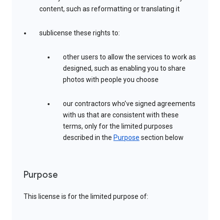
content, such as reformatting or translating it
sublicense these rights to:
other users to allow the services to work as
designed, such as enabling you to share
photos with people you choose
our contractors who’ve signed agreements
with us that are consistent with these
terms, only for the limited purposes
described in the
Purpose
section below
Purpose
This license is for the limited purpose of: