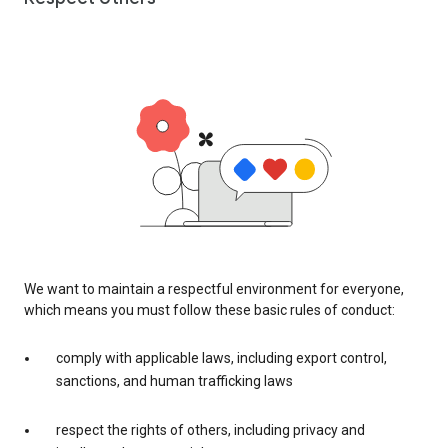
We want to maintain a respectful environment for everyone,
which means you must follow these basic rules of conduct:
comply with applicable laws, including export control,
sanctions, and human trafficking laws
respect the rights of others, including privacy and