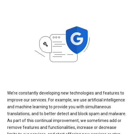
We’re constantly developing new technologies and features to
improve our services. For example, we use artificial intelligence
and machine learning to provide you with simultaneous
translations, and to better detect and block spam and malware.
As part of this continual improvement, we sometimes add or
remove features and functionalities, increase or decrease