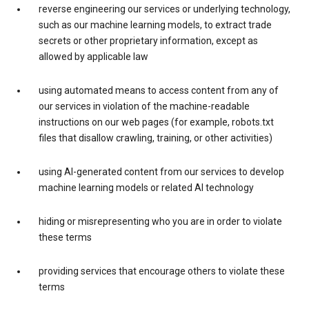
reverse engineering our services or underlying technology,
such as our machine learning models, to extract trade
secrets or other proprietary information, except as
allowed by applicable law
using automated means to access content from any of
our services in violation of the machine-readable
instructions on our web pages (for example, robots.txt
files that disallow crawling, training, or other activities)
using AI-generated content from our services to develop
machine learning models or related AI technology
hiding or misrepresenting who you are in order to violate
these terms
providing services that encourage others to violate these
terms