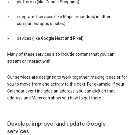
platforms (like Google Shopping)
integrated services (like Maps embedded in other
companies’ apps or sites)
devices (like Google Nest and Pixel)
Many of these services also include content that you can
stream or interact with.
Our services are designed to work together, making it easier for
you to move from one activity to the next. For example, if your
Calendar event includes an address, you can click on that
address and Maps can show you how to get there.
Develop, improve, and update Google
services