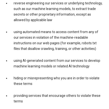
reverse engineering our services or underlying technology,
such as our machine learning models, to extract trade
secrets or other proprietary information, except as
allowed by applicable law
using automated means to access content from any of
our services in violation of the machine-readable
instructions on our web pages (for example, robots.txt
files that disallow crawling, training, or other activities)
using AI-generated content from our services to develop
machine learning models or related AI technology
hiding or misrepresenting who you are in order to violate
these terms
providing services that encourage others to violate these
terms