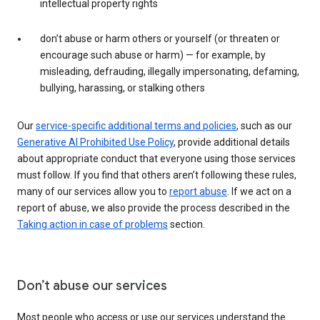
intellectual property rights
don’t abuse or harm others or yourself (or threaten or
encourage such abuse or harm) — for example, by
misleading, defrauding, illegally impersonating, defaming,
bullying, harassing, or stalking others
Our
service-specific additional terms and policies
, such as our
Generative AI Prohibited Use Policy
, provide additional details
about appropriate conduct that everyone using those services
must follow. If you find that others aren’t following these rules,
many of our services allow you to
report abuse
. If we act on a
report of abuse, we also provide the process described in the
Taking action in case of problems
section.
Don’t abuse our services
Most people who access or use our services understand the