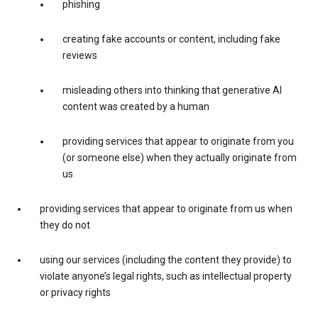
phishing
creating fake accounts or content, including fake
reviews
misleading others into thinking that generative AI
content was created by a human
providing services that appear to originate from you
(or someone else) when they actually originate from
us
providing services that appear to originate from us when
they do not
using our services (including the content they provide) to
violate anyone’s legal rights, such as intellectual property
or privacy rights