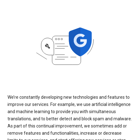
We’re constantly developing new technologies and features to
improve our services. For example, we use artificial intelligence
and machine learning to provide you with simultaneous
translations, and to better detect and block spam and malware.
As part of this continual improvement, we sometimes add or
remove features and functionalities, increase or decrease