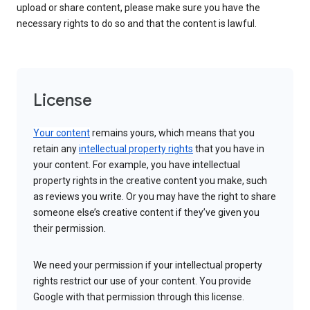
upload or share content, please make sure you have the
necessary rights to do so and that the content is lawful.
License
Your content
remains yours, which means that you
retain any
intellectual property rights
that you have in
your content. For example, you have intellectual
property rights in the creative content you make, such
as reviews you write. Or you may have the right to share
someone else’s creative content if they’ve given you
their permission.
We need your permission if your intellectual property
rights restrict our use of your content. You provide
Google with that permission through this license.