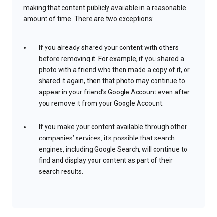
making that content publicly available in a reasonable
amount of time. There are two exceptions:
If you already shared your content with others
before removing it. For example, if you shared a
photo with a friend who then made a copy of it, or
shared it again, then that photo may continue to
appear in your friend’s Google Account even after
you remove it from your Google Account.
If you make your content available through other
companies’ services, it’s possible that search
engines, including Google Search, will continue to
find and display your content as part of their
search results.