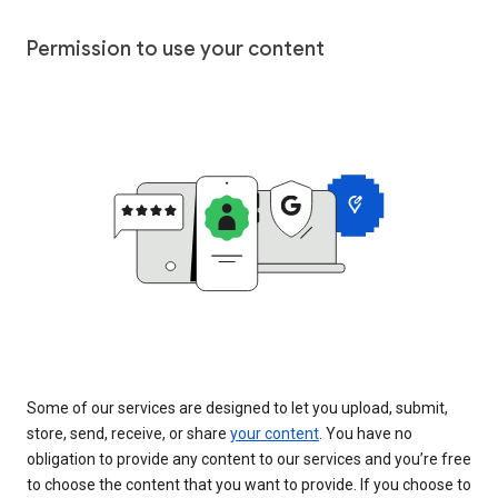
Permission to use your content
Some of our services are designed to let you upload, submit,
store, send, receive, or share
your content
. You have no
obligation to provide any content to our services and you’re free
to choose the content that you want to provide. If you choose to