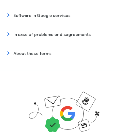
Software in Google services
In case of problems or disagreements
About these terms