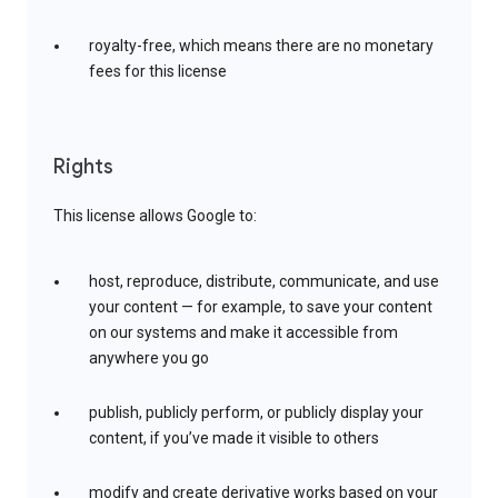
royalty-free, which means there are no monetary
fees for this license
Rights
This license allows Google to:
host, reproduce, distribute, communicate, and use
your content — for example, to save your content
on our systems and make it accessible from
anywhere you go
publish, publicly perform, or publicly display your
content, if you’ve made it visible to others
modify and create derivative works based on your