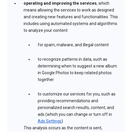
operating and improving the services
, which
means allowing the services to work as designed
and creating new features and functionalities. This
includes using automated systems and algorithms
to analyze your content:
for spam, malware, and illegal content
to recognize patterns in data, such as
determining when to suggest a new album
in Google Photos to keep related photos
together
to customize our services for you, such as
providing recommendations and
personalized search results, content, and
ads (which you can change or turn off in
Ads Settings
)
This analysis occurs as the content is sent,