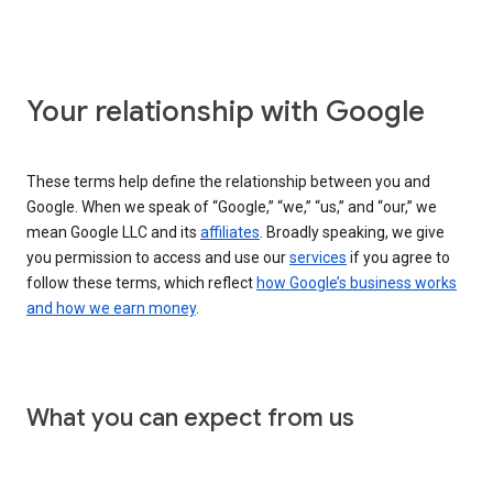
Your relationship with Google
These terms help define the relationship between you and
Google. When we speak of “Google,” “we,” “us,” and “our,” we
mean Google LLC and its
affiliates
. Broadly speaking, we give
you permission to access and use our
services
if you agree to
follow these terms, which reflect
how Google’s business works
and how we earn money
.
What you can expect from us