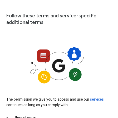
Follow these terms and service-specific
additional terms
The permission we give you to access and use our
services
continues as long as you comply with:
these terms