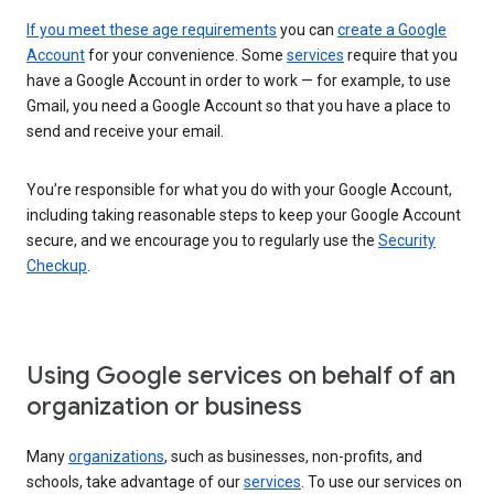
If you meet these age requirements
you can
create a Google
Account
for your convenience. Some
services
require that you
have a Google Account in order to work — for example, to use
Gmail, you need a Google Account so that you have a place to
send and receive your email.
You’re responsible for what you do with your Google Account,
including taking reasonable steps to keep your Google Account
secure, and we encourage you to regularly use the
Security
Checkup
.
Using Google services on behalf of an
organization or business
Many
organizations
, such as businesses, non-profits, and
schools, take advantage of our
services
. To use our services on