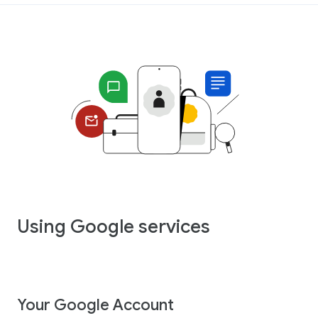
Using Google services
Your Google Account