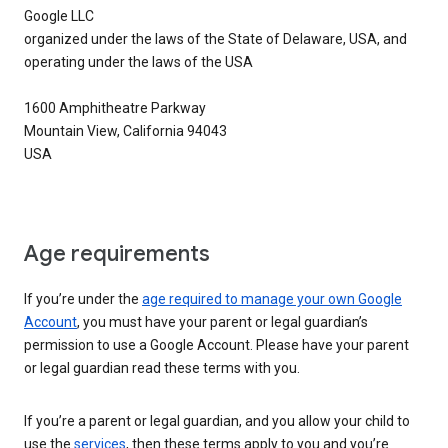
Google LLC
organized under the laws of the State of Delaware, USA, and
operating under the laws of the USA
1600 Amphitheatre Parkway
Mountain View, California 94043
USA
Age requirements
If you’re under the
age required to manage your own Google
Account
, you must have your parent or legal guardian’s
permission to use a Google Account. Please have your parent
or legal guardian read these terms with you.
If you’re a parent or legal guardian, and you allow your child to
use the
services
, then these terms apply to you and you’re