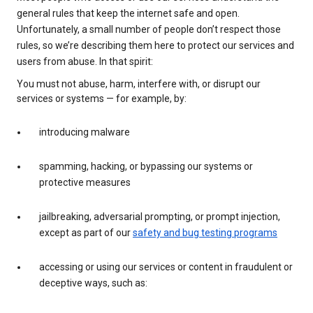
general rules that keep the internet safe and open.
Unfortunately, a small number of people don’t respect those
rules, so we’re describing them here to protect our services and
users from abuse. In that spirit:
You must not abuse, harm, interfere with, or disrupt our
services or systems — for example, by:
introducing malware
spamming, hacking, or bypassing our systems or
protective measures
jailbreaking, adversarial prompting, or prompt injection,
except as part of our
safety and bug testing programs
accessing or using our services or content in fraudulent or
deceptive ways, such as: