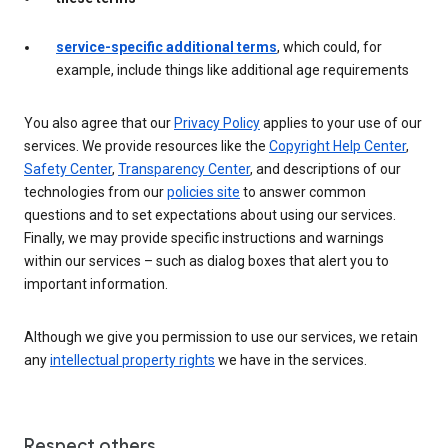
service-specific additional terms
, which could, for
example, include things like additional age requirements
You also agree that our
Privacy Policy
applies to your use of our
services. We provide resources like the
Copyright Help Center
,
Safety Center
,
Transparency Center
, and descriptions of our
technologies from our
policies site
to answer common
questions and to set expectations about using our services.
Finally, we may provide specific instructions and warnings
within our services – such as dialog boxes that alert you to
important information.
Although we give you permission to use our services, we retain
any
intellectual property rights
we have in the services.
Respect others