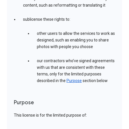
content, such as reformatting or translating it
sublicense these rights to:
other users to allow the services to work as
designed, such as enabling you to share
photos with people you choose
our contractors who’ve signed agreements
with us that are consistent with these
terms, only for the limited purposes
described in the
Purpose
section below
Purpose
This license is for the limited purpose of: