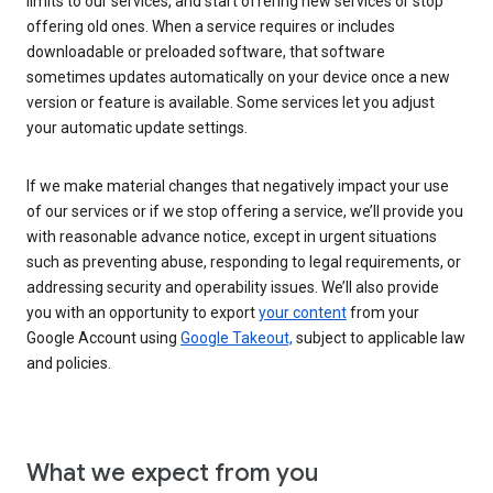
limits to our services, and start offering new services or stop
offering old ones. When a service requires or includes
downloadable or preloaded software, that software
sometimes updates automatically on your device once a new
version or feature is available. Some services let you adjust
your automatic update settings.
If we make material changes that negatively impact your use
of our services or if we stop offering a service, we’ll provide you
with reasonable advance notice, except in urgent situations
such as preventing abuse, responding to legal requirements, or
addressing security and operability issues. We’ll also provide
you with an opportunity to export
your content
from your
Google Account using
Google Takeout,
subject to applicable law
and policies.
What we expect from you