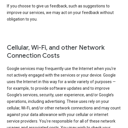
If you choose to give us feedback, such as suggestions to
improve our services, we may act on your feedback without
obligation to you.
Cellular, Wi-Fi, and other Network
Connection Costs
Google services may frequently use the Internet when you're
not actively engaged with the services or your device. Google
uses the Internet in this way for a wide variety of purposes —
for example, to provide software updates and to improve
Google's services, security, user experience, and/or Google’s
operations, including advertising. These uses rely on your
cellular, Wi-Fi, and/or other network connections and may count
against your data allowance with your cellular or internet
service providers. You're responsible for all of these network
usages and associated costs. You may wish to check your