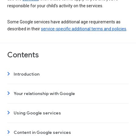
responsible for your child’s activity on the services.
Some Google services have additional age requirements as
described in their
service-specific additional terms and policies
.
Contents
Introduction
Your relationship with Google
Using Google services
Content in Google services