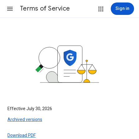
Terms of Service
Sign in
Effective July 30, 2026
Archived versions
Download PDF