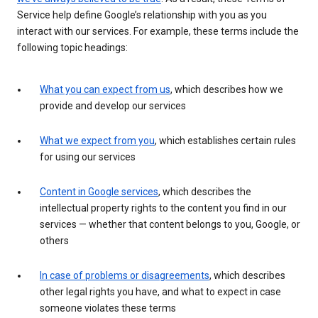
Service help define Google’s relationship with you as you
interact with our services. For example, these terms include the
following topic headings:
What you can expect from us
, which describes how we
provide and develop our services
What we expect from you
, which establishes certain rules
for using our services
Content in Google services
, which describes the
intellectual property rights to the content you find in our
services — whether that content belongs to you, Google, or
others
In case of problems or disagreements
, which describes
other legal rights you have, and what to expect in case
someone violates these terms