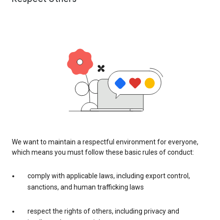
We want to maintain a respectful environment for everyone,
which means you must follow these basic rules of conduct:
comply with applicable laws, including export control,
sanctions, and human trafficking laws
respect the rights of others, including privacy and