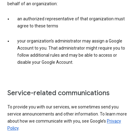
behalf of an organization:
an authorized representative of that organization must
agree to these terms
your organization’s administrator may assign a Google
Account to you. That administrator might require you to
follow additional rules and may be able to access or
disable your Google Account.
Service-related communications
To provide you with our services, we sometimes send you
service announcements and other information. To learn more
about how we communicate with you, see Google’s
Privacy
Policy
.