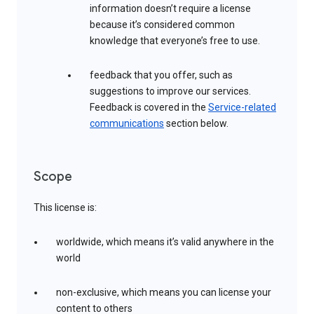
information doesn’t require a license
because it’s considered common
knowledge that everyone’s free to use.
feedback that you offer, such as
suggestions to improve our services.
Feedback is covered in the
Service-related
communications
section below.
Scope
This license is:
worldwide, which means it’s valid anywhere in the
world
non-exclusive, which means you can license your
content to others