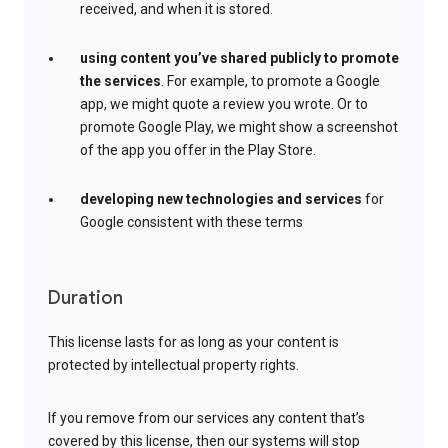
received, and when it is stored.
using content you’ve shared publicly to promote
the services
. For example, to promote a Google
app, we might quote a review you wrote. Or to
promote Google Play, we might show a screenshot
of the app you offer in the Play Store.
developing new technologies and services
for
Google consistent with these terms
Duration
This license lasts for as long as your content is
protected by intellectual property rights.
If you remove from our services any content that’s
covered by this license, then our systems will stop