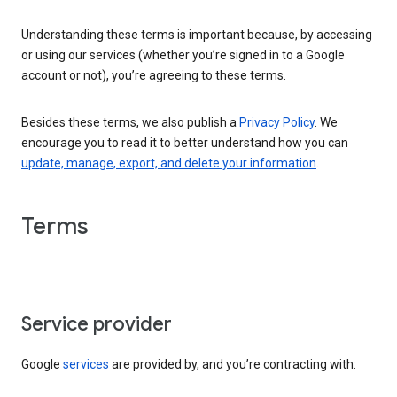
Understanding these terms is important because, by accessing
or using our services (whether you’re signed in to a Google
account or not), you’re agreeing to these terms.
Besides these terms, we also publish a
Privacy Policy
. We
encourage you to read it to better understand how you can
update, manage, export, and delete your information
.
Terms
Service provider
Google
services
are provided by, and you’re contracting with: