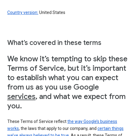
Country version:
United States
What’s covered in these terms
We know it’s tempting to skip these
Terms of Service, but it’s important
to establish what you can expect
from us as you use Google
services
, and what we expect from
you.
These Terms of Service reflect
the way Google’s business
works
, the laws that apply to our company, and
certain things
we’ve always believed to be true
. As a result, these Terms of