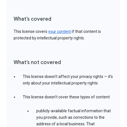
What’s covered
This license covers
your content
if that content is
protected by intellectual property rights.
What’s not covered
This license doesn’t affect your privacy rights — it’s
only about your intellectual property rights
This license doesn’t cover these types of content:
publicly-available factual information that
you provide, such as corrections to the
address of a local business. That