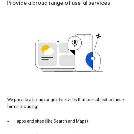
Provide a broad range of useful services
We provide a broad range of services that are subject to these
terms, including:
apps and sites (like Search and Maps)