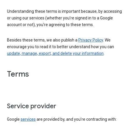
Understanding these terms is important because, by accessing
or using our services (whether you’re signed in to a Google
account or not), you’re agreeing to these terms.
Besides these terms, we also publish a
Privacy Policy
. We
encourage you to read it to better understand how you can
update, manage, export, and delete your information
.
Terms
Service provider
Google
services
are provided by, and you’re contracting with: