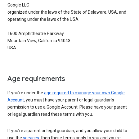
Google LLC
organized under the laws of the State of Delaware, USA, and
operating under the laws of the USA
1600 Amphitheatre Parkway
Mountain View, California 94043
USA
Age requirements
If you’re under the
age required to manage your own Google
Account
, you must have your parent or legal guardian’s
permission to use a Google Account. Please have your parent
or legal guardian read these terms with you.
If you’re a parent or legal guardian, and you allow your child to
use the
services
, then these terms apply to you and you’re