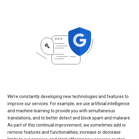
We’re constantly developing new technologies and features to
improve our services. For example, we use artificial intelligence
and machine learning to provide you with simultaneous
translations, and to better detect and block spam and malware.
As part of this continual improvement, we sometimes add or
remove features and functionalities, increase or decrease