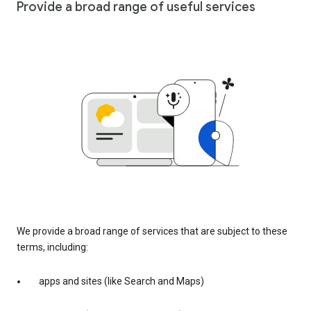
Provide a broad range of useful services
We provide a broad range of services that are subject to these
terms, including:
apps and sites (like Search and Maps)