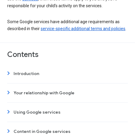
responsible for your child’s activity on the services.
Some Google services have additional age requirements as
described in their
service-specific additional terms and policies
.
Contents
Introduction
Your relationship with Google
Using Google services
Content in Google services