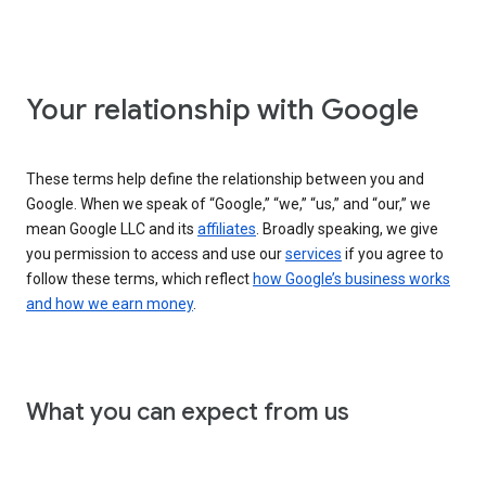
Your relationship with Google
These terms help define the relationship between you and
Google. When we speak of “Google,” “we,” “us,” and “our,” we
mean Google LLC and its
affiliates
. Broadly speaking, we give
you permission to access and use our
services
if you agree to
follow these terms, which reflect
how Google’s business works
and how we earn money
.
What you can expect from us