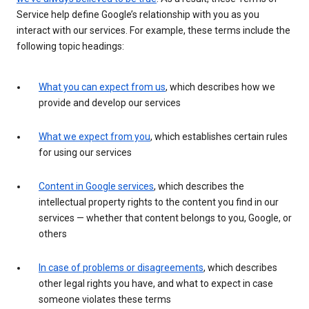
Service help define Google’s relationship with you as you
interact with our services. For example, these terms include the
following topic headings:
What you can expect from us
, which describes how we
provide and develop our services
What we expect from you
, which establishes certain rules
for using our services
Content in Google services
, which describes the
intellectual property rights to the content you find in our
services — whether that content belongs to you, Google, or
others
In case of problems or disagreements
, which describes
other legal rights you have, and what to expect in case
someone violates these terms