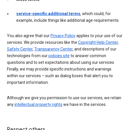
service-specific additional terms
, which could, for
example, include things like additional age requirements
You also agree that our
Privacy Policy
applies to your use of our
services. We provide resources like the
Copyright Help Center
,
Safety Center
,
Transparency Center
, and descriptions of our
technologies from our
policies site
to answer common
questions and to set expectations about using our services.
Finally, we may provide specific instructions and warnings
within our services – such as dialog boxes that alert you to
important information.
Although we give you permission to use our services, we retain
any
intellectual property rights
we have in the services.
Respect others