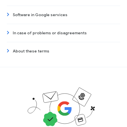
Software in Google services
In case of problems or disagreements
About these terms