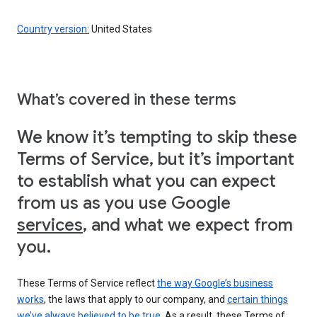
Country version:
United States
What’s covered in these terms
We know it’s tempting to skip these
Terms of Service, but it’s important
to establish what you can expect
from us as you use Google
services
, and what we expect from
you.
These Terms of Service reflect
the way Google’s business
works
, the laws that apply to our company, and
certain things
we’ve always believed to be true
. As a result, these Terms of