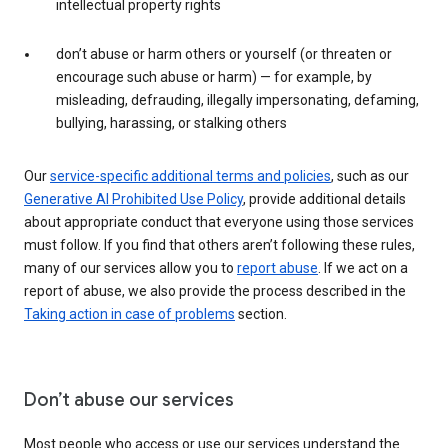
intellectual property rights
don’t abuse or harm others or yourself (or threaten or
encourage such abuse or harm) — for example, by
misleading, defrauding, illegally impersonating, defaming,
bullying, harassing, or stalking others
Our
service-specific additional terms and policies
, such as our
Generative AI Prohibited Use Policy
, provide additional details
about appropriate conduct that everyone using those services
must follow. If you find that others aren’t following these rules,
many of our services allow you to
report abuse
. If we act on a
report of abuse, we also provide the process described in the
Taking action in case of problems
section.
Don’t abuse our services
Most people who access or use our services understand the