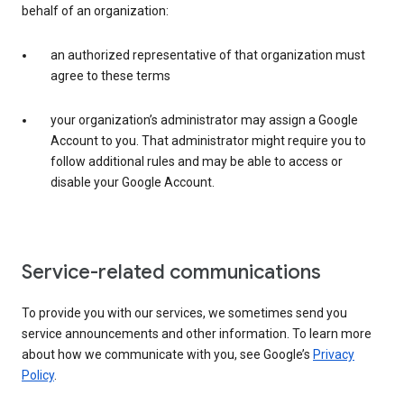
behalf of an organization:
an authorized representative of that organization must
agree to these terms
your organization’s administrator may assign a Google
Account to you. That administrator might require you to
follow additional rules and may be able to access or
disable your Google Account.
Service-related communications
To provide you with our services, we sometimes send you
service announcements and other information. To learn more
about how we communicate with you, see Google’s
Privacy
Policy
.