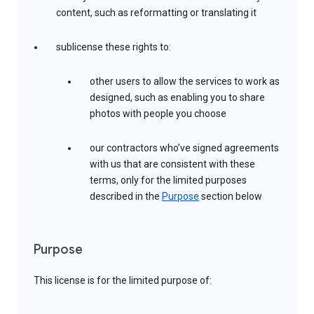
content, such as reformatting or translating it
sublicense these rights to:
other users to allow the services to work as
designed, such as enabling you to share
photos with people you choose
our contractors who’ve signed agreements
with us that are consistent with these
terms, only for the limited purposes
described in the
Purpose
section below
Purpose
This license is for the limited purpose of: