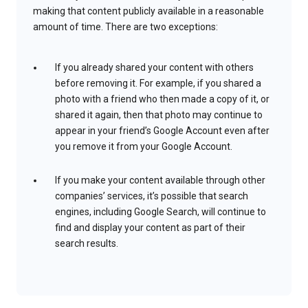
making that content publicly available in a reasonable
amount of time. There are two exceptions:
If you already shared your content with others
before removing it. For example, if you shared a
photo with a friend who then made a copy of it, or
shared it again, then that photo may continue to
appear in your friend’s Google Account even after
you remove it from your Google Account.
If you make your content available through other
companies’ services, it’s possible that search
engines, including Google Search, will continue to
find and display your content as part of their
search results.