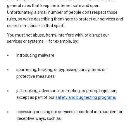
general rules that keep the internet safe and open.
Unfortunately, a small number of people don’t respect those
rules, so we’re describing them here to protect our services and
users from abuse. In that spirit:
You must not abuse, harm, interfere with, or disrupt our
services or systems — for example, by:
introducing malware
spamming, hacking, or bypassing our systems or
protective measures
jailbreaking, adversarial prompting, or prompt injection,
except as part of our
safety and bug testing programs
accessing or using our services or content in fraudulent or
deceptive ways, such as: