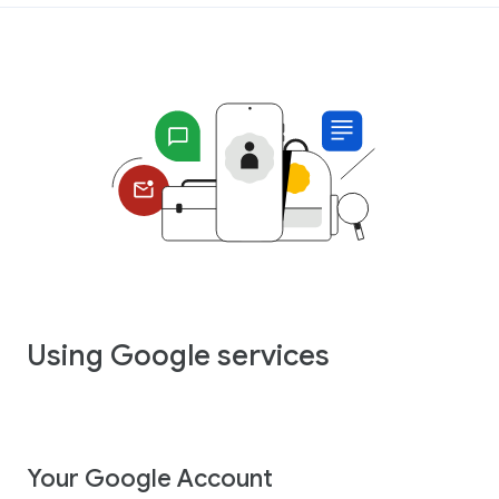
Using Google services
Your Google Account