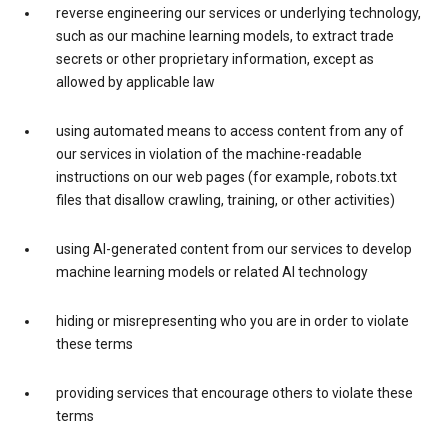
reverse engineering our services or underlying technology,
such as our machine learning models, to extract trade
secrets or other proprietary information, except as
allowed by applicable law
using automated means to access content from any of
our services in violation of the machine-readable
instructions on our web pages (for example, robots.txt
files that disallow crawling, training, or other activities)
using AI-generated content from our services to develop
machine learning models or related AI technology
hiding or misrepresenting who you are in order to violate
these terms
providing services that encourage others to violate these
terms