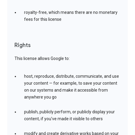
royalty-free, which means there are no monetary
fees for this license
Rights
This license allows Google to:
host, reproduce, distribute, communicate, and use
your content — for example, to save your content
on our systems and make it accessible from
anywhere you go
publish, publicly perform, or publicly display your
content, if you’ve made it visible to others
modify and create derivative works based on your