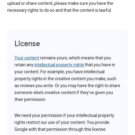
upload or share content, please make sure you have the
necessary rights to do so and that the content is lawful.
License
Your content
remains yours, which means that you
retain any
intellectual property rights
that you have in
your content. For example, you have intellectual
property rights in the creative content you make, such
as reviews you write. Or you may have the right to share
someone else’s creative content if they’ve given you
their permission.
We need your permission if your intellectual property
rights restrict our use of your content. You provide
Google with that permission through this license.