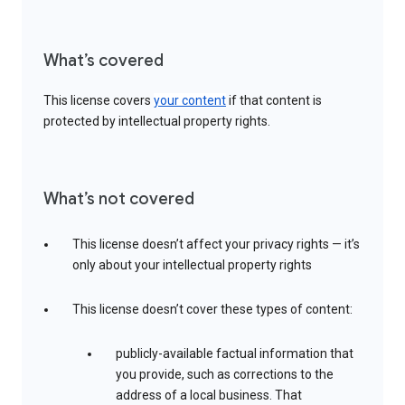
What’s covered
This license covers
your content
if that content is
protected by intellectual property rights.
What’s not covered
This license doesn’t affect your privacy rights — it’s
only about your intellectual property rights
This license doesn’t cover these types of content:
publicly-available factual information that
you provide, such as corrections to the
address of a local business. That