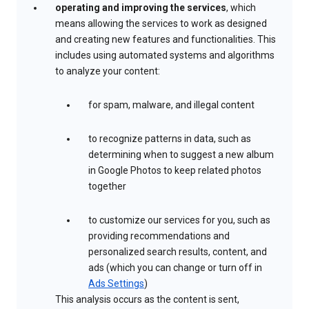
operating and improving the services
, which
means allowing the services to work as designed
and creating new features and functionalities. This
includes using automated systems and algorithms
to analyze your content:
for spam, malware, and illegal content
to recognize patterns in data, such as
determining when to suggest a new album
in Google Photos to keep related photos
together
to customize our services for you, such as
providing recommendations and
personalized search results, content, and
ads (which you can change or turn off in
Ads Settings
)
This analysis occurs as the content is sent,