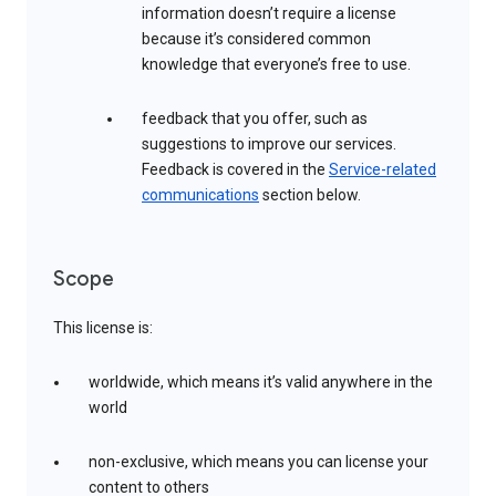
information doesn’t require a license
because it’s considered common
knowledge that everyone’s free to use.
feedback that you offer, such as
suggestions to improve our services.
Feedback is covered in the
Service-related
communications
section below.
Scope
This license is:
worldwide, which means it’s valid anywhere in the
world
non-exclusive, which means you can license your
content to others