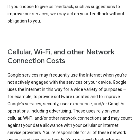
If you choose to give us feedback, such as suggestions to
improve our services, we may act on your feedback without
obligation to you.
Cellular, Wi-Fi, and other Network
Connection Costs
Google services may frequently use the Internet when you're
not actively engaged with the services or your device. Google
uses the Internet in this way for a wide variety of purposes —
for example, to provide software updates and to improve
Google's services, security, user experience, and/or Google’s
operations, including advertising. These uses rely on your
cellular, Wi-Fi, and/or other network connections and may count
against your data allowance with your cellular or internet
service providers. You're responsible for all of these network
usages and associated costs. You may wish to check your