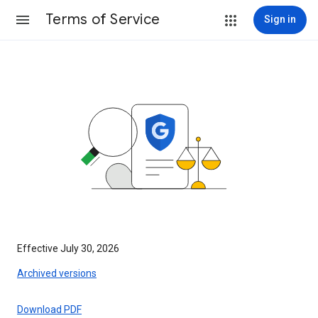
Terms of Service
Sign in
Effective July 30, 2026
Archived versions
Download PDF