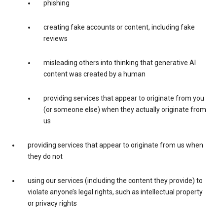
phishing
creating fake accounts or content, including fake
reviews
misleading others into thinking that generative AI
content was created by a human
providing services that appear to originate from you
(or someone else) when they actually originate from
us
providing services that appear to originate from us when
they do not
using our services (including the content they provide) to
violate anyone’s legal rights, such as intellectual property
or privacy rights