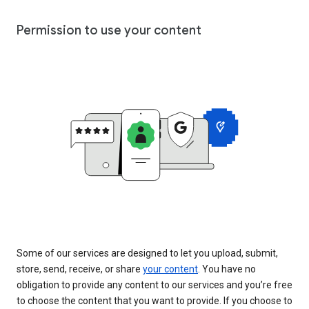
Permission to use your content
Some of our services are designed to let you upload, submit,
store, send, receive, or share
your content
. You have no
obligation to provide any content to our services and you’re free
to choose the content that you want to provide. If you choose to