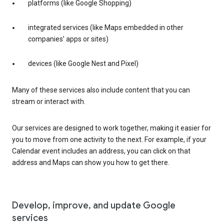
platforms (like Google Shopping)
integrated services (like Maps embedded in other
companies’ apps or sites)
devices (like Google Nest and Pixel)
Many of these services also include content that you can
stream or interact with.
Our services are designed to work together, making it easier for
you to move from one activity to the next. For example, if your
Calendar event includes an address, you can click on that
address and Maps can show you how to get there.
Develop, improve, and update Google
services