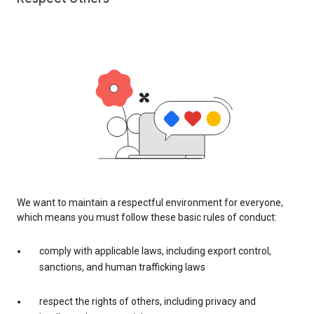
We want to maintain a respectful environment for everyone,
which means you must follow these basic rules of conduct:
comply with applicable laws, including export control,
sanctions, and human trafficking laws
respect the rights of others, including privacy and