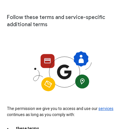
Follow these terms and service-specific
additional terms
The permission we give you to access and use our
services
continues as long as you comply with:
these terms