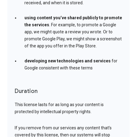
received, and when it is stored.
using content you’ve shared publicly to promote
the services
. For example, to promote a Google
app, we might quote a review you wrote. Or to
promote Google Play, we might show a screenshot
of the app you offer in the Play Store.
developing new technologies and services
for
Google consistent with these terms
Duration
This license lasts for as long as your content is
protected by intellectual property rights.
If you remove from our services any content that’s
covered by this license, then our systems will stop