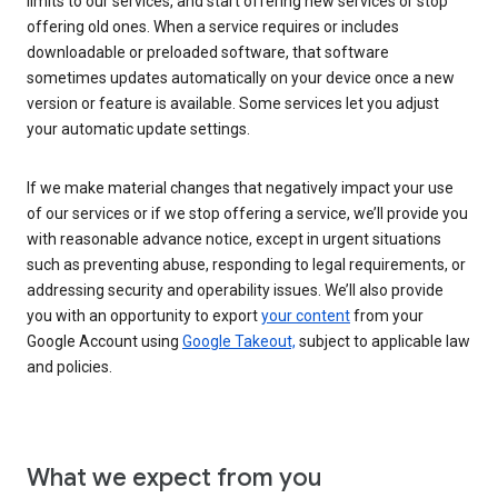
limits to our services, and start offering new services or stop
offering old ones. When a service requires or includes
downloadable or preloaded software, that software
sometimes updates automatically on your device once a new
version or feature is available. Some services let you adjust
your automatic update settings.
If we make material changes that negatively impact your use
of our services or if we stop offering a service, we’ll provide you
with reasonable advance notice, except in urgent situations
such as preventing abuse, responding to legal requirements, or
addressing security and operability issues. We’ll also provide
you with an opportunity to export
your content
from your
Google Account using
Google Takeout,
subject to applicable law
and policies.
What we expect from you