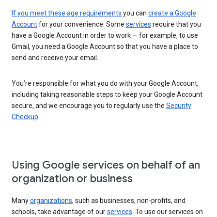
If you meet these age requirements
you can
create a Google
Account
for your convenience. Some
services
require that you
have a Google Account in order to work — for example, to use
Gmail, you need a Google Account so that you have a place to
send and receive your email.
You’re responsible for what you do with your Google Account,
including taking reasonable steps to keep your Google Account
secure, and we encourage you to regularly use the
Security
Checkup
.
Using Google services on behalf of an
organization or business
Many
organizations
, such as businesses, non-profits, and
schools, take advantage of our
services
. To use our services on