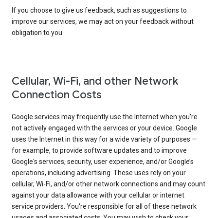
If you choose to give us feedback, such as suggestions to
improve our services, we may act on your feedback without
obligation to you.
Cellular, Wi-Fi, and other Network
Connection Costs
Google services may frequently use the Internet when you're
not actively engaged with the services or your device. Google
uses the Internet in this way for a wide variety of purposes —
for example, to provide software updates and to improve
Google's services, security, user experience, and/or Google’s
operations, including advertising. These uses rely on your
cellular, Wi-Fi, and/or other network connections and may count
against your data allowance with your cellular or internet
service providers. You're responsible for all of these network
usages and associated costs. You may wish to check your