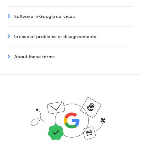
Software in Google services
In case of problems or disagreements
About these terms