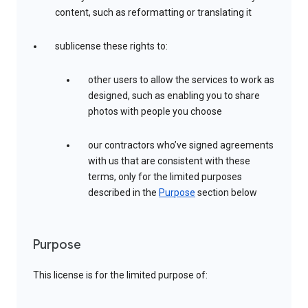
content, such as reformatting or translating it
sublicense these rights to:
other users to allow the services to work as
designed, such as enabling you to share
photos with people you choose
our contractors who’ve signed agreements
with us that are consistent with these
terms, only for the limited purposes
described in the
Purpose
section below
Purpose
This license is for the limited purpose of: