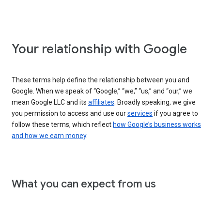
Your relationship with Google
These terms help define the relationship between you and
Google. When we speak of “Google,” “we,” “us,” and “our,” we
mean Google LLC and its
affiliates
. Broadly speaking, we give
you permission to access and use our
services
if you agree to
follow these terms, which reflect
how Google’s business works
and how we earn money
.
What you can expect from us