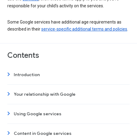
responsible for your child’s activity on the services.
Some Google services have additional age requirements as
described in their
service-specific additional terms and policies
.
Contents
Introduction
Your relationship with Google
Using Google services
Content in Google services