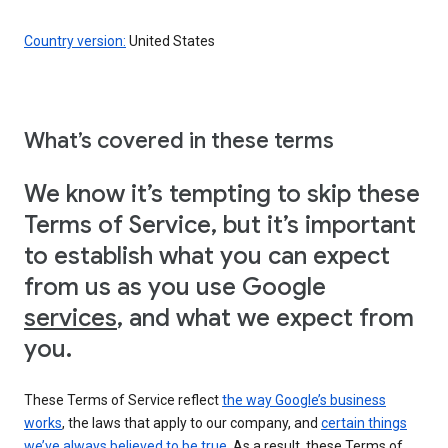
Country version:
United States
What’s covered in these terms
We know it’s tempting to skip these
Terms of Service, but it’s important
to establish what you can expect
from us as you use Google
services
, and what we expect from
you.
These Terms of Service reflect
the way Google’s business
works
, the laws that apply to our company, and
certain things
we’ve always believed to be true
. As a result, these Terms of