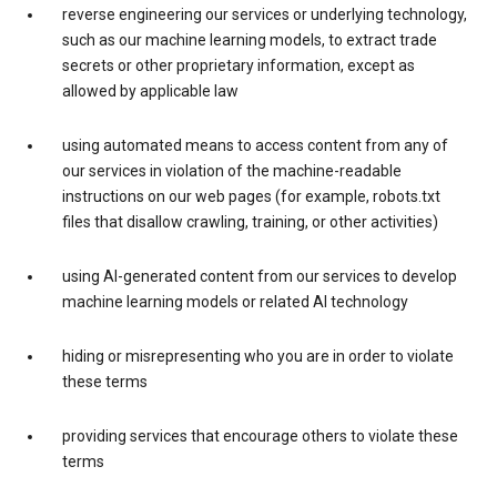
reverse engineering our services or underlying technology,
such as our machine learning models, to extract trade
secrets or other proprietary information, except as
allowed by applicable law
using automated means to access content from any of
our services in violation of the machine-readable
instructions on our web pages (for example, robots.txt
files that disallow crawling, training, or other activities)
using AI-generated content from our services to develop
machine learning models or related AI technology
hiding or misrepresenting who you are in order to violate
these terms
providing services that encourage others to violate these
terms