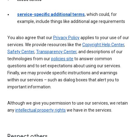
service-specific additional terms
, which could, for
example, include things like additional age requirements
You also agree that our
Privacy Policy
applies to your use of our
services. We provide resources like the
Copyright Help Center
,
Safety Center
,
Transparency Center
, and descriptions of our
technologies from our
policies site
to answer common
questions and to set expectations about using our services.
Finally, we may provide specific instructions and warnings
within our services – such as dialog boxes that alert you to
important information.
Although we give you permission to use our services, we retain
any
intellectual property rights
we have in the services.
Respect others