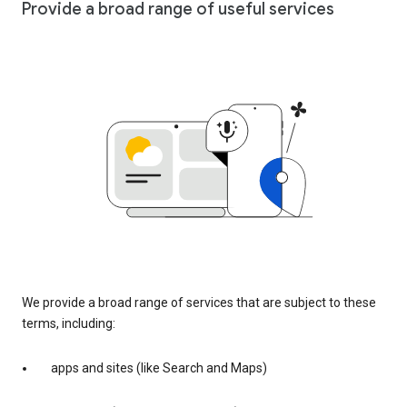
Provide a broad range of useful services
We provide a broad range of services that are subject to these
terms, including:
apps and sites (like Search and Maps)