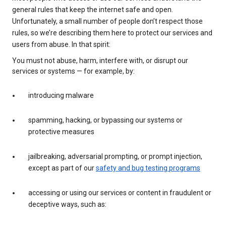
general rules that keep the internet safe and open.
Unfortunately, a small number of people don’t respect those
rules, so we’re describing them here to protect our services and
users from abuse. In that spirit:
You must not abuse, harm, interfere with, or disrupt our
services or systems — for example, by:
introducing malware
spamming, hacking, or bypassing our systems or
protective measures
jailbreaking, adversarial prompting, or prompt injection,
except as part of our
safety and bug testing programs
accessing or using our services or content in fraudulent or
deceptive ways, such as: