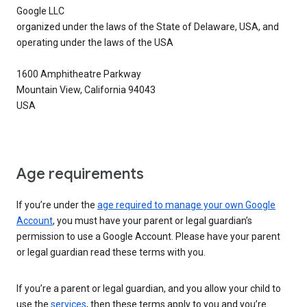
Google LLC
organized under the laws of the State of Delaware, USA, and
operating under the laws of the USA
1600 Amphitheatre Parkway
Mountain View, California 94043
USA
Age requirements
If you’re under the
age required to manage your own Google
Account
, you must have your parent or legal guardian’s
permission to use a Google Account. Please have your parent
or legal guardian read these terms with you.
If you’re a parent or legal guardian, and you allow your child to
use the
services
, then these terms apply to you and you’re