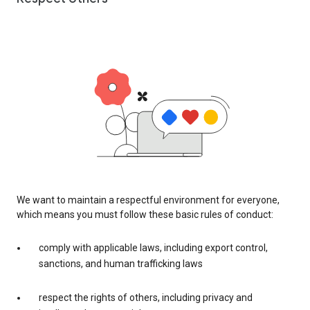
We want to maintain a respectful environment for everyone,
which means you must follow these basic rules of conduct:
comply with applicable laws, including export control,
sanctions, and human trafficking laws
respect the rights of others, including privacy and