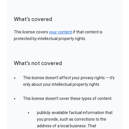
What’s covered
This license covers
your content
if that content is
protected by intellectual property rights.
What’s not covered
This license doesn’t affect your privacy rights — it’s
only about your intellectual property rights
This license doesn’t cover these types of content:
publicly-available factual information that
you provide, such as corrections to the
address of a local business. That