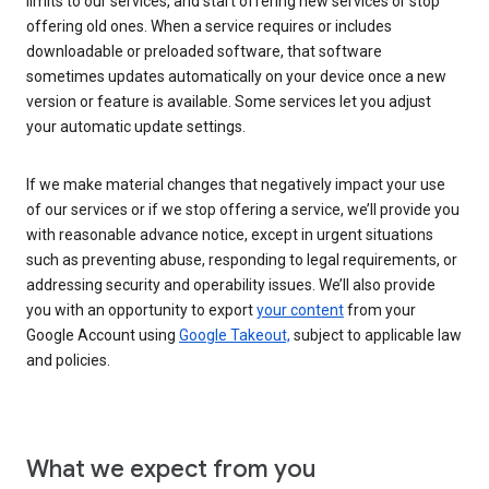
limits to our services, and start offering new services or stop
offering old ones. When a service requires or includes
downloadable or preloaded software, that software
sometimes updates automatically on your device once a new
version or feature is available. Some services let you adjust
your automatic update settings.
If we make material changes that negatively impact your use
of our services or if we stop offering a service, we’ll provide you
with reasonable advance notice, except in urgent situations
such as preventing abuse, responding to legal requirements, or
addressing security and operability issues. We’ll also provide
you with an opportunity to export
your content
from your
Google Account using
Google Takeout,
subject to applicable law
and policies.
What we expect from you