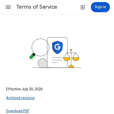
Terms of Service
Sign in
Effective July 30, 2026
Archived versions
Download PDF