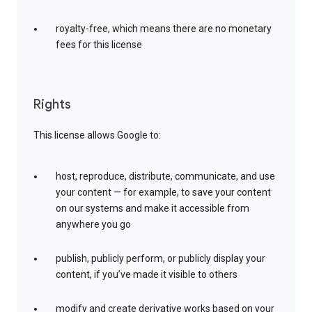
royalty-free, which means there are no monetary
fees for this license
Rights
This license allows Google to:
host, reproduce, distribute, communicate, and use
your content — for example, to save your content
on our systems and make it accessible from
anywhere you go
publish, publicly perform, or publicly display your
content, if you’ve made it visible to others
modify and create derivative works based on your