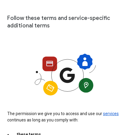
Follow these terms and service-specific
additional terms
The permission we give you to access and use our
services
continues as long as you comply with:
these terms