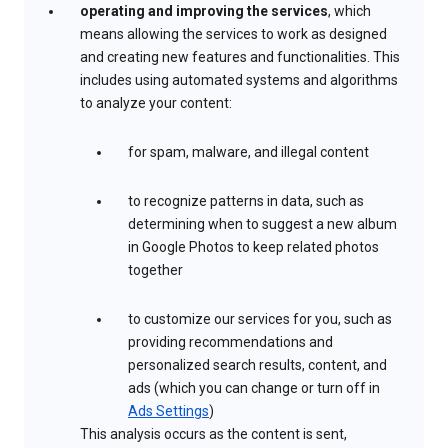
operating and improving the services
, which
means allowing the services to work as designed
and creating new features and functionalities. This
includes using automated systems and algorithms
to analyze your content:
for spam, malware, and illegal content
to recognize patterns in data, such as
determining when to suggest a new album
in Google Photos to keep related photos
together
to customize our services for you, such as
providing recommendations and
personalized search results, content, and
ads (which you can change or turn off in
Ads Settings
)
This analysis occurs as the content is sent,