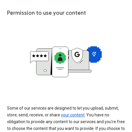
Permission to use your content
Some of our services are designed to let you upload, submit,
store, send, receive, or share
your content
. You have no
obligation to provide any content to our services and you’re free
to choose the content that you want to provide. If you choose to