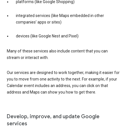
platforms (like Google Shopping)
integrated services (like Maps embedded in other
companies’ apps or sites)
devices (like Google Nest and Pixel)
Many of these services also include content that you can
stream or interact with.
Our services are designed to work together, making it easier for
you to move from one activity to the next. For example, if your
Calendar event includes an address, you can click on that
address and Maps can show you how to get there.
Develop, improve, and update Google
services