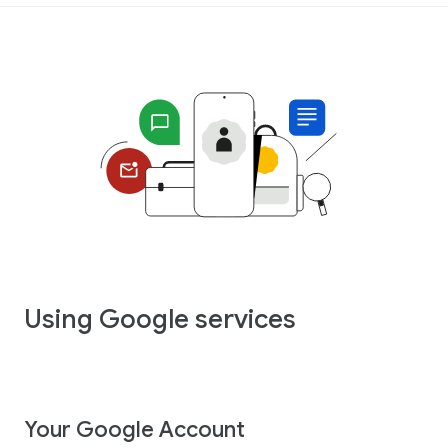
Using Google services
Your Google Account