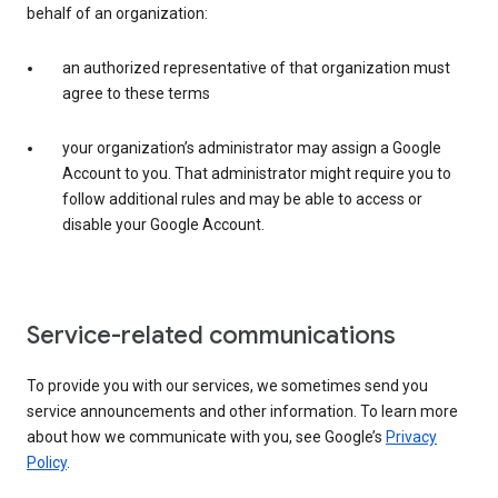
behalf of an organization:
an authorized representative of that organization must
agree to these terms
your organization’s administrator may assign a Google
Account to you. That administrator might require you to
follow additional rules and may be able to access or
disable your Google Account.
Service-related communications
To provide you with our services, we sometimes send you
service announcements and other information. To learn more
about how we communicate with you, see Google’s
Privacy
Policy
.