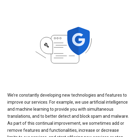
We’re constantly developing new technologies and features to
improve our services. For example, we use artificial intelligence
and machine learning to provide you with simultaneous
translations, and to better detect and block spam and malware.
As part of this continual improvement, we sometimes add or
remove features and functionalities, increase or decrease