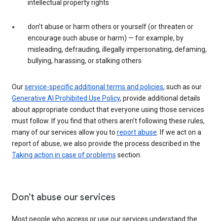
intellectual property rights
don’t abuse or harm others or yourself (or threaten or
encourage such abuse or harm) — for example, by
misleading, defrauding, illegally impersonating, defaming,
bullying, harassing, or stalking others
Our
service-specific additional terms and policies
, such as our
Generative AI Prohibited Use Policy
, provide additional details
about appropriate conduct that everyone using those services
must follow. If you find that others aren’t following these rules,
many of our services allow you to
report abuse
. If we act on a
report of abuse, we also provide the process described in the
Taking action in case of problems
section.
Don’t abuse our services
Most people who access or use our services understand the