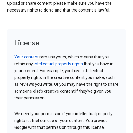
upload or share content, please make sure you have the
necessary rights to do so and that the content is lawful.
License
Your content
remains yours, which means that you
retain any
intellectual property rights
that you have in
your content. For example, you have intellectual
property rights in the creative content you make, such
as reviews you write. Or you may have the right to share
someone else’s creative content if they’ve given you
their permission.
We need your permission if your intellectual property
rights restrict our use of your content. You provide
Google with that permission through this license.