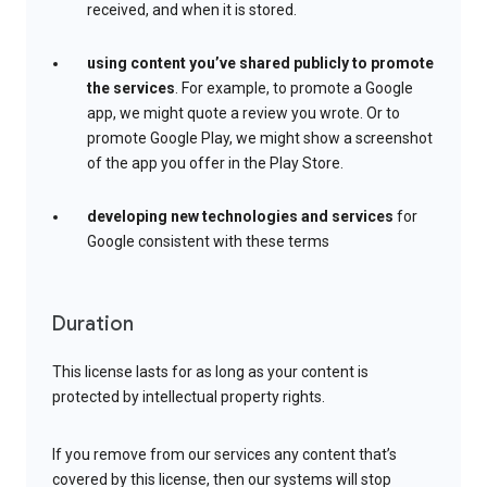
received, and when it is stored.
using content you’ve shared publicly to promote
the services
. For example, to promote a Google
app, we might quote a review you wrote. Or to
promote Google Play, we might show a screenshot
of the app you offer in the Play Store.
developing new technologies and services
for
Google consistent with these terms
Duration
This license lasts for as long as your content is
protected by intellectual property rights.
If you remove from our services any content that’s
covered by this license, then our systems will stop