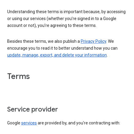
Understanding these terms is important because, by accessing
or using our services (whether you’re signed in to a Google
account or not), you’re agreeing to these terms.
Besides these terms, we also publish a
Privacy Policy
. We
encourage you to read it to better understand how you can
update, manage, export, and delete your information
.
Terms
Service provider
Google
services
are provided by, and you’re contracting with: