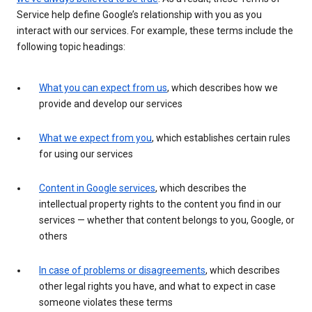
Service help define Google’s relationship with you as you
interact with our services. For example, these terms include the
following topic headings:
What you can expect from us
, which describes how we
provide and develop our services
What we expect from you
, which establishes certain rules
for using our services
Content in Google services
, which describes the
intellectual property rights to the content you find in our
services — whether that content belongs to you, Google, or
others
In case of problems or disagreements
, which describes
other legal rights you have, and what to expect in case
someone violates these terms