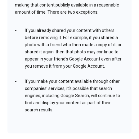
making that content publicly available in a reasonable
amount of time. There are two exceptions:
If you already shared your content with others
before removing it. For example, if you shared a
photo with a friend who then made a copy of it, or
shared it again, then that photo may continue to
appear in your friend’s Google Account even after
you remove it from your Google Account.
If you make your content available through other
companies’ services, it’s possible that search
engines, including Google Search, will continue to
find and display your content as part of their
search results.