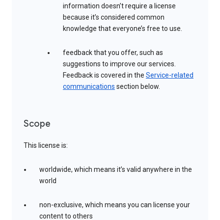
information doesn’t require a license
because it’s considered common
knowledge that everyone’s free to use.
feedback that you offer, such as
suggestions to improve our services.
Feedback is covered in the
Service-related
communications
section below.
Scope
This license is:
worldwide, which means it’s valid anywhere in the
world
non-exclusive, which means you can license your
content to others