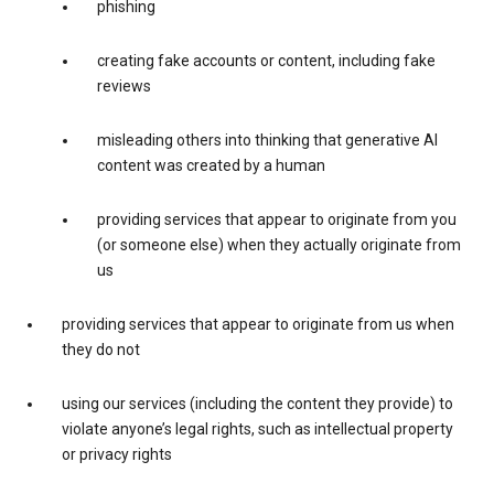
phishing
creating fake accounts or content, including fake
reviews
misleading others into thinking that generative AI
content was created by a human
providing services that appear to originate from you
(or someone else) when they actually originate from
us
providing services that appear to originate from us when
they do not
using our services (including the content they provide) to
violate anyone’s legal rights, such as intellectual property
or privacy rights