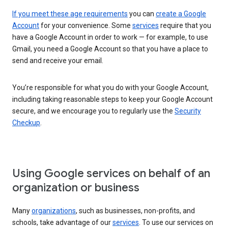
If you meet these age requirements
you can
create a Google
Account
for your convenience. Some
services
require that you
have a Google Account in order to work — for example, to use
Gmail, you need a Google Account so that you have a place to
send and receive your email.
You’re responsible for what you do with your Google Account,
including taking reasonable steps to keep your Google Account
secure, and we encourage you to regularly use the
Security
Checkup
.
Using Google services on behalf of an
organization or business
Many
organizations
, such as businesses, non-profits, and
schools, take advantage of our
services
. To use our services on