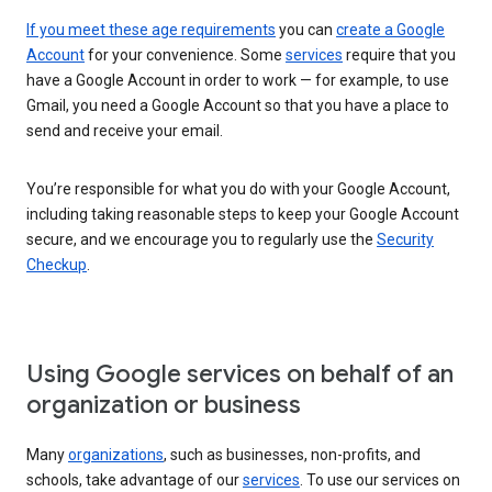
If you meet these age requirements
you can
create a Google
Account
for your convenience. Some
services
require that you
have a Google Account in order to work — for example, to use
Gmail, you need a Google Account so that you have a place to
send and receive your email.
You’re responsible for what you do with your Google Account,
including taking reasonable steps to keep your Google Account
secure, and we encourage you to regularly use the
Security
Checkup
.
Using Google services on behalf of an
organization or business
Many
organizations
, such as businesses, non-profits, and
schools, take advantage of our
services
. To use our services on