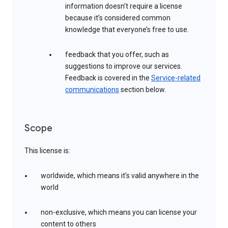
information doesn’t require a license
because it’s considered common
knowledge that everyone’s free to use.
feedback that you offer, such as
suggestions to improve our services.
Feedback is covered in the
Service-related
communications
section below.
Scope
This license is:
worldwide, which means it’s valid anywhere in the
world
non-exclusive, which means you can license your
content to others