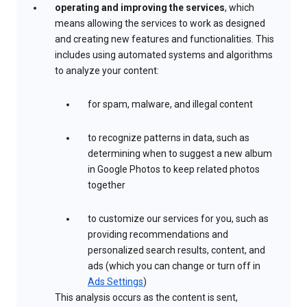
operating and improving the services
, which
means allowing the services to work as designed
and creating new features and functionalities. This
includes using automated systems and algorithms
to analyze your content:
for spam, malware, and illegal content
to recognize patterns in data, such as
determining when to suggest a new album
in Google Photos to keep related photos
together
to customize our services for you, such as
providing recommendations and
personalized search results, content, and
ads (which you can change or turn off in
Ads Settings
)
This analysis occurs as the content is sent,