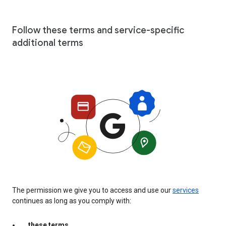
Follow these terms and service-specific
additional terms
The permission we give you to access and use our
services
continues as long as you comply with:
these terms