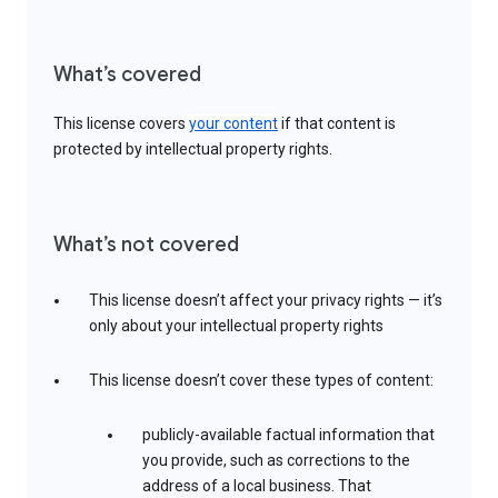
What’s covered
This license covers
your content
if that content is
protected by intellectual property rights.
What’s not covered
This license doesn’t affect your privacy rights — it’s
only about your intellectual property rights
This license doesn’t cover these types of content:
publicly-available factual information that
you provide, such as corrections to the
address of a local business. That