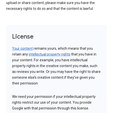
upload or share content, please make sure you have the
necessary rights to do so and that the content is lawful.
License
Your content
remains yours, which means that you
retain any
intellectual property rights
that you have in
your content. For example, you have intellectual
property rights in the creative content you make, such
as reviews you write. Or you may have the right to share
someone else’s creative content if they’ve given you
their permission.
We need your permission if your intellectual property
rights restrict our use of your content. You provide
Google with that permission through this license.