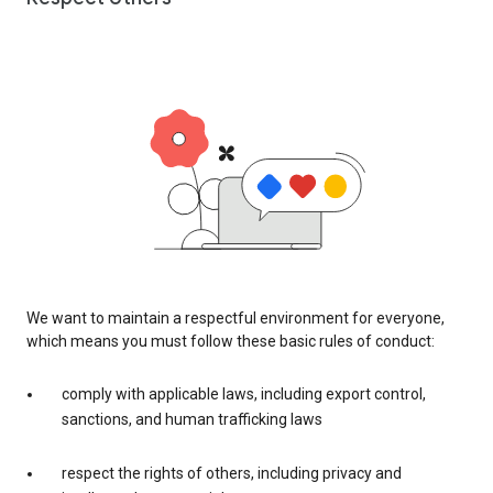
We want to maintain a respectful environment for everyone,
which means you must follow these basic rules of conduct:
comply with applicable laws, including export control,
sanctions, and human trafficking laws
respect the rights of others, including privacy and