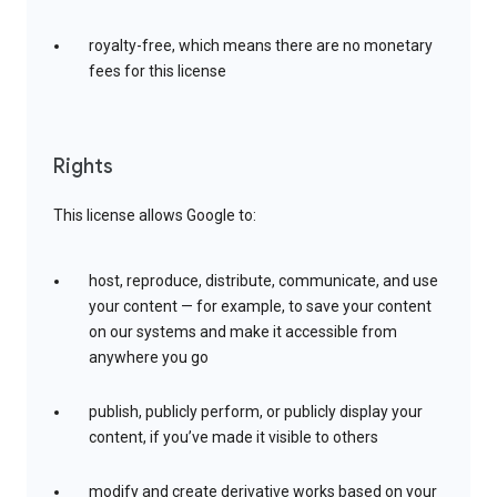
royalty-free, which means there are no monetary
fees for this license
Rights
This license allows Google to:
host, reproduce, distribute, communicate, and use
your content — for example, to save your content
on our systems and make it accessible from
anywhere you go
publish, publicly perform, or publicly display your
content, if you’ve made it visible to others
modify and create derivative works based on your