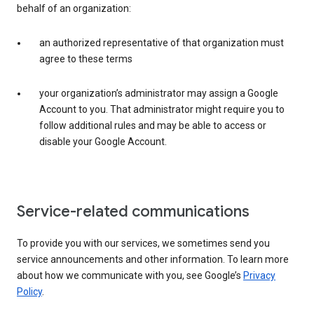
behalf of an organization:
an authorized representative of that organization must
agree to these terms
your organization’s administrator may assign a Google
Account to you. That administrator might require you to
follow additional rules and may be able to access or
disable your Google Account.
Service-related communications
To provide you with our services, we sometimes send you
service announcements and other information. To learn more
about how we communicate with you, see Google’s
Privacy
Policy
.