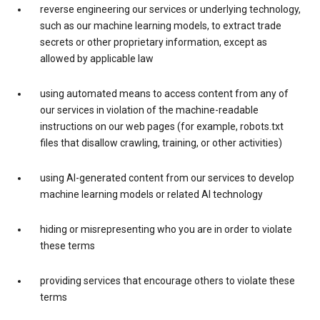
reverse engineering our services or underlying technology,
such as our machine learning models, to extract trade
secrets or other proprietary information, except as
allowed by applicable law
using automated means to access content from any of
our services in violation of the machine-readable
instructions on our web pages (for example, robots.txt
files that disallow crawling, training, or other activities)
using AI-generated content from our services to develop
machine learning models or related AI technology
hiding or misrepresenting who you are in order to violate
these terms
providing services that encourage others to violate these
terms