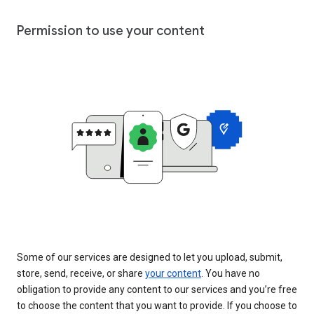
Permission to use your content
Some of our services are designed to let you upload, submit,
store, send, receive, or share
your content
. You have no
obligation to provide any content to our services and you’re free
to choose the content that you want to provide. If you choose to