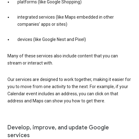
platforms (like Google Shopping)
integrated services (like Maps embedded in other
companies’ apps or sites)
devices (like Google Nest and Pixel)
Many of these services also include content that you can
stream or interact with.
Our services are designed to work together, making it easier for
you to move from one activity to the next. For example, if your
Calendar event includes an address, you can click on that
address and Maps can show you how to get there.
Develop, improve, and update Google
services