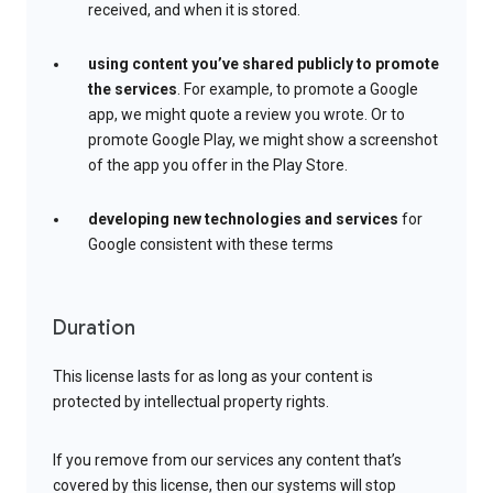
received, and when it is stored.
using content you’ve shared publicly to promote
the services
. For example, to promote a Google
app, we might quote a review you wrote. Or to
promote Google Play, we might show a screenshot
of the app you offer in the Play Store.
developing new technologies and services
for
Google consistent with these terms
Duration
This license lasts for as long as your content is
protected by intellectual property rights.
If you remove from our services any content that’s
covered by this license, then our systems will stop