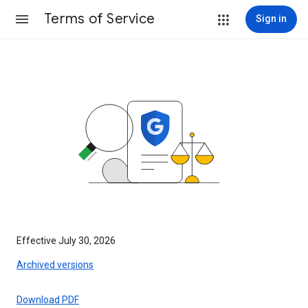
Terms of Service
Sign in
Effective July 30, 2026
Archived versions
Download PDF