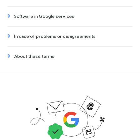
Software in Google services
In case of problems or disagreements
About these terms