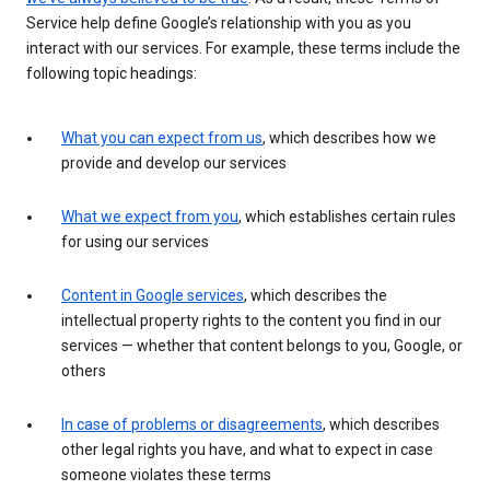
Service help define Google’s relationship with you as you
interact with our services. For example, these terms include the
following topic headings:
What you can expect from us
, which describes how we
provide and develop our services
What we expect from you
, which establishes certain rules
for using our services
Content in Google services
, which describes the
intellectual property rights to the content you find in our
services — whether that content belongs to you, Google, or
others
In case of problems or disagreements
, which describes
other legal rights you have, and what to expect in case
someone violates these terms