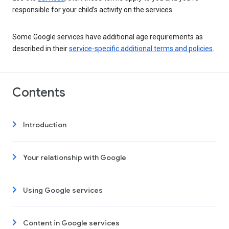
responsible for your child’s activity on the services.
Some Google services have additional age requirements as
described in their
service-specific additional terms and policies
.
Contents
Introduction
Your relationship with Google
Using Google services
Content in Google services