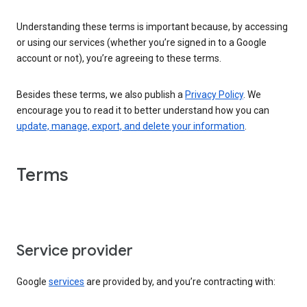
Understanding these terms is important because, by accessing
or using our services (whether you’re signed in to a Google
account or not), you’re agreeing to these terms.
Besides these terms, we also publish a
Privacy Policy
. We
encourage you to read it to better understand how you can
update, manage, export, and delete your information
.
Terms
Service provider
Google
services
are provided by, and you’re contracting with: