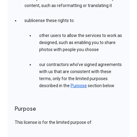
content, such as reformatting or translating it
sublicense these rights to:
other users to allow the services to work as
designed, such as enabling you to share
photos with people you choose
our contractors who’ve signed agreements
with us that are consistent with these
terms, only for the limited purposes
described in the
Purpose
section below
Purpose
This license is for the limited purpose of: