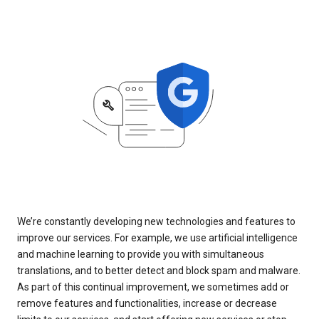
We’re constantly developing new technologies and features to
improve our services. For example, we use artificial intelligence
and machine learning to provide you with simultaneous
translations, and to better detect and block spam and malware.
As part of this continual improvement, we sometimes add or
remove features and functionalities, increase or decrease