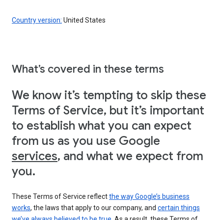
Country version:
United States
What’s covered in these terms
We know it’s tempting to skip these
Terms of Service, but it’s important
to establish what you can expect
from us as you use Google
services
, and what we expect from
you.
These Terms of Service reflect
the way Google’s business
works
, the laws that apply to our company, and
certain things
we’ve always believed to be true
. As a result, these Terms of