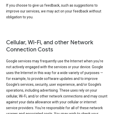
If you choose to give us feedback, such as suggestions to
improve our services, we may act on your feedback without
obligation to you.
Cellular, Wi-Fi, and other Network
Connection Costs
Google services may frequently use the Internet when you're
not actively engaged with the services or your device. Google
uses the Internet in this way for a wide variety of purposes —
for example, to provide software updates and to improve
Google's services, security, user experience, and/or Google’s
operations, including advertising. These uses rely on your
cellular, Wi-Fi, and/or other network connections and may count
against your data allowance with your cellular or internet
service providers. You're responsible for all of these network
usages and associated costs. You may wish to check your