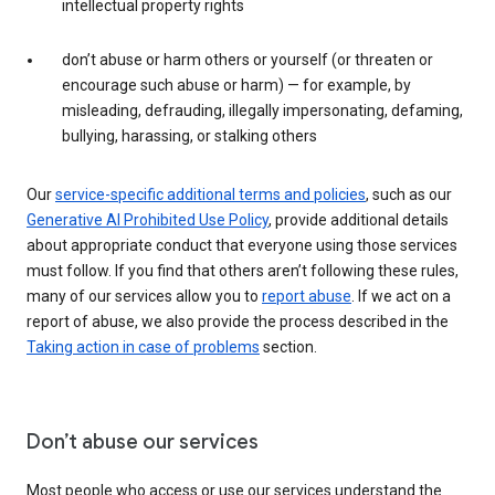
intellectual property rights
don’t abuse or harm others or yourself (or threaten or
encourage such abuse or harm) — for example, by
misleading, defrauding, illegally impersonating, defaming,
bullying, harassing, or stalking others
Our
service-specific additional terms and policies
, such as our
Generative AI Prohibited Use Policy
, provide additional details
about appropriate conduct that everyone using those services
must follow. If you find that others aren’t following these rules,
many of our services allow you to
report abuse
. If we act on a
report of abuse, we also provide the process described in the
Taking action in case of problems
section.
Don’t abuse our services
Most people who access or use our services understand the