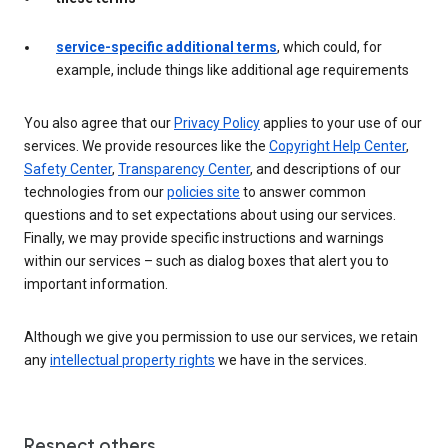
service-specific additional terms
, which could, for
example, include things like additional age requirements
You also agree that our
Privacy Policy
applies to your use of our
services. We provide resources like the
Copyright Help Center
,
Safety Center
,
Transparency Center
, and descriptions of our
technologies from our
policies site
to answer common
questions and to set expectations about using our services.
Finally, we may provide specific instructions and warnings
within our services – such as dialog boxes that alert you to
important information.
Although we give you permission to use our services, we retain
any
intellectual property rights
we have in the services.
Respect others