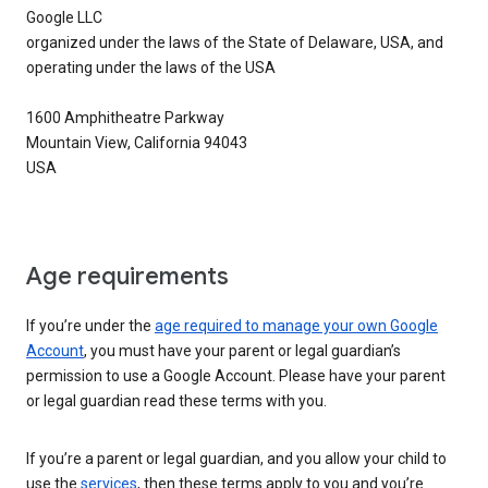
Google LLC
organized under the laws of the State of Delaware, USA, and
operating under the laws of the USA
1600 Amphitheatre Parkway
Mountain View, California 94043
USA
Age requirements
If you’re under the
age required to manage your own Google
Account
, you must have your parent or legal guardian’s
permission to use a Google Account. Please have your parent
or legal guardian read these terms with you.
If you’re a parent or legal guardian, and you allow your child to
use the
services
, then these terms apply to you and you’re