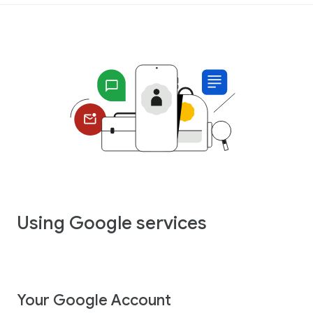
Using Google services
Your Google Account