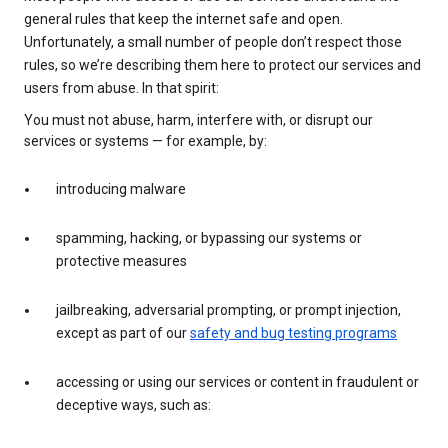
general rules that keep the internet safe and open.
Unfortunately, a small number of people don’t respect those
rules, so we’re describing them here to protect our services and
users from abuse. In that spirit:
You must not abuse, harm, interfere with, or disrupt our
services or systems — for example, by:
introducing malware
spamming, hacking, or bypassing our systems or
protective measures
jailbreaking, adversarial prompting, or prompt injection,
except as part of our
safety and bug testing programs
accessing or using our services or content in fraudulent or
deceptive ways, such as: