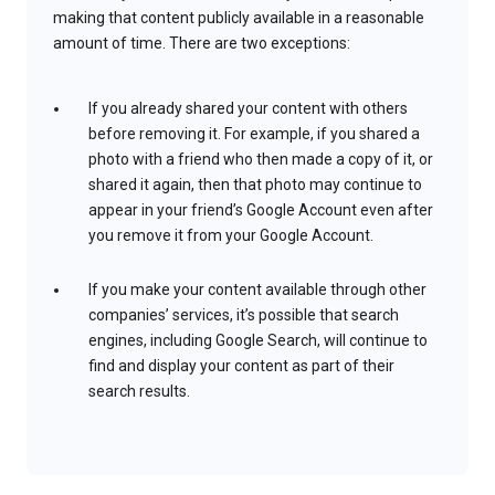
making that content publicly available in a reasonable
amount of time. There are two exceptions:
If you already shared your content with others
before removing it. For example, if you shared a
photo with a friend who then made a copy of it, or
shared it again, then that photo may continue to
appear in your friend’s Google Account even after
you remove it from your Google Account.
If you make your content available through other
companies’ services, it’s possible that search
engines, including Google Search, will continue to
find and display your content as part of their
search results.