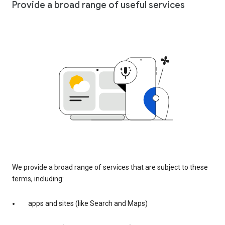
Provide a broad range of useful services
We provide a broad range of services that are subject to these
terms, including:
apps and sites (like Search and Maps)