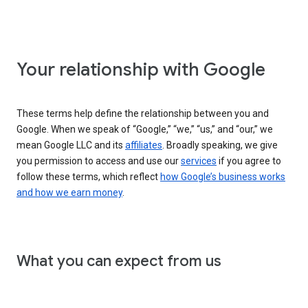
Your relationship with Google
These terms help define the relationship between you and
Google. When we speak of “Google,” “we,” “us,” and “our,” we
mean Google LLC and its
affiliates
. Broadly speaking, we give
you permission to access and use our
services
if you agree to
follow these terms, which reflect
how Google’s business works
and how we earn money
.
What you can expect from us