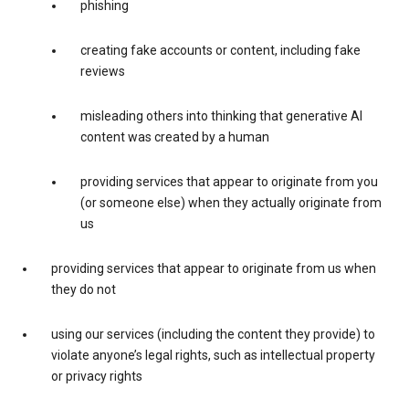
phishing
creating fake accounts or content, including fake
reviews
misleading others into thinking that generative AI
content was created by a human
providing services that appear to originate from you
(or someone else) when they actually originate from
us
providing services that appear to originate from us when
they do not
using our services (including the content they provide) to
violate anyone’s legal rights, such as intellectual property
or privacy rights