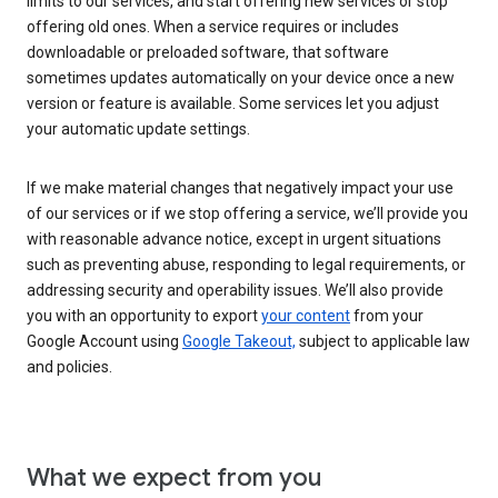
limits to our services, and start offering new services or stop
offering old ones. When a service requires or includes
downloadable or preloaded software, that software
sometimes updates automatically on your device once a new
version or feature is available. Some services let you adjust
your automatic update settings.
If we make material changes that negatively impact your use
of our services or if we stop offering a service, we’ll provide you
with reasonable advance notice, except in urgent situations
such as preventing abuse, responding to legal requirements, or
addressing security and operability issues. We’ll also provide
you with an opportunity to export
your content
from your
Google Account using
Google Takeout,
subject to applicable law
and policies.
What we expect from you