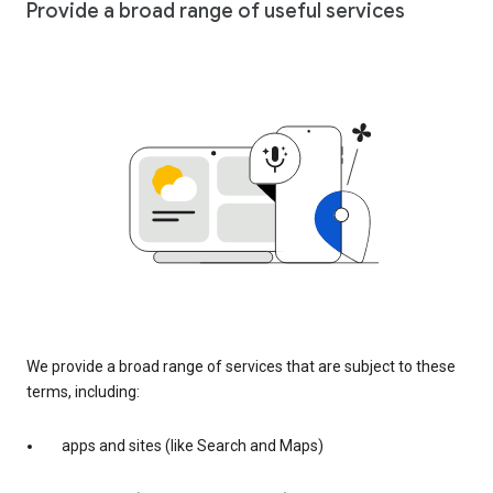
Provide a broad range of useful services
We provide a broad range of services that are subject to these
terms, including:
apps and sites (like Search and Maps)