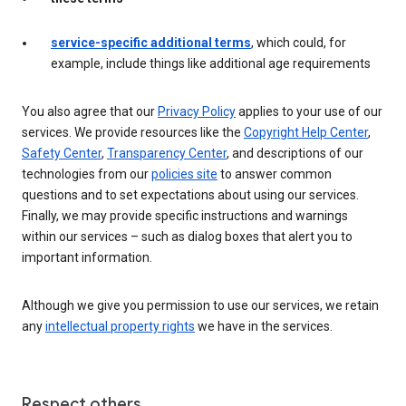
service-specific additional terms
, which could, for
example, include things like additional age requirements
You also agree that our
Privacy Policy
applies to your use of our
services. We provide resources like the
Copyright Help Center
,
Safety Center
,
Transparency Center
, and descriptions of our
technologies from our
policies site
to answer common
questions and to set expectations about using our services.
Finally, we may provide specific instructions and warnings
within our services – such as dialog boxes that alert you to
important information.
Although we give you permission to use our services, we retain
any
intellectual property rights
we have in the services.
Respect others