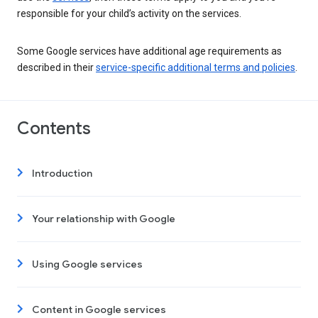
responsible for your child’s activity on the services.
Some Google services have additional age requirements as
described in their
service-specific additional terms and policies
.
Contents
Introduction
Your relationship with Google
Using Google services
Content in Google services