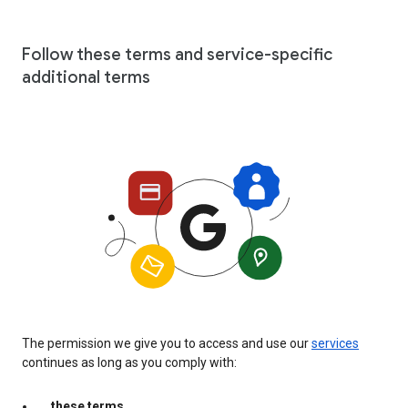
Follow these terms and service-specific
additional terms
The permission we give you to access and use our
services
continues as long as you comply with:
these terms