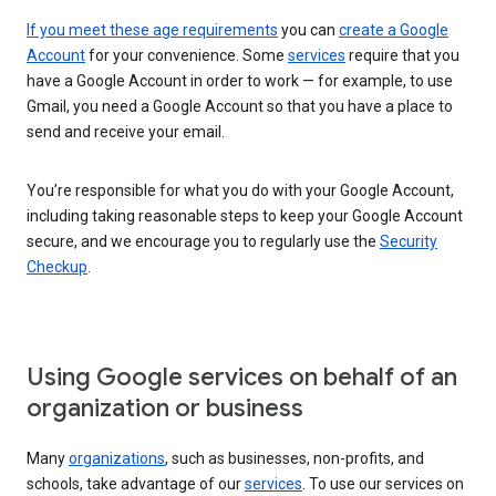
If you meet these age requirements
you can
create a Google
Account
for your convenience. Some
services
require that you
have a Google Account in order to work — for example, to use
Gmail, you need a Google Account so that you have a place to
send and receive your email.
You’re responsible for what you do with your Google Account,
including taking reasonable steps to keep your Google Account
secure, and we encourage you to regularly use the
Security
Checkup
.
Using Google services on behalf of an
organization or business
Many
organizations
, such as businesses, non-profits, and
schools, take advantage of our
services
. To use our services on