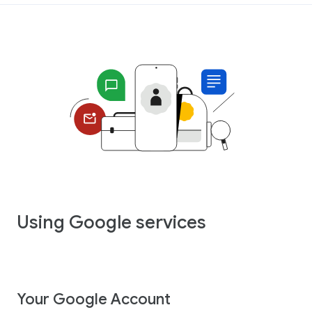
Using Google services
Your Google Account