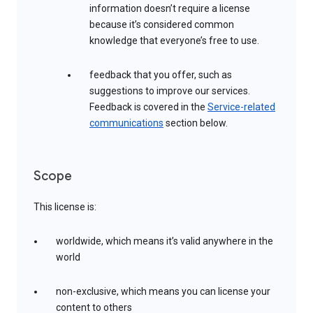
information doesn’t require a license
because it’s considered common
knowledge that everyone’s free to use.
feedback that you offer, such as
suggestions to improve our services.
Feedback is covered in the
Service-related
communications
section below.
Scope
This license is:
worldwide, which means it’s valid anywhere in the
world
non-exclusive, which means you can license your
content to others