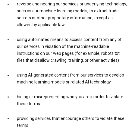
reverse engineering our services or underlying technology,
such as our machine learning models, to extract trade
secrets or other proprietary information, except as
allowed by applicable law
using automated means to access content from any of
our services in violation of the machine-readable
instructions on our web pages (for example, robots.txt
files that disallow crawling, training, or other activities)
using AI-generated content from our services to develop
machine learning models or related AI technology
hiding or misrepresenting who you are in order to violate
these terms
providing services that encourage others to violate these
terms