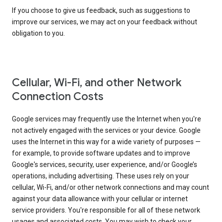
If you choose to give us feedback, such as suggestions to
improve our services, we may act on your feedback without
obligation to you.
Cellular, Wi-Fi, and other Network
Connection Costs
Google services may frequently use the Internet when you're
not actively engaged with the services or your device. Google
uses the Internet in this way for a wide variety of purposes —
for example, to provide software updates and to improve
Google's services, security, user experience, and/or Google’s
operations, including advertising. These uses rely on your
cellular, Wi-Fi, and/or other network connections and may count
against your data allowance with your cellular or internet
service providers. You're responsible for all of these network
usages and associated costs. You may wish to check your