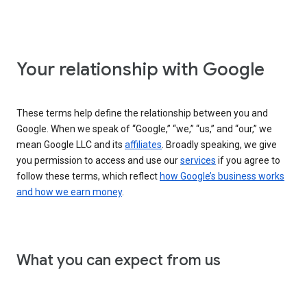
Your relationship with Google
These terms help define the relationship between you and
Google. When we speak of “Google,” “we,” “us,” and “our,” we
mean Google LLC and its
affiliates
. Broadly speaking, we give
you permission to access and use our
services
if you agree to
follow these terms, which reflect
how Google’s business works
and how we earn money
.
What you can expect from us