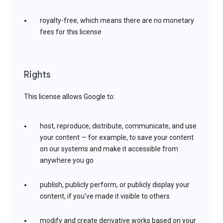
royalty-free, which means there are no monetary
fees for this license
Rights
This license allows Google to:
host, reproduce, distribute, communicate, and use
your content — for example, to save your content
on our systems and make it accessible from
anywhere you go
publish, publicly perform, or publicly display your
content, if you’ve made it visible to others
modify and create derivative works based on your