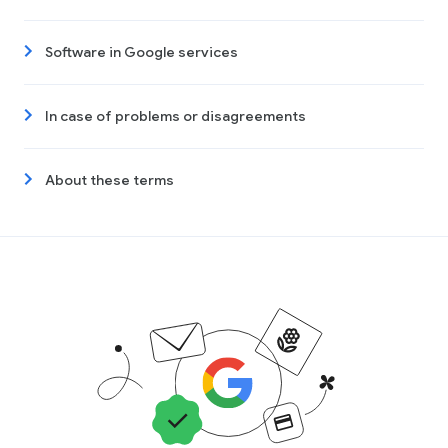
Software in Google services
In case of problems or disagreements
About these terms