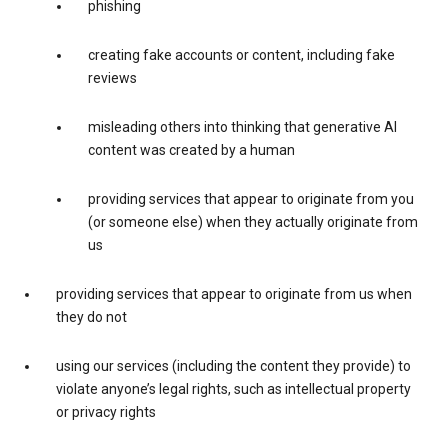
phishing
creating fake accounts or content, including fake
reviews
misleading others into thinking that generative AI
content was created by a human
providing services that appear to originate from you
(or someone else) when they actually originate from
us
providing services that appear to originate from us when
they do not
using our services (including the content they provide) to
violate anyone’s legal rights, such as intellectual property
or privacy rights