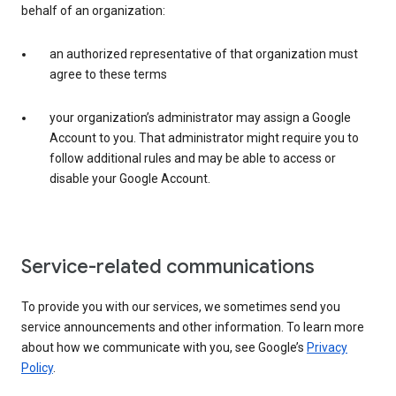
behalf of an organization:
an authorized representative of that organization must
agree to these terms
your organization’s administrator may assign a Google
Account to you. That administrator might require you to
follow additional rules and may be able to access or
disable your Google Account.
Service-related communications
To provide you with our services, we sometimes send you
service announcements and other information. To learn more
about how we communicate with you, see Google’s
Privacy
Policy
.