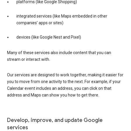
platforms (like Google Shopping)
integrated services (like Maps embedded in other
companies’ apps or sites)
devices (like Google Nest and Pixel)
Many of these services also include content that you can
stream or interact with.
Our services are designed to work together, making it easier for
you to move from one activity to the next. For example, if your
Calendar event includes an address, you can click on that
address and Maps can show you how to get there.
Develop, improve, and update Google
services