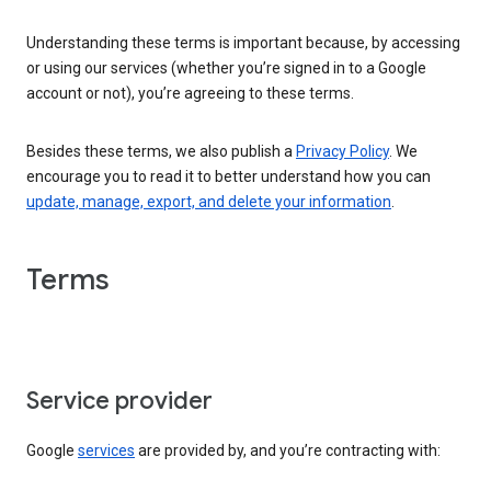
Understanding these terms is important because, by accessing
or using our services (whether you’re signed in to a Google
account or not), you’re agreeing to these terms.
Besides these terms, we also publish a
Privacy Policy
. We
encourage you to read it to better understand how you can
update, manage, export, and delete your information
.
Terms
Service provider
Google
services
are provided by, and you’re contracting with: