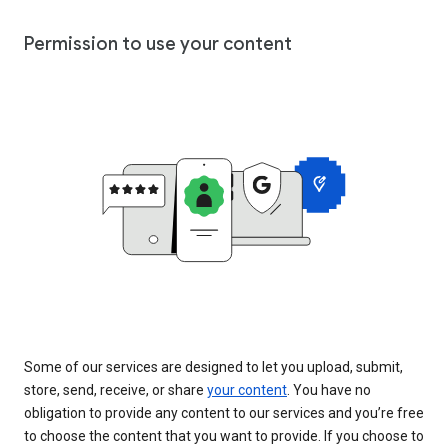
Permission to use your content
Some of our services are designed to let you upload, submit,
store, send, receive, or share
your content
. You have no
obligation to provide any content to our services and you’re free
to choose the content that you want to provide. If you choose to