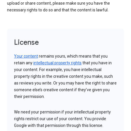
upload or share content, please make sure you have the
necessary rights to do so and that the content is lawful.
License
Your content
remains yours, which means that you
retain any
intellectual property rights
that you have in
your content. For example, you have intellectual
property rights in the creative content you make, such
as reviews you write. Or you may have the right to share
someone else’s creative content if they’ve given you
their permission.
We need your permission if your intellectual property
rights restrict our use of your content. You provide
Google with that permission through this license.