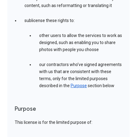
content, such as reformatting or translating it
sublicense these rights to:
other users to allow the services to work as
designed, such as enabling you to share
photos with people you choose
our contractors who’ve signed agreements
with us that are consistent with these
terms, only for the limited purposes
described in the
Purpose
section below
Purpose
This license is for the limited purpose of: