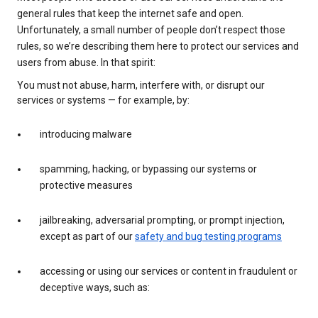
general rules that keep the internet safe and open.
Unfortunately, a small number of people don’t respect those
rules, so we’re describing them here to protect our services and
users from abuse. In that spirit:
You must not abuse, harm, interfere with, or disrupt our
services or systems — for example, by:
introducing malware
spamming, hacking, or bypassing our systems or
protective measures
jailbreaking, adversarial prompting, or prompt injection,
except as part of our
safety and bug testing programs
accessing or using our services or content in fraudulent or
deceptive ways, such as: