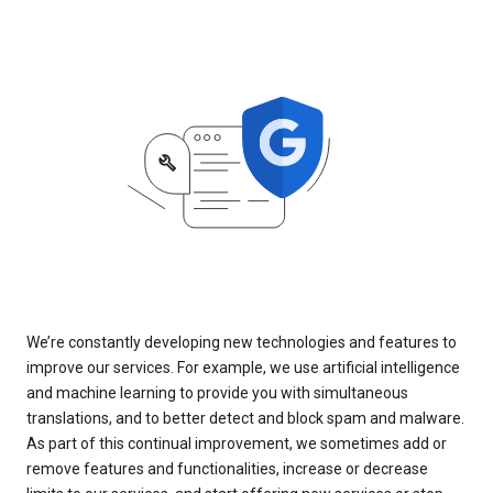
We’re constantly developing new technologies and features to
improve our services. For example, we use artificial intelligence
and machine learning to provide you with simultaneous
translations, and to better detect and block spam and malware.
As part of this continual improvement, we sometimes add or
remove features and functionalities, increase or decrease