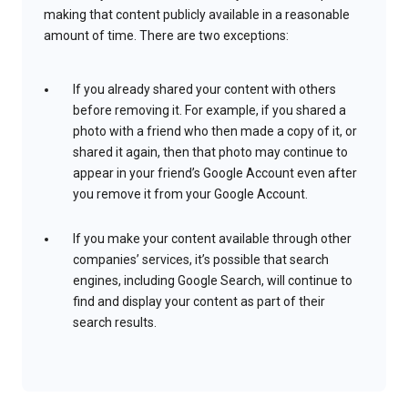
making that content publicly available in a reasonable
amount of time. There are two exceptions:
If you already shared your content with others
before removing it. For example, if you shared a
photo with a friend who then made a copy of it, or
shared it again, then that photo may continue to
appear in your friend’s Google Account even after
you remove it from your Google Account.
If you make your content available through other
companies’ services, it’s possible that search
engines, including Google Search, will continue to
find and display your content as part of their
search results.