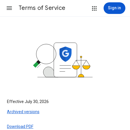
Terms of Service
Sign in
Effective July 30, 2026
Archived versions
Download PDF