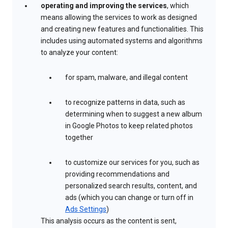
operating and improving the services
, which
means allowing the services to work as designed
and creating new features and functionalities. This
includes using automated systems and algorithms
to analyze your content:
for spam, malware, and illegal content
to recognize patterns in data, such as
determining when to suggest a new album
in Google Photos to keep related photos
together
to customize our services for you, such as
providing recommendations and
personalized search results, content, and
ads (which you can change or turn off in
Ads Settings
)
This analysis occurs as the content is sent,