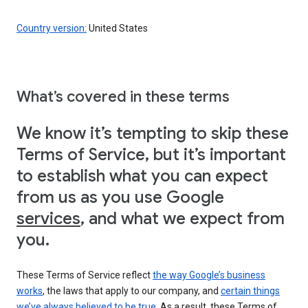
Country version:
United States
What’s covered in these terms
We know it’s tempting to skip these
Terms of Service, but it’s important
to establish what you can expect
from us as you use Google
services
, and what we expect from
you.
These Terms of Service reflect
the way Google’s business
works
, the laws that apply to our company, and
certain things
we’ve always believed to be true
. As a result, these Terms of