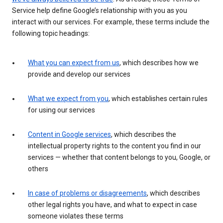
Service help define Google’s relationship with you as you
interact with our services. For example, these terms include the
following topic headings:
What you can expect from us
, which describes how we
provide and develop our services
What we expect from you
, which establishes certain rules
for using our services
Content in Google services
, which describes the
intellectual property rights to the content you find in our
services — whether that content belongs to you, Google, or
others
In case of problems or disagreements
, which describes
other legal rights you have, and what to expect in case
someone violates these terms