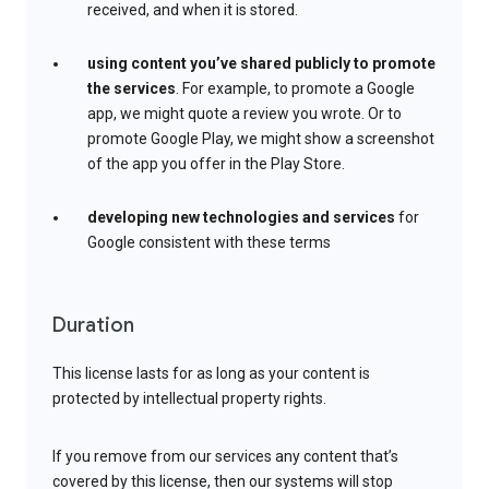
received, and when it is stored.
using content you’ve shared publicly to promote
the services
. For example, to promote a Google
app, we might quote a review you wrote. Or to
promote Google Play, we might show a screenshot
of the app you offer in the Play Store.
developing new technologies and services
for
Google consistent with these terms
Duration
This license lasts for as long as your content is
protected by intellectual property rights.
If you remove from our services any content that’s
covered by this license, then our systems will stop