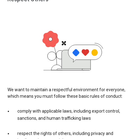
We want to maintain a respectful environment for everyone,
which means you must follow these basic rules of conduct:
comply with applicable laws, including export control,
sanctions, and human trafficking laws
respect the rights of others, including privacy and