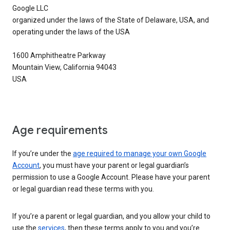
Google LLC
organized under the laws of the State of Delaware, USA, and
operating under the laws of the USA
1600 Amphitheatre Parkway
Mountain View, California 94043
USA
Age requirements
If you’re under the
age required to manage your own Google
Account
, you must have your parent or legal guardian’s
permission to use a Google Account. Please have your parent
or legal guardian read these terms with you.
If you’re a parent or legal guardian, and you allow your child to
use the
services
, then these terms apply to you and you’re