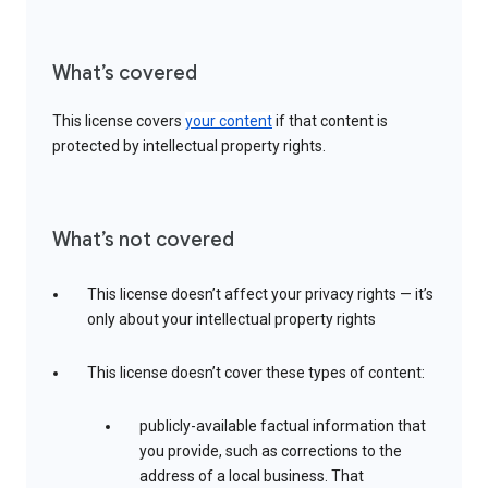
What’s covered
This license covers
your content
if that content is
protected by intellectual property rights.
What’s not covered
This license doesn’t affect your privacy rights — it’s
only about your intellectual property rights
This license doesn’t cover these types of content:
publicly-available factual information that
you provide, such as corrections to the
address of a local business. That