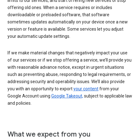
limits to our services, and start offering new services or stop
offering old ones. When a service requires or includes
downloadable or preloaded software, that software
sometimes updates automatically on your device once a new
version or feature is available. Some services let you adjust
your automatic update settings.
If we make material changes that negatively impact your use
of our services or if we stop offering a service, we’ll provide you
with reasonable advance notice, except in urgent situations
such as preventing abuse, responding to legal requirements, or
addressing security and operability issues. We’ll also provide
you with an opportunity to export
your content
from your
Google Account using
Google Takeout,
subject to applicable law
and policies.
What we expect from you