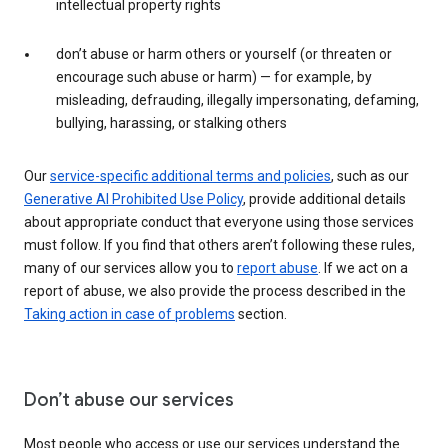
intellectual property rights
don’t abuse or harm others or yourself (or threaten or
encourage such abuse or harm) — for example, by
misleading, defrauding, illegally impersonating, defaming,
bullying, harassing, or stalking others
Our
service-specific additional terms and policies
, such as our
Generative AI Prohibited Use Policy
, provide additional details
about appropriate conduct that everyone using those services
must follow. If you find that others aren’t following these rules,
many of our services allow you to
report abuse
. If we act on a
report of abuse, we also provide the process described in the
Taking action in case of problems
section.
Don’t abuse our services
Most people who access or use our services understand the