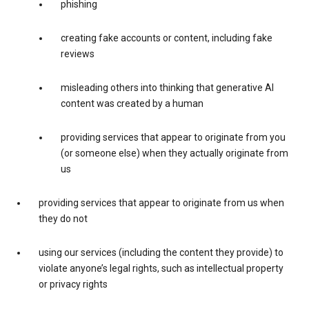
phishing
creating fake accounts or content, including fake
reviews
misleading others into thinking that generative AI
content was created by a human
providing services that appear to originate from you
(or someone else) when they actually originate from
us
providing services that appear to originate from us when
they do not
using our services (including the content they provide) to
violate anyone’s legal rights, such as intellectual property
or privacy rights