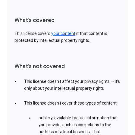
What’s covered
This license covers
your content
if that content is
protected by intellectual property rights.
What’s not covered
This license doesn’t affect your privacy rights — it’s
only about your intellectual property rights
This license doesn’t cover these types of content:
publicly-available factual information that
you provide, such as corrections to the
address of a local business. That