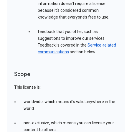
information doesn’t require a license
because it’s considered common
knowledge that everyone’s free to use.
feedback that you offer, such as
suggestions to improve our services.
Feedback is covered in the
Service-related
communications
section below.
Scope
This license is:
worldwide, which means it’s valid anywhere in the
world
non-exclusive, which means you can license your
content to others