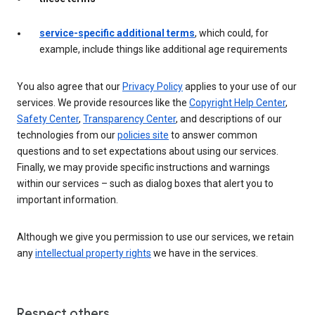
service-specific additional terms
, which could, for
example, include things like additional age requirements
You also agree that our
Privacy Policy
applies to your use of our
services. We provide resources like the
Copyright Help Center
,
Safety Center
,
Transparency Center
, and descriptions of our
technologies from our
policies site
to answer common
questions and to set expectations about using our services.
Finally, we may provide specific instructions and warnings
within our services – such as dialog boxes that alert you to
important information.
Although we give you permission to use our services, we retain
any
intellectual property rights
we have in the services.
Respect others