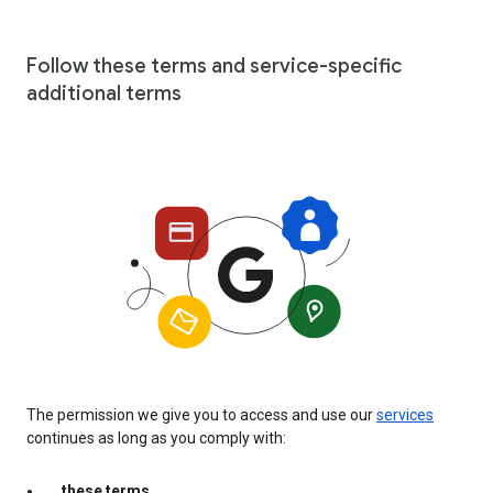
Follow these terms and service-specific
additional terms
The permission we give you to access and use our
services
continues as long as you comply with:
these terms