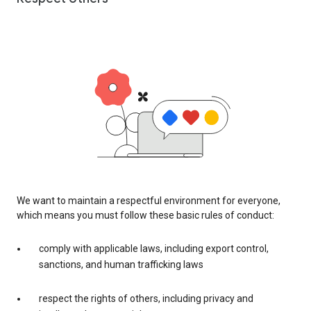
We want to maintain a respectful environment for everyone,
which means you must follow these basic rules of conduct:
comply with applicable laws, including export control,
sanctions, and human trafficking laws
respect the rights of others, including privacy and