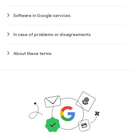
Software in Google services
In case of problems or disagreements
About these terms