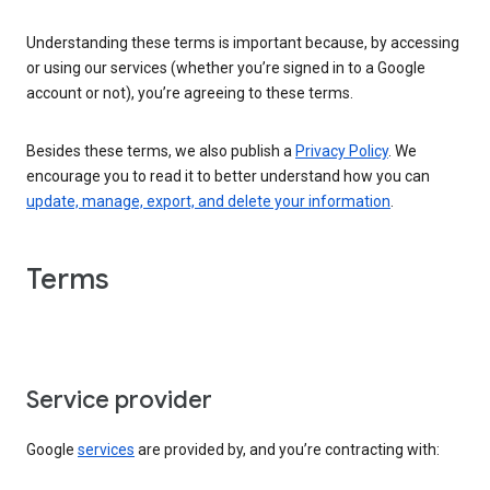
Understanding these terms is important because, by accessing
or using our services (whether you’re signed in to a Google
account or not), you’re agreeing to these terms.
Besides these terms, we also publish a
Privacy Policy
. We
encourage you to read it to better understand how you can
update, manage, export, and delete your information
.
Terms
Service provider
Google
services
are provided by, and you’re contracting with: