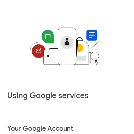
Using Google services
Your Google Account