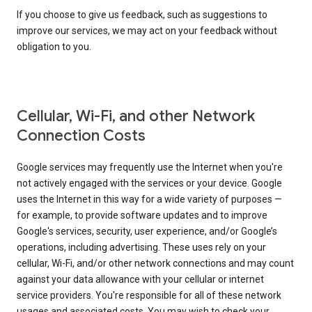
If you choose to give us feedback, such as suggestions to
improve our services, we may act on your feedback without
obligation to you.
Cellular, Wi-Fi, and other Network
Connection Costs
Google services may frequently use the Internet when you're
not actively engaged with the services or your device. Google
uses the Internet in this way for a wide variety of purposes —
for example, to provide software updates and to improve
Google's services, security, user experience, and/or Google’s
operations, including advertising. These uses rely on your
cellular, Wi-Fi, and/or other network connections and may count
against your data allowance with your cellular or internet
service providers. You're responsible for all of these network
usages and associated costs. You may wish to check your