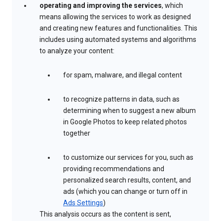
operating and improving the services
, which
means allowing the services to work as designed
and creating new features and functionalities. This
includes using automated systems and algorithms
to analyze your content:
for spam, malware, and illegal content
to recognize patterns in data, such as
determining when to suggest a new album
in Google Photos to keep related photos
together
to customize our services for you, such as
providing recommendations and
personalized search results, content, and
ads (which you can change or turn off in
Ads Settings
)
This analysis occurs as the content is sent,