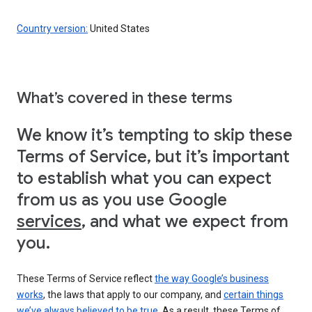
Country version:
United States
What’s covered in these terms
We know it’s tempting to skip these
Terms of Service, but it’s important
to establish what you can expect
from us as you use Google
services
, and what we expect from
you.
These Terms of Service reflect
the way Google’s business
works
, the laws that apply to our company, and
certain things
we’ve always believed to be true
. As a result, these Terms of