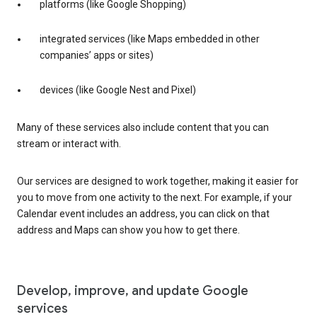
platforms (like Google Shopping)
integrated services (like Maps embedded in other
companies’ apps or sites)
devices (like Google Nest and Pixel)
Many of these services also include content that you can
stream or interact with.
Our services are designed to work together, making it easier for
you to move from one activity to the next. For example, if your
Calendar event includes an address, you can click on that
address and Maps can show you how to get there.
Develop, improve, and update Google
services