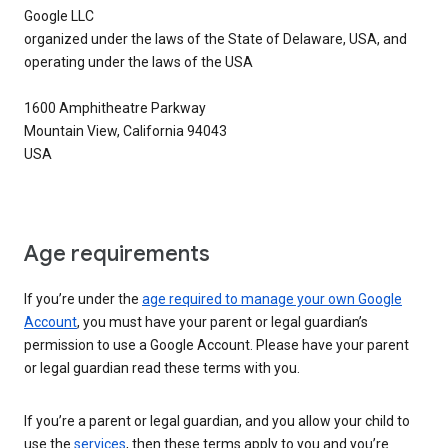
Google LLC
organized under the laws of the State of Delaware, USA, and
operating under the laws of the USA
1600 Amphitheatre Parkway
Mountain View, California 94043
USA
Age requirements
If you’re under the
age required to manage your own Google
Account
, you must have your parent or legal guardian’s
permission to use a Google Account. Please have your parent
or legal guardian read these terms with you.
If you’re a parent or legal guardian, and you allow your child to
use the
services
, then these terms apply to you and you’re