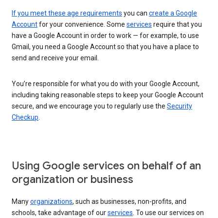
If you meet these age requirements
you can
create a Google
Account
for your convenience. Some
services
require that you
have a Google Account in order to work — for example, to use
Gmail, you need a Google Account so that you have a place to
send and receive your email.
You’re responsible for what you do with your Google Account,
including taking reasonable steps to keep your Google Account
secure, and we encourage you to regularly use the
Security
Checkup
.
Using Google services on behalf of an
organization or business
Many
organizations
, such as businesses, non-profits, and
schools, take advantage of our
services
. To use our services on