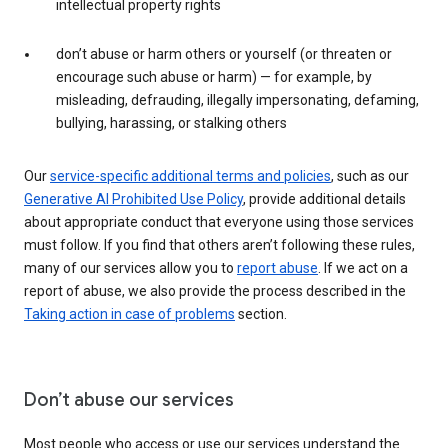
intellectual property rights
don’t abuse or harm others or yourself (or threaten or
encourage such abuse or harm) — for example, by
misleading, defrauding, illegally impersonating, defaming,
bullying, harassing, or stalking others
Our
service-specific additional terms and policies
, such as our
Generative AI Prohibited Use Policy
, provide additional details
about appropriate conduct that everyone using those services
must follow. If you find that others aren’t following these rules,
many of our services allow you to
report abuse
. If we act on a
report of abuse, we also provide the process described in the
Taking action in case of problems
section.
Don’t abuse our services
Most people who access or use our services understand the