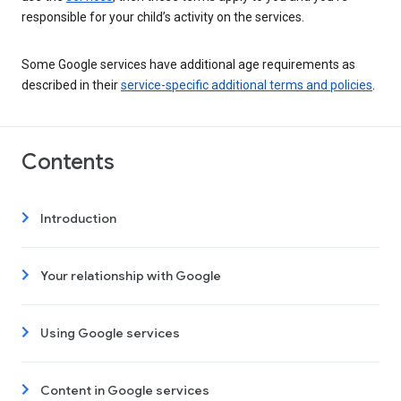
responsible for your child’s activity on the services.
Some Google services have additional age requirements as
described in their
service-specific additional terms and policies
.
Contents
Introduction
Your relationship with Google
Using Google services
Content in Google services