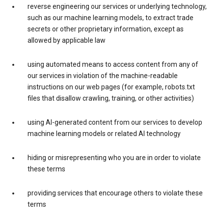
reverse engineering our services or underlying technology,
such as our machine learning models, to extract trade
secrets or other proprietary information, except as
allowed by applicable law
using automated means to access content from any of
our services in violation of the machine-readable
instructions on our web pages (for example, robots.txt
files that disallow crawling, training, or other activities)
using AI-generated content from our services to develop
machine learning models or related AI technology
hiding or misrepresenting who you are in order to violate
these terms
providing services that encourage others to violate these
terms