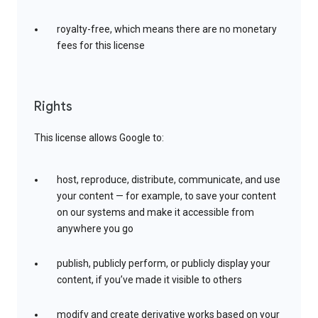
royalty-free, which means there are no monetary
fees for this license
Rights
This license allows Google to:
host, reproduce, distribute, communicate, and use
your content — for example, to save your content
on our systems and make it accessible from
anywhere you go
publish, publicly perform, or publicly display your
content, if you’ve made it visible to others
modify and create derivative works based on your