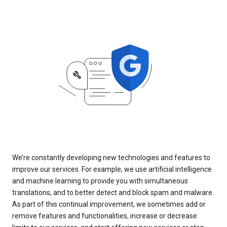
We’re constantly developing new technologies and features to
improve our services. For example, we use artificial intelligence
and machine learning to provide you with simultaneous
translations, and to better detect and block spam and malware.
As part of this continual improvement, we sometimes add or
remove features and functionalities, increase or decrease