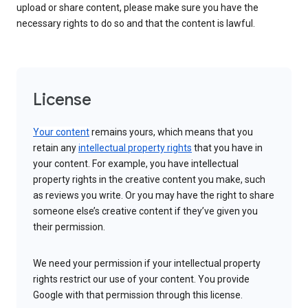
upload or share content, please make sure you have the
necessary rights to do so and that the content is lawful.
License
Your content
remains yours, which means that you
retain any
intellectual property rights
that you have in
your content. For example, you have intellectual
property rights in the creative content you make, such
as reviews you write. Or you may have the right to share
someone else’s creative content if they’ve given you
their permission.
We need your permission if your intellectual property
rights restrict our use of your content. You provide
Google with that permission through this license.