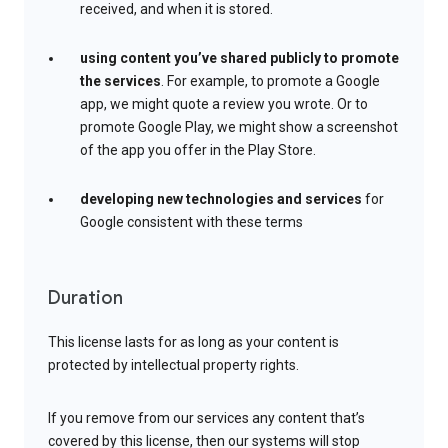
received, and when it is stored.
using content you’ve shared publicly to promote
the services
. For example, to promote a Google
app, we might quote a review you wrote. Or to
promote Google Play, we might show a screenshot
of the app you offer in the Play Store.
developing new technologies and services
for
Google consistent with these terms
Duration
This license lasts for as long as your content is
protected by intellectual property rights.
If you remove from our services any content that’s
covered by this license, then our systems will stop