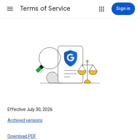
Terms of Service
Sign in
Effective July 30, 2026
Archived versions
Download PDF