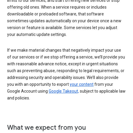
limits to our services, and start offering new services or stop
offering old ones. When a service requires or includes
downloadable or preloaded software, that software
sometimes updates automatically on your device once a new
version or feature is available. Some services let you adjust
your automatic update settings.
If we make material changes that negatively impact your use
of our services or if we stop offering a service, we’ll provide you
with reasonable advance notice, except in urgent situations
such as preventing abuse, responding to legal requirements, or
addressing security and operability issues. We’ll also provide
you with an opportunity to export
your content
from your
Google Account using
Google Takeout,
subject to applicable law
and policies.
What we expect from you