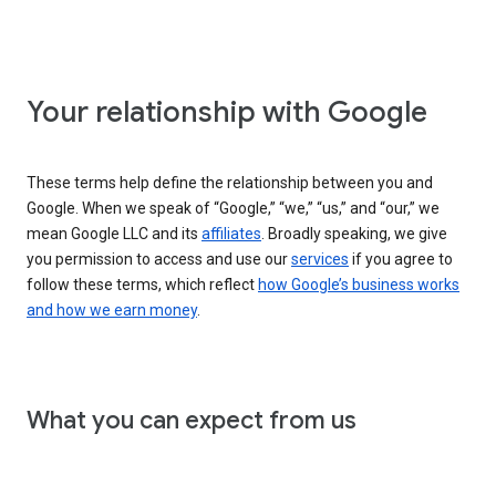
Your relationship with Google
These terms help define the relationship between you and
Google. When we speak of “Google,” “we,” “us,” and “our,” we
mean Google LLC and its
affiliates
. Broadly speaking, we give
you permission to access and use our
services
if you agree to
follow these terms, which reflect
how Google’s business works
and how we earn money
.
What you can expect from us