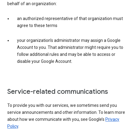
behalf of an organization:
an authorized representative of that organization must
agree to these terms
your organization’s administrator may assign a Google
Account to you. That administrator might require you to
follow additional rules and may be able to access or
disable your Google Account.
Service-related communications
To provide you with our services, we sometimes send you
service announcements and other information. To learn more
about how we communicate with you, see Google’s
Privacy
Policy
.