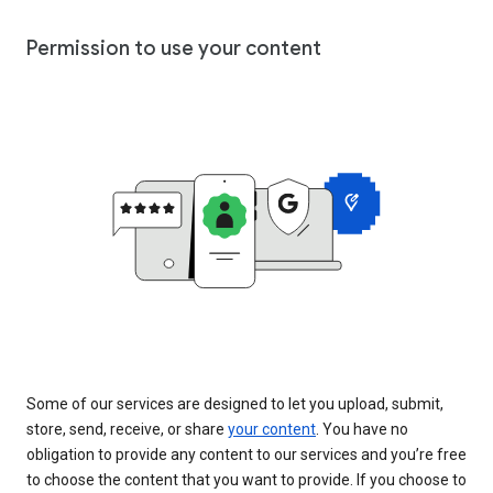
Permission to use your content
Some of our services are designed to let you upload, submit,
store, send, receive, or share
your content
. You have no
obligation to provide any content to our services and you’re free
to choose the content that you want to provide. If you choose to