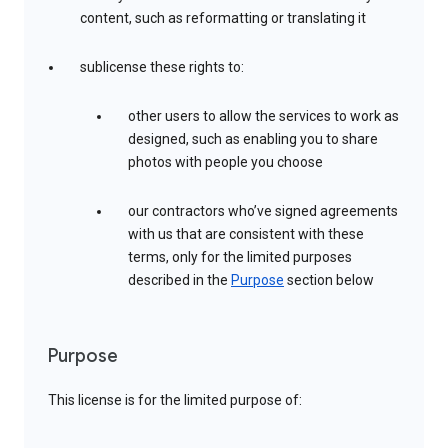
content, such as reformatting or translating it
sublicense these rights to:
other users to allow the services to work as
designed, such as enabling you to share
photos with people you choose
our contractors who’ve signed agreements
with us that are consistent with these
terms, only for the limited purposes
described in the
Purpose
section below
Purpose
This license is for the limited purpose of: