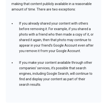
making that content publicly available in a reasonable
amount of time. There are two exceptions:
If you already shared your content with others
before removing it. For example, if you shared a
photo with a friend who then made a copy of it, or
shared it again, then that photo may continue to
appear in your friend’s Google Account even after
you remove it from your Google Account.
If you make your content available through other
companies’ services, it’s possible that search
engines, including Google Search, will continue to
find and display your content as part of their
search results.