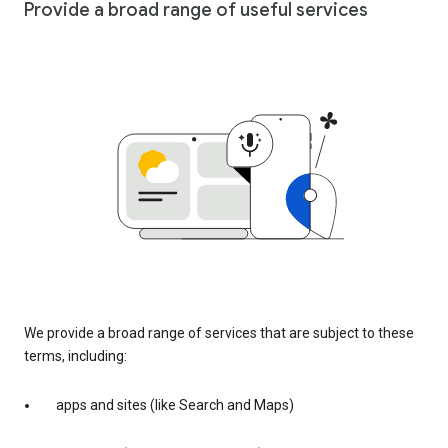
Provide a broad range of useful services
We provide a broad range of services that are subject to these
terms, including:
apps and sites (like Search and Maps)