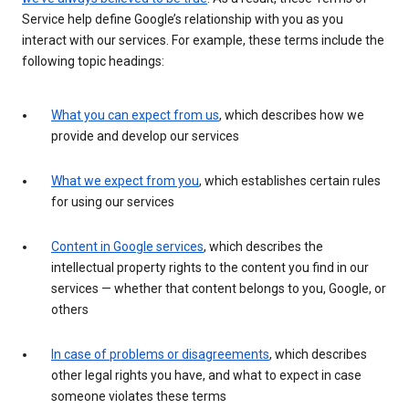
Service help define Google’s relationship with you as you
interact with our services. For example, these terms include the
following topic headings:
What you can expect from us
, which describes how we
provide and develop our services
What we expect from you
, which establishes certain rules
for using our services
Content in Google services
, which describes the
intellectual property rights to the content you find in our
services — whether that content belongs to you, Google, or
others
In case of problems or disagreements
, which describes
other legal rights you have, and what to expect in case
someone violates these terms