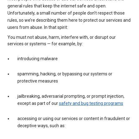
general rules that keep the internet safe and open.
Unfortunately, a small number of people don’t respect those
rules, so we’re describing them here to protect our services and
users from abuse. In that spirit:
You must not abuse, harm, interfere with, or disrupt our
services or systems — for example, by:
introducing malware
spamming, hacking, or bypassing our systems or
protective measures
jailbreaking, adversarial prompting, or prompt injection,
except as part of our
safety and bug testing programs
accessing or using our services or content in fraudulent or
deceptive ways, such as: