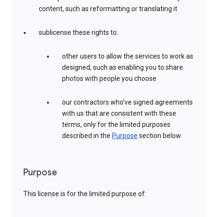
content, such as reformatting or translating it
sublicense these rights to:
other users to allow the services to work as
designed, such as enabling you to share
photos with people you choose
our contractors who’ve signed agreements
with us that are consistent with these
terms, only for the limited purposes
described in the
Purpose
section below
Purpose
This license is for the limited purpose of: