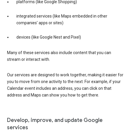
platforms (like Google Shopping)
integrated services (like Maps embedded in other
companies’ apps or sites)
devices (like Google Nest and Pixel)
Many of these services also include content that you can
stream or interact with.
Our services are designed to work together, making it easier for
you to move from one activity to the next. For example, if your
Calendar event includes an address, you can click on that
address and Maps can show you how to get there.
Develop, improve, and update Google
services