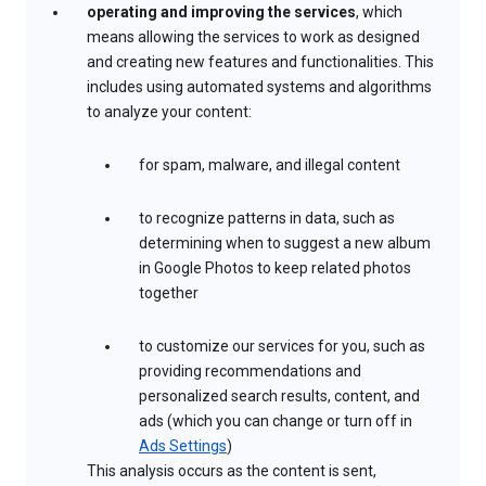
operating and improving the services
, which
means allowing the services to work as designed
and creating new features and functionalities. This
includes using automated systems and algorithms
to analyze your content:
for spam, malware, and illegal content
to recognize patterns in data, such as
determining when to suggest a new album
in Google Photos to keep related photos
together
to customize our services for you, such as
providing recommendations and
personalized search results, content, and
ads (which you can change or turn off in
Ads Settings
)
This analysis occurs as the content is sent,