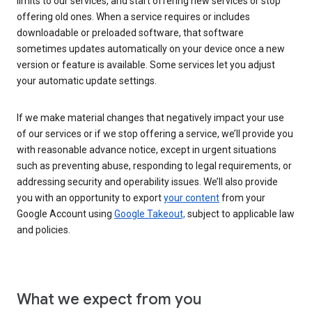
limits to our services, and start offering new services or stop
offering old ones. When a service requires or includes
downloadable or preloaded software, that software
sometimes updates automatically on your device once a new
version or feature is available. Some services let you adjust
your automatic update settings.
If we make material changes that negatively impact your use
of our services or if we stop offering a service, we’ll provide you
with reasonable advance notice, except in urgent situations
such as preventing abuse, responding to legal requirements, or
addressing security and operability issues. We’ll also provide
you with an opportunity to export
your content
from your
Google Account using
Google Takeout,
subject to applicable law
and policies.
What we expect from you