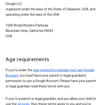
Google LLC
organized under the laws of the State of Delaware, USA, and
operating under the laws of the USA
1600 Amphitheatre Parkway
Mountain View, California 94043
USA
Age requirements
If you’re under the
age required to manage your own Google
Account
, you must have your parent or legal guardian’s
permission to use a Google Account. Please have your parent
or legal guardian read these terms with you.
If you’re a parent or legal guardian, and you allow your child to
use the
services
, then these terms apply to you and you’re