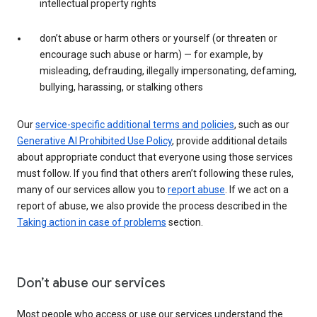
intellectual property rights
don’t abuse or harm others or yourself (or threaten or
encourage such abuse or harm) — for example, by
misleading, defrauding, illegally impersonating, defaming,
bullying, harassing, or stalking others
Our
service-specific additional terms and policies
, such as our
Generative AI Prohibited Use Policy
, provide additional details
about appropriate conduct that everyone using those services
must follow. If you find that others aren’t following these rules,
many of our services allow you to
report abuse
. If we act on a
report of abuse, we also provide the process described in the
Taking action in case of problems
section.
Don’t abuse our services
Most people who access or use our services understand the