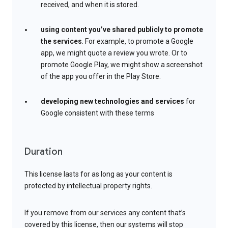
received, and when it is stored.
using content you’ve shared publicly to promote
the services
. For example, to promote a Google
app, we might quote a review you wrote. Or to
promote Google Play, we might show a screenshot
of the app you offer in the Play Store.
developing new technologies and services
for
Google consistent with these terms
Duration
This license lasts for as long as your content is
protected by intellectual property rights.
If you remove from our services any content that’s
covered by this license, then our systems will stop