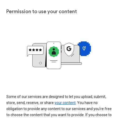
Permission to use your content
Some of our services are designed to let you upload, submit,
store, send, receive, or share
your content
. You have no
obligation to provide any content to our services and you’re free
to choose the content that you want to provide. If you choose to