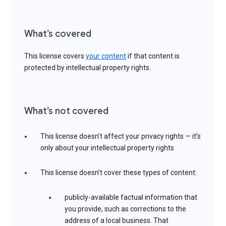
What’s covered
This license covers
your content
if that content is
protected by intellectual property rights.
What’s not covered
This license doesn’t affect your privacy rights — it’s
only about your intellectual property rights
This license doesn’t cover these types of content:
publicly-available factual information that
you provide, such as corrections to the
address of a local business. That