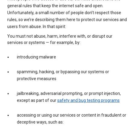
general rules that keep the internet safe and open.
Unfortunately, a small number of people don’t respect those
rules, so we’re describing them here to protect our services and
users from abuse. In that spirit:
You must not abuse, harm, interfere with, or disrupt our
services or systems — for example, by:
introducing malware
spamming, hacking, or bypassing our systems or
protective measures
jailbreaking, adversarial prompting, or prompt injection,
except as part of our
safety and bug testing programs
accessing or using our services or content in fraudulent or
deceptive ways, such as: