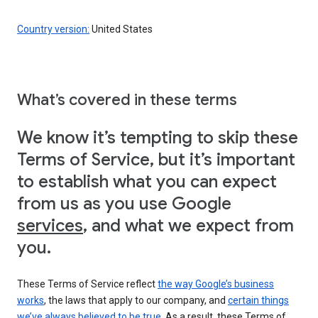
Country version:
United States
What’s covered in these terms
We know it’s tempting to skip these
Terms of Service, but it’s important
to establish what you can expect
from us as you use Google
services
, and what we expect from
you.
These Terms of Service reflect
the way Google’s business
works
, the laws that apply to our company, and
certain things
we’ve always believed to be true
. As a result, these Terms of