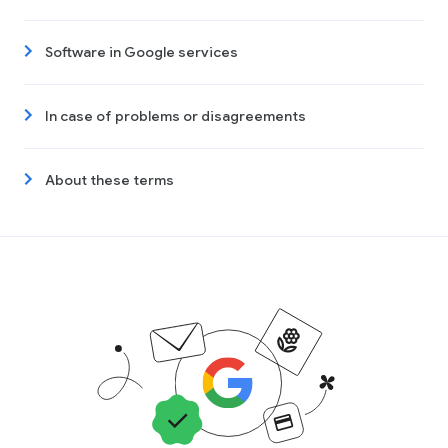
Software in Google services
In case of problems or disagreements
About these terms