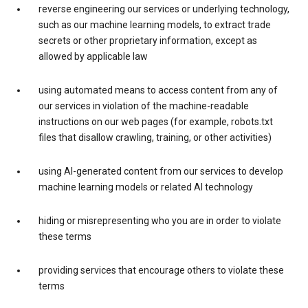
reverse engineering our services or underlying technology,
such as our machine learning models, to extract trade
secrets or other proprietary information, except as
allowed by applicable law
using automated means to access content from any of
our services in violation of the machine-readable
instructions on our web pages (for example, robots.txt
files that disallow crawling, training, or other activities)
using AI-generated content from our services to develop
machine learning models or related AI technology
hiding or misrepresenting who you are in order to violate
these terms
providing services that encourage others to violate these
terms