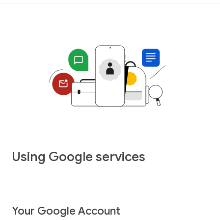
Using Google services
Your Google Account