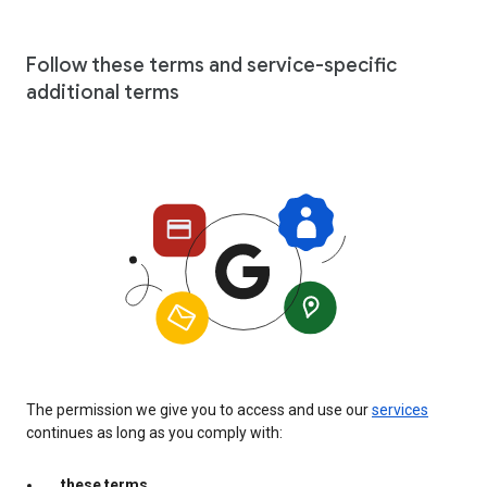
Follow these terms and service-specific
additional terms
The permission we give you to access and use our
services
continues as long as you comply with:
these terms