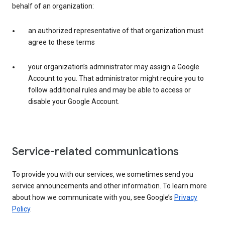
behalf of an organization:
an authorized representative of that organization must
agree to these terms
your organization’s administrator may assign a Google
Account to you. That administrator might require you to
follow additional rules and may be able to access or
disable your Google Account.
Service-related communications
To provide you with our services, we sometimes send you
service announcements and other information. To learn more
about how we communicate with you, see Google’s
Privacy
Policy
.