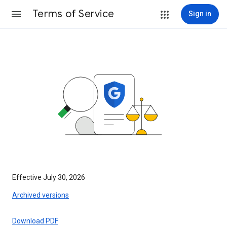
Terms of Service
Sign in
Effective July 30, 2026
Archived versions
Download PDF