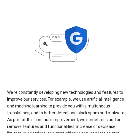
We’re constantly developing new technologies and features to
improve our services. For example, we use artificial intelligence
and machine learning to provide you with simultaneous
translations, and to better detect and block spam and malware.
As part of this continual improvement, we sometimes add or
remove features and functionalities, increase or decrease