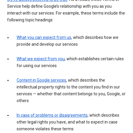
Service help define Google’s relationship with you as you
interact with our services. For example, these terms include the
following topic headings:
What you can expect from us
, which describes how we
provide and develop our services
What we expect from you
, which establishes certain rules
for using our services
Content in Google services
, which describes the
intellectual property rights to the content you find in our
services — whether that content belongs to you, Google, or
others
In case of problems or disagreements
, which describes
other legal rights you have, and what to expect in case
someone violates these terms