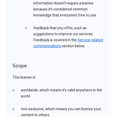
information doesn’t require a license
because it’s considered common
knowledge that everyone’s free to use.
feedback that you offer, such as
suggestions to improve our services.
Feedback is covered in the
Service-related
communications
section below.
Scope
This license is:
worldwide, which means it’s valid anywhere in the
world
non-exclusive, which means you can license your
content to others