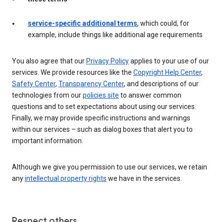
service-specific additional terms
, which could, for
example, include things like additional age requirements
You also agree that our
Privacy Policy
applies to your use of our
services. We provide resources like the
Copyright Help Center
,
Safety Center
,
Transparency Center
, and descriptions of our
technologies from our
policies site
to answer common
questions and to set expectations about using our services.
Finally, we may provide specific instructions and warnings
within our services – such as dialog boxes that alert you to
important information.
Although we give you permission to use our services, we retain
any
intellectual property rights
we have in the services.
Respect others