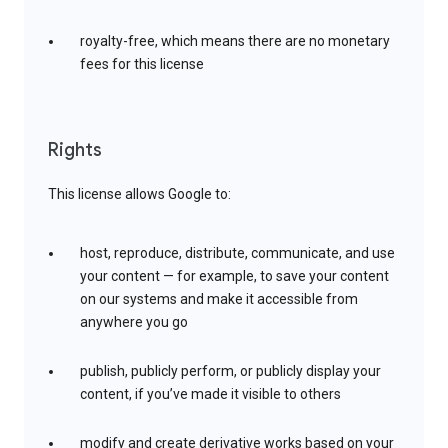
royalty-free, which means there are no monetary
fees for this license
Rights
This license allows Google to:
host, reproduce, distribute, communicate, and use
your content — for example, to save your content
on our systems and make it accessible from
anywhere you go
publish, publicly perform, or publicly display your
content, if you’ve made it visible to others
modify and create derivative works based on your