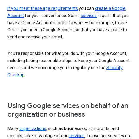
If you meet these age requirements
you can
create a Google
Account
for your convenience. Some
services
require that you
have a Google Account in order to work — for example, to use
Gmail, you need a Google Account so that you have a place to
send and receive your email.
You’re responsible for what you do with your Google Account,
including taking reasonable steps to keep your Google Account
secure, and we encourage you to regularly use the
Security
Checkup
.
Using Google services on behalf of an
organization or business
Many
organizations
, such as businesses, non-profits, and
schools, take advantage of our
services
. To use our services on