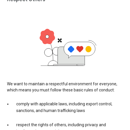
We want to maintain a respectful environment for everyone,
which means you must follow these basic rules of conduct:
comply with applicable laws, including export control,
sanctions, and human trafficking laws
respect the rights of others, including privacy and