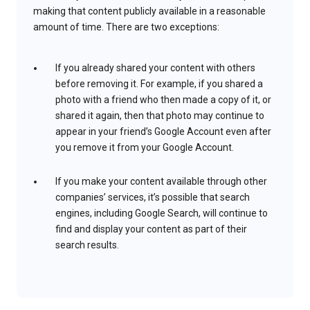
making that content publicly available in a reasonable
amount of time. There are two exceptions:
If you already shared your content with others
before removing it. For example, if you shared a
photo with a friend who then made a copy of it, or
shared it again, then that photo may continue to
appear in your friend’s Google Account even after
you remove it from your Google Account.
If you make your content available through other
companies’ services, it’s possible that search
engines, including Google Search, will continue to
find and display your content as part of their
search results.