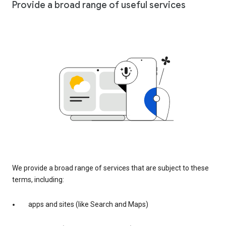
Provide a broad range of useful services
We provide a broad range of services that are subject to these
terms, including:
apps and sites (like Search and Maps)