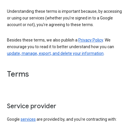
Understanding these terms is important because, by accessing
or using our services (whether you’re signed in to a Google
account or not), you’re agreeing to these terms.
Besides these terms, we also publish a
Privacy Policy
. We
encourage you to read it to better understand how you can
update, manage, export, and delete your information
.
Terms
Service provider
Google
services
are provided by, and you’re contracting with: