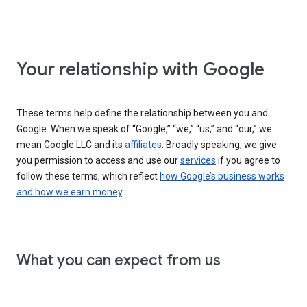
Your relationship with Google
These terms help define the relationship between you and
Google. When we speak of “Google,” “we,” “us,” and “our,” we
mean Google LLC and its
affiliates
. Broadly speaking, we give
you permission to access and use our
services
if you agree to
follow these terms, which reflect
how Google’s business works
and how we earn money
.
What you can expect from us