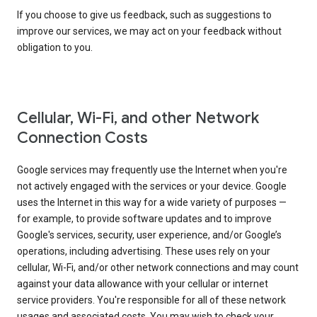
If you choose to give us feedback, such as suggestions to
improve our services, we may act on your feedback without
obligation to you.
Cellular, Wi-Fi, and other Network
Connection Costs
Google services may frequently use the Internet when you're
not actively engaged with the services or your device. Google
uses the Internet in this way for a wide variety of purposes —
for example, to provide software updates and to improve
Google's services, security, user experience, and/or Google’s
operations, including advertising. These uses rely on your
cellular, Wi-Fi, and/or other network connections and may count
against your data allowance with your cellular or internet
service providers. You're responsible for all of these network
usages and associated costs. You may wish to check your