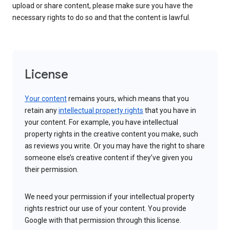
upload or share content, please make sure you have the
necessary rights to do so and that the content is lawful.
License
Your content
remains yours, which means that you
retain any
intellectual property rights
that you have in
your content. For example, you have intellectual
property rights in the creative content you make, such
as reviews you write. Or you may have the right to share
someone else’s creative content if they’ve given you
their permission.
We need your permission if your intellectual property
rights restrict our use of your content. You provide
Google with that permission through this license.