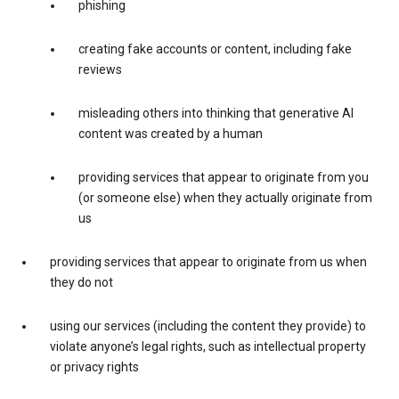
phishing
creating fake accounts or content, including fake
reviews
misleading others into thinking that generative AI
content was created by a human
providing services that appear to originate from you
(or someone else) when they actually originate from
us
providing services that appear to originate from us when
they do not
using our services (including the content they provide) to
violate anyone’s legal rights, such as intellectual property
or privacy rights