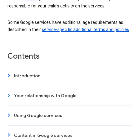
responsible for your child’s activity on the services.
Some Google services have additional age requirements as
described in their
service-specific additional terms and policies
.
Contents
Introduction
Your relationship with Google
Using Google services
Content in Google services