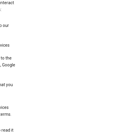
interact
:
p our
rvices
 to the
u, Google
that you
vices
 terms.
 read it