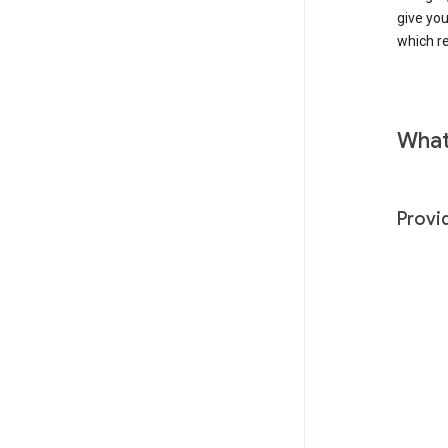
give yo
which r
What
Provi