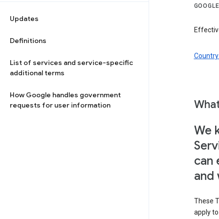
GOOGLE
Updates
Effecti
Definitions
Country 
List of services and service-specific
additional terms
How Google handles government
What
requests for user information
We k
Serv
can 
and 
These T
apply t