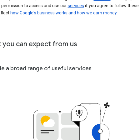
u permission to access and use our
services
if you agree to follow these
eflect
how Google's business works and how we earn money
.
 you can expect from us
de a broad range of useful services