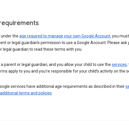
requirements
e under the
age required to manage your own Google Account
, you mus
ent or legal guardian’s permission to use a Google Account. Please ask 
r legal guardian to read these terms with you.
e a parent or legal guardian, and you allow your child to use the
services
,
rms apply to you and you’re responsible for your child’s activity on the s
ogle services have additional age requirements as described in their
se
 additional terms and policies
.