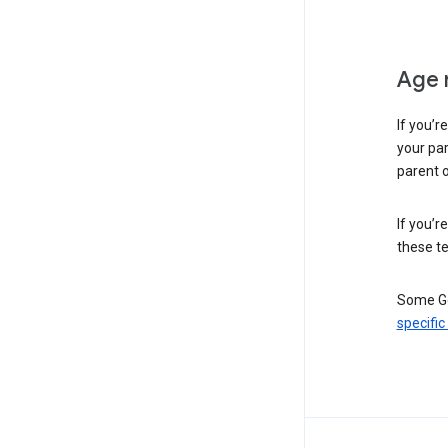
Age 
If you’r
your par
parent o
If you’r
these te
Some Go
specific