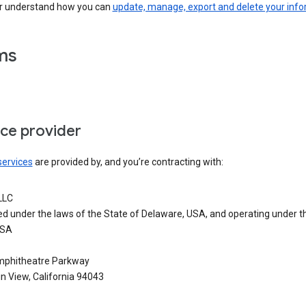
er understand how you can
update, manage, export and delete your inf
ms
ice provider
services
are provided by, and you’re contracting with:
LLC
ed under the laws of the State of Delaware, USA, and operating under t
USA
phitheatre Parkway
n View, California 94043