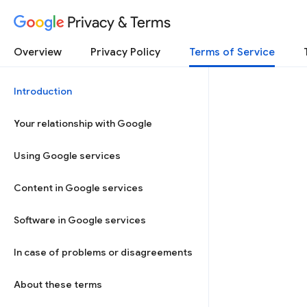
Privacy & Terms
Overview
Privacy Policy
Terms of Service
Introduction
Your relationship with Google
Using Google services
Content in Google services
Software in Google services
In case of problems or disagreements
About these terms