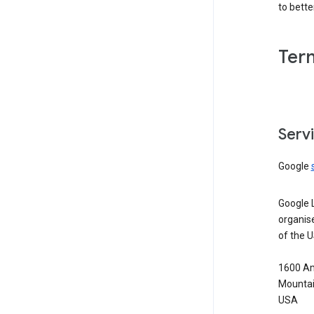
to bett
Ter
Serv
Google
Google 
organis
of the 
1600 Am
Mountai
USA