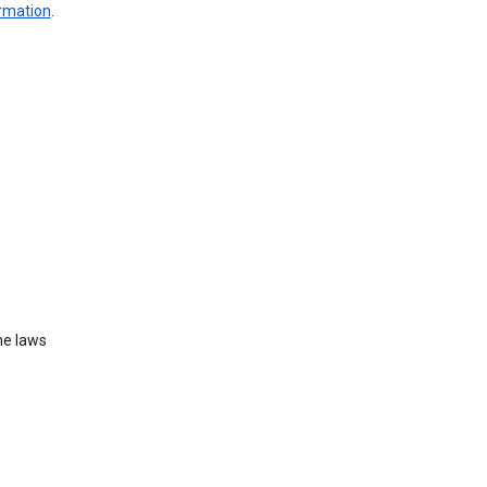
ormation
.
he laws