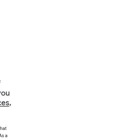
f
you
ces
,
that
 As a