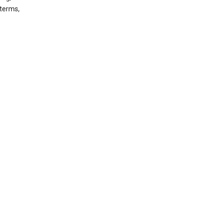
 terms,