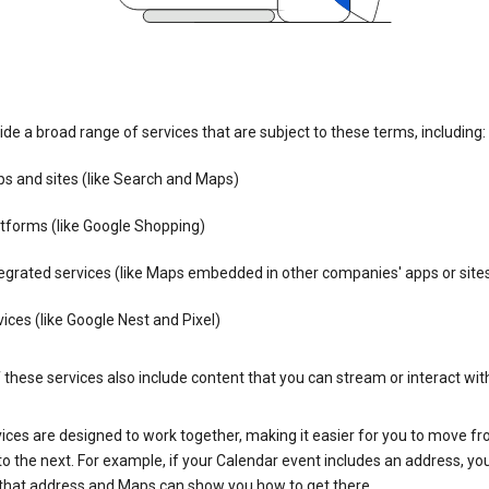
de a broad range of services that are subject to these terms, including:
s and sites (like Search and Maps)
tforms (like Google Shopping)
egrated services (like Maps embedded in other companies' apps or site
ices (like Google Nest and Pixel)
these services also include content that you can stream or interact wit
ices are designed to work together, making it easier for you to move f
 to the next. For example, if your Calendar event includes an address, yo
n that address and Maps can show you how to get there.