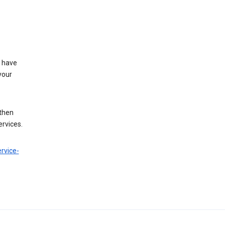
t have
your
 then
ervices.
rvice-