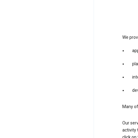
We provi
app
pla
int
dev
Many of 
Our serv
activity
click o