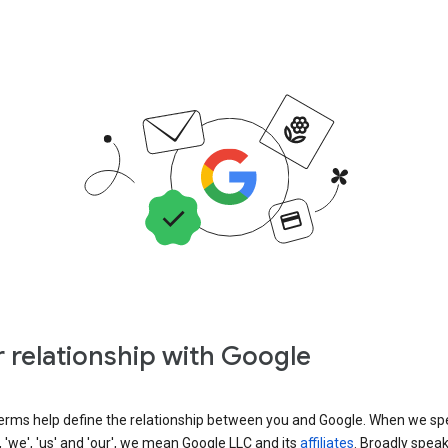
 relationship with Google
erms help define the relationship between you and Google. When we sp
, 'we', 'us' and 'our', we mean Google LLC and its
affiliates
. Broadly spea