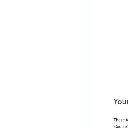
Your
These t
'Google'