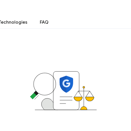
Technologies
FAQ