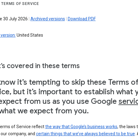
 TERMS OF SERVICE
ve 30 July 2026
|
Archived versions
|
Download PDF
version:
United States
’s covered in these terms
now it’s tempting to skip these Terms o
ice, but it’s important to establish what 
expect from us as you use Google
servi
what we expect from you.
erms of Service reflect
the way that Google’s business works
, the laws 
o our company, and
certain things that we’ve always believed to be true
.