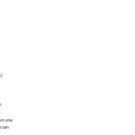
s)
h.
rom one
u can