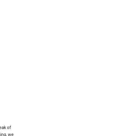
eak of
king, we