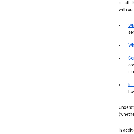
result, 
with our
Wh
ser
Wh
Con
con
or 
In
hav
Underst
(whether
In addit