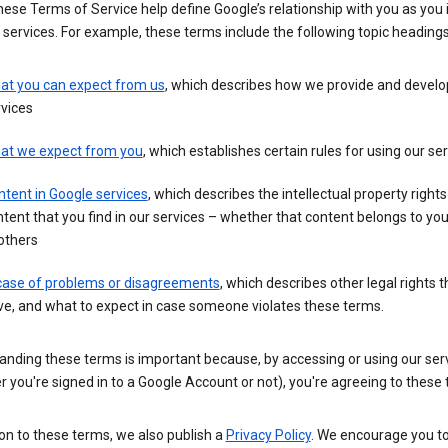
these Terms of Service help define Google’s relationship with you as you 
 services. For example, these terms include the following topic headings
at you can expect from us
, which describes how we provide and develo
vices
at we expect from you
, which establishes certain rules for using our se
tent in Google services
, which describes the intellectual property rights
tent that you find in our services – whether that content belongs to yo
others
 case of problems or disagreements
, which describes other legal rights 
e, and what to expect in case someone violates these terms.
anding these terms is important because, by accessing or using our ser
 you're signed in to a Google Account or not), you're agreeing to these
ion to these terms, we also publish a
Privacy Policy
. We encourage you to