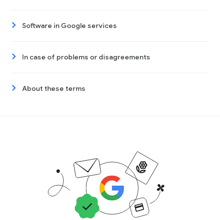
Software in Google services
In case of problems or disagreements
About these terms