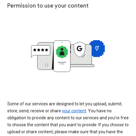
Permission to use your content
Some of our services are designed to let you upload, submit,
store, send, receive or share
your content
. You have no
obligation to provide any content to our services and you’re free
to choose the content that you want to provide. If you choose to
upload or share content, please make sure that you have the