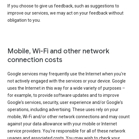
If you choose to give us feedback, such as suggestions to
improve our services, we may act on your feedback without
obligation to you.
Mobile, Wi-Fi and other network
connection costs
Google services may frequently use the Internet when you're
not actively engaged with the services or your device. Google
uses the Internet in this way for a wide variety of purposes –
for example, to provide software updates and to improve
Google's services, security, user experience and/or Google's
operations, including advertising. These uses rely on your
mobile, Wi-Fi and/or other network connections and may count
against your data allowance with your mobile or Internet
service providers. You're responsible for all of these network
usages and associated costs. You may wish to check your