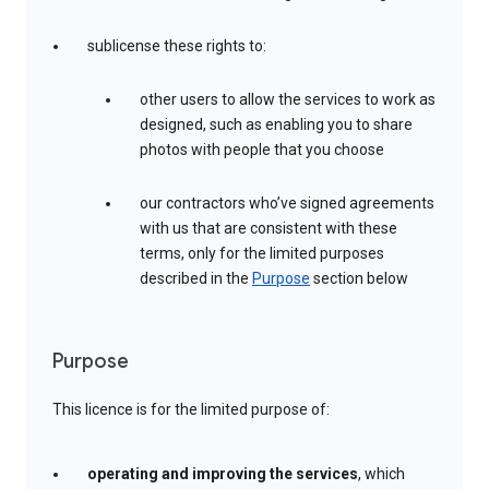
sublicense these rights to:
other users to allow the services to work as
designed, such as enabling you to share
photos with people that you choose
our contractors who’ve signed agreements
with us that are consistent with these
terms, only for the limited purposes
described in the
Purpose
section below
Purpose
This licence is for the limited purpose of:
operating and improving the services
, which