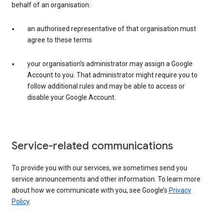
behalf of an organisation:
an authorised representative of that organisation must
agree to these terms
your organisation’s administrator may assign a Google
Account to you. That administrator might require you to
follow additional rules and may be able to access or
disable your Google Account.
Service-related communications
To provide you with our services, we sometimes send you
service announcements and other information. To learn more
about how we communicate with you, see Google’s
Privacy
Policy
.