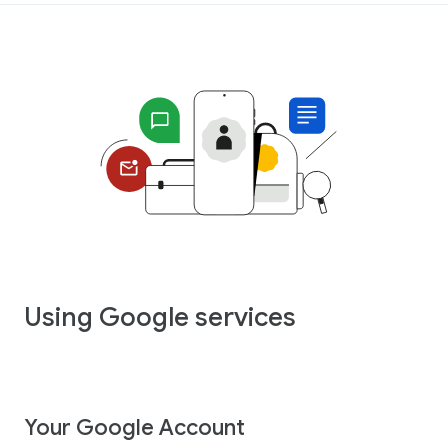
Using Google services
Your Google Account