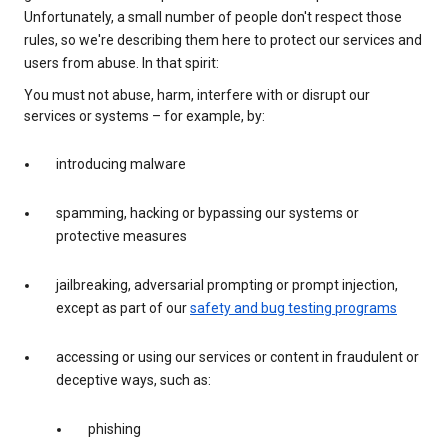
Unfortunately, a small number of people don't respect those
rules, so we're describing them here to protect our services and
users from abuse. In that spirit:
You must not abuse, harm, interfere with or disrupt our
services or systems – for example, by:
introducing malware
spamming, hacking or bypassing our systems or
protective measures
jailbreaking, adversarial prompting or prompt injection,
except as part of our
safety and bug testing programs
accessing or using our services or content in fraudulent or
deceptive ways, such as:
phishing