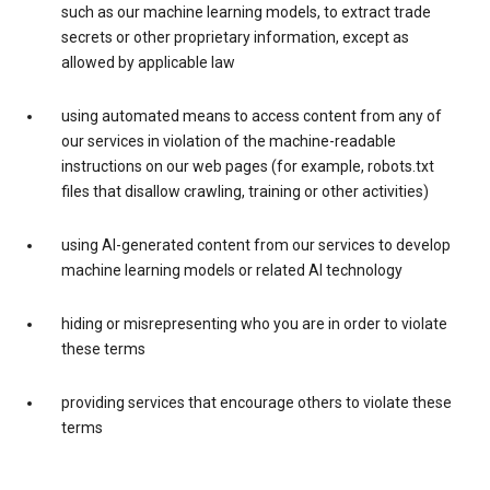
such as our machine learning models, to extract trade
secrets or other proprietary information, except as
allowed by applicable law
using automated means to access content from any of
our services in violation of the machine-readable
instructions on our web pages (for example, robots.txt
files that disallow crawling, training or other activities)
using AI-generated content from our services to develop
machine learning models or related AI technology
hiding or misrepresenting who you are in order to violate
these terms
providing services that encourage others to violate these
terms