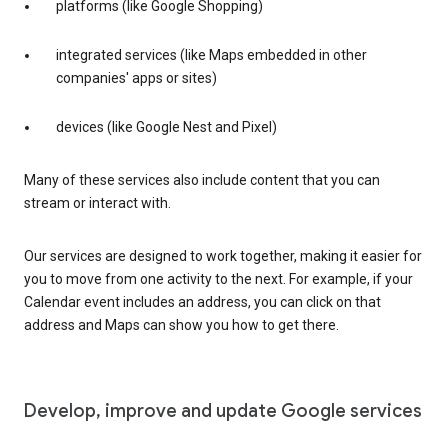
platforms (like Google Shopping)
integrated services (like Maps embedded in other
companies' apps or sites)
devices (like Google Nest and Pixel)
Many of these services also include content that you can
stream or interact with.
Our services are designed to work together, making it easier for
you to move from one activity to the next. For example, if your
Calendar event includes an address, you can click on that
address and Maps can show you how to get there.
Develop, improve and update Google services