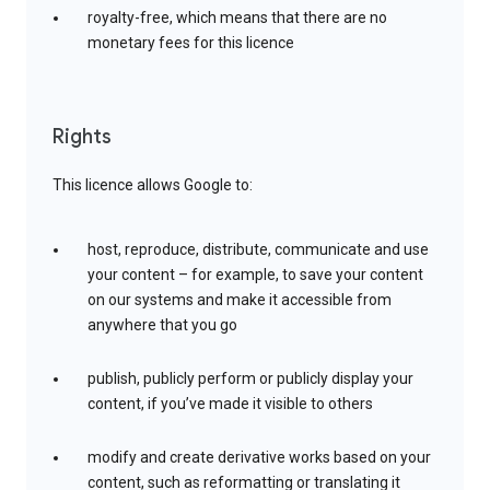
royalty-free, which means that there are no
monetary fees for this licence
Rights
This licence allows Google to:
host, reproduce, distribute, communicate and use
your content – for example, to save your content
on our systems and make it accessible from
anywhere that you go
publish, publicly perform or publicly display your
content, if you’ve made it visible to others
modify and create derivative works based on your
content, such as reformatting or translating it