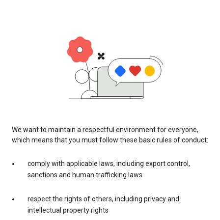
We want to maintain a respectful environment for everyone,
which means that you must follow these basic rules of conduct:
comply with applicable laws, including export control,
sanctions and human trafficking laws
respect the rights of others, including privacy and
intellectual property rights