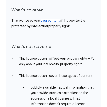
What's covered
This licence covers
your content
if that content is
protected by intellectual property rights.
What’s not covered
This licence doesn’t affect your privacy rights – it’s
only about your intellectual property rights
This licence doesn’t cover these types of content:
publicly available, factual information that
you provide, such as corrections to the
address of a local business. That
information doesn’t require a licence