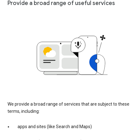
Provide a broad range of useful services
We provide a broad range of services that are subject to these
terms, including:
apps and sites (like Search and Maps)