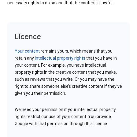
necessary rights to do so and that the content is lawful.
Licence
Your content
remains yours, which means that you
retain any
intellectual property rights
that you have in
your content. For example, you have intellectual
property rights in the creative content that you make,
such as reviews that you write. Or you may have the
right to share someone else’s creative content if they’ve
given you their permission.
We need your permission if your intellectual property
rights restrict our use of your content. You provide
Google with that permission through this licence.