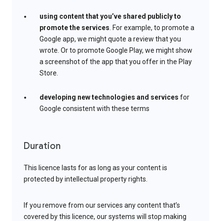
using content that you’ve shared publicly to
promote the services
. For example, to promote a
Google app, we might quote a review that you
wrote. Or to promote Google Play, we might show
a screenshot of the app that you offer in the Play
Store.
developing new technologies and services
for
Google consistent with these terms
Duration
This licence lasts for as long as your content is
protected by intellectual property rights.
If you remove from our services any content that’s
covered by this licence, our systems will stop making