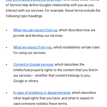
of Service help define Google’s relationship with you as you
interact with our services. For example, these terms include the
following topic headings:
What you can expect from us
, which describes how we
provide and develop our services
What we expect from you
, which establishes certain rules
for using our services
Content in Google services
, which describes the
intellectual property rights to the content that you find in
our services – whether that content belongs to you,
Google or others
In case of problems or disagreements
, which describes
other legal rights that you have, and what to expect in
case someone violates these terms.