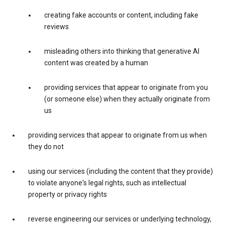
creating fake accounts or content, including fake
reviews
misleading others into thinking that generative AI
content was created by a human
providing services that appear to originate from you
(or someone else) when they actually originate from
us
providing services that appear to originate from us when
they do not
using our services (including the content that they provide)
to violate anyone's legal rights, such as intellectual
property or privacy rights
reverse engineering our services or underlying technology,