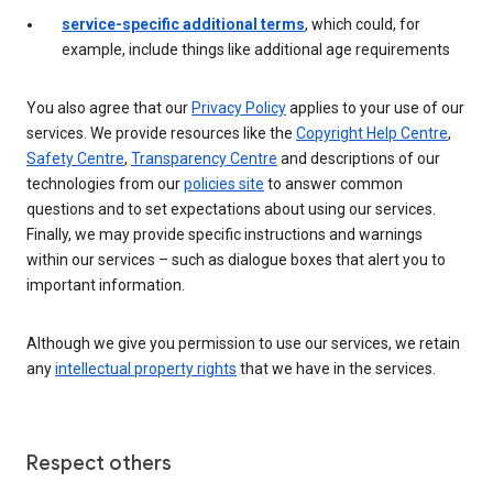
service-specific additional terms
, which could, for
example, include things like additional age requirements
You also agree that our
Privacy Policy
applies to your use of our
services. We provide resources like the
Copyright Help Centre
,
Safety Centre
,
Transparency Centre
and descriptions of our
technologies from our
policies site
to answer common
questions and to set expectations about using our services.
Finally, we may provide specific instructions and warnings
within our services – such as dialogue boxes that alert you to
important information.
Although we give you permission to use our services, we retain
any
intellectual property rights
that we have in the services.
Respect others