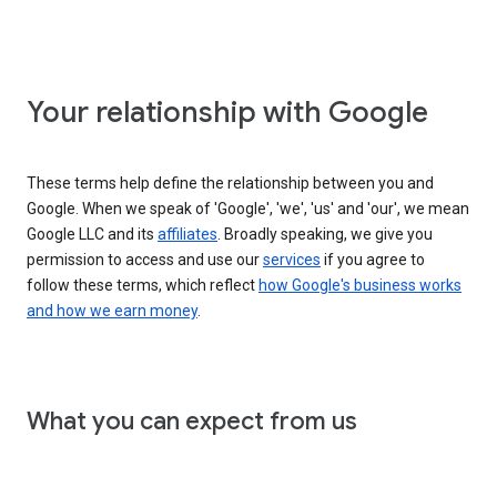
Your relationship with Google
These terms help define the relationship between you and
Google. When we speak of 'Google', 'we', 'us' and 'our', we mean
Google LLC and its
affiliates
. Broadly speaking, we give you
permission to access and use our
services
if you agree to
follow these terms, which reflect
how Google's business works
and how we earn money
.
What you can expect from us