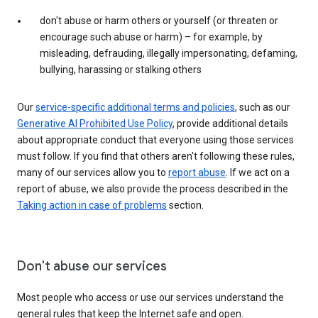
don't abuse or harm others or yourself (or threaten or
encourage such abuse or harm) – for example, by
misleading, defrauding, illegally impersonating, defaming,
bullying, harassing or stalking others
Our
service-specific additional terms and policies
, such as our
Generative AI Prohibited Use Policy
, provide additional details
about appropriate conduct that everyone using those services
must follow. If you find that others aren't following these rules,
many of our services allow you to
report abuse
. If we act on a
report of abuse, we also provide the process described in the
Taking action in case of problems
section.
Don't abuse our services
Most people who access or use our services understand the
general rules that keep the Internet safe and open.