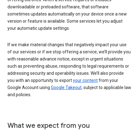
downloadable or preloaded software, that software
sometimes updates automatically on your device once a new
version or feature is available. Some services let you adjust
your automatic update settings.
If we make material changes that negatively impact your use
of our services or if we stop offering a service, we’ll provide you
with reasonable advance notice, except in urgent situations
such as preventing abuse, responding to legal requirements or
addressing security and operability issues. We’ll also provide
you with an opportunity to export
your content
from your
Google Account using
Google Takeout,
subject to applicable law
and policies.
What we expect from you