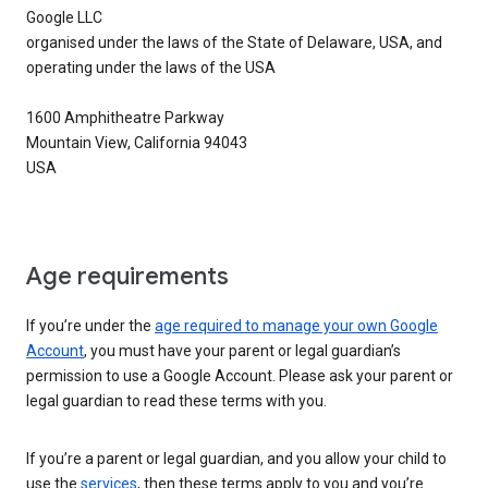
Google LLC
organised under the laws of the State of Delaware, USA, and
operating under the laws of the USA
1600 Amphitheatre Parkway
Mountain View, California 94043
USA
Age requirements
If you’re under the
age required to manage your own Google
Account
, you must have your parent or legal guardian’s
permission to use a Google Account. Please ask your parent or
legal guardian to read these terms with you.
If you’re a parent or legal guardian, and you allow your child to
use the
services
, then these terms apply to you and you’re