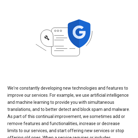
We're constantly developing new technologies and features to
improve our services. For example, we use artificial intelligence
and machine learning to provide you with simultaneous
translations, and to better detect and block spam and malware.
As part of this continual improvement, we sometimes add or
remove features and functionalities, increase or decrease
limits to our services, and start offering new services or stop
offering old ones. When a service requires or includes