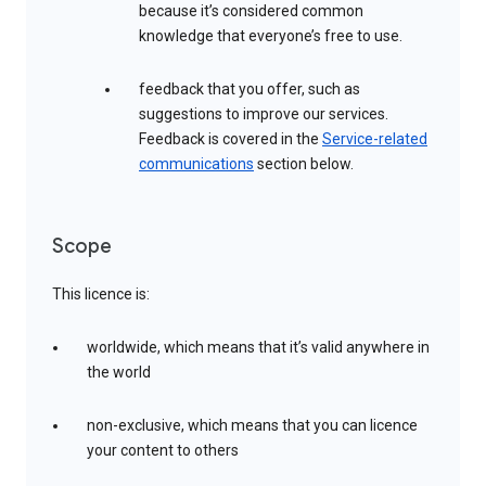
because it’s considered common
knowledge that everyone’s free to use.
feedback that you offer, such as
suggestions to improve our services.
Feedback is covered in the
Service-related
communications
section below.
Scope
This licence is:
worldwide, which means that it’s valid anywhere in
the world
non-exclusive, which means that you can licence
your content to others