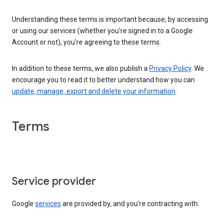
Understanding these terms is important because, by accessing
or using our services (whether you're signed in to a Google
Account or not), you're agreeing to these terms.
In addition to these terms, we also publish a
Privacy Policy
. We
encourage you to read it to better understand how you can
update, manage, export and delete your information
.
Terms
Service provider
Google
services
are provided by, and you’re contracting with: