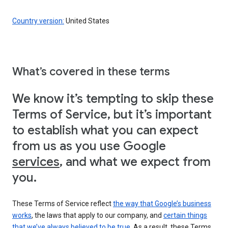
Country version:
United States
What’s covered in these terms
We know it’s tempting to skip these
Terms of Service, but it’s important
to establish what you can expect
from us as you use Google
services
, and what we expect from
you.
These Terms of Service reflect
the way that Google’s business
works
, the laws that apply to our company, and
certain things
that we’ve always believed to be true
. As a result, these Terms