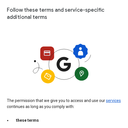
Follow these terms and service-specific
additional terms
The permission that we give you to access and use our
services
continues as long as you comply with:
these terms