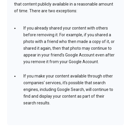
that content publicly available in a reasonable amount
of time. There are two exceptions:
If you already shared your content with others
before removing it. For example, if you shared a
photo with a friend who then made a copy of it, or
shared it again, then that photo may continue to
appear in your friend’s Google Account even after
you remove it from your Google Account.
If you make your content available through other
companies' services, it’s possible that search
engines, including Google Search, will continue to
find and display your content as part of their
search results.