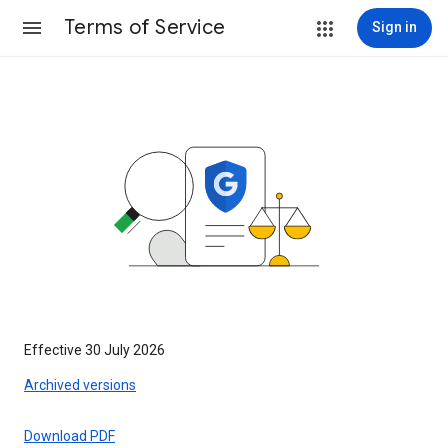
Terms of Service
Sign in
Effective 30 July 2026
Archived versions
Download PDF