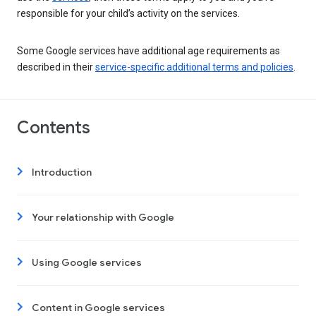
responsible for your child’s activity on the services.
Some Google services have additional age requirements as
described in their
service-specific additional terms and policies
.
Contents
Introduction
Your relationship with Google
Using Google services
Content in Google services