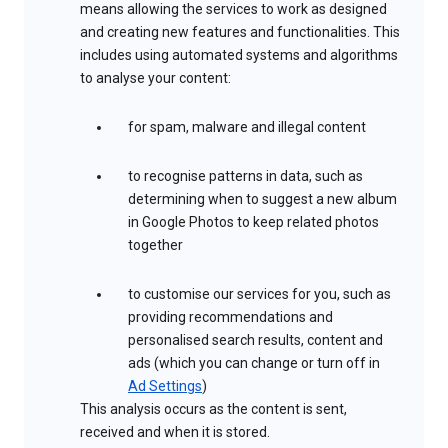
means allowing the services to work as designed
and creating new features and functionalities. This
includes using automated systems and algorithms
to analyse your content:
for spam, malware and illegal content
to recognise patterns in data, such as
determining when to suggest a new album
in Google Photos to keep related photos
together
to customise our services for you, such as
providing recommendations and
personalised search results, content and
ads (which you can change or turn off in
Ad Settings
)
This analysis occurs as the content is sent,
received and when it is stored.