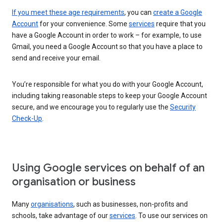
If you meet these age requirements
, you can
create a Google
Account
for your convenience. Some
services
require that you
have a Google Account in order to work – for example, to use
Gmail, you need a Google Account so that you have a place to
send and receive your email.
You’re responsible for what you do with your Google Account,
including taking reasonable steps to keep your Google Account
secure, and we encourage you to regularly use the
Security
Check-Up
.
Using Google services on behalf of an
organisation or business
Many
organisations
, such as businesses, non-profits and
schools, take advantage of our
services
. To use our services on