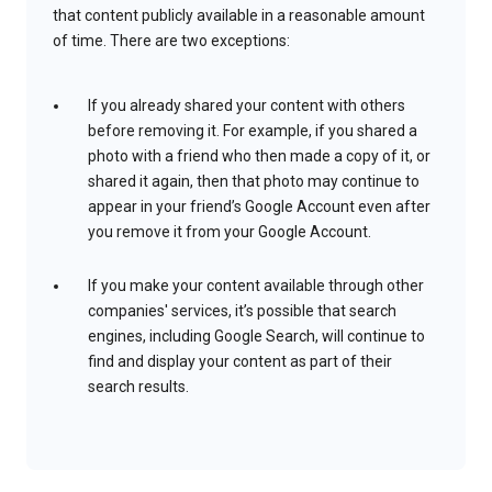
that content publicly available in a reasonable amount
of time. There are two exceptions:
If you already shared your content with others
before removing it. For example, if you shared a
photo with a friend who then made a copy of it, or
shared it again, then that photo may continue to
appear in your friend’s Google Account even after
you remove it from your Google Account.
If you make your content available through other
companies' services, it’s possible that search
engines, including Google Search, will continue to
find and display your content as part of their
search results.