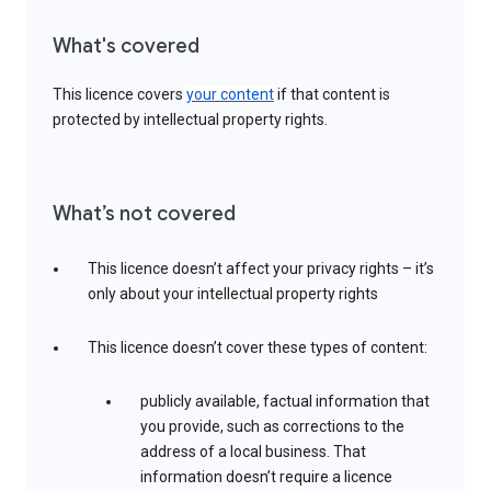
What's covered
This licence covers
your content
if that content is
protected by intellectual property rights.
What’s not covered
This licence doesn’t affect your privacy rights – it’s
only about your intellectual property rights
This licence doesn’t cover these types of content:
publicly available, factual information that
you provide, such as corrections to the
address of a local business. That
information doesn’t require a licence