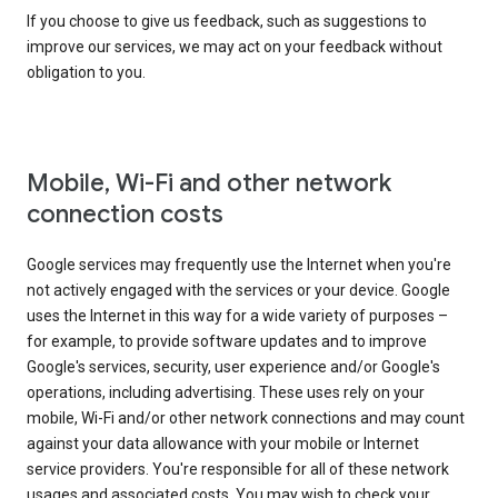
If you choose to give us feedback, such as suggestions to
improve our services, we may act on your feedback without
obligation to you.
Mobile, Wi-Fi and other network
connection costs
Google services may frequently use the Internet when you're
not actively engaged with the services or your device. Google
uses the Internet in this way for a wide variety of purposes –
for example, to provide software updates and to improve
Google's services, security, user experience and/or Google's
operations, including advertising. These uses rely on your
mobile, Wi-Fi and/or other network connections and may count
against your data allowance with your mobile or Internet
service providers. You're responsible for all of these network
usages and associated costs. You may wish to check your