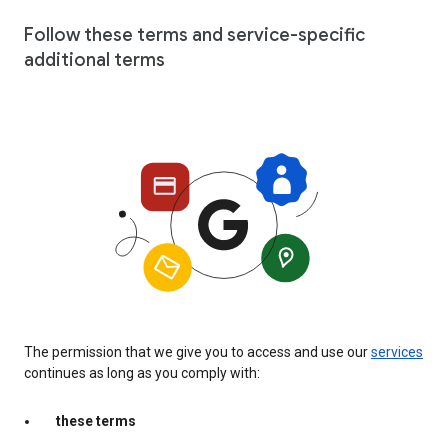
Follow these terms and service-specific
additional terms
The permission that we give you to access and use our
services
continues as long as you comply with:
these terms