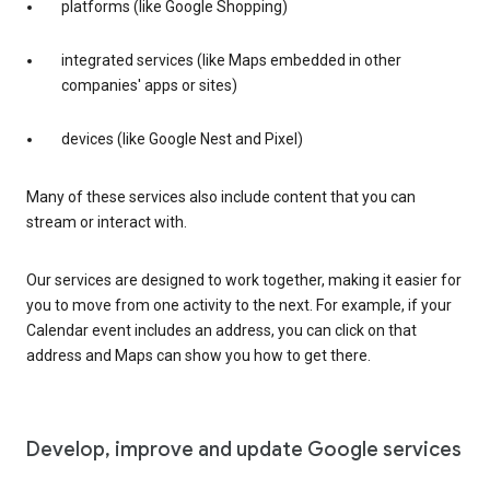
platforms (like Google Shopping)
integrated services (like Maps embedded in other
companies' apps or sites)
devices (like Google Nest and Pixel)
Many of these services also include content that you can
stream or interact with.
Our services are designed to work together, making it easier for
you to move from one activity to the next. For example, if your
Calendar event includes an address, you can click on that
address and Maps can show you how to get there.
Develop, improve and update Google services