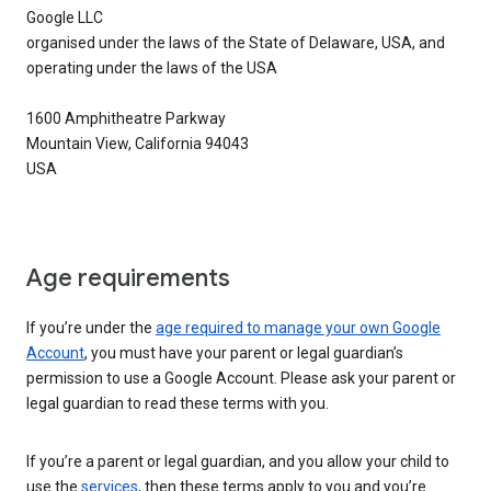
Google LLC
organised under the laws of the State of Delaware, USA, and
operating under the laws of the USA
1600 Amphitheatre Parkway
Mountain View, California 94043
USA
Age requirements
If you’re under the
age required to manage your own Google
Account
, you must have your parent or legal guardian’s
permission to use a Google Account. Please ask your parent or
legal guardian to read these terms with you.
If you’re a parent or legal guardian, and you allow your child to
use the
services
, then these terms apply to you and you’re