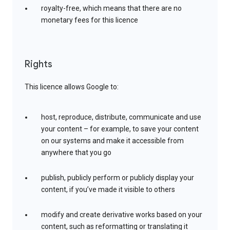
royalty-free, which means that there are no
monetary fees for this licence
Rights
This licence allows Google to:
host, reproduce, distribute, communicate and use
your content – for example, to save your content
on our systems and make it accessible from
anywhere that you go
publish, publicly perform or publicly display your
content, if you’ve made it visible to others
modify and create derivative works based on your
content, such as reformatting or translating it