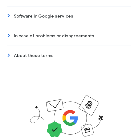
Software in Google services
In case of problems or disagreements
About these terms