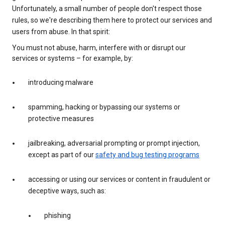
Unfortunately, a small number of people don't respect those
rules, so we're describing them here to protect our services and
users from abuse. In that spirit:
You must not abuse, harm, interfere with or disrupt our
services or systems – for example, by:
introducing malware
spamming, hacking or bypassing our systems or
protective measures
jailbreaking, adversarial prompting or prompt injection,
except as part of our
safety and bug testing programs
accessing or using our services or content in fraudulent or
deceptive ways, such as:
phishing