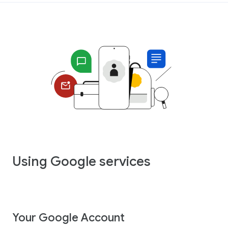
Using Google services
Your Google Account