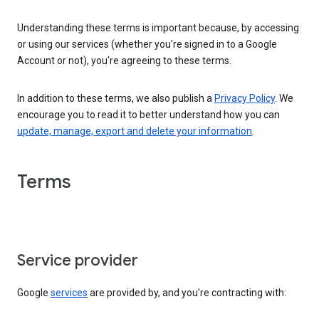
Understanding these terms is important because, by accessing
or using our services (whether you're signed in to a Google
Account or not), you're agreeing to these terms.
In addition to these terms, we also publish a
Privacy Policy
. We
encourage you to read it to better understand how you can
update, manage, export and delete your information
.
Terms
Service provider
Google
services
are provided by, and you’re contracting with: