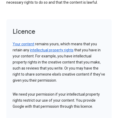
necessary rights to do so and that the content is lawful.
Licence
Your content
remains yours, which means that you
retain any
intellectual property rights
that you have in
your content. For example, you have intellectual
property rights in the creative content that you make,
such as reviews that you write. Or you may have the
right to share someone else’s creative content if they’ve
given you their permission.
We need your permission if your intellectual property
rights restrict our use of your content. You provide
Google with that permission through this licence.