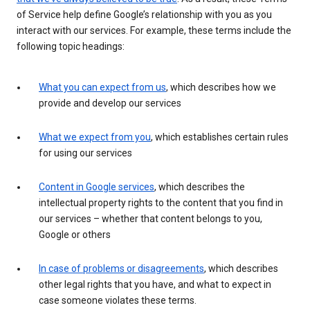
of Service help define Google’s relationship with you as you
interact with our services. For example, these terms include the
following topic headings:
What you can expect from us
, which describes how we
provide and develop our services
What we expect from you
, which establishes certain rules
for using our services
Content in Google services
, which describes the
intellectual property rights to the content that you find in
our services – whether that content belongs to you,
Google or others
In case of problems or disagreements
, which describes
other legal rights that you have, and what to expect in
case someone violates these terms.