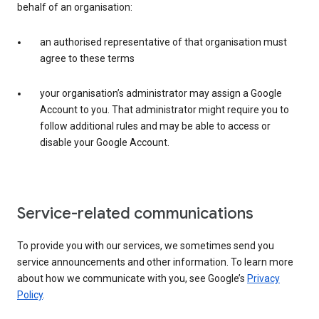
behalf of an organisation:
an authorised representative of that organisation must
agree to these terms
your organisation’s administrator may assign a Google
Account to you. That administrator might require you to
follow additional rules and may be able to access or
disable your Google Account.
Service-related communications
To provide you with our services, we sometimes send you
service announcements and other information. To learn more
about how we communicate with you, see Google’s
Privacy
Policy
.