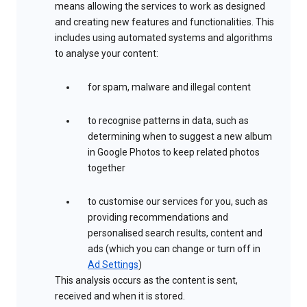
means allowing the services to work as designed
and creating new features and functionalities. This
includes using automated systems and algorithms
to analyse your content:
for spam, malware and illegal content
to recognise patterns in data, such as
determining when to suggest a new album
in Google Photos to keep related photos
together
to customise our services for you, such as
providing recommendations and
personalised search results, content and
ads (which you can change or turn off in
Ad Settings
)
This analysis occurs as the content is sent,
received and when it is stored.