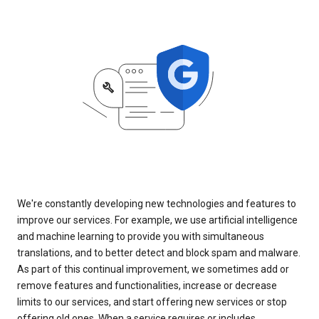
We're constantly developing new technologies and features to
improve our services. For example, we use artificial intelligence
and machine learning to provide you with simultaneous
translations, and to better detect and block spam and malware.
As part of this continual improvement, we sometimes add or
remove features and functionalities, increase or decrease
limits to our services, and start offering new services or stop
offering old ones. When a service requires or includes