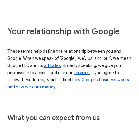
Your relationship with Google
These terms help define the relationship between you and
Google. When we speak of 'Google', 'we', 'us' and 'our', we mean
Google LLC and its
affiliates
. Broadly speaking, we give you
permission to access and use our
services
if you agree to
follow these terms, which reflect
how Google's business works
and how we earn money
.
What you can expect from us