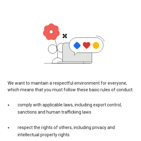
We want to maintain a respectful environment for everyone,
which means that you must follow these basic rules of conduct:
comply with applicable laws, including export control,
sanctions and human trafficking laws
respect the rights of others, including privacy and
intellectual property rights