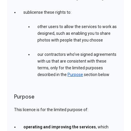
sublicense these rights to:
other users to allow the services to work as
designed, such as enabling you to share
photos with people that you choose
our contractors who’ve signed agreements
with us that are consistent with these
terms, only for the limited purposes
described in the
Purpose
section below
Purpose
This licence is for the limited purpose of:
operating and improving the services
, which