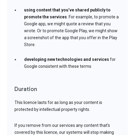
using content that you’ve shared publicly to
promote the services
. For example, to promote a
Google app, we might quote a review that you
wrote. Or to promote Google Play, we might show
a screenshot of the app that you offer in the Play
Store.
developing new technologies and services
for
Google consistent with these terms
Duration
This licence lasts for as long as your content is
protected by intellectual property rights.
If you remove from our services any content that’s
covered by this licence, our systems will stop making