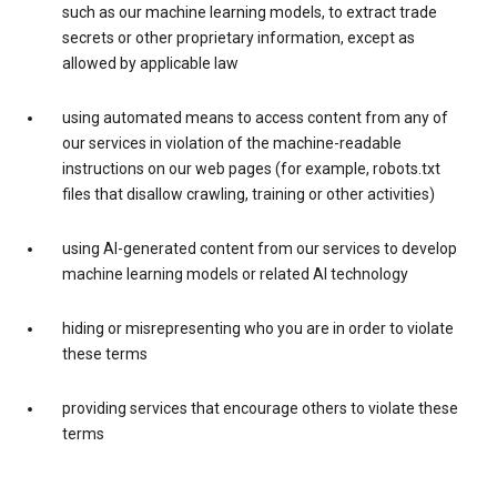
such as our machine learning models, to extract trade
secrets or other proprietary information, except as
allowed by applicable law
using automated means to access content from any of
our services in violation of the machine-readable
instructions on our web pages (for example, robots.txt
files that disallow crawling, training or other activities)
using AI-generated content from our services to develop
machine learning models or related AI technology
hiding or misrepresenting who you are in order to violate
these terms
providing services that encourage others to violate these
terms