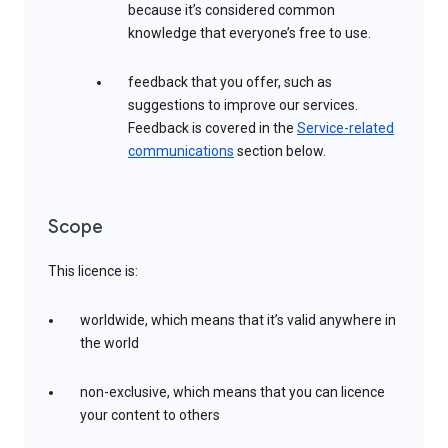
because it’s considered common
knowledge that everyone’s free to use.
feedback that you offer, such as
suggestions to improve our services.
Feedback is covered in the
Service-related
communications
section below.
Scope
This licence is:
worldwide, which means that it’s valid anywhere in
the world
non-exclusive, which means that you can licence
your content to others