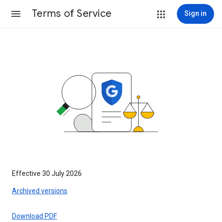
Terms of Service
Sign in
Effective 30 July 2026
Archived versions
Download PDF