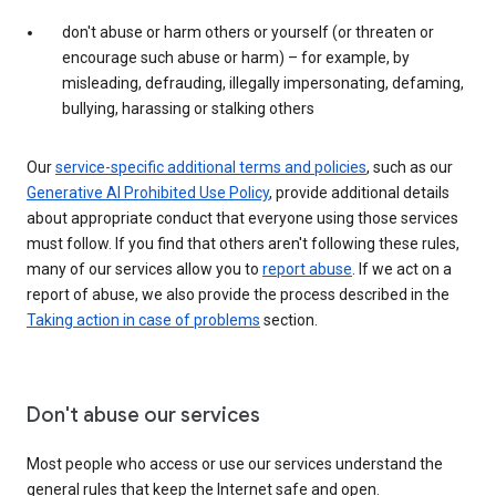
don't abuse or harm others or yourself (or threaten or
encourage such abuse or harm) – for example, by
misleading, defrauding, illegally impersonating, defaming,
bullying, harassing or stalking others
Our
service-specific additional terms and policies
, such as our
Generative AI Prohibited Use Policy
, provide additional details
about appropriate conduct that everyone using those services
must follow. If you find that others aren't following these rules,
many of our services allow you to
report abuse
. If we act on a
report of abuse, we also provide the process described in the
Taking action in case of problems
section.
Don't abuse our services
Most people who access or use our services understand the
general rules that keep the Internet safe and open.