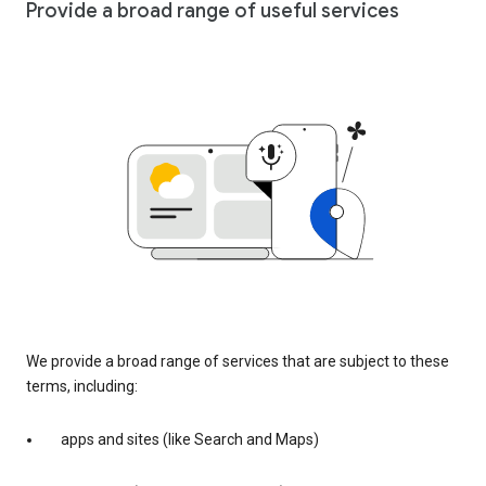
Provide a broad range of useful services
We provide a broad range of services that are subject to these
terms, including:
apps and sites (like Search and Maps)