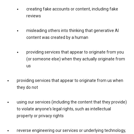
creating fake accounts or content, including fake
reviews
misleading others into thinking that generative AI
content was created by a human
providing services that appear to originate from you
(or someone else) when they actually originate from
us
providing services that appear to originate from us when
they do not
using our services (including the content that they provide)
to violate anyone's legal rights, such as intellectual
property or privacy rights
reverse engineering our services or underlying technology,