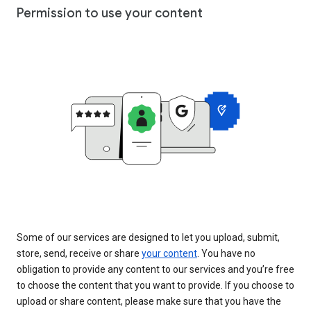
Permission to use your content
Some of our services are designed to let you upload, submit,
store, send, receive or share
your content
. You have no
obligation to provide any content to our services and you’re free
to choose the content that you want to provide. If you choose to
upload or share content, please make sure that you have the