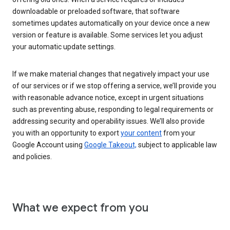
downloadable or preloaded software, that software
sometimes updates automatically on your device once a new
version or feature is available. Some services let you adjust
your automatic update settings.
If we make material changes that negatively impact your use
of our services or if we stop offering a service, we’ll provide you
with reasonable advance notice, except in urgent situations
such as preventing abuse, responding to legal requirements or
addressing security and operability issues. We’ll also provide
you with an opportunity to export
your content
from your
Google Account using
Google Takeout,
subject to applicable law
and policies.
What we expect from you