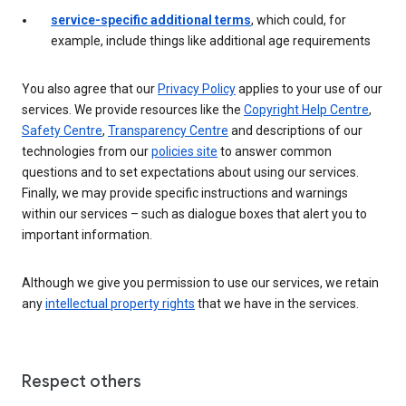
service-specific additional terms
, which could, for
example, include things like additional age requirements
You also agree that our
Privacy Policy
applies to your use of our
services. We provide resources like the
Copyright Help Centre
,
Safety Centre
,
Transparency Centre
and descriptions of our
technologies from our
policies site
to answer common
questions and to set expectations about using our services.
Finally, we may provide specific instructions and warnings
within our services – such as dialogue boxes that alert you to
important information.
Although we give you permission to use our services, we retain
any
intellectual property rights
that we have in the services.
Respect others