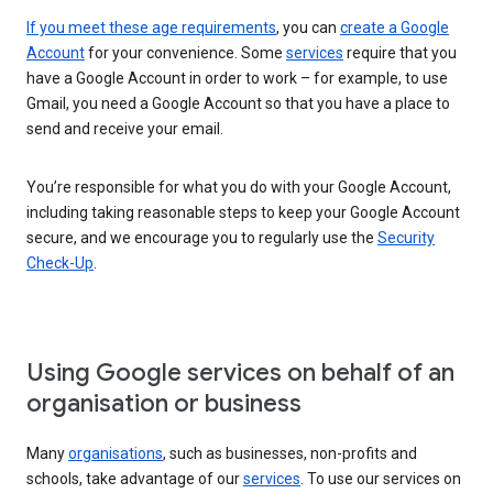
If you meet these age requirements
, you can
create a Google
Account
for your convenience. Some
services
require that you
have a Google Account in order to work – for example, to use
Gmail, you need a Google Account so that you have a place to
send and receive your email.
You’re responsible for what you do with your Google Account,
including taking reasonable steps to keep your Google Account
secure, and we encourage you to regularly use the
Security
Check-Up
.
Using Google services on behalf of an
organisation or business
Many
organisations
, such as businesses, non-profits and
schools, take advantage of our
services
. To use our services on