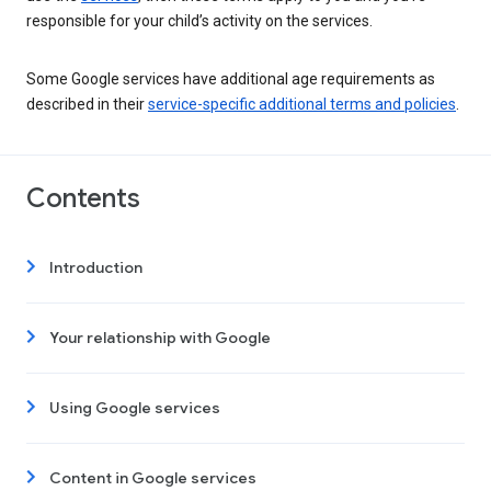
responsible for your child’s activity on the services.
Some Google services have additional age requirements as
described in their
service-specific additional terms and policies
.
Contents
Introduction
Your relationship with Google
Using Google services
Content in Google services