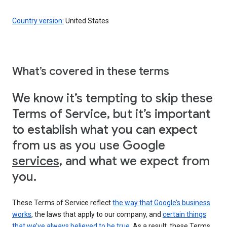
Country version:
United States
What’s covered in these terms
We know it’s tempting to skip these
Terms of Service, but it’s important
to establish what you can expect
from us as you use Google
services
, and what we expect from
you.
These Terms of Service reflect
the way that Google’s business
works
, the laws that apply to our company, and
certain things
that we’ve always believed to be true
. As a result, these Terms