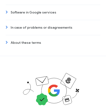
Software in Google services
In case of problems or disagreements
About these terms