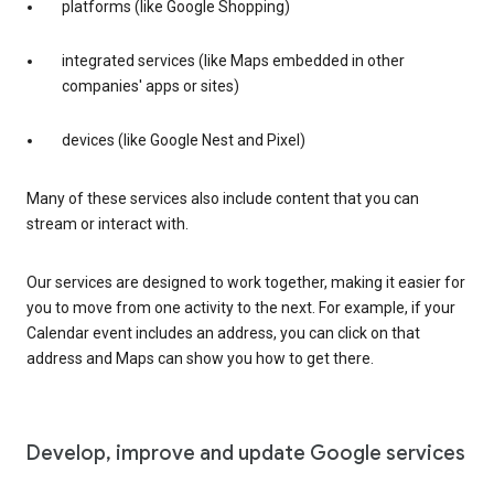
platforms (like Google Shopping)
integrated services (like Maps embedded in other
companies' apps or sites)
devices (like Google Nest and Pixel)
Many of these services also include content that you can
stream or interact with.
Our services are designed to work together, making it easier for
you to move from one activity to the next. For example, if your
Calendar event includes an address, you can click on that
address and Maps can show you how to get there.
Develop, improve and update Google services