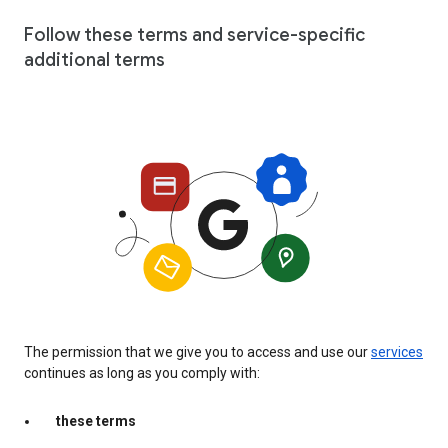
Follow these terms and service-specific
additional terms
The permission that we give you to access and use our
services
continues as long as you comply with:
these terms