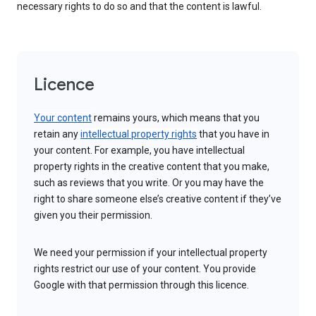
necessary rights to do so and that the content is lawful.
Licence
Your content
remains yours, which means that you
retain any
intellectual property rights
that you have in
your content. For example, you have intellectual
property rights in the creative content that you make,
such as reviews that you write. Or you may have the
right to share someone else’s creative content if they’ve
given you their permission.
We need your permission if your intellectual property
rights restrict our use of your content. You provide
Google with that permission through this licence.