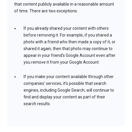
that content publicly available in a reasonable amount
of time. There are two exceptions:
If you already shared your content with others
before removing it. For example, if you shared a
photo with a friend who then made a copy of it, or
shared it again, then that photo may continue to
appear in your friend’s Google Account even after
you remove it from your Google Account.
If you make your content available through other
companies' services, it’s possible that search
engines, including Google Search, will continue to
find and display your content as part of their
search results.