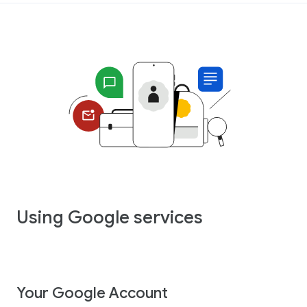
Using Google services
Your Google Account