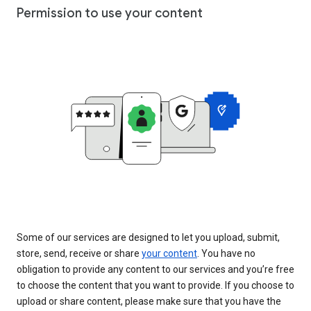
Permission to use your content
Some of our services are designed to let you upload, submit,
store, send, receive or share
your content
. You have no
obligation to provide any content to our services and you’re free
to choose the content that you want to provide. If you choose to
upload or share content, please make sure that you have the