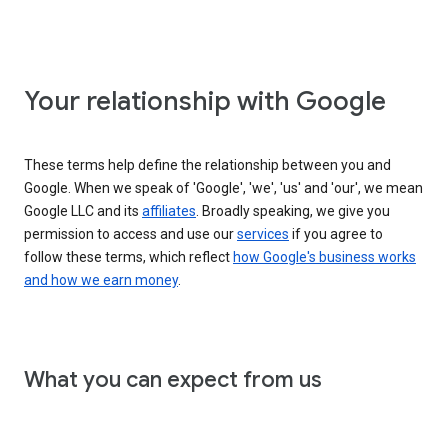
Your relationship with Google
These terms help define the relationship between you and
Google. When we speak of 'Google', 'we', 'us' and 'our', we mean
Google LLC and its
affiliates
. Broadly speaking, we give you
permission to access and use our
services
if you agree to
follow these terms, which reflect
how Google's business works
and how we earn money
.
What you can expect from us