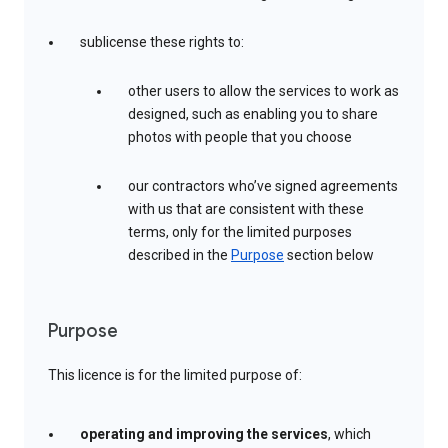
sublicense these rights to:
other users to allow the services to work as
designed, such as enabling you to share
photos with people that you choose
our contractors who’ve signed agreements
with us that are consistent with these
terms, only for the limited purposes
described in the
Purpose
section below
Purpose
This licence is for the limited purpose of:
operating and improving the services
, which