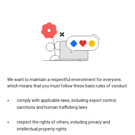
We want to maintain a respectful environment for everyone,
which means that you must follow these basic rules of conduct:
comply with applicable laws, including export control,
sanctions and human trafficking laws
respect the rights of others, including privacy and
intellectual property rights