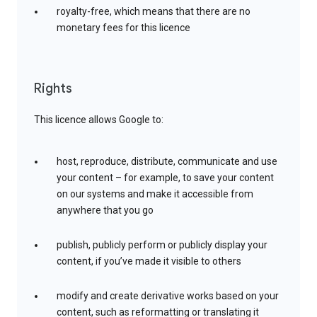
royalty-free, which means that there are no
monetary fees for this licence
Rights
This licence allows Google to:
host, reproduce, distribute, communicate and use
your content – for example, to save your content
on our systems and make it accessible from
anywhere that you go
publish, publicly perform or publicly display your
content, if you’ve made it visible to others
modify and create derivative works based on your
content, such as reformatting or translating it