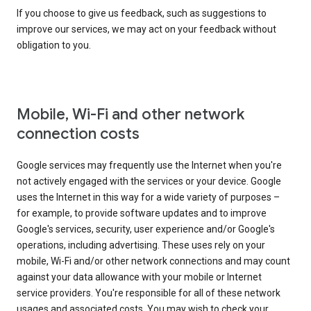
If you choose to give us feedback, such as suggestions to
improve our services, we may act on your feedback without
obligation to you.
Mobile, Wi-Fi and other network
connection costs
Google services may frequently use the Internet when you're
not actively engaged with the services or your device. Google
uses the Internet in this way for a wide variety of purposes –
for example, to provide software updates and to improve
Google's services, security, user experience and/or Google's
operations, including advertising. These uses rely on your
mobile, Wi-Fi and/or other network connections and may count
against your data allowance with your mobile or Internet
service providers. You're responsible for all of these network
usages and associated costs. You may wish to check your