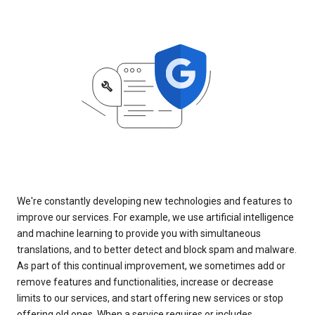
We're constantly developing new technologies and features to
improve our services. For example, we use artificial intelligence
and machine learning to provide you with simultaneous
translations, and to better detect and block spam and malware.
As part of this continual improvement, we sometimes add or
remove features and functionalities, increase or decrease
limits to our services, and start offering new services or stop
offering old ones. When a service requires or includes