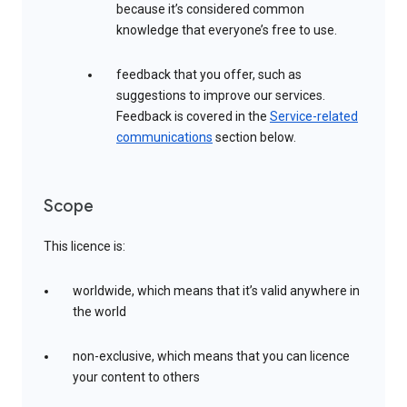
because it’s considered common
knowledge that everyone’s free to use.
feedback that you offer, such as
suggestions to improve our services.
Feedback is covered in the
Service-related
communications
section below.
Scope
This licence is:
worldwide, which means that it’s valid anywhere in
the world
non-exclusive, which means that you can licence
your content to others