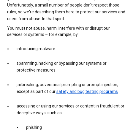
Unfortunately, a small number of people don't respect those
rules, so we're describing them here to protect our services and
users from abuse. In that spirit:
You must not abuse, harm, interfere with or disrupt our
services or systems – for example, by:
introducing malware
spamming, hacking or bypassing our systems or
protective measures
jailbreaking, adversarial prompting or prompt injection,
except as part of our
safety and bug testing programs
accessing or using our services or content in fraudulent or
deceptive ways, such as:
phishing