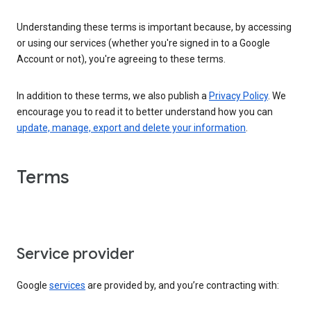
Understanding these terms is important because, by accessing
or using our services (whether you're signed in to a Google
Account or not), you're agreeing to these terms.
In addition to these terms, we also publish a
Privacy Policy
. We
encourage you to read it to better understand how you can
update, manage, export and delete your information
.
Terms
Service provider
Google
services
are provided by, and you’re contracting with: