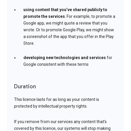
using content that you’ve shared publicly to
promote the services
. For example, to promote a
Google app, we might quote a review that you
wrote. Or to promote Google Play, we might show
a screenshot of the app that you offer in the Play
Store.
developing new technologies and services
for
Google consistent with these terms
Duration
This licence lasts for as long as your content is
protected by intellectual property rights.
If you remove from our services any content that’s
covered by this licence, our systems will stop making