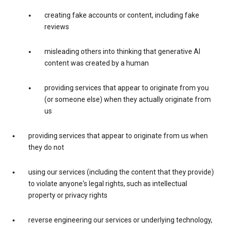
creating fake accounts or content, including fake
reviews
misleading others into thinking that generative AI
content was created by a human
providing services that appear to originate from you
(or someone else) when they actually originate from
us
providing services that appear to originate from us when
they do not
using our services (including the content that they provide)
to violate anyone's legal rights, such as intellectual
property or privacy rights
reverse engineering our services or underlying technology,