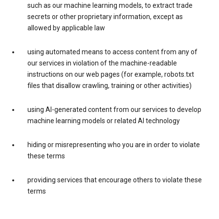
such as our machine learning models, to extract trade
secrets or other proprietary information, except as
allowed by applicable law
using automated means to access content from any of
our services in violation of the machine-readable
instructions on our web pages (for example, robots.txt
files that disallow crawling, training or other activities)
using AI-generated content from our services to develop
machine learning models or related AI technology
hiding or misrepresenting who you are in order to violate
these terms
providing services that encourage others to violate these
terms