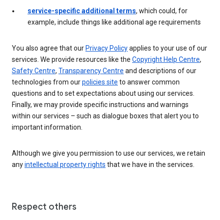
service-specific additional terms
, which could, for
example, include things like additional age requirements
You also agree that our
Privacy Policy
applies to your use of our
services. We provide resources like the
Copyright Help Centre
,
Safety Centre
,
Transparency Centre
and descriptions of our
technologies from our
policies site
to answer common
questions and to set expectations about using our services.
Finally, we may provide specific instructions and warnings
within our services – such as dialogue boxes that alert you to
important information.
Although we give you permission to use our services, we retain
any
intellectual property rights
that we have in the services.
Respect others