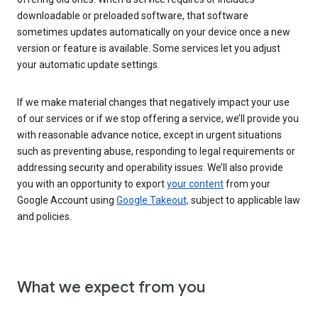
downloadable or preloaded software, that software
sometimes updates automatically on your device once a new
version or feature is available. Some services let you adjust
your automatic update settings.
If we make material changes that negatively impact your use
of our services or if we stop offering a service, we’ll provide you
with reasonable advance notice, except in urgent situations
such as preventing abuse, responding to legal requirements or
addressing security and operability issues. We’ll also provide
you with an opportunity to export
your content
from your
Google Account using
Google Takeout,
subject to applicable law
and policies.
What we expect from you