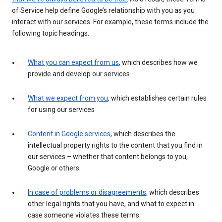
of Service help define Google’s relationship with you as you
interact with our services. For example, these terms include the
following topic headings:
What you can expect from us
, which describes how we
provide and develop our services
What we expect from you
, which establishes certain rules
for using our services
Content in Google services
, which describes the
intellectual property rights to the content that you find in
our services – whether that content belongs to you,
Google or others
In case of problems or disagreements
, which describes
other legal rights that you have, and what to expect in
case someone violates these terms.