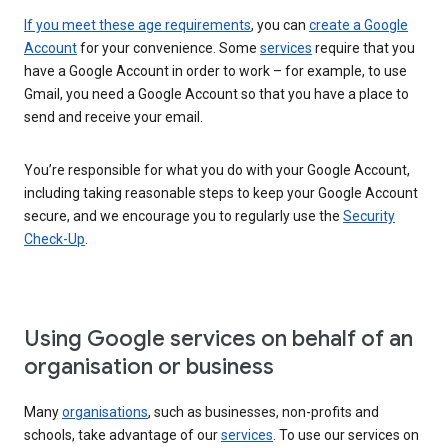
If you meet these age requirements
, you can
create a Google
Account
for your convenience. Some
services
require that you
have a Google Account in order to work – for example, to use
Gmail, you need a Google Account so that you have a place to
send and receive your email.
You’re responsible for what you do with your Google Account,
including taking reasonable steps to keep your Google Account
secure, and we encourage you to regularly use the
Security
Check-Up
.
Using Google services on behalf of an
organisation or business
Many
organisations
, such as businesses, non-profits and
schools, take advantage of our
services
. To use our services on