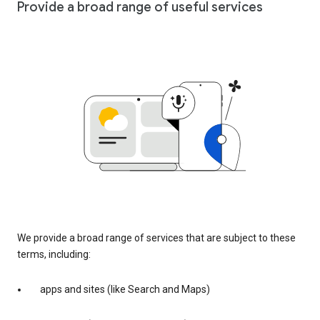
Provide a broad range of useful services
We provide a broad range of services that are subject to these
terms, including:
apps and sites (like Search and Maps)