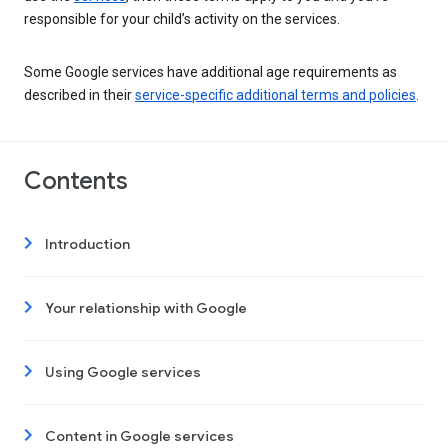
responsible for your child’s activity on the services.
Some Google services have additional age requirements as
described in their
service-specific additional terms and policies
.
Contents
Introduction
Your relationship with Google
Using Google services
Content in Google services