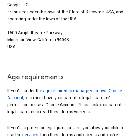
Google LLC
organised under the laws of the State of Delaware, USA, and
operating under the laws of the USA
1600 Amphitheatre Parkway
Mountain View, California 94043
USA
Age requirements
If you’re under the
age required to manage your own Google
Account
, you must have your parent or legal guardian’s
permission to use a Google Account. Please ask your parent or
legal guardian to read these terms with you.
If you’re a parent or legal guardian, and you allow your child to
use the
services
, then these terms apply to you and you’re