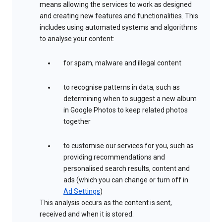
means allowing the services to work as designed
and creating new features and functionalities. This
includes using automated systems and algorithms
to analyse your content:
for spam, malware and illegal content
to recognise patterns in data, such as
determining when to suggest a new album
in Google Photos to keep related photos
together
to customise our services for you, such as
providing recommendations and
personalised search results, content and
ads (which you can change or turn off in
Ad Settings
)
This analysis occurs as the content is sent,
received and when it is stored.