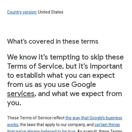
Country version:
United States
What’s covered in these terms
We know it’s tempting to skip these
Terms of Service, but it’s important
to establish what you can expect
from us as you use Google
services
, and what we expect from
you.
These Terms of Service reflect
the way that Google’s business
works
, the laws that apply to our company, and
certain things
that we’ve always believed to be true
. As a result, these Terms