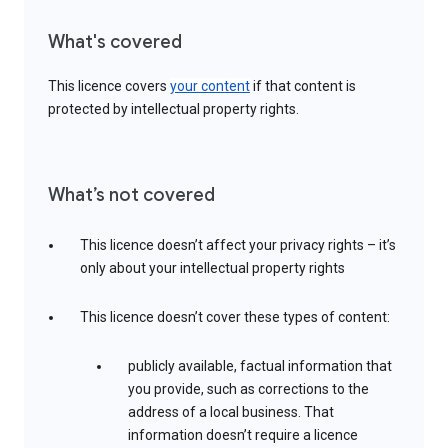
What's covered
This licence covers
your content
if that content is
protected by intellectual property rights.
What’s not covered
This licence doesn’t affect your privacy rights – it’s
only about your intellectual property rights
This licence doesn’t cover these types of content:
publicly available, factual information that
you provide, such as corrections to the
address of a local business. That
information doesn’t require a licence