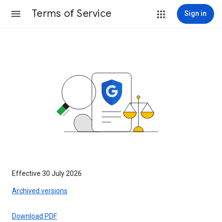
Terms of Service
Sign in
Effective 30 July 2026
Archived versions
Download PDF