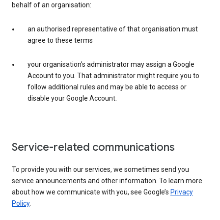
behalf of an organisation:
an authorised representative of that organisation must
agree to these terms
your organisation’s administrator may assign a Google
Account to you. That administrator might require you to
follow additional rules and may be able to access or
disable your Google Account.
Service-related communications
To provide you with our services, we sometimes send you
service announcements and other information. To learn more
about how we communicate with you, see Google’s
Privacy
Policy
.