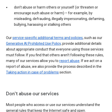
don't abuse or harm others or yourself (or threaten or
encourage such abuse or harm) – for example, by
misleading, defrauding, illegally impersonating, defaming,
bullying, harassing or stalking others
Our
service-specific additional terms and policies
, such as our
Generative AI Prohibited Use Policy
, provide additional details
about appropriate conduct that everyone using those services
must follow. If you find that others aren't following these rules,
many of our services allow you to
report abuse
. If we act on a
report of abuse, we also provide the process described in the
Taking action in case of problems
section.
Don't abuse our services
Most people who access or use our services understand the
general rules that keep the Internet safe and open.