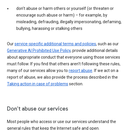
don't abuse or harm others or yourself (or threaten or
encourage such abuse or harm) – for example, by
misleading, defrauding, illegally impersonating, defaming,
bullying, harassing or stalking others
Our
service-specific additional terms and policies
, such as our
Generative AI Prohibited Use Policy
, provide additional details
about appropriate conduct that everyone using those services
must follow. If you find that others aren't following these rules,
many of our services allow you to
report abuse
. If we act on a
report of abuse, we also provide the process described in the
Taking action in case of problems
section.
Don't abuse our services
Most people who access or use our services understand the
general rules that keep the Internet safe and open.