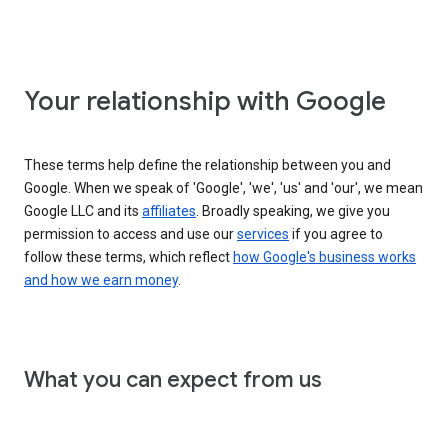
Your relationship with Google
These terms help define the relationship between you and
Google. When we speak of 'Google', 'we', 'us' and 'our', we mean
Google LLC and its
affiliates
. Broadly speaking, we give you
permission to access and use our
services
if you agree to
follow these terms, which reflect
how Google's business works
and how we earn money
.
What you can expect from us