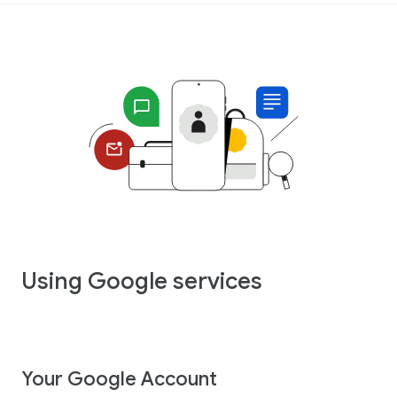
Using Google services
Your Google Account