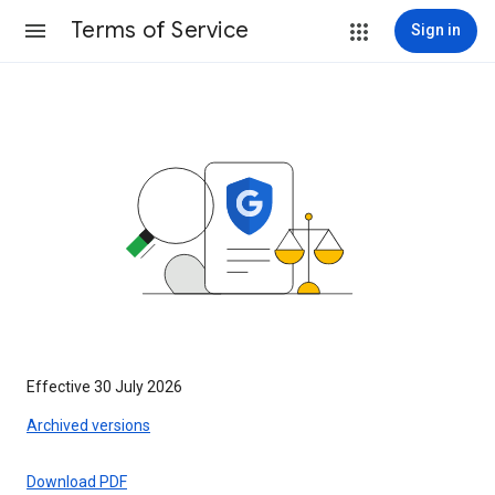
Terms of Service
Sign in
Effective 30 July 2026
Archived versions
Download PDF