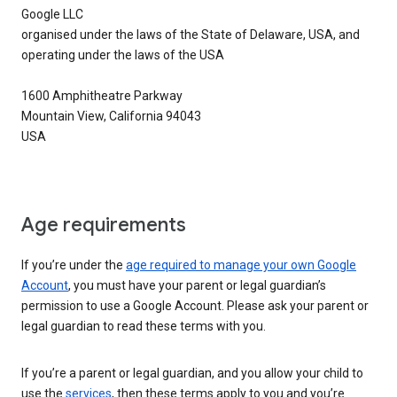
Google LLC
organised under the laws of the State of Delaware, USA, and
operating under the laws of the USA
1600 Amphitheatre Parkway
Mountain View, California 94043
USA
Age requirements
If you’re under the
age required to manage your own Google
Account
, you must have your parent or legal guardian’s
permission to use a Google Account. Please ask your parent or
legal guardian to read these terms with you.
If you’re a parent or legal guardian, and you allow your child to
use the
services
, then these terms apply to you and you’re