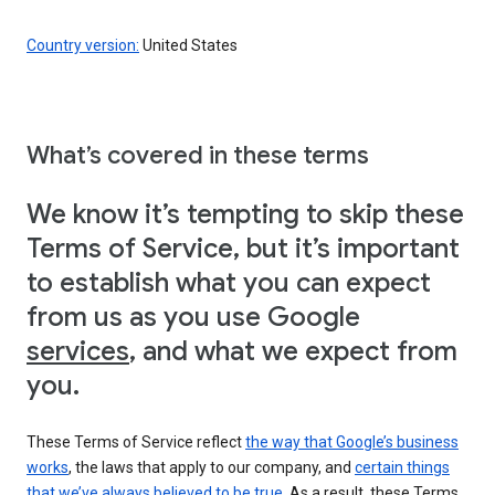
Country version:
United States
What’s covered in these terms
We know it’s tempting to skip these
Terms of Service, but it’s important
to establish what you can expect
from us as you use Google
services
, and what we expect from
you.
These Terms of Service reflect
the way that Google’s business
works
, the laws that apply to our company, and
certain things
that we’ve always believed to be true
. As a result, these Terms