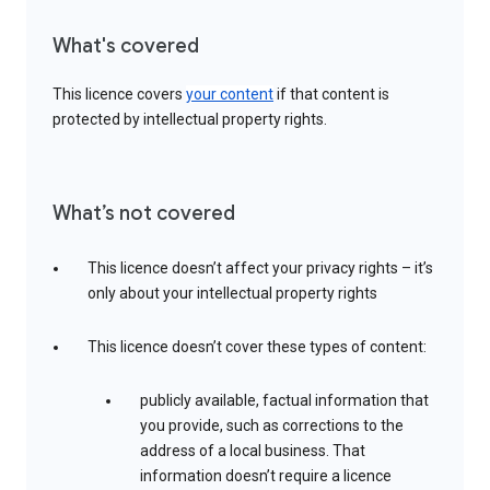
What's covered
This licence covers
your content
if that content is
protected by intellectual property rights.
What’s not covered
This licence doesn’t affect your privacy rights – it’s
only about your intellectual property rights
This licence doesn’t cover these types of content:
publicly available, factual information that
you provide, such as corrections to the
address of a local business. That
information doesn’t require a licence