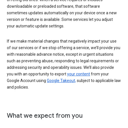
downloadable or preloaded software, that software
sometimes updates automatically on your device once a new
version or feature is available. Some services let you adjust
your automatic update settings.
If we make material changes that negatively impact your use
of our services or if we stop offering a service, we’ll provide you
with reasonable advance notice, except in urgent situations
such as preventing abuse, responding to legal requirements or
addressing security and operability issues. We’ll also provide
you with an opportunity to export
your content
from your
Google Account using
Google Takeout,
subject to applicable law
and policies.
What we expect from you