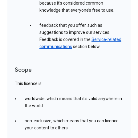
because it’s considered common
knowledge that everyone’s free to use.
feedback that you offer, such as
suggestions to improve our services.
Feedback is covered in the
Service-related
communications
section below.
Scope
This licence is:
worldwide, which means that it’s valid anywhere in
the world
non-exclusive, which means that you can licence
your content to others