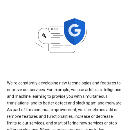
We're constantly developing new technologies and features to
improve our services. For example, we use artificial intelligence
and machine learning to provide you with simultaneous
translations, and to better detect and block spam and malware.
As part of this continual improvement, we sometimes add or
remove features and functionalities, increase or decrease
limits to our services, and start offering new services or stop
offering old ones. When a service requires or includes