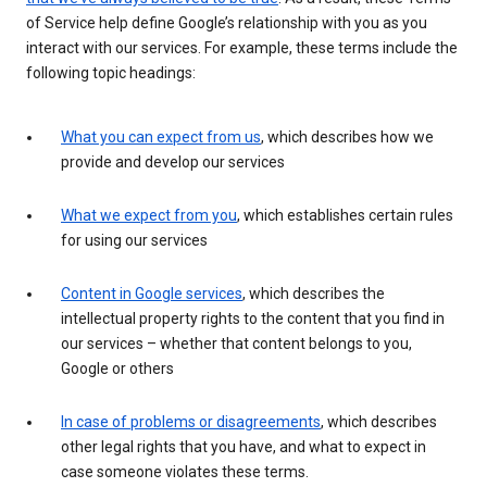
of Service help define Google’s relationship with you as you
interact with our services. For example, these terms include the
following topic headings:
What you can expect from us
, which describes how we
provide and develop our services
What we expect from you
, which establishes certain rules
for using our services
Content in Google services
, which describes the
intellectual property rights to the content that you find in
our services – whether that content belongs to you,
Google or others
In case of problems or disagreements
, which describes
other legal rights that you have, and what to expect in
case someone violates these terms.