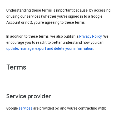
Understanding these terms is important because, by accessing
or using our services (whether you're signed in to a Google
Account or not), you're agreeing to these terms.
In addition to these terms, we also publish a
Privacy Policy
. We
encourage you to read it to better understand how you can
update, manage, export and delete your information
.
Terms
Service provider
Google
services
are provided by, and you’re contracting with: