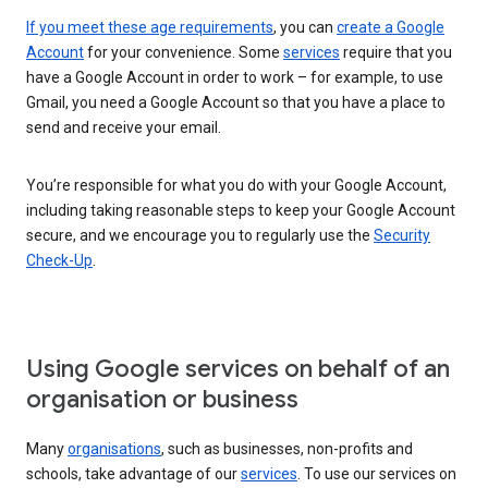
If you meet these age requirements
, you can
create a Google
Account
for your convenience. Some
services
require that you
have a Google Account in order to work – for example, to use
Gmail, you need a Google Account so that you have a place to
send and receive your email.
You’re responsible for what you do with your Google Account,
including taking reasonable steps to keep your Google Account
secure, and we encourage you to regularly use the
Security
Check-Up
.
Using Google services on behalf of an
organisation or business
Many
organisations
, such as businesses, non-profits and
schools, take advantage of our
services
. To use our services on