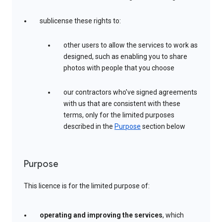
sublicense these rights to:
other users to allow the services to work as
designed, such as enabling you to share
photos with people that you choose
our contractors who’ve signed agreements
with us that are consistent with these
terms, only for the limited purposes
described in the
Purpose
section below
Purpose
This licence is for the limited purpose of:
operating and improving the services
, which