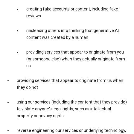
creating fake accounts or content, including fake
reviews
misleading others into thinking that generative AI
content was created by a human
providing services that appear to originate from you
(or someone else) when they actually originate from
us
providing services that appear to originate from us when
they do not
using our services (including the content that they provide)
to violate anyone's legal rights, such as intellectual
property or privacy rights
reverse engineering our services or underlying technology,