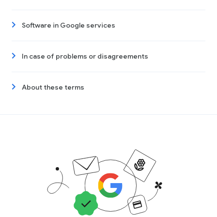
Software in Google services
In case of problems or disagreements
About these terms