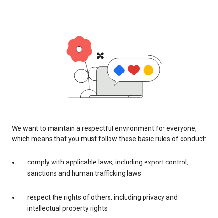
We want to maintain a respectful environment for everyone,
which means that you must follow these basic rules of conduct:
comply with applicable laws, including export control,
sanctions and human trafficking laws
respect the rights of others, including privacy and
intellectual property rights