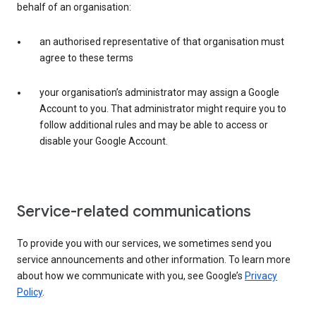
behalf of an organisation:
an authorised representative of that organisation must
agree to these terms
your organisation’s administrator may assign a Google
Account to you. That administrator might require you to
follow additional rules and may be able to access or
disable your Google Account.
Service-related communications
To provide you with our services, we sometimes send you
service announcements and other information. To learn more
about how we communicate with you, see Google’s
Privacy
Policy
.