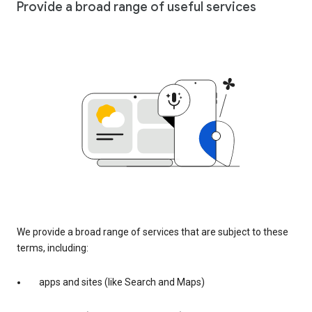
Provide a broad range of useful services
We provide a broad range of services that are subject to these
terms, including:
apps and sites (like Search and Maps)