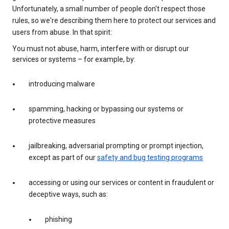
Unfortunately, a small number of people don't respect those
rules, so we're describing them here to protect our services and
users from abuse. In that spirit:
You must not abuse, harm, interfere with or disrupt our
services or systems – for example, by:
introducing malware
spamming, hacking or bypassing our systems or
protective measures
jailbreaking, adversarial prompting or prompt injection,
except as part of our
safety and bug testing programs
accessing or using our services or content in fraudulent or
deceptive ways, such as:
phishing