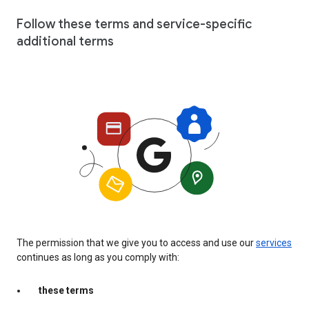
Follow these terms and service-specific
additional terms
The permission that we give you to access and use our
services
continues as long as you comply with:
these terms