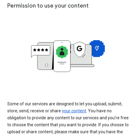
Permission to use your content
Some of our services are designed to let you upload, submit,
store, send, receive or share
your content
. You have no
obligation to provide any content to our services and you’re free
to choose the content that you want to provide. If you choose to
upload or share content, please make sure that you have the