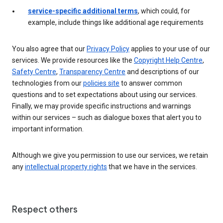
service-specific additional terms
, which could, for
example, include things like additional age requirements
You also agree that our
Privacy Policy
applies to your use of our
services. We provide resources like the
Copyright Help Centre
,
Safety Centre
,
Transparency Centre
and descriptions of our
technologies from our
policies site
to answer common
questions and to set expectations about using our services.
Finally, we may provide specific instructions and warnings
within our services – such as dialogue boxes that alert you to
important information.
Although we give you permission to use our services, we retain
any
intellectual property rights
that we have in the services.
Respect others