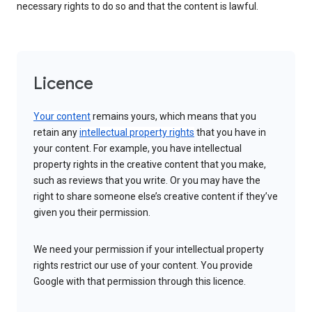
necessary rights to do so and that the content is lawful.
Licence
Your content
remains yours, which means that you
retain any
intellectual property rights
that you have in
your content. For example, you have intellectual
property rights in the creative content that you make,
such as reviews that you write. Or you may have the
right to share someone else’s creative content if they’ve
given you their permission.
We need your permission if your intellectual property
rights restrict our use of your content. You provide
Google with that permission through this licence.