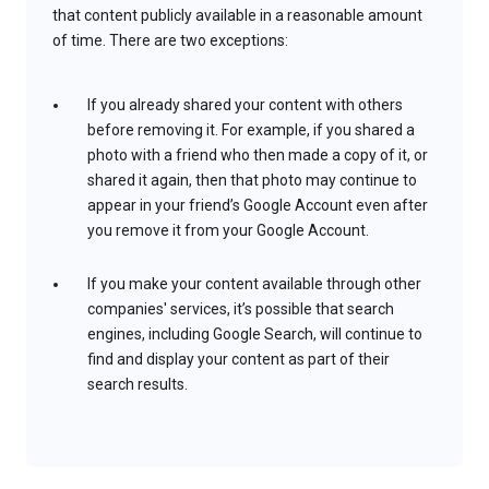
that content publicly available in a reasonable amount
of time. There are two exceptions:
If you already shared your content with others
before removing it. For example, if you shared a
photo with a friend who then made a copy of it, or
shared it again, then that photo may continue to
appear in your friend’s Google Account even after
you remove it from your Google Account.
If you make your content available through other
companies' services, it’s possible that search
engines, including Google Search, will continue to
find and display your content as part of their
search results.