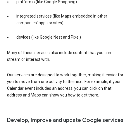
platforms (like Google Shopping)
integrated services (like Maps embedded in other
companies' apps or sites)
devices (like Google Nest and Pixel)
Many of these services also include content that you can
stream or interact with.
Our services are designed to work together, making it easier for
you to move from one activity to the next. For example, if your
Calendar event includes an address, you can click on that
address and Maps can show you how to get there.
Develop, improve and update Google services