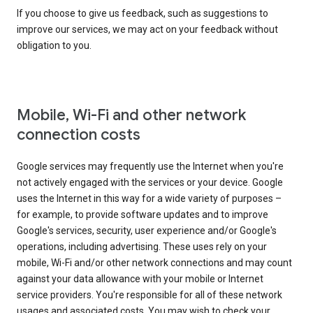
If you choose to give us feedback, such as suggestions to
improve our services, we may act on your feedback without
obligation to you.
Mobile, Wi-Fi and other network
connection costs
Google services may frequently use the Internet when you're
not actively engaged with the services or your device. Google
uses the Internet in this way for a wide variety of purposes –
for example, to provide software updates and to improve
Google's services, security, user experience and/or Google's
operations, including advertising. These uses rely on your
mobile, Wi-Fi and/or other network connections and may count
against your data allowance with your mobile or Internet
service providers. You're responsible for all of these network
usages and associated costs. You may wish to check your