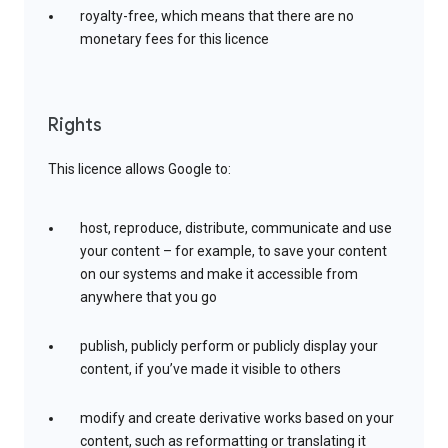
royalty-free, which means that there are no
monetary fees for this licence
Rights
This licence allows Google to:
host, reproduce, distribute, communicate and use
your content – for example, to save your content
on our systems and make it accessible from
anywhere that you go
publish, publicly perform or publicly display your
content, if you’ve made it visible to others
modify and create derivative works based on your
content, such as reformatting or translating it