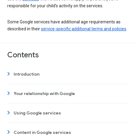
responsible for your child’s activity on the services.
Some Google services have additional age requirements as
described in their
service-specific additional terms and policies
.
Contents
Introduction
Your relationship with Google
Using Google services
Content in Google services