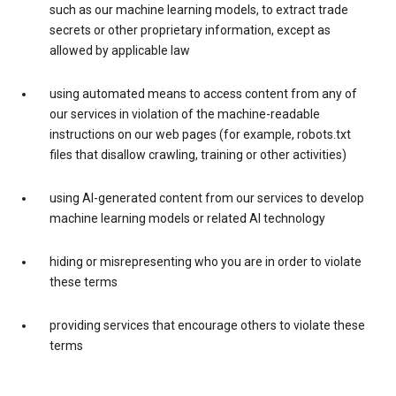
such as our machine learning models, to extract trade
secrets or other proprietary information, except as
allowed by applicable law
using automated means to access content from any of
our services in violation of the machine-readable
instructions on our web pages (for example, robots.txt
files that disallow crawling, training or other activities)
using AI-generated content from our services to develop
machine learning models or related AI technology
hiding or misrepresenting who you are in order to violate
these terms
providing services that encourage others to violate these
terms