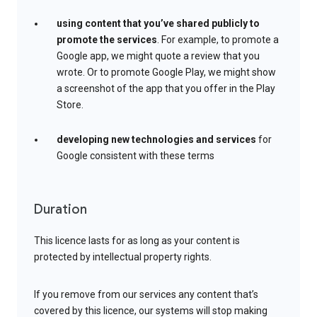
using content that you’ve shared publicly to
promote the services
. For example, to promote a
Google app, we might quote a review that you
wrote. Or to promote Google Play, we might show
a screenshot of the app that you offer in the Play
Store.
developing new technologies and services
for
Google consistent with these terms
Duration
This licence lasts for as long as your content is
protected by intellectual property rights.
If you remove from our services any content that’s
covered by this licence, our systems will stop making