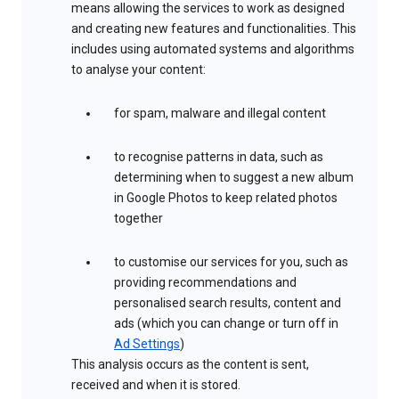
means allowing the services to work as designed
and creating new features and functionalities. This
includes using automated systems and algorithms
to analyse your content:
for spam, malware and illegal content
to recognise patterns in data, such as
determining when to suggest a new album
in Google Photos to keep related photos
together
to customise our services for you, such as
providing recommendations and
personalised search results, content and
ads (which you can change or turn off in
Ad Settings
)
This analysis occurs as the content is sent,
received and when it is stored.