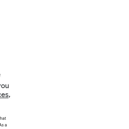
f
you
ces
,
that
 As a