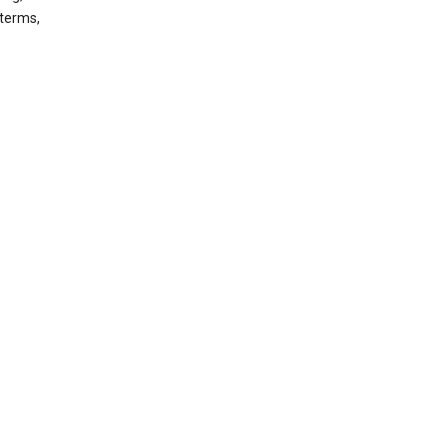
 terms,