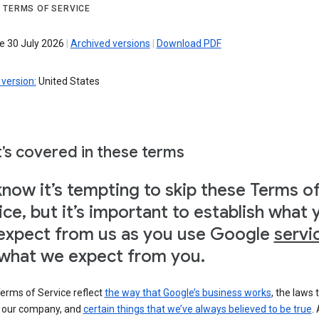
 TERMS OF SERVICE
ve 30 July 2026
|
Archived versions
|
Download PDF
version:
United States
’s covered in these terms
now it’s tempting to skip these Terms o
ice, but it’s important to establish what 
expect from us as you use Google
servi
what we expect from you.
erms of Service reflect
the way that Google’s business works
, the laws 
o our company, and
certain things that we’ve always believed to be true
.