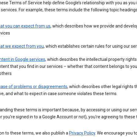
these Terms of Service help define Google’s relationship with you as you 
 services. For example, these terms include the following topic headings
at you can expect from us
, which describes how we provide and develo
vices
at we expect from you
, which establishes certain rules for using our se
tent in Google services
, which describes the intellectual property rights
tent that you find in our services – whether that content belongs to yo
others
 case of problems or disagreements
, which describes other legal rights 
e, and what to expect in case someone violates these terms.
anding these terms is important because, by accessing or using our ser
 you're signed in to a Google Account or not), you're agreeing to these
ion to these terms, we also publish a
Privacy Policy
. We encourage you to