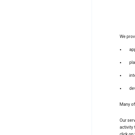
We provi
app
pla
int
dev
Many of 
Our serv
activity
click o