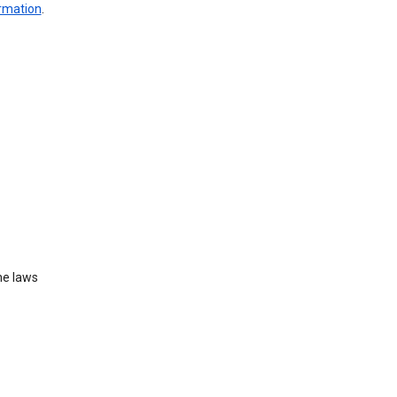
ormation
.
he laws