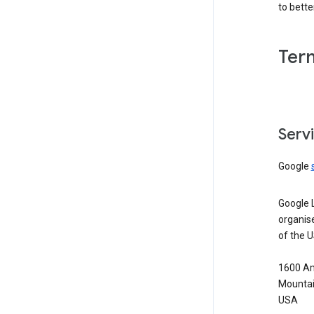
to bett
Ter
Serv
Google
Google 
organis
of the 
1600 Am
Mountai
USA