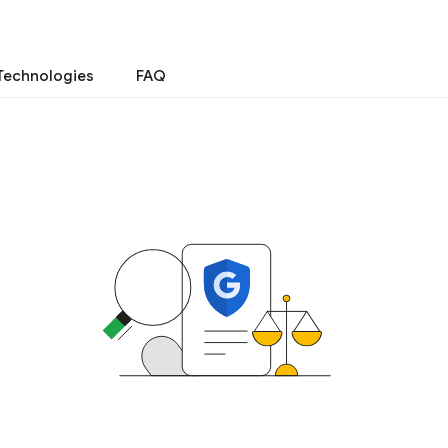
Technologies
FAQ