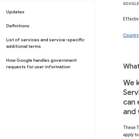
GOOGLE
Updates
Effecti
Definitions
Country 
List of services and service-specific
additional terms
How Google handles government
What
requests for user information
We k
Serv
can 
and 
These T
apply t