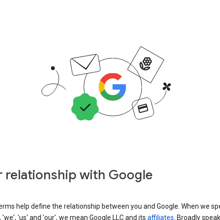
 relationship with Google
erms help define the relationship between you and Google. When we sp
, 'we', 'us' and 'our', we mean Google LLC and its
affiliates
. Broadly spea