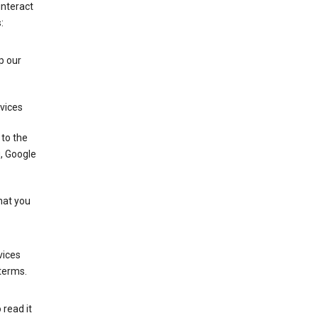
interact
:
p our
rvices
 to the
u, Google
that you
vices
 terms.
 read it