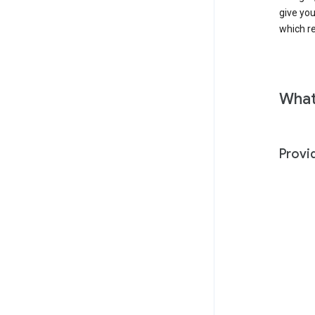
give yo
which r
What
Provi