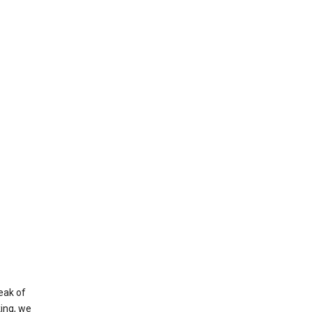
eak of
king, we