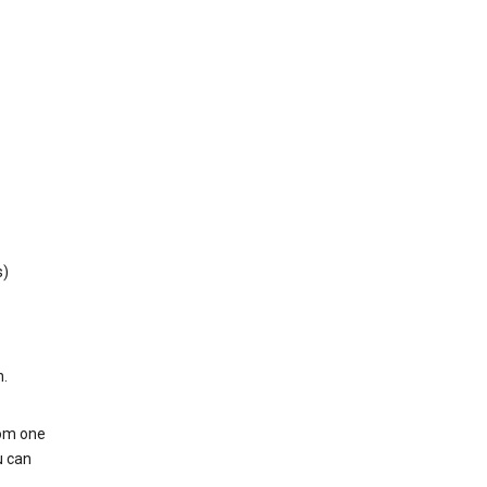
s)
h.
rom one
u can