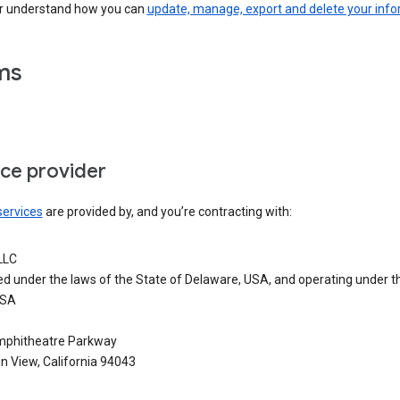
er understand how you can
update, manage, export and delete your inf
ms
ice provider
services
are provided by, and you’re contracting with:
LLC
ed under the laws of the State of Delaware, USA, and operating under t
USA
phitheatre Parkway
n View, California 94043