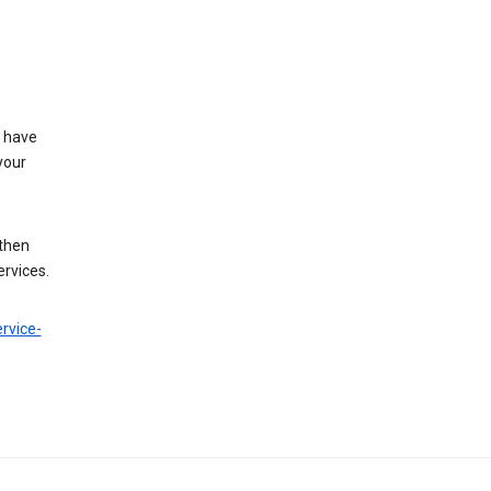
t have
your
 then
ervices.
rvice-