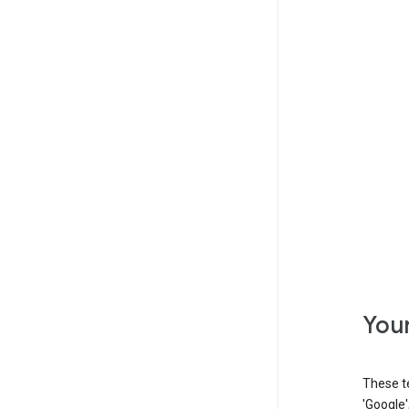
Your
These t
'Google'