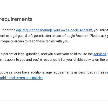
requirements
e under the
age required to manage your own Google Account
, you mus
ent or legal guardian’s permission to use a Google Account. Please ask 
r legal guardian to read these terms with you.
e a parent or legal guardian, and you allow your child to use the
services
,
rms apply to you and you’re responsible for your child’s activity on the s
ogle services have additional age requirements as described in their
se
 additional terms and policies
.