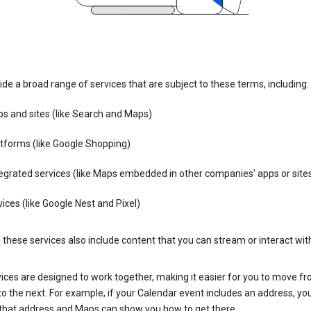
de a broad range of services that are subject to these terms, including:
s and sites (like Search and Maps)
tforms (like Google Shopping)
egrated services (like Maps embedded in other companies' apps or site
ices (like Google Nest and Pixel)
these services also include content that you can stream or interact wit
ices are designed to work together, making it easier for you to move f
 to the next. For example, if your Calendar event includes an address, yo
n that address and Maps can show you how to get there.