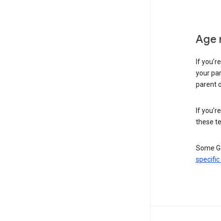
Age 
If you’r
your par
parent o
If you’r
these te
Some Go
specific