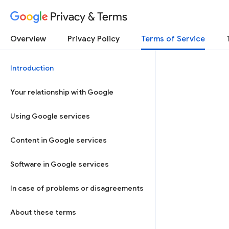
Privacy & Terms
Overview
Privacy Policy
Terms of Service
Introduction
Your relationship with Google
Using Google services
Content in Google services
Software in Google services
In case of problems or disagreements
About these terms