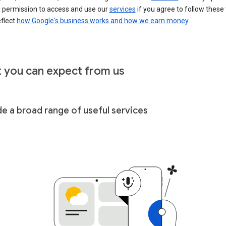
u permission to access and use our
services
if you agree to follow these
eflect
how Google's business works and how we earn money
.
 you can expect from us
de a broad range of useful services