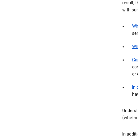
result, 
with our
Wh
ser
Wh
Con
con
or 
In
hav
Underst
(whether
In addit