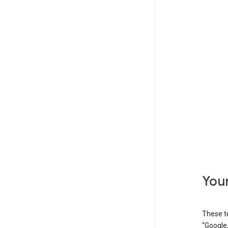
Your
These t
“Google,