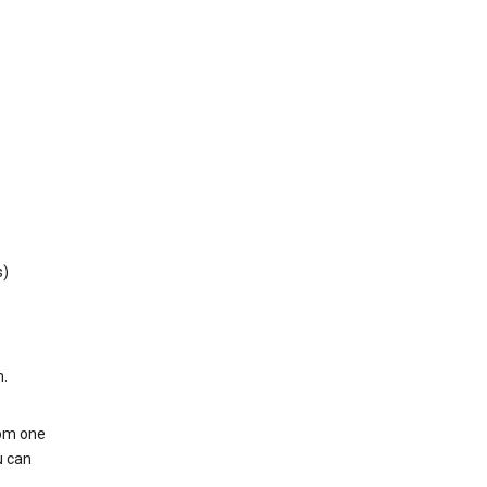
s)
h.
rom one
u can