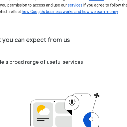
 you permission to access and use our
services
if you agree to follow th
hich reflect
how Google’s business works and how we earn money
.
 you can expect from us
de a broad range of useful services