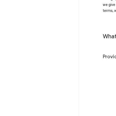
we give
terms, w
What
Provi