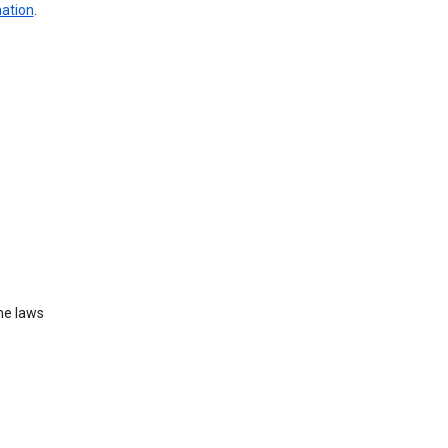
mation
.
he laws