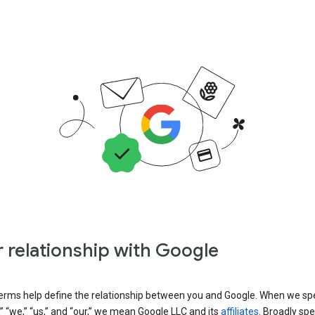
 relationship with Google
erms help define the relationship between you and Google. When we sp
” “we,” “us,” and “our,” we mean Google LLC and its
affiliates
. Broadly spe