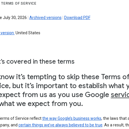
 TERMS OF SERVICE
e July 30, 2026
|
Archived versions
|
Download PDF
version:
United States
’s covered in these terms
now it’s tempting to skip these Terms o
ice, but it’s important to establish what 
expect from us as you use Google
servi
what we expect from you.
erms of Service reflect
the way Google’s business works
, the laws that 
pany, and
certain things we’ve always believed to be true
. As a result, t