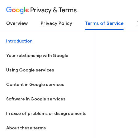
Privacy & Terms
Overview
Privacy Policy
Terms of Service
Introduction
Your relationship with Google
Using Google services
Content in Google services
Software in Google services
In case of problems or disagreements
About these terms