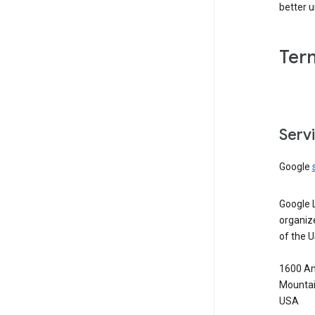
better 
Ter
Serv
Google
Google 
organiz
of the 
1600 Am
Mountai
USA