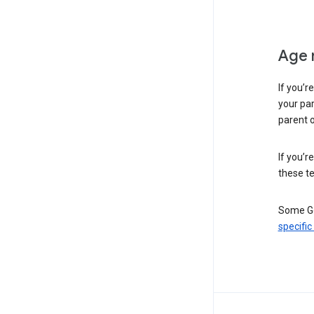
Age 
If you’r
your par
parent o
If you’r
these te
Some Go
specific