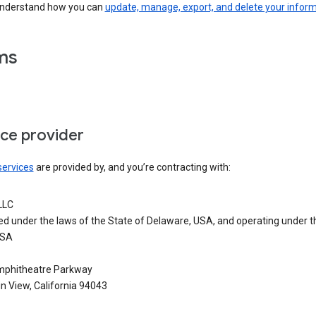
understand how you can
update, manage, export, and delete your infor
ms
ice provider
services
are provided by, and you’re contracting with:
LLC
ed under the laws of the State of Delaware, USA, and operating under t
USA
phitheatre Parkway
n View, California 94043