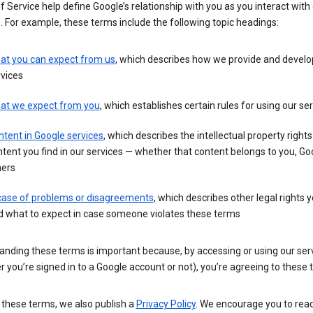
 Service help define Google’s relationship with you as you interact with
. For example, these terms include the following topic headings:
at you can expect from us
, which describes how we provide and develo
vices
at we expect from you
, which establishes certain rules for using our se
tent in Google services
, which describes the intellectual property rights
tent you find in our services — whether that content belongs to you, Goo
hers
 case of problems or disagreements
, which describes other legal rights 
d what to expect in case someone violates these terms
anding these terms is important because, by accessing or using our ser
 you’re signed in to a Google account or not), you’re agreeing to these 
 these terms, we also publish a
Privacy Policy
. We encourage you to read 