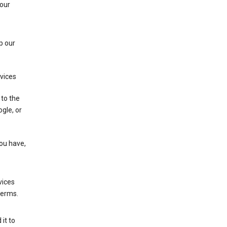
 our
p our
rvices
 to the
gle, or
you have,
vices
terms.
it to