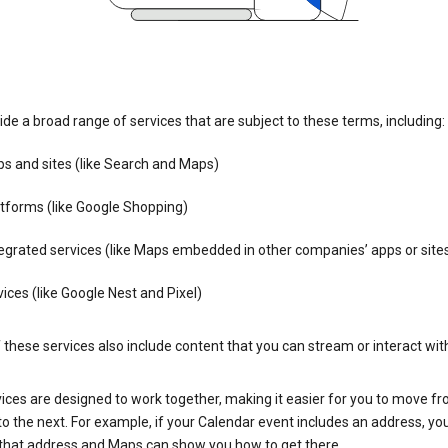
de a broad range of services that are subject to these terms, including:
s and sites (like Search and Maps)
tforms (like Google Shopping)
egrated services (like Maps embedded in other companies’ apps or site
ices (like Google Nest and Pixel)
these services also include content that you can stream or interact wit
ices are designed to work together, making it easier for you to move f
 to the next. For example, if your Calendar event includes an address, yo
n that address and Maps can show you how to get there.