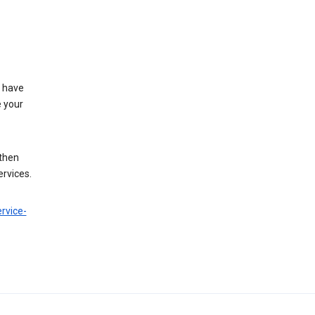
t have
e your
 then
ervices.
rvice-