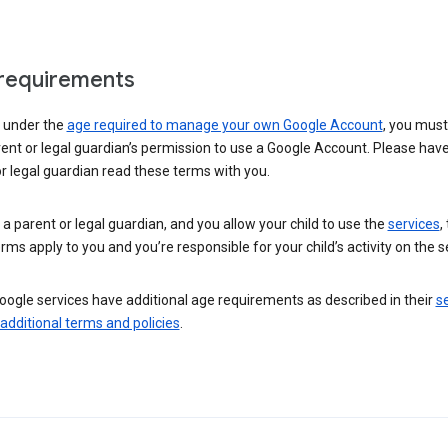
requirements
e under the
age required to manage your own Google Account
, you mus
ent or legal guardian’s permission to use a Google Account. Please hav
r legal guardian read these terms with you.
e a parent or legal guardian, and you allow your child to use the
services
,
rms apply to you and you’re responsible for your child’s activity on the s
ogle services have additional age requirements as described in their
se
 additional terms and policies
.