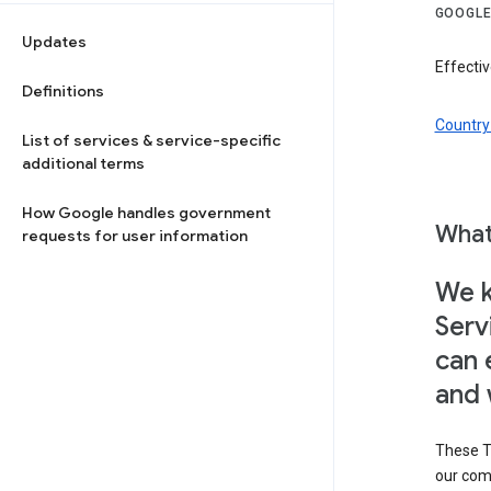
GOOGLE
Updates
Effectiv
Definitions
Country 
List of services & service-specific
additional terms
How Google handles government
What
requests for user information
We k
Serv
can 
and 
These T
our com