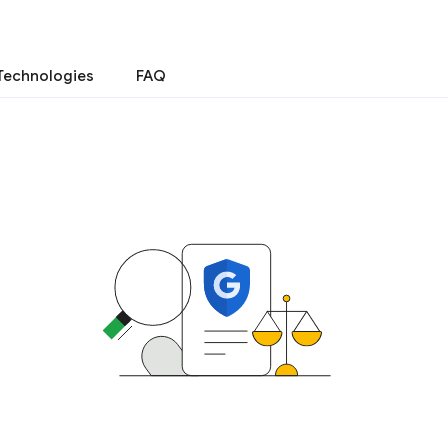
Technologies
FAQ