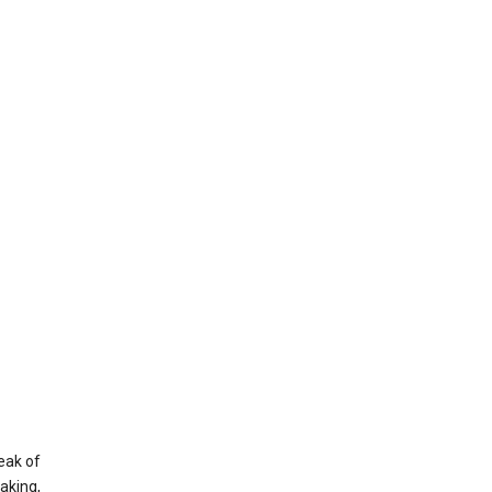
eak of
aking,