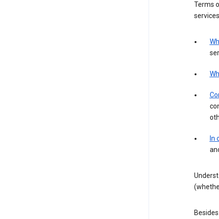
Terms of
services
Wh
ser
Wh
Con
con
ot
In
an
Underst
(whether
Besides