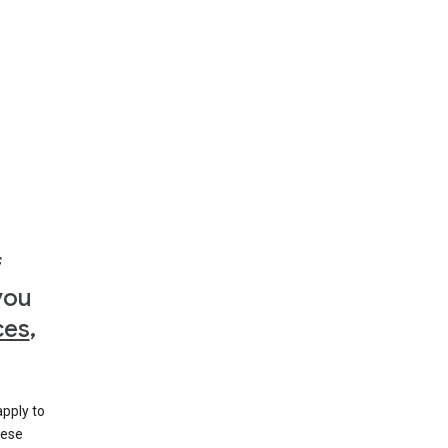
f
you
ces
,
apply to
hese