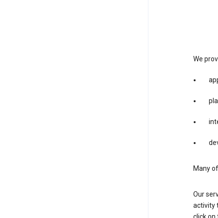
We provi
app
pla
int
dev
Many of 
Our serv
activity
click o