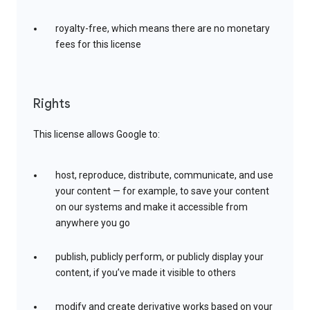
royalty-free, which means there are no monetary
fees for this license
Rights
This license allows Google to:
host, reproduce, distribute, communicate, and use
your content — for example, to save your content
on our systems and make it accessible from
anywhere you go
publish, publicly perform, or publicly display your
content, if you’ve made it visible to others
modify and create derivative works based on your