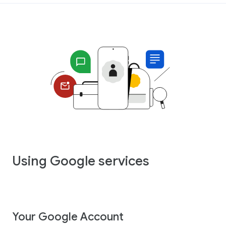
Using Google services
Your Google Account