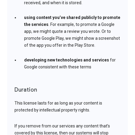
received, and when it is stored.
using content you’ve shared publicly to promote
the services
. For example, to promote a Google
app, we might quote a review you wrote. Or to
promote Google Play, we might show a screenshot
of the app you offer in the Play Store.
developing new technologies and services
for
Google consistent with these terms
Duration
This license lasts for as long as your content is
protected by intellectual property rights.
If you remove from our services any content that’s
covered by this license, then our systems will stop