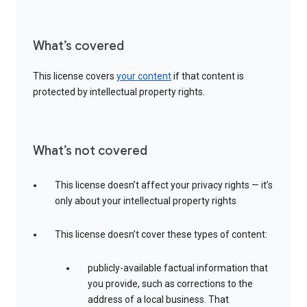
What’s covered
This license covers
your content
if that content is
protected by intellectual property rights.
What’s not covered
This license doesn’t affect your privacy rights — it’s
only about your intellectual property rights
This license doesn’t cover these types of content:
publicly-available factual information that
you provide, such as corrections to the
address of a local business. That