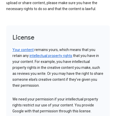
upload or share content, please make sure you have the
necessary rights to do so and that the content is lawful.
License
Your content
remains yours, which means that you
retain any
intellectual property rights
that you have in
your content. For example, you have intellectual
property rights in the creative content you make, such
as reviews you write. Or you may have the right to share
someone else’s creative content if they’ve given you
their permission.
We need your permission if your intellectual property
rights restrict our use of your content. You provide
Google with that permission through this license.