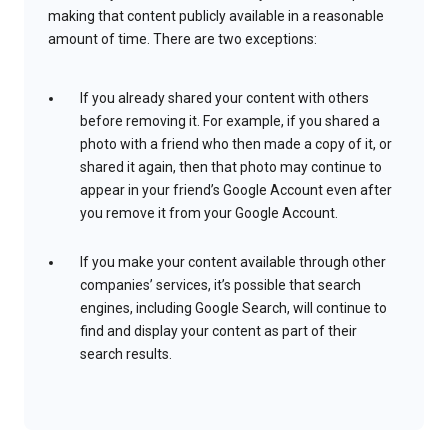
making that content publicly available in a reasonable
amount of time. There are two exceptions:
If you already shared your content with others
before removing it. For example, if you shared a
photo with a friend who then made a copy of it, or
shared it again, then that photo may continue to
appear in your friend’s Google Account even after
you remove it from your Google Account.
If you make your content available through other
companies’ services, it’s possible that search
engines, including Google Search, will continue to
find and display your content as part of their
search results.