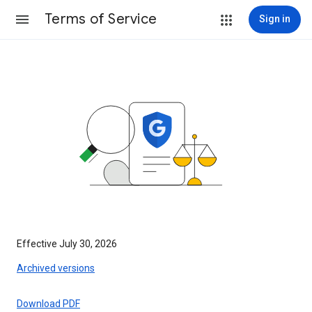
Terms of Service
Sign in
Effective July 30, 2026
Archived versions
Download PDF