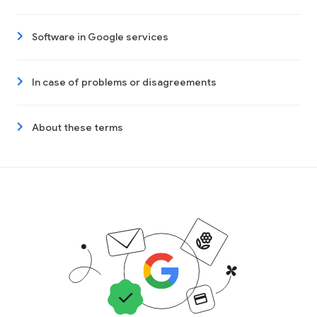
Software in Google services
In case of problems or disagreements
About these terms