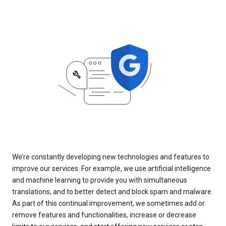
We’re constantly developing new technologies and features to
improve our services. For example, we use artificial intelligence
and machine learning to provide you with simultaneous
translations, and to better detect and block spam and malware.
As part of this continual improvement, we sometimes add or
remove features and functionalities, increase or decrease