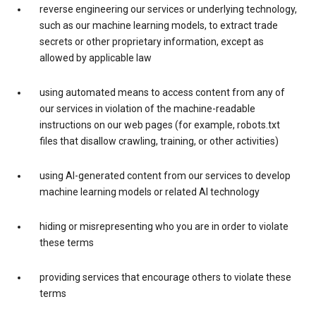
reverse engineering our services or underlying technology,
such as our machine learning models, to extract trade
secrets or other proprietary information, except as
allowed by applicable law
using automated means to access content from any of
our services in violation of the machine-readable
instructions on our web pages (for example, robots.txt
files that disallow crawling, training, or other activities)
using AI-generated content from our services to develop
machine learning models or related AI technology
hiding or misrepresenting who you are in order to violate
these terms
providing services that encourage others to violate these
terms