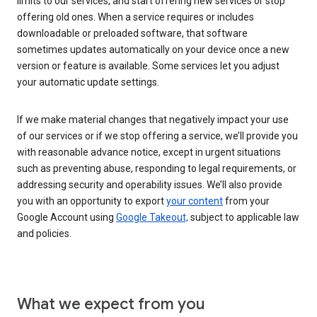
limits to our services, and start offering new services or stop
offering old ones. When a service requires or includes
downloadable or preloaded software, that software
sometimes updates automatically on your device once a new
version or feature is available. Some services let you adjust
your automatic update settings.
If we make material changes that negatively impact your use
of our services or if we stop offering a service, we’ll provide you
with reasonable advance notice, except in urgent situations
such as preventing abuse, responding to legal requirements, or
addressing security and operability issues. We’ll also provide
you with an opportunity to export
your content
from your
Google Account using
Google Takeout,
subject to applicable law
and policies.
What we expect from you