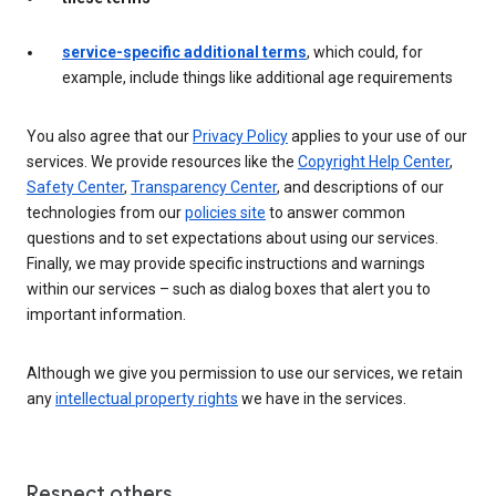
service-specific additional terms
, which could, for
example, include things like additional age requirements
You also agree that our
Privacy Policy
applies to your use of our
services. We provide resources like the
Copyright Help Center
,
Safety Center
,
Transparency Center
, and descriptions of our
technologies from our
policies site
to answer common
questions and to set expectations about using our services.
Finally, we may provide specific instructions and warnings
within our services – such as dialog boxes that alert you to
important information.
Although we give you permission to use our services, we retain
any
intellectual property rights
we have in the services.
Respect others