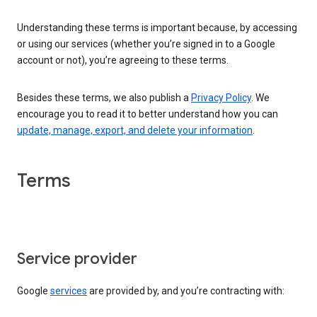
Understanding these terms is important because, by accessing
or using our services (whether you’re signed in to a Google
account or not), you’re agreeing to these terms.
Besides these terms, we also publish a
Privacy Policy
. We
encourage you to read it to better understand how you can
update, manage, export, and delete your information
.
Terms
Service provider
Google
services
are provided by, and you’re contracting with: