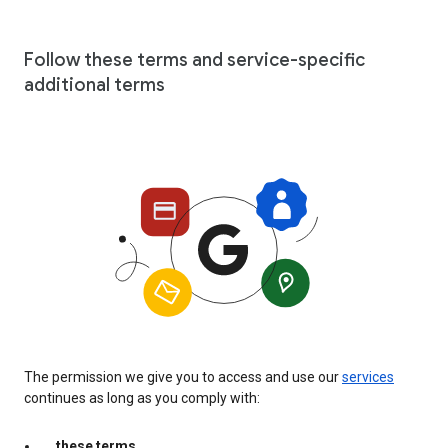
Follow these terms and service-specific
additional terms
The permission we give you to access and use our
services
continues as long as you comply with:
these terms