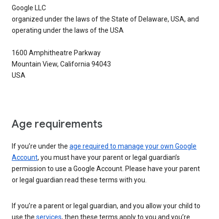
Google LLC
organized under the laws of the State of Delaware, USA, and
operating under the laws of the USA
1600 Amphitheatre Parkway
Mountain View, California 94043
USA
Age requirements
If you’re under the
age required to manage your own Google
Account
, you must have your parent or legal guardian’s
permission to use a Google Account. Please have your parent
or legal guardian read these terms with you.
If you’re a parent or legal guardian, and you allow your child to
use the
services
, then these terms apply to you and you’re