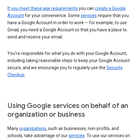
If you meet these age requirements
you can
create a Google
Account
for your convenience. Some
services
require that you
have a Google Account in order to work — for example, to use
Gmail, you need a Google Account so that you have a place to
send and receive your email.
You’re responsible for what you do with your Google Account,
including taking reasonable steps to keep your Google Account
secure, and we encourage you to regularly use the
Security
Checkup
.
Using Google services on behalf of an
organization or business
Many
organizations
, such as businesses, non-profits, and
schools, take advantage of our
services
. To use our services on