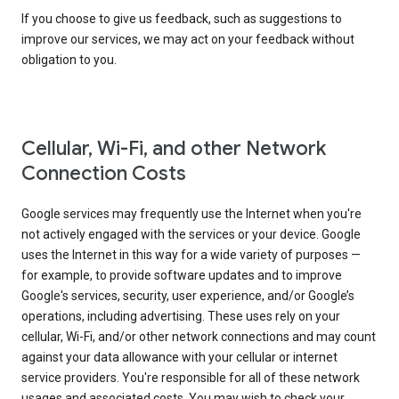
If you choose to give us feedback, such as suggestions to
improve our services, we may act on your feedback without
obligation to you.
Cellular, Wi-Fi, and other Network
Connection Costs
Google services may frequently use the Internet when you're
not actively engaged with the services or your device. Google
uses the Internet in this way for a wide variety of purposes —
for example, to provide software updates and to improve
Google's services, security, user experience, and/or Google’s
operations, including advertising. These uses rely on your
cellular, Wi-Fi, and/or other network connections and may count
against your data allowance with your cellular or internet
service providers. You're responsible for all of these network
usages and associated costs. You may wish to check your