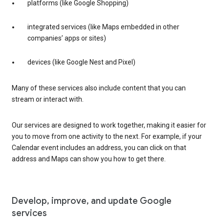
platforms (like Google Shopping)
integrated services (like Maps embedded in other
companies’ apps or sites)
devices (like Google Nest and Pixel)
Many of these services also include content that you can
stream or interact with.
Our services are designed to work together, making it easier for
you to move from one activity to the next. For example, if your
Calendar event includes an address, you can click on that
address and Maps can show you how to get there.
Develop, improve, and update Google
services