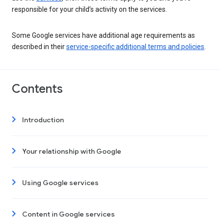
responsible for your child’s activity on the services.
Some Google services have additional age requirements as
described in their
service-specific additional terms and policies
.
Contents
Introduction
Your relationship with Google
Using Google services
Content in Google services