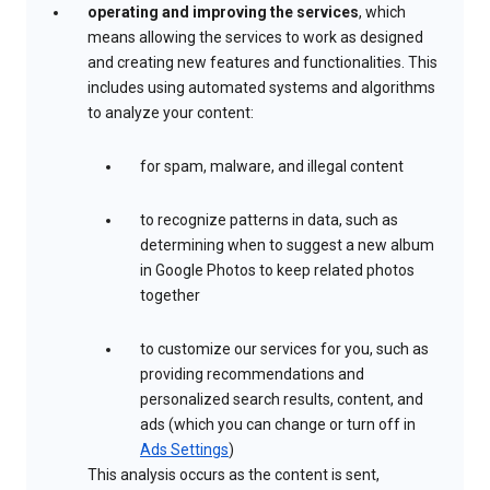
operating and improving the services
, which
means allowing the services to work as designed
and creating new features and functionalities. This
includes using automated systems and algorithms
to analyze your content:
for spam, malware, and illegal content
to recognize patterns in data, such as
determining when to suggest a new album
in Google Photos to keep related photos
together
to customize our services for you, such as
providing recommendations and
personalized search results, content, and
ads (which you can change or turn off in
Ads Settings
)
This analysis occurs as the content is sent,