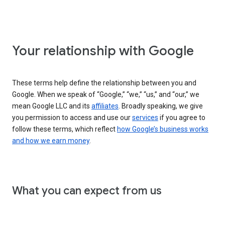
Your relationship with Google
These terms help define the relationship between you and
Google. When we speak of “Google,” “we,” “us,” and “our,” we
mean Google LLC and its
affiliates
. Broadly speaking, we give
you permission to access and use our
services
if you agree to
follow these terms, which reflect
how Google’s business works
and how we earn money
.
What you can expect from us