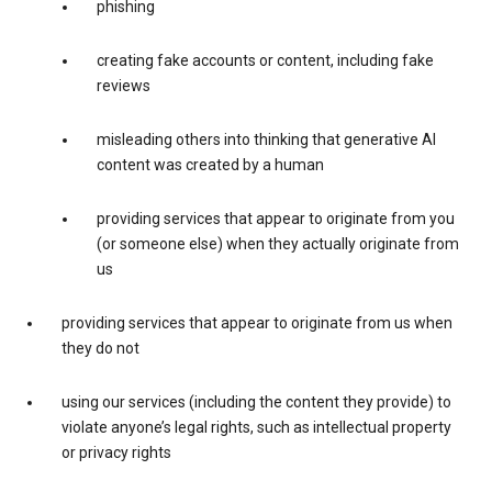
phishing
creating fake accounts or content, including fake
reviews
misleading others into thinking that generative AI
content was created by a human
providing services that appear to originate from you
(or someone else) when they actually originate from
us
providing services that appear to originate from us when
they do not
using our services (including the content they provide) to
violate anyone’s legal rights, such as intellectual property
or privacy rights