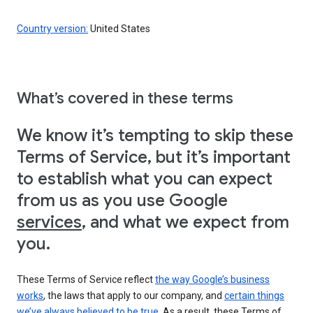
Country version:
United States
What’s covered in these terms
We know it’s tempting to skip these
Terms of Service, but it’s important
to establish what you can expect
from us as you use Google
services
, and what we expect from
you.
These Terms of Service reflect
the way Google’s business
works
, the laws that apply to our company, and
certain things
we’ve always believed to be true
. As a result, these Terms of