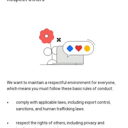
We want to maintain a respectful environment for everyone,
which means you must follow these basic rules of conduct:
comply with applicable laws, including export control,
sanctions, and human trafficking laws
respect the rights of others, including privacy and