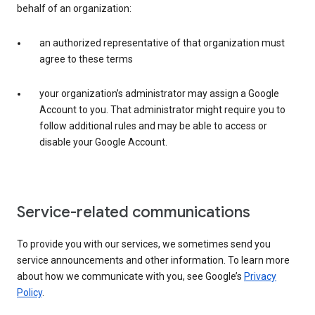
behalf of an organization:
an authorized representative of that organization must
agree to these terms
your organization’s administrator may assign a Google
Account to you. That administrator might require you to
follow additional rules and may be able to access or
disable your Google Account.
Service-related communications
To provide you with our services, we sometimes send you
service announcements and other information. To learn more
about how we communicate with you, see Google’s
Privacy
Policy
.