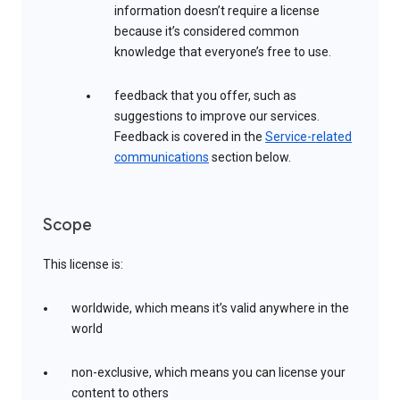
information doesn’t require a license
because it’s considered common
knowledge that everyone’s free to use.
feedback that you offer, such as
suggestions to improve our services.
Feedback is covered in the
Service-related
communications
section below.
Scope
This license is:
worldwide, which means it’s valid anywhere in the
world
non-exclusive, which means you can license your
content to others