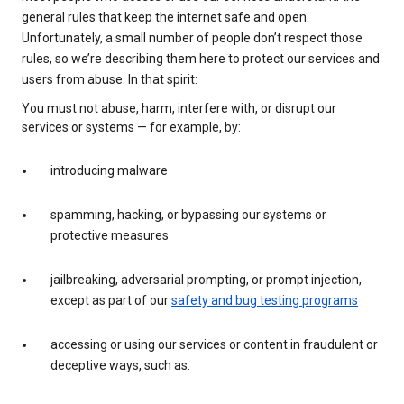
general rules that keep the internet safe and open.
Unfortunately, a small number of people don’t respect those
rules, so we’re describing them here to protect our services and
users from abuse. In that spirit:
You must not abuse, harm, interfere with, or disrupt our
services or systems — for example, by:
introducing malware
spamming, hacking, or bypassing our systems or
protective measures
jailbreaking, adversarial prompting, or prompt injection,
except as part of our
safety and bug testing programs
accessing or using our services or content in fraudulent or
deceptive ways, such as: