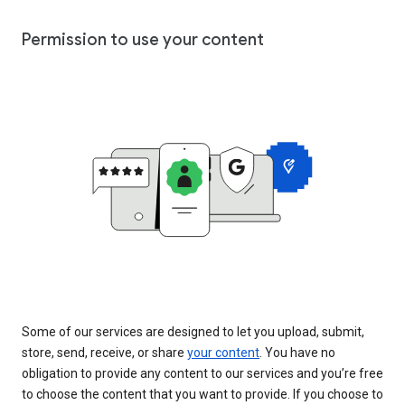
Permission to use your content
Some of our services are designed to let you upload, submit,
store, send, receive, or share
your content
. You have no
obligation to provide any content to our services and you’re free
to choose the content that you want to provide. If you choose to