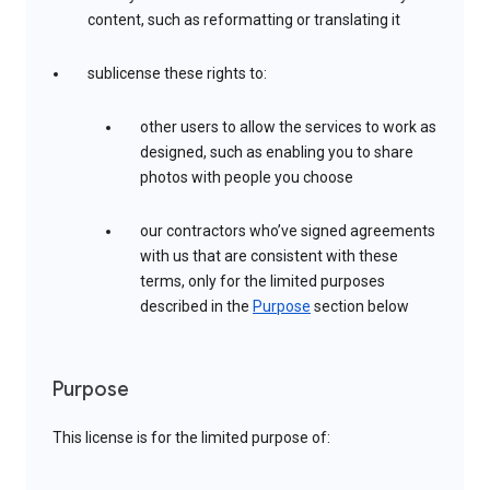
content, such as reformatting or translating it
sublicense these rights to:
other users to allow the services to work as
designed, such as enabling you to share
photos with people you choose
our contractors who’ve signed agreements
with us that are consistent with these
terms, only for the limited purposes
described in the
Purpose
section below
Purpose
This license is for the limited purpose of: