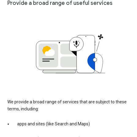
Provide a broad range of useful services
We provide a broad range of services that are subject to these
terms, including:
apps and sites (like Search and Maps)