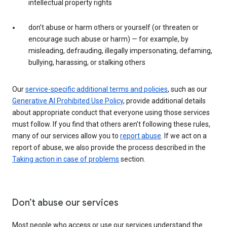
intellectual property rights
don’t abuse or harm others or yourself (or threaten or
encourage such abuse or harm) — for example, by
misleading, defrauding, illegally impersonating, defaming,
bullying, harassing, or stalking others
Our
service-specific additional terms and policies
, such as our
Generative AI Prohibited Use Policy
, provide additional details
about appropriate conduct that everyone using those services
must follow. If you find that others aren’t following these rules,
many of our services allow you to
report abuse
. If we act on a
report of abuse, we also provide the process described in the
Taking action in case of problems
section.
Don’t abuse our services
Most people who access or use our services understand the