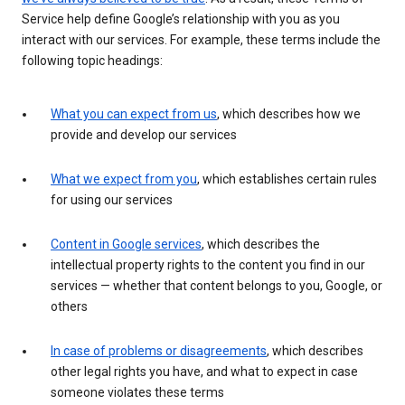
Service help define Google’s relationship with you as you
interact with our services. For example, these terms include the
following topic headings:
What you can expect from us
, which describes how we
provide and develop our services
What we expect from you
, which establishes certain rules
for using our services
Content in Google services
, which describes the
intellectual property rights to the content you find in our
services — whether that content belongs to you, Google, or
others
In case of problems or disagreements
, which describes
other legal rights you have, and what to expect in case
someone violates these terms