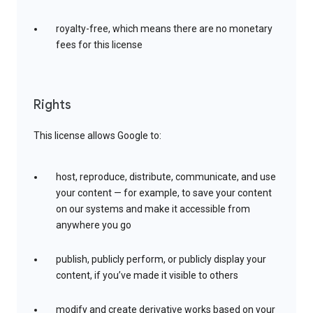
royalty-free, which means there are no monetary
fees for this license
Rights
This license allows Google to:
host, reproduce, distribute, communicate, and use
your content — for example, to save your content
on our systems and make it accessible from
anywhere you go
publish, publicly perform, or publicly display your
content, if you’ve made it visible to others
modify and create derivative works based on your