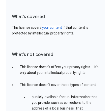
What’s covered
This license covers
your content
if that content is
protected by intellectual property rights.
What’s not covered
This license doesn’t affect your privacy rights — it’s
only about your intellectual property rights
This license doesn’t cover these types of content:
publicly-available factual information that
you provide, such as corrections to the
address of a local business. That