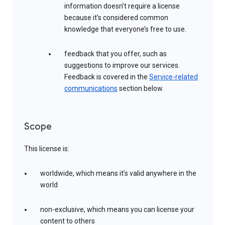
information doesn’t require a license
because it’s considered common
knowledge that everyone’s free to use.
feedback that you offer, such as
suggestions to improve our services.
Feedback is covered in the
Service-related
communications
section below.
Scope
This license is:
worldwide, which means it’s valid anywhere in the
world
non-exclusive, which means you can license your
content to others