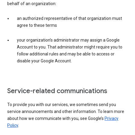
behalf of an organization:
an authorized representative of that organization must
agree to these terms
your organization’s administrator may assign a Google
Account to you. That administrator might require you to
follow additional rules and may be able to access or
disable your Google Account.
Service-related communications
To provide you with our services, we sometimes send you
service announcements and other information. To learn more
about how we communicate with you, see Google’s
Privacy
Policy
.