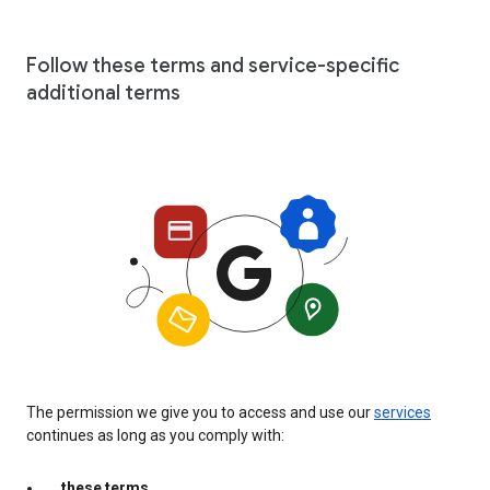
Follow these terms and service-specific
additional terms
The permission we give you to access and use our
services
continues as long as you comply with:
these terms