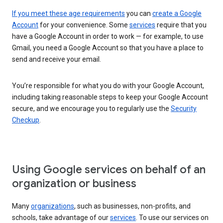
If you meet these age requirements
you can
create a Google
Account
for your convenience. Some
services
require that you
have a Google Account in order to work — for example, to use
Gmail, you need a Google Account so that you have a place to
send and receive your email.
You’re responsible for what you do with your Google Account,
including taking reasonable steps to keep your Google Account
secure, and we encourage you to regularly use the
Security
Checkup
.
Using Google services on behalf of an
organization or business
Many
organizations
, such as businesses, non-profits, and
schools, take advantage of our
services
. To use our services on