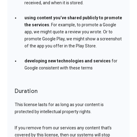
received, and when it is stored.
using content you’ve shared publicly to promote
the services
. For example, to promote a Google
app, we might quote a review you wrote. Or to
promote Google Play, we might show a screenshot
of the app you offer in the Play Store.
developing new technologies and services
for
Google consistent with these terms
Duration
This license lasts for as long as your content is
protected by intellectual property rights.
If you remove from our services any content that’s
covered by this license, then our systems will stop