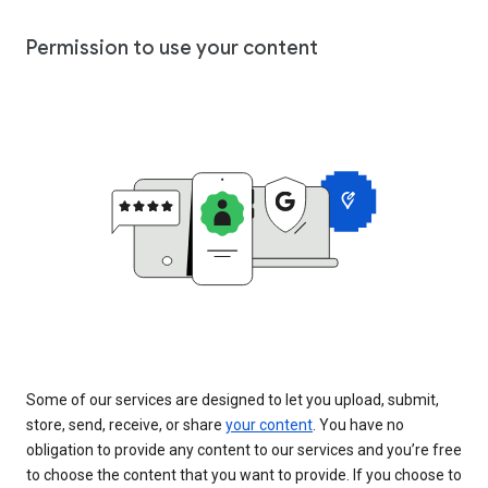
Permission to use your content
Some of our services are designed to let you upload, submit,
store, send, receive, or share
your content
. You have no
obligation to provide any content to our services and you’re free
to choose the content that you want to provide. If you choose to