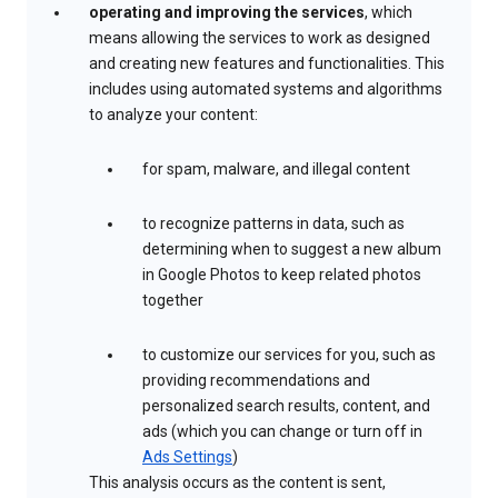
operating and improving the services
, which
means allowing the services to work as designed
and creating new features and functionalities. This
includes using automated systems and algorithms
to analyze your content:
for spam, malware, and illegal content
to recognize patterns in data, such as
determining when to suggest a new album
in Google Photos to keep related photos
together
to customize our services for you, such as
providing recommendations and
personalized search results, content, and
ads (which you can change or turn off in
Ads Settings
)
This analysis occurs as the content is sent,