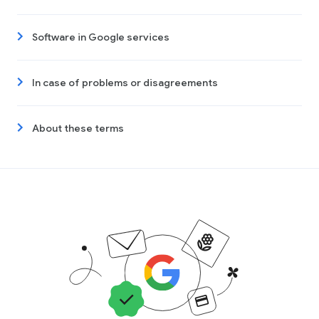
Software in Google services
In case of problems or disagreements
About these terms