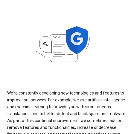
We’re constantly developing new technologies and features to
improve our services. For example, we use artificial intelligence
and machine learning to provide you with simultaneous
translations, and to better detect and block spam and malware.
As part of this continual improvement, we sometimes add or
remove features and functionalities, increase or decrease