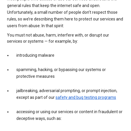
general rules that keep the internet safe and open.
Unfortunately, a small number of people don’t respect those
rules, so we’re describing them here to protect our services and
users from abuse. In that spirit:
You must not abuse, harm, interfere with, or disrupt our
services or systems — for example, by:
introducing malware
spamming, hacking, or bypassing our systems or
protective measures
jailbreaking, adversarial prompting, or prompt injection,
except as part of our
safety and bug testing programs
accessing or using our services or content in fraudulent or
deceptive ways, such as: