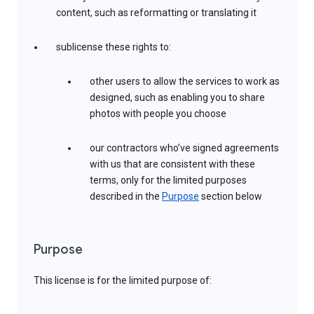
content, such as reformatting or translating it
sublicense these rights to:
other users to allow the services to work as
designed, such as enabling you to share
photos with people you choose
our contractors who’ve signed agreements
with us that are consistent with these
terms, only for the limited purposes
described in the
Purpose
section below
Purpose
This license is for the limited purpose of: