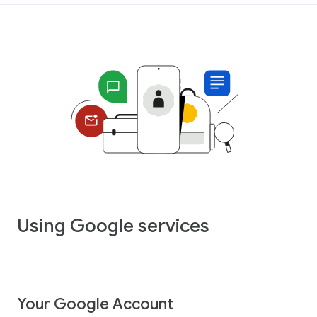
Using Google services
Your Google Account