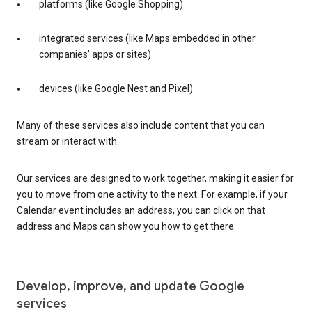
platforms (like Google Shopping)
integrated services (like Maps embedded in other
companies’ apps or sites)
devices (like Google Nest and Pixel)
Many of these services also include content that you can
stream or interact with.
Our services are designed to work together, making it easier for
you to move from one activity to the next. For example, if your
Calendar event includes an address, you can click on that
address and Maps can show you how to get there.
Develop, improve, and update Google
services