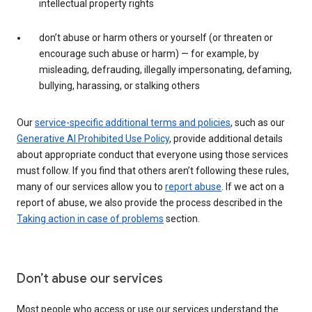
intellectual property rights
don’t abuse or harm others or yourself (or threaten or
encourage such abuse or harm) — for example, by
misleading, defrauding, illegally impersonating, defaming,
bullying, harassing, or stalking others
Our
service-specific additional terms and policies
, such as our
Generative AI Prohibited Use Policy
, provide additional details
about appropriate conduct that everyone using those services
must follow. If you find that others aren’t following these rules,
many of our services allow you to
report abuse
. If we act on a
report of abuse, we also provide the process described in the
Taking action in case of problems
section.
Don’t abuse our services
Most people who access or use our services understand the