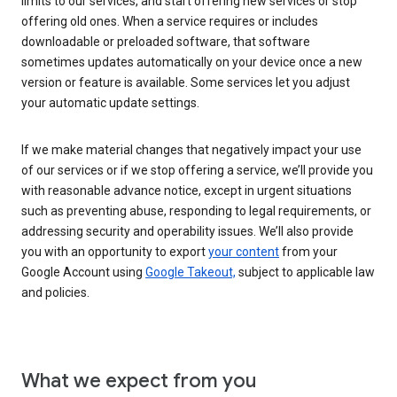
limits to our services, and start offering new services or stop
offering old ones. When a service requires or includes
downloadable or preloaded software, that software
sometimes updates automatically on your device once a new
version or feature is available. Some services let you adjust
your automatic update settings.
If we make material changes that negatively impact your use
of our services or if we stop offering a service, we’ll provide you
with reasonable advance notice, except in urgent situations
such as preventing abuse, responding to legal requirements, or
addressing security and operability issues. We’ll also provide
you with an opportunity to export
your content
from your
Google Account using
Google Takeout,
subject to applicable law
and policies.
What we expect from you