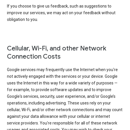
If you choose to give us feedback, such as suggestions to
improve our services, we may act on your feedback without
obligation to you.
Cellular, Wi-Fi, and other Network
Connection Costs
Google services may frequently use the Internet when you're
not actively engaged with the services or your device. Google
uses the Internet in this way for a wide variety of purposes —
for example, to provide software updates and to improve
Google's services, security, user experience, and/or Google’s
operations, including advertising. These uses rely on your
cellular, Wi-Fi, and/or other network connections and may count
against your data allowance with your cellular or internet
service providers. You're responsible for all of these network
usages and associated costs. You may wish to check your