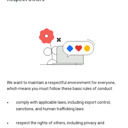
We want to maintain a respectful environment for everyone,
which means you must follow these basic rules of conduct:
comply with applicable laws, including export control,
sanctions, and human trafficking laws
respect the rights of others, including privacy and