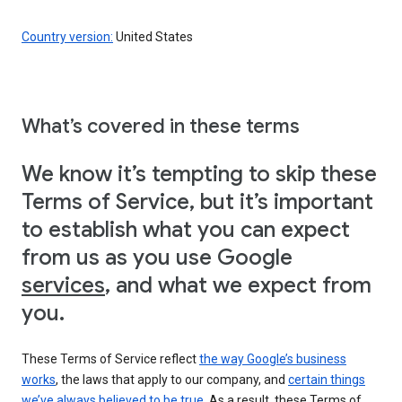
Country version:
United States
What’s covered in these terms
We know it’s tempting to skip these
Terms of Service, but it’s important
to establish what you can expect
from us as you use Google
services
, and what we expect from
you.
These Terms of Service reflect
the way Google’s business
works
, the laws that apply to our company, and
certain things
we’ve always believed to be true
. As a result, these Terms of