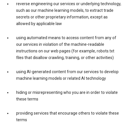
reverse engineering our services or underlying technology,
such as our machine learning models, to extract trade
secrets or other proprietary information, except as
allowed by applicable law
using automated means to access content from any of
our services in violation of the machine-readable
instructions on our web pages (for example, robots.txt
files that disallow crawling, training, or other activities)
using AI-generated content from our services to develop
machine learning models or related AI technology
hiding or misrepresenting who you are in order to violate
these terms
providing services that encourage others to violate these
terms