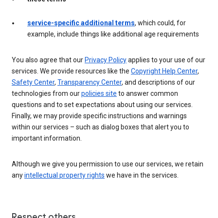
service-specific additional terms
, which could, for
example, include things like additional age requirements
You also agree that our
Privacy Policy
applies to your use of our
services. We provide resources like the
Copyright Help Center
,
Safety Center
,
Transparency Center
, and descriptions of our
technologies from our
policies site
to answer common
questions and to set expectations about using our services.
Finally, we may provide specific instructions and warnings
within our services – such as dialog boxes that alert you to
important information.
Although we give you permission to use our services, we retain
any
intellectual property rights
we have in the services.
Respect others