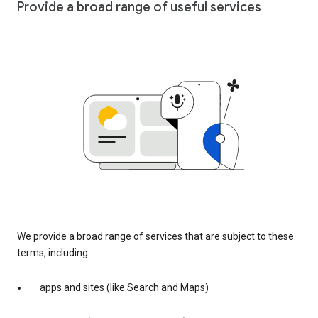
Provide a broad range of useful services
We provide a broad range of services that are subject to these
terms, including:
apps and sites (like Search and Maps)