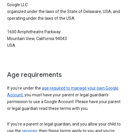
Google LLC
organized under the laws of the State of Delaware, USA, and
operating under the laws of the USA
1600 Amphitheatre Parkway
Mountain View, California 94043
USA
Age requirements
If you’re under the
age required to manage your own Google
Account
, you must have your parent or legal guardian’s
permission to use a Google Account. Please have your parent
or legal guardian read these terms with you.
If you’re a parent or legal guardian, and you allow your child to
use the
services
, then these terms apply to you and you’re