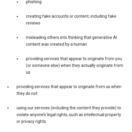
phishing
creating fake accounts or content, including fake
reviews
misleading others into thinking that generative AI
content was created by a human
providing services that appear to originate from you
(or someone else) when they actually originate from
us
providing services that appear to originate from us when
they do not
using our services (including the content they provide) to
violate anyone’s legal rights, such as intellectual property
or privacy rights