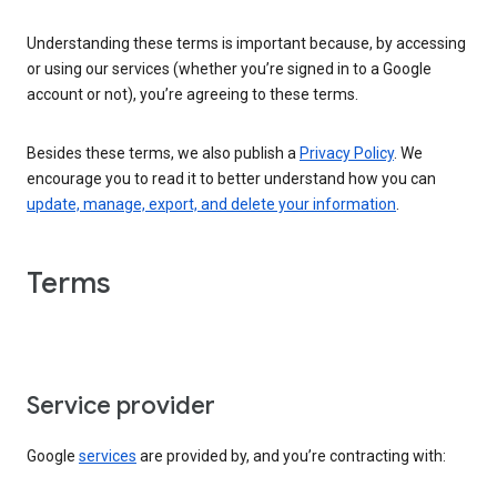
Understanding these terms is important because, by accessing
or using our services (whether you’re signed in to a Google
account or not), you’re agreeing to these terms.
Besides these terms, we also publish a
Privacy Policy
. We
encourage you to read it to better understand how you can
update, manage, export, and delete your information
.
Terms
Service provider
Google
services
are provided by, and you’re contracting with: