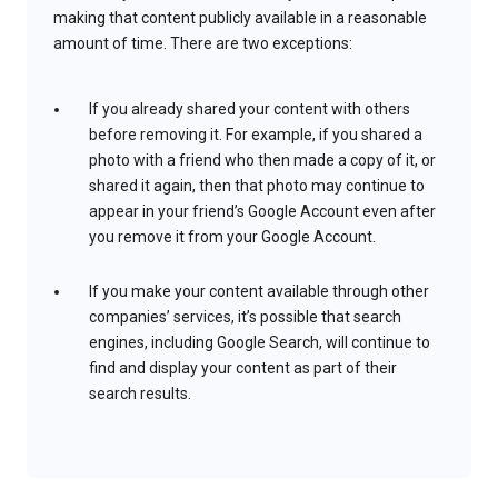
making that content publicly available in a reasonable
amount of time. There are two exceptions:
If you already shared your content with others
before removing it. For example, if you shared a
photo with a friend who then made a copy of it, or
shared it again, then that photo may continue to
appear in your friend’s Google Account even after
you remove it from your Google Account.
If you make your content available through other
companies’ services, it’s possible that search
engines, including Google Search, will continue to
find and display your content as part of their
search results.