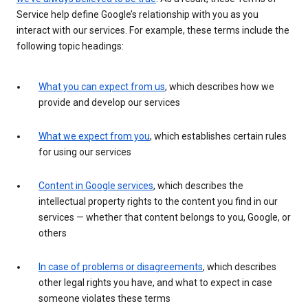
Service help define Google’s relationship with you as you
interact with our services. For example, these terms include the
following topic headings:
What you can expect from us
, which describes how we
provide and develop our services
What we expect from you
, which establishes certain rules
for using our services
Content in Google services
, which describes the
intellectual property rights to the content you find in our
services — whether that content belongs to you, Google, or
others
In case of problems or disagreements
, which describes
other legal rights you have, and what to expect in case
someone violates these terms