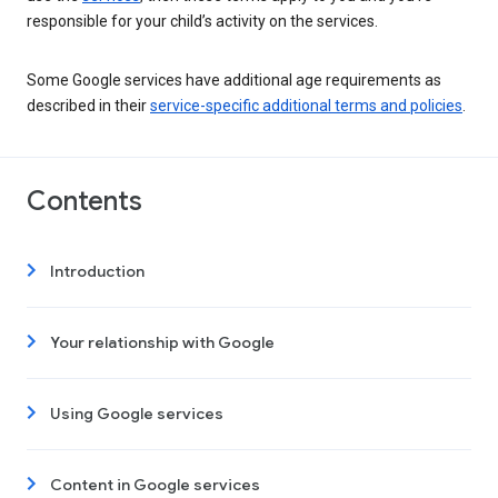
responsible for your child’s activity on the services.
Some Google services have additional age requirements as
described in their
service-specific additional terms and policies
.
Contents
Introduction
Your relationship with Google
Using Google services
Content in Google services