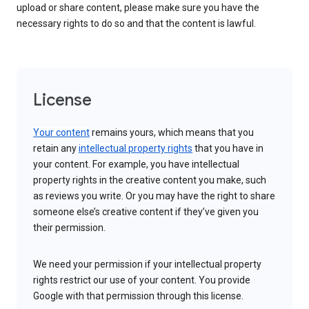
upload or share content, please make sure you have the
necessary rights to do so and that the content is lawful.
License
Your content
remains yours, which means that you
retain any
intellectual property rights
that you have in
your content. For example, you have intellectual
property rights in the creative content you make, such
as reviews you write. Or you may have the right to share
someone else’s creative content if they’ve given you
their permission.
We need your permission if your intellectual property
rights restrict our use of your content. You provide
Google with that permission through this license.