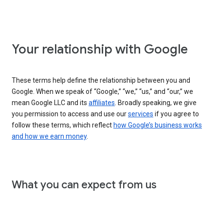
Your relationship with Google
These terms help define the relationship between you and
Google. When we speak of “Google,” “we,” “us,” and “our,” we
mean Google LLC and its
affiliates
. Broadly speaking, we give
you permission to access and use our
services
if you agree to
follow these terms, which reflect
how Google’s business works
and how we earn money
.
What you can expect from us