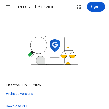
Terms of Service
Sign in
Effective July 30, 2026
Archived versions
Download PDF