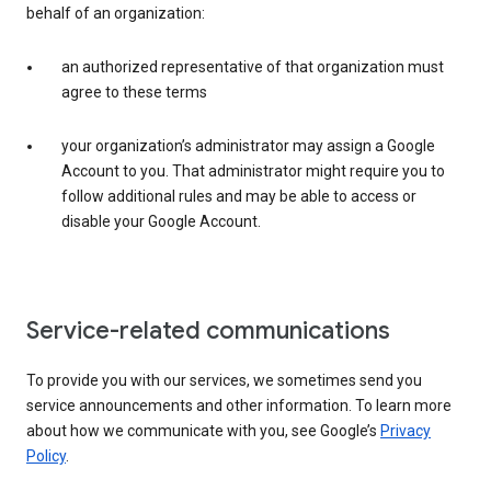
behalf of an organization:
an authorized representative of that organization must
agree to these terms
your organization’s administrator may assign a Google
Account to you. That administrator might require you to
follow additional rules and may be able to access or
disable your Google Account.
Service-related communications
To provide you with our services, we sometimes send you
service announcements and other information. To learn more
about how we communicate with you, see Google’s
Privacy
Policy
.