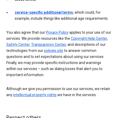
service-specific additional terms
, which could, for
example, include things like additional age requirements
You also agree that our
Privacy Policy
applies to your use of our
services. We provide resources like the
Copyright Help Center
,
Safety Center
,
Transparency Center
, and descriptions of our
technologies from our
policies site
to answer common
questions and to set expectations about using our services.
Finally, we may provide specific instructions and warnings
within our services – such as dialog boxes that alert you to
important information.
Although we give you permission to use our services, we retain
any
intellectual property rights
we have in the services.
Respect others