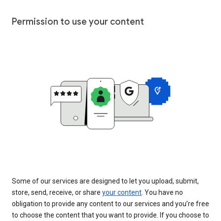
Permission to use your content
Some of our services are designed to let you upload, submit,
store, send, receive, or share
your content
. You have no
obligation to provide any content to our services and you’re free
to choose the content that you want to provide. If you choose to