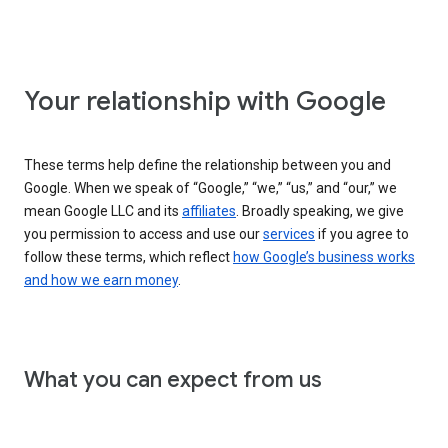
Your relationship with Google
These terms help define the relationship between you and
Google. When we speak of “Google,” “we,” “us,” and “our,” we
mean Google LLC and its
affiliates
. Broadly speaking, we give
you permission to access and use our
services
if you agree to
follow these terms, which reflect
how Google’s business works
and how we earn money
.
What you can expect from us