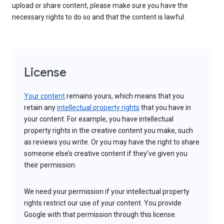
upload or share content, please make sure you have the
necessary rights to do so and that the content is lawful.
License
Your content
remains yours, which means that you
retain any
intellectual property rights
that you have in
your content. For example, you have intellectual
property rights in the creative content you make, such
as reviews you write. Or you may have the right to share
someone else’s creative content if they’ve given you
their permission.
We need your permission if your intellectual property
rights restrict our use of your content. You provide
Google with that permission through this license.