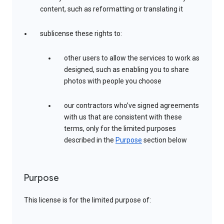
content, such as reformatting or translating it
sublicense these rights to:
other users to allow the services to work as
designed, such as enabling you to share
photos with people you choose
our contractors who’ve signed agreements
with us that are consistent with these
terms, only for the limited purposes
described in the
Purpose
section below
Purpose
This license is for the limited purpose of: