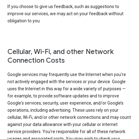
If you choose to give us feedback, such as suggestions to
improve our services, we may act on your feedback without
obligation to you.
Cellular, Wi-Fi, and other Network
Connection Costs
Google services may frequently use the Internet when you're
not actively engaged with the services or your device. Google
uses the Internet in this way for a wide variety of purposes —
for example, to provide software updates and to improve
Google's services, security, user experience, and/or Google’s
operations, including advertising. These uses rely on your
cellular, Wi-Fi, and/or other network connections and may count
against your data allowance with your cellular or internet
service providers. You're responsible for all of these network
usages and associated costs. You may wish to check your