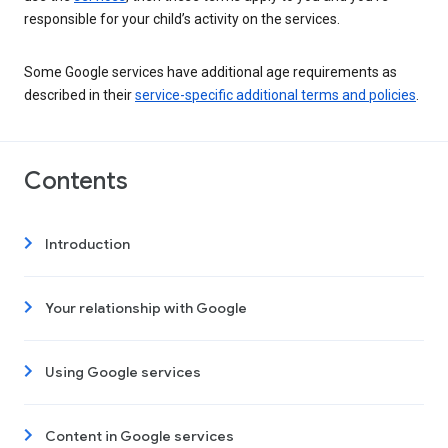
responsible for your child’s activity on the services.
Some Google services have additional age requirements as
described in their
service-specific additional terms and policies
.
Contents
Introduction
Your relationship with Google
Using Google services
Content in Google services