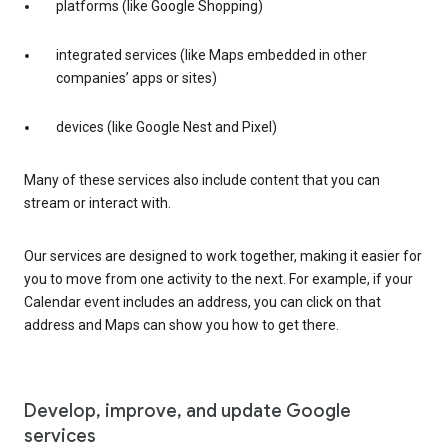
platforms (like Google Shopping)
integrated services (like Maps embedded in other
companies’ apps or sites)
devices (like Google Nest and Pixel)
Many of these services also include content that you can
stream or interact with.
Our services are designed to work together, making it easier for
you to move from one activity to the next. For example, if your
Calendar event includes an address, you can click on that
address and Maps can show you how to get there.
Develop, improve, and update Google
services