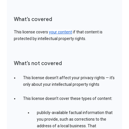
What’s covered
This license covers
your content
if that content is
protected by intellectual property rights.
What’s not covered
This license doesn’t affect your privacy rights — it’s
only about your intellectual property rights
This license doesn’t cover these types of content:
publicly-available factual information that
you provide, such as corrections to the
address of a local business. That