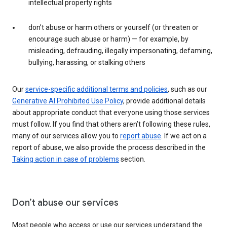
intellectual property rights
don’t abuse or harm others or yourself (or threaten or
encourage such abuse or harm) — for example, by
misleading, defrauding, illegally impersonating, defaming,
bullying, harassing, or stalking others
Our
service-specific additional terms and policies
, such as our
Generative AI Prohibited Use Policy
, provide additional details
about appropriate conduct that everyone using those services
must follow. If you find that others aren’t following these rules,
many of our services allow you to
report abuse
. If we act on a
report of abuse, we also provide the process described in the
Taking action in case of problems
section.
Don’t abuse our services
Most people who access or use our services understand the