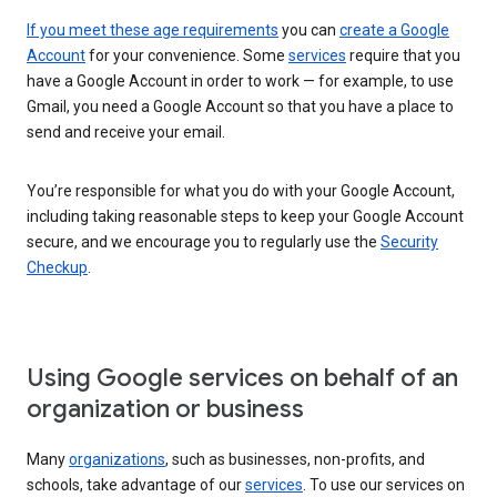
If you meet these age requirements
you can
create a Google
Account
for your convenience. Some
services
require that you
have a Google Account in order to work — for example, to use
Gmail, you need a Google Account so that you have a place to
send and receive your email.
You’re responsible for what you do with your Google Account,
including taking reasonable steps to keep your Google Account
secure, and we encourage you to regularly use the
Security
Checkup
.
Using Google services on behalf of an
organization or business
Many
organizations
, such as businesses, non-profits, and
schools, take advantage of our
services
. To use our services on