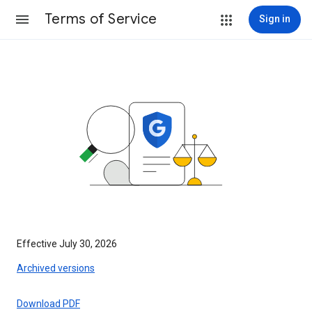
Terms of Service
Sign in
Effective July 30, 2026
Archived versions
Download PDF