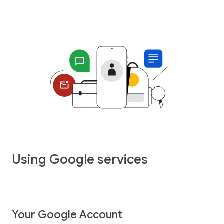
Using Google services
Your Google Account