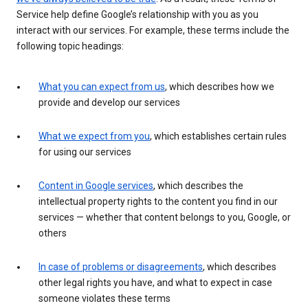
Service help define Google’s relationship with you as you
interact with our services. For example, these terms include the
following topic headings:
What you can expect from us
, which describes how we
provide and develop our services
What we expect from you
, which establishes certain rules
for using our services
Content in Google services
, which describes the
intellectual property rights to the content you find in our
services — whether that content belongs to you, Google, or
others
In case of problems or disagreements
, which describes
other legal rights you have, and what to expect in case
someone violates these terms