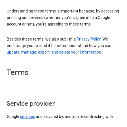
Understanding these terms is important because, by accessing
or using our services (whether you’re signed in to a Google
account or not), you’re agreeing to these terms.
Besides these terms, we also publish a
Privacy Policy
. We
encourage you to read it to better understand how you can
update, manage, export, and delete your information
.
Terms
Service provider
Google
services
are provided by, and you’re contracting with: