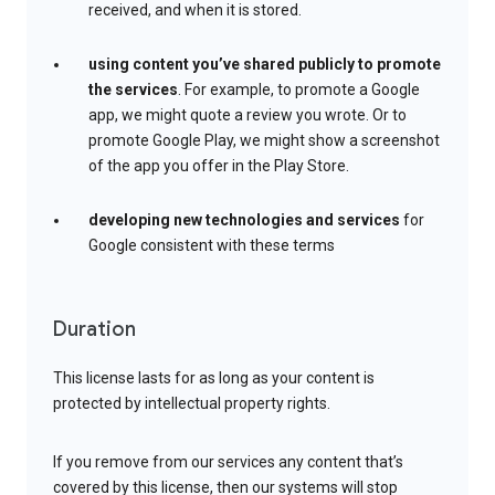
received, and when it is stored.
using content you’ve shared publicly to promote
the services
. For example, to promote a Google
app, we might quote a review you wrote. Or to
promote Google Play, we might show a screenshot
of the app you offer in the Play Store.
developing new technologies and services
for
Google consistent with these terms
Duration
This license lasts for as long as your content is
protected by intellectual property rights.
If you remove from our services any content that’s
covered by this license, then our systems will stop