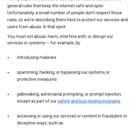
general rules that keep the internet safe and open.
Unfortunately, a small number of people don’t respect those
rules, so we’re describing them here to protect our services and
users from abuse. In that spirit:
You must not abuse, harm, interfere with, or disrupt our
services or systems — for example, by:
introducing malware
spamming, hacking, or bypassing our systems or
protective measures
jailbreaking, adversarial prompting, or prompt injection,
except as part of our
safety and bug testing programs
accessing or using our services or content in fraudulent or
deceptive ways, such as: