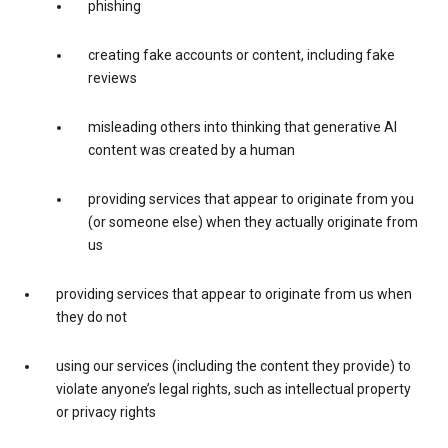
phishing
creating fake accounts or content, including fake
reviews
misleading others into thinking that generative AI
content was created by a human
providing services that appear to originate from you
(or someone else) when they actually originate from
us
providing services that appear to originate from us when
they do not
using our services (including the content they provide) to
violate anyone’s legal rights, such as intellectual property
or privacy rights