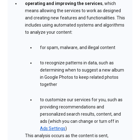
operating and improving the services
, which
means allowing the services to work as designed
and creating new features and functionalities. This
includes using automated systems and algorithms
to analyze your content:
for spam, malware, and illegal content
to recognize patterns in data, such as
determining when to suggest a new album
in Google Photos to keep related photos
together
to customize our services for you, such as
providing recommendations and
personalized search results, content, and
ads (which you can change or turn off in
Ads Settings
)
This analysis occurs as the content is sent,