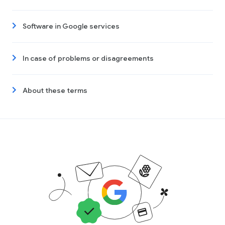
Software in Google services
In case of problems or disagreements
About these terms