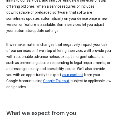
limits to our services, and start offering new services or stop
offering old ones. When a service requires or includes
downloadable or preloaded software, that software
sometimes updates automatically on your device once a new
version or feature is available. Some services let you adjust
your automatic update settings.
If we make material changes that negatively impact your use
of our services or if we stop offering a service, we’ll provide you
with reasonable advance notice, except in urgent situations
such as preventing abuse, responding to legal requirements, or
addressing security and operability issues. We’ll also provide
you with an opportunity to export
your content
from your
Google Account using
Google Takeout,
subject to applicable law
and policies.
What we expect from you