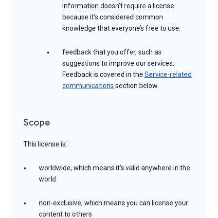
information doesn’t require a license
because it’s considered common
knowledge that everyone’s free to use.
feedback that you offer, such as
suggestions to improve our services.
Feedback is covered in the
Service-related
communications
section below.
Scope
This license is:
worldwide, which means it’s valid anywhere in the
world
non-exclusive, which means you can license your
content to others