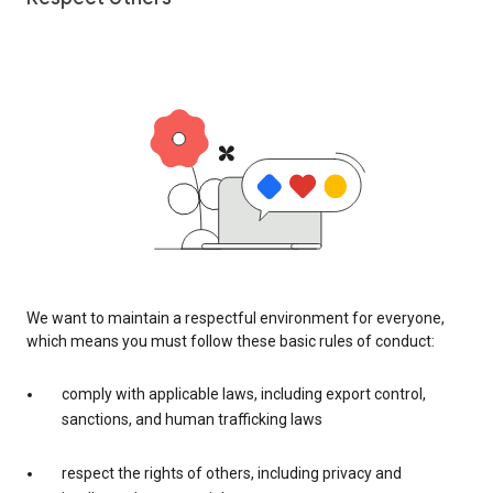
We want to maintain a respectful environment for everyone,
which means you must follow these basic rules of conduct:
comply with applicable laws, including export control,
sanctions, and human trafficking laws
respect the rights of others, including privacy and