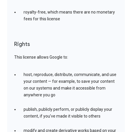
royalty-free, which means there are no monetary
fees for this license
Rights
This license allows Google to:
host, reproduce, distribute, communicate, and use
your content — for example, to save your content
on our systems and make it accessible from
anywhere you go
publish, publicly perform, or publicly display your
content, if you’ve made it visible to others
modify and create derivative works based on your