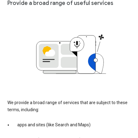
Provide a broad range of useful services
We provide a broad range of services that are subject to these
terms, including:
apps and sites (like Search and Maps)