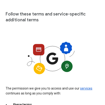
Follow these terms and service-specific
additional terms
The permission we give you to access and use our
services
continues as long as you comply with:
these terms