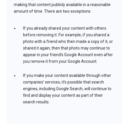
making that content publicly available in a reasonable
amount of time. There are two exceptions:
If you already shared your content with others
before removing it. For example, if you shared a
photo with a friend who then made a copy of it, or
shared it again, then that photo may continue to
appear in your friend’s Google Account even after
you remove it from your Google Account.
If you make your content available through other
companies’ services, it’s possible that search
engines, including Google Search, will continue to
find and display your content as part of their
search results.