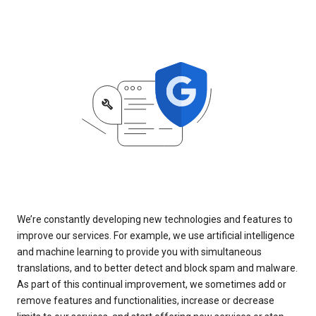
We’re constantly developing new technologies and features to
improve our services. For example, we use artificial intelligence
and machine learning to provide you with simultaneous
translations, and to better detect and block spam and malware.
As part of this continual improvement, we sometimes add or
remove features and functionalities, increase or decrease