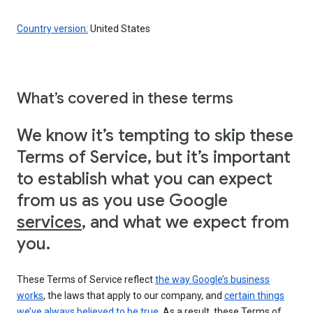
Country version:
United States
What’s covered in these terms
We know it’s tempting to skip these
Terms of Service, but it’s important
to establish what you can expect
from us as you use Google
services
, and what we expect from
you.
These Terms of Service reflect
the way Google’s business
works
, the laws that apply to our company, and
certain things
we’ve always believed to be true
. As a result, these Terms of