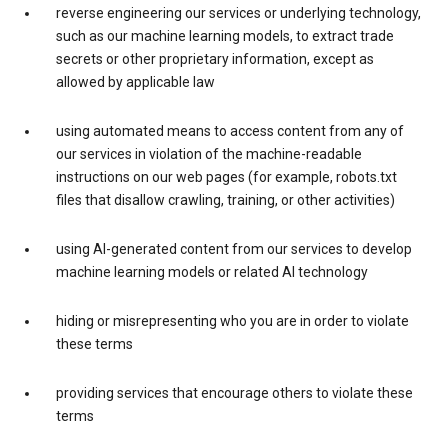
reverse engineering our services or underlying technology,
such as our machine learning models, to extract trade
secrets or other proprietary information, except as
allowed by applicable law
using automated means to access content from any of
our services in violation of the machine-readable
instructions on our web pages (for example, robots.txt
files that disallow crawling, training, or other activities)
using AI-generated content from our services to develop
machine learning models or related AI technology
hiding or misrepresenting who you are in order to violate
these terms
providing services that encourage others to violate these
terms