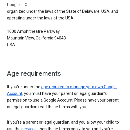
Google LLC
organized under the laws of the State of Delaware, USA, and
operating under the laws of the USA
1600 Amphitheatre Parkway
Mountain View, California 94043
USA
Age requirements
If you’re under the
age required to manage your own Google
Account
, you must have your parent or legal guardian’s
permission to use a Google Account. Please have your parent
or legal guardian read these terms with you.
If you’re a parent or legal guardian, and you allow your child to
use the
services
, then these terms apply to you and you’re