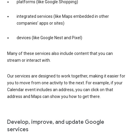
platforms (like Google Shopping)
integrated services (like Maps embedded in other
companies’ apps or sites)
devices (like Google Nest and Pixel)
Many of these services also include content that you can
stream or interact with.
Our services are designed to work together, making it easier for
you to move from one activity to the next. For example, if your
Calendar event includes an address, you can click on that
address and Maps can show you how to get there.
Develop, improve, and update Google
services