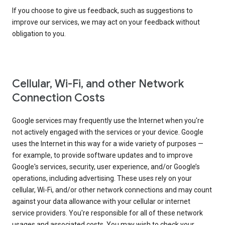
If you choose to give us feedback, such as suggestions to
improve our services, we may act on your feedback without
obligation to you.
Cellular, Wi-Fi, and other Network
Connection Costs
Google services may frequently use the Internet when you're
not actively engaged with the services or your device. Google
uses the Internet in this way for a wide variety of purposes —
for example, to provide software updates and to improve
Google's services, security, user experience, and/or Google’s
operations, including advertising. These uses rely on your
cellular, Wi-Fi, and/or other network connections and may count
against your data allowance with your cellular or internet
service providers. You're responsible for all of these network
usages and associated costs. You may wish to check your