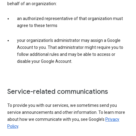
behalf of an organization:
an authorized representative of that organization must
agree to these terms
your organization’s administrator may assign a Google
Account to you. That administrator might require you to
follow additional rules and may be able to access or
disable your Google Account.
Service-related communications
To provide you with our services, we sometimes send you
service announcements and other information. To learn more
about how we communicate with you, see Google’s
Privacy
Policy
.