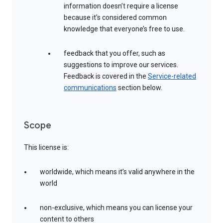
information doesn’t require a license
because it’s considered common
knowledge that everyone’s free to use.
feedback that you offer, such as
suggestions to improve our services.
Feedback is covered in the
Service-related
communications
section below.
Scope
This license is:
worldwide, which means it’s valid anywhere in the
world
non-exclusive, which means you can license your
content to others