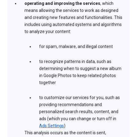
operating and improving the services
, which
means allowing the services to work as designed
and creating new features and functionalities. This
includes using automated systems and algorithms
to analyze your content:
for spam, malware, and illegal content
to recognize patterns in data, such as
determining when to suggest a new album
in Google Photos to keep related photos
together
to customize our services for you, such as
providing recommendations and
personalized search results, content, and
ads (which you can change or turn off in
Ads Settings
)
This analysis occurs as the content is sent,