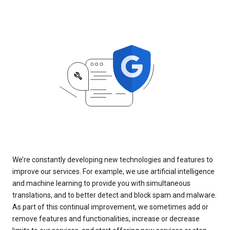
We’re constantly developing new technologies and features to
improve our services. For example, we use artificial intelligence
and machine learning to provide you with simultaneous
translations, and to better detect and block spam and malware.
As part of this continual improvement, we sometimes add or
remove features and functionalities, increase or decrease