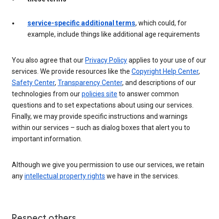
service-specific additional terms
, which could, for
example, include things like additional age requirements
You also agree that our
Privacy Policy
applies to your use of our
services. We provide resources like the
Copyright Help Center
,
Safety Center
,
Transparency Center
, and descriptions of our
technologies from our
policies site
to answer common
questions and to set expectations about using our services.
Finally, we may provide specific instructions and warnings
within our services – such as dialog boxes that alert you to
important information.
Although we give you permission to use our services, we retain
any
intellectual property rights
we have in the services.
Respect others