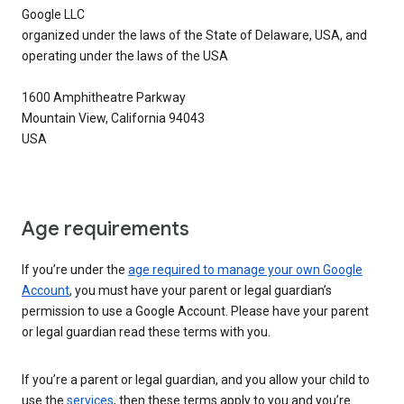
Google LLC
organized under the laws of the State of Delaware, USA, and
operating under the laws of the USA
1600 Amphitheatre Parkway
Mountain View, California 94043
USA
Age requirements
If you’re under the
age required to manage your own Google
Account
, you must have your parent or legal guardian’s
permission to use a Google Account. Please have your parent
or legal guardian read these terms with you.
If you’re a parent or legal guardian, and you allow your child to
use the
services
, then these terms apply to you and you’re