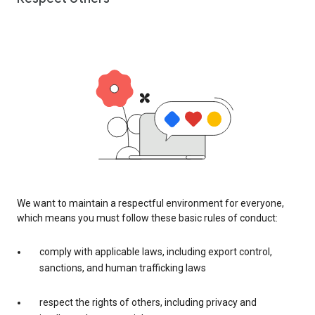
We want to maintain a respectful environment for everyone,
which means you must follow these basic rules of conduct:
comply with applicable laws, including export control,
sanctions, and human trafficking laws
respect the rights of others, including privacy and