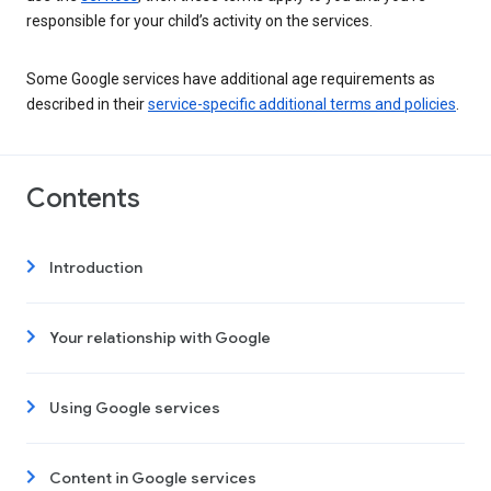
responsible for your child’s activity on the services.
Some Google services have additional age requirements as
described in their
service-specific additional terms and policies
.
Contents
Introduction
Your relationship with Google
Using Google services
Content in Google services