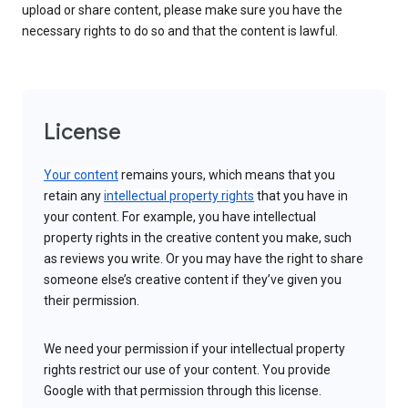
upload or share content, please make sure you have the
necessary rights to do so and that the content is lawful.
License
Your content
remains yours, which means that you
retain any
intellectual property rights
that you have in
your content. For example, you have intellectual
property rights in the creative content you make, such
as reviews you write. Or you may have the right to share
someone else’s creative content if they’ve given you
their permission.
We need your permission if your intellectual property
rights restrict our use of your content. You provide
Google with that permission through this license.