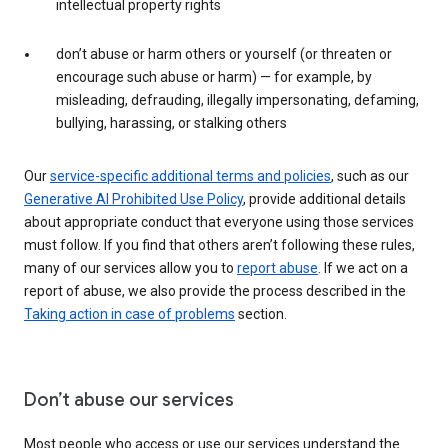
intellectual property rights
don’t abuse or harm others or yourself (or threaten or
encourage such abuse or harm) — for example, by
misleading, defrauding, illegally impersonating, defaming,
bullying, harassing, or stalking others
Our
service-specific additional terms and policies
, such as our
Generative AI Prohibited Use Policy
, provide additional details
about appropriate conduct that everyone using those services
must follow. If you find that others aren’t following these rules,
many of our services allow you to
report abuse
. If we act on a
report of abuse, we also provide the process described in the
Taking action in case of problems
section.
Don’t abuse our services
Most people who access or use our services understand the