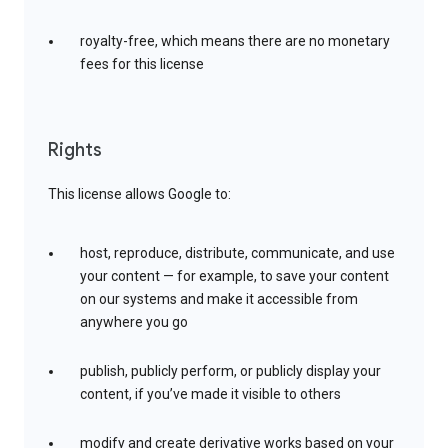
royalty-free, which means there are no monetary
fees for this license
Rights
This license allows Google to:
host, reproduce, distribute, communicate, and use
your content — for example, to save your content
on our systems and make it accessible from
anywhere you go
publish, publicly perform, or publicly display your
content, if you’ve made it visible to others
modify and create derivative works based on your