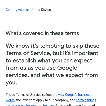
Country version:
United States
What’s covered in these terms
We know it’s tempting to skip these
Terms of Service, but it’s important
to establish what you can expect
from us as you use Google
services
, and what we expect from
you.
These Terms of Service reflect
the way Google’s business
works
, the laws that apply to our company, and
certain things
we’ve always believed to be true
. As a result, these Terms of