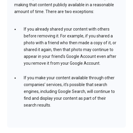
making that content publicly available in a reasonable
amount of time. There are two exceptions:
If you already shared your content with others
before removing it. For example, if you shared a
photo with a friend who then made a copy of it, or
shared it again, then that photo may continue to
appear in your friend’s Google Account even after
you remove it from your Google Account.
If you make your content available through other
companies’ services, it’s possible that search
engines, including Google Search, will continue to
find and display your content as part of their
search results.