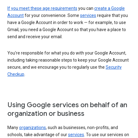
If you meet these age requirements
you can
create a Google
Account
for your convenience. Some
services
require that you
have a Google Account in order to work — for example, to use
Gmail, you need a Google Account so that you have a place to
send and receive your email.
You’re responsible for what you do with your Google Account,
including taking reasonable steps to keep your Google Account
secure, and we encourage you to regularly use the
Security
Checkup
.
Using Google services on behalf of an
organization or business
Many
organizations
, such as businesses, non-profits, and
schools, take advantage of our
services
. To use our services on