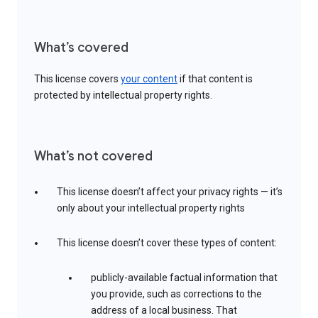
What’s covered
This license covers
your content
if that content is
protected by intellectual property rights.
What’s not covered
This license doesn’t affect your privacy rights — it’s
only about your intellectual property rights
This license doesn’t cover these types of content:
publicly-available factual information that
you provide, such as corrections to the
address of a local business. That