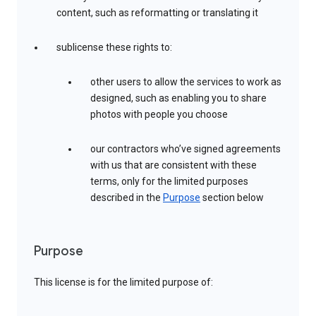
content, such as reformatting or translating it
sublicense these rights to:
other users to allow the services to work as
designed, such as enabling you to share
photos with people you choose
our contractors who’ve signed agreements
with us that are consistent with these
terms, only for the limited purposes
described in the
Purpose
section below
Purpose
This license is for the limited purpose of: