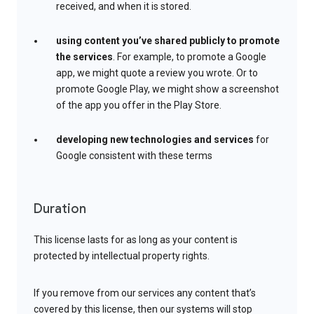
received, and when it is stored.
using content you’ve shared publicly to promote
the services
. For example, to promote a Google
app, we might quote a review you wrote. Or to
promote Google Play, we might show a screenshot
of the app you offer in the Play Store.
developing new technologies and services
for
Google consistent with these terms
Duration
This license lasts for as long as your content is
protected by intellectual property rights.
If you remove from our services any content that’s
covered by this license, then our systems will stop