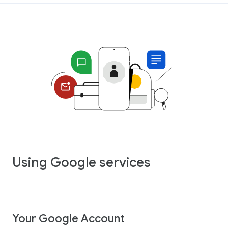
Using Google services
Your Google Account