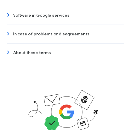
Software in Google services
In case of problems or disagreements
About these terms