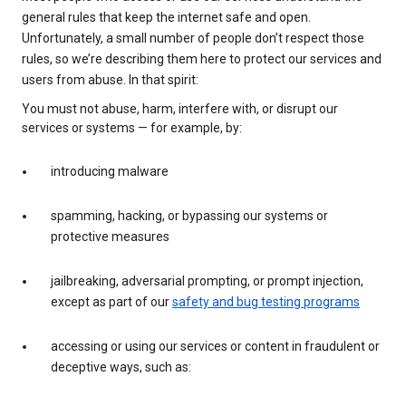
general rules that keep the internet safe and open.
Unfortunately, a small number of people don’t respect those
rules, so we’re describing them here to protect our services and
users from abuse. In that spirit:
You must not abuse, harm, interfere with, or disrupt our
services or systems — for example, by:
introducing malware
spamming, hacking, or bypassing our systems or
protective measures
jailbreaking, adversarial prompting, or prompt injection,
except as part of our
safety and bug testing programs
accessing or using our services or content in fraudulent or
deceptive ways, such as: