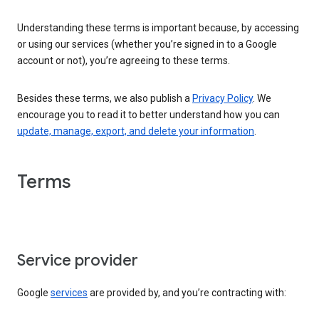
Understanding these terms is important because, by accessing
or using our services (whether you’re signed in to a Google
account or not), you’re agreeing to these terms.
Besides these terms, we also publish a
Privacy Policy
. We
encourage you to read it to better understand how you can
update, manage, export, and delete your information
.
Terms
Service provider
Google
services
are provided by, and you’re contracting with: