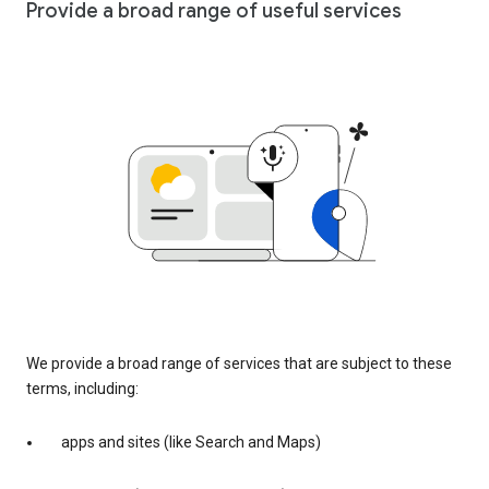
Provide a broad range of useful services
We provide a broad range of services that are subject to these
terms, including:
apps and sites (like Search and Maps)