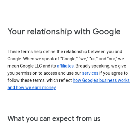
Your relationship with Google
These terms help define the relationship between you and
Google. When we speak of “Google,” “we,” “us,” and “our,” we
mean Google LLC and its
affiliates
. Broadly speaking, we give
you permission to access and use our
services
if you agree to
follow these terms, which reflect
how Google’s business works
and how we earn money
.
What you can expect from us