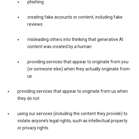
phishing
creating fake accounts or content, including fake
reviews
misleading others into thinking that generative AI
content was created by a human
providing services that appear to originate from you
(or someone else) when they actually originate from
us
providing services that appear to originate from us when
they do not
using our services (including the content they provide) to
violate anyone’s legal rights, such as intellectual property
or privacy rights