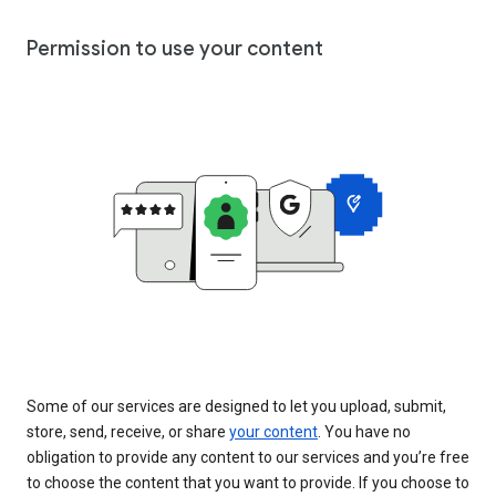
Permission to use your content
Some of our services are designed to let you upload, submit,
store, send, receive, or share
your content
. You have no
obligation to provide any content to our services and you’re free
to choose the content that you want to provide. If you choose to