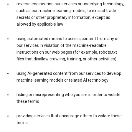
reverse engineering our services or underlying technology,
such as our machine learning models, to extract trade
secrets or other proprietary information, except as
allowed by applicable law
using automated means to access content from any of
our services in violation of the machine-readable
instructions on our web pages (for example, robots.txt
files that disallow crawling, training, or other activities)
using AI-generated content from our services to develop
machine learning models or related AI technology
hiding or misrepresenting who you are in order to violate
these terms
providing services that encourage others to violate these
terms