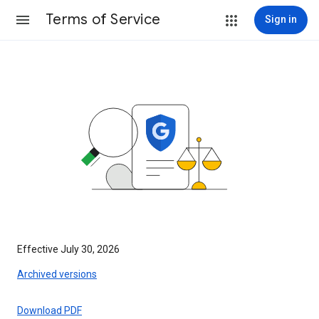
Terms of Service
Sign in
Effective July 30, 2026
Archived versions
Download PDF