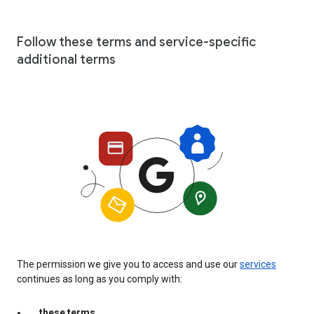
Follow these terms and service-specific
additional terms
The permission we give you to access and use our
services
continues as long as you comply with:
these terms