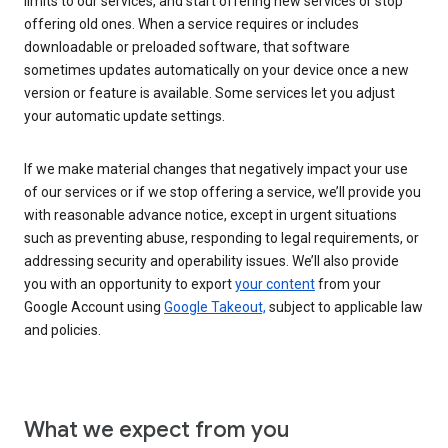
limits to our services, and start offering new services or stop
offering old ones. When a service requires or includes
downloadable or preloaded software, that software
sometimes updates automatically on your device once a new
version or feature is available. Some services let you adjust
your automatic update settings.
If we make material changes that negatively impact your use
of our services or if we stop offering a service, we’ll provide you
with reasonable advance notice, except in urgent situations
such as preventing abuse, responding to legal requirements, or
addressing security and operability issues. We’ll also provide
you with an opportunity to export
your content
from your
Google Account using
Google Takeout,
subject to applicable law
and policies.
What we expect from you