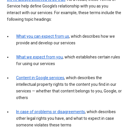
Service help define Google’s relationship with you as you
interact with our services. For example, these terms include the
following topic headings:
What you can expect from us
, which describes how we
provide and develop our services
What we expect from you
, which establishes certain rules
for using our services
Content in Google services
, which describes the
intellectual property rights to the content you find in our
services — whether that content belongs to you, Google, or
others
In case of problems or disagreements
, which describes
other legal rights you have, and what to expect in case
someone violates these terms