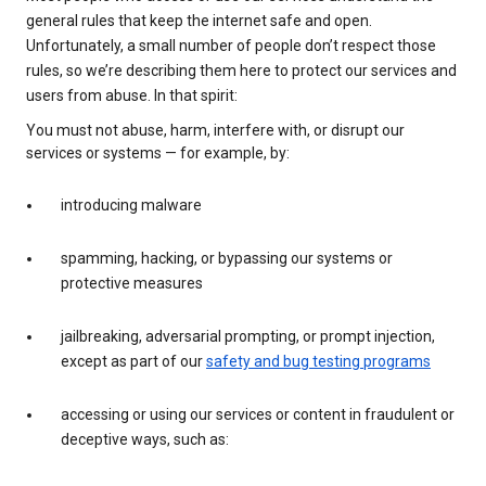
general rules that keep the internet safe and open.
Unfortunately, a small number of people don’t respect those
rules, so we’re describing them here to protect our services and
users from abuse. In that spirit:
You must not abuse, harm, interfere with, or disrupt our
services or systems — for example, by:
introducing malware
spamming, hacking, or bypassing our systems or
protective measures
jailbreaking, adversarial prompting, or prompt injection,
except as part of our
safety and bug testing programs
accessing or using our services or content in fraudulent or
deceptive ways, such as: