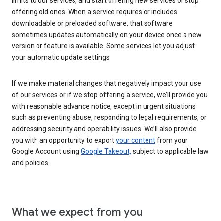
limits to our services, and start offering new services or stop
offering old ones. When a service requires or includes
downloadable or preloaded software, that software
sometimes updates automatically on your device once a new
version or feature is available. Some services let you adjust
your automatic update settings.
If we make material changes that negatively impact your use
of our services or if we stop offering a service, we’ll provide you
with reasonable advance notice, except in urgent situations
such as preventing abuse, responding to legal requirements, or
addressing security and operability issues. We’ll also provide
you with an opportunity to export
your content
from your
Google Account using
Google Takeout,
subject to applicable law
and policies.
What we expect from you