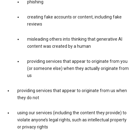
phishing
creating fake accounts or content, including fake
reviews
misleading others into thinking that generative AI
content was created by a human
providing services that appear to originate from you
(or someone else) when they actually originate from
us
providing services that appear to originate from us when
they do not
using our services (including the content they provide) to
violate anyone’s legal rights, such as intellectual property
or privacy rights