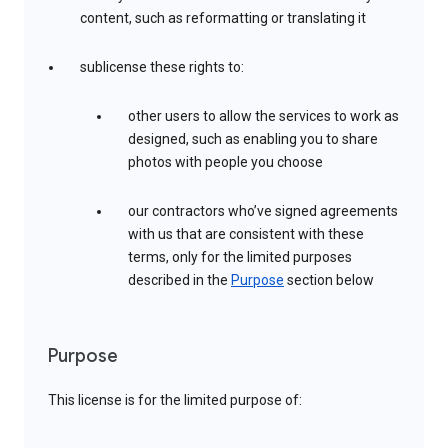
content, such as reformatting or translating it
sublicense these rights to:
other users to allow the services to work as
designed, such as enabling you to share
photos with people you choose
our contractors who’ve signed agreements
with us that are consistent with these
terms, only for the limited purposes
described in the
Purpose
section below
Purpose
This license is for the limited purpose of: