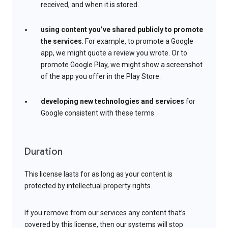
received, and when it is stored.
using content you’ve shared publicly to promote
the services
. For example, to promote a Google
app, we might quote a review you wrote. Or to
promote Google Play, we might show a screenshot
of the app you offer in the Play Store.
developing new technologies and services
for
Google consistent with these terms
Duration
This license lasts for as long as your content is
protected by intellectual property rights.
If you remove from our services any content that’s
covered by this license, then our systems will stop