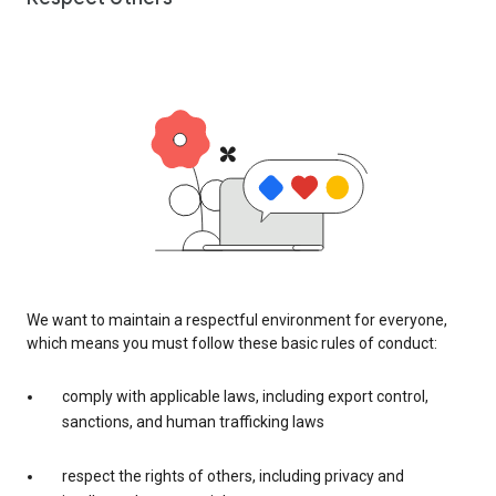
We want to maintain a respectful environment for everyone,
which means you must follow these basic rules of conduct:
comply with applicable laws, including export control,
sanctions, and human trafficking laws
respect the rights of others, including privacy and