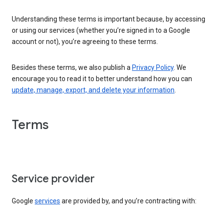
Understanding these terms is important because, by accessing
or using our services (whether you’re signed in to a Google
account or not), you’re agreeing to these terms.
Besides these terms, we also publish a
Privacy Policy
. We
encourage you to read it to better understand how you can
update, manage, export, and delete your information
.
Terms
Service provider
Google
services
are provided by, and you’re contracting with: