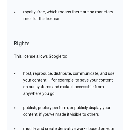
royalty-free, which means there are no monetary
fees for this license
Rights
This license allows Google to:
host, reproduce, distribute, communicate, and use
your content — for example, to save your content
on our systems and make it accessible from
anywhere you go
publish, publicly perform, or publicly display your
content, if you’ve made it visible to others
modify and create derivative works based on your