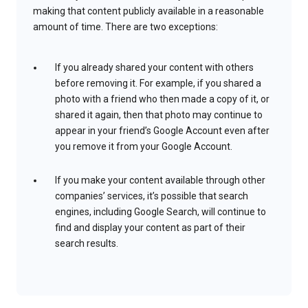
making that content publicly available in a reasonable
amount of time. There are two exceptions:
If you already shared your content with others
before removing it. For example, if you shared a
photo with a friend who then made a copy of it, or
shared it again, then that photo may continue to
appear in your friend’s Google Account even after
you remove it from your Google Account.
If you make your content available through other
companies’ services, it’s possible that search
engines, including Google Search, will continue to
find and display your content as part of their
search results.