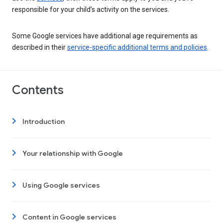
responsible for your child’s activity on the services.
Some Google services have additional age requirements as
described in their
service-specific additional terms and policies
.
Contents
Introduction
Your relationship with Google
Using Google services
Content in Google services