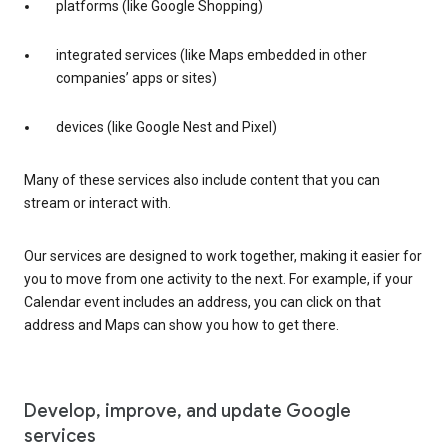
platforms (like Google Shopping)
integrated services (like Maps embedded in other
companies’ apps or sites)
devices (like Google Nest and Pixel)
Many of these services also include content that you can
stream or interact with.
Our services are designed to work together, making it easier for
you to move from one activity to the next. For example, if your
Calendar event includes an address, you can click on that
address and Maps can show you how to get there.
Develop, improve, and update Google
services