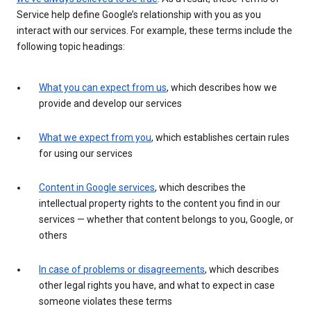
Service help define Google’s relationship with you as you
interact with our services. For example, these terms include the
following topic headings:
What you can expect from us
, which describes how we
provide and develop our services
What we expect from you
, which establishes certain rules
for using our services
Content in Google services
, which describes the
intellectual property rights to the content you find in our
services — whether that content belongs to you, Google, or
others
In case of problems or disagreements
, which describes
other legal rights you have, and what to expect in case
someone violates these terms