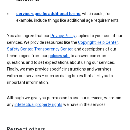
service-specific additional terms
, which could, for
example, include things like additional age requirements
You also agree that our
Privacy Policy
applies to your use of our
services. We provide resources like the
Copyright Help Center
,
Safety Center
,
Transparency Center
, and descriptions of our
technologies from our
policies site
to answer common
questions and to set expectations about using our services.
Finally, we may provide specific instructions and warnings
within our services – such as dialog boxes that alert you to
important information.
Although we give you permission to use our services, we retain
any
intellectual property rights
we have in the services.
Respect others