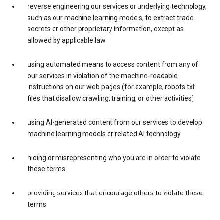
reverse engineering our services or underlying technology,
such as our machine learning models, to extract trade
secrets or other proprietary information, except as
allowed by applicable law
using automated means to access content from any of
our services in violation of the machine-readable
instructions on our web pages (for example, robots.txt
files that disallow crawling, training, or other activities)
using AI-generated content from our services to develop
machine learning models or related AI technology
hiding or misrepresenting who you are in order to violate
these terms
providing services that encourage others to violate these
terms