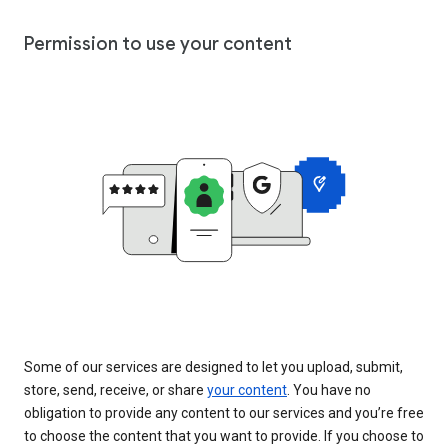
Permission to use your content
Some of our services are designed to let you upload, submit,
store, send, receive, or share
your content
. You have no
obligation to provide any content to our services and you’re free
to choose the content that you want to provide. If you choose to