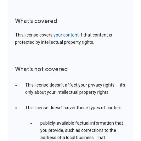
What’s covered
This license covers
your content
if that content is
protected by intellectual property rights.
What’s not covered
This license doesn’t affect your privacy rights — it’s
only about your intellectual property rights
This license doesn’t cover these types of content:
publicly-available factual information that
you provide, such as corrections to the
address of a local business. That