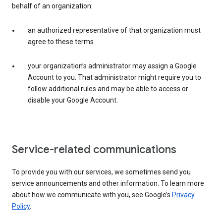
behalf of an organization:
an authorized representative of that organization must
agree to these terms
your organization’s administrator may assign a Google
Account to you. That administrator might require you to
follow additional rules and may be able to access or
disable your Google Account.
Service-related communications
To provide you with our services, we sometimes send you
service announcements and other information. To learn more
about how we communicate with you, see Google’s
Privacy
Policy
.