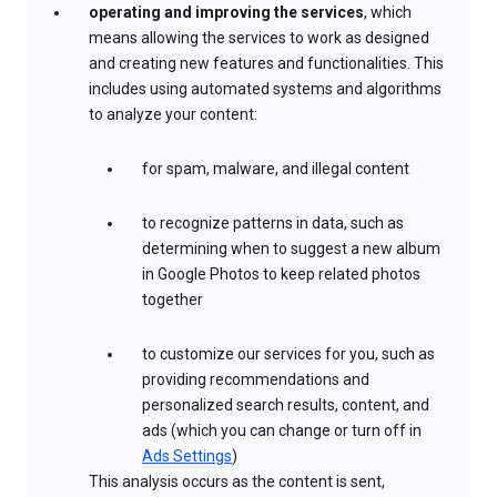
operating and improving the services
, which
means allowing the services to work as designed
and creating new features and functionalities. This
includes using automated systems and algorithms
to analyze your content:
for spam, malware, and illegal content
to recognize patterns in data, such as
determining when to suggest a new album
in Google Photos to keep related photos
together
to customize our services for you, such as
providing recommendations and
personalized search results, content, and
ads (which you can change or turn off in
Ads Settings
)
This analysis occurs as the content is sent,