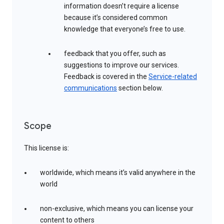
information doesn’t require a license
because it’s considered common
knowledge that everyone’s free to use.
feedback that you offer, such as
suggestions to improve our services.
Feedback is covered in the
Service-related
communications
section below.
Scope
This license is:
worldwide, which means it’s valid anywhere in the
world
non-exclusive, which means you can license your
content to others