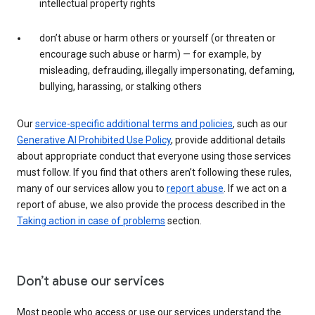
intellectual property rights
don’t abuse or harm others or yourself (or threaten or
encourage such abuse or harm) — for example, by
misleading, defrauding, illegally impersonating, defaming,
bullying, harassing, or stalking others
Our
service-specific additional terms and policies
, such as our
Generative AI Prohibited Use Policy
, provide additional details
about appropriate conduct that everyone using those services
must follow. If you find that others aren’t following these rules,
many of our services allow you to
report abuse
. If we act on a
report of abuse, we also provide the process described in the
Taking action in case of problems
section.
Don’t abuse our services
Most people who access or use our services understand the