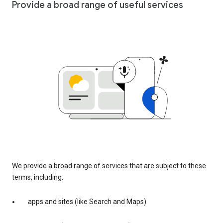
Provide a broad range of useful services
We provide a broad range of services that are subject to these
terms, including:
apps and sites (like Search and Maps)