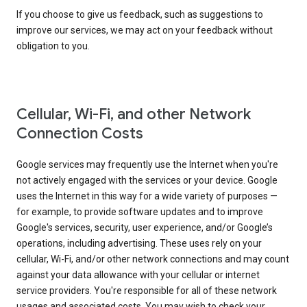
If you choose to give us feedback, such as suggestions to
improve our services, we may act on your feedback without
obligation to you.
Cellular, Wi-Fi, and other Network
Connection Costs
Google services may frequently use the Internet when you're
not actively engaged with the services or your device. Google
uses the Internet in this way for a wide variety of purposes —
for example, to provide software updates and to improve
Google's services, security, user experience, and/or Google’s
operations, including advertising. These uses rely on your
cellular, Wi-Fi, and/or other network connections and may count
against your data allowance with your cellular or internet
service providers. You're responsible for all of these network
usages and associated costs. You may wish to check your