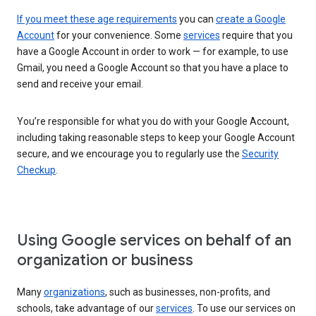
If you meet these age requirements
you can
create a Google
Account
for your convenience. Some
services
require that you
have a Google Account in order to work — for example, to use
Gmail, you need a Google Account so that you have a place to
send and receive your email.
You’re responsible for what you do with your Google Account,
including taking reasonable steps to keep your Google Account
secure, and we encourage you to regularly use the
Security
Checkup
.
Using Google services on behalf of an
organization or business
Many
organizations
, such as businesses, non-profits, and
schools, take advantage of our
services
. To use our services on