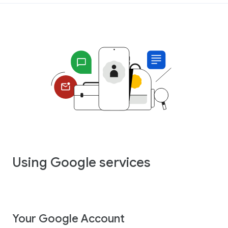
Using Google services
Your Google Account