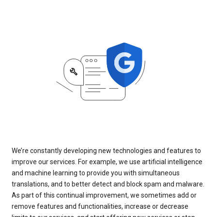
We’re constantly developing new technologies and features to
improve our services. For example, we use artificial intelligence
and machine learning to provide you with simultaneous
translations, and to better detect and block spam and malware.
As part of this continual improvement, we sometimes add or
remove features and functionalities, increase or decrease