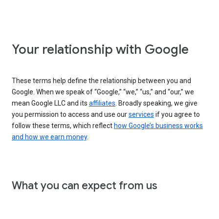
Your relationship with Google
These terms help define the relationship between you and
Google. When we speak of “Google,” “we,” “us,” and “our,” we
mean Google LLC and its
affiliates
. Broadly speaking, we give
you permission to access and use our
services
if you agree to
follow these terms, which reflect
how Google’s business works
and how we earn money
.
What you can expect from us