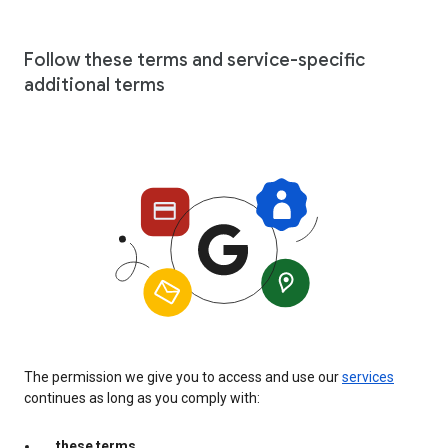
Follow these terms and service-specific
additional terms
The permission we give you to access and use our
services
continues as long as you comply with:
these terms