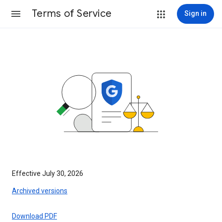
Terms of Service
Sign in
Effective July 30, 2026
Archived versions
Download PDF