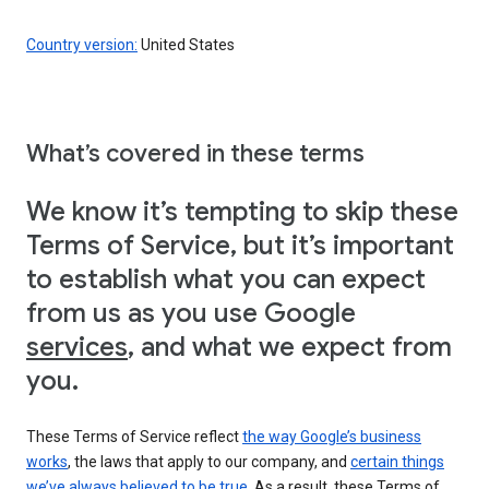
Country version:
United States
What’s covered in these terms
We know it’s tempting to skip these
Terms of Service, but it’s important
to establish what you can expect
from us as you use Google
services
, and what we expect from
you.
These Terms of Service reflect
the way Google’s business
works
, the laws that apply to our company, and
certain things
we’ve always believed to be true
. As a result, these Terms of