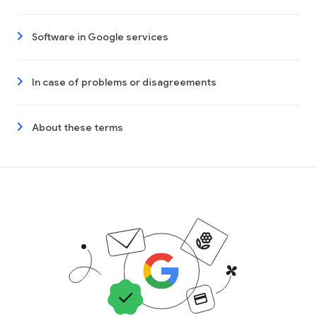
Software in Google services
In case of problems or disagreements
About these terms