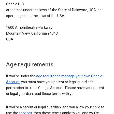
Google LLC
organized under the laws of the State of Delaware, USA, and
operating under the laws of the USA
1600 Amphitheatre Parkway
Mountain View, California 94043
USA
Age requirements
If you’re under the
age required to manage your own Google
Account
, you must have your parent or legal guardian’s
permission to use a Google Account. Please have your parent
or legal guardian read these terms with you.
If you’re a parent or legal guardian, and you allow your child to
use the
services
, then these terms apply to you and you’re