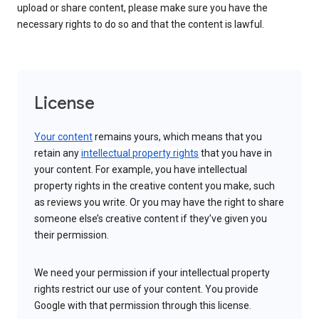
upload or share content, please make sure you have the
necessary rights to do so and that the content is lawful.
License
Your content
remains yours, which means that you
retain any
intellectual property rights
that you have in
your content. For example, you have intellectual
property rights in the creative content you make, such
as reviews you write. Or you may have the right to share
someone else’s creative content if they’ve given you
their permission.
We need your permission if your intellectual property
rights restrict our use of your content. You provide
Google with that permission through this license.