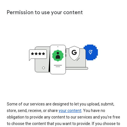
Permission to use your content
Some of our services are designed to let you upload, submit,
store, send, receive, or share
your content
. You have no
obligation to provide any content to our services and you’re free
to choose the content that you want to provide. If you choose to