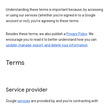
Understanding these terms is important because, by accessing
or using our services (whether you’re signed in to a Google
account or not), you’re agreeing to these terms.
Besides these terms, we also publish a
Privacy Policy
. We
encourage you to read it to better understand how you can
update, manage, export, and delete your information
.
Terms
Service provider
Google
services
are provided by, and you’re contracting with: