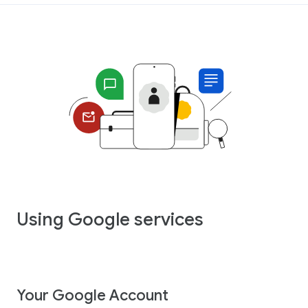
Using Google services
Your Google Account