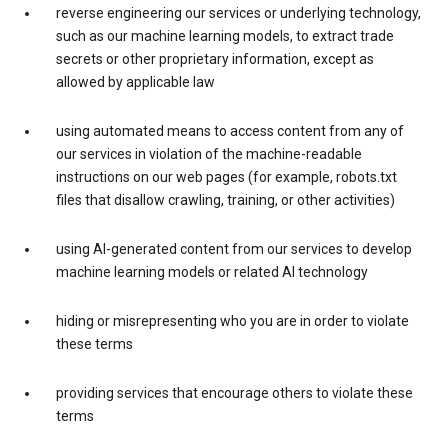
reverse engineering our services or underlying technology,
such as our machine learning models, to extract trade
secrets or other proprietary information, except as
allowed by applicable law
using automated means to access content from any of
our services in violation of the machine-readable
instructions on our web pages (for example, robots.txt
files that disallow crawling, training, or other activities)
using AI-generated content from our services to develop
machine learning models or related AI technology
hiding or misrepresenting who you are in order to violate
these terms
providing services that encourage others to violate these
terms