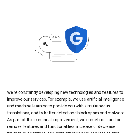
We’re constantly developing new technologies and features to
improve our services. For example, we use artificial intelligence
and machine learning to provide you with simultaneous
translations, and to better detect and block spam and malware.
As part of this continual improvement, we sometimes add or
remove features and functionalities, increase or decrease