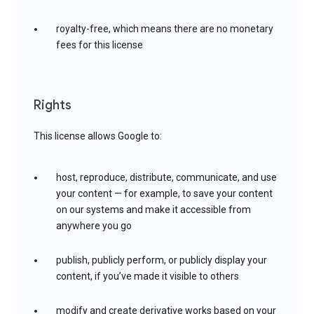
royalty-free, which means there are no monetary
fees for this license
Rights
This license allows Google to:
host, reproduce, distribute, communicate, and use
your content — for example, to save your content
on our systems and make it accessible from
anywhere you go
publish, publicly perform, or publicly display your
content, if you’ve made it visible to others
modify and create derivative works based on your