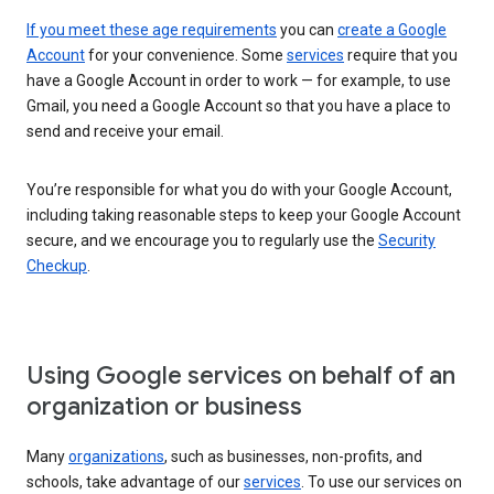
If you meet these age requirements
you can
create a Google
Account
for your convenience. Some
services
require that you
have a Google Account in order to work — for example, to use
Gmail, you need a Google Account so that you have a place to
send and receive your email.
You’re responsible for what you do with your Google Account,
including taking reasonable steps to keep your Google Account
secure, and we encourage you to regularly use the
Security
Checkup
.
Using Google services on behalf of an
organization or business
Many
organizations
, such as businesses, non-profits, and
schools, take advantage of our
services
. To use our services on