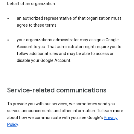
behalf of an organization:
an authorized representative of that organization must
agree to these terms
your organization’s administrator may assign a Google
Account to you. That administrator might require you to
follow additional rules and may be able to access or
disable your Google Account.
Service-related communications
To provide you with our services, we sometimes send you
service announcements and other information. To learn more
about how we communicate with you, see Google’s
Privacy
Policy
.