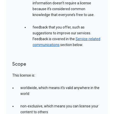
information doesn’t require a license
because it’s considered common
knowledge that everyone’s free to use.
feedback that you offer, such as
suggestions to improve our services.
Feedback is covered in the
Service-related
communications
section below.
Scope
This license is:
worldwide, which means it’s valid anywhere in the
world
non-exclusive, which means you can license your
content to others