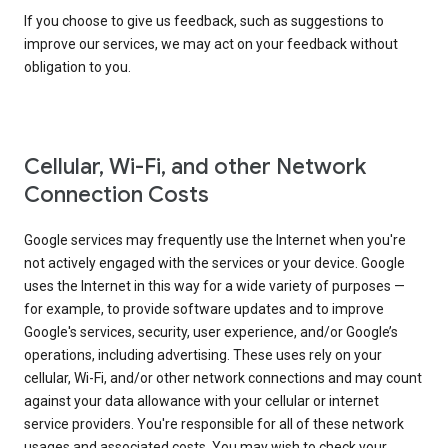
If you choose to give us feedback, such as suggestions to
improve our services, we may act on your feedback without
obligation to you.
Cellular, Wi-Fi, and other Network
Connection Costs
Google services may frequently use the Internet when you're
not actively engaged with the services or your device. Google
uses the Internet in this way for a wide variety of purposes —
for example, to provide software updates and to improve
Google's services, security, user experience, and/or Google’s
operations, including advertising. These uses rely on your
cellular, Wi-Fi, and/or other network connections and may count
against your data allowance with your cellular or internet
service providers. You're responsible for all of these network
usages and associated costs. You may wish to check your