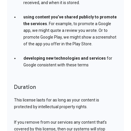
received, and when it is stored.
using content you’ve shared publicly to promote
the services
. For example, to promote a Google
app, we might quote a review you wrote. Or to
promote Google Play, we might show a screenshot
of the app you offer in the Play Store.
developing new technologies and services
for
Google consistent with these terms
Duration
This license lasts for as long as your content is
protected by intellectual property rights.
If you remove from our services any content that’s
covered by this license, then our systems will stop