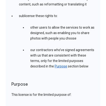
content, such as reformatting or translating it
sublicense these rights to:
other users to allow the services to work as
designed, such as enabling you to share
photos with people you choose
our contractors who’ve signed agreements
with us that are consistent with these
terms, only for the limited purposes
described in the
Purpose
section below
Purpose
This license is for the limited purpose of: