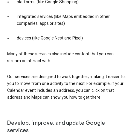
platforms (like Google Shopping)
integrated services (like Maps embedded in other
companies’ apps or sites)
devices (like Google Nest and Pixel)
Many of these services also include content that you can
stream or interact with.
Our services are designed to work together, making it easier for
you to move from one activity to the next. For example, if your
Calendar event includes an address, you can click on that
address and Maps can show you how to get there.
Develop, improve, and update Google
services