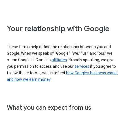
Your relationship with Google
These terms help define the relationship between you and
Google. When we speak of “Google,” “we,” “us,” and “our,” we
mean Google LLC and its
affiliates
. Broadly speaking, we give
you permission to access and use our
services
if you agree to
follow these terms, which reflect
how Google’s business works
and how we earn money
.
What you can expect from us