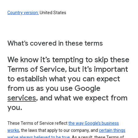
Country version:
United States
What’s covered in these terms
We know it’s tempting to skip these
Terms of Service, but it’s important
to establish what you can expect
from us as you use Google
services
, and what we expect from
you.
These Terms of Service reflect
the way Google’s business
works
, the laws that apply to our company, and
certain things
we’ve always believed to be true
. As a result, these Terms of