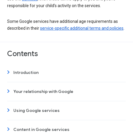
responsible for your child’s activity on the services.
Some Google services have additional age requirements as
described in their
service-specific additional terms and policies
.
Contents
Introduction
Your relationship with Google
Using Google services
Content in Google services