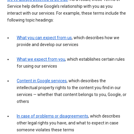
Service help define Google’s relationship with you as you
interact with our services. For example, these terms include the
following topic headings:
What you can expect from us
, which describes how we
provide and develop our services
What we expect from you
, which establishes certain rules
for using our services
Content in Google services
, which describes the
intellectual property rights to the content you find in our
services — whether that content belongs to you, Google, or
others
In case of problems or disagreements
, which describes
other legal rights you have, and what to expect in case
someone violates these terms