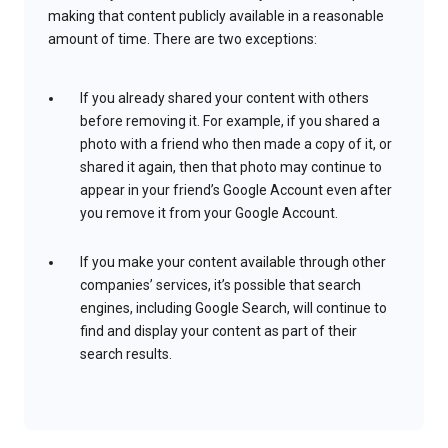
making that content publicly available in a reasonable
amount of time. There are two exceptions:
If you already shared your content with others
before removing it. For example, if you shared a
photo with a friend who then made a copy of it, or
shared it again, then that photo may continue to
appear in your friend’s Google Account even after
you remove it from your Google Account.
If you make your content available through other
companies’ services, it’s possible that search
engines, including Google Search, will continue to
find and display your content as part of their
search results.