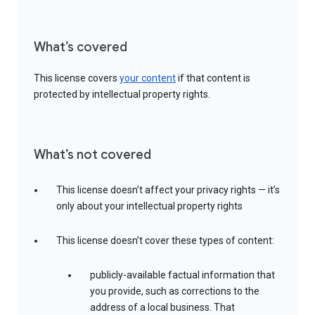
What’s covered
This license covers
your content
if that content is
protected by intellectual property rights.
What’s not covered
This license doesn’t affect your privacy rights — it’s
only about your intellectual property rights
This license doesn’t cover these types of content:
publicly-available factual information that
you provide, such as corrections to the
address of a local business. That