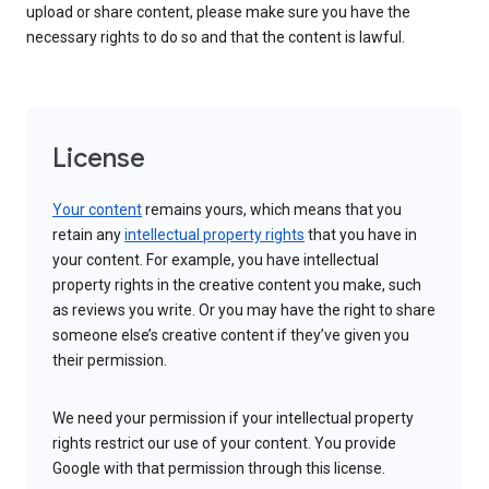
upload or share content, please make sure you have the
necessary rights to do so and that the content is lawful.
License
Your content
remains yours, which means that you
retain any
intellectual property rights
that you have in
your content. For example, you have intellectual
property rights in the creative content you make, such
as reviews you write. Or you may have the right to share
someone else’s creative content if they’ve given you
their permission.
We need your permission if your intellectual property
rights restrict our use of your content. You provide
Google with that permission through this license.