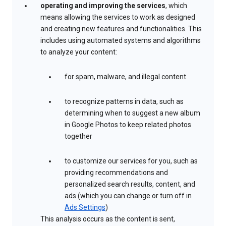
operating and improving the services
, which
means allowing the services to work as designed
and creating new features and functionalities. This
includes using automated systems and algorithms
to analyze your content:
for spam, malware, and illegal content
to recognize patterns in data, such as
determining when to suggest a new album
in Google Photos to keep related photos
together
to customize our services for you, such as
providing recommendations and
personalized search results, content, and
ads (which you can change or turn off in
Ads Settings
)
This analysis occurs as the content is sent,