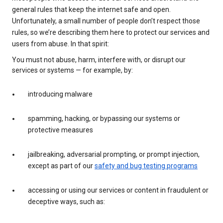
general rules that keep the internet safe and open.
Unfortunately, a small number of people don’t respect those
rules, so we’re describing them here to protect our services and
users from abuse. In that spirit:
You must not abuse, harm, interfere with, or disrupt our
services or systems — for example, by:
introducing malware
spamming, hacking, or bypassing our systems or
protective measures
jailbreaking, adversarial prompting, or prompt injection,
except as part of our
safety and bug testing programs
accessing or using our services or content in fraudulent or
deceptive ways, such as: