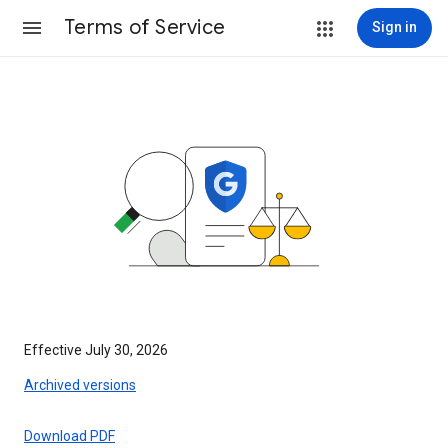
Terms of Service
Sign in
Effective July 30, 2026
Archived versions
Download PDF