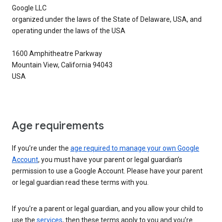
Google LLC
organized under the laws of the State of Delaware, USA, and
operating under the laws of the USA
1600 Amphitheatre Parkway
Mountain View, California 94043
USA
Age requirements
If you’re under the
age required to manage your own Google
Account
, you must have your parent or legal guardian’s
permission to use a Google Account. Please have your parent
or legal guardian read these terms with you.
If you’re a parent or legal guardian, and you allow your child to
use the
services
, then these terms apply to you and you’re