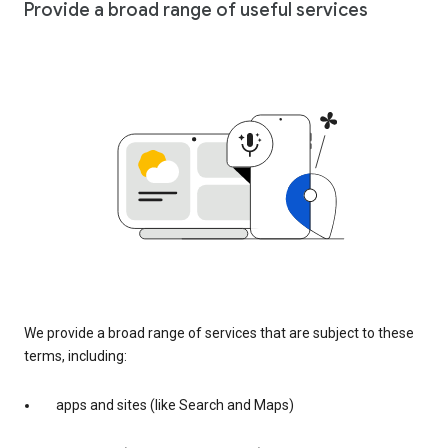
Provide a broad range of useful services
We provide a broad range of services that are subject to these
terms, including:
apps and sites (like Search and Maps)