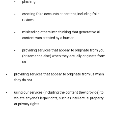
phishing
creating fake accounts or content, including fake
reviews
misleading others into thinking that generative AI
content was created by a human
providing services that appear to originate from you
(or someone else) when they actually originate from
us
providing services that appear to originate from us when
they do not
using our services (including the content they provide) to
violate anyone’s legal rights, such as intellectual property
or privacy rights