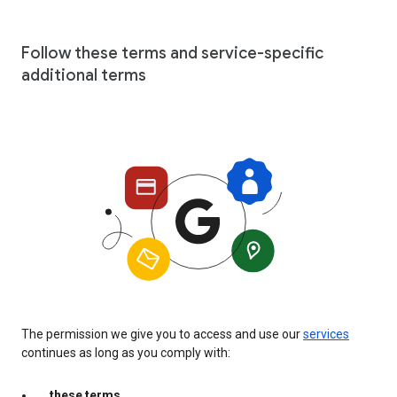
Follow these terms and service-specific
additional terms
The permission we give you to access and use our
services
continues as long as you comply with:
these terms