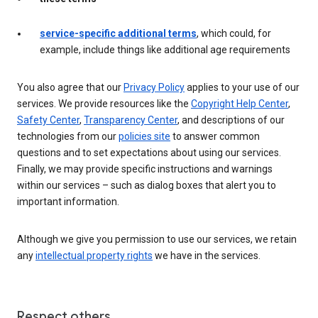
service-specific additional terms
, which could, for
example, include things like additional age requirements
You also agree that our
Privacy Policy
applies to your use of our
services. We provide resources like the
Copyright Help Center
,
Safety Center
,
Transparency Center
, and descriptions of our
technologies from our
policies site
to answer common
questions and to set expectations about using our services.
Finally, we may provide specific instructions and warnings
within our services – such as dialog boxes that alert you to
important information.
Although we give you permission to use our services, we retain
any
intellectual property rights
we have in the services.
Respect others