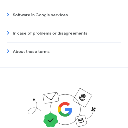
Software in Google services
In case of problems or disagreements
About these terms