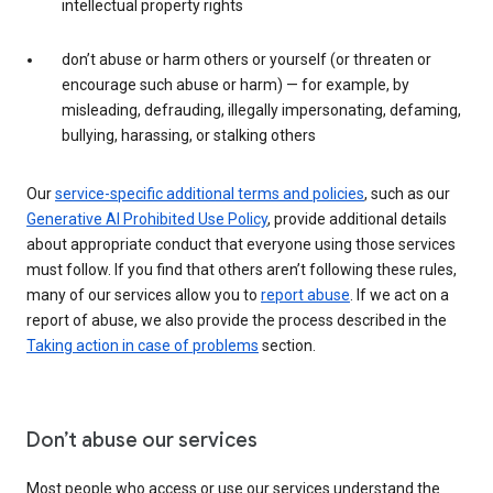
intellectual property rights
don’t abuse or harm others or yourself (or threaten or
encourage such abuse or harm) — for example, by
misleading, defrauding, illegally impersonating, defaming,
bullying, harassing, or stalking others
Our
service-specific additional terms and policies
, such as our
Generative AI Prohibited Use Policy
, provide additional details
about appropriate conduct that everyone using those services
must follow. If you find that others aren’t following these rules,
many of our services allow you to
report abuse
. If we act on a
report of abuse, we also provide the process described in the
Taking action in case of problems
section.
Don’t abuse our services
Most people who access or use our services understand the