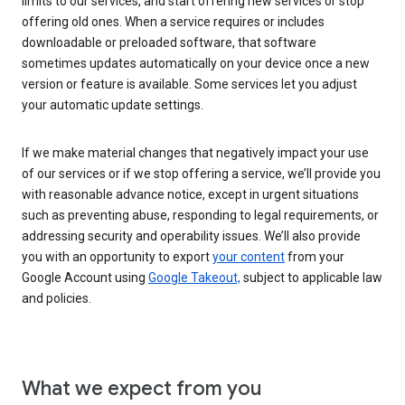
limits to our services, and start offering new services or stop
offering old ones. When a service requires or includes
downloadable or preloaded software, that software
sometimes updates automatically on your device once a new
version or feature is available. Some services let you adjust
your automatic update settings.
If we make material changes that negatively impact your use
of our services or if we stop offering a service, we’ll provide you
with reasonable advance notice, except in urgent situations
such as preventing abuse, responding to legal requirements, or
addressing security and operability issues. We’ll also provide
you with an opportunity to export
your content
from your
Google Account using
Google Takeout,
subject to applicable law
and policies.
What we expect from you