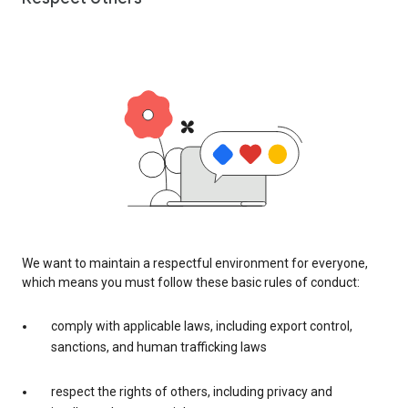
We want to maintain a respectful environment for everyone,
which means you must follow these basic rules of conduct:
comply with applicable laws, including export control,
sanctions, and human trafficking laws
respect the rights of others, including privacy and