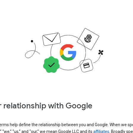
 relationship with Google
erms help define the relationship between you and Google. When we sp
” “we,” “us,” and “our,” we mean Google LLC and its
affiliates
. Broadly spe