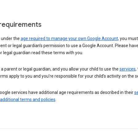
requirements
e under the
age required to manage your own Google Account
, you mus
ent or legal guardian’s permission to use a Google Account. Please hav
r legal guardian read these terms with you.
e a parent or legal guardian, and you allow your child to use the
services
,
rms apply to you and you’re responsible for your child’s activity on the s
ogle services have additional age requirements as described in their
se
 additional terms and policies
.