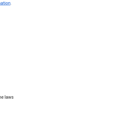
mation
.
he laws