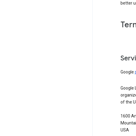
better 
Ter
Serv
Google
Google 
organiz
of the 
1600 Am
Mountai
USA