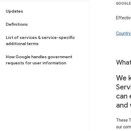
GOOGLE
Updates
Effectiv
Definitions
Country 
List of services & service-specific
additional terms
How Google handles government
What
requests for user information
We k
Serv
can 
and 
These T
our com