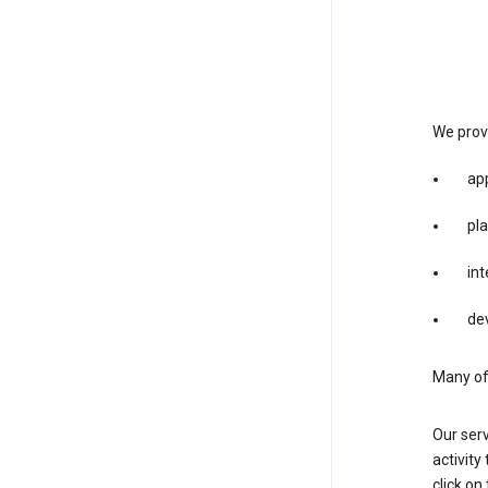
We provi
app
pla
int
dev
Many of 
Our serv
activity
click o