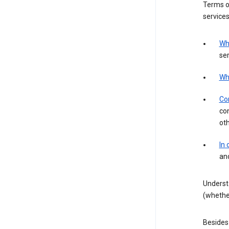
Terms of
services
Wh
ser
Wh
Con
con
ot
In
an
Underst
(whether
Besides