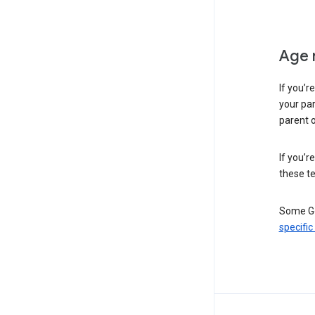
Age 
If you’r
your par
parent o
If you’r
these te
Some Go
specific