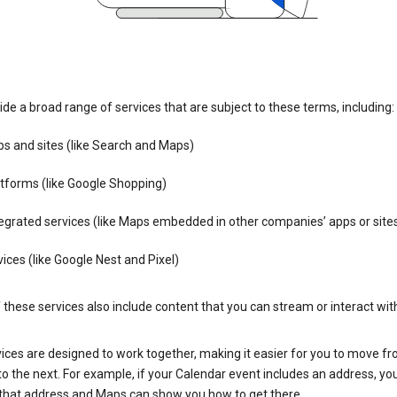
de a broad range of services that are subject to these terms, including:
s and sites (like Search and Maps)
tforms (like Google Shopping)
egrated services (like Maps embedded in other companies’ apps or site
ices (like Google Nest and Pixel)
these services also include content that you can stream or interact wit
ices are designed to work together, making it easier for you to move f
 to the next. For example, if your Calendar event includes an address, yo
n that address and Maps can show you how to get there.