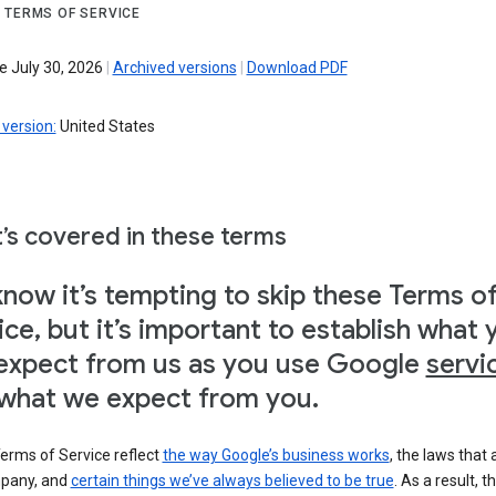
 TERMS OF SERVICE
e July 30, 2026
|
Archived versions
|
Download PDF
version:
United States
’s covered in these terms
now it’s tempting to skip these Terms o
ice, but it’s important to establish what 
expect from us as you use Google
servi
what we expect from you.
erms of Service reflect
the way Google’s business works
, the laws that 
pany, and
certain things we’ve always believed to be true
. As a result, t