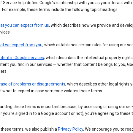
 Service help define Google’s relationship with you as you interact with
. For example, these terms include the following topic headings:
at you can expect from us
, which describes how we provide and develo
vices
at we expect from you
, which establishes certain rules for using our se
tent in Google services
, which describes the intellectual property rights
tent you find in our services — whether that content belongs to you, Goo
hers
 case of problems or disagreements
, which describes other legal rights 
d what to expect in case someone violates these terms
anding these terms is important because, by accessing or using our ser
 you’re signed in to a Google account or not), you’re agreeing to these 
 these terms, we also publish a
Privacy Policy
. We encourage you to read 