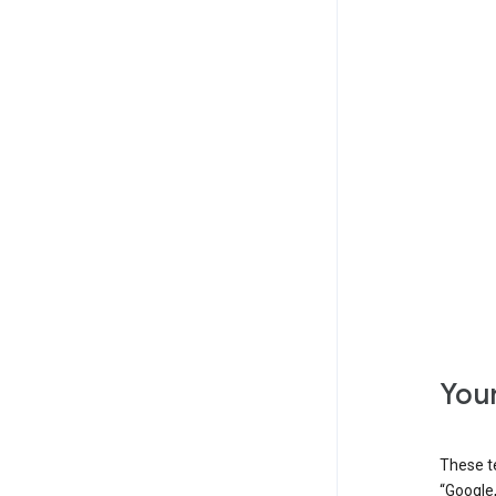
Your
These t
“Google,