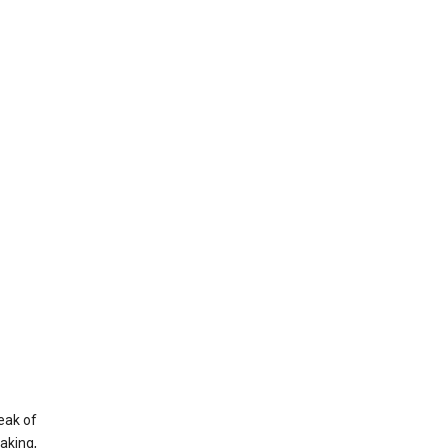
eak of
aking,