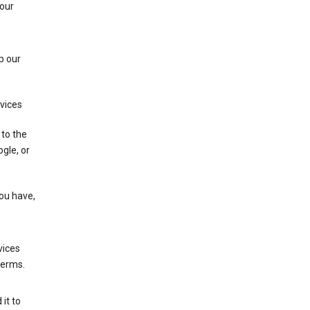
 our
p our
rvices
 to the
gle, or
you have,
vices
terms.
it to