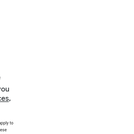
f
you
ces
,
apply to
hese