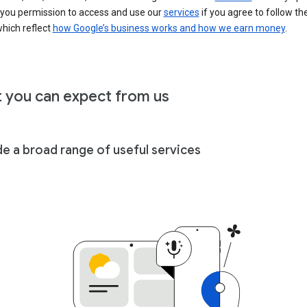
 you permission to access and use our
services
if you agree to follow th
hich reflect
how Google’s business works and how we earn money
.
 you can expect from us
de a broad range of useful services