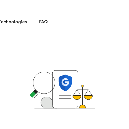
Technologies
FAQ