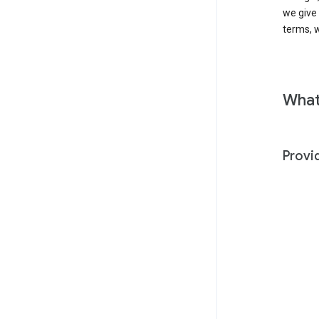
we give
terms, w
What
Provi