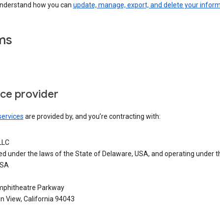
understand how you can
update, manage, export, and delete your infor
ms
ice provider
services
are provided by, and you’re contracting with:
LLC
ed under the laws of the State of Delaware, USA, and operating under t
USA
phitheatre Parkway
n View, California 94043