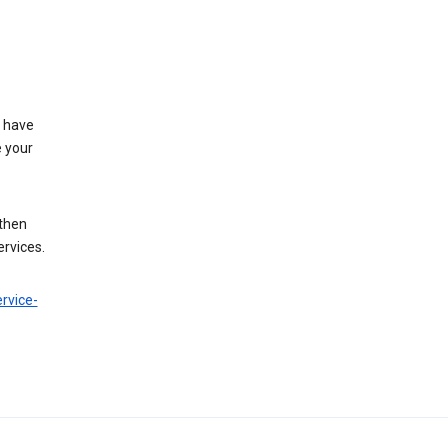
t have
e your
 then
ervices.
rvice-