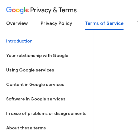
Privacy & Terms
Overview
Privacy Policy
Terms of Service
Introduction
Your relationship with Google
Using Google services
Content in Google services
Software in Google services
In case of problems or disagreements
About these terms