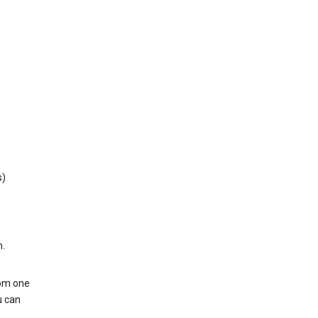
s)
h.
rom one
u can