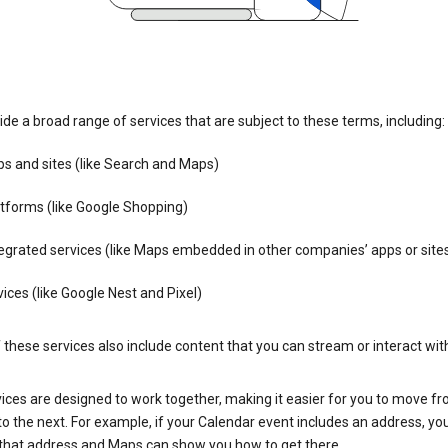
de a broad range of services that are subject to these terms, including:
s and sites (like Search and Maps)
tforms (like Google Shopping)
egrated services (like Maps embedded in other companies’ apps or site
ices (like Google Nest and Pixel)
these services also include content that you can stream or interact wit
ices are designed to work together, making it easier for you to move f
 to the next. For example, if your Calendar event includes an address, yo
n that address and Maps can show you how to get there.