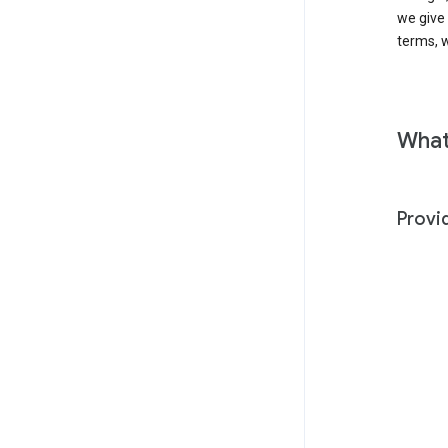
we give
terms, w
What
Provi