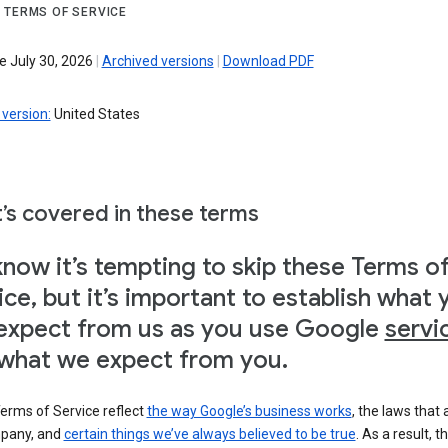
 TERMS OF SERVICE
e July 30, 2026
|
Archived versions
|
Download PDF
version:
United States
’s covered in these terms
now it’s tempting to skip these Terms o
ice, but it’s important to establish what 
expect from us as you use Google
servi
what we expect from you.
erms of Service reflect
the way Google’s business works
, the laws that 
pany, and
certain things we’ve always believed to be true
. As a result, t