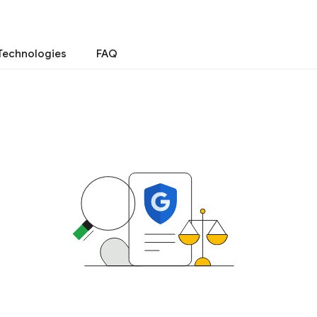
Technologies
FAQ