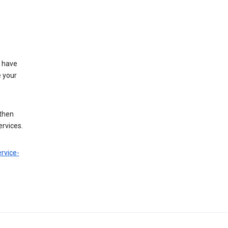
t have
e your
 then
ervices.
rvice-