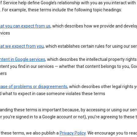
 Service help define Google’s relationship with you as you interact with
. For example, these terms include the following topic headings:
at you can expect from us
, which describes how we provide and develo
vices
at we expect from you
, which establishes certain rules for using our se
tent in Google services
, which describes the intellectual property rights
tent you find in our services — whether that content belongs to you, Goo
hers
 case of problems or disagreements
, which describes other legal rights 
d what to expect in case someone violates these terms
anding these terms is important because, by accessing or using our ser
 you’re signed in to a Google account or not), you’re agreeing to these 
 these terms, we also publish a
Privacy Policy
. We encourage you to read 