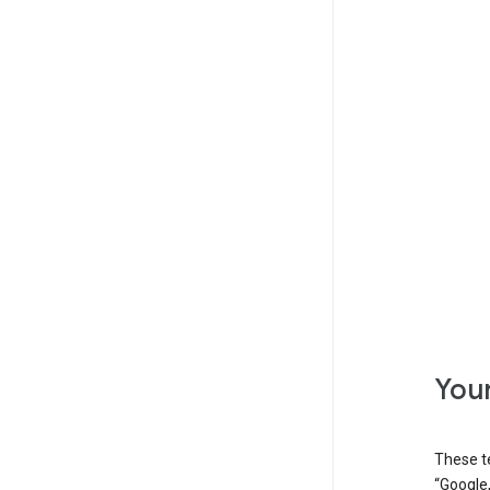
Your
These t
“Google,