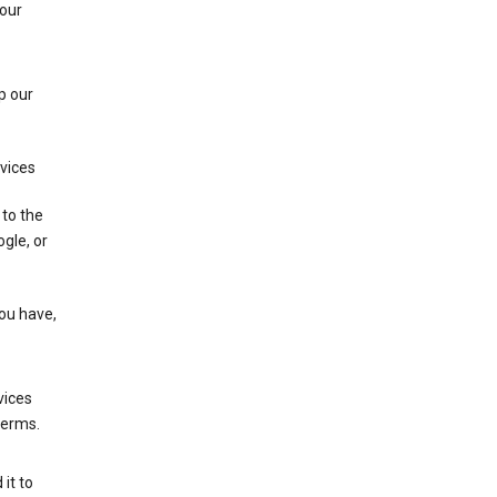
 our
p our
rvices
 to the
gle, or
you have,
vices
terms.
it to