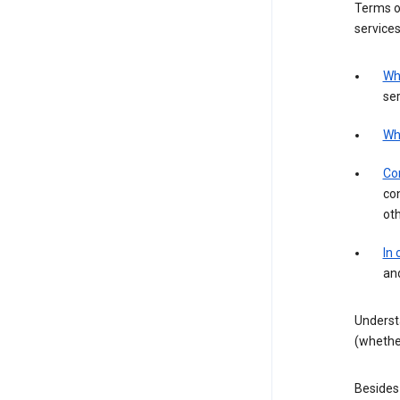
Terms of
services
Wh
ser
Wh
Con
con
ot
In
an
Underst
(whether
Besides