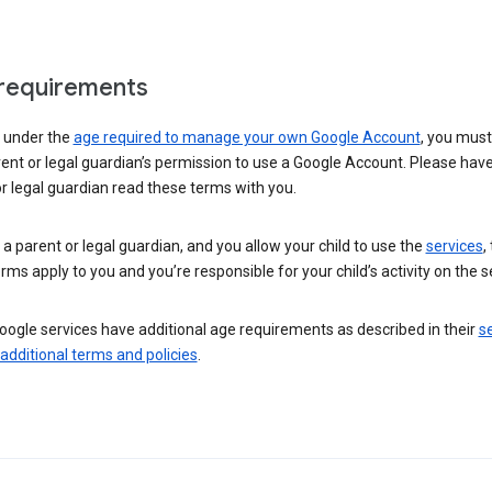
requirements
e under the
age required to manage your own Google Account
, you mus
ent or legal guardian’s permission to use a Google Account. Please hav
r legal guardian read these terms with you.
e a parent or legal guardian, and you allow your child to use the
services
,
rms apply to you and you’re responsible for your child’s activity on the s
ogle services have additional age requirements as described in their
se
 additional terms and policies
.