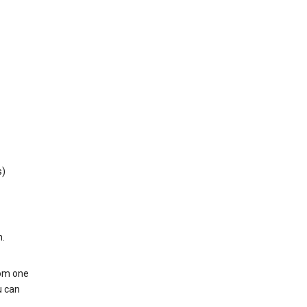
s)
h.
rom one
u can