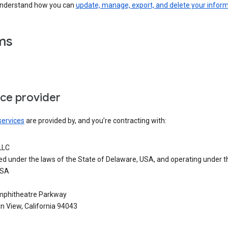
understand how you can
update, manage, export, and delete your infor
ms
ice provider
services
are provided by, and you’re contracting with:
LLC
ed under the laws of the State of Delaware, USA, and operating under t
USA
phitheatre Parkway
n View, California 94043