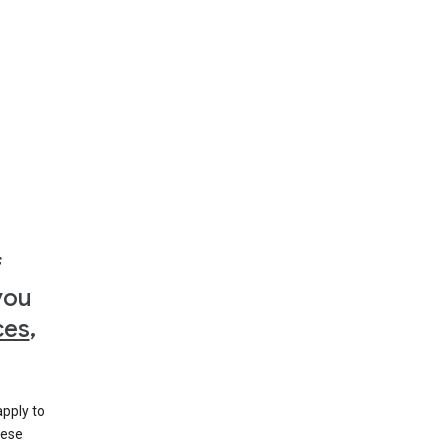
f
you
ces
,
apply to
hese