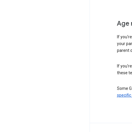
Age 
If you’r
your par
parent o
If you’r
these te
Some Go
specific