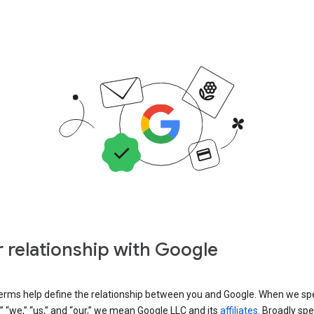
 relationship with Google
erms help define the relationship between you and Google. When we sp
” “we,” “us,” and “our,” we mean Google LLC and its
affiliates
. Broadly spe