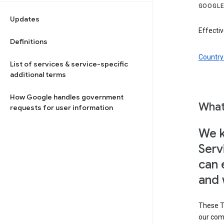
GOOGLE
Updates
Effectiv
Definitions
Country 
List of services & service-specific
additional terms
How Google handles government
What
requests for user information
We k
Serv
can 
and 
These T
our com