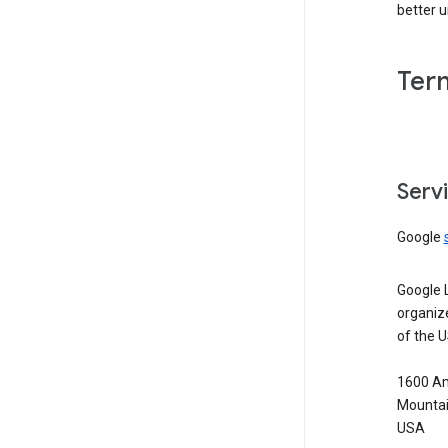
better 
Ter
Serv
Google
Google 
organiz
of the 
1600 Am
Mountai
USA