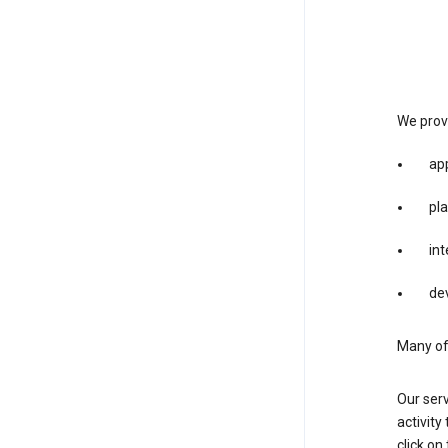
We provi
app
pla
int
dev
Many of 
Our serv
activity
click o