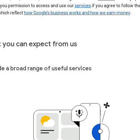
 you permission to access and use our
services
if you agree to follow th
hich reflect
how Google’s business works and how we earn money
.
 you can expect from us
de a broad range of useful services