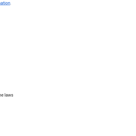
mation
.
he laws