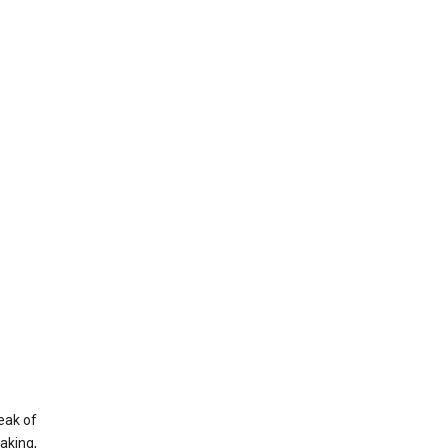
eak of
aking,