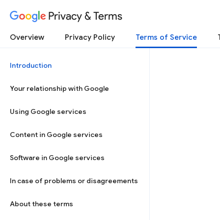
Privacy & Terms
Overview
Privacy Policy
Terms of Service
Introduction
Your relationship with Google
Using Google services
Content in Google services
Software in Google services
In case of problems or disagreements
About these terms