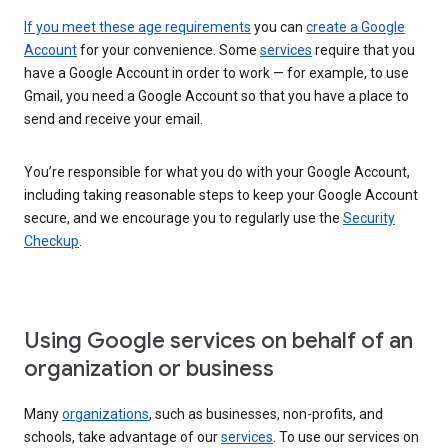
If you meet these age requirements
you can
create a Google
Account
for your convenience. Some
services
require that you
have a Google Account in order to work — for example, to use
Gmail, you need a Google Account so that you have a place to
send and receive your email.
You’re responsible for what you do with your Google Account,
including taking reasonable steps to keep your Google Account
secure, and we encourage you to regularly use the
Security
Checkup
.
Using Google services on behalf of an
organization or business
Many
organizations
, such as businesses, non-profits, and
schools, take advantage of our
services
. To use our services on