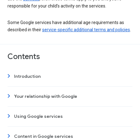
responsible for your child’s activity on the services.
Some Google services have additional age requirements as
described in their
service-specific additional terms and policies
.
Contents
Introduction
Your relationship with Google
Using Google services
Content in Google services