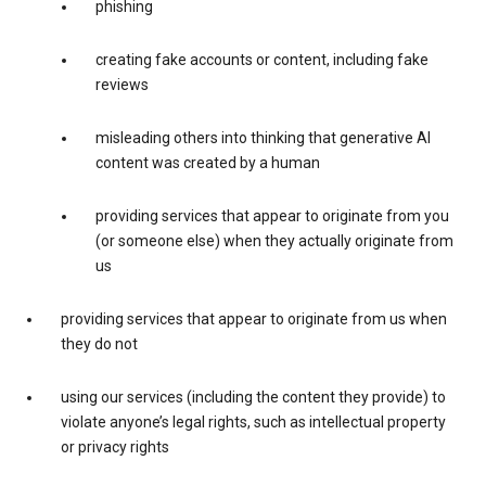
phishing
creating fake accounts or content, including fake
reviews
misleading others into thinking that generative AI
content was created by a human
providing services that appear to originate from you
(or someone else) when they actually originate from
us
providing services that appear to originate from us when
they do not
using our services (including the content they provide) to
violate anyone’s legal rights, such as intellectual property
or privacy rights