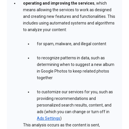
operating and improving the services
, which
means allowing the services to work as designed
and creating new features and functionalities. This
includes using automated systems and algorithms
to analyze your content:
for spam, malware, and illegal content
to recognize patterns in data, such as
determining when to suggest a new album
in Google Photos to keep related photos
together
to customize our services for you, such as
providing recommendations and
personalized search results, content, and
ads (which you can change or turn off in
Ads Settings
)
This analysis occurs as the content is sent,