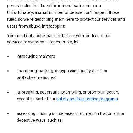
general rules that keep the internet safe and open.
Unfortunately, a small number of people don’t respect those
rules, so we’re describing them here to protect our services and
users from abuse. In that spirit:
You must not abuse, harm, interfere with, or disrupt our
services or systems — for example, by:
introducing malware
spamming, hacking, or bypassing our systems or
protective measures
jailbreaking, adversarial prompting, or prompt injection,
except as part of our
safety and bug testing programs
accessing or using our services or content in fraudulent or
deceptive ways, such as: