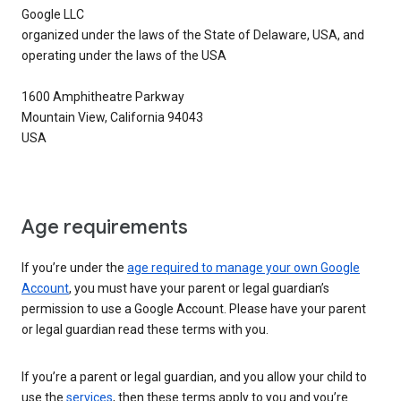
Google LLC
organized under the laws of the State of Delaware, USA, and
operating under the laws of the USA
1600 Amphitheatre Parkway
Mountain View, California 94043
USA
Age requirements
If you’re under the
age required to manage your own Google
Account
, you must have your parent or legal guardian’s
permission to use a Google Account. Please have your parent
or legal guardian read these terms with you.
If you’re a parent or legal guardian, and you allow your child to
use the
services
, then these terms apply to you and you’re