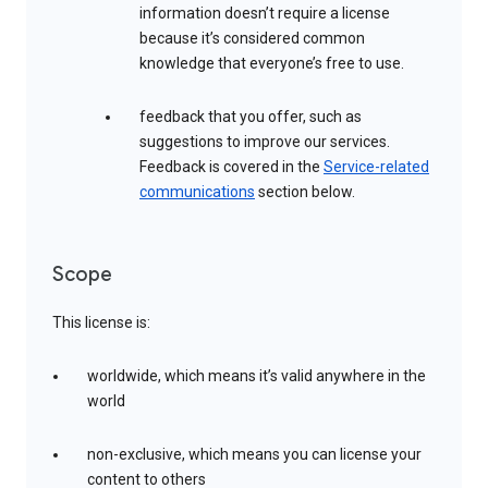
information doesn’t require a license
because it’s considered common
knowledge that everyone’s free to use.
feedback that you offer, such as
suggestions to improve our services.
Feedback is covered in the
Service-related
communications
section below.
Scope
This license is:
worldwide, which means it’s valid anywhere in the
world
non-exclusive, which means you can license your
content to others