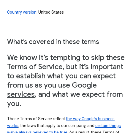
Country version:
United States
What’s covered in these terms
We know it’s tempting to skip these
Terms of Service, but it’s important
to establish what you can expect
from us as you use Google
services
, and what we expect from
you.
These Terms of Service reflect
the way Google’s business
works
, the laws that apply to our company, and
certain things
we’ve always believed to be true
. As a result, these Terms of