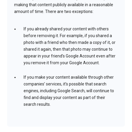
making that content publicly available in a reasonable
amount of time. There are two exceptions:
If you already shared your content with others
before removing it. For example, if you shared a
photo with a friend who then made a copy of it, or
shared it again, then that photo may continue to
appear in your friend’s Google Account even after
you remove it from your Google Account.
If you make your content available through other
companies’ services, it’s possible that search
engines, including Google Search, will continue to
find and display your content as part of their
search results.