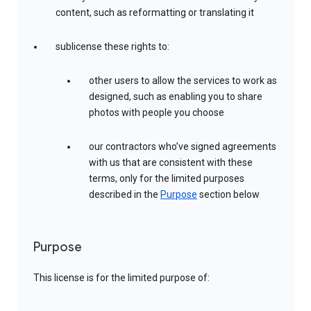
content, such as reformatting or translating it
sublicense these rights to:
other users to allow the services to work as
designed, such as enabling you to share
photos with people you choose
our contractors who’ve signed agreements
with us that are consistent with these
terms, only for the limited purposes
described in the
Purpose
section below
Purpose
This license is for the limited purpose of: