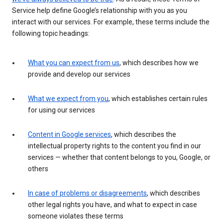
Service help define Google’s relationship with you as you
interact with our services. For example, these terms include the
following topic headings:
What you can expect from us
, which describes how we
provide and develop our services
What we expect from you
, which establishes certain rules
for using our services
Content in Google services
, which describes the
intellectual property rights to the content you find in our
services — whether that content belongs to you, Google, or
others
In case of problems or disagreements
, which describes
other legal rights you have, and what to expect in case
someone violates these terms