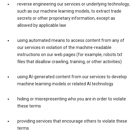
reverse engineering our services or underlying technology,
such as our machine learning models, to extract trade
secrets or other proprietary information, except as
allowed by applicable law
using automated means to access content from any of
our services in violation of the machine-readable
instructions on our web pages (for example, robots.txt
files that disallow crawling, training, or other activities)
using AI-generated content from our services to develop
machine learning models or related AI technology
hiding or misrepresenting who you are in order to violate
these terms
providing services that encourage others to violate these
terms