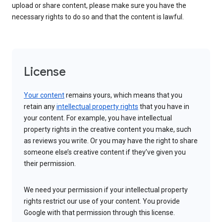
upload or share content, please make sure you have the
necessary rights to do so and that the content is lawful.
License
Your content
remains yours, which means that you
retain any
intellectual property rights
that you have in
your content. For example, you have intellectual
property rights in the creative content you make, such
as reviews you write. Or you may have the right to share
someone else’s creative content if they’ve given you
their permission.
We need your permission if your intellectual property
rights restrict our use of your content. You provide
Google with that permission through this license.