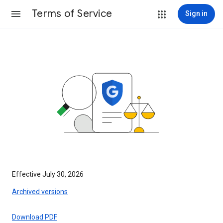
Terms of Service
Sign in
Effective July 30, 2026
Archived versions
Download PDF