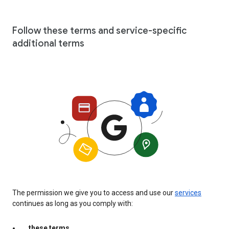
Follow these terms and service-specific
additional terms
The permission we give you to access and use our
services
continues as long as you comply with:
these terms