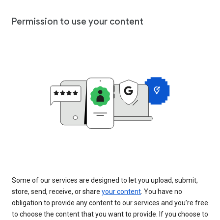
Permission to use your content
Some of our services are designed to let you upload, submit,
store, send, receive, or share
your content
. You have no
obligation to provide any content to our services and you’re free
to choose the content that you want to provide. If you choose to