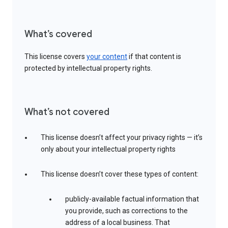
What’s covered
This license covers
your content
if that content is
protected by intellectual property rights.
What’s not covered
This license doesn’t affect your privacy rights — it’s
only about your intellectual property rights
This license doesn’t cover these types of content:
publicly-available factual information that
you provide, such as corrections to the
address of a local business. That