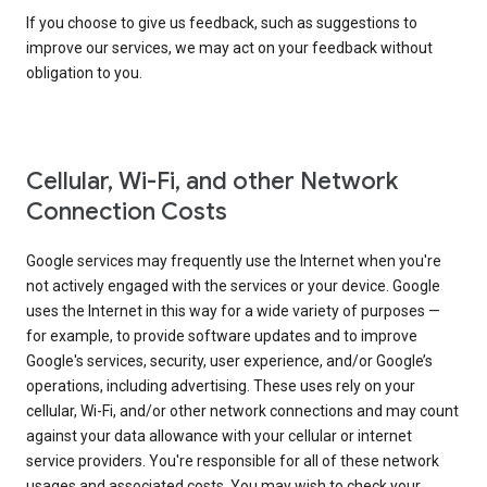
If you choose to give us feedback, such as suggestions to
improve our services, we may act on your feedback without
obligation to you.
Cellular, Wi-Fi, and other Network
Connection Costs
Google services may frequently use the Internet when you're
not actively engaged with the services or your device. Google
uses the Internet in this way for a wide variety of purposes —
for example, to provide software updates and to improve
Google's services, security, user experience, and/or Google’s
operations, including advertising. These uses rely on your
cellular, Wi-Fi, and/or other network connections and may count
against your data allowance with your cellular or internet
service providers. You're responsible for all of these network
usages and associated costs. You may wish to check your