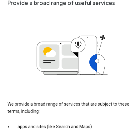
Provide a broad range of useful services
We provide a broad range of services that are subject to these
terms, including:
apps and sites (like Search and Maps)