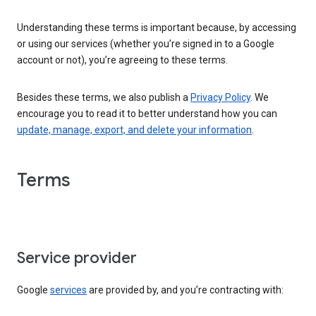
Understanding these terms is important because, by accessing
or using our services (whether you’re signed in to a Google
account or not), you’re agreeing to these terms.
Besides these terms, we also publish a
Privacy Policy
. We
encourage you to read it to better understand how you can
update, manage, export, and delete your information
.
Terms
Service provider
Google
services
are provided by, and you’re contracting with: