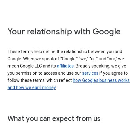
Your relationship with Google
These terms help define the relationship between you and
Google. When we speak of “Google,” “we,” “us,” and “our,” we
mean Google LLC and its
affiliates
. Broadly speaking, we give
you permission to access and use our
services
if you agree to
follow these terms, which reflect
how Google’s business works
and how we earn money
.
What you can expect from us