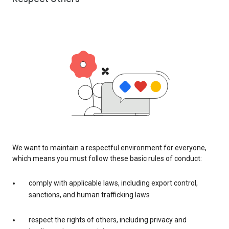
We want to maintain a respectful environment for everyone,
which means you must follow these basic rules of conduct:
comply with applicable laws, including export control,
sanctions, and human trafficking laws
respect the rights of others, including privacy and