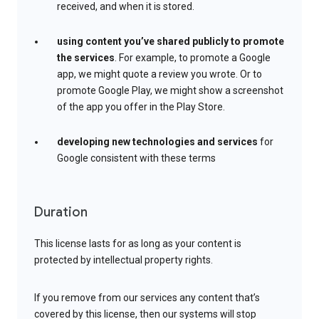
received, and when it is stored.
using content you’ve shared publicly to promote
the services
. For example, to promote a Google
app, we might quote a review you wrote. Or to
promote Google Play, we might show a screenshot
of the app you offer in the Play Store.
developing new technologies and services
for
Google consistent with these terms
Duration
This license lasts for as long as your content is
protected by intellectual property rights.
If you remove from our services any content that’s
covered by this license, then our systems will stop