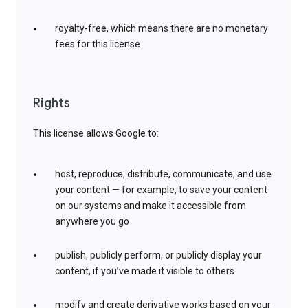
royalty-free, which means there are no monetary
fees for this license
Rights
This license allows Google to:
host, reproduce, distribute, communicate, and use
your content — for example, to save your content
on our systems and make it accessible from
anywhere you go
publish, publicly perform, or publicly display your
content, if you’ve made it visible to others
modify and create derivative works based on your