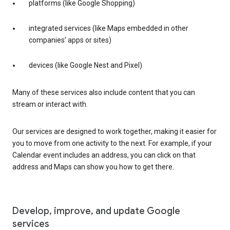
platforms (like Google Shopping)
integrated services (like Maps embedded in other
companies’ apps or sites)
devices (like Google Nest and Pixel)
Many of these services also include content that you can
stream or interact with.
Our services are designed to work together, making it easier for
you to move from one activity to the next. For example, if your
Calendar event includes an address, you can click on that
address and Maps can show you how to get there.
Develop, improve, and update Google
services