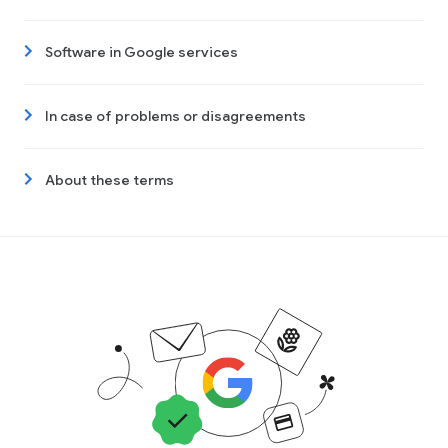
Software in Google services
In case of problems or disagreements
About these terms