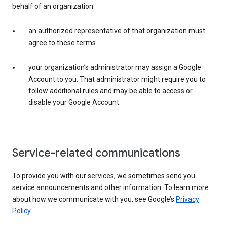
behalf of an organization:
an authorized representative of that organization must
agree to these terms
your organization’s administrator may assign a Google
Account to you. That administrator might require you to
follow additional rules and may be able to access or
disable your Google Account.
Service-related communications
To provide you with our services, we sometimes send you
service announcements and other information. To learn more
about how we communicate with you, see Google’s
Privacy
Policy
.