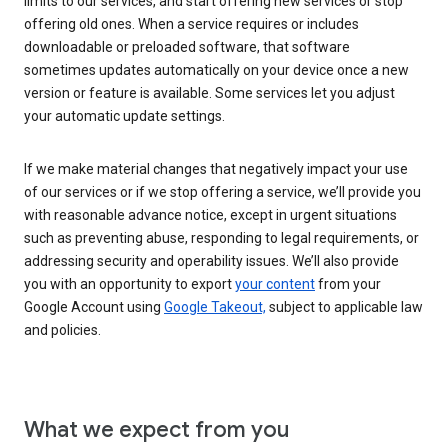
limits to our services, and start offering new services or stop
offering old ones. When a service requires or includes
downloadable or preloaded software, that software
sometimes updates automatically on your device once a new
version or feature is available. Some services let you adjust
your automatic update settings.
If we make material changes that negatively impact your use
of our services or if we stop offering a service, we’ll provide you
with reasonable advance notice, except in urgent situations
such as preventing abuse, responding to legal requirements, or
addressing security and operability issues. We’ll also provide
you with an opportunity to export
your content
from your
Google Account using
Google Takeout,
subject to applicable law
and policies.
What we expect from you