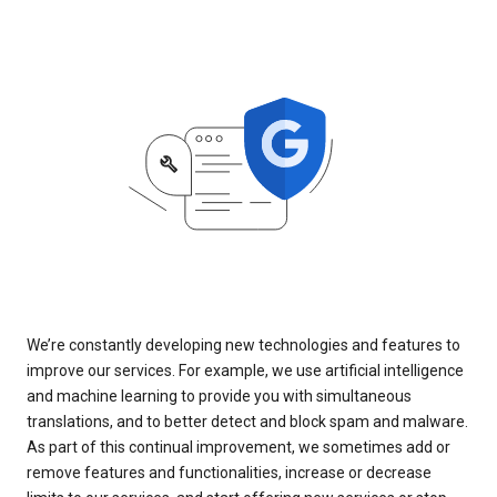
We’re constantly developing new technologies and features to
improve our services. For example, we use artificial intelligence
and machine learning to provide you with simultaneous
translations, and to better detect and block spam and malware.
As part of this continual improvement, we sometimes add or
remove features and functionalities, increase or decrease