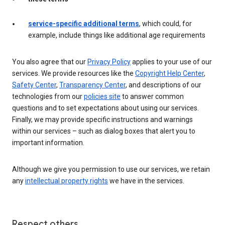
service-specific additional terms
, which could, for
example, include things like additional age requirements
You also agree that our
Privacy Policy
applies to your use of our
services. We provide resources like the
Copyright Help Center
,
Safety Center
,
Transparency Center
, and descriptions of our
technologies from our
policies site
to answer common
questions and to set expectations about using our services.
Finally, we may provide specific instructions and warnings
within our services – such as dialog boxes that alert you to
important information.
Although we give you permission to use our services, we retain
any
intellectual property rights
we have in the services.
Respect others