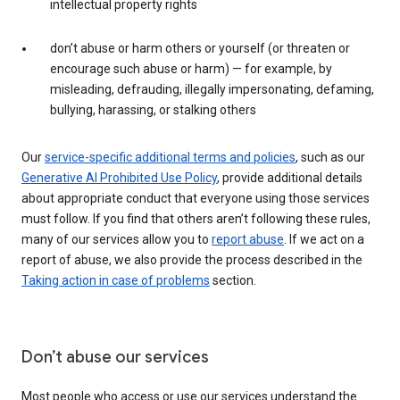
intellectual property rights
don’t abuse or harm others or yourself (or threaten or
encourage such abuse or harm) — for example, by
misleading, defrauding, illegally impersonating, defaming,
bullying, harassing, or stalking others
Our
service-specific additional terms and policies
, such as our
Generative AI Prohibited Use Policy
, provide additional details
about appropriate conduct that everyone using those services
must follow. If you find that others aren’t following these rules,
many of our services allow you to
report abuse
. If we act on a
report of abuse, we also provide the process described in the
Taking action in case of problems
section.
Don’t abuse our services
Most people who access or use our services understand the