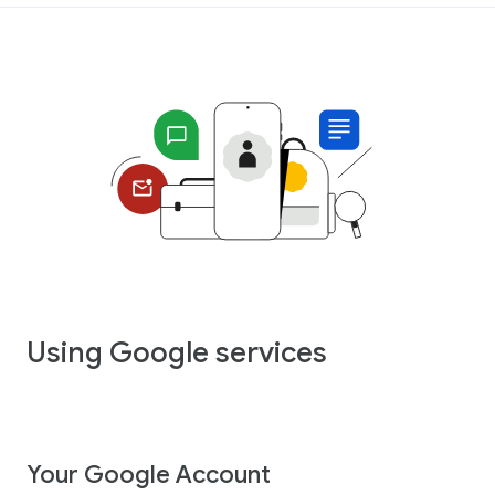
Using Google services
Your Google Account