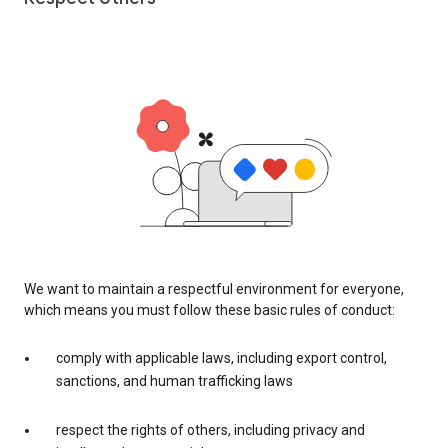
We want to maintain a respectful environment for everyone,
which means you must follow these basic rules of conduct:
comply with applicable laws, including export control,
sanctions, and human trafficking laws
respect the rights of others, including privacy and