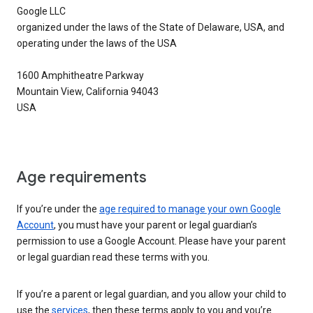
Google LLC
organized under the laws of the State of Delaware, USA, and
operating under the laws of the USA
1600 Amphitheatre Parkway
Mountain View, California 94043
USA
Age requirements
If you’re under the
age required to manage your own Google
Account
, you must have your parent or legal guardian’s
permission to use a Google Account. Please have your parent
or legal guardian read these terms with you.
If you’re a parent or legal guardian, and you allow your child to
use the
services
, then these terms apply to you and you’re