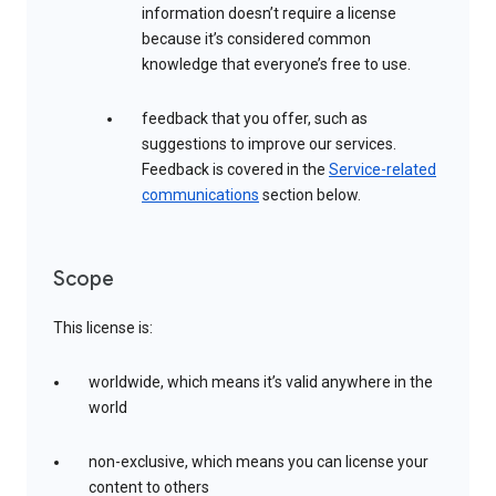
information doesn’t require a license
because it’s considered common
knowledge that everyone’s free to use.
feedback that you offer, such as
suggestions to improve our services.
Feedback is covered in the
Service-related
communications
section below.
Scope
This license is:
worldwide, which means it’s valid anywhere in the
world
non-exclusive, which means you can license your
content to others