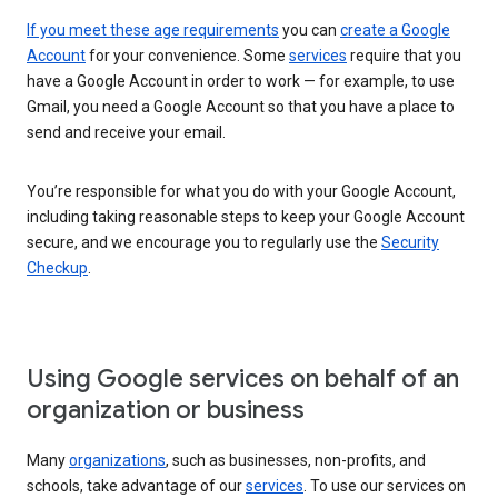
If you meet these age requirements
you can
create a Google
Account
for your convenience. Some
services
require that you
have a Google Account in order to work — for example, to use
Gmail, you need a Google Account so that you have a place to
send and receive your email.
You’re responsible for what you do with your Google Account,
including taking reasonable steps to keep your Google Account
secure, and we encourage you to regularly use the
Security
Checkup
.
Using Google services on behalf of an
organization or business
Many
organizations
, such as businesses, non-profits, and
schools, take advantage of our
services
. To use our services on