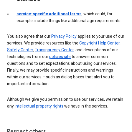
service-specific additional terms
, which could, for
example, include things like additional age requirements
You also agree that our
Privacy Policy
applies to your use of our
services. We provide resources like the
Copyright Help Center
,
Safety Center
,
Transparency Center
, and descriptions of our
technologies from our
policies site
to answer common
questions and to set expectations about using our services.
Finally, we may provide specific instructions and warnings
within our services – such as dialog boxes that alert you to
important information.
Although we give you permission to use our services, we retain
any
intellectual property rights
we have in the services.
Respect others