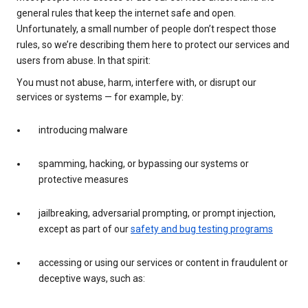
general rules that keep the internet safe and open.
Unfortunately, a small number of people don’t respect those
rules, so we’re describing them here to protect our services and
users from abuse. In that spirit:
You must not abuse, harm, interfere with, or disrupt our
services or systems — for example, by:
introducing malware
spamming, hacking, or bypassing our systems or
protective measures
jailbreaking, adversarial prompting, or prompt injection,
except as part of our
safety and bug testing programs
accessing or using our services or content in fraudulent or
deceptive ways, such as: