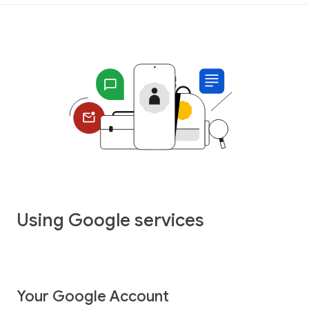
Using Google services
Your Google Account