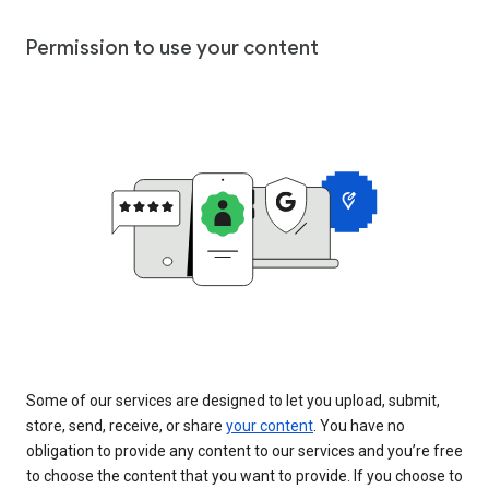
Permission to use your content
Some of our services are designed to let you upload, submit,
store, send, receive, or share
your content
. You have no
obligation to provide any content to our services and you’re free
to choose the content that you want to provide. If you choose to