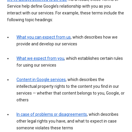
Service help define Google’s relationship with you as you
interact with our services. For example, these terms include the
following topic headings:
What you can expect from us
, which describes how we
provide and develop our services
What we expect from you
, which establishes certain rules
for using our services
Content in Google services
, which describes the
intellectual property rights to the content you find in our
services — whether that content belongs to you, Google, or
others
In case of problems or disagreements
, which describes
other legal rights you have, and what to expect in case
someone violates these terms