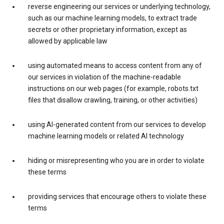
reverse engineering our services or underlying technology,
such as our machine learning models, to extract trade
secrets or other proprietary information, except as
allowed by applicable law
using automated means to access content from any of
our services in violation of the machine-readable
instructions on our web pages (for example, robots.txt
files that disallow crawling, training, or other activities)
using AI-generated content from our services to develop
machine learning models or related AI technology
hiding or misrepresenting who you are in order to violate
these terms
providing services that encourage others to violate these
terms