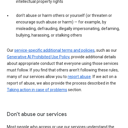
intellectual property rights
don’t abuse or harm others or yourself (or threaten or
encourage such abuse or harm) — for example, by
misleading, defrauding, illegally impersonating, defaming,
bullying, harassing, or stalking others
Our
service-specific additional terms and policies
, such as our
Generative AI Prohibited Use Policy
, provide additional details
about appropriate conduct that everyone using those services
must follow. If you find that others aren’t following these rules,
many of our services allow you to
report abuse
. If we act on a
report of abuse, we also provide the process described in the
Taking action in case of problems
section.
Don’t abuse our services
Most people who access or use our services understand the