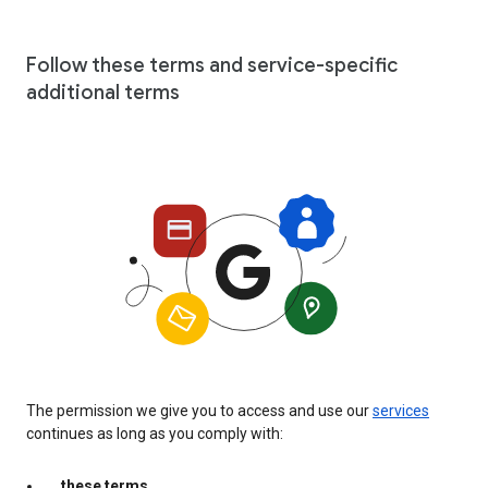
Follow these terms and service-specific
additional terms
The permission we give you to access and use our
services
continues as long as you comply with:
these terms