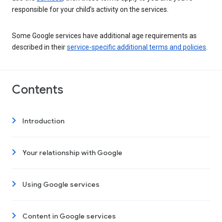
responsible for your child’s activity on the services.
Some Google services have additional age requirements as
described in their
service-specific additional terms and policies
.
Contents
Introduction
Your relationship with Google
Using Google services
Content in Google services