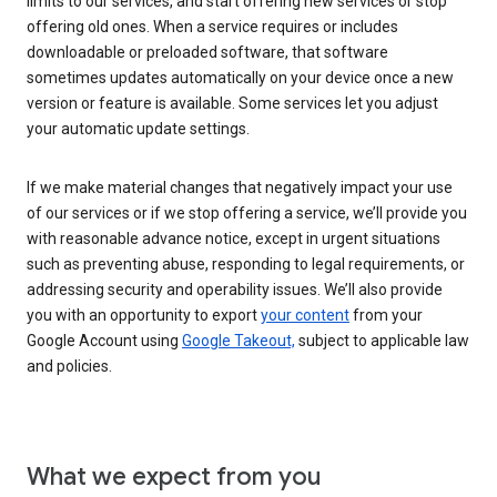
limits to our services, and start offering new services or stop
offering old ones. When a service requires or includes
downloadable or preloaded software, that software
sometimes updates automatically on your device once a new
version or feature is available. Some services let you adjust
your automatic update settings.
If we make material changes that negatively impact your use
of our services or if we stop offering a service, we’ll provide you
with reasonable advance notice, except in urgent situations
such as preventing abuse, responding to legal requirements, or
addressing security and operability issues. We’ll also provide
you with an opportunity to export
your content
from your
Google Account using
Google Takeout,
subject to applicable law
and policies.
What we expect from you