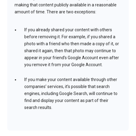
making that content publicly available in a reasonable
amount of time. There are two exceptions:
If you already shared your content with others
before removing it. For example, if you shared a
photo with a friend who then made a copy of it, or
shared it again, then that photo may continue to
appear in your friend’s Google Account even after
you remove it from your Google Account.
If you make your content available through other
companies’ services, it’s possible that search
engines, including Google Search, will continue to
find and display your content as part of their
search results.