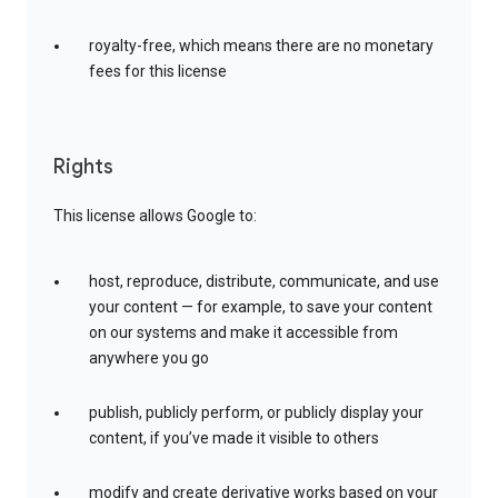
royalty-free, which means there are no monetary
fees for this license
Rights
This license allows Google to:
host, reproduce, distribute, communicate, and use
your content — for example, to save your content
on our systems and make it accessible from
anywhere you go
publish, publicly perform, or publicly display your
content, if you’ve made it visible to others
modify and create derivative works based on your