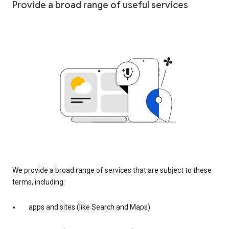
Provide a broad range of useful services
We provide a broad range of services that are subject to these
terms, including:
apps and sites (like Search and Maps)