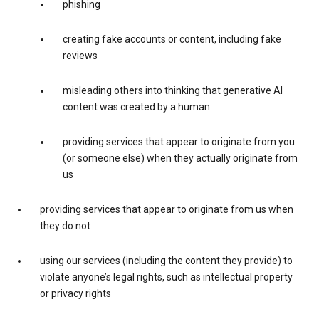
phishing
creating fake accounts or content, including fake
reviews
misleading others into thinking that generative AI
content was created by a human
providing services that appear to originate from you
(or someone else) when they actually originate from
us
providing services that appear to originate from us when
they do not
using our services (including the content they provide) to
violate anyone’s legal rights, such as intellectual property
or privacy rights