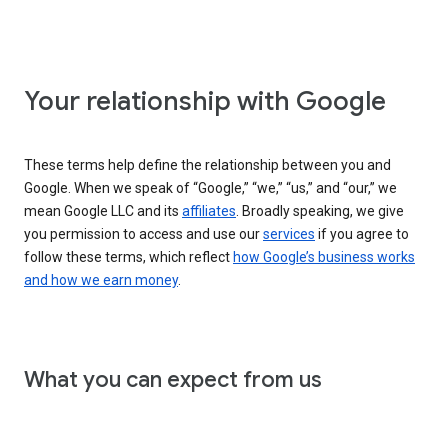
Your relationship with Google
These terms help define the relationship between you and
Google. When we speak of “Google,” “we,” “us,” and “our,” we
mean Google LLC and its
affiliates
. Broadly speaking, we give
you permission to access and use our
services
if you agree to
follow these terms, which reflect
how Google’s business works
and how we earn money
.
What you can expect from us