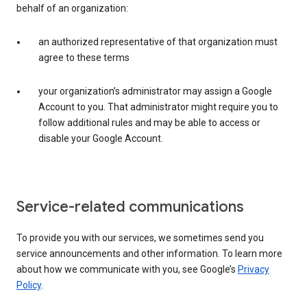
behalf of an organization:
an authorized representative of that organization must
agree to these terms
your organization’s administrator may assign a Google
Account to you. That administrator might require you to
follow additional rules and may be able to access or
disable your Google Account.
Service-related communications
To provide you with our services, we sometimes send you
service announcements and other information. To learn more
about how we communicate with you, see Google’s
Privacy
Policy
.