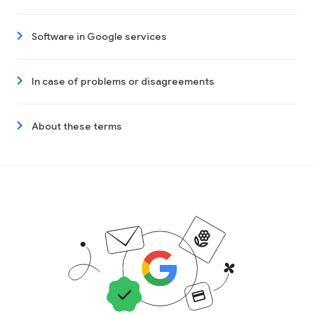
Software in Google services
In case of problems or disagreements
About these terms