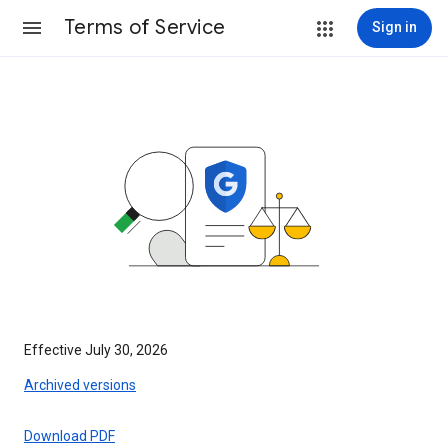
Terms of Service
Sign in
Effective July 30, 2026
Archived versions
Download PDF