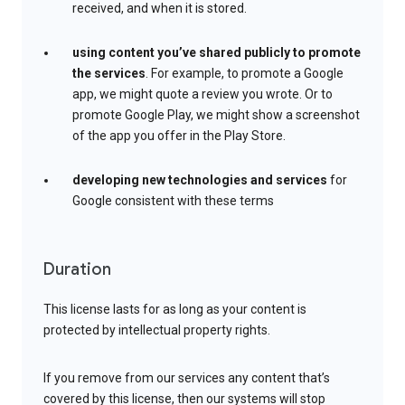
received, and when it is stored.
using content you’ve shared publicly to promote
the services
. For example, to promote a Google
app, we might quote a review you wrote. Or to
promote Google Play, we might show a screenshot
of the app you offer in the Play Store.
developing new technologies and services
for
Google consistent with these terms
Duration
This license lasts for as long as your content is
protected by intellectual property rights.
If you remove from our services any content that’s
covered by this license, then our systems will stop