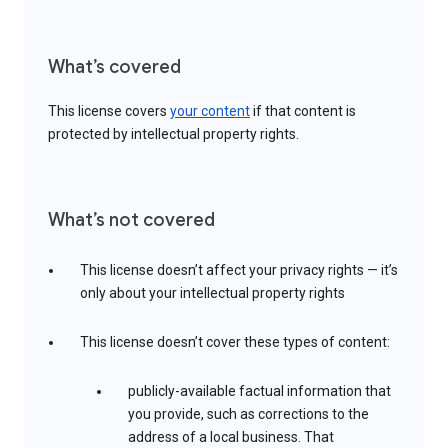
What’s covered
This license covers
your content
if that content is
protected by intellectual property rights.
What’s not covered
This license doesn’t affect your privacy rights — it’s
only about your intellectual property rights
This license doesn’t cover these types of content:
publicly-available factual information that
you provide, such as corrections to the
address of a local business. That