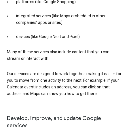
platforms (like Google Shopping)
integrated services (like Maps embedded in other
companies’ apps or sites)
devices (like Google Nest and Pixel)
Many of these services also include content that you can
stream or interact with.
Our services are designed to work together, making it easier for
you to move from one activity to the next. For example, if your
Calendar event includes an address, you can click on that
address and Maps can show you how to get there.
Develop, improve, and update Google
services