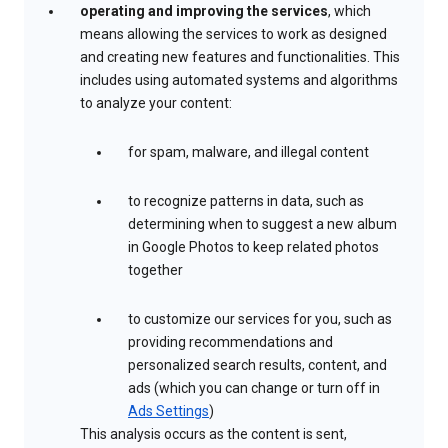
operating and improving the services
, which
means allowing the services to work as designed
and creating new features and functionalities. This
includes using automated systems and algorithms
to analyze your content:
for spam, malware, and illegal content
to recognize patterns in data, such as
determining when to suggest a new album
in Google Photos to keep related photos
together
to customize our services for you, such as
providing recommendations and
personalized search results, content, and
ads (which you can change or turn off in
Ads Settings
)
This analysis occurs as the content is sent,