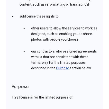
content, such as reformatting or translating it
sublicense these rights to:
other users to allow the services to work as
designed, such as enabling you to share
photos with people you choose
our contractors who’ve signed agreements
with us that are consistent with these
terms, only for the limited purposes
described in the
Purpose
section below
Purpose
This license is for the limited purpose of: