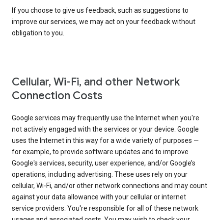
If you choose to give us feedback, such as suggestions to
improve our services, we may act on your feedback without
obligation to you.
Cellular, Wi-Fi, and other Network
Connection Costs
Google services may frequently use the Internet when you're
not actively engaged with the services or your device. Google
uses the Internet in this way for a wide variety of purposes —
for example, to provide software updates and to improve
Google's services, security, user experience, and/or Google’s
operations, including advertising. These uses rely on your
cellular, Wi-Fi, and/or other network connections and may count
against your data allowance with your cellular or internet
service providers. You're responsible for all of these network
usages and associated costs. You may wish to check your