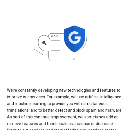
We’re constantly developing new technologies and features to
improve our services. For example, we use artificial intelligence
and machine learning to provide you with simultaneous
translations, and to better detect and block spam and malware.
As part of this continual improvement, we sometimes add or
remove features and functionalities, increase or decrease