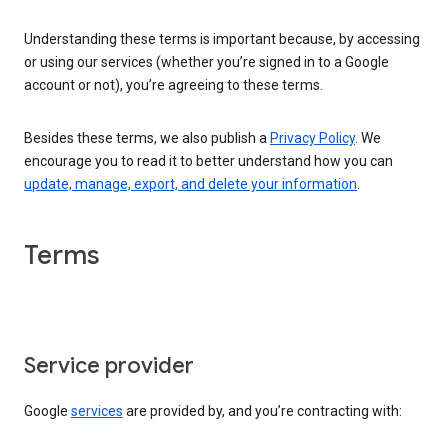
Understanding these terms is important because, by accessing
or using our services (whether you’re signed in to a Google
account or not), you’re agreeing to these terms.
Besides these terms, we also publish a
Privacy Policy
. We
encourage you to read it to better understand how you can
update, manage, export, and delete your information
.
Terms
Service provider
Google
services
are provided by, and you’re contracting with: