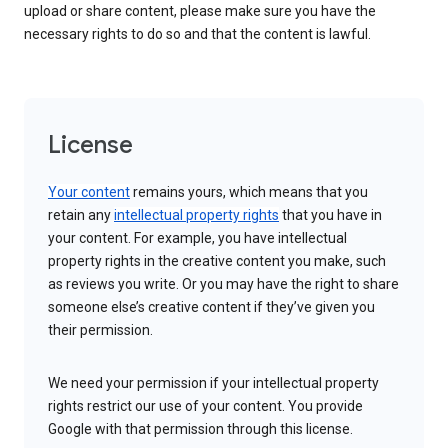
upload or share content, please make sure you have the
necessary rights to do so and that the content is lawful.
License
Your content
remains yours, which means that you
retain any
intellectual property rights
that you have in
your content. For example, you have intellectual
property rights in the creative content you make, such
as reviews you write. Or you may have the right to share
someone else’s creative content if they’ve given you
their permission.
We need your permission if your intellectual property
rights restrict our use of your content. You provide
Google with that permission through this license.