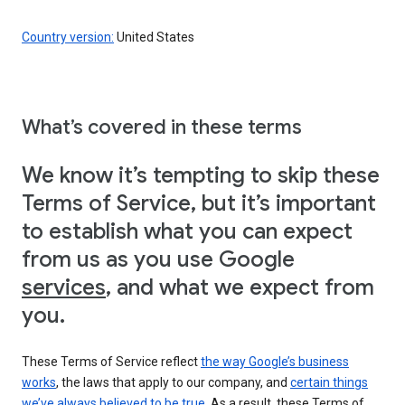
Country version:
United States
What’s covered in these terms
We know it’s tempting to skip these
Terms of Service, but it’s important
to establish what you can expect
from us as you use Google
services
, and what we expect from
you.
These Terms of Service reflect
the way Google’s business
works
, the laws that apply to our company, and
certain things
we’ve always believed to be true
. As a result, these Terms of