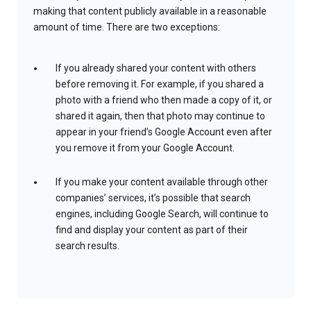
making that content publicly available in a reasonable
amount of time. There are two exceptions:
If you already shared your content with others
before removing it. For example, if you shared a
photo with a friend who then made a copy of it, or
shared it again, then that photo may continue to
appear in your friend’s Google Account even after
you remove it from your Google Account.
If you make your content available through other
companies’ services, it’s possible that search
engines, including Google Search, will continue to
find and display your content as part of their
search results.