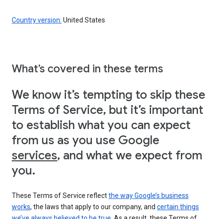
Country version:
United States
What’s covered in these terms
We know it’s tempting to skip these
Terms of Service, but it’s important
to establish what you can expect
from us as you use Google
services
, and what we expect from
you.
These Terms of Service reflect
the way Google’s business
works
, the laws that apply to our company, and
certain things
we’ve always believed to be true
. As a result, these Terms of