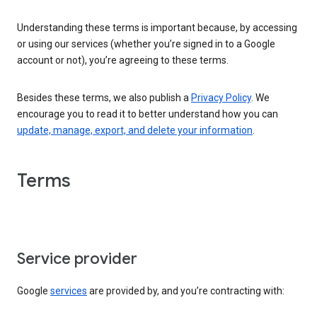
Understanding these terms is important because, by accessing
or using our services (whether you’re signed in to a Google
account or not), you’re agreeing to these terms.
Besides these terms, we also publish a
Privacy Policy
. We
encourage you to read it to better understand how you can
update, manage, export, and delete your information
.
Terms
Service provider
Google
services
are provided by, and you’re contracting with: