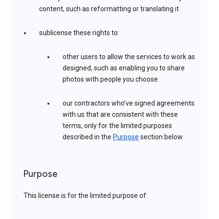
content, such as reformatting or translating it
sublicense these rights to:
other users to allow the services to work as
designed, such as enabling you to share
photos with people you choose
our contractors who’ve signed agreements
with us that are consistent with these
terms, only for the limited purposes
described in the
Purpose
section below
Purpose
This license is for the limited purpose of: