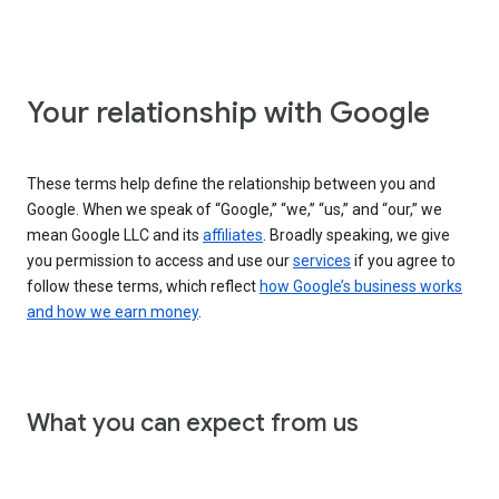
Your relationship with Google
These terms help define the relationship between you and
Google. When we speak of “Google,” “we,” “us,” and “our,” we
mean Google LLC and its
affiliates
. Broadly speaking, we give
you permission to access and use our
services
if you agree to
follow these terms, which reflect
how Google’s business works
and how we earn money
.
What you can expect from us