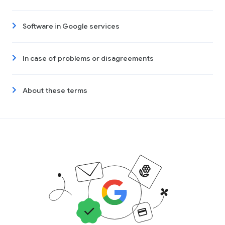
Software in Google services
In case of problems or disagreements
About these terms