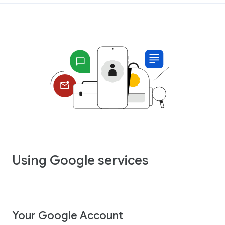
Using Google services
Your Google Account