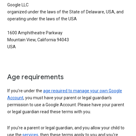
Google LLC
organized under the laws of the State of Delaware, USA, and
operating under the laws of the USA
1600 Amphitheatre Parkway
Mountain View, California 94043
USA
Age requirements
If you’re under the
age required to manage your own Google
Account
, you must have your parent or legal guardian’s
permission to use a Google Account. Please have your parent
or legal guardian read these terms with you.
If you’re a parent or legal guardian, and you allow your child to
use the
services
, then these terms apply to you and you’re