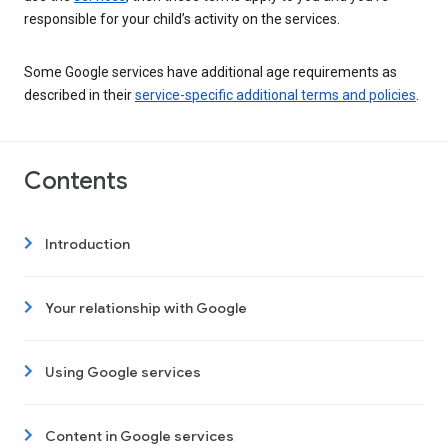
responsible for your child’s activity on the services.
Some Google services have additional age requirements as
described in their
service-specific additional terms and policies
.
Contents
Introduction
Your relationship with Google
Using Google services
Content in Google services