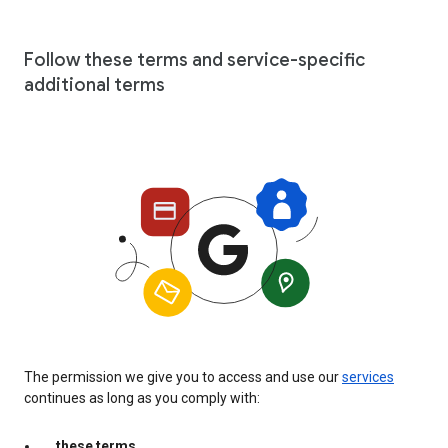
Follow these terms and service-specific
additional terms
The permission we give you to access and use our
services
continues as long as you comply with:
these terms