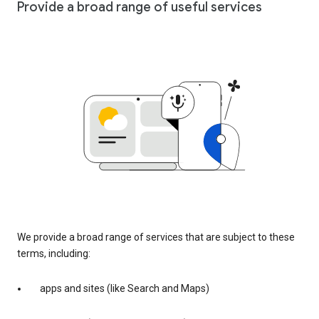
Provide a broad range of useful services
We provide a broad range of services that are subject to these
terms, including:
apps and sites (like Search and Maps)