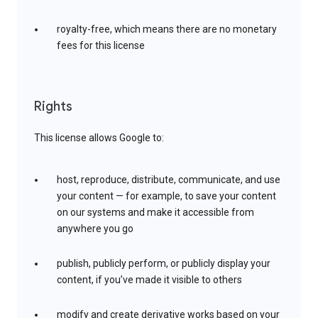
royalty-free, which means there are no monetary
fees for this license
Rights
This license allows Google to:
host, reproduce, distribute, communicate, and use
your content — for example, to save your content
on our systems and make it accessible from
anywhere you go
publish, publicly perform, or publicly display your
content, if you’ve made it visible to others
modify and create derivative works based on your