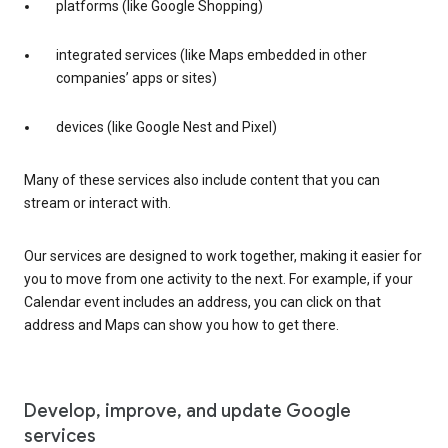
platforms (like Google Shopping)
integrated services (like Maps embedded in other
companies’ apps or sites)
devices (like Google Nest and Pixel)
Many of these services also include content that you can
stream or interact with.
Our services are designed to work together, making it easier for
you to move from one activity to the next. For example, if your
Calendar event includes an address, you can click on that
address and Maps can show you how to get there.
Develop, improve, and update Google
services