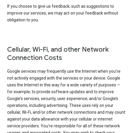
If you choose to give us feedback, such as suggestions to
improve our services, we may act on your feedback without
obligation to you.
Cellular, Wi-Fi, and other Network
Connection Costs
Google services may frequently use the Internet when you're
not actively engaged with the services or your device. Google
uses the Internet in this way for a wide variety of purposes —
for example, to provide software updates and to improve
Google's services, security, user experience, and/or Google’s
operations, including advertising. These uses rely on your
cellular, Wi-Fi, and/or other network connections and may count
against your data allowance with your cellular or internet
service providers. You're responsible for all of these network
usages and associated costs. You may wish to check your