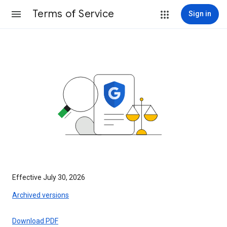
Terms of Service
Sign in
Effective July 30, 2026
Archived versions
Download PDF