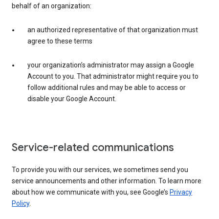
behalf of an organization:
an authorized representative of that organization must
agree to these terms
your organization’s administrator may assign a Google
Account to you. That administrator might require you to
follow additional rules and may be able to access or
disable your Google Account.
Service-related communications
To provide you with our services, we sometimes send you
service announcements and other information. To learn more
about how we communicate with you, see Google’s
Privacy
Policy
.