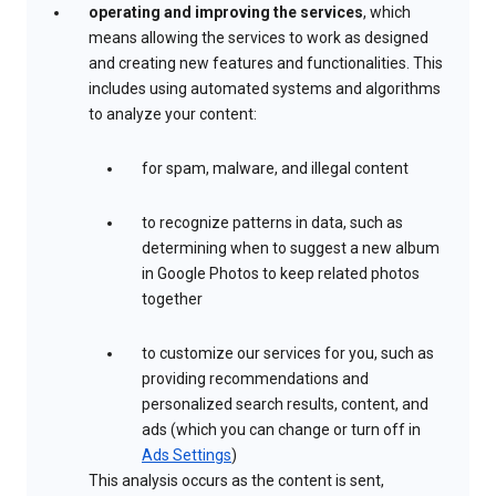
operating and improving the services
, which
means allowing the services to work as designed
and creating new features and functionalities. This
includes using automated systems and algorithms
to analyze your content:
for spam, malware, and illegal content
to recognize patterns in data, such as
determining when to suggest a new album
in Google Photos to keep related photos
together
to customize our services for you, such as
providing recommendations and
personalized search results, content, and
ads (which you can change or turn off in
Ads Settings
)
This analysis occurs as the content is sent,