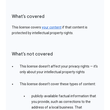
What’s covered
This license covers
your content
if that content is
protected by intellectual property rights.
What’s not covered
This license doesn’t affect your privacy rights — it’s
only about your intellectual property rights
This license doesn’t cover these types of content:
publicly-available factual information that
you provide, such as corrections to the
address of a local business. That