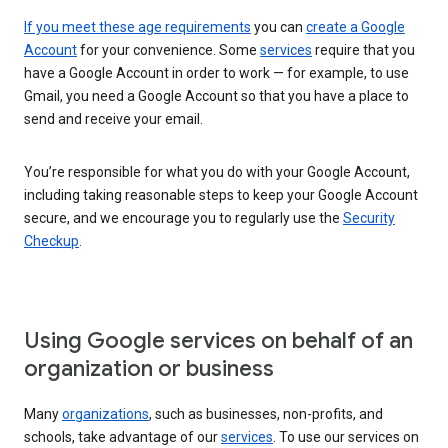
If you meet these age requirements
you can
create a Google
Account
for your convenience. Some
services
require that you
have a Google Account in order to work — for example, to use
Gmail, you need a Google Account so that you have a place to
send and receive your email.
You’re responsible for what you do with your Google Account,
including taking reasonable steps to keep your Google Account
secure, and we encourage you to regularly use the
Security
Checkup
.
Using Google services on behalf of an
organization or business
Many
organizations
, such as businesses, non-profits, and
schools, take advantage of our
services
. To use our services on