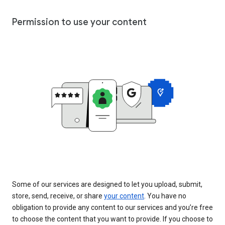
Permission to use your content
Some of our services are designed to let you upload, submit,
store, send, receive, or share
your content
. You have no
obligation to provide any content to our services and you’re free
to choose the content that you want to provide. If you choose to