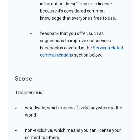
information doesn’t require a license
because it’s considered common
knowledge that everyone’s free to use.
feedback that you offer, such as
suggestions to improve our services.
Feedback is covered in the
Service-related
communications
section below.
Scope
This license is:
worldwide, which means it’s valid anywhere in the
world
non-exclusive, which means you can license your
content to others