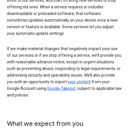
limits to our services, and start offering new services or stop
offering old ones. When a service requires or includes
downloadable or preloaded software, that software
sometimes updates automatically on your device once a new
version or feature is available. Some services let you adjust
your automatic update settings.
If we make material changes that negatively impact your use
of our services or if we stop offering a service, we’ll provide you
with reasonable advance notice, except in urgent situations
such as preventing abuse, responding to legal requirements, or
addressing security and operability issues. We’ll also provide
you with an opportunity to export
your content
from your
Google Account using
Google Takeout,
subject to applicable law
and policies.
What we expect from you