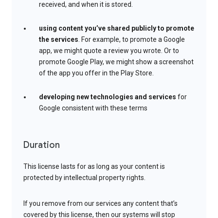
received, and when it is stored.
using content you’ve shared publicly to promote
the services
. For example, to promote a Google
app, we might quote a review you wrote. Or to
promote Google Play, we might show a screenshot
of the app you offer in the Play Store.
developing new technologies and services
for
Google consistent with these terms
Duration
This license lasts for as long as your content is
protected by intellectual property rights.
If you remove from our services any content that’s
covered by this license, then our systems will stop