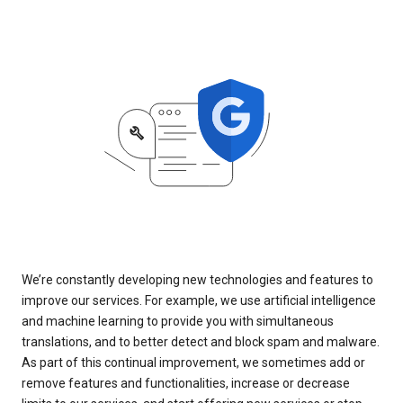
We’re constantly developing new technologies and features to
improve our services. For example, we use artificial intelligence
and machine learning to provide you with simultaneous
translations, and to better detect and block spam and malware.
As part of this continual improvement, we sometimes add or
remove features and functionalities, increase or decrease