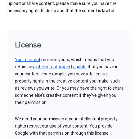
upload or share content, please make sure you have the
necessary rights to do so and that the content is lawful.
License
Your content
remains yours, which means that you
retain any
intellectual property rights
that you have in
your content. For example, you have intellectual
property rights in the creative content you make, such
as reviews you write. Or you may have the right to share
someone else’s creative content if they’ve given you
their permission.
We need your permission if your intellectual property
rights restrict our use of your content. You provide
Google with that permission through this license.