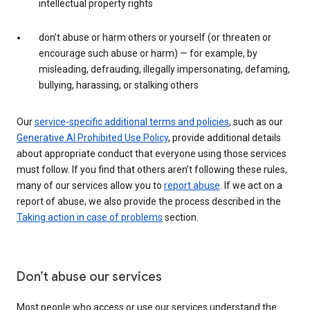
intellectual property rights
don’t abuse or harm others or yourself (or threaten or
encourage such abuse or harm) — for example, by
misleading, defrauding, illegally impersonating, defaming,
bullying, harassing, or stalking others
Our
service-specific additional terms and policies
, such as our
Generative AI Prohibited Use Policy
, provide additional details
about appropriate conduct that everyone using those services
must follow. If you find that others aren’t following these rules,
many of our services allow you to
report abuse
. If we act on a
report of abuse, we also provide the process described in the
Taking action in case of problems
section.
Don’t abuse our services
Most people who access or use our services understand the