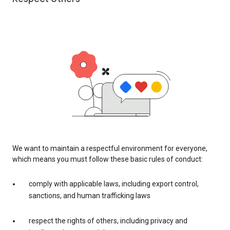
We want to maintain a respectful environment for everyone,
which means you must follow these basic rules of conduct:
comply with applicable laws, including export control,
sanctions, and human trafficking laws
respect the rights of others, including privacy and