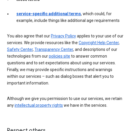
service-specific additional terms
, which could, for
example, include things like additional age requirements
You also agree that our
Privacy Policy
applies to your use of our
services. We provide resources like the
Copyright Help Center
,
Safety Center
,
Transparency Center
, and descriptions of our
technologies from our
policies site
to answer common
questions and to set expectations about using our services.
Finally, we may provide specific instructions and warnings
within our services – such as dialog boxes that alert you to
important information.
Although we give you permission to use our services, we retain
any
intellectual property rights
we have in the services.
Respect others