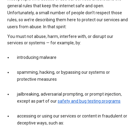
general rules that keep the internet safe and open.
Unfortunately, a small number of people don’t respect those
rules, so we’re describing them here to protect our services and
users from abuse. In that spirit:
You must not abuse, harm, interfere with, or disrupt our
services or systems — for example, by:
introducing malware
spamming, hacking, or bypassing our systems or
protective measures
jailbreaking, adversarial prompting, or prompt injection,
except as part of our
safety and bug testing programs
accessing or using our services or content in fraudulent or
deceptive ways, such as: