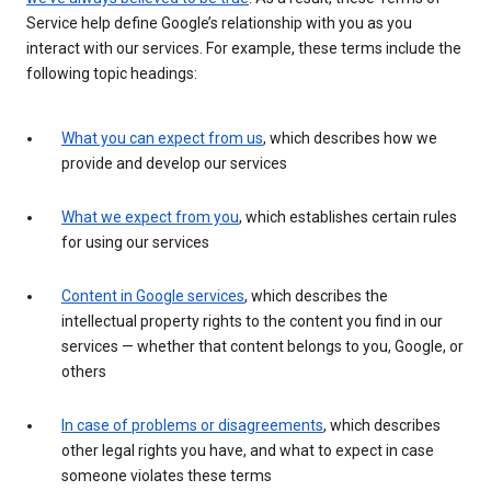
Service help define Google’s relationship with you as you
interact with our services. For example, these terms include the
following topic headings:
What you can expect from us
, which describes how we
provide and develop our services
What we expect from you
, which establishes certain rules
for using our services
Content in Google services
, which describes the
intellectual property rights to the content you find in our
services — whether that content belongs to you, Google, or
others
In case of problems or disagreements
, which describes
other legal rights you have, and what to expect in case
someone violates these terms