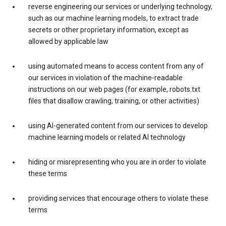
reverse engineering our services or underlying technology,
such as our machine learning models, to extract trade
secrets or other proprietary information, except as
allowed by applicable law
using automated means to access content from any of
our services in violation of the machine-readable
instructions on our web pages (for example, robots.txt
files that disallow crawling, training, or other activities)
using AI-generated content from our services to develop
machine learning models or related AI technology
hiding or misrepresenting who you are in order to violate
these terms
providing services that encourage others to violate these
terms