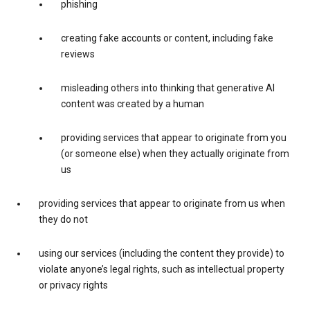
phishing
creating fake accounts or content, including fake
reviews
misleading others into thinking that generative AI
content was created by a human
providing services that appear to originate from you
(or someone else) when they actually originate from
us
providing services that appear to originate from us when
they do not
using our services (including the content they provide) to
violate anyone’s legal rights, such as intellectual property
or privacy rights