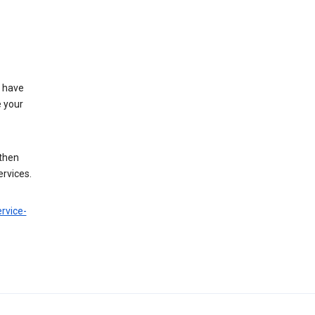
t have
e your
 then
ervices.
rvice-