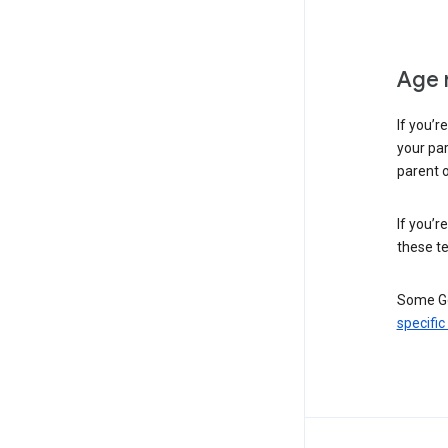
Age 
If you’r
your par
parent o
If you’r
these te
Some Go
specific