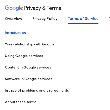
Privacy & Terms
Overview
Privacy Policy
Terms of Service
Introduction
Your relationship with Google
Using Google services
Content in Google services
Software in Google services
In case of problems or disagreements
About these terms