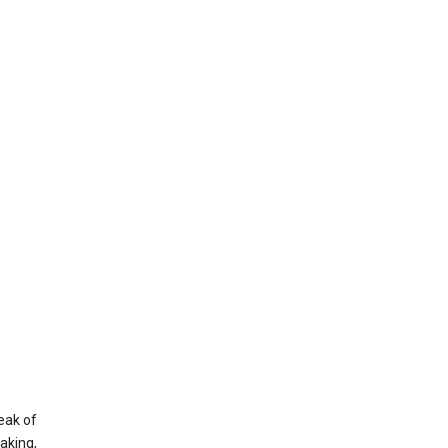
eak of
aking,