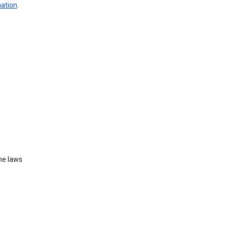
mation
.
he laws