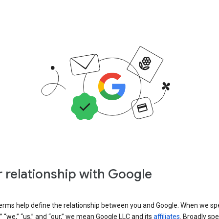
 relationship with Google
erms help define the relationship between you and Google. When we sp
” “we,” “us,” and “our,” we mean Google LLC and its
affiliates
. Broadly spe