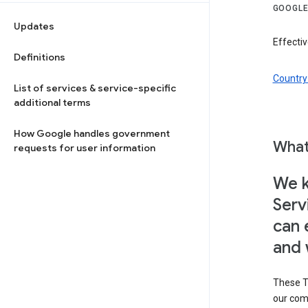
GOOGLE
Updates
Effectiv
Definitions
Country 
List of services & service-specific
additional terms
How Google handles government
What
requests for user information
We k
Serv
can 
and 
These T
our com