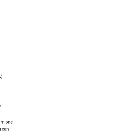
s)
h.
rom one
u can