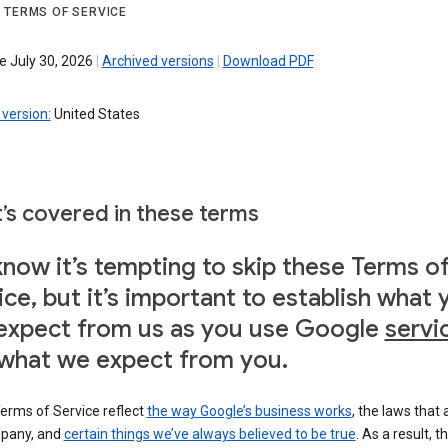
 TERMS OF SERVICE
e July 30, 2026
|
Archived versions
|
Download PDF
version:
United States
’s covered in these terms
now it’s tempting to skip these Terms o
ice, but it’s important to establish what 
expect from us as you use Google
servi
what we expect from you.
erms of Service reflect
the way Google’s business works
, the laws that 
pany, and
certain things we’ve always believed to be true
. As a result, t