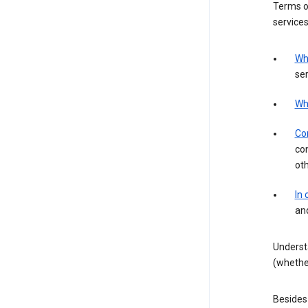
Terms of
services
Wh
ser
Wh
Con
con
ot
In
an
Underst
(whether
Besides