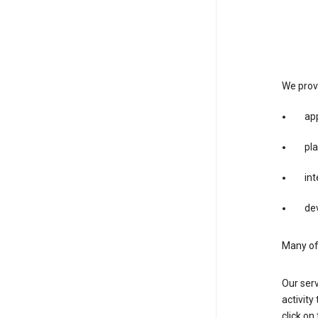
We provi
app
pla
int
dev
Many of 
Our serv
activity
click o