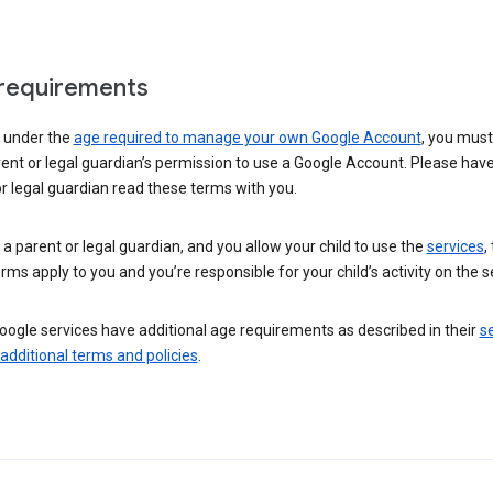
requirements
e under the
age required to manage your own Google Account
, you mus
ent or legal guardian’s permission to use a Google Account. Please hav
r legal guardian read these terms with you.
e a parent or legal guardian, and you allow your child to use the
services
,
rms apply to you and you’re responsible for your child’s activity on the s
ogle services have additional age requirements as described in their
se
 additional terms and policies
.