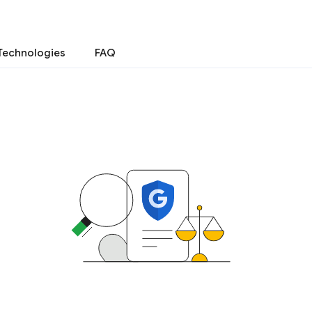
Technologies
FAQ