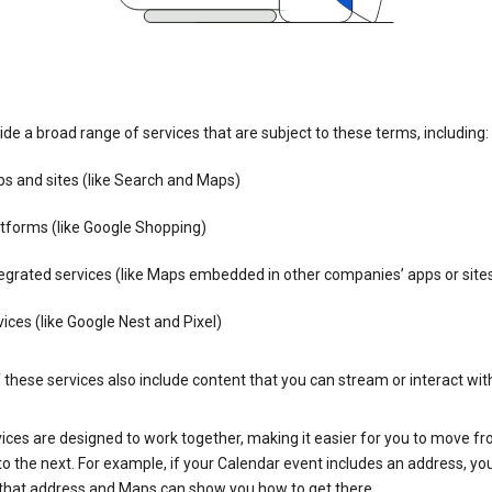
de a broad range of services that are subject to these terms, including:
s and sites (like Search and Maps)
tforms (like Google Shopping)
egrated services (like Maps embedded in other companies’ apps or site
ices (like Google Nest and Pixel)
these services also include content that you can stream or interact wit
ices are designed to work together, making it easier for you to move f
 to the next. For example, if your Calendar event includes an address, yo
n that address and Maps can show you how to get there.