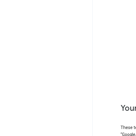
Your
These t
“Google,