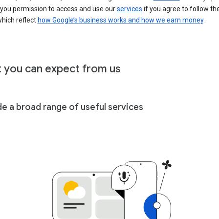
 you permission to access and use our
services
if you agree to follow th
hich reflect
how Google’s business works and how we earn money
.
 you can expect from us
de a broad range of useful services