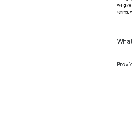
we give
terms, w
What
Provi