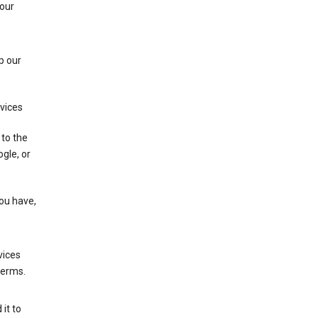
 our
p our
rvices
 to the
gle, or
you have,
vices
terms.
it to