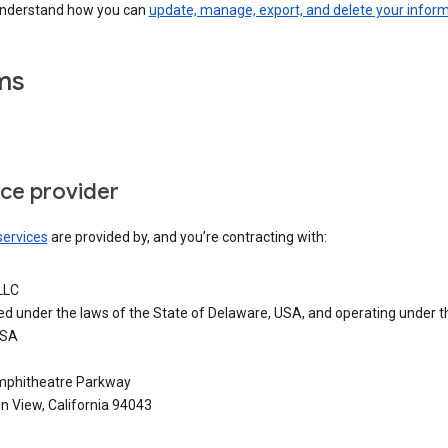
understand how you can
update, manage, export, and delete your infor
ms
ice provider
services
are provided by, and you’re contracting with:
LLC
ed under the laws of the State of Delaware, USA, and operating under t
USA
phitheatre Parkway
n View, California 94043