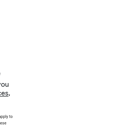
f
you
ces
,
apply to
hese