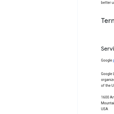
better 
Ter
Serv
Google
Google 
organiz
of the 
1600 Am
Mountai
USA