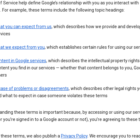
 Service help define Google’s relationship with you as you interact with
. For example, these terms include the following topic headings:
at you can expect from us
, which describes how we provide and develo
vices
at we expect from you
, which establishes certain rules for using our se
tent in Google services
, which describes the intellectual property rights
tent you find in our services — whether that content belongs to you, Goo
hers
 case of problems or disagreements
, which describes other legal rights 
d what to expect in case someone violates these terms
anding these terms is important because, by accessing or using our ser
 you’re signed in to a Google account or not), you’re agreeing to these 
 these terms, we also publish a
Privacy Policy
. We encourage you to read 