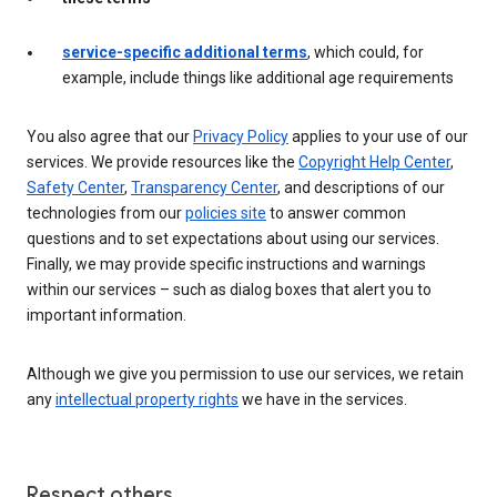
service-specific additional terms
, which could, for
example, include things like additional age requirements
You also agree that our
Privacy Policy
applies to your use of our
services. We provide resources like the
Copyright Help Center
,
Safety Center
,
Transparency Center
, and descriptions of our
technologies from our
policies site
to answer common
questions and to set expectations about using our services.
Finally, we may provide specific instructions and warnings
within our services – such as dialog boxes that alert you to
important information.
Although we give you permission to use our services, we retain
any
intellectual property rights
we have in the services.
Respect others