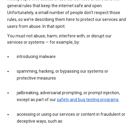
general rules that keep the internet safe and open.
Unfortunately, a small number of people don’t respect those
rules, so we’re describing them here to protect our services and
users from abuse. In that spirit:
You must not abuse, harm, interfere with, or disrupt our
services or systems — for example, by:
introducing malware
spamming, hacking, or bypassing our systems or
protective measures
jailbreaking, adversarial prompting, or prompt injection,
except as part of our
safety and bug testing programs
accessing or using our services or content in fraudulent or
deceptive ways, such as: