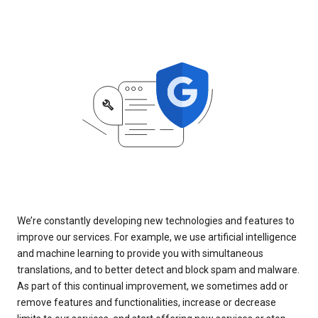
We’re constantly developing new technologies and features to
improve our services. For example, we use artificial intelligence
and machine learning to provide you with simultaneous
translations, and to better detect and block spam and malware.
As part of this continual improvement, we sometimes add or
remove features and functionalities, increase or decrease