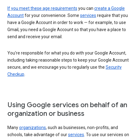
If you meet these age requirements
you can
create a Google
Account
for your convenience. Some
services
require that you
have a Google Account in order to work — for example, to use
Gmail, you need a Google Account so that you have a place to
send and receive your email.
You’re responsible for what you do with your Google Account,
including taking reasonable steps to keep your Google Account
secure, and we encourage you to regularly use the
Security
Checkup
.
Using Google services on behalf of an
organization or business
Many
organizations
, such as businesses, non-profits, and
schools, take advantage of our
services
. To use our services on