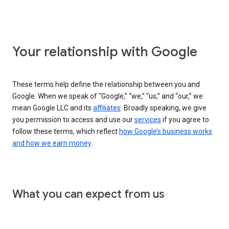
Your relationship with Google
These terms help define the relationship between you and
Google. When we speak of “Google,” “we,” “us,” and “our,” we
mean Google LLC and its
affiliates
. Broadly speaking, we give
you permission to access and use our
services
if you agree to
follow these terms, which reflect
how Google’s business works
and how we earn money
.
What you can expect from us