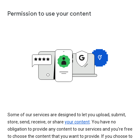
Permission to use your content
Some of our services are designed to let you upload, submit,
store, send, receive, or share
your content
. You have no
obligation to provide any content to our services and you’re free
to choose the content that you want to provide. If you choose to