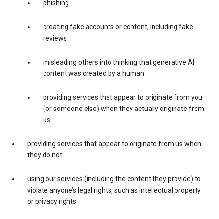
phishing
creating fake accounts or content, including fake
reviews
misleading others into thinking that generative AI
content was created by a human
providing services that appear to originate from you
(or someone else) when they actually originate from
us
providing services that appear to originate from us when
they do not
using our services (including the content they provide) to
violate anyone’s legal rights, such as intellectual property
or privacy rights