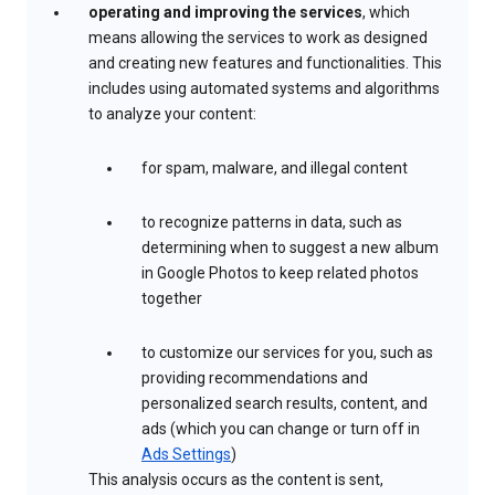
operating and improving the services
, which
means allowing the services to work as designed
and creating new features and functionalities. This
includes using automated systems and algorithms
to analyze your content:
for spam, malware, and illegal content
to recognize patterns in data, such as
determining when to suggest a new album
in Google Photos to keep related photos
together
to customize our services for you, such as
providing recommendations and
personalized search results, content, and
ads (which you can change or turn off in
Ads Settings
)
This analysis occurs as the content is sent,