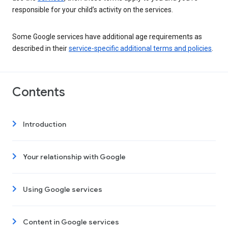
responsible for your child’s activity on the services.
Some Google services have additional age requirements as
described in their
service-specific additional terms and policies
.
Contents
Introduction
Your relationship with Google
Using Google services
Content in Google services