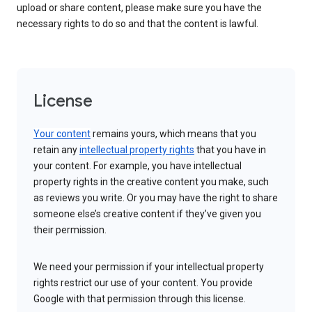
upload or share content, please make sure you have the
necessary rights to do so and that the content is lawful.
License
Your content
remains yours, which means that you
retain any
intellectual property rights
that you have in
your content. For example, you have intellectual
property rights in the creative content you make, such
as reviews you write. Or you may have the right to share
someone else’s creative content if they’ve given you
their permission.
We need your permission if your intellectual property
rights restrict our use of your content. You provide
Google with that permission through this license.