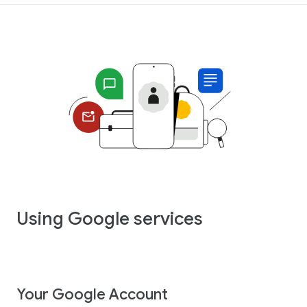
Using Google services
Your Google Account