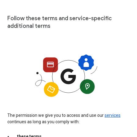
Follow these terms and service-specific
additional terms
The permission we give you to access and use our
services
continues as long as you comply with:
these terms