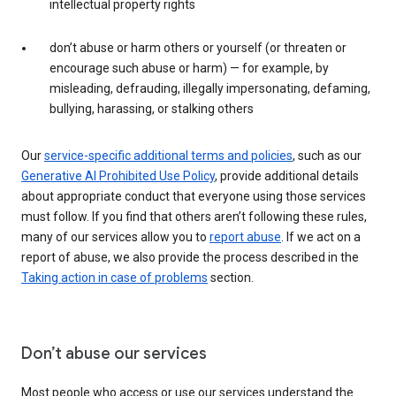
intellectual property rights
don’t abuse or harm others or yourself (or threaten or
encourage such abuse or harm) — for example, by
misleading, defrauding, illegally impersonating, defaming,
bullying, harassing, or stalking others
Our
service-specific additional terms and policies
, such as our
Generative AI Prohibited Use Policy
, provide additional details
about appropriate conduct that everyone using those services
must follow. If you find that others aren’t following these rules,
many of our services allow you to
report abuse
. If we act on a
report of abuse, we also provide the process described in the
Taking action in case of problems
section.
Don’t abuse our services
Most people who access or use our services understand the