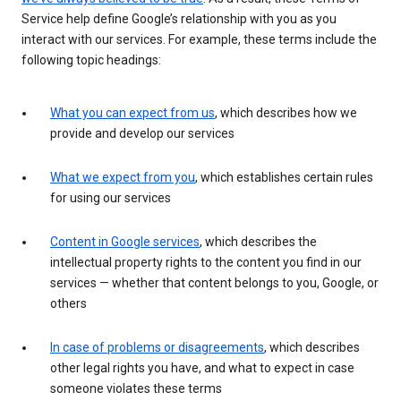
Service help define Google’s relationship with you as you
interact with our services. For example, these terms include the
following topic headings:
What you can expect from us
, which describes how we
provide and develop our services
What we expect from you
, which establishes certain rules
for using our services
Content in Google services
, which describes the
intellectual property rights to the content you find in our
services — whether that content belongs to you, Google, or
others
In case of problems or disagreements
, which describes
other legal rights you have, and what to expect in case
someone violates these terms