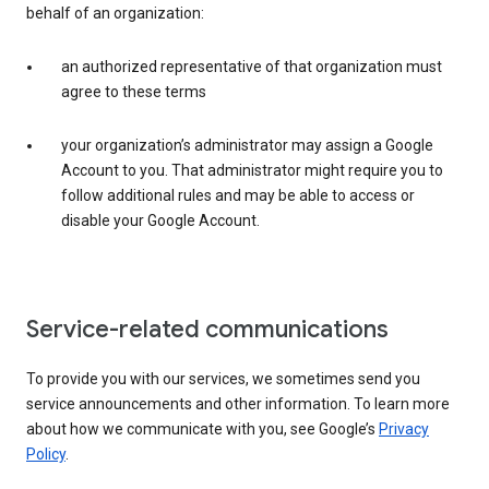
behalf of an organization:
an authorized representative of that organization must
agree to these terms
your organization’s administrator may assign a Google
Account to you. That administrator might require you to
follow additional rules and may be able to access or
disable your Google Account.
Service-related communications
To provide you with our services, we sometimes send you
service announcements and other information. To learn more
about how we communicate with you, see Google’s
Privacy
Policy
.