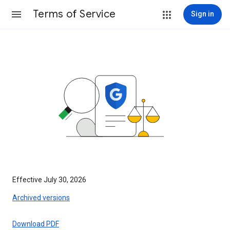
Terms of Service
Sign in
Effective July 30, 2026
Archived versions
Download PDF