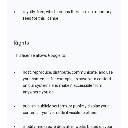
royalty-free, which means there are no monetary
fees for this license
Rights
This license allows Google to:
host, reproduce, distribute, communicate, and use
your content — for example, to save your content
on our systems and make it accessible from
anywhere you go
publish, publicly perform, or publicly display your
content, if you’ve made it visible to others
modify and create derivative works based on your