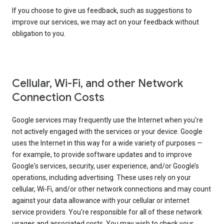
If you choose to give us feedback, such as suggestions to
improve our services, we may act on your feedback without
obligation to you.
Cellular, Wi-Fi, and other Network
Connection Costs
Google services may frequently use the Internet when you're
not actively engaged with the services or your device. Google
uses the Internet in this way for a wide variety of purposes —
for example, to provide software updates and to improve
Google's services, security, user experience, and/or Google’s
operations, including advertising. These uses rely on your
cellular, Wi-Fi, and/or other network connections and may count
against your data allowance with your cellular or internet
service providers. You're responsible for all of these network
usages and associated costs. You may wish to check your