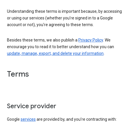
Understanding these terms is important because, by accessing
or using our services (whether you’re signed in to a Google
account or not), you’re agreeing to these terms.
Besides these terms, we also publish a
Privacy Policy
. We
encourage you to read it to better understand how you can
update, manage, export, and delete your information
.
Terms
Service provider
Google
services
are provided by, and you’re contracting with: