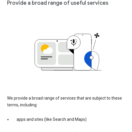
Provide a broad range of useful services
We provide a broad range of services that are subject to these
terms, including:
apps and sites (like Search and Maps)