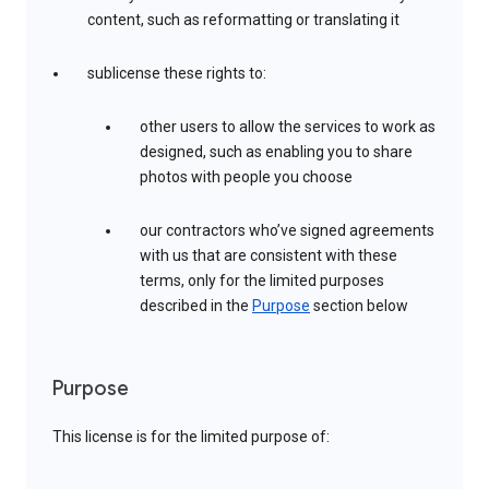
content, such as reformatting or translating it
sublicense these rights to:
other users to allow the services to work as
designed, such as enabling you to share
photos with people you choose
our contractors who’ve signed agreements
with us that are consistent with these
terms, only for the limited purposes
described in the
Purpose
section below
Purpose
This license is for the limited purpose of: