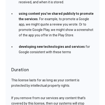
received, and when it is stored.
using content you’ve shared publicly to promote
the services
. For example, to promote a Google
app, we might quote a review you wrote. Or to
promote Google Play, we might show a screenshot
of the app you offer in the Play Store.
developing new technologies and services
for
Google consistent with these terms
Duration
This license lasts for as long as your content is
protected by intellectual property rights.
If you remove from our services any content that’s
covered by this license, then our systems will stop