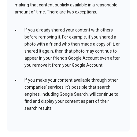
making that content publicly available in a reasonable
amount of time. There are two exceptions:
If you already shared your content with others
before removing it. For example, if you shared a
photo with a friend who then made a copy of it, or
shared it again, then that photo may continue to
appear in your friend’s Google Account even after
you remove it from your Google Account.
If you make your content available through other
companies’ services, it’s possible that search
engines, including Google Search, will continue to
find and display your content as part of their
search results.