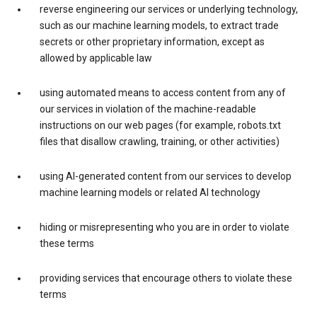
reverse engineering our services or underlying technology,
such as our machine learning models, to extract trade
secrets or other proprietary information, except as
allowed by applicable law
using automated means to access content from any of
our services in violation of the machine-readable
instructions on our web pages (for example, robots.txt
files that disallow crawling, training, or other activities)
using AI-generated content from our services to develop
machine learning models or related AI technology
hiding or misrepresenting who you are in order to violate
these terms
providing services that encourage others to violate these
terms