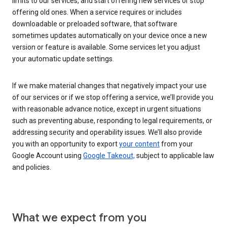
limits to our services, and start offering new services or stop
offering old ones. When a service requires or includes
downloadable or preloaded software, that software
sometimes updates automatically on your device once a new
version or feature is available. Some services let you adjust
your automatic update settings.
If we make material changes that negatively impact your use
of our services or if we stop offering a service, we’ll provide you
with reasonable advance notice, except in urgent situations
such as preventing abuse, responding to legal requirements, or
addressing security and operability issues. We’ll also provide
you with an opportunity to export
your content
from your
Google Account using
Google Takeout,
subject to applicable law
and policies.
What we expect from you