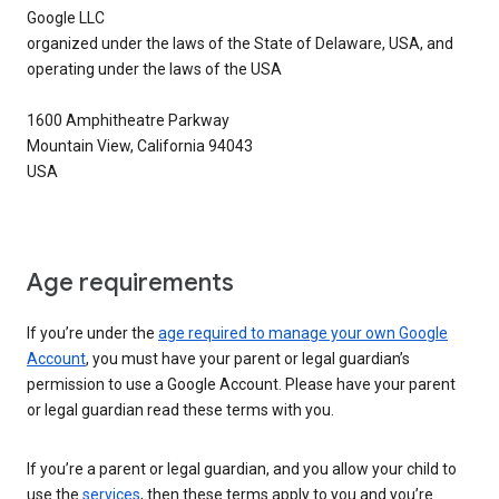
Google LLC
organized under the laws of the State of Delaware, USA, and
operating under the laws of the USA
1600 Amphitheatre Parkway
Mountain View, California 94043
USA
Age requirements
If you’re under the
age required to manage your own Google
Account
, you must have your parent or legal guardian’s
permission to use a Google Account. Please have your parent
or legal guardian read these terms with you.
If you’re a parent or legal guardian, and you allow your child to
use the
services
, then these terms apply to you and you’re