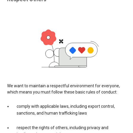
We want to maintain a respectful environment for everyone,
which means you must follow these basic rules of conduct:
comply with applicable laws, including export control,
sanctions, and human trafficking laws
respect the rights of others, including privacy and