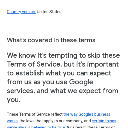
Country version:
United States
What’s covered in these terms
We know it’s tempting to skip these
Terms of Service, but it’s important
to establish what you can expect
from us as you use Google
services
, and what we expect from
you.
These Terms of Service reflect
the way Google’s business
works
, the laws that apply to our company, and
certain things
we’ve always believed to be true
. As a result, these Terms of