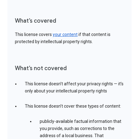
What’s covered
This license covers
your content
if that content is
protected by intellectual property rights.
What’s not covered
This license doesn’t affect your privacy rights — it’s
only about your intellectual property rights
This license doesn’t cover these types of content:
publicly-available factual information that
you provide, such as corrections to the
address of a local business. That