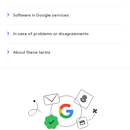
Software in Google services
In case of problems or disagreements
About these terms