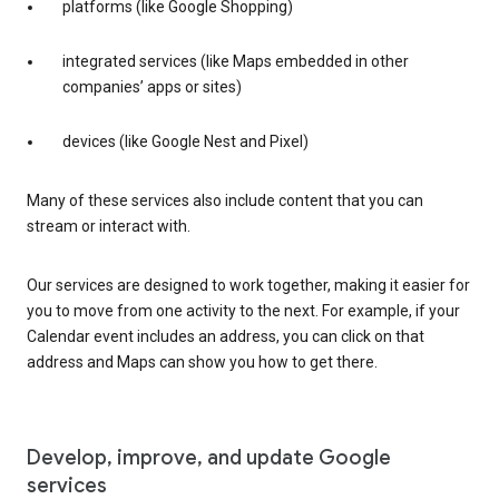
platforms (like Google Shopping)
integrated services (like Maps embedded in other
companies’ apps or sites)
devices (like Google Nest and Pixel)
Many of these services also include content that you can
stream or interact with.
Our services are designed to work together, making it easier for
you to move from one activity to the next. For example, if your
Calendar event includes an address, you can click on that
address and Maps can show you how to get there.
Develop, improve, and update Google
services