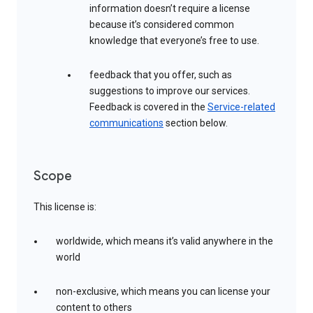
information doesn’t require a license
because it’s considered common
knowledge that everyone’s free to use.
feedback that you offer, such as
suggestions to improve our services.
Feedback is covered in the
Service-related
communications
section below.
Scope
This license is:
worldwide, which means it’s valid anywhere in the
world
non-exclusive, which means you can license your
content to others