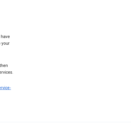
t have
e your
 then
ervices.
rvice-