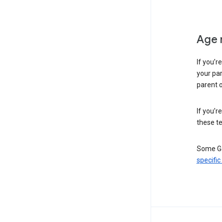
Age 
If you’r
your par
parent o
If you’r
these te
Some Go
specific