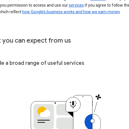
 you permission to access and use our
services
if you agree to follow th
hich reflect
how Google’s business works and how we earn money
.
 you can expect from us
de a broad range of useful services