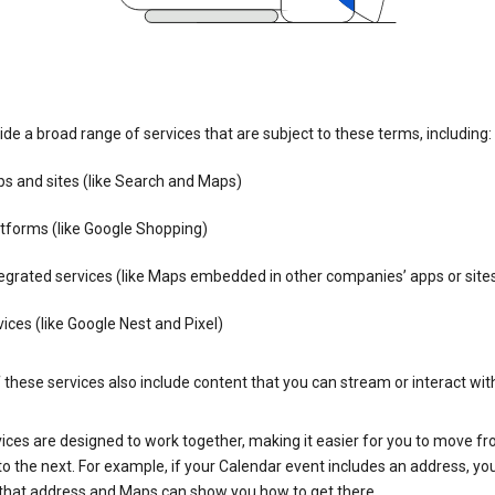
de a broad range of services that are subject to these terms, including:
s and sites (like Search and Maps)
tforms (like Google Shopping)
egrated services (like Maps embedded in other companies’ apps or site
ices (like Google Nest and Pixel)
these services also include content that you can stream or interact wit
ices are designed to work together, making it easier for you to move f
 to the next. For example, if your Calendar event includes an address, yo
n that address and Maps can show you how to get there.