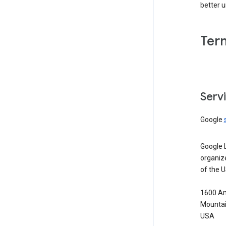
better 
Ter
Serv
Google
Google 
organiz
of the 
1600 Am
Mountai
USA