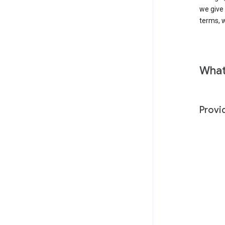
we give
terms, w
What
Provi