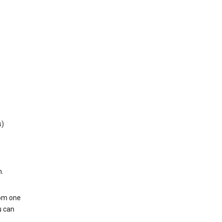
s)
h.
rom one
u can