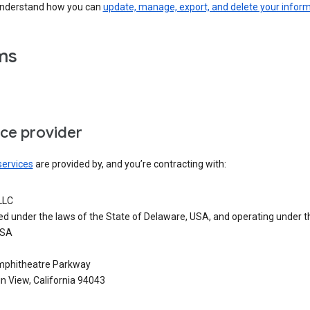
understand how you can
update, manage, export, and delete your infor
ms
ice provider
services
are provided by, and you’re contracting with:
LLC
ed under the laws of the State of Delaware, USA, and operating under t
USA
phitheatre Parkway
n View, California 94043