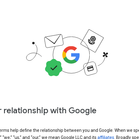
 relationship with Google
erms help define the relationship between you and Google. When we sp
” “we,” “us,” and “our,” we mean Google LLC and its
affiliates
. Broadly spe