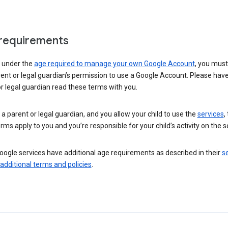
requirements
e under the
age required to manage your own Google Account
, you mus
ent or legal guardian’s permission to use a Google Account. Please hav
r legal guardian read these terms with you.
e a parent or legal guardian, and you allow your child to use the
services
,
rms apply to you and you’re responsible for your child’s activity on the s
ogle services have additional age requirements as described in their
se
 additional terms and policies
.