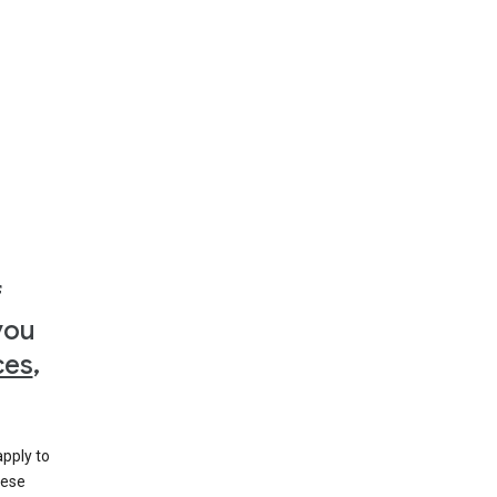
f
you
ces
,
apply to
hese