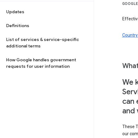
GOOGLE
Updates
Effectiv
Definitions
Country 
List of services & service-specific
additional terms
How Google handles government
What
requests for user information
We k
Serv
can 
and 
These T
our com