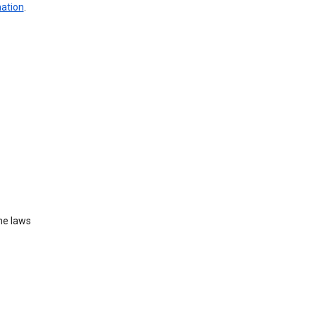
mation
.
he laws