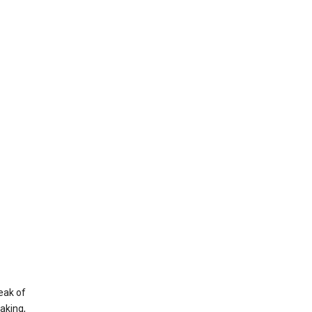
eak of
aking,