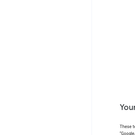
Your
These t
“Google,