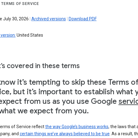
 TERMS OF SERVICE
e July 30, 2026
|
Archived versions
|
Download PDF
version:
United States
’s covered in these terms
now it’s tempting to skip these Terms o
ice, but it’s important to establish what 
expect from us as you use Google
servi
what we expect from you.
erms of Service reflect
the way Google’s business works
, the laws that 
pany, and
certain things we’ve always believed to be true
. As a result, t