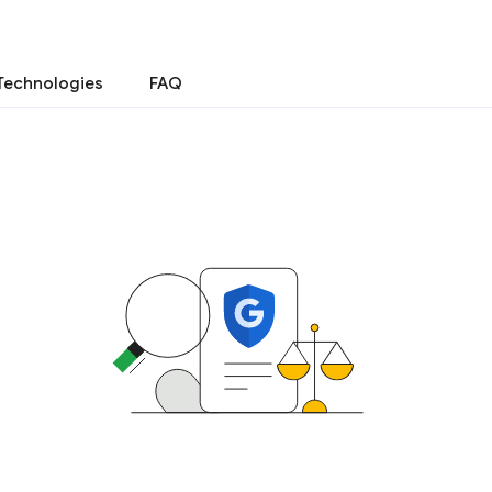
Technologies
FAQ