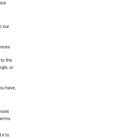
 our
p our
rvices
 to the
gle, or
you have,
vices
terms.
it to