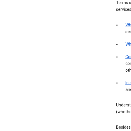
Terms of
services
Wh
ser
Wh
Con
con
ot
In
an
Underst
(whether
Besides