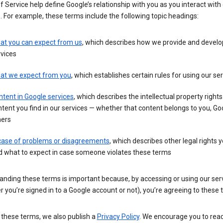
 Service help define Google’s relationship with you as you interact with
. For example, these terms include the following topic headings:
at you can expect from us
, which describes how we provide and develo
vices
at we expect from you
, which establishes certain rules for using our se
tent in Google services
, which describes the intellectual property rights
tent you find in our services — whether that content belongs to you, Goo
hers
 case of problems or disagreements
, which describes other legal rights 
d what to expect in case someone violates these terms
anding these terms is important because, by accessing or using our ser
 you’re signed in to a Google account or not), you’re agreeing to these 
 these terms, we also publish a
Privacy Policy
. We encourage you to read 