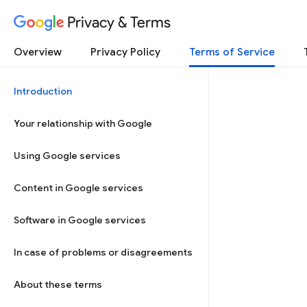
Privacy & Terms
Overview
Privacy Policy
Terms of Service
Introduction
Your relationship with Google
Using Google services
Content in Google services
Software in Google services
In case of problems or disagreements
About these terms