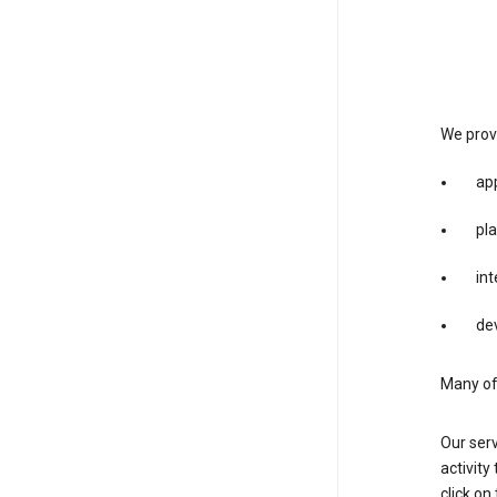
We provi
app
pla
int
dev
Many of 
Our serv
activity
click o