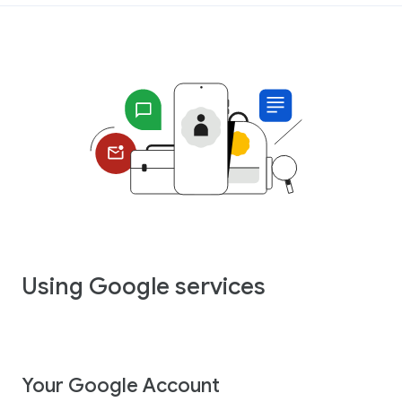
Using Google services
Your Google Account