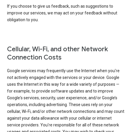
If you choose to give us feedback, such as suggestions to
improve our services, we may act on your feedback without
obligation to you.
Cellular, Wi-Fi, and other Network
Connection Costs
Google services may frequently use the Internet when you're
not actively engaged with the services or your device. Google
uses the Internet in this way for a wide variety of purposes —
for example, to provide software updates and to improve
Google's services, security, user experience, and/or Google’s
operations, including advertising. These uses rely on your
cellular, Wi-Fi, and/or other network connections and may count
against your data allowance with your cellular or internet
service providers. You're responsible for all of these network
usages and associated costs. You may wish to check your