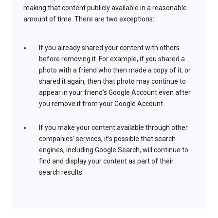
making that content publicly available in a reasonable
amount of time. There are two exceptions:
If you already shared your content with others
before removing it. For example, if you shared a
photo with a friend who then made a copy of it, or
shared it again, then that photo may continue to
appear in your friend’s Google Account even after
you remove it from your Google Account.
If you make your content available through other
companies’ services, it’s possible that search
engines, including Google Search, will continue to
find and display your content as part of their
search results.