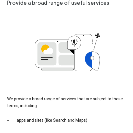
Provide a broad range of useful services
We provide a broad range of services that are subject to these
terms, including:
apps and sites (like Search and Maps)