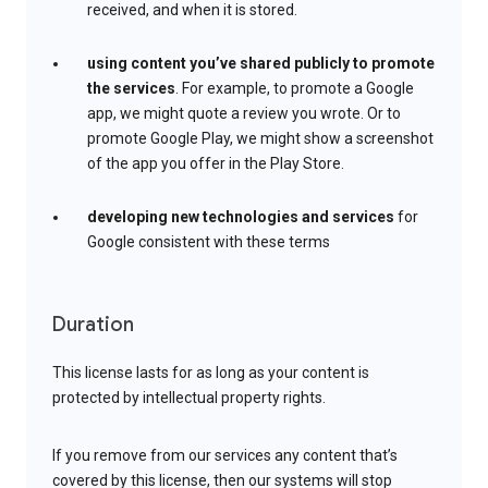
received, and when it is stored.
using content you’ve shared publicly to promote
the services
. For example, to promote a Google
app, we might quote a review you wrote. Or to
promote Google Play, we might show a screenshot
of the app you offer in the Play Store.
developing new technologies and services
for
Google consistent with these terms
Duration
This license lasts for as long as your content is
protected by intellectual property rights.
If you remove from our services any content that’s
covered by this license, then our systems will stop