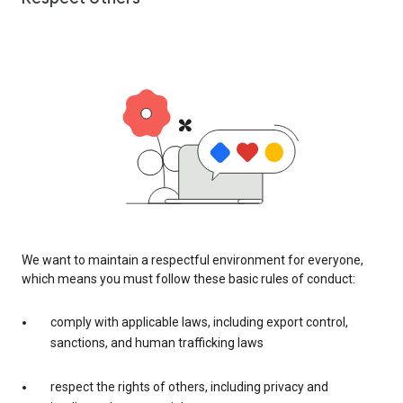
We want to maintain a respectful environment for everyone,
which means you must follow these basic rules of conduct:
comply with applicable laws, including export control,
sanctions, and human trafficking laws
respect the rights of others, including privacy and