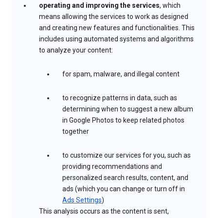
operating and improving the services
, which
means allowing the services to work as designed
and creating new features and functionalities. This
includes using automated systems and algorithms
to analyze your content:
for spam, malware, and illegal content
to recognize patterns in data, such as
determining when to suggest a new album
in Google Photos to keep related photos
together
to customize our services for you, such as
providing recommendations and
personalized search results, content, and
ads (which you can change or turn off in
Ads Settings
)
This analysis occurs as the content is sent,