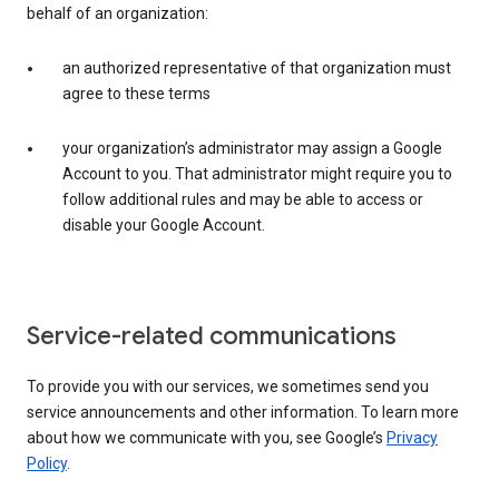
behalf of an organization:
an authorized representative of that organization must
agree to these terms
your organization’s administrator may assign a Google
Account to you. That administrator might require you to
follow additional rules and may be able to access or
disable your Google Account.
Service-related communications
To provide you with our services, we sometimes send you
service announcements and other information. To learn more
about how we communicate with you, see Google’s
Privacy
Policy
.