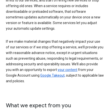
limits to our services, and start offering new services or stop
offering old ones. When a service requires or includes
downloadable or preloaded software, that software
sometimes updates automatically on your device once a new
version or feature is available. Some services let you adjust
your automatic update settings.
If we make material changes that negatively impact your use
of our services or if we stop offering a service, we’ll provide you
with reasonable advance notice, except in urgent situations
such as preventing abuse, responding to legal requirements, or
addressing security and operability issues. We’ll also provide
you with an opportunity to export
your content
from your
Google Account using
Google Takeout,
subject to applicable law
and policies.
What we expect from you