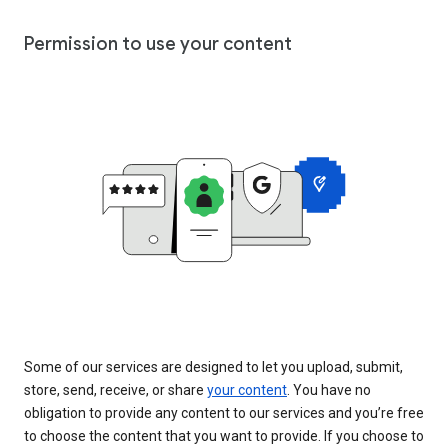
Permission to use your content
Some of our services are designed to let you upload, submit,
store, send, receive, or share
your content
. You have no
obligation to provide any content to our services and you’re free
to choose the content that you want to provide. If you choose to