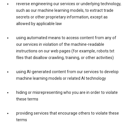
reverse engineering our services or underlying technology,
such as our machine learning models, to extract trade
secrets or other proprietary information, except as
allowed by applicable law
using automated means to access content from any of
our services in violation of the machine-readable
instructions on our web pages (for example, robots.txt
files that disallow crawling, training, or other activities)
using AI-generated content from our services to develop
machine learning models or related AI technology
hiding or misrepresenting who you are in order to violate
these terms
providing services that encourage others to violate these
terms