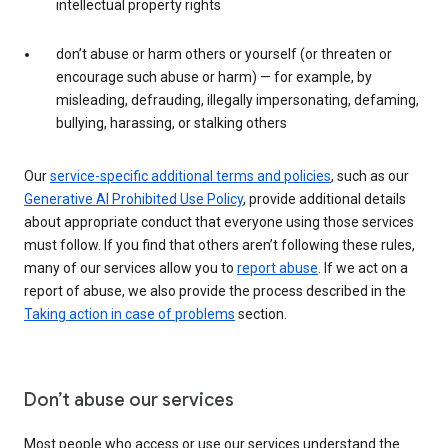
intellectual property rights
don’t abuse or harm others or yourself (or threaten or
encourage such abuse or harm) — for example, by
misleading, defrauding, illegally impersonating, defaming,
bullying, harassing, or stalking others
Our
service-specific additional terms and policies
, such as our
Generative AI Prohibited Use Policy
, provide additional details
about appropriate conduct that everyone using those services
must follow. If you find that others aren’t following these rules,
many of our services allow you to
report abuse
. If we act on a
report of abuse, we also provide the process described in the
Taking action in case of problems
section.
Don’t abuse our services
Most people who access or use our services understand the