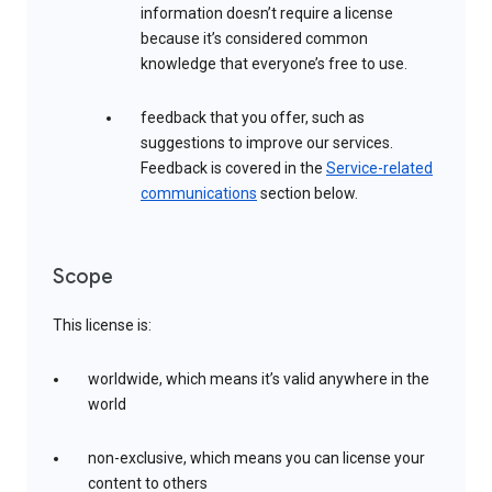
information doesn’t require a license
because it’s considered common
knowledge that everyone’s free to use.
feedback that you offer, such as
suggestions to improve our services.
Feedback is covered in the
Service-related
communications
section below.
Scope
This license is:
worldwide, which means it’s valid anywhere in the
world
non-exclusive, which means you can license your
content to others