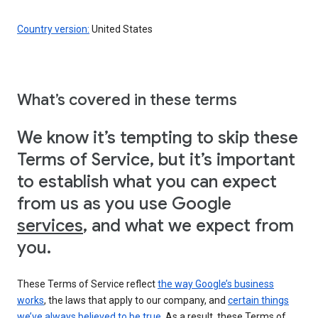
Country version:
United States
What’s covered in these terms
We know it’s tempting to skip these
Terms of Service, but it’s important
to establish what you can expect
from us as you use Google
services
, and what we expect from
you.
These Terms of Service reflect
the way Google’s business
works
, the laws that apply to our company, and
certain things
we’ve always believed to be true
. As a result, these Terms of