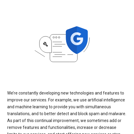
We’re constantly developing new technologies and features to
improve our services. For example, we use artificial intelligence
and machine learning to provide you with simultaneous
translations, and to better detect and block spam and malware.
As part of this continual improvement, we sometimes add or
remove features and functionalities, increase or decrease