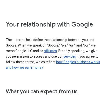
Your relationship with Google
These terms help define the relationship between you and
Google. When we speak of “Google,” “we,” “us,” and “our,” we
mean Google LLC and its
affiliates
. Broadly speaking, we give
you permission to access and use our
services
if you agree to
follow these terms, which reflect
how Google’s business works
and how we earn money
.
What you can expect from us