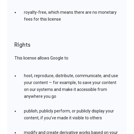
royalty-free, which means there are no monetary
fees for this license
Rights
This license allows Google to:
host, reproduce, distribute, communicate, and use
your content — for example, to save your content
on our systems and make it accessible from
anywhere you go
publish, publicly perform, or publicly display your
content, if you’ve made it visible to others
modify and create derivative works based on your