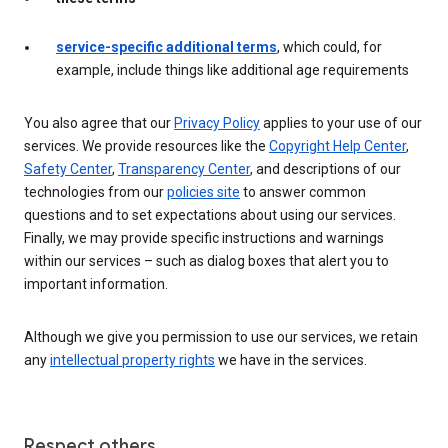
service-specific additional terms
, which could, for
example, include things like additional age requirements
You also agree that our
Privacy Policy
applies to your use of our
services. We provide resources like the
Copyright Help Center
,
Safety Center
,
Transparency Center
, and descriptions of our
technologies from our
policies site
to answer common
questions and to set expectations about using our services.
Finally, we may provide specific instructions and warnings
within our services – such as dialog boxes that alert you to
important information.
Although we give you permission to use our services, we retain
any
intellectual property rights
we have in the services.
Respect others