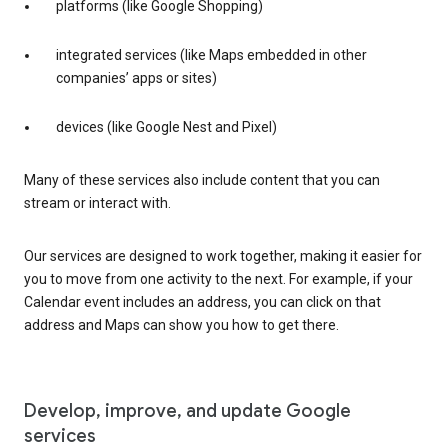
platforms (like Google Shopping)
integrated services (like Maps embedded in other
companies’ apps or sites)
devices (like Google Nest and Pixel)
Many of these services also include content that you can
stream or interact with.
Our services are designed to work together, making it easier for
you to move from one activity to the next. For example, if your
Calendar event includes an address, you can click on that
address and Maps can show you how to get there.
Develop, improve, and update Google
services