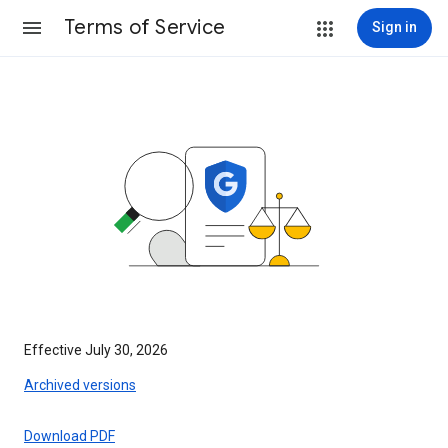
Terms of Service
Sign in
Effective July 30, 2026
Archived versions
Download PDF