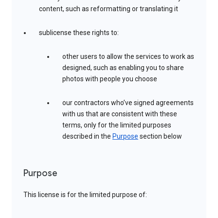
content, such as reformatting or translating it
sublicense these rights to:
other users to allow the services to work as
designed, such as enabling you to share
photos with people you choose
our contractors who’ve signed agreements
with us that are consistent with these
terms, only for the limited purposes
described in the
Purpose
section below
Purpose
This license is for the limited purpose of: