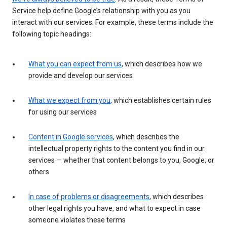
Service help define Google’s relationship with you as you
interact with our services. For example, these terms include the
following topic headings:
What you can expect from us
, which describes how we
provide and develop our services
What we expect from you
, which establishes certain rules
for using our services
Content in Google services
, which describes the
intellectual property rights to the content you find in our
services — whether that content belongs to you, Google, or
others
In case of problems or disagreements
, which describes
other legal rights you have, and what to expect in case
someone violates these terms