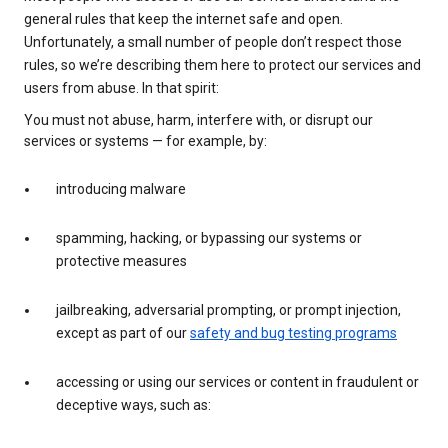
general rules that keep the internet safe and open.
Unfortunately, a small number of people don’t respect those
rules, so we’re describing them here to protect our services and
users from abuse. In that spirit:
You must not abuse, harm, interfere with, or disrupt our
services or systems — for example, by:
introducing malware
spamming, hacking, or bypassing our systems or
protective measures
jailbreaking, adversarial prompting, or prompt injection,
except as part of our
safety and bug testing programs
accessing or using our services or content in fraudulent or
deceptive ways, such as: