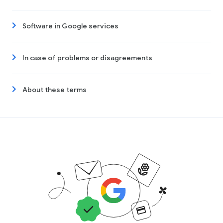
Software in Google services
In case of problems or disagreements
About these terms