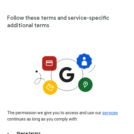
Follow these terms and service-specific
additional terms
The permission we give you to access and use our
services
continues as long as you comply with:
these terms