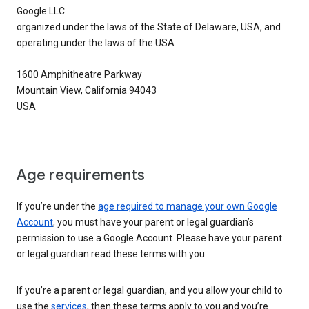
Google LLC
organized under the laws of the State of Delaware, USA, and
operating under the laws of the USA
1600 Amphitheatre Parkway
Mountain View, California 94043
USA
Age requirements
If you’re under the
age required to manage your own Google
Account
, you must have your parent or legal guardian’s
permission to use a Google Account. Please have your parent
or legal guardian read these terms with you.
If you’re a parent or legal guardian, and you allow your child to
use the
services
, then these terms apply to you and you’re