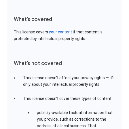
What’s covered
This license covers
your content
if that content is
protected by intellectual property rights.
What’s not covered
This license doesn’t affect your privacy rights — it’s
only about your intellectual property rights
This license doesn’t cover these types of content:
publicly-available factual information that
you provide, such as corrections to the
address of a local business. That