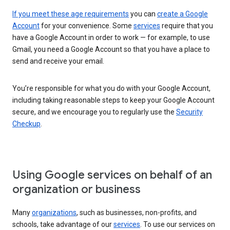
If you meet these age requirements
you can
create a Google
Account
for your convenience. Some
services
require that you
have a Google Account in order to work — for example, to use
Gmail, you need a Google Account so that you have a place to
send and receive your email.
You’re responsible for what you do with your Google Account,
including taking reasonable steps to keep your Google Account
secure, and we encourage you to regularly use the
Security
Checkup
.
Using Google services on behalf of an
organization or business
Many
organizations
, such as businesses, non-profits, and
schools, take advantage of our
services
. To use our services on