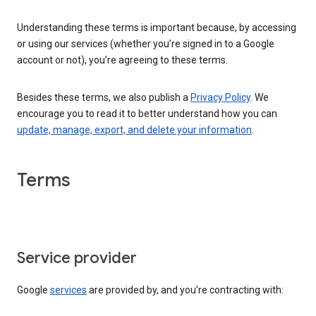
Understanding these terms is important because, by accessing
or using our services (whether you’re signed in to a Google
account or not), you’re agreeing to these terms.
Besides these terms, we also publish a
Privacy Policy
. We
encourage you to read it to better understand how you can
update, manage, export, and delete your information
.
Terms
Service provider
Google
services
are provided by, and you’re contracting with: