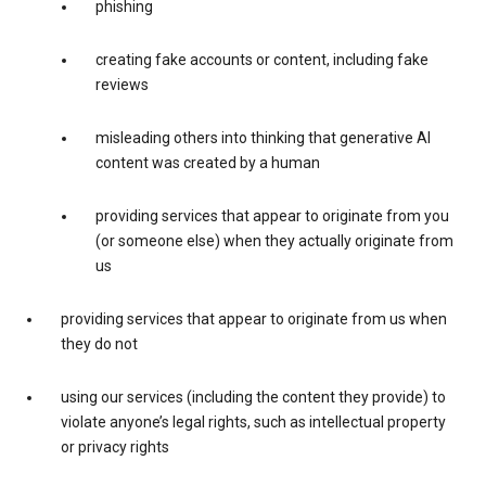
phishing
creating fake accounts or content, including fake
reviews
misleading others into thinking that generative AI
content was created by a human
providing services that appear to originate from you
(or someone else) when they actually originate from
us
providing services that appear to originate from us when
they do not
using our services (including the content they provide) to
violate anyone’s legal rights, such as intellectual property
or privacy rights