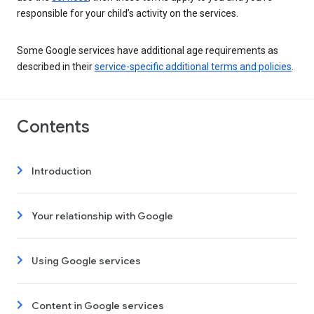
responsible for your child’s activity on the services.
Some Google services have additional age requirements as
described in their
service-specific additional terms and policies
.
Contents
Introduction
Your relationship with Google
Using Google services
Content in Google services