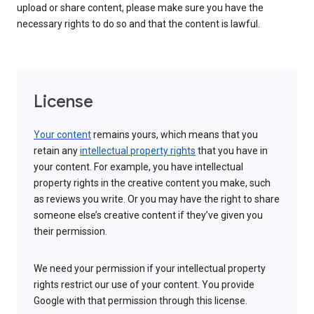
upload or share content, please make sure you have the
necessary rights to do so and that the content is lawful.
License
Your content
remains yours, which means that you
retain any
intellectual property rights
that you have in
your content. For example, you have intellectual
property rights in the creative content you make, such
as reviews you write. Or you may have the right to share
someone else’s creative content if they’ve given you
their permission.
We need your permission if your intellectual property
rights restrict our use of your content. You provide
Google with that permission through this license.