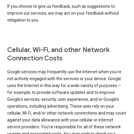
If you choose to give us feedback, such as suggestions to
improve our services, we may act on your feedback without
obligation to you.
Cellular, Wi-Fi, and other Network
Connection Costs
Google services may frequently use the Internet when you're
not actively engaged with the services or your device. Google
uses the Internet in this way for a wide variety of purposes —
for example, to provide software updates and to improve
Google's services, security, user experience, and/or Google’s
operations, including advertising. These uses rely on your
cellular, Wi-Fi, and/or other network connections and may count
against your data allowance with your cellular or internet
service providers. You're responsible for all of these network
usages and associated costs. You may wish to check your