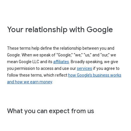
Your relationship with Google
These terms help define the relationship between you and
Google. When we speak of “Google,” “we,” “us,” and “our,” we
mean Google LLC and its
affiliates
. Broadly speaking, we give
you permission to access and use our
services
if you agree to
follow these terms, which reflect
how Google’s business works
and how we earn money
.
What you can expect from us