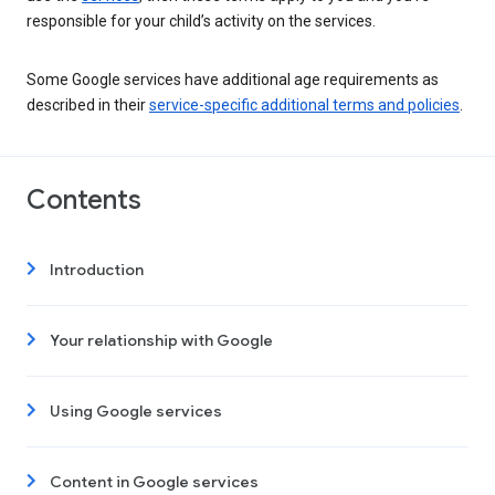
responsible for your child’s activity on the services.
Some Google services have additional age requirements as
described in their
service-specific additional terms and policies
.
Contents
Introduction
Your relationship with Google
Using Google services
Content in Google services