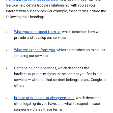
Service help define Google’s relationship with you as you
interact with our services. For example, these terms include the
following topic headings:
What you can expect from us
, which describes how we
provide and develop our services
What we expect from you
, which establishes certain rules
for using our services
Content in Google services
, which describes the
intellectual property rights to the content you find in our
services — whether that content belongs to you, Google, or
others
In case of problems or disagreements
, which describes
other legal rights you have, and what to expect in case
someone violates these terms