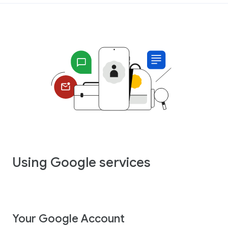
Using Google services
Your Google Account