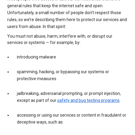
general rules that keep the internet safe and open.
Unfortunately, a small number of people don’t respect those
rules, so we’re describing them here to protect our services and
users from abuse. In that spirit:
You must not abuse, harm, interfere with, or disrupt our
services or systems — for example, by:
introducing malware
spamming, hacking, or bypassing our systems or
protective measures
jailbreaking, adversarial prompting, or prompt injection,
except as part of our
safety and bug testing programs
accessing or using our services or content in fraudulent or
deceptive ways, such as: