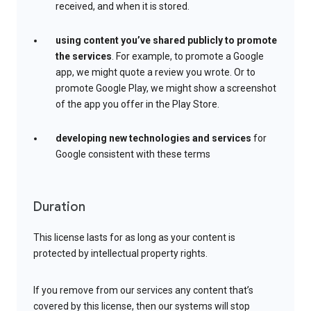
received, and when it is stored.
using content you’ve shared publicly to promote
the services
. For example, to promote a Google
app, we might quote a review you wrote. Or to
promote Google Play, we might show a screenshot
of the app you offer in the Play Store.
developing new technologies and services
for
Google consistent with these terms
Duration
This license lasts for as long as your content is
protected by intellectual property rights.
If you remove from our services any content that’s
covered by this license, then our systems will stop