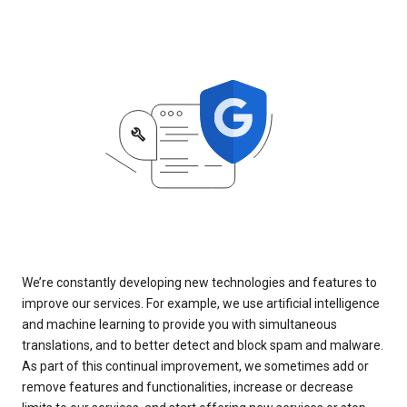
We’re constantly developing new technologies and features to
improve our services. For example, we use artificial intelligence
and machine learning to provide you with simultaneous
translations, and to better detect and block spam and malware.
As part of this continual improvement, we sometimes add or
remove features and functionalities, increase or decrease