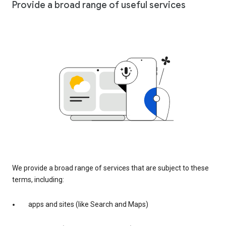
Provide a broad range of useful services
We provide a broad range of services that are subject to these
terms, including:
apps and sites (like Search and Maps)