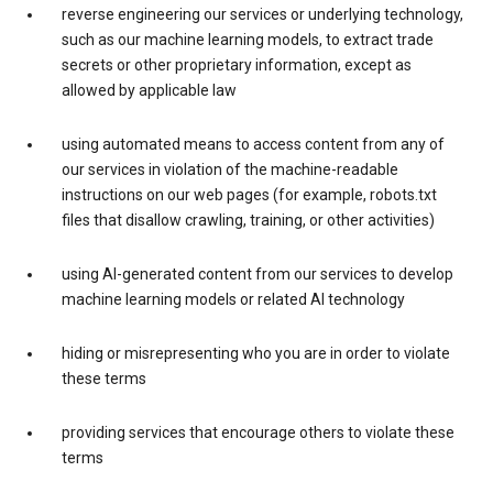
reverse engineering our services or underlying technology,
such as our machine learning models, to extract trade
secrets or other proprietary information, except as
allowed by applicable law
using automated means to access content from any of
our services in violation of the machine-readable
instructions on our web pages (for example, robots.txt
files that disallow crawling, training, or other activities)
using AI-generated content from our services to develop
machine learning models or related AI technology
hiding or misrepresenting who you are in order to violate
these terms
providing services that encourage others to violate these
terms