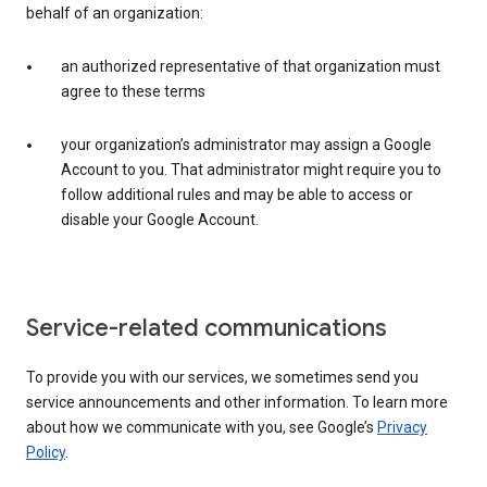
behalf of an organization:
an authorized representative of that organization must
agree to these terms
your organization’s administrator may assign a Google
Account to you. That administrator might require you to
follow additional rules and may be able to access or
disable your Google Account.
Service-related communications
To provide you with our services, we sometimes send you
service announcements and other information. To learn more
about how we communicate with you, see Google’s
Privacy
Policy
.