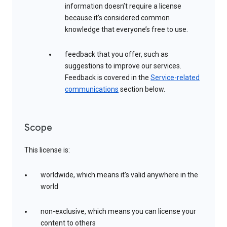
information doesn’t require a license
because it’s considered common
knowledge that everyone’s free to use.
feedback that you offer, such as
suggestions to improve our services.
Feedback is covered in the
Service-related
communications
section below.
Scope
This license is:
worldwide, which means it’s valid anywhere in the
world
non-exclusive, which means you can license your
content to others