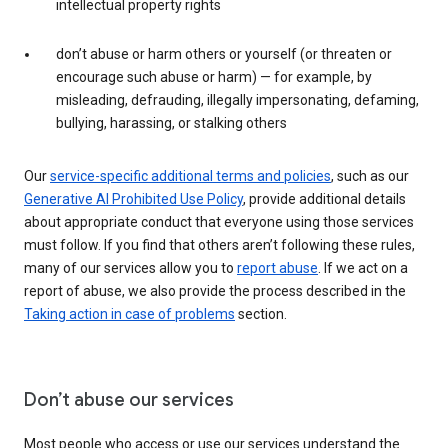
intellectual property rights
don’t abuse or harm others or yourself (or threaten or
encourage such abuse or harm) — for example, by
misleading, defrauding, illegally impersonating, defaming,
bullying, harassing, or stalking others
Our
service-specific additional terms and policies
, such as our
Generative AI Prohibited Use Policy
, provide additional details
about appropriate conduct that everyone using those services
must follow. If you find that others aren’t following these rules,
many of our services allow you to
report abuse
. If we act on a
report of abuse, we also provide the process described in the
Taking action in case of problems
section.
Don’t abuse our services
Most people who access or use our services understand the