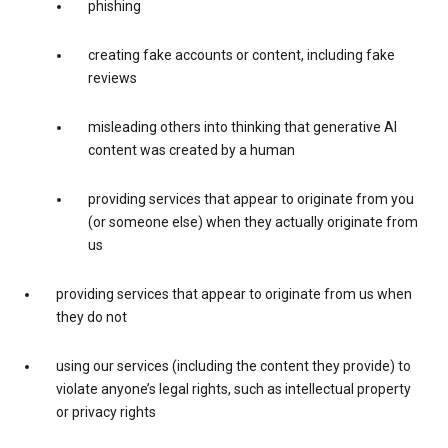
phishing
creating fake accounts or content, including fake
reviews
misleading others into thinking that generative AI
content was created by a human
providing services that appear to originate from you
(or someone else) when they actually originate from
us
providing services that appear to originate from us when
they do not
using our services (including the content they provide) to
violate anyone’s legal rights, such as intellectual property
or privacy rights