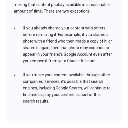
making that content publicly available in a reasonable
amount of time. There are two exceptions:
If you already shared your content with others
before removing it. For example, if you shared a
photo with a friend who then made a copy of it, or
shared it again, then that photo may continue to
appear in your friend’s Google Account even after
you remove it from your Google Account.
If you make your content available through other
companies’ services, it’s possible that search
engines, including Google Search, will continue to
find and display your content as part of their
search results.