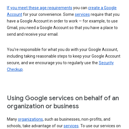
If you meet these age requirements
you can
create a Google
Account
for your convenience. Some
services
require that you
have a Google Account in order to work — for example, to use
Gmail, you need a Google Account so that you have a place to
send and receive your email.
You’re responsible for what you do with your Google Account,
including taking reasonable steps to keep your Google Account
secure, and we encourage you to regularly use the
Security
Checkup
.
Using Google services on behalf of an
organization or business
Many
organizations
, such as businesses, non-profits, and
schools, take advantage of our
services
. To use our services on