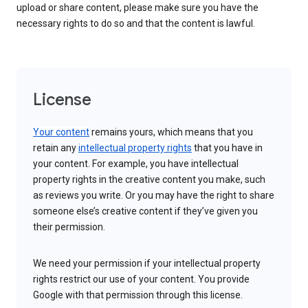
upload or share content, please make sure you have the
necessary rights to do so and that the content is lawful.
License
Your content
remains yours, which means that you
retain any
intellectual property rights
that you have in
your content. For example, you have intellectual
property rights in the creative content you make, such
as reviews you write. Or you may have the right to share
someone else’s creative content if they’ve given you
their permission.
We need your permission if your intellectual property
rights restrict our use of your content. You provide
Google with that permission through this license.