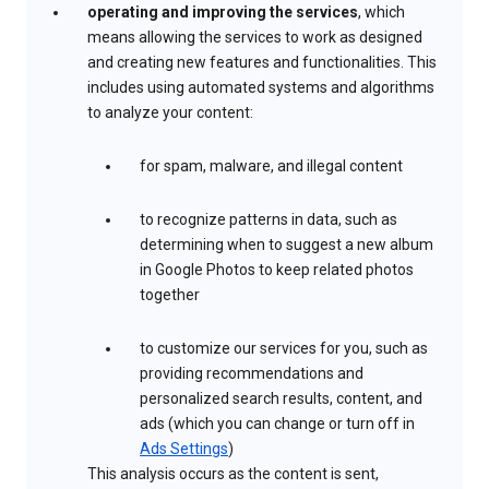
operating and improving the services
, which
means allowing the services to work as designed
and creating new features and functionalities. This
includes using automated systems and algorithms
to analyze your content:
for spam, malware, and illegal content
to recognize patterns in data, such as
determining when to suggest a new album
in Google Photos to keep related photos
together
to customize our services for you, such as
providing recommendations and
personalized search results, content, and
ads (which you can change or turn off in
Ads Settings
)
This analysis occurs as the content is sent,