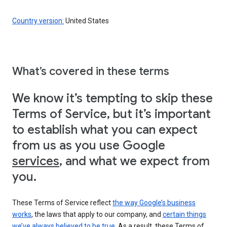
Country version:
United States
What’s covered in these terms
We know it’s tempting to skip these
Terms of Service, but it’s important
to establish what you can expect
from us as you use Google
services
, and what we expect from
you.
These Terms of Service reflect
the way Google’s business
works
, the laws that apply to our company, and
certain things
we’ve always believed to be true
. As a result, these Terms of