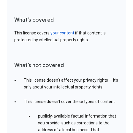
What’s covered
This license covers
your content
if that content is
protected by intellectual property rights.
What’s not covered
This license doesn’t affect your privacy rights — it’s
only about your intellectual property rights
This license doesn’t cover these types of content:
publicly-available factual information that
you provide, such as corrections to the
address of a local business. That