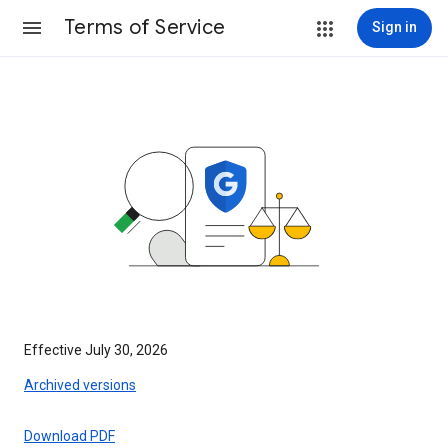
Terms of Service
Sign in
Effective July 30, 2026
Archived versions
Download PDF