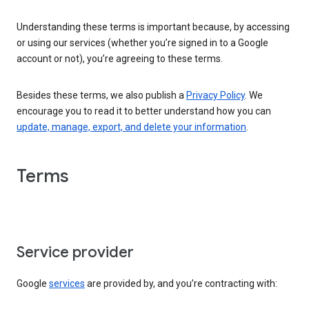
Understanding these terms is important because, by accessing
or using our services (whether you’re signed in to a Google
account or not), you’re agreeing to these terms.
Besides these terms, we also publish a
Privacy Policy
. We
encourage you to read it to better understand how you can
update, manage, export, and delete your information
.
Terms
Service provider
Google
services
are provided by, and you’re contracting with: