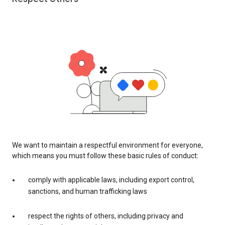
We want to maintain a respectful environment for everyone,
which means you must follow these basic rules of conduct:
comply with applicable laws, including export control,
sanctions, and human trafficking laws
respect the rights of others, including privacy and