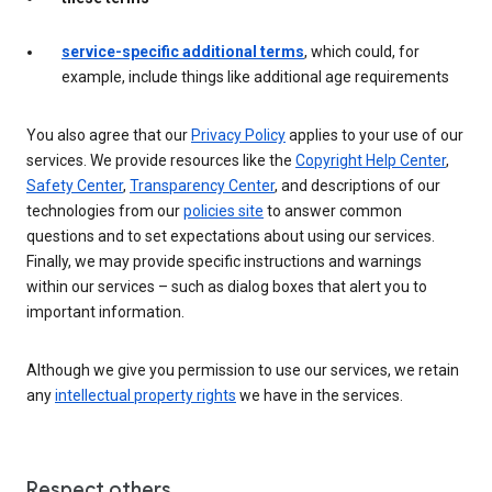
service-specific additional terms
, which could, for
example, include things like additional age requirements
You also agree that our
Privacy Policy
applies to your use of our
services. We provide resources like the
Copyright Help Center
,
Safety Center
,
Transparency Center
, and descriptions of our
technologies from our
policies site
to answer common
questions and to set expectations about using our services.
Finally, we may provide specific instructions and warnings
within our services – such as dialog boxes that alert you to
important information.
Although we give you permission to use our services, we retain
any
intellectual property rights
we have in the services.
Respect others