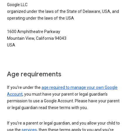
Google LLC
organized under the laws of the State of Delaware, USA, and
operating under the laws of the USA
1600 Amphitheatre Parkway
Mountain View, California 94043
USA
Age requirements
If you’re under the
age required to manage your own Google
Account
, you must have your parent or legal guardian’s
permission to use a Google Account. Please have your parent
or legal guardian read these terms with you.
If you’re a parent or legal guardian, and you allow your child to
use the
services
, then these terms apply to you and you’re