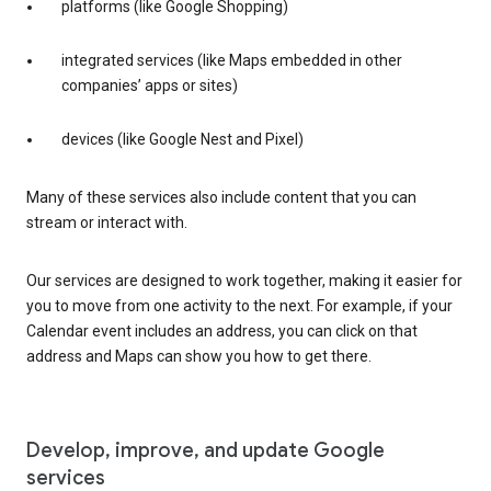
platforms (like Google Shopping)
integrated services (like Maps embedded in other
companies’ apps or sites)
devices (like Google Nest and Pixel)
Many of these services also include content that you can
stream or interact with.
Our services are designed to work together, making it easier for
you to move from one activity to the next. For example, if your
Calendar event includes an address, you can click on that
address and Maps can show you how to get there.
Develop, improve, and update Google
services