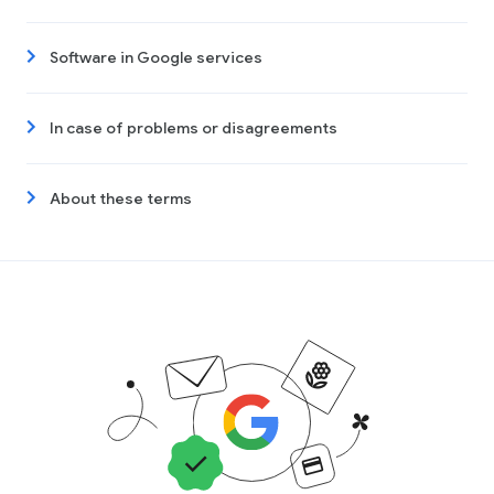
Software in Google services
In case of problems or disagreements
About these terms