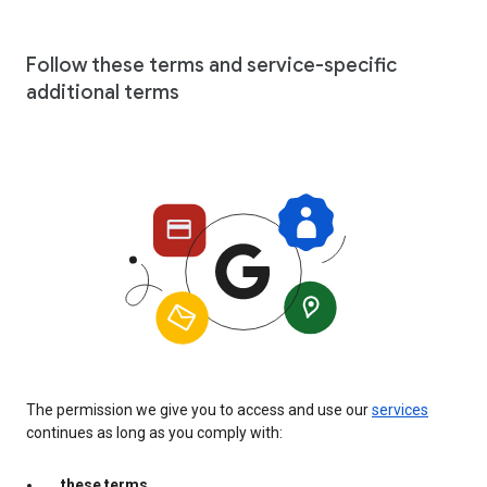
Follow these terms and service-specific
additional terms
The permission we give you to access and use our
services
continues as long as you comply with:
these terms