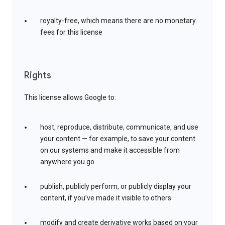
royalty-free, which means there are no monetary
fees for this license
Rights
This license allows Google to:
host, reproduce, distribute, communicate, and use
your content — for example, to save your content
on our systems and make it accessible from
anywhere you go
publish, publicly perform, or publicly display your
content, if you’ve made it visible to others
modify and create derivative works based on your