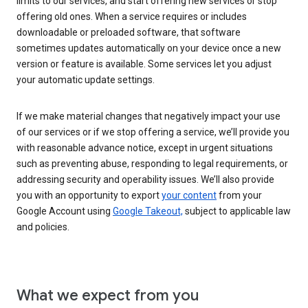
limits to our services, and start offering new services or stop
offering old ones. When a service requires or includes
downloadable or preloaded software, that software
sometimes updates automatically on your device once a new
version or feature is available. Some services let you adjust
your automatic update settings.
If we make material changes that negatively impact your use
of our services or if we stop offering a service, we’ll provide you
with reasonable advance notice, except in urgent situations
such as preventing abuse, responding to legal requirements, or
addressing security and operability issues. We’ll also provide
you with an opportunity to export
your content
from your
Google Account using
Google Takeout,
subject to applicable law
and policies.
What we expect from you