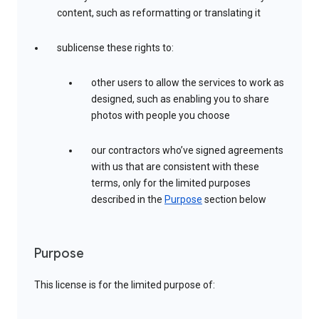
content, such as reformatting or translating it
sublicense these rights to:
other users to allow the services to work as
designed, such as enabling you to share
photos with people you choose
our contractors who’ve signed agreements
with us that are consistent with these
terms, only for the limited purposes
described in the
Purpose
section below
Purpose
This license is for the limited purpose of: