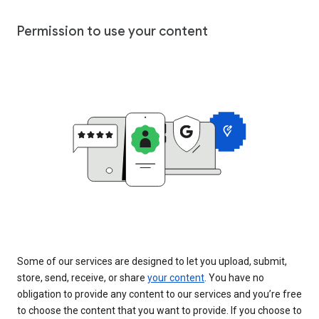
Permission to use your content
Some of our services are designed to let you upload, submit,
store, send, receive, or share
your content
. You have no
obligation to provide any content to our services and you’re free
to choose the content that you want to provide. If you choose to