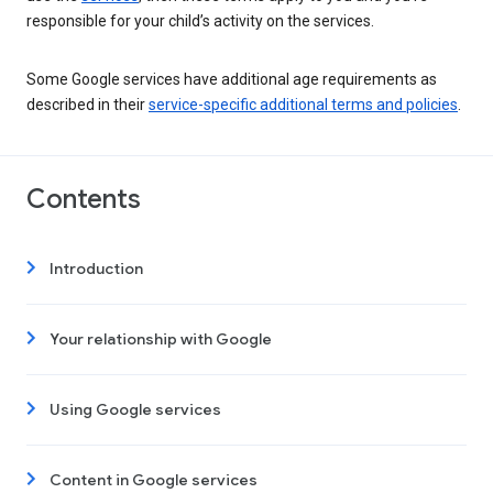
responsible for your child’s activity on the services.
Some Google services have additional age requirements as
described in their
service-specific additional terms and policies
.
Contents
Introduction
Your relationship with Google
Using Google services
Content in Google services