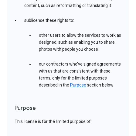
content, such as reformatting or translating it
sublicense these rights to:
other users to allow the services to work as
designed, such as enabling you to share
photos with people you choose
our contractors who’ve signed agreements
with us that are consistent with these
terms, only for the limited purposes
described in the
Purpose
section below
Purpose
This license is for the limited purpose of: