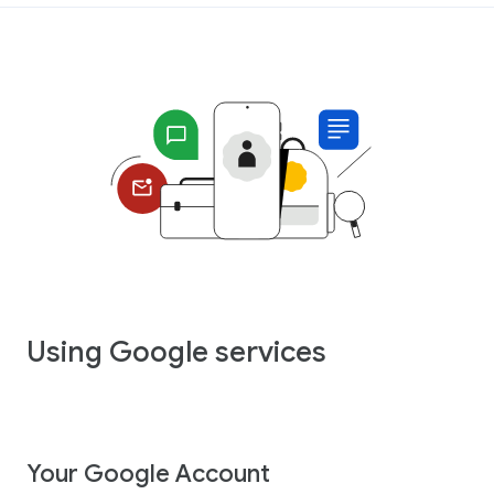
Using Google services
Your Google Account