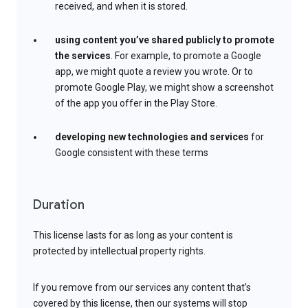
received, and when it is stored.
using content you’ve shared publicly to promote
the services
. For example, to promote a Google
app, we might quote a review you wrote. Or to
promote Google Play, we might show a screenshot
of the app you offer in the Play Store.
developing new technologies and services
for
Google consistent with these terms
Duration
This license lasts for as long as your content is
protected by intellectual property rights.
If you remove from our services any content that’s
covered by this license, then our systems will stop