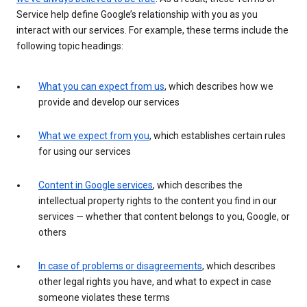
Service help define Google’s relationship with you as you
interact with our services. For example, these terms include the
following topic headings:
What you can expect from us
, which describes how we
provide and develop our services
What we expect from you
, which establishes certain rules
for using our services
Content in Google services
, which describes the
intellectual property rights to the content you find in our
services — whether that content belongs to you, Google, or
others
In case of problems or disagreements
, which describes
other legal rights you have, and what to expect in case
someone violates these terms