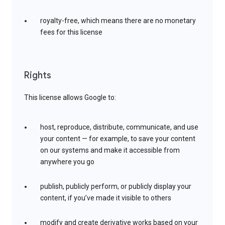
royalty-free, which means there are no monetary
fees for this license
Rights
This license allows Google to:
host, reproduce, distribute, communicate, and use
your content — for example, to save your content
on our systems and make it accessible from
anywhere you go
publish, publicly perform, or publicly display your
content, if you’ve made it visible to others
modify and create derivative works based on your