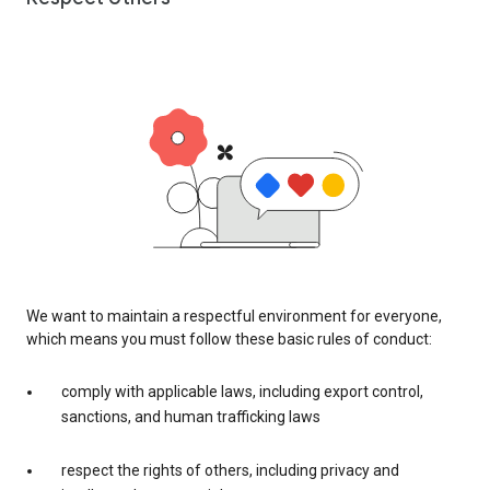
We want to maintain a respectful environment for everyone,
which means you must follow these basic rules of conduct:
comply with applicable laws, including export control,
sanctions, and human trafficking laws
respect the rights of others, including privacy and