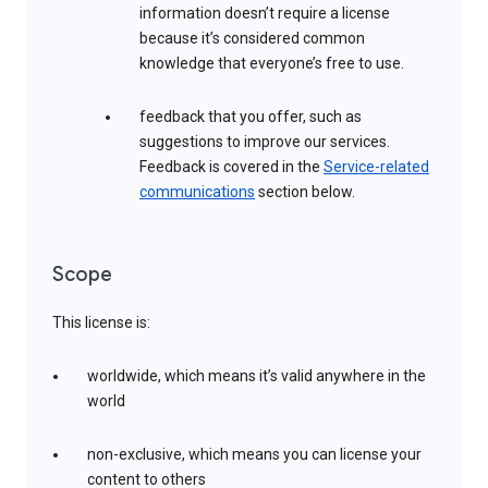
information doesn’t require a license
because it’s considered common
knowledge that everyone’s free to use.
feedback that you offer, such as
suggestions to improve our services.
Feedback is covered in the
Service-related
communications
section below.
Scope
This license is:
worldwide, which means it’s valid anywhere in the
world
non-exclusive, which means you can license your
content to others