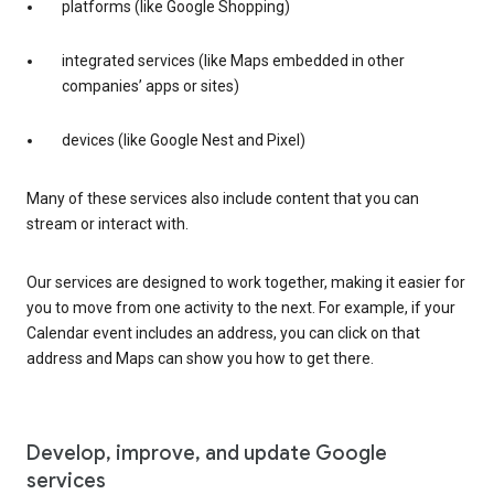
platforms (like Google Shopping)
integrated services (like Maps embedded in other
companies’ apps or sites)
devices (like Google Nest and Pixel)
Many of these services also include content that you can
stream or interact with.
Our services are designed to work together, making it easier for
you to move from one activity to the next. For example, if your
Calendar event includes an address, you can click on that
address and Maps can show you how to get there.
Develop, improve, and update Google
services