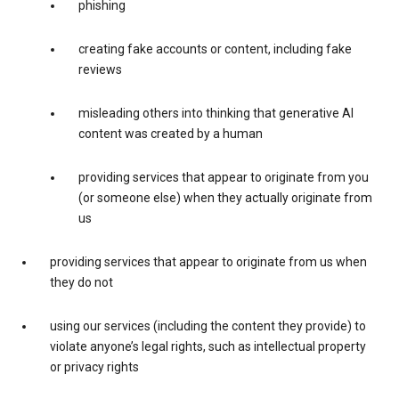
phishing
creating fake accounts or content, including fake
reviews
misleading others into thinking that generative AI
content was created by a human
providing services that appear to originate from you
(or someone else) when they actually originate from
us
providing services that appear to originate from us when
they do not
using our services (including the content they provide) to
violate anyone’s legal rights, such as intellectual property
or privacy rights