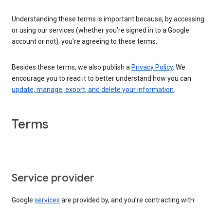
Understanding these terms is important because, by accessing
or using our services (whether you’re signed in to a Google
account or not), you’re agreeing to these terms.
Besides these terms, we also publish a
Privacy Policy
. We
encourage you to read it to better understand how you can
update, manage, export, and delete your information
.
Terms
Service provider
Google
services
are provided by, and you’re contracting with: