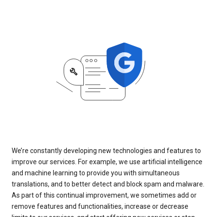
We’re constantly developing new technologies and features to
improve our services. For example, we use artificial intelligence
and machine learning to provide you with simultaneous
translations, and to better detect and block spam and malware.
As part of this continual improvement, we sometimes add or
remove features and functionalities, increase or decrease