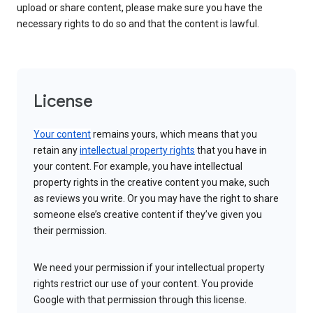
upload or share content, please make sure you have the
necessary rights to do so and that the content is lawful.
License
Your content
remains yours, which means that you
retain any
intellectual property rights
that you have in
your content. For example, you have intellectual
property rights in the creative content you make, such
as reviews you write. Or you may have the right to share
someone else’s creative content if they’ve given you
their permission.
We need your permission if your intellectual property
rights restrict our use of your content. You provide
Google with that permission through this license.