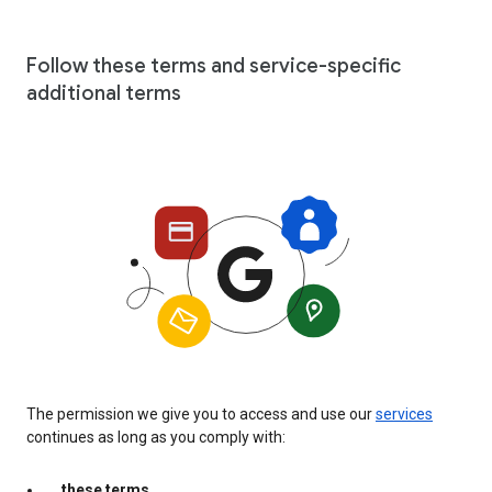
Follow these terms and service-specific
additional terms
The permission we give you to access and use our
services
continues as long as you comply with:
these terms