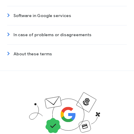
Software in Google services
In case of problems or disagreements
About these terms