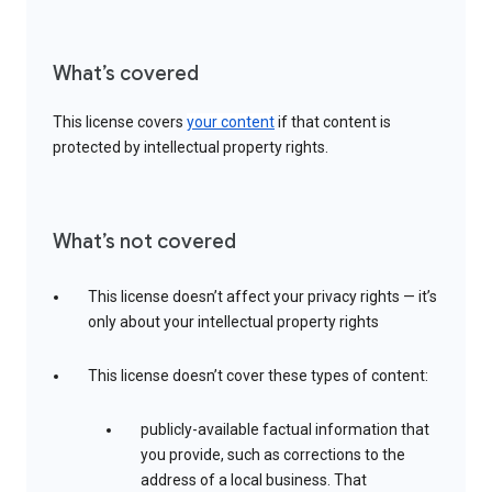
What’s covered
This license covers
your content
if that content is
protected by intellectual property rights.
What’s not covered
This license doesn’t affect your privacy rights — it’s
only about your intellectual property rights
This license doesn’t cover these types of content:
publicly-available factual information that
you provide, such as corrections to the
address of a local business. That