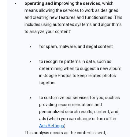
operating and improving the services
, which
means allowing the services to work as designed
and creating new features and functionalities. This
includes using automated systems and algorithms
to analyze your content:
for spam, malware, and illegal content
to recognize patterns in data, such as
determining when to suggest a new album
in Google Photos to keep related photos
together
to customize our services for you, such as
providing recommendations and
personalized search results, content, and
ads (which you can change or turn off in
Ads Settings
)
This analysis occurs as the content is sent,