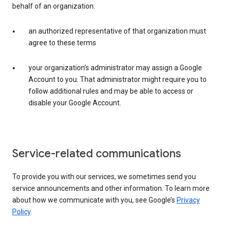
behalf of an organization:
an authorized representative of that organization must
agree to these terms
your organization’s administrator may assign a Google
Account to you. That administrator might require you to
follow additional rules and may be able to access or
disable your Google Account.
Service-related communications
To provide you with our services, we sometimes send you
service announcements and other information. To learn more
about how we communicate with you, see Google’s
Privacy
Policy
.