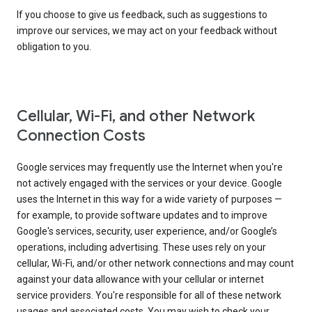
If you choose to give us feedback, such as suggestions to
improve our services, we may act on your feedback without
obligation to you.
Cellular, Wi-Fi, and other Network
Connection Costs
Google services may frequently use the Internet when you're
not actively engaged with the services or your device. Google
uses the Internet in this way for a wide variety of purposes —
for example, to provide software updates and to improve
Google's services, security, user experience, and/or Google’s
operations, including advertising. These uses rely on your
cellular, Wi-Fi, and/or other network connections and may count
against your data allowance with your cellular or internet
service providers. You're responsible for all of these network
usages and associated costs. You may wish to check your