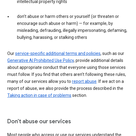
intellectual property rights
don’t abuse or harm others or yourself (or threaten or
encourage such abuse or harm) — for example, by
misleading, defrauding, illegally impersonating, defaming,
bullying, harassing, or stalking others
Our
service-specific additional terms and policies
, such as our
Generative AI Prohibited Use Policy
, provide additional details
about appropriate conduct that everyone using those services
must follow. If you find that others aren’t following these rules,
many of our services allow you to
report abuse
. If we act on a
report of abuse, we also provide the process described in the
Taking action in case of problems
section.
Don’t abuse our services
Most people who access or use our services understand the