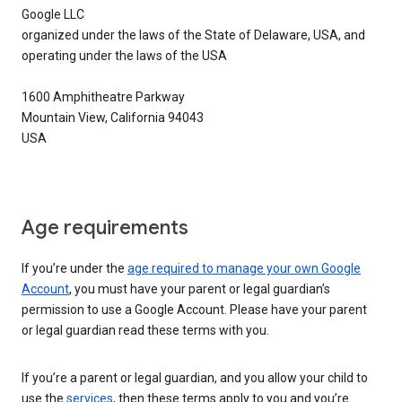
Google LLC
organized under the laws of the State of Delaware, USA, and
operating under the laws of the USA
1600 Amphitheatre Parkway
Mountain View, California 94043
USA
Age requirements
If you’re under the
age required to manage your own Google
Account
, you must have your parent or legal guardian’s
permission to use a Google Account. Please have your parent
or legal guardian read these terms with you.
If you’re a parent or legal guardian, and you allow your child to
use the
services
, then these terms apply to you and you’re