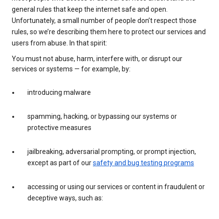
general rules that keep the internet safe and open.
Unfortunately, a small number of people don’t respect those
rules, so we’re describing them here to protect our services and
users from abuse. In that spirit:
You must not abuse, harm, interfere with, or disrupt our
services or systems — for example, by:
introducing malware
spamming, hacking, or bypassing our systems or
protective measures
jailbreaking, adversarial prompting, or prompt injection,
except as part of our
safety and bug testing programs
accessing or using our services or content in fraudulent or
deceptive ways, such as: