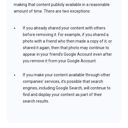
making that content publicly available in a reasonable
amount of time. There are two exceptions:
If you already shared your content with others
before removing it. For example, if you shared a
photo with a friend who then made a copy of it, or
shared it again, then that photo may continue to
appear in your friend’s Google Account even after
you remove it from your Google Account.
If you make your content available through other
companies’ services, it’s possible that search
engines, including Google Search, will continue to
find and display your content as part of their
search results.