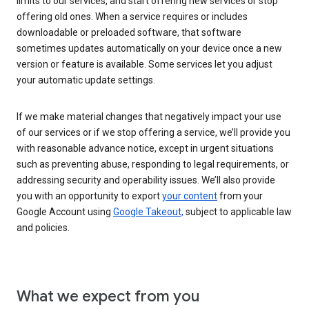
limits to our services, and start offering new services or stop
offering old ones. When a service requires or includes
downloadable or preloaded software, that software
sometimes updates automatically on your device once a new
version or feature is available. Some services let you adjust
your automatic update settings.
If we make material changes that negatively impact your use
of our services or if we stop offering a service, we’ll provide you
with reasonable advance notice, except in urgent situations
such as preventing abuse, responding to legal requirements, or
addressing security and operability issues. We’ll also provide
you with an opportunity to export
your content
from your
Google Account using
Google Takeout,
subject to applicable law
and policies.
What we expect from you