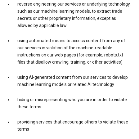
reverse engineering our services or underlying technology,
such as our machine learning models, to extract trade
secrets or other proprietary information, except as
allowed by applicable law
using automated means to access content from any of
our services in violation of the machine-readable
instructions on our web pages (for example, robots.txt
files that disallow crawling, training, or other activities)
using AI-generated content from our services to develop
machine learning models or related AI technology
hiding or misrepresenting who you are in order to violate
these terms
providing services that encourage others to violate these
terms