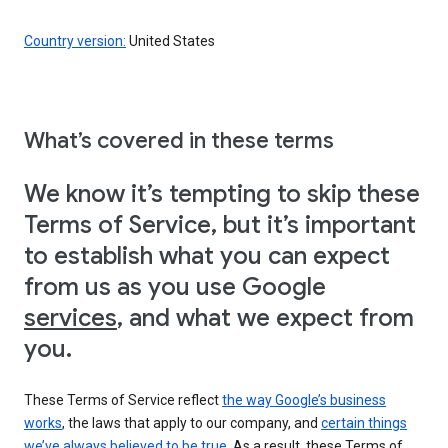
Country version:
United States
What’s covered in these terms
We know it’s tempting to skip these
Terms of Service, but it’s important
to establish what you can expect
from us as you use Google
services
, and what we expect from
you.
These Terms of Service reflect
the way Google’s business
works
, the laws that apply to our company, and
certain things
we’ve always believed to be true
. As a result, these Terms of