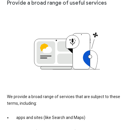
Provide a broad range of useful services
We provide a broad range of services that are subject to these
terms, including:
apps and sites (like Search and Maps)