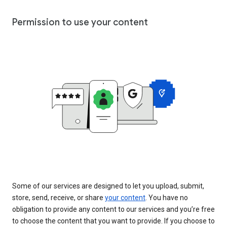
Permission to use your content
Some of our services are designed to let you upload, submit,
store, send, receive, or share
your content
. You have no
obligation to provide any content to our services and you’re free
to choose the content that you want to provide. If you choose to