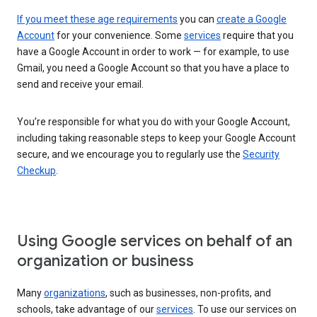
If you meet these age requirements
you can
create a Google
Account
for your convenience. Some
services
require that you
have a Google Account in order to work — for example, to use
Gmail, you need a Google Account so that you have a place to
send and receive your email.
You’re responsible for what you do with your Google Account,
including taking reasonable steps to keep your Google Account
secure, and we encourage you to regularly use the
Security
Checkup
.
Using Google services on behalf of an
organization or business
Many
organizations
, such as businesses, non-profits, and
schools, take advantage of our
services
. To use our services on