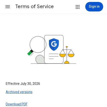
Terms of Service
Sign in
Effective July 30, 2026
Archived versions
Download PDF