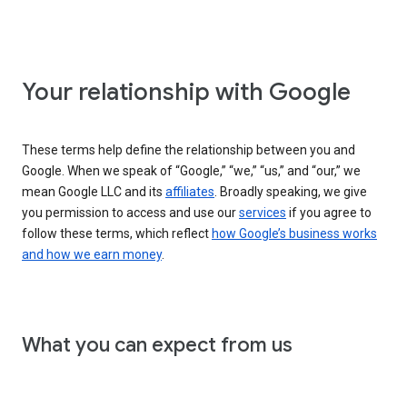
Your relationship with Google
These terms help define the relationship between you and
Google. When we speak of “Google,” “we,” “us,” and “our,” we
mean Google LLC and its
affiliates
. Broadly speaking, we give
you permission to access and use our
services
if you agree to
follow these terms, which reflect
how Google’s business works
and how we earn money
.
What you can expect from us