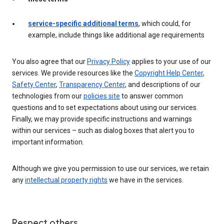
service-specific additional terms
, which could, for
example, include things like additional age requirements
You also agree that our
Privacy Policy
applies to your use of our
services. We provide resources like the
Copyright Help Center
,
Safety Center
,
Transparency Center
, and descriptions of our
technologies from our
policies site
to answer common
questions and to set expectations about using our services.
Finally, we may provide specific instructions and warnings
within our services – such as dialog boxes that alert you to
important information.
Although we give you permission to use our services, we retain
any
intellectual property rights
we have in the services.
Respect others