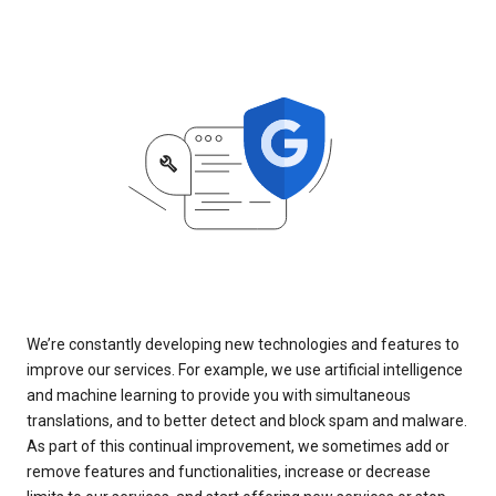
We’re constantly developing new technologies and features to
improve our services. For example, we use artificial intelligence
and machine learning to provide you with simultaneous
translations, and to better detect and block spam and malware.
As part of this continual improvement, we sometimes add or
remove features and functionalities, increase or decrease