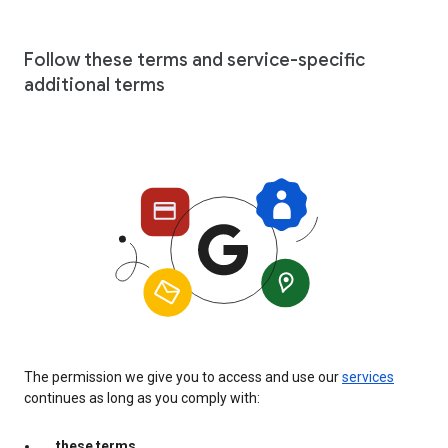
Follow these terms and service-specific
additional terms
The permission we give you to access and use our
services
continues as long as you comply with:
these terms