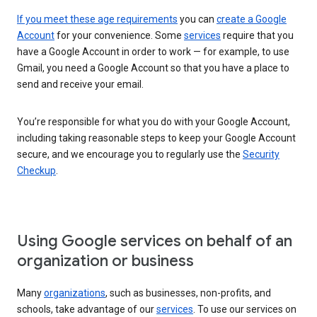
If you meet these age requirements
you can
create a Google
Account
for your convenience. Some
services
require that you
have a Google Account in order to work — for example, to use
Gmail, you need a Google Account so that you have a place to
send and receive your email.
You’re responsible for what you do with your Google Account,
including taking reasonable steps to keep your Google Account
secure, and we encourage you to regularly use the
Security
Checkup
.
Using Google services on behalf of an
organization or business
Many
organizations
, such as businesses, non-profits, and
schools, take advantage of our
services
. To use our services on