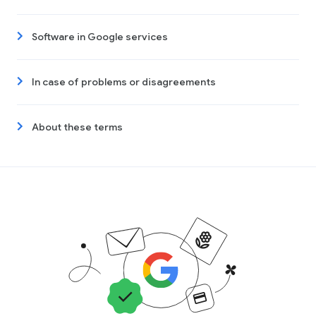
Software in Google services
In case of problems or disagreements
About these terms