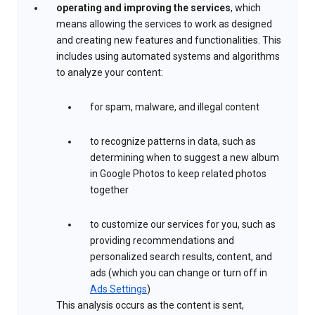
operating and improving the services
, which
means allowing the services to work as designed
and creating new features and functionalities. This
includes using automated systems and algorithms
to analyze your content:
for spam, malware, and illegal content
to recognize patterns in data, such as
determining when to suggest a new album
in Google Photos to keep related photos
together
to customize our services for you, such as
providing recommendations and
personalized search results, content, and
ads (which you can change or turn off in
Ads Settings
)
This analysis occurs as the content is sent,