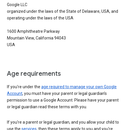
Google LLC
organized under the laws of the State of Delaware, USA, and
operating under the laws of the USA
1600 Amphitheatre Parkway
Mountain View, California 94043
USA
Age requirements
If you’re under the
age required to manage your own Google
Account
, you must have your parent or legal guardian’s
permission to use a Google Account. Please have your parent
or legal guardian read these terms with you.
If you’re a parent or legal guardian, and you allow your child to
use the
services
, then these terms apply to you and you’re