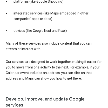
platforms (like Google Shopping)
integrated services (like Maps embedded in other
companies’ apps or sites)
devices (like Google Nest and Pixel)
Many of these services also include content that you can
stream or interact with.
Our services are designed to work together, making it easier for
you to move from one activity to the next. For example, if your
Calendar event includes an address, you can click on that
address and Maps can show you how to get there.
Develop, improve, and update Google
services