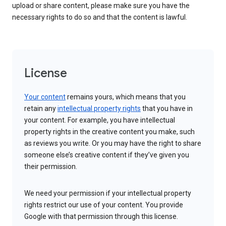
upload or share content, please make sure you have the
necessary rights to do so and that the content is lawful.
License
Your content
remains yours, which means that you
retain any
intellectual property rights
that you have in
your content. For example, you have intellectual
property rights in the creative content you make, such
as reviews you write. Or you may have the right to share
someone else’s creative content if they’ve given you
their permission.
We need your permission if your intellectual property
rights restrict our use of your content. You provide
Google with that permission through this license.