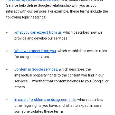
Service help define Google’s relationship with you as you
interact with our services. For example, these terms include the
following topic headings:
What you can expect from us
, which describes how we
provide and develop our services
What we expect from you
, which establishes certain rules
for using our services
Content in Google services
, which describes the
intellectual property rights to the content you find in our
services — whether that content belongs to you, Google, or
others
In case of problems or disagreements
, which describes
other legal rights you have, and what to expect in case
someone violates these terms