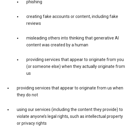
phishing
creating fake accounts or content, including fake
reviews
misleading others into thinking that generative AI
content was created by a human
providing services that appear to originate from you
(or someone else) when they actually originate from
us
providing services that appear to originate from us when
they do not
using our services (including the content they provide) to
violate anyone’s legal rights, such as intellectual property
or privacy rights