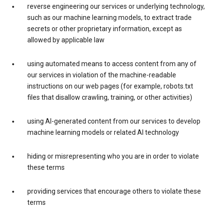
reverse engineering our services or underlying technology,
such as our machine learning models, to extract trade
secrets or other proprietary information, except as
allowed by applicable law
using automated means to access content from any of
our services in violation of the machine-readable
instructions on our web pages (for example, robots.txt
files that disallow crawling, training, or other activities)
using AI-generated content from our services to develop
machine learning models or related AI technology
hiding or misrepresenting who you are in order to violate
these terms
providing services that encourage others to violate these
terms