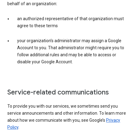
behalf of an organization:
an authorized representative of that organization must
agree to these terms
your organization’s administrator may assign a Google
Account to you. That administrator might require you to
follow additional rules and may be able to access or
disable your Google Account.
Service-related communications
To provide you with our services, we sometimes send you
service announcements and other information. To learn more
about how we communicate with you, see Google’s
Privacy
Policy
.