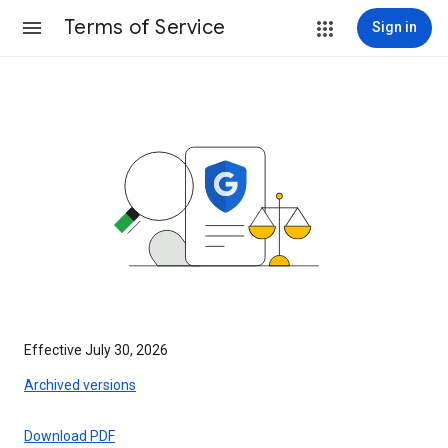
Terms of Service
Sign in
Effective July 30, 2026
Archived versions
Download PDF