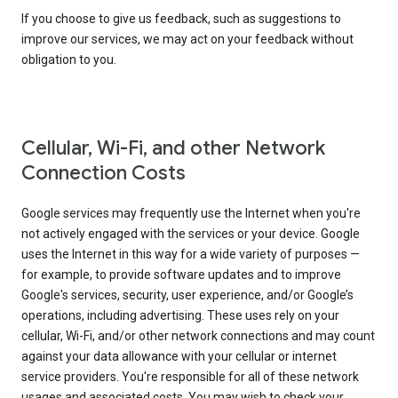
If you choose to give us feedback, such as suggestions to
improve our services, we may act on your feedback without
obligation to you.
Cellular, Wi-Fi, and other Network
Connection Costs
Google services may frequently use the Internet when you're
not actively engaged with the services or your device. Google
uses the Internet in this way for a wide variety of purposes —
for example, to provide software updates and to improve
Google's services, security, user experience, and/or Google’s
operations, including advertising. These uses rely on your
cellular, Wi-Fi, and/or other network connections and may count
against your data allowance with your cellular or internet
service providers. You're responsible for all of these network
usages and associated costs. You may wish to check your