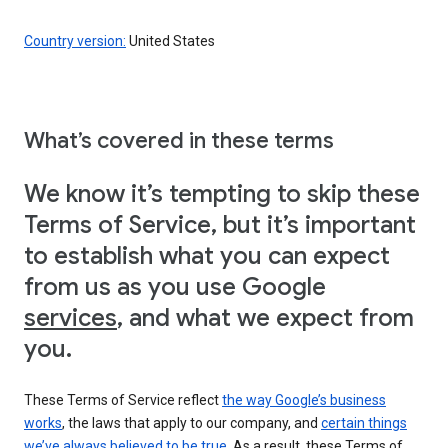
Country version:
United States
What’s covered in these terms
We know it’s tempting to skip these
Terms of Service, but it’s important
to establish what you can expect
from us as you use Google
services
, and what we expect from
you.
These Terms of Service reflect
the way Google’s business
works
, the laws that apply to our company, and
certain things
we’ve always believed to be true
. As a result, these Terms of