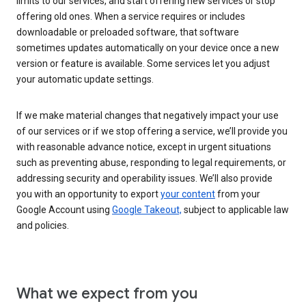
limits to our services, and start offering new services or stop
offering old ones. When a service requires or includes
downloadable or preloaded software, that software
sometimes updates automatically on your device once a new
version or feature is available. Some services let you adjust
your automatic update settings.
If we make material changes that negatively impact your use
of our services or if we stop offering a service, we’ll provide you
with reasonable advance notice, except in urgent situations
such as preventing abuse, responding to legal requirements, or
addressing security and operability issues. We’ll also provide
you with an opportunity to export
your content
from your
Google Account using
Google Takeout,
subject to applicable law
and policies.
What we expect from you