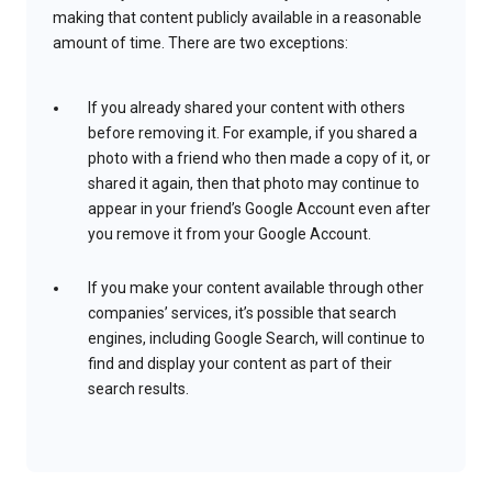
making that content publicly available in a reasonable
amount of time. There are two exceptions:
If you already shared your content with others
before removing it. For example, if you shared a
photo with a friend who then made a copy of it, or
shared it again, then that photo may continue to
appear in your friend’s Google Account even after
you remove it from your Google Account.
If you make your content available through other
companies’ services, it’s possible that search
engines, including Google Search, will continue to
find and display your content as part of their
search results.