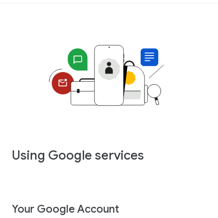
Using Google services
Your Google Account