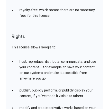
royalty-free, which means there are no monetary
fees for this license
Rights
This license allows Google to:
host, reproduce, distribute, communicate, and use
your content — for example, to save your content
on our systems and make it accessible from
anywhere you go
publish, publicly perform, or publicly display your
content, if you’ve made it visible to others
modify and create derivative works based on your