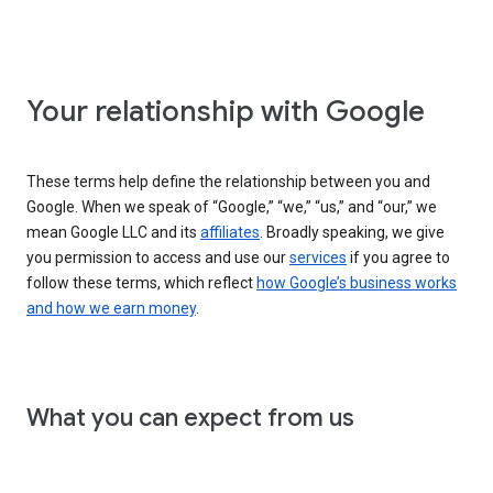
Your relationship with Google
These terms help define the relationship between you and
Google. When we speak of “Google,” “we,” “us,” and “our,” we
mean Google LLC and its
affiliates
. Broadly speaking, we give
you permission to access and use our
services
if you agree to
follow these terms, which reflect
how Google’s business works
and how we earn money
.
What you can expect from us