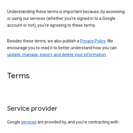
Understanding these terms is important because, by accessing
or using our services (whether you’re signed in to a Google
account or not), you’re agreeing to these terms.
Besides these terms, we also publish a
Privacy Policy
. We
encourage you to read it to better understand how you can
update, manage, export, and delete your information
.
Terms
Service provider
Google
services
are provided by, and you’re contracting with: