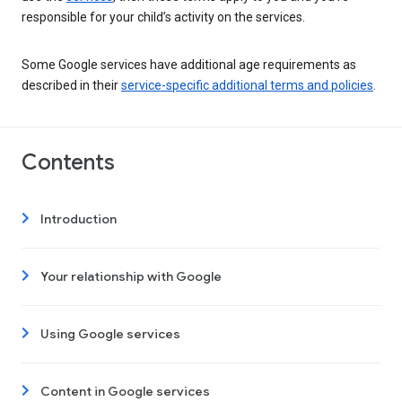
responsible for your child’s activity on the services.
Some Google services have additional age requirements as
described in their
service-specific additional terms and policies
.
Contents
Introduction
Your relationship with Google
Using Google services
Content in Google services