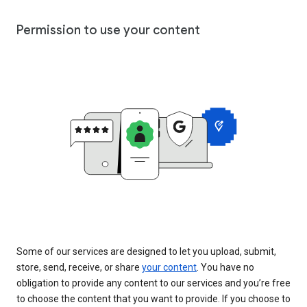
Permission to use your content
Some of our services are designed to let you upload, submit,
store, send, receive, or share
your content
. You have no
obligation to provide any content to our services and you’re free
to choose the content that you want to provide. If you choose to