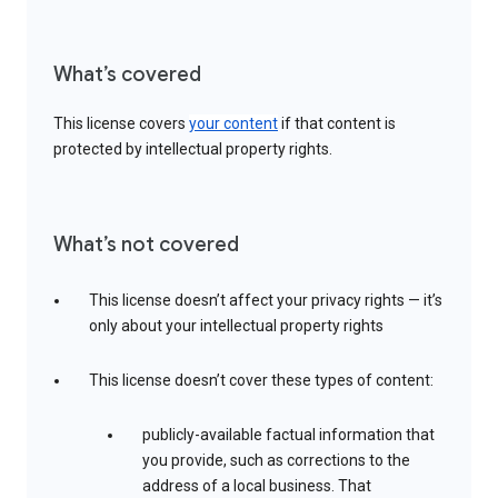
What’s covered
This license covers
your content
if that content is
protected by intellectual property rights.
What’s not covered
This license doesn’t affect your privacy rights — it’s
only about your intellectual property rights
This license doesn’t cover these types of content:
publicly-available factual information that
you provide, such as corrections to the
address of a local business. That