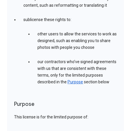
content, such as reformatting or translating it
sublicense these rights to:
other users to allow the services to work as
designed, such as enabling you to share
photos with people you choose
our contractors who’ve signed agreements
with us that are consistent with these
terms, only for the limited purposes
described in the
Purpose
section below
Purpose
This license is for the limited purpose of: