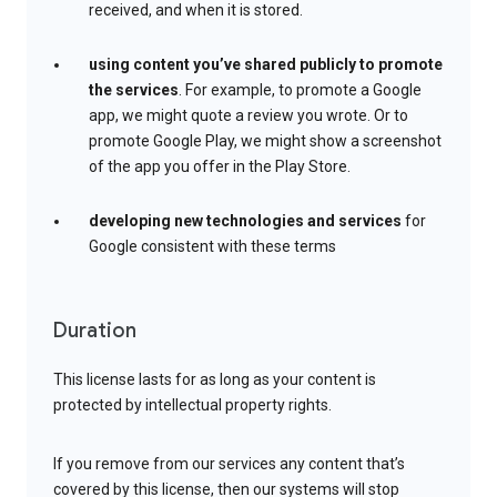
received, and when it is stored.
using content you’ve shared publicly to promote
the services
. For example, to promote a Google
app, we might quote a review you wrote. Or to
promote Google Play, we might show a screenshot
of the app you offer in the Play Store.
developing new technologies and services
for
Google consistent with these terms
Duration
This license lasts for as long as your content is
protected by intellectual property rights.
If you remove from our services any content that’s
covered by this license, then our systems will stop