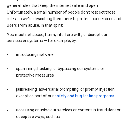
general rules that keep the internet safe and open.
Unfortunately, a small number of people don’t respect those
rules, so we’re describing them here to protect our services and
users from abuse. In that spirit:
You must not abuse, harm, interfere with, or disrupt our
services or systems — for example, by:
introducing malware
spamming, hacking, or bypassing our systems or
protective measures
jailbreaking, adversarial prompting, or prompt injection,
except as part of our
safety and bug testing programs
accessing or using our services or content in fraudulent or
deceptive ways, such as: