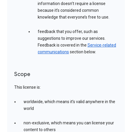
information doesn’t require a license
because it’s considered common
knowledge that everyone’s free to use.
feedback that you offer, such as
suggestions to improve our services.
Feedback is covered in the
Service-related
communications
section below.
Scope
This license is:
worldwide, which means it’s valid anywhere in the
world
non-exclusive, which means you can license your
content to others