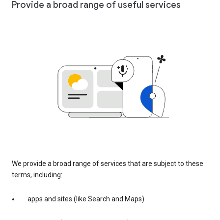
Provide a broad range of useful services
We provide a broad range of services that are subject to these
terms, including:
apps and sites (like Search and Maps)