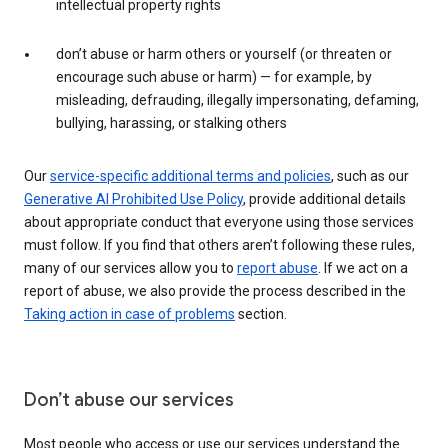
intellectual property rights
don’t abuse or harm others or yourself (or threaten or
encourage such abuse or harm) — for example, by
misleading, defrauding, illegally impersonating, defaming,
bullying, harassing, or stalking others
Our
service-specific additional terms and policies
, such as our
Generative AI Prohibited Use Policy
, provide additional details
about appropriate conduct that everyone using those services
must follow. If you find that others aren’t following these rules,
many of our services allow you to
report abuse
. If we act on a
report of abuse, we also provide the process described in the
Taking action in case of problems
section.
Don’t abuse our services
Most people who access or use our services understand the