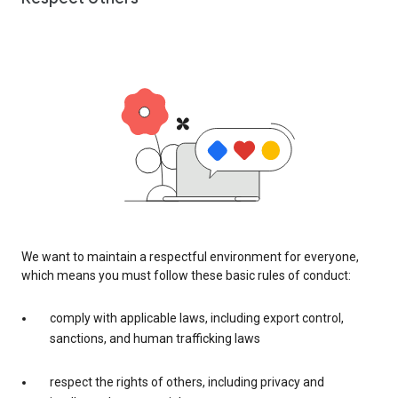
We want to maintain a respectful environment for everyone,
which means you must follow these basic rules of conduct:
comply with applicable laws, including export control,
sanctions, and human trafficking laws
respect the rights of others, including privacy and