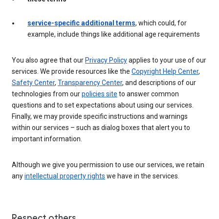
service-specific additional terms
, which could, for
example, include things like additional age requirements
You also agree that our
Privacy Policy
applies to your use of our
services. We provide resources like the
Copyright Help Center
,
Safety Center
,
Transparency Center
, and descriptions of our
technologies from our
policies site
to answer common
questions and to set expectations about using our services.
Finally, we may provide specific instructions and warnings
within our services – such as dialog boxes that alert you to
important information.
Although we give you permission to use our services, we retain
any
intellectual property rights
we have in the services.
Respect others