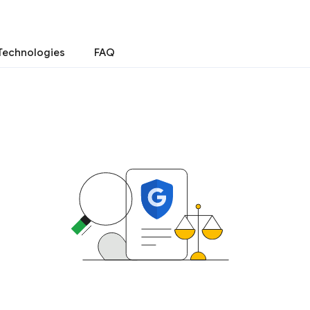
Technologies
FAQ