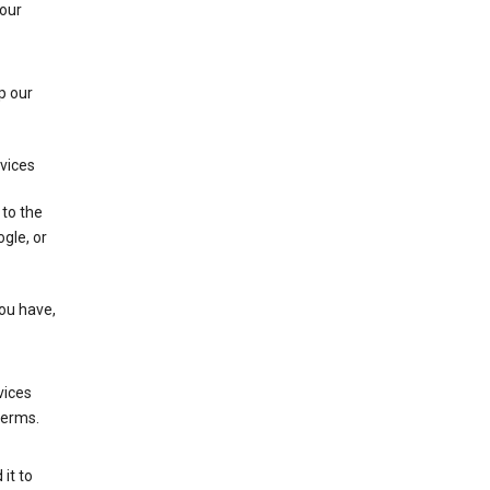
 our
p our
rvices
 to the
gle, or
you have,
vices
terms.
it to