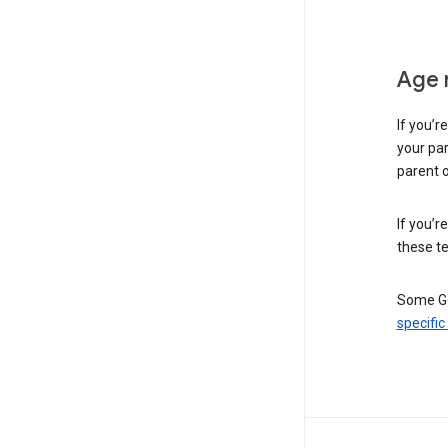
Age 
If you’r
your par
parent o
If you’r
these te
Some Go
specific