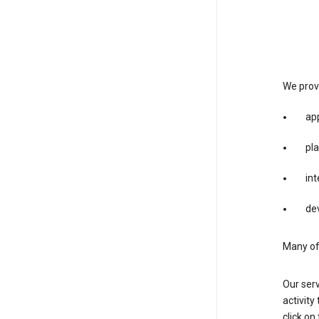
We provi
app
pla
int
dev
Many of 
Our serv
activity
click o