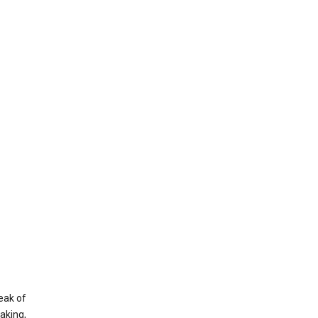
eak of
aking,