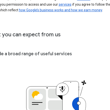
 you permission to access and use our
services
if you agree to follow th
hich reflect
how Google’s business works and how we earn money
.
 you can expect from us
de a broad range of useful services