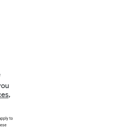
f
you
ces
,
apply to
hese