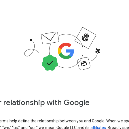
 relationship with Google
erms help define the relationship between you and Google. When we sp
” “we,” “us,” and “our,” we mean Google LLC and its
affiliates
. Broadly spe