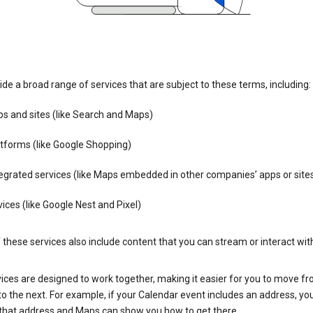
de a broad range of services that are subject to these terms, including:
s and sites (like Search and Maps)
tforms (like Google Shopping)
egrated services (like Maps embedded in other companies’ apps or site
ices (like Google Nest and Pixel)
these services also include content that you can stream or interact wit
ices are designed to work together, making it easier for you to move f
 to the next. For example, if your Calendar event includes an address, yo
n that address and Maps can show you how to get there.