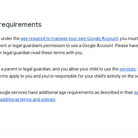
requirements
e under the
age required to manage your own Google Account
, you mus
ent or legal guardian’s permission to use a Google Account. Please hav
r legal guardian read these terms with you.
e a parent or legal guardian, and you allow your child to use the
services
,
rms apply to you and you’re responsible for your child’s activity on the s
ogle services have additional age requirements as described in their
se
 additional terms and policies
.