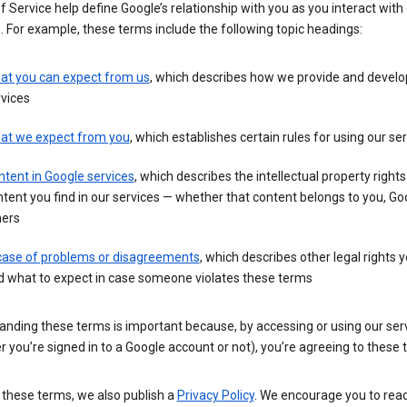
 Service help define Google’s relationship with you as you interact with
. For example, these terms include the following topic headings:
at you can expect from us
, which describes how we provide and develo
vices
at we expect from you
, which establishes certain rules for using our se
tent in Google services
, which describes the intellectual property rights
tent you find in our services — whether that content belongs to you, Goo
hers
 case of problems or disagreements
, which describes other legal rights 
d what to expect in case someone violates these terms
anding these terms is important because, by accessing or using our ser
 you’re signed in to a Google account or not), you’re agreeing to these 
 these terms, we also publish a
Privacy Policy
. We encourage you to read 