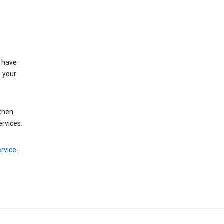
t have
e your
 then
ervices.
rvice-