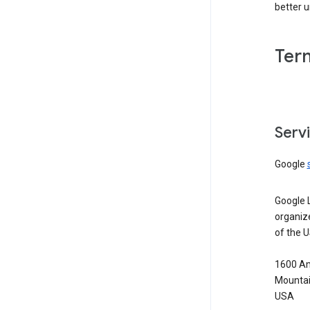
better 
Ter
Serv
Google
Google 
organiz
of the 
1600 Am
Mountai
USA