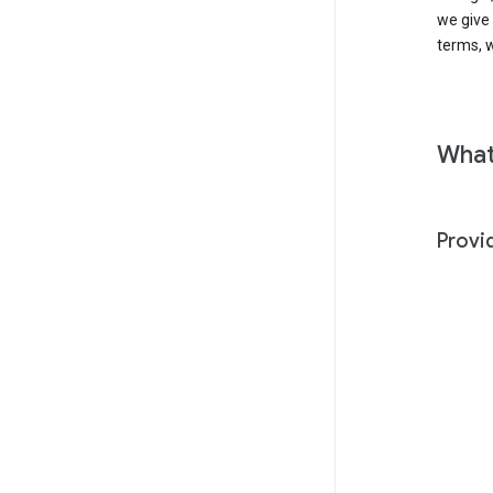
we give
terms, w
What
Provi