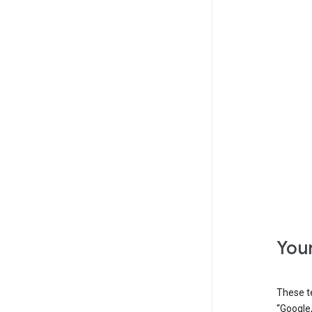
Your
These t
“Google,