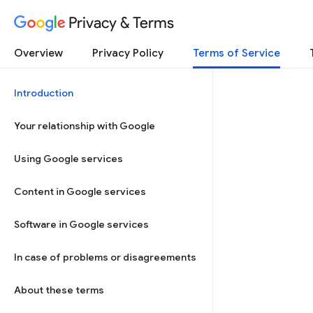
Privacy & Terms
Overview
Privacy Policy
Terms of Service
Introduction
Your relationship with Google
Using Google services
Content in Google services
Software in Google services
In case of problems or disagreements
About these terms