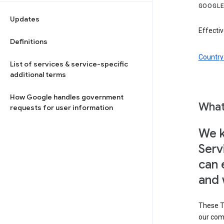
GOOGLE
Updates
Effectiv
Definitions
Country 
List of services & service-specific
additional terms
How Google handles government
What
requests for user information
We k
Serv
can 
and 
These T
our com