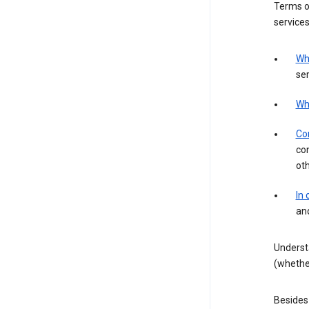
Terms of
services
Wh
ser
Wh
Con
con
ot
In
an
Underst
(whether
Besides