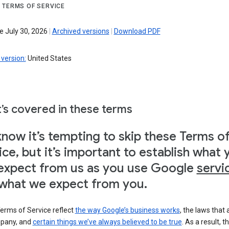
 TERMS OF SERVICE
e July 30, 2026
|
Archived versions
|
Download PDF
version:
United States
’s covered in these terms
now it’s tempting to skip these Terms o
ice, but it’s important to establish what 
expect from us as you use Google
servi
what we expect from you.
erms of Service reflect
the way Google’s business works
, the laws that 
pany, and
certain things we’ve always believed to be true
. As a result, t