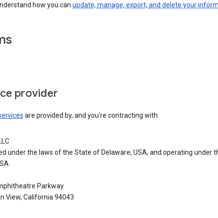
understand how you can
update, manage, export, and delete your infor
ms
ice provider
services
are provided by, and you’re contracting with:
LLC
ed under the laws of the State of Delaware, USA, and operating under t
USA
phitheatre Parkway
n View, California 94043