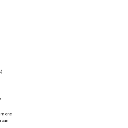
s)
h.
rom one
u can