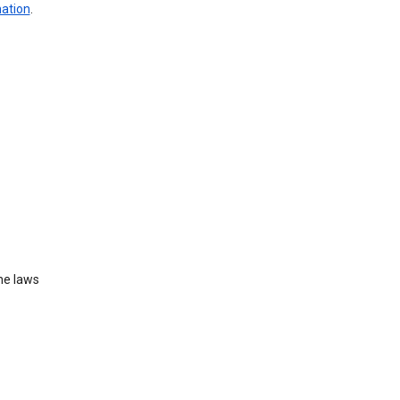
mation
.
he laws