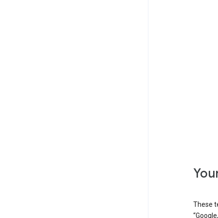
Your
These t
“Google,