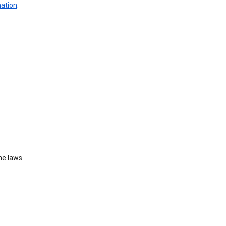
mation
.
he laws