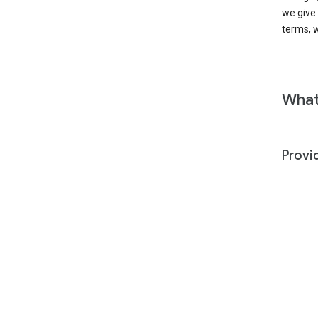
we give
terms, w
What
Provi