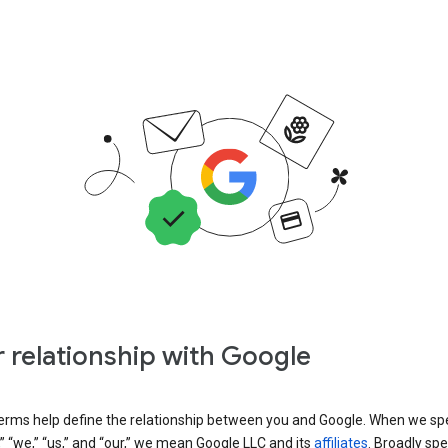
 relationship with Google
erms help define the relationship between you and Google. When we sp
” “we,” “us,” and “our,” we mean Google LLC and its
affiliates
. Broadly spe