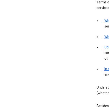
Terms of
services
Wh
ser
Wh
Con
con
ot
In
an
Underst
(whether
Besides