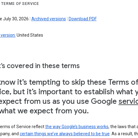
 TERMS OF SERVICE
e July 30, 2026
|
Archived versions
|
Download PDF
version:
United States
’s covered in these terms
now it’s tempting to skip these Terms o
ice, but it’s important to establish what 
expect from us as you use Google
servi
what we expect from you.
erms of Service reflect
the way Google’s business works
, the laws that 
pany, and
certain things we’ve always believed to be true
. As a result, t