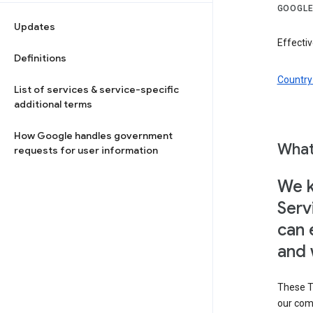
GOOGLE
Updates
Effectiv
Definitions
Country 
List of services & service-specific
additional terms
How Google handles government
What
requests for user information
We k
Serv
can 
and 
These T
our com