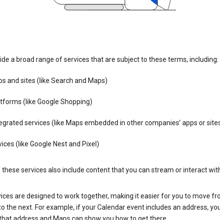
de a broad range of services that are subject to these terms, including:
s and sites (like Search and Maps)
tforms (like Google Shopping)
egrated services (like Maps embedded in other companies’ apps or site
ices (like Google Nest and Pixel)
these services also include content that you can stream or interact wit
ices are designed to work together, making it easier for you to move f
 to the next. For example, if your Calendar event includes an address, yo
n that address and Maps can show you how to get there.