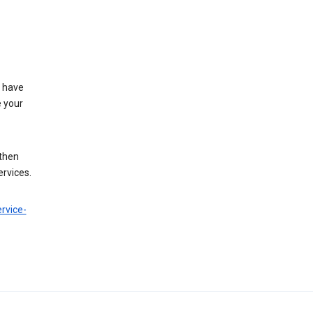
t have
e your
 then
ervices.
rvice-