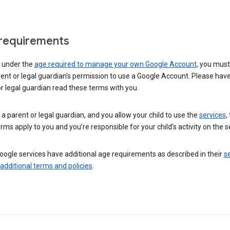
requirements
e under the
age required to manage your own Google Account
, you mus
ent or legal guardian’s permission to use a Google Account. Please hav
r legal guardian read these terms with you.
e a parent or legal guardian, and you allow your child to use the
services
,
rms apply to you and you’re responsible for your child’s activity on the s
ogle services have additional age requirements as described in their
se
 additional terms and policies
.