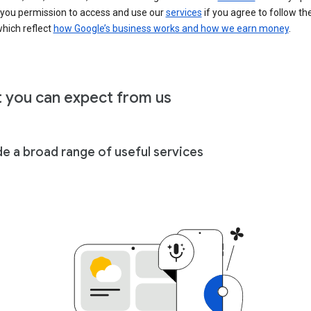
 you permission to access and use our
services
if you agree to follow th
hich reflect
how Google’s business works and how we earn money
.
 you can expect from us
de a broad range of useful services