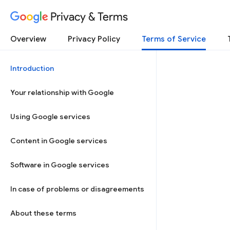
Privacy & Terms
Overview
Privacy Policy
Terms of Service
Introduction
Your relationship with Google
Using Google services
Content in Google services
Software in Google services
In case of problems or disagreements
About these terms