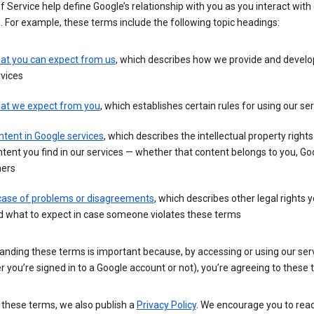
 Service help define Google’s relationship with you as you interact with
. For example, these terms include the following topic headings:
at you can expect from us
, which describes how we provide and develo
vices
at we expect from you
, which establishes certain rules for using our se
tent in Google services
, which describes the intellectual property rights
tent you find in our services — whether that content belongs to you, Goo
hers
 case of problems or disagreements
, which describes other legal rights 
d what to expect in case someone violates these terms
anding these terms is important because, by accessing or using our ser
 you’re signed in to a Google account or not), you’re agreeing to these 
 these terms, we also publish a
Privacy Policy
. We encourage you to read 