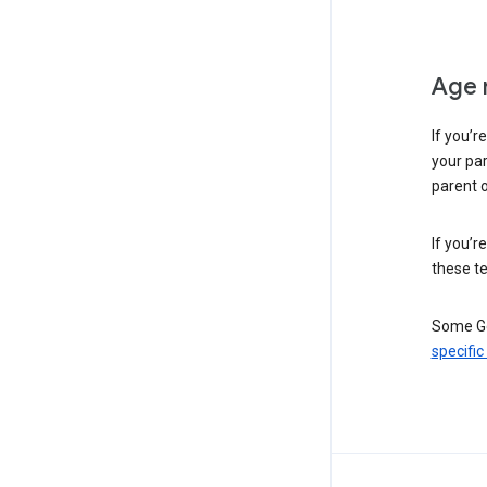
Age 
If you’r
your par
parent o
If you’r
these te
Some Go
specific