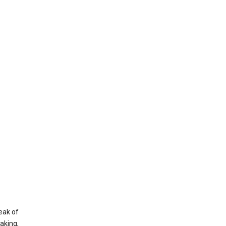
eak of
aking,