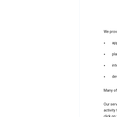
We provi
app
pla
int
dev
Many of 
Our serv
activity
click o