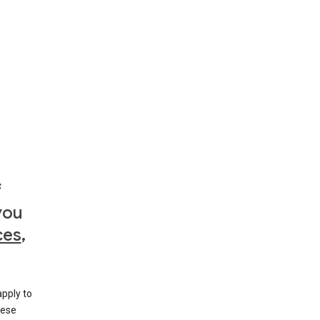
f
you
ces
,
apply to
hese