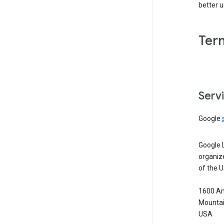
better 
Ter
Serv
Google
Google 
organiz
of the 
1600 Am
Mountai
USA