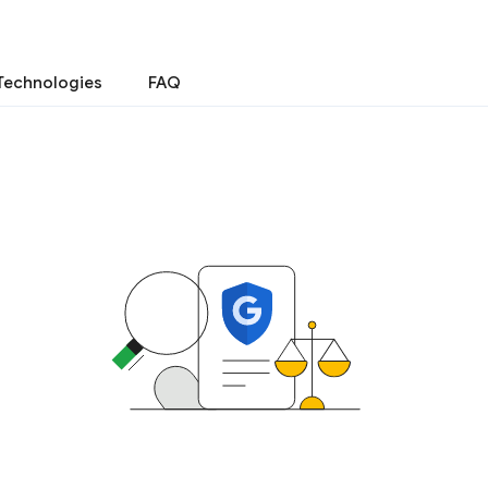
Technologies
FAQ