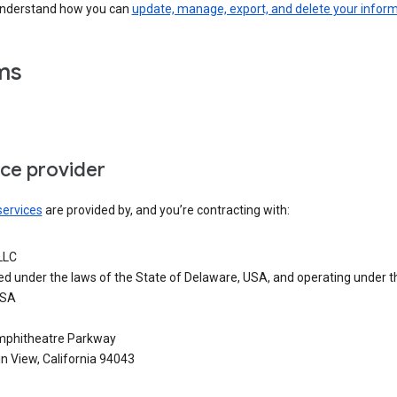
understand how you can
update, manage, export, and delete your infor
ms
ice provider
services
are provided by, and you’re contracting with:
LLC
ed under the laws of the State of Delaware, USA, and operating under t
USA
phitheatre Parkway
n View, California 94043