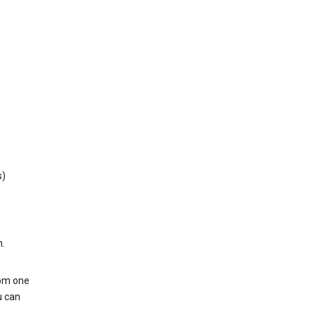
s)
h.
rom one
u can