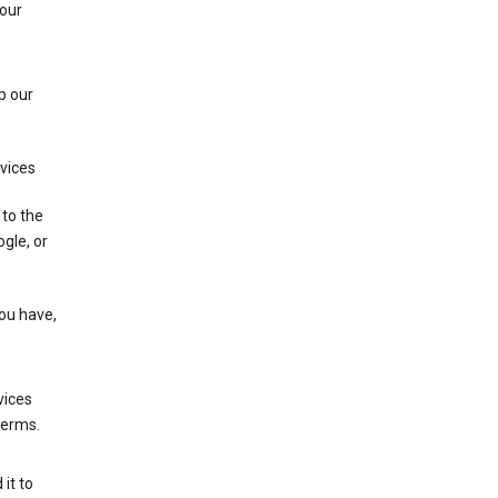
 our
p our
rvices
 to the
gle, or
you have,
vices
terms.
it to