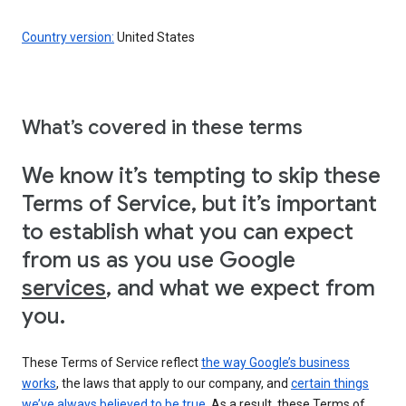
Country version:
United States
What’s covered in these terms
We know it’s tempting to skip these
Terms of Service, but it’s important
to establish what you can expect
from us as you use Google
services
, and what we expect from
you.
These Terms of Service reflect
the way Google’s business
works
, the laws that apply to our company, and
certain things
we’ve always believed to be true
. As a result, these Terms of