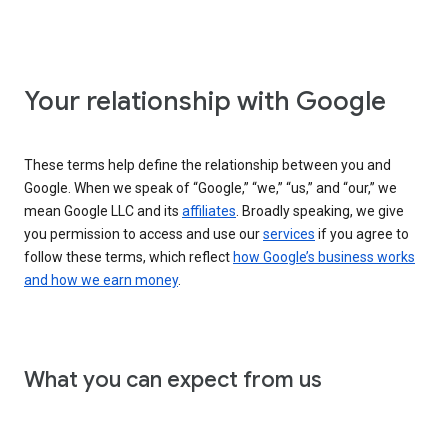
Your relationship with Google
These terms help define the relationship between you and
Google. When we speak of “Google,” “we,” “us,” and “our,” we
mean Google LLC and its
affiliates
. Broadly speaking, we give
you permission to access and use our
services
if you agree to
follow these terms, which reflect
how Google’s business works
and how we earn money
.
What you can expect from us