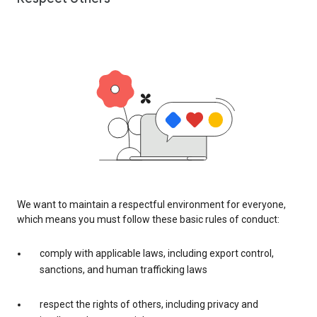
We want to maintain a respectful environment for everyone,
which means you must follow these basic rules of conduct:
comply with applicable laws, including export control,
sanctions, and human trafficking laws
respect the rights of others, including privacy and