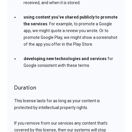
received, and when it is stored.
using content you’ve shared publicly to promote
the services
. For example, to promote a Google
app, we might quote a review you wrote. Or to
promote Google Play, we might show a screenshot
of the app you offer in the Play Store.
developing new technologies and services
for
Google consistent with these terms
Duration
This license lasts for as long as your content is
protected by intellectual property rights.
If you remove from our services any content that’s
covered by this license, then our systems will stop