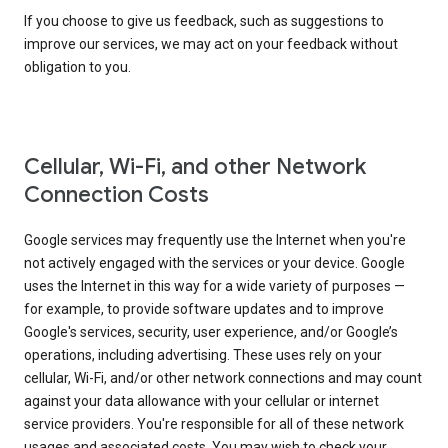
If you choose to give us feedback, such as suggestions to
improve our services, we may act on your feedback without
obligation to you.
Cellular, Wi-Fi, and other Network
Connection Costs
Google services may frequently use the Internet when you're
not actively engaged with the services or your device. Google
uses the Internet in this way for a wide variety of purposes —
for example, to provide software updates and to improve
Google's services, security, user experience, and/or Google’s
operations, including advertising. These uses rely on your
cellular, Wi-Fi, and/or other network connections and may count
against your data allowance with your cellular or internet
service providers. You're responsible for all of these network
usages and associated costs. You may wish to check your