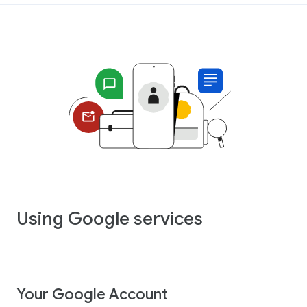
Using Google services
Your Google Account