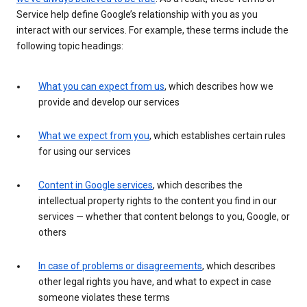
Service help define Google’s relationship with you as you
interact with our services. For example, these terms include the
following topic headings:
What you can expect from us
, which describes how we
provide and develop our services
What we expect from you
, which establishes certain rules
for using our services
Content in Google services
, which describes the
intellectual property rights to the content you find in our
services — whether that content belongs to you, Google, or
others
In case of problems or disagreements
, which describes
other legal rights you have, and what to expect in case
someone violates these terms