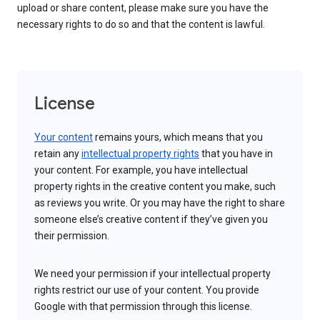
upload or share content, please make sure you have the
necessary rights to do so and that the content is lawful.
License
Your content
remains yours, which means that you
retain any
intellectual property rights
that you have in
your content. For example, you have intellectual
property rights in the creative content you make, such
as reviews you write. Or you may have the right to share
someone else’s creative content if they’ve given you
their permission.
We need your permission if your intellectual property
rights restrict our use of your content. You provide
Google with that permission through this license.