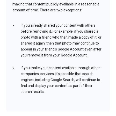
making that content publicly available in a reasonable
amount of time. There are two exceptions:
If you already shared your content with others
before removing it. For example, if you shared a
photo with a friend who then made a copy of it, or
shared it again, then that photo may continue to
appear in your friend’s Google Account even after
you remove it from your Google Account.
If you make your content available through other
companies’ services, it’s possible that search
engines, including Google Search, will continue to
find and display your content as part of their
search results.