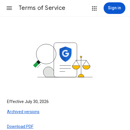
Terms of Service
Sign in
Effective July 30, 2026
Archived versions
Download PDF