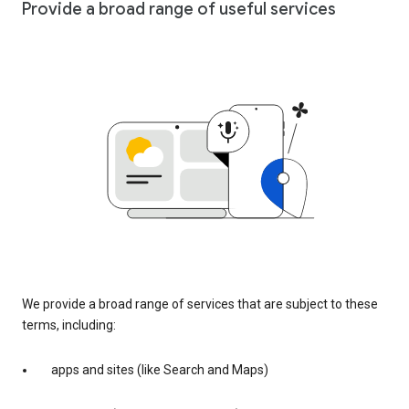
Provide a broad range of useful services
We provide a broad range of services that are subject to these
terms, including:
apps and sites (like Search and Maps)