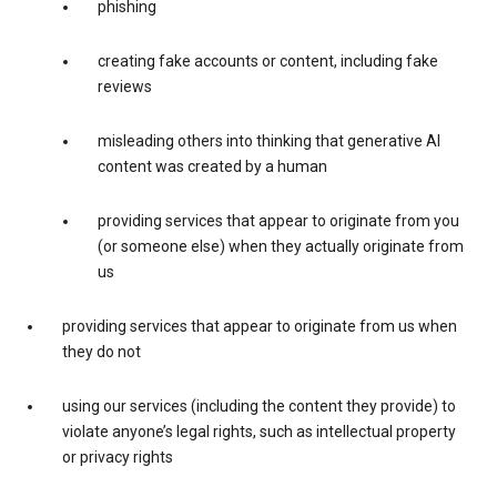
phishing
creating fake accounts or content, including fake
reviews
misleading others into thinking that generative AI
content was created by a human
providing services that appear to originate from you
(or someone else) when they actually originate from
us
providing services that appear to originate from us when
they do not
using our services (including the content they provide) to
violate anyone’s legal rights, such as intellectual property
or privacy rights