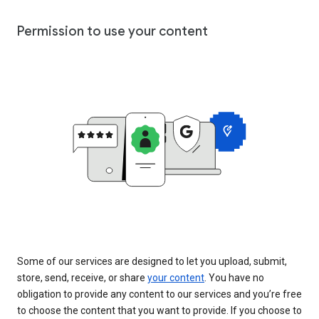
Permission to use your content
Some of our services are designed to let you upload, submit,
store, send, receive, or share
your content
. You have no
obligation to provide any content to our services and you’re free
to choose the content that you want to provide. If you choose to