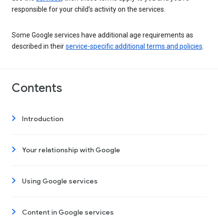
responsible for your child’s activity on the services.
Some Google services have additional age requirements as
described in their
service-specific additional terms and policies
.
Contents
Introduction
Your relationship with Google
Using Google services
Content in Google services