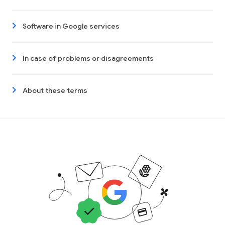
Software in Google services
In case of problems or disagreements
About these terms