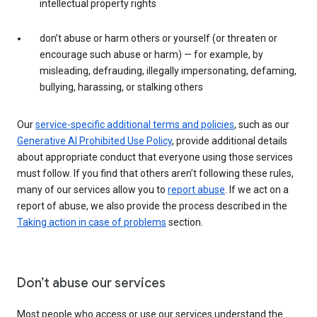
intellectual property rights
don’t abuse or harm others or yourself (or threaten or
encourage such abuse or harm) — for example, by
misleading, defrauding, illegally impersonating, defaming,
bullying, harassing, or stalking others
Our
service-specific additional terms and policies
, such as our
Generative AI Prohibited Use Policy
, provide additional details
about appropriate conduct that everyone using those services
must follow. If you find that others aren’t following these rules,
many of our services allow you to
report abuse
. If we act on a
report of abuse, we also provide the process described in the
Taking action in case of problems
section.
Don’t abuse our services
Most people who access or use our services understand the