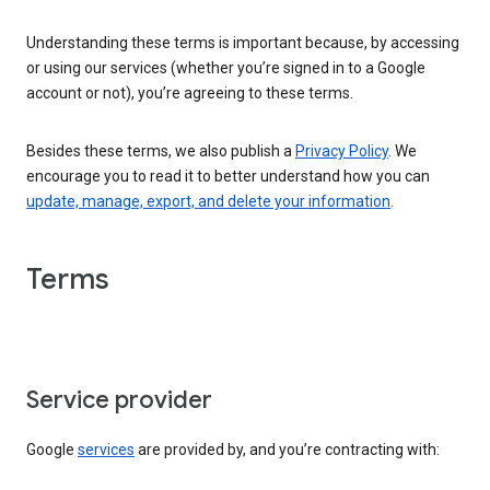
Understanding these terms is important because, by accessing
or using our services (whether you’re signed in to a Google
account or not), you’re agreeing to these terms.
Besides these terms, we also publish a
Privacy Policy
. We
encourage you to read it to better understand how you can
update, manage, export, and delete your information
.
Terms
Service provider
Google
services
are provided by, and you’re contracting with: