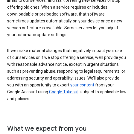
limits to our services, and start offering new services or stop
offering old ones. When a service requires or includes
downloadable or preloaded software, that software
sometimes updates automatically on your device once a new
version or feature is available. Some services let you adjust
your automatic update settings.
If we make material changes that negatively impact your use
of our services or if we stop offering a service, we’ll provide you
with reasonable advance notice, except in urgent situations
such as preventing abuse, responding to legal requirements, or
addressing security and operability issues. We’ll also provide
you with an opportunity to export
your content
from your
Google Account using
Google Takeout,
subject to applicable law
and policies.
What we expect from you