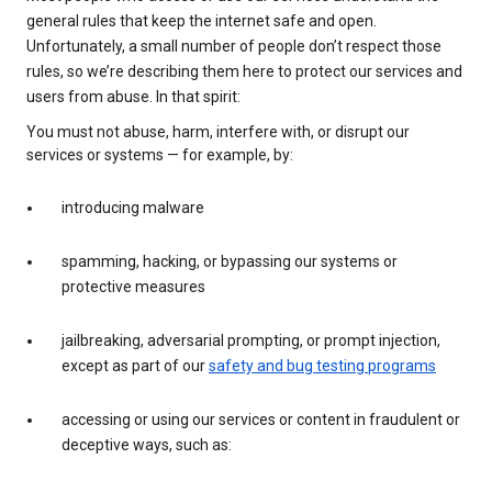
general rules that keep the internet safe and open.
Unfortunately, a small number of people don’t respect those
rules, so we’re describing them here to protect our services and
users from abuse. In that spirit:
You must not abuse, harm, interfere with, or disrupt our
services or systems — for example, by:
introducing malware
spamming, hacking, or bypassing our systems or
protective measures
jailbreaking, adversarial prompting, or prompt injection,
except as part of our
safety and bug testing programs
accessing or using our services or content in fraudulent or
deceptive ways, such as: