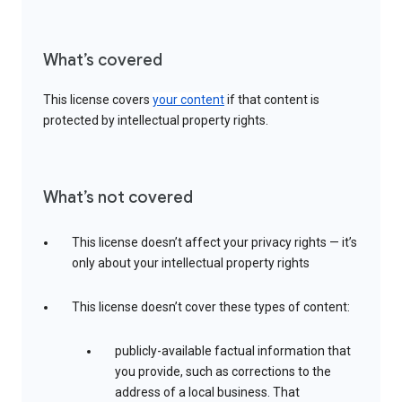
What’s covered
This license covers
your content
if that content is
protected by intellectual property rights.
What’s not covered
This license doesn’t affect your privacy rights — it’s
only about your intellectual property rights
This license doesn’t cover these types of content:
publicly-available factual information that
you provide, such as corrections to the
address of a local business. That