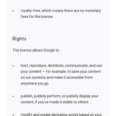
royalty-free, which means there are no monetary
fees for this license
Rights
This license allows Google to:
host, reproduce, distribute, communicate, and use
your content — for example, to save your content
on our systems and make it accessible from
anywhere you go
publish, publicly perform, or publicly display your
content, if you’ve made it visible to others
modify and create derivative works based on your