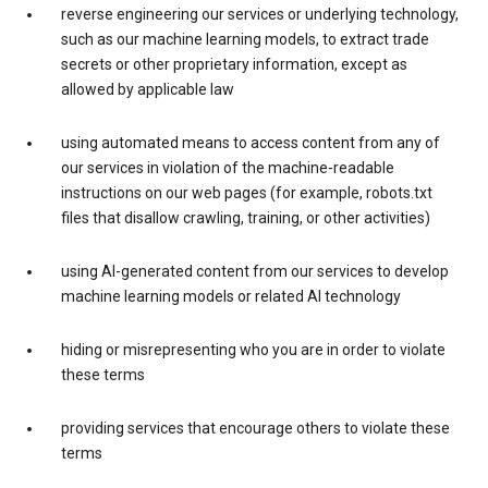
reverse engineering our services or underlying technology,
such as our machine learning models, to extract trade
secrets or other proprietary information, except as
allowed by applicable law
using automated means to access content from any of
our services in violation of the machine-readable
instructions on our web pages (for example, robots.txt
files that disallow crawling, training, or other activities)
using AI-generated content from our services to develop
machine learning models or related AI technology
hiding or misrepresenting who you are in order to violate
these terms
providing services that encourage others to violate these
terms