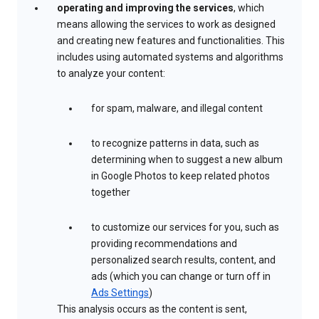
operating and improving the services
, which
means allowing the services to work as designed
and creating new features and functionalities. This
includes using automated systems and algorithms
to analyze your content:
for spam, malware, and illegal content
to recognize patterns in data, such as
determining when to suggest a new album
in Google Photos to keep related photos
together
to customize our services for you, such as
providing recommendations and
personalized search results, content, and
ads (which you can change or turn off in
Ads Settings
)
This analysis occurs as the content is sent,