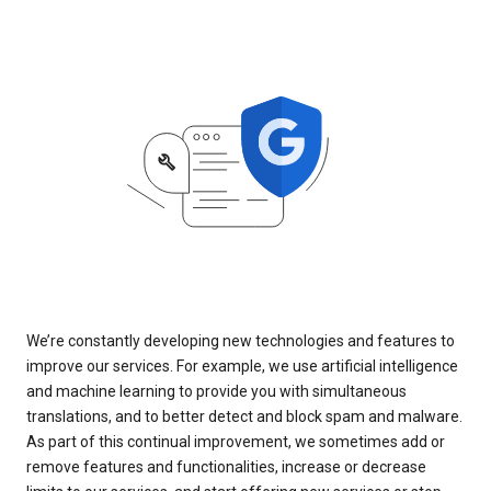
We’re constantly developing new technologies and features to
improve our services. For example, we use artificial intelligence
and machine learning to provide you with simultaneous
translations, and to better detect and block spam and malware.
As part of this continual improvement, we sometimes add or
remove features and functionalities, increase or decrease