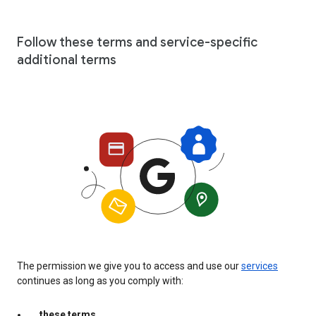
Follow these terms and service-specific
additional terms
The permission we give you to access and use our
services
continues as long as you comply with:
these terms