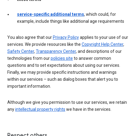
service-specific additional terms
, which could, for
example, include things like additional age requirements
You also agree that our
Privacy Policy
applies to your use of our
services. We provide resources like the
Copyright Help Center
,
Safety Center
,
Transparency Center
, and descriptions of our
technologies from our
policies site
to answer common
questions and to set expectations about using our services.
Finally, we may provide specific instructions and warnings
within our services – such as dialog boxes that alert you to
important information.
Although we give you permission to use our services, we retain
any
intellectual property rights
we have in the services.
Respect others