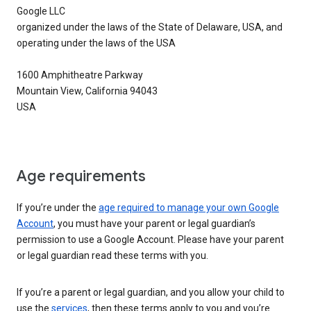
Google LLC
organized under the laws of the State of Delaware, USA, and
operating under the laws of the USA
1600 Amphitheatre Parkway
Mountain View, California 94043
USA
Age requirements
If you’re under the
age required to manage your own Google
Account
, you must have your parent or legal guardian’s
permission to use a Google Account. Please have your parent
or legal guardian read these terms with you.
If you’re a parent or legal guardian, and you allow your child to
use the
services
, then these terms apply to you and you’re