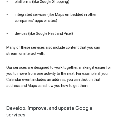
platforms (like Google Shopping)
integrated services (like Maps embedded in other
companies’ apps or sites)
devices (like Google Nest and Pixel)
Many of these services also include content that you can
stream or interact with.
Our services are designed to work together, making it easier for
you to move from one activity to the next. For example, if your
Calendar event includes an address, you can click on that
address and Maps can show you how to get there.
Develop, improve, and update Google
services