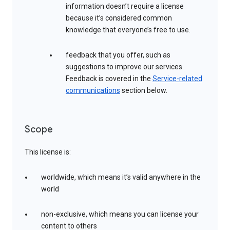
information doesn’t require a license
because it’s considered common
knowledge that everyone’s free to use.
feedback that you offer, such as
suggestions to improve our services.
Feedback is covered in the
Service-related
communications
section below.
Scope
This license is:
worldwide, which means it’s valid anywhere in the
world
non-exclusive, which means you can license your
content to others