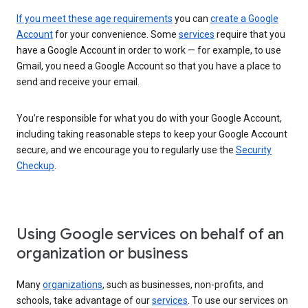
If you meet these age requirements
you can
create a Google
Account
for your convenience. Some
services
require that you
have a Google Account in order to work — for example, to use
Gmail, you need a Google Account so that you have a place to
send and receive your email.
You’re responsible for what you do with your Google Account,
including taking reasonable steps to keep your Google Account
secure, and we encourage you to regularly use the
Security
Checkup
.
Using Google services on behalf of an
organization or business
Many
organizations
, such as businesses, non-profits, and
schools, take advantage of our
services
. To use our services on