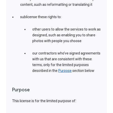
content, such as reformatting or translating it
sublicense these rights to:
other users to allow the services to work as
designed, such as enabling you to share
photos with people you choose
our contractors who’ve signed agreements
with us that are consistent with these
terms, only for the limited purposes
described in the
Purpose
section below
Purpose
This license is for the limited purpose of: