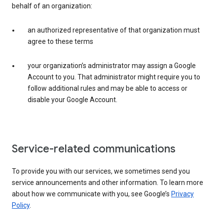
behalf of an organization:
an authorized representative of that organization must
agree to these terms
your organization’s administrator may assign a Google
Account to you. That administrator might require you to
follow additional rules and may be able to access or
disable your Google Account.
Service-related communications
To provide you with our services, we sometimes send you
service announcements and other information. To learn more
about how we communicate with you, see Google’s
Privacy
Policy
.