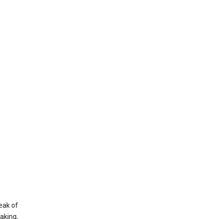
eak of
aking,