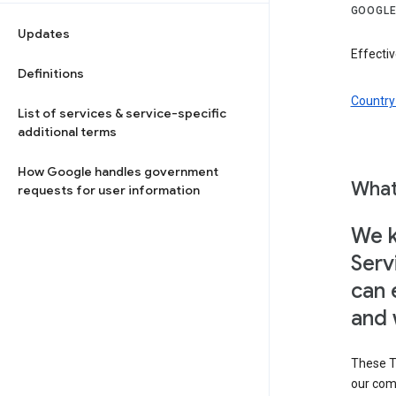
GOOGLE
Updates
Effectiv
Definitions
Country 
List of services & service-specific
additional terms
How Google handles government
What
requests for user information
We k
Serv
can 
and 
These T
our com