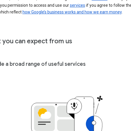
 you permission to access and use our
services
if you agree to follow th
hich reflect
how Google’s business works and how we earn money
.
 you can expect from us
de a broad range of useful services