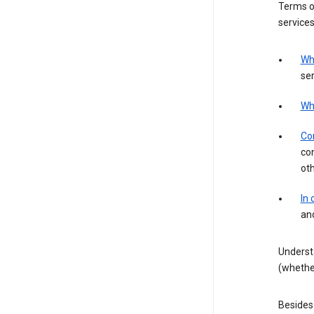
Terms of
services
Wh
ser
Wh
Con
con
ot
In
an
Underst
(whether
Besides