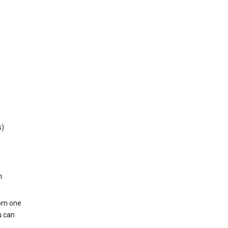
s)
h.
rom one
u can