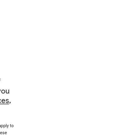
f
you
ces
,
apply to
hese