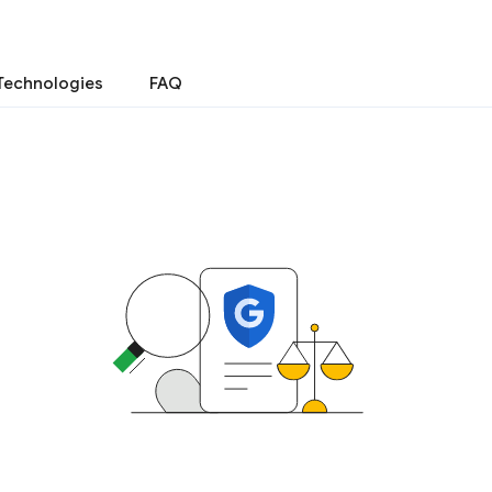
Technologies
FAQ