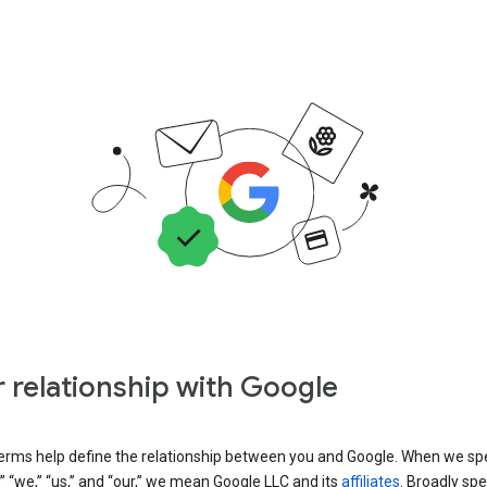
 relationship with Google
erms help define the relationship between you and Google. When we sp
” “we,” “us,” and “our,” we mean Google LLC and its
affiliates
. Broadly spe