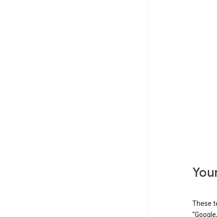
Your
These t
“Google,