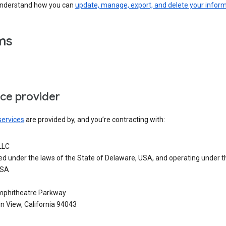
understand how you can
update, manage, export, and delete your infor
ms
ice provider
services
are provided by, and you’re contracting with:
LLC
ed under the laws of the State of Delaware, USA, and operating under t
USA
phitheatre Parkway
n View, California 94043