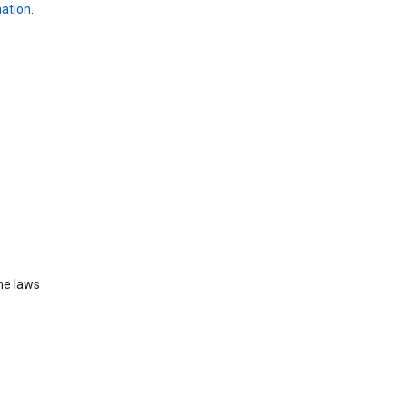
mation
.
he laws