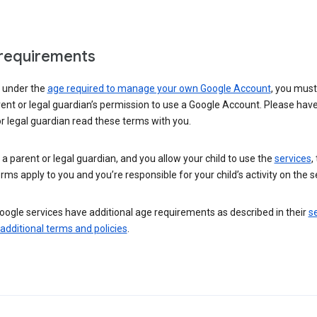
requirements
e under the
age required to manage your own Google Account
, you mus
ent or legal guardian’s permission to use a Google Account. Please hav
r legal guardian read these terms with you.
e a parent or legal guardian, and you allow your child to use the
services
,
rms apply to you and you’re responsible for your child’s activity on the s
ogle services have additional age requirements as described in their
se
 additional terms and policies
.