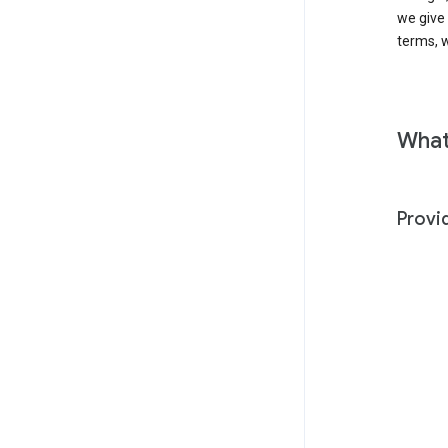
we give
terms, w
What
Provi