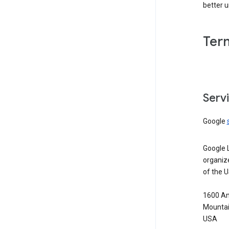
better 
Ter
Serv
Google
Google 
organiz
of the 
1600 Am
Mountai
USA