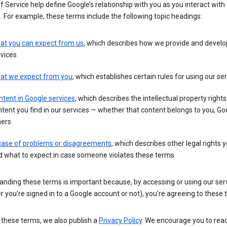
 Service help define Google’s relationship with you as you interact with
. For example, these terms include the following topic headings:
at you can expect from us
, which describes how we provide and develo
vices
at we expect from you
, which establishes certain rules for using our se
tent in Google services
, which describes the intellectual property rights
tent you find in our services — whether that content belongs to you, Goo
hers
 case of problems or disagreements
, which describes other legal rights 
d what to expect in case someone violates these terms
anding these terms is important because, by accessing or using our ser
 you’re signed in to a Google account or not), you’re agreeing to these 
 these terms, we also publish a
Privacy Policy
. We encourage you to read 