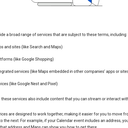
de a broad range of services that are subject to these terms, including:
s and sites (like Search and Maps)
tforms (like Google Shopping)
egrated services (like Maps embedded in other companies’ apps or site
ices (like Google Nest and Pixel)
these services also include content that you can stream or interact wit
ices are designed to work together, making it easier for you to move f
 to the next. For example, if your Calendar event includes an address, yo
n that address and Maps can show you how to get there.