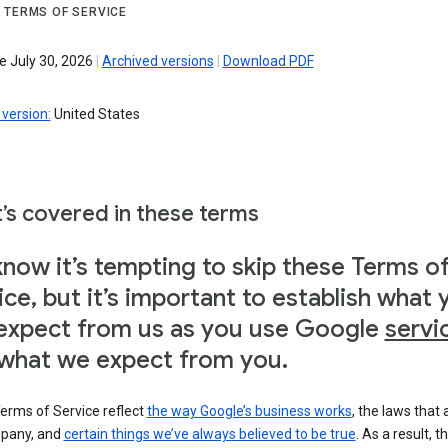
 TERMS OF SERVICE
e July 30, 2026
|
Archived versions
|
Download PDF
version:
United States
’s covered in these terms
now it’s tempting to skip these Terms o
ice, but it’s important to establish what 
expect from us as you use Google
servi
what we expect from you.
erms of Service reflect
the way Google’s business works
, the laws that 
pany, and
certain things we’ve always believed to be true
. As a result, t