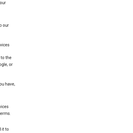
 our
p our
rvices
 to the
gle, or
you have,
vices
terms.
it to