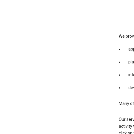
We provi
app
pla
int
dev
Many of 
Our serv
activity
click o