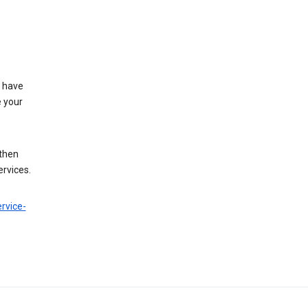
t have
e your
 then
ervices.
rvice-