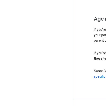
Age 
If you’r
your par
parent o
If you’r
these te
Some Go
specific