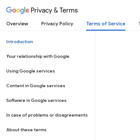
Privacy & Terms
Overview
Privacy Policy
Terms of Service
Introduction
Your relationship with Google
Using Google services
Content in Google services
Software in Google services
In case of problems or disagreements
About these terms