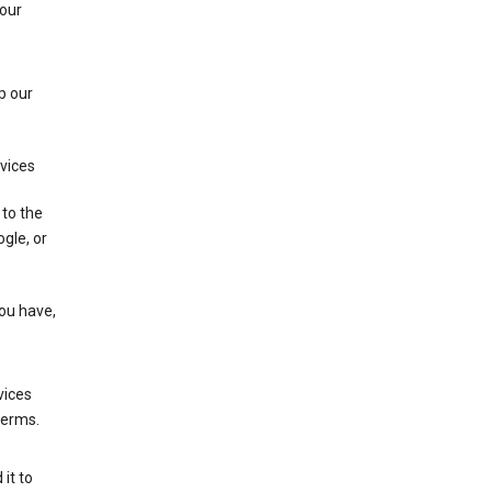
 our
p our
rvices
 to the
gle, or
you have,
vices
terms.
it to