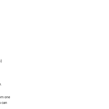
s)
h.
rom one
u can