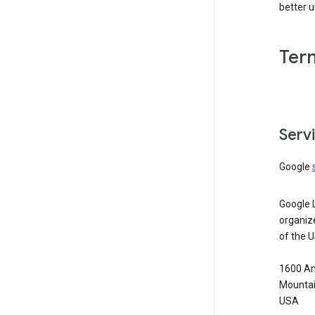
better 
Ter
Serv
Google
Google 
organiz
of the 
1600 Am
Mountai
USA