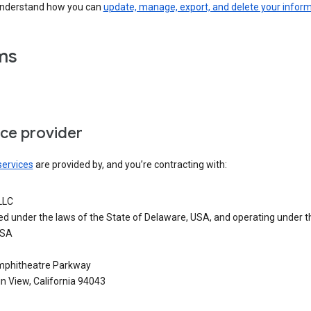
understand how you can
update, manage, export, and delete your infor
ms
ice provider
services
are provided by, and you’re contracting with:
LLC
ed under the laws of the State of Delaware, USA, and operating under t
USA
phitheatre Parkway
n View, California 94043