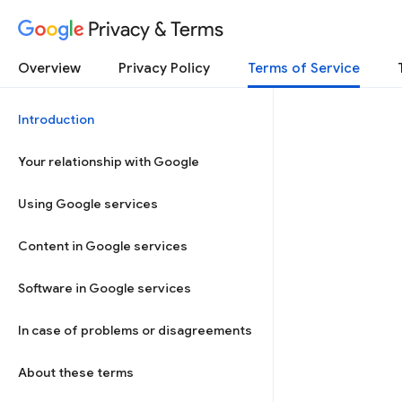
Privacy & Terms
Overview
Privacy Policy
Terms of Service
Introduction
Your relationship with Google
Using Google services
Content in Google services
Software in Google services
In case of problems or disagreements
About these terms