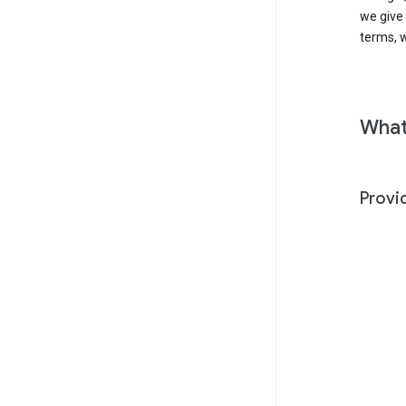
we give
terms, w
What
Provi