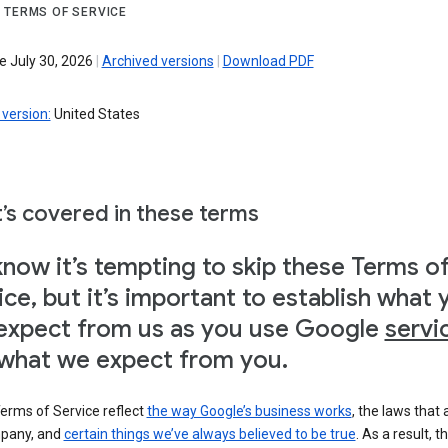
 TERMS OF SERVICE
e July 30, 2026
|
Archived versions
|
Download PDF
version:
United States
’s covered in these terms
now it’s tempting to skip these Terms o
ice, but it’s important to establish what 
expect from us as you use Google
servi
what we expect from you.
erms of Service reflect
the way Google’s business works
, the laws that 
pany, and
certain things we’ve always believed to be true
. As a result, t