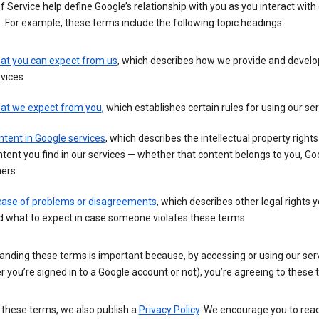
 Service help define Google’s relationship with you as you interact with
. For example, these terms include the following topic headings:
at you can expect from us
, which describes how we provide and develo
vices
at we expect from you
, which establishes certain rules for using our se
tent in Google services
, which describes the intellectual property rights
tent you find in our services — whether that content belongs to you, Goo
hers
 case of problems or disagreements
, which describes other legal rights 
d what to expect in case someone violates these terms
anding these terms is important because, by accessing or using our ser
 you’re signed in to a Google account or not), you’re agreeing to these 
 these terms, we also publish a
Privacy Policy
. We encourage you to read 