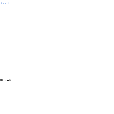
mation
.
he laws