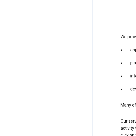
We provi
app
pla
int
dev
Many of 
Our serv
activity
click o