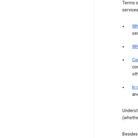
Terms of
services
Wh
ser
Wh
Con
con
ot
In
an
Underst
(whether
Besides