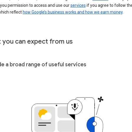
 you permission to access and use our
services
if you agree to follow th
hich reflect
how Google’s business works and how we earn money
.
 you can expect from us
de a broad range of useful services