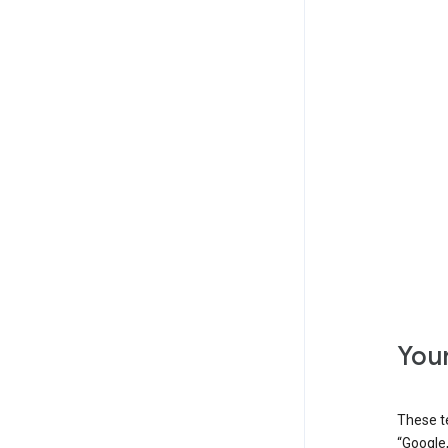
Your
These t
“Google,