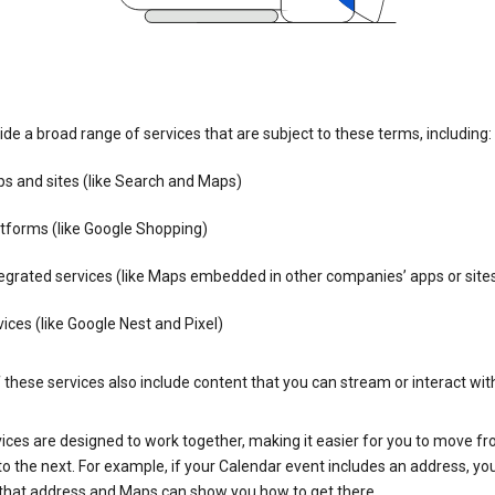
de a broad range of services that are subject to these terms, including:
s and sites (like Search and Maps)
tforms (like Google Shopping)
egrated services (like Maps embedded in other companies’ apps or site
ices (like Google Nest and Pixel)
these services also include content that you can stream or interact wit
ices are designed to work together, making it easier for you to move f
 to the next. For example, if your Calendar event includes an address, yo
n that address and Maps can show you how to get there.