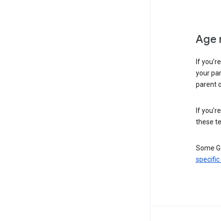
Age 
If you’r
your par
parent o
If you’r
these te
Some Go
specific