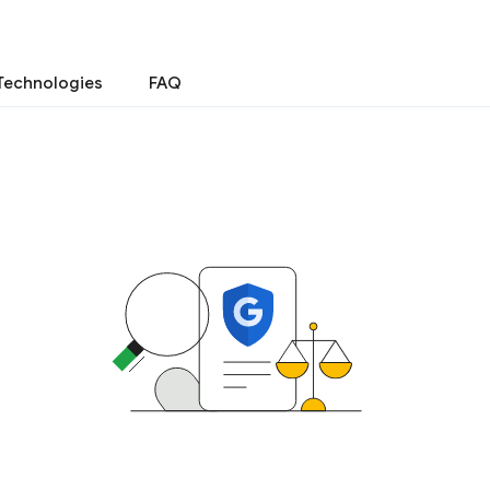
Technologies
FAQ