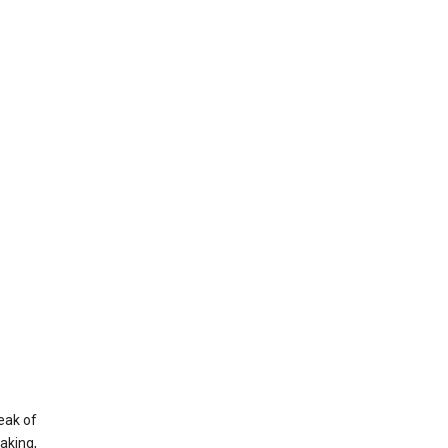
eak of
aking,