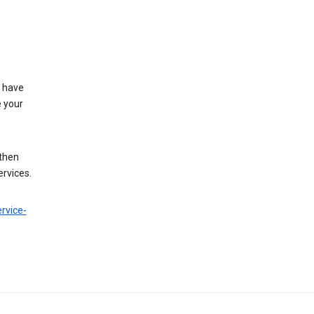
t have
e your
 then
ervices.
rvice-