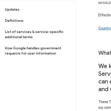
GOOGLE
Updates
Effectiv
Definitions
Country 
List of services & service-specific
additional terms
How Google handles government
What
requests for user information
We k
Serv
can 
and 
These T
our com