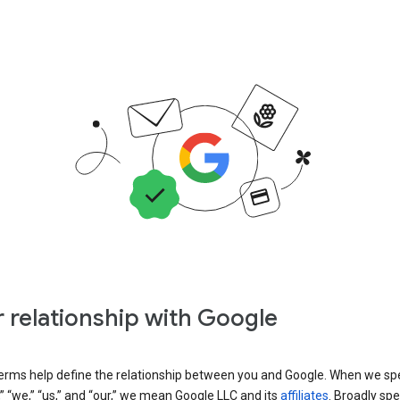
 relationship with Google
erms help define the relationship between you and Google. When we sp
” “we,” “us,” and “our,” we mean Google LLC and its
affiliates
. Broadly spe