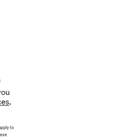
f
you
ces
,
apply to
hese