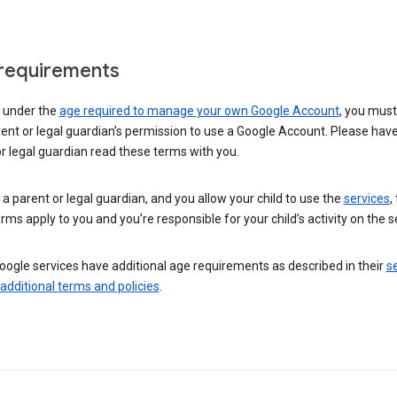
requirements
e under the
age required to manage your own Google Account
, you mus
ent or legal guardian’s permission to use a Google Account. Please hav
r legal guardian read these terms with you.
e a parent or legal guardian, and you allow your child to use the
services
,
rms apply to you and you’re responsible for your child’s activity on the s
ogle services have additional age requirements as described in their
se
 additional terms and policies
.