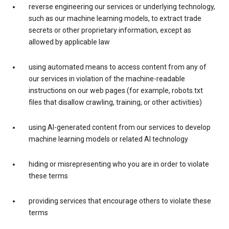
reverse engineering our services or underlying technology,
such as our machine learning models, to extract trade
secrets or other proprietary information, except as
allowed by applicable law
using automated means to access content from any of
our services in violation of the machine-readable
instructions on our web pages (for example, robots.txt
files that disallow crawling, training, or other activities)
using AI-generated content from our services to develop
machine learning models or related AI technology
hiding or misrepresenting who you are in order to violate
these terms
providing services that encourage others to violate these
terms