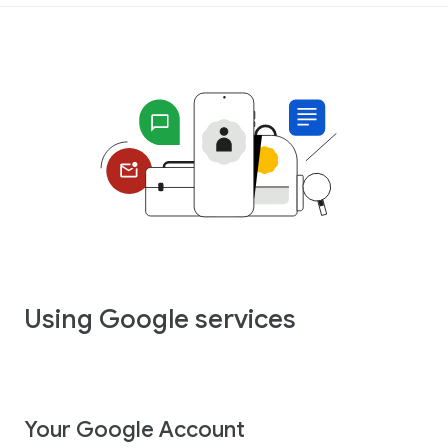
Using Google services
Your Google Account