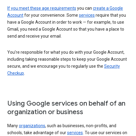
If you meet these age requirements
you can
create a Google
Account
for your convenience. Some
services
require that you
have a Google Account in order to work — for example, to use
Gmail, you need a Google Account so that you have a place to
send and receive your email.
You’re responsible for what you do with your Google Account,
including taking reasonable steps to keep your Google Account
secure, and we encourage you to regularly use the
Security
Checkup
.
Using Google services on behalf of an
organization or business
Many
organizations
, such as businesses, non-profits, and
schools, take advantage of our
services
. To use our services on