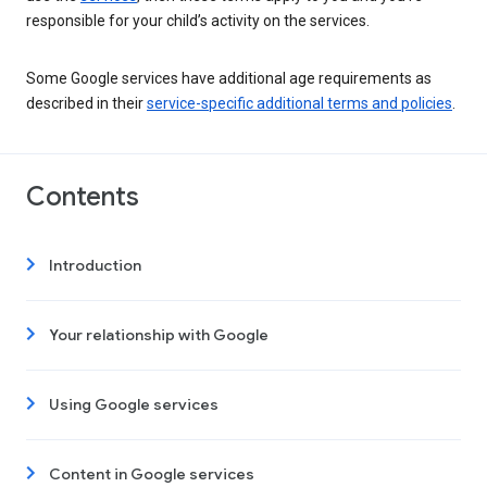
responsible for your child’s activity on the services.
Some Google services have additional age requirements as
described in their
service-specific additional terms and policies
.
Contents
Introduction
Your relationship with Google
Using Google services
Content in Google services