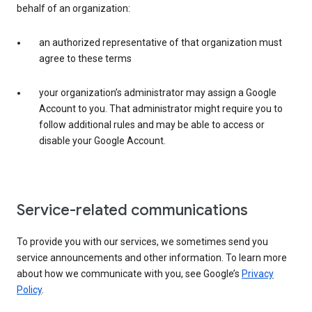
behalf of an organization:
an authorized representative of that organization must
agree to these terms
your organization’s administrator may assign a Google
Account to you. That administrator might require you to
follow additional rules and may be able to access or
disable your Google Account.
Service-related communications
To provide you with our services, we sometimes send you
service announcements and other information. To learn more
about how we communicate with you, see Google’s
Privacy
Policy
.