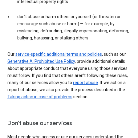
intellectual property rights
don’t abuse or harm others or yourself (or threaten or
encourage such abuse or harm) — for example, by
misleading, defrauding, illegally impersonating, defaming,
bullying, harassing, or stalking others
Our
service-specific additional terms and policies
, such as our
Generative AI Prohibited Use Policy
, provide additional details
about appropriate conduct that everyone using those services
must follow. If you find that others aren’t following these rules,
many of our services allow you to
report abuse
. If we act on a
report of abuse, we also provide the process described in the
Taking action in case of problems
section.
Don’t abuse our services
Most people who access or use our services understand the