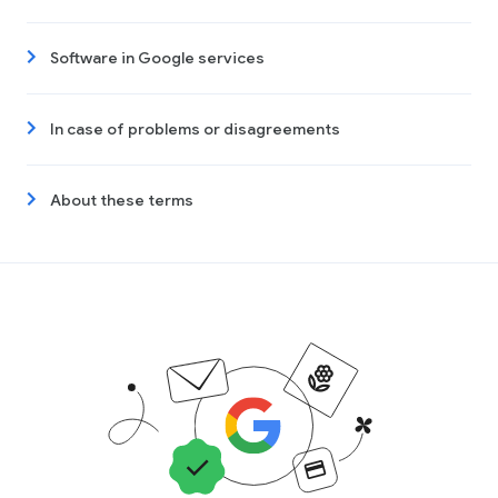
Software in Google services
In case of problems or disagreements
About these terms