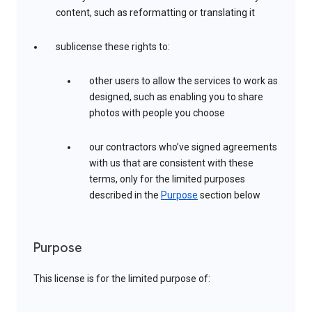
content, such as reformatting or translating it
sublicense these rights to:
other users to allow the services to work as
designed, such as enabling you to share
photos with people you choose
our contractors who’ve signed agreements
with us that are consistent with these
terms, only for the limited purposes
described in the
Purpose
section below
Purpose
This license is for the limited purpose of: