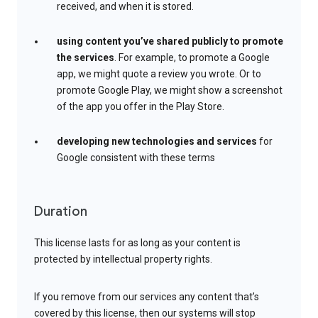
received, and when it is stored.
using content you’ve shared publicly to promote
the services
. For example, to promote a Google
app, we might quote a review you wrote. Or to
promote Google Play, we might show a screenshot
of the app you offer in the Play Store.
developing new technologies and services
for
Google consistent with these terms
Duration
This license lasts for as long as your content is
protected by intellectual property rights.
If you remove from our services any content that’s
covered by this license, then our systems will stop