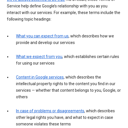
Service help define Google’s relationship with you as you
interact with our services. For example, these terms include the
following topic headings:
What you can expect from us
, which describes how we
provide and develop our services
What we expect from you
, which establishes certain rules
for using our services
Content in Google services
, which describes the
intellectual property rights to the content you find in our
services — whether that content belongs to you, Google, or
others
In case of problems or disagreements
, which describes
other legal rights you have, and what to expect in case
someone violates these terms