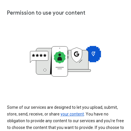
Permission to use your content
Some of our services are designed to let you upload, submit,
store, send, receive, or share
your content
. You have no
obligation to provide any content to our services and you’re free
to choose the content that you want to provide. If you choose to