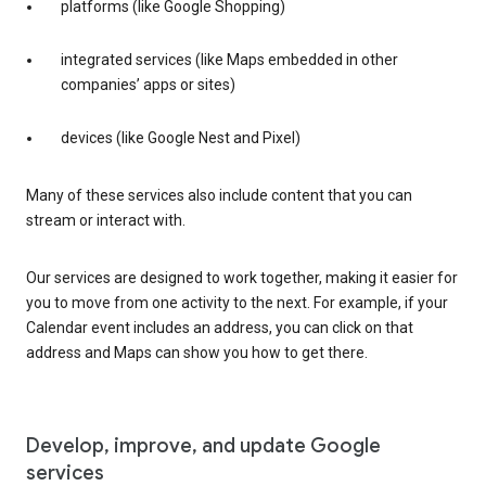
platforms (like Google Shopping)
integrated services (like Maps embedded in other
companies’ apps or sites)
devices (like Google Nest and Pixel)
Many of these services also include content that you can
stream or interact with.
Our services are designed to work together, making it easier for
you to move from one activity to the next. For example, if your
Calendar event includes an address, you can click on that
address and Maps can show you how to get there.
Develop, improve, and update Google
services