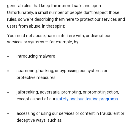
general rules that keep the internet safe and open.
Unfortunately, a small number of people don’t respect those
rules, so we’re describing them here to protect our services and
users from abuse. In that spirit:
You must not abuse, harm, interfere with, or disrupt our
services or systems — for example, by:
introducing malware
spamming, hacking, or bypassing our systems or
protective measures
jailbreaking, adversarial prompting, or prompt injection,
except as part of our
safety and bug testing programs
accessing or using our services or content in fraudulent or
deceptive ways, such as: