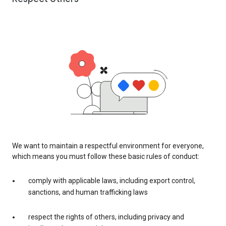
We want to maintain a respectful environment for everyone,
which means you must follow these basic rules of conduct:
comply with applicable laws, including export control,
sanctions, and human trafficking laws
respect the rights of others, including privacy and