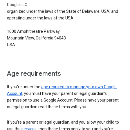
Google LLC
organized under the laws of the State of Delaware, USA, and
operating under the laws of the USA
1600 Amphitheatre Parkway
Mountain View, California 94043
USA
Age requirements
If you’re under the
age required to manage your own Google
Account
, you must have your parent or legal guardian’s
permission to use a Google Account. Please have your parent
or legal guardian read these terms with you.
If you’re a parent or legal guardian, and you allow your child to
use the
services
, then these terms apply to you and you’re