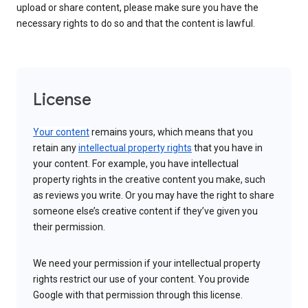
upload or share content, please make sure you have the
necessary rights to do so and that the content is lawful.
License
Your content
remains yours, which means that you
retain any
intellectual property rights
that you have in
your content. For example, you have intellectual
property rights in the creative content you make, such
as reviews you write. Or you may have the right to share
someone else’s creative content if they’ve given you
their permission.
We need your permission if your intellectual property
rights restrict our use of your content. You provide
Google with that permission through this license.