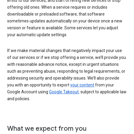
limits to our services, and start offering new services or stop
offering old ones. When a service requires or includes
downloadable or preloaded software, that software
sometimes updates automatically on your device once a new
version or feature is available. Some services let you adjust
your automatic update settings.
If we make material changes that negatively impact your use
of our services or if we stop offering a service, we’ll provide you
with reasonable advance notice, except in urgent situations
such as preventing abuse, responding to legal requirements, or
addressing security and operability issues. We’ll also provide
you with an opportunity to export
your content
from your
Google Account using
Google Takeout,
subject to applicable law
and policies.
What we expect from you