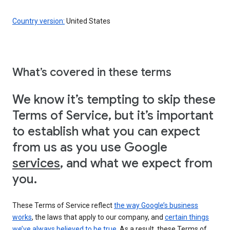
Country version:
United States
What’s covered in these terms
We know it’s tempting to skip these
Terms of Service, but it’s important
to establish what you can expect
from us as you use Google
services
, and what we expect from
you.
These Terms of Service reflect
the way Google’s business
works
, the laws that apply to our company, and
certain things
we’ve always believed to be true
. As a result, these Terms of