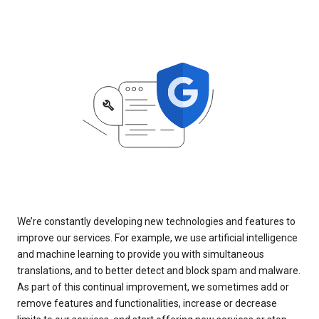
We’re constantly developing new technologies and features to
improve our services. For example, we use artificial intelligence
and machine learning to provide you with simultaneous
translations, and to better detect and block spam and malware.
As part of this continual improvement, we sometimes add or
remove features and functionalities, increase or decrease