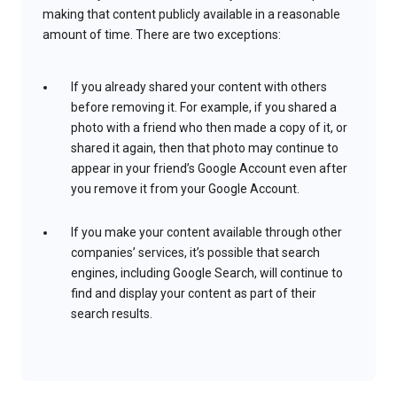
making that content publicly available in a reasonable
amount of time. There are two exceptions:
If you already shared your content with others
before removing it. For example, if you shared a
photo with a friend who then made a copy of it, or
shared it again, then that photo may continue to
appear in your friend’s Google Account even after
you remove it from your Google Account.
If you make your content available through other
companies’ services, it’s possible that search
engines, including Google Search, will continue to
find and display your content as part of their
search results.