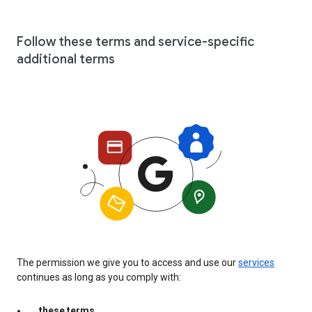
Follow these terms and service-specific
additional terms
The permission we give you to access and use our
services
continues as long as you comply with:
these terms