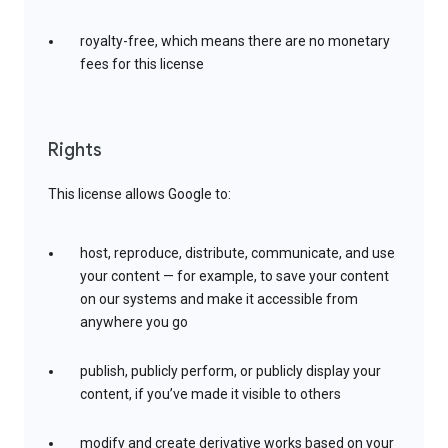
royalty-free, which means there are no monetary
fees for this license
Rights
This license allows Google to:
host, reproduce, distribute, communicate, and use
your content — for example, to save your content
on our systems and make it accessible from
anywhere you go
publish, publicly perform, or publicly display your
content, if you’ve made it visible to others
modify and create derivative works based on your