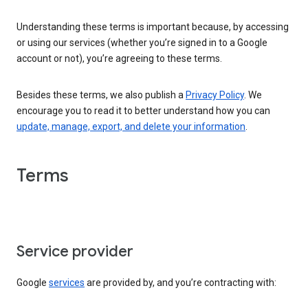
Understanding these terms is important because, by accessing
or using our services (whether you’re signed in to a Google
account or not), you’re agreeing to these terms.
Besides these terms, we also publish a
Privacy Policy
. We
encourage you to read it to better understand how you can
update, manage, export, and delete your information
.
Terms
Service provider
Google
services
are provided by, and you’re contracting with: