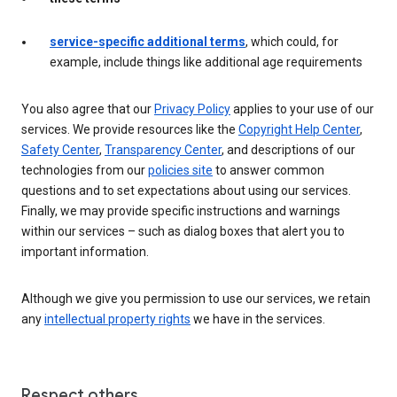
service-specific additional terms
, which could, for
example, include things like additional age requirements
You also agree that our
Privacy Policy
applies to your use of our
services. We provide resources like the
Copyright Help Center
,
Safety Center
,
Transparency Center
, and descriptions of our
technologies from our
policies site
to answer common
questions and to set expectations about using our services.
Finally, we may provide specific instructions and warnings
within our services – such as dialog boxes that alert you to
important information.
Although we give you permission to use our services, we retain
any
intellectual property rights
we have in the services.
Respect others