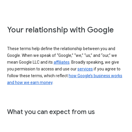
Your relationship with Google
These terms help define the relationship between you and
Google. When we speak of “Google,” “we,” “us,” and “our,” we
mean Google LLC and its
affiliates
. Broadly speaking, we give
you permission to access and use our
services
if you agree to
follow these terms, which reflect
how Google’s business works
and how we earn money
.
What you can expect from us