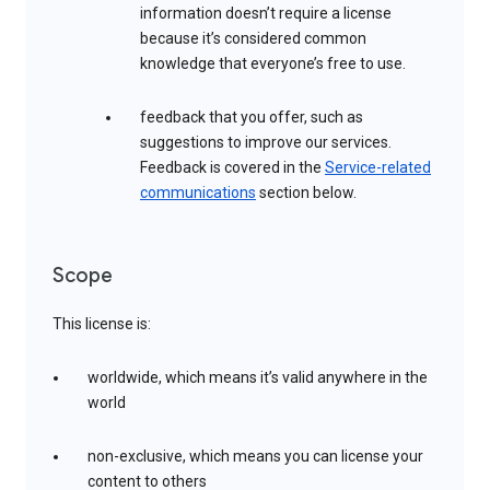
information doesn’t require a license
because it’s considered common
knowledge that everyone’s free to use.
feedback that you offer, such as
suggestions to improve our services.
Feedback is covered in the
Service-related
communications
section below.
Scope
This license is:
worldwide, which means it’s valid anywhere in the
world
non-exclusive, which means you can license your
content to others