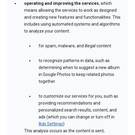
operating and improving the services
, which
means allowing the services to work as designed
and creating new features and functionalities. This
includes using automated systems and algorithms
to analyze your content:
for spam, malware, and illegal content
to recognize patterns in data, such as
determining when to suggest a new album
in Google Photos to keep related photos
together
to customize our services for you, such as
providing recommendations and
personalized search results, content, and
ads (which you can change or turn off in
Ads Settings
)
This analysis occurs as the content is sent,