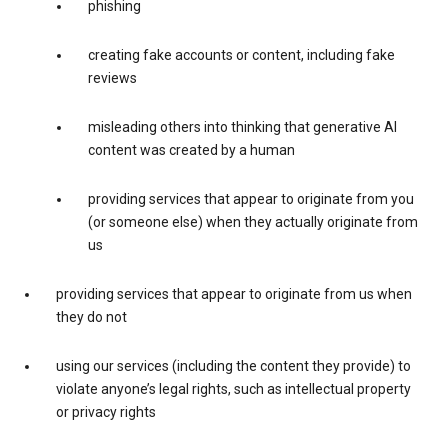
phishing
creating fake accounts or content, including fake
reviews
misleading others into thinking that generative AI
content was created by a human
providing services that appear to originate from you
(or someone else) when they actually originate from
us
providing services that appear to originate from us when
they do not
using our services (including the content they provide) to
violate anyone’s legal rights, such as intellectual property
or privacy rights