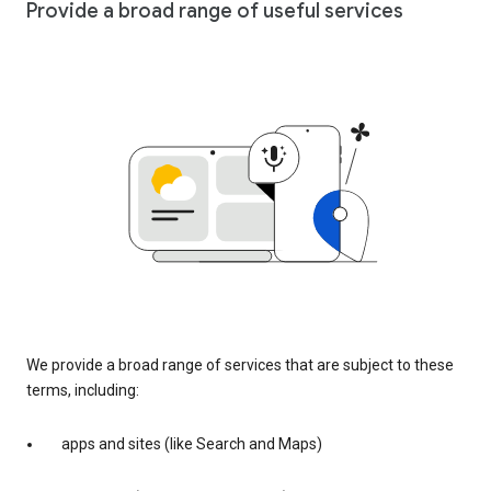
Provide a broad range of useful services
We provide a broad range of services that are subject to these
terms, including:
apps and sites (like Search and Maps)