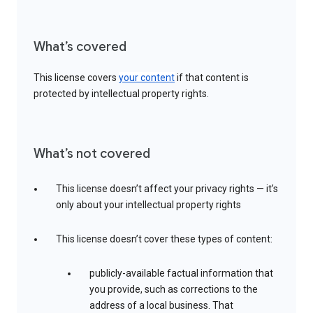
What’s covered
This license covers
your content
if that content is
protected by intellectual property rights.
What’s not covered
This license doesn’t affect your privacy rights — it’s
only about your intellectual property rights
This license doesn’t cover these types of content:
publicly-available factual information that
you provide, such as corrections to the
address of a local business. That