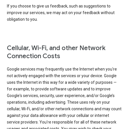
If you choose to give us feedback, such as suggestions to
improve our services, we may act on your feedback without
obligation to you.
Cellular, Wi-Fi, and other Network
Connection Costs
Google services may frequently use the Internet when you're
not actively engaged with the services or your device. Google
uses the Internet in this way for a wide variety of purposes —
for example, to provide software updates and to improve
Google's services, security, user experience, and/or Google’s
operations, including advertising. These uses rely on your
cellular, Wi-Fi, and/or other network connections and may count
against your data allowance with your cellular or internet
service providers. You're responsible for all of these network
usages and associated costs. You may wish to check your