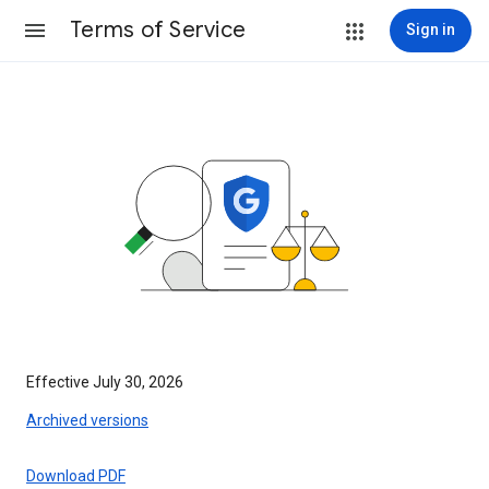
Terms of Service
Sign in
Effective July 30, 2026
Archived versions
Download PDF