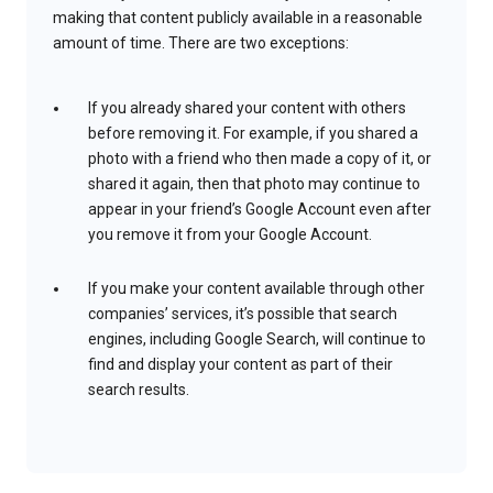
making that content publicly available in a reasonable
amount of time. There are two exceptions:
If you already shared your content with others
before removing it. For example, if you shared a
photo with a friend who then made a copy of it, or
shared it again, then that photo may continue to
appear in your friend’s Google Account even after
you remove it from your Google Account.
If you make your content available through other
companies’ services, it’s possible that search
engines, including Google Search, will continue to
find and display your content as part of their
search results.