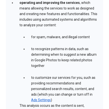
operating and improving the services
, which
means allowing the services to work as designed
and creating new features and functionalities. This
includes using automated systems and algorithms
to analyze your content:
for spam, malware, and illegal content
to recognize patterns in data, such as
determining when to suggest a new album
in Google Photos to keep related photos
together
to customize our services for you, such as
providing recommendations and
personalized search results, content, and
ads (which you can change or turn off in
Ads Settings
)
This analysis occurs as the content is sent,