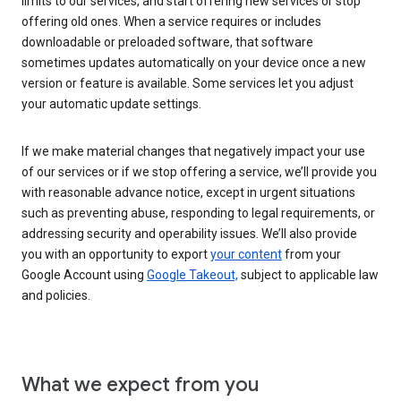
limits to our services, and start offering new services or stop
offering old ones. When a service requires or includes
downloadable or preloaded software, that software
sometimes updates automatically on your device once a new
version or feature is available. Some services let you adjust
your automatic update settings.
If we make material changes that negatively impact your use
of our services or if we stop offering a service, we’ll provide you
with reasonable advance notice, except in urgent situations
such as preventing abuse, responding to legal requirements, or
addressing security and operability issues. We’ll also provide
you with an opportunity to export
your content
from your
Google Account using
Google Takeout,
subject to applicable law
and policies.
What we expect from you