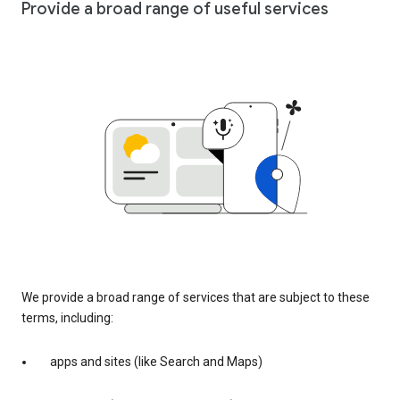
Provide a broad range of useful services
We provide a broad range of services that are subject to these
terms, including:
apps and sites (like Search and Maps)