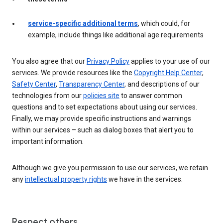
service-specific additional terms
, which could, for
example, include things like additional age requirements
You also agree that our
Privacy Policy
applies to your use of our
services. We provide resources like the
Copyright Help Center
,
Safety Center
,
Transparency Center
, and descriptions of our
technologies from our
policies site
to answer common
questions and to set expectations about using our services.
Finally, we may provide specific instructions and warnings
within our services – such as dialog boxes that alert you to
important information.
Although we give you permission to use our services, we retain
any
intellectual property rights
we have in the services.
Respect others