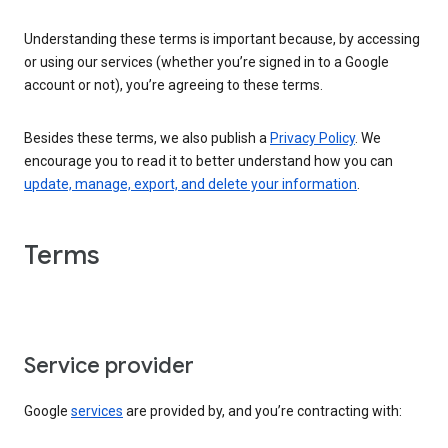
Understanding these terms is important because, by accessing
or using our services (whether you’re signed in to a Google
account or not), you’re agreeing to these terms.
Besides these terms, we also publish a
Privacy Policy
. We
encourage you to read it to better understand how you can
update, manage, export, and delete your information
.
Terms
Service provider
Google
services
are provided by, and you’re contracting with: