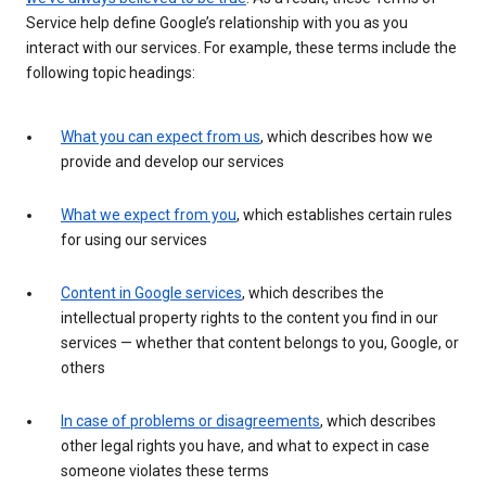
Service help define Google’s relationship with you as you
interact with our services. For example, these terms include the
following topic headings:
What you can expect from us
, which describes how we
provide and develop our services
What we expect from you
, which establishes certain rules
for using our services
Content in Google services
, which describes the
intellectual property rights to the content you find in our
services — whether that content belongs to you, Google, or
others
In case of problems or disagreements
, which describes
other legal rights you have, and what to expect in case
someone violates these terms