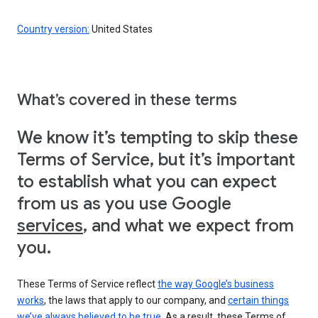
Country version:
United States
What’s covered in these terms
We know it’s tempting to skip these
Terms of Service, but it’s important
to establish what you can expect
from us as you use Google
services
, and what we expect from
you.
These Terms of Service reflect
the way Google’s business
works
, the laws that apply to our company, and
certain things
we’ve always believed to be true
. As a result, these Terms of