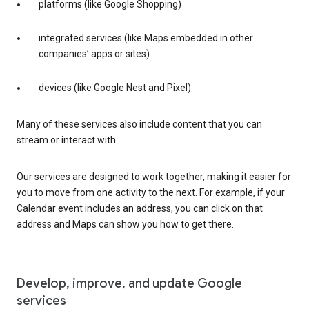
platforms (like Google Shopping)
integrated services (like Maps embedded in other
companies’ apps or sites)
devices (like Google Nest and Pixel)
Many of these services also include content that you can
stream or interact with.
Our services are designed to work together, making it easier for
you to move from one activity to the next. For example, if your
Calendar event includes an address, you can click on that
address and Maps can show you how to get there.
Develop, improve, and update Google
services