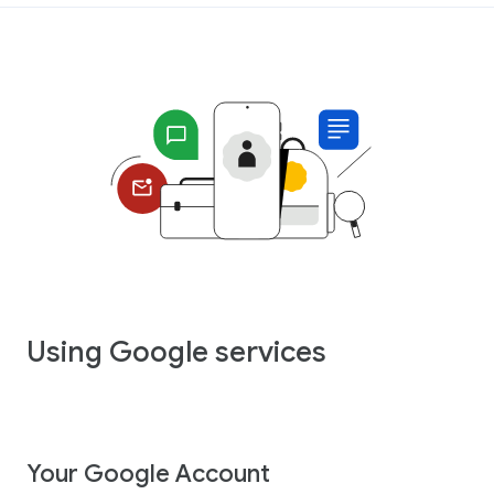
Using Google services
Your Google Account