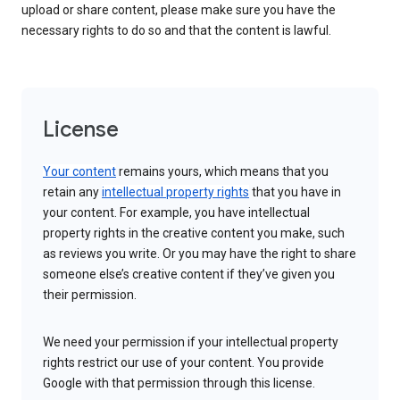
upload or share content, please make sure you have the
necessary rights to do so and that the content is lawful.
License
Your content
remains yours, which means that you
retain any
intellectual property rights
that you have in
your content. For example, you have intellectual
property rights in the creative content you make, such
as reviews you write. Or you may have the right to share
someone else’s creative content if they’ve given you
their permission.
We need your permission if your intellectual property
rights restrict our use of your content. You provide
Google with that permission through this license.