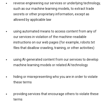
reverse engineering our services or underlying technology,
such as our machine learning models, to extract trade
secrets or other proprietary information, except as
allowed by applicable law
using automated means to access content from any of
our services in violation of the machine-readable
instructions on our web pages (for example, robots.txt
files that disallow crawling, training, or other activities)
using AI-generated content from our services to develop
machine learning models or related AI technology
hiding or misrepresenting who you are in order to violate
these terms
providing services that encourage others to violate these
terms