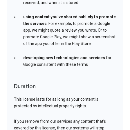
received, and when it is stored.
using content you’ve shared publicly to promote
the services
. For example, to promote a Google
app, we might quote a review you wrote. Or to
promote Google Play, we might show a screenshot
of the app you offer in the Play Store.
developing new technologies and services
for
Google consistent with these terms
Duration
This license lasts for as long as your content is
protected by intellectual property rights.
If you remove from our services any content that’s
covered by this license, then our systems will stop