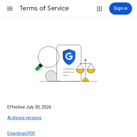
Terms of Service
Sign in
Effective July 30, 2026
Archived versions
Download PDF