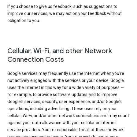
If you choose to give us feedback, such as suggestions to
improve our services, we may act on your feedback without
obligation to you.
Cellular, Wi-Fi, and other Network
Connection Costs
Google services may frequently use the Internet when you're
not actively engaged with the services or your device. Google
uses the Internet in this way for a wide variety of purposes —
for example, to provide software updates and to improve
Google's services, security, user experience, and/or Google’s
operations, including advertising. These uses rely on your
cellular, Wi-Fi, and/or other network connections and may count
against your data allowance with your cellular or internet
service providers. You're responsible for all of these network
usages and associated costs. You may wish to check your