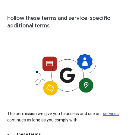
Follow these terms and service-specific
additional terms
The permission we give you to access and use our
services
continues as long as you comply with:
these terms