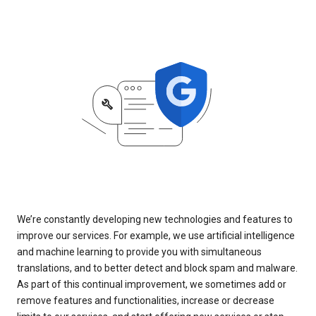
We’re constantly developing new technologies and features to
improve our services. For example, we use artificial intelligence
and machine learning to provide you with simultaneous
translations, and to better detect and block spam and malware.
As part of this continual improvement, we sometimes add or
remove features and functionalities, increase or decrease