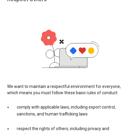
We want to maintain a respectful environment for everyone,
which means you must follow these basic rules of conduct:
comply with applicable laws, including export control,
sanctions, and human trafficking laws
respect the rights of others, including privacy and