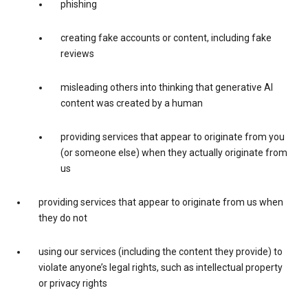
phishing
creating fake accounts or content, including fake
reviews
misleading others into thinking that generative AI
content was created by a human
providing services that appear to originate from you
(or someone else) when they actually originate from
us
providing services that appear to originate from us when
they do not
using our services (including the content they provide) to
violate anyone’s legal rights, such as intellectual property
or privacy rights