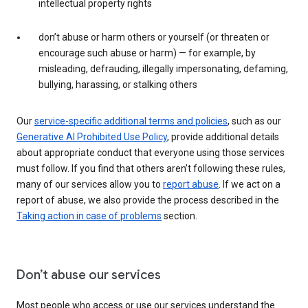
intellectual property rights
don’t abuse or harm others or yourself (or threaten or
encourage such abuse or harm) — for example, by
misleading, defrauding, illegally impersonating, defaming,
bullying, harassing, or stalking others
Our
service-specific additional terms and policies
, such as our
Generative AI Prohibited Use Policy
, provide additional details
about appropriate conduct that everyone using those services
must follow. If you find that others aren’t following these rules,
many of our services allow you to
report abuse
. If we act on a
report of abuse, we also provide the process described in the
Taking action in case of problems
section.
Don’t abuse our services
Most people who access or use our services understand the