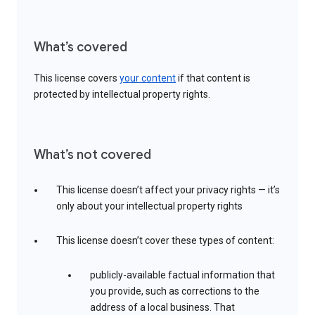
What’s covered
This license covers
your content
if that content is
protected by intellectual property rights.
What’s not covered
This license doesn’t affect your privacy rights — it’s
only about your intellectual property rights
This license doesn’t cover these types of content:
publicly-available factual information that
you provide, such as corrections to the
address of a local business. That