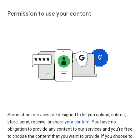
Permission to use your content
Some of our services are designed to let you upload, submit,
store, send, receive, or share
your content
. You have no
obligation to provide any content to our services and you’re free
to choose the content that you want to provide. If you choose to