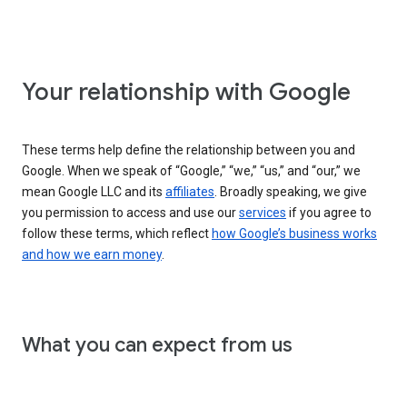
Your relationship with Google
These terms help define the relationship between you and
Google. When we speak of “Google,” “we,” “us,” and “our,” we
mean Google LLC and its
affiliates
. Broadly speaking, we give
you permission to access and use our
services
if you agree to
follow these terms, which reflect
how Google’s business works
and how we earn money
.
What you can expect from us