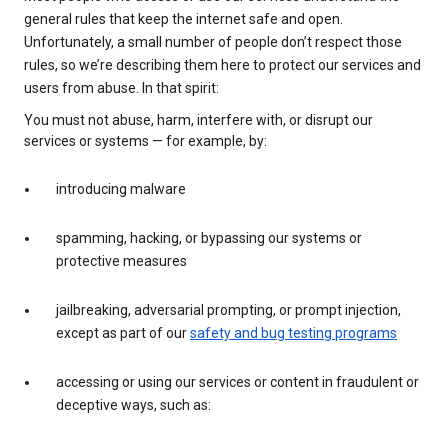
general rules that keep the internet safe and open.
Unfortunately, a small number of people don’t respect those
rules, so we’re describing them here to protect our services and
users from abuse. In that spirit:
You must not abuse, harm, interfere with, or disrupt our
services or systems — for example, by:
introducing malware
spamming, hacking, or bypassing our systems or
protective measures
jailbreaking, adversarial prompting, or prompt injection,
except as part of our
safety and bug testing programs
accessing or using our services or content in fraudulent or
deceptive ways, such as: