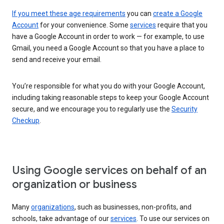
If you meet these age requirements
you can
create a Google
Account
for your convenience. Some
services
require that you
have a Google Account in order to work — for example, to use
Gmail, you need a Google Account so that you have a place to
send and receive your email.
You’re responsible for what you do with your Google Account,
including taking reasonable steps to keep your Google Account
secure, and we encourage you to regularly use the
Security
Checkup
.
Using Google services on behalf of an
organization or business
Many
organizations
, such as businesses, non-profits, and
schools, take advantage of our
services
. To use our services on