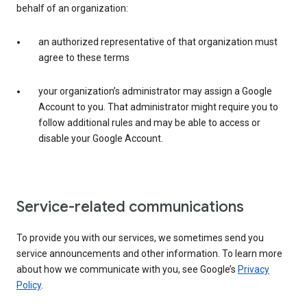
behalf of an organization:
an authorized representative of that organization must
agree to these terms
your organization’s administrator may assign a Google
Account to you. That administrator might require you to
follow additional rules and may be able to access or
disable your Google Account.
Service-related communications
To provide you with our services, we sometimes send you
service announcements and other information. To learn more
about how we communicate with you, see Google’s
Privacy
Policy
.