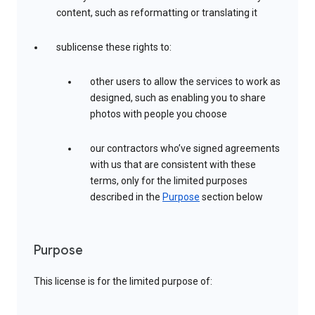
content, such as reformatting or translating it
sublicense these rights to:
other users to allow the services to work as
designed, such as enabling you to share
photos with people you choose
our contractors who’ve signed agreements
with us that are consistent with these
terms, only for the limited purposes
described in the
Purpose
section below
Purpose
This license is for the limited purpose of: