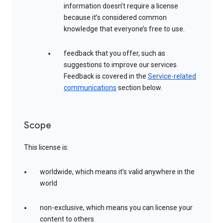
information doesn’t require a license
because it’s considered common
knowledge that everyone’s free to use.
feedback that you offer, such as
suggestions to improve our services.
Feedback is covered in the
Service-related
communications
section below.
Scope
This license is:
worldwide, which means it’s valid anywhere in the
world
non-exclusive, which means you can license your
content to others