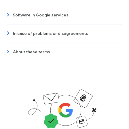
Software in Google services
In case of problems or disagreements
About these terms