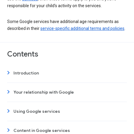
responsible for your child’s activity on the services.
Some Google services have additional age requirements as
described in their
service-specific additional terms and policies
.
Contents
Introduction
Your relationship with Google
Using Google services
Content in Google services