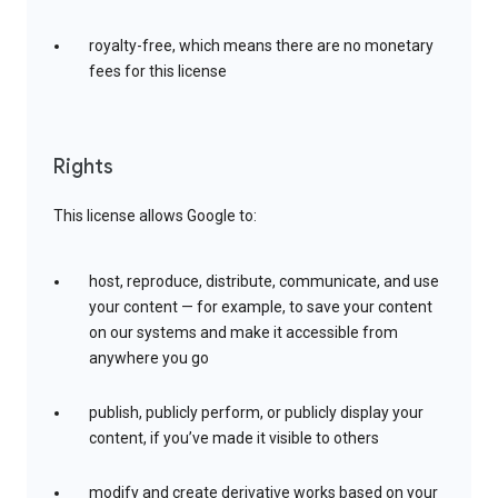
royalty-free, which means there are no monetary
fees for this license
Rights
This license allows Google to:
host, reproduce, distribute, communicate, and use
your content — for example, to save your content
on our systems and make it accessible from
anywhere you go
publish, publicly perform, or publicly display your
content, if you’ve made it visible to others
modify and create derivative works based on your