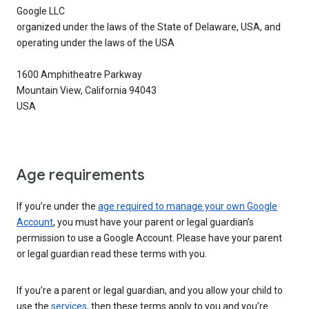
Google LLC
organized under the laws of the State of Delaware, USA, and
operating under the laws of the USA
1600 Amphitheatre Parkway
Mountain View, California 94043
USA
Age requirements
If you’re under the
age required to manage your own Google
Account
, you must have your parent or legal guardian’s
permission to use a Google Account. Please have your parent
or legal guardian read these terms with you.
If you’re a parent or legal guardian, and you allow your child to
use the
services
, then these terms apply to you and you’re