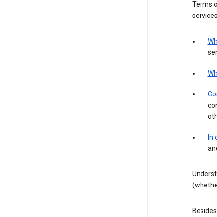
Terms of
services
Wh
ser
Wh
Con
con
ot
In
an
Underst
(whether
Besides