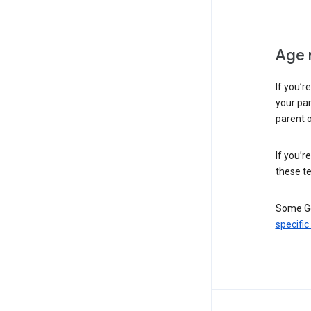
Age 
If you’r
your par
parent o
If you’r
these te
Some Go
specific