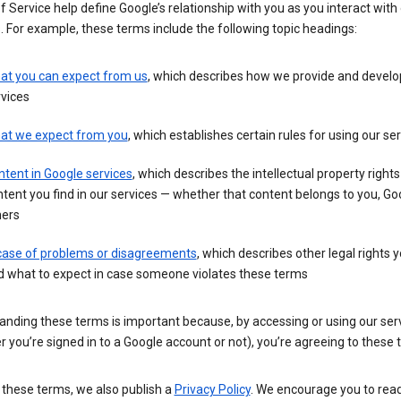
 Service help define Google’s relationship with you as you interact with
. For example, these terms include the following topic headings:
at you can expect from us
, which describes how we provide and develo
vices
at we expect from you
, which establishes certain rules for using our se
tent in Google services
, which describes the intellectual property rights
tent you find in our services — whether that content belongs to you, Goo
hers
 case of problems or disagreements
, which describes other legal rights 
d what to expect in case someone violates these terms
anding these terms is important because, by accessing or using our ser
 you’re signed in to a Google account or not), you’re agreeing to these 
 these terms, we also publish a
Privacy Policy
. We encourage you to read 