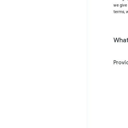
we give
terms, w
What
Provi