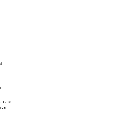
s)
h.
rom one
u can