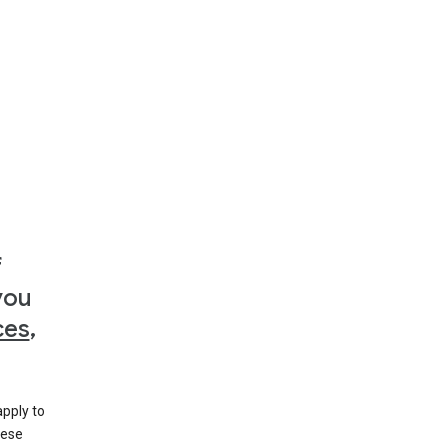
f
you
ces
,
apply to
hese