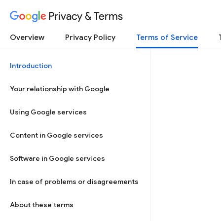
Privacy & Terms
Overview
Privacy Policy
Terms of Service
Introduction
Your relationship with Google
Using Google services
Content in Google services
Software in Google services
In case of problems or disagreements
About these terms