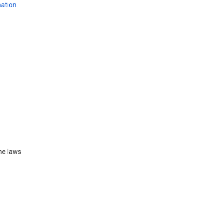
mation
.
he laws