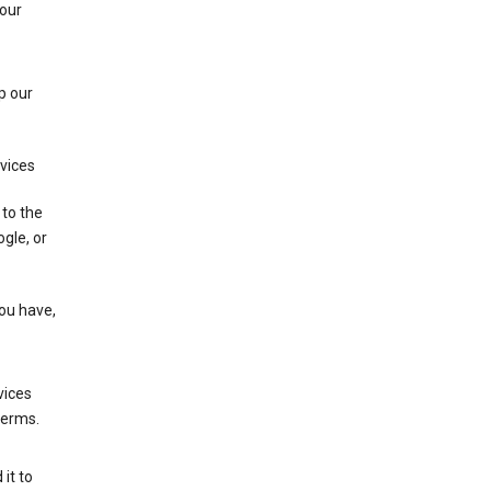
 our
p our
rvices
 to the
gle, or
you have,
vices
terms.
it to