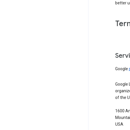
better 
Ter
Serv
Google
Google 
organiz
of the 
1600 Am
Mountai
USA