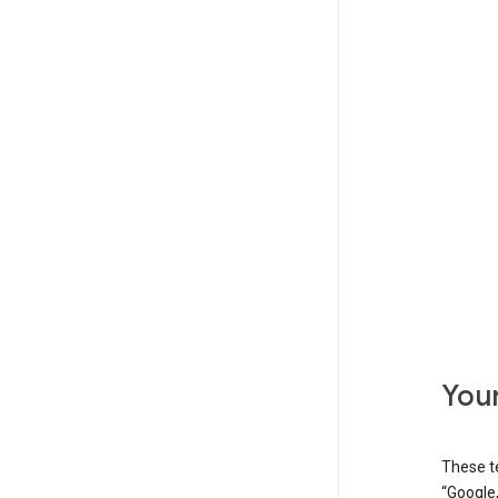
Your
These t
“Google,