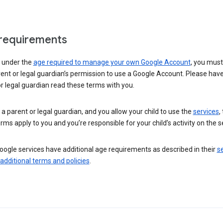
requirements
e under the
age required to manage your own Google Account
, you mus
ent or legal guardian’s permission to use a Google Account. Please hav
r legal guardian read these terms with you.
e a parent or legal guardian, and you allow your child to use the
services
,
rms apply to you and you’re responsible for your child’s activity on the s
ogle services have additional age requirements as described in their
se
 additional terms and policies
.