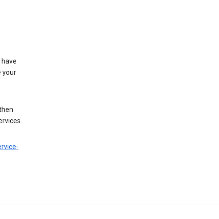
t have
e your
 then
ervices.
rvice-