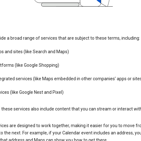
de a broad range of services that are subject to these terms, including:
s and sites (like Search and Maps)
tforms (like Google Shopping)
egrated services (like Maps embedded in other companies’ apps or site
ices (like Google Nest and Pixel)
these services also include content that you can stream or interact wit
ices are designed to work together, making it easier for you to move f
 to the next. For example, if your Calendar event includes an address, yo
n that address and Maps can show you how to get there.