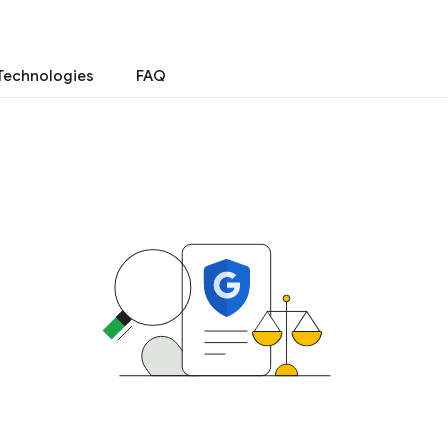
Technologies
FAQ