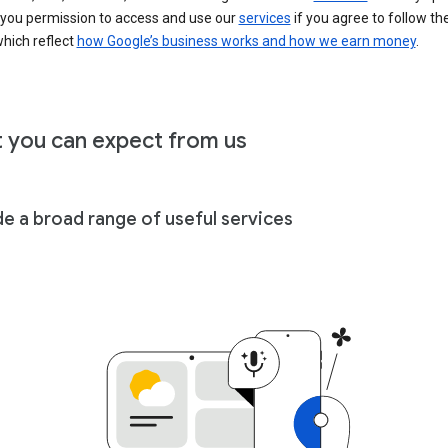
 you permission to access and use our
services
if you agree to follow th
hich reflect
how Google’s business works and how we earn money
.
 you can expect from us
de a broad range of useful services