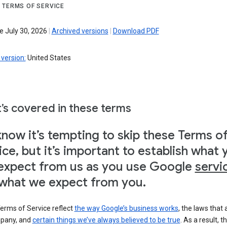
 TERMS OF SERVICE
e July 30, 2026
|
Archived versions
|
Download PDF
version:
United States
’s covered in these terms
now it’s tempting to skip these Terms o
ice, but it’s important to establish what 
expect from us as you use Google
servi
what we expect from you.
erms of Service reflect
the way Google’s business works
, the laws that 
pany, and
certain things we’ve always believed to be true
. As a result, t