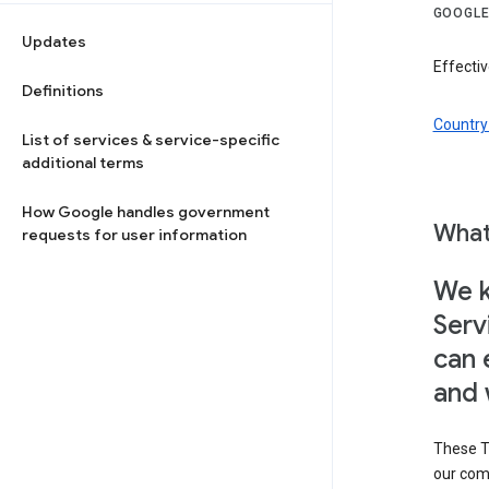
GOOGLE
Updates
Effectiv
Definitions
Country 
List of services & service-specific
additional terms
How Google handles government
What
requests for user information
We k
Serv
can 
and 
These T
our com