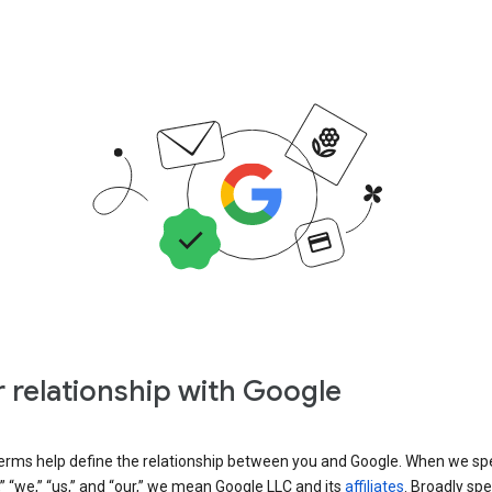
 relationship with Google
erms help define the relationship between you and Google. When we sp
” “we,” “us,” and “our,” we mean Google LLC and its
affiliates
. Broadly spe