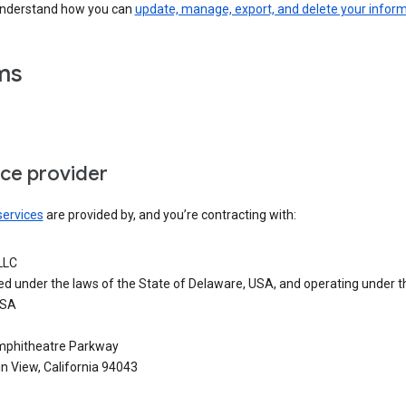
understand how you can
update, manage, export, and delete your infor
ms
ice provider
services
are provided by, and you’re contracting with:
LLC
ed under the laws of the State of Delaware, USA, and operating under t
USA
phitheatre Parkway
n View, California 94043