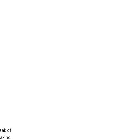
eak of
aking,