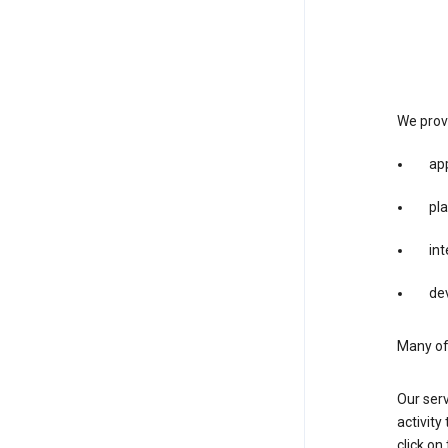
We provi
app
pla
int
dev
Many of 
Our serv
activity
click o