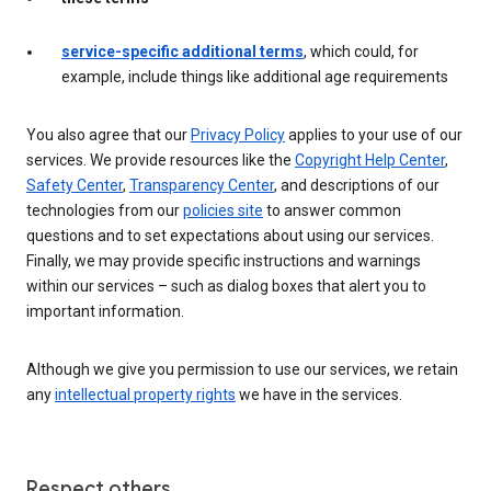
service-specific additional terms
, which could, for
example, include things like additional age requirements
You also agree that our
Privacy Policy
applies to your use of our
services. We provide resources like the
Copyright Help Center
,
Safety Center
,
Transparency Center
, and descriptions of our
technologies from our
policies site
to answer common
questions and to set expectations about using our services.
Finally, we may provide specific instructions and warnings
within our services – such as dialog boxes that alert you to
important information.
Although we give you permission to use our services, we retain
any
intellectual property rights
we have in the services.
Respect others