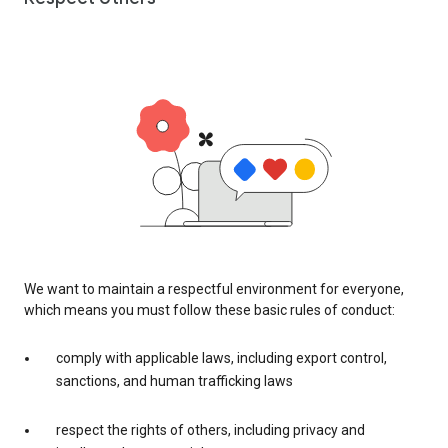
We want to maintain a respectful environment for everyone,
which means you must follow these basic rules of conduct:
comply with applicable laws, including export control,
sanctions, and human trafficking laws
respect the rights of others, including privacy and