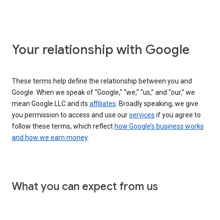
Your relationship with Google
These terms help define the relationship between you and
Google. When we speak of “Google,” “we,” “us,” and “our,” we
mean Google LLC and its
affiliates
. Broadly speaking, we give
you permission to access and use our
services
if you agree to
follow these terms, which reflect
how Google’s business works
and how we earn money
.
What you can expect from us