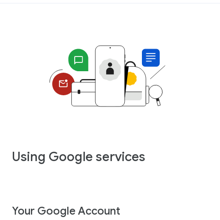
Using Google services
Your Google Account