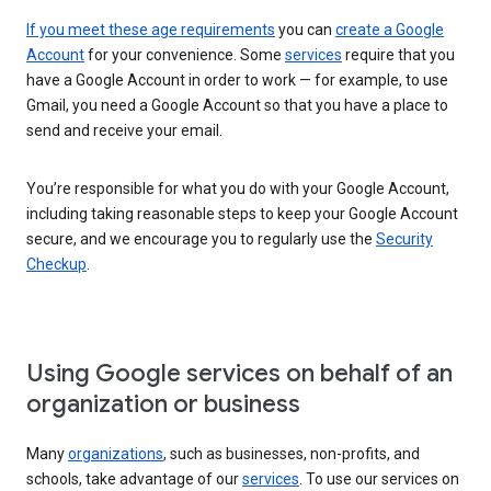
If you meet these age requirements
you can
create a Google
Account
for your convenience. Some
services
require that you
have a Google Account in order to work — for example, to use
Gmail, you need a Google Account so that you have a place to
send and receive your email.
You’re responsible for what you do with your Google Account,
including taking reasonable steps to keep your Google Account
secure, and we encourage you to regularly use the
Security
Checkup
.
Using Google services on behalf of an
organization or business
Many
organizations
, such as businesses, non-profits, and
schools, take advantage of our
services
. To use our services on