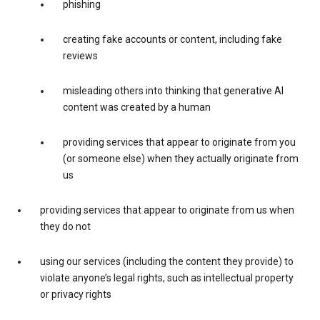
phishing
creating fake accounts or content, including fake
reviews
misleading others into thinking that generative AI
content was created by a human
providing services that appear to originate from you
(or someone else) when they actually originate from
us
providing services that appear to originate from us when
they do not
using our services (including the content they provide) to
violate anyone’s legal rights, such as intellectual property
or privacy rights