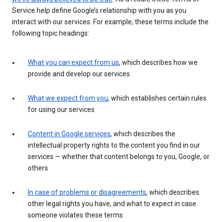
Service help define Google’s relationship with you as you
interact with our services. For example, these terms include the
following topic headings:
What you can expect from us
, which describes how we
provide and develop our services
What we expect from you
, which establishes certain rules
for using our services
Content in Google services
, which describes the
intellectual property rights to the content you find in our
services — whether that content belongs to you, Google, or
others
In case of problems or disagreements
, which describes
other legal rights you have, and what to expect in case
someone violates these terms