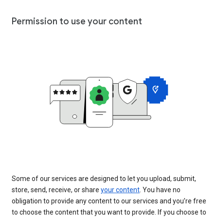
Permission to use your content
Some of our services are designed to let you upload, submit,
store, send, receive, or share
your content
. You have no
obligation to provide any content to our services and you’re free
to choose the content that you want to provide. If you choose to