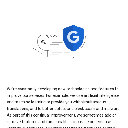
We’re constantly developing new technologies and features to
improve our services. For example, we use artificial intelligence
and machine learning to provide you with simultaneous
translations, and to better detect and block spam and malware.
As part of this continual improvement, we sometimes add or
remove features and functionalities, increase or decrease