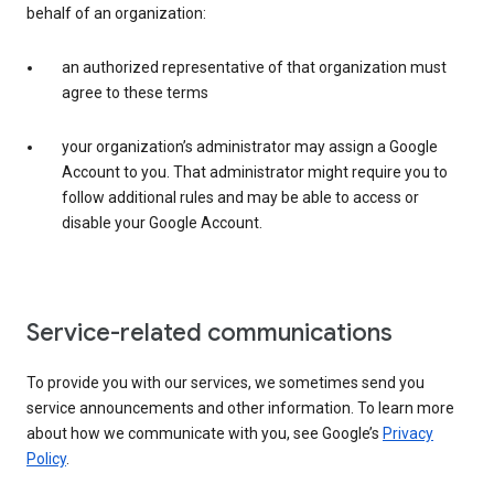
behalf of an organization:
an authorized representative of that organization must
agree to these terms
your organization’s administrator may assign a Google
Account to you. That administrator might require you to
follow additional rules and may be able to access or
disable your Google Account.
Service-related communications
To provide you with our services, we sometimes send you
service announcements and other information. To learn more
about how we communicate with you, see Google’s
Privacy
Policy
.