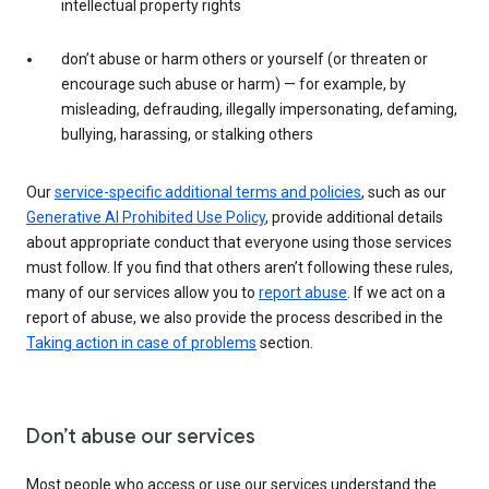
intellectual property rights
don’t abuse or harm others or yourself (or threaten or
encourage such abuse or harm) — for example, by
misleading, defrauding, illegally impersonating, defaming,
bullying, harassing, or stalking others
Our
service-specific additional terms and policies
, such as our
Generative AI Prohibited Use Policy
, provide additional details
about appropriate conduct that everyone using those services
must follow. If you find that others aren’t following these rules,
many of our services allow you to
report abuse
. If we act on a
report of abuse, we also provide the process described in the
Taking action in case of problems
section.
Don’t abuse our services
Most people who access or use our services understand the