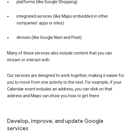
platforms (like Google Shopping)
integrated services (like Maps embedded in other
companies’ apps or sites)
devices (like Google Nest and Pixel)
Many of these services also include content that you can
stream or interact with.
Our services are designed to work together, making it easier for
you to move from one activity to the next. For example, if your
Calendar event includes an address, you can click on that
address and Maps can show you how to get there.
Develop, improve, and update Google
services