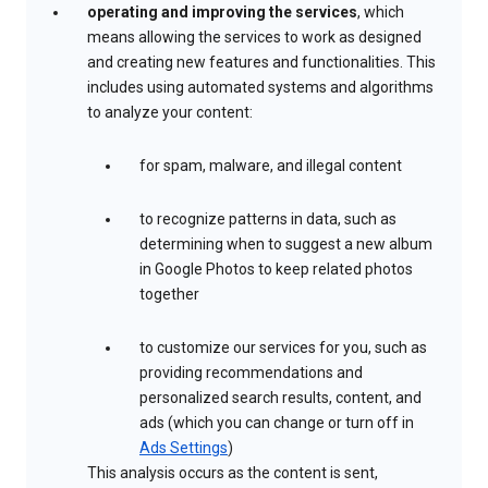
operating and improving the services
, which
means allowing the services to work as designed
and creating new features and functionalities. This
includes using automated systems and algorithms
to analyze your content:
for spam, malware, and illegal content
to recognize patterns in data, such as
determining when to suggest a new album
in Google Photos to keep related photos
together
to customize our services for you, such as
providing recommendations and
personalized search results, content, and
ads (which you can change or turn off in
Ads Settings
)
This analysis occurs as the content is sent,