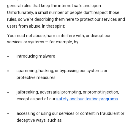
general rules that keep the internet safe and open.
Unfortunately, a small number of people don’t respect those
rules, so we’re describing them here to protect our services and
users from abuse. In that spirit:
You must not abuse, harm, interfere with, or disrupt our
services or systems — for example, by:
introducing malware
spamming, hacking, or bypassing our systems or
protective measures
jailbreaking, adversarial prompting, or prompt injection,
except as part of our
safety and bug testing programs
accessing or using our services or content in fraudulent or
deceptive ways, such as: