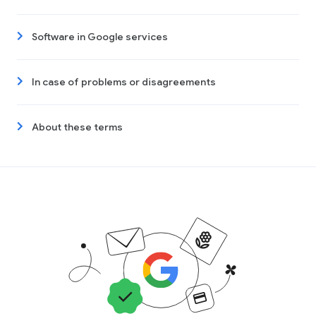
Software in Google services
In case of problems or disagreements
About these terms