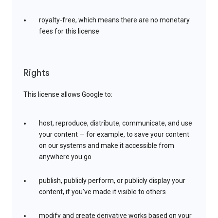
royalty-free, which means there are no monetary
fees for this license
Rights
This license allows Google to:
host, reproduce, distribute, communicate, and use
your content — for example, to save your content
on our systems and make it accessible from
anywhere you go
publish, publicly perform, or publicly display your
content, if you’ve made it visible to others
modify and create derivative works based on your