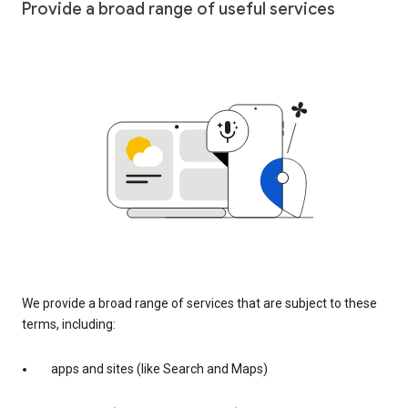
Provide a broad range of useful services
We provide a broad range of services that are subject to these
terms, including:
apps and sites (like Search and Maps)