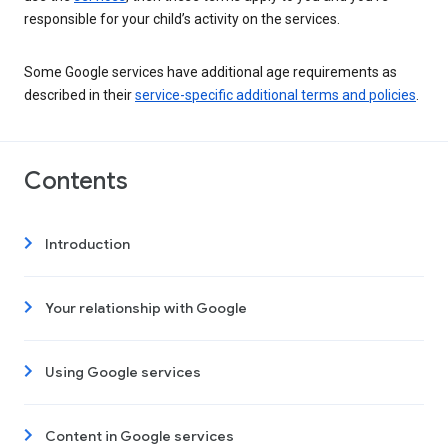
responsible for your child’s activity on the services.
Some Google services have additional age requirements as
described in their
service-specific additional terms and policies
.
Contents
Introduction
Your relationship with Google
Using Google services
Content in Google services