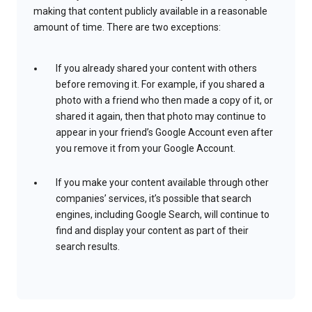
making that content publicly available in a reasonable
amount of time. There are two exceptions:
If you already shared your content with others
before removing it. For example, if you shared a
photo with a friend who then made a copy of it, or
shared it again, then that photo may continue to
appear in your friend’s Google Account even after
you remove it from your Google Account.
If you make your content available through other
companies’ services, it’s possible that search
engines, including Google Search, will continue to
find and display your content as part of their
search results.