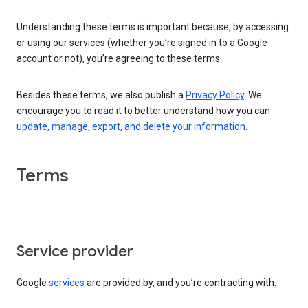
Understanding these terms is important because, by accessing
or using our services (whether you’re signed in to a Google
account or not), you’re agreeing to these terms.
Besides these terms, we also publish a
Privacy Policy
. We
encourage you to read it to better understand how you can
update, manage, export, and delete your information
.
Terms
Service provider
Google
services
are provided by, and you’re contracting with: