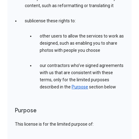
content, such as reformatting or translating it
sublicense these rights to:
other users to allow the services to work as
designed, such as enabling you to share
photos with people you choose
our contractors who’ve signed agreements
with us that are consistent with these
terms, only for the limited purposes
described in the
Purpose
section below
Purpose
This license is for the limited purpose of: