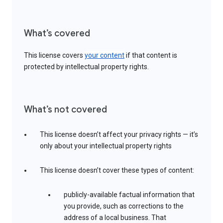
What’s covered
This license covers
your content
if that content is
protected by intellectual property rights.
What’s not covered
This license doesn’t affect your privacy rights — it’s
only about your intellectual property rights
This license doesn’t cover these types of content:
publicly-available factual information that
you provide, such as corrections to the
address of a local business. That