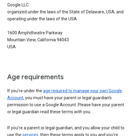
Google LLC
organized under the laws of the State of Delaware, USA, and
operating under the laws of the USA
1600 Amphitheatre Parkway
Mountain View, California 94043
USA
Age requirements
If you’re under the
age required to manage your own Google
Account
, you must have your parent or legal guardian’s
permission to use a Google Account. Please have your parent
or legal guardian read these terms with you.
If you’re a parent or legal guardian, and you allow your child to
use the
services
, then these terms apply to you and you’re