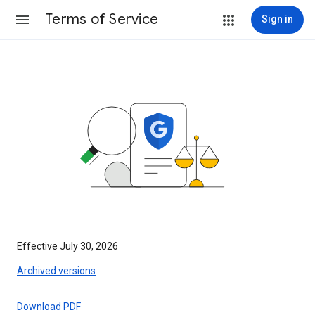
Terms of Service
Sign in
Effective July 30, 2026
Archived versions
Download PDF