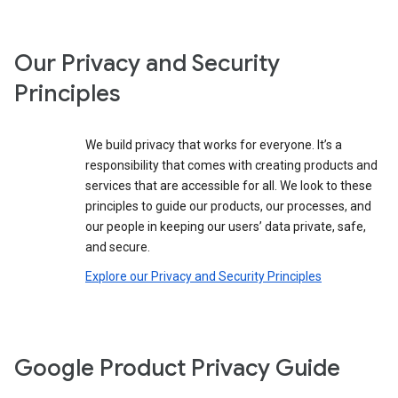
Our Privacy and Security
Principles
We build privacy that works for everyone. It’s a
responsibility that comes with creating products and
services that are accessible for all. We look to these
principles to guide our products, our processes, and
our people in keeping our users’ data private, safe,
and secure.
Explore our Privacy and Security Principles
Google Product Privacy Guide