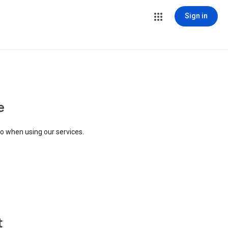
Sign in
e
to when using our services.
t