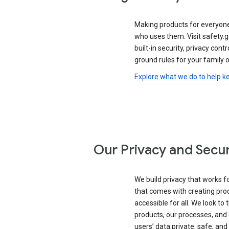
Making products for everyon
who uses them. Visit safety.
built-in security, privacy contr
ground rules for your family o
Explore what we do to help k
Our Privacy and Secur
We build privacy that works for
that comes with creating pro
accessible for all. We look to 
products, our processes, and 
users’ data private, safe, and