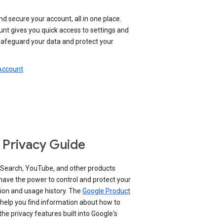
nd secure your account, all in one place.
nt gives you quick access to settings and
 safeguard your data and protect your
 Account
 Privacy Guide
 Search, YouTube, and other products
have the power to control and protect your
ion and usage history. The
Google Product
help you find information about how to
e privacy features built into Google's