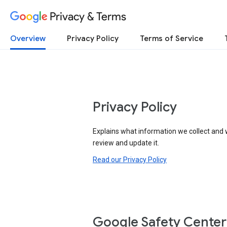
Privacy & Terms
Overview
Privacy Policy
Terms of Service
Privacy Policy
Explains what information we collect and 
review and update it.
Read our Privacy Policy
Google Safety Center