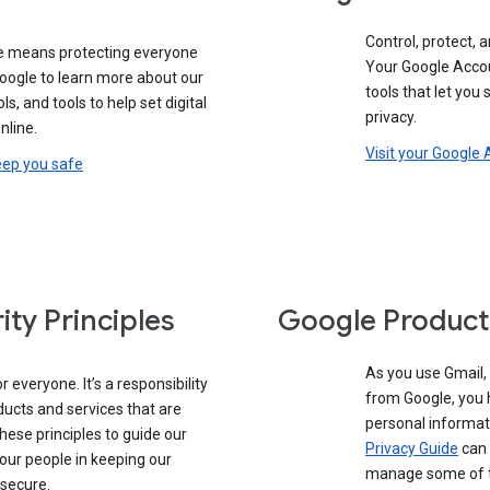
Control, protect, a
e means protecting everyone
Your Google Accou
google to learn more about our
tools that let you
ols, and tools to help set digital
privacy.
nline.
Visit your Google
eep you safe
ity Principles
Google Product
As you use Gmail,
 everyone. It’s a responsibility
from Google, you 
ducts and services that are
personal informat
these principles to guide our
Privacy Guide
can 
our people in keeping our
manage some of th
 secure.