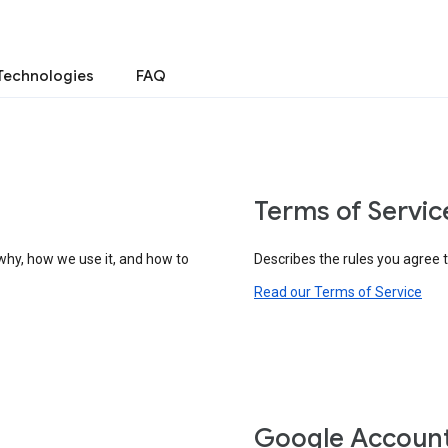
Technologies
FAQ
Terms of Servic
why, how we use it, and how to
Describes the rules you agree 
Read our Terms of Service
Google Accoun